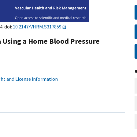
4. doi:
10.2147/VHRM.S317859
on Using a Home Blood Pressure
ht and License information