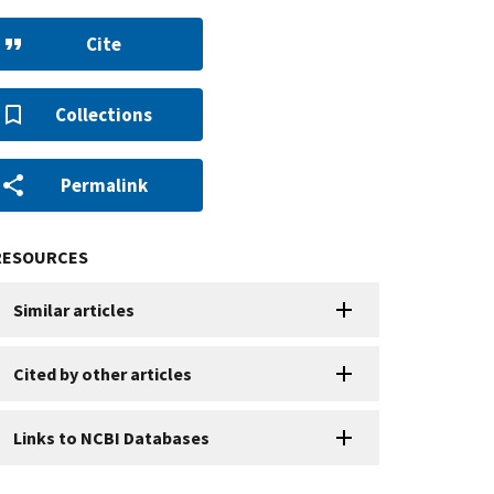
Cite
Collections
Permalink
RESOURCES
Similar articles
Cited by other articles
Links to NCBI Databases