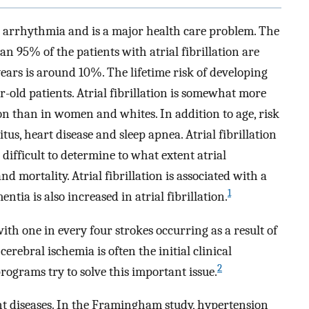
n arrhythmia and is a major health care problem. The
n 95% of the patients with atrial fibrillation are
ears is around 10%. The lifetime risk of developing
r-old patients. Atrial fibrillation is somewhat more
 than in women and whites. In addition to age, risk
tus, heart disease and sleep apnea. Atrial fibrillation
s difficult to determine to what extent atrial
and mortality. Atrial fibrillation is associated with a
1
entia is also increased in atrial fibrillation.
e with one in every four strokes occurring as a result of
cerebral ischemia is often the initial clinical
2
rograms try to solve this important issue.
t diseases. In the Framingham study, hypertension