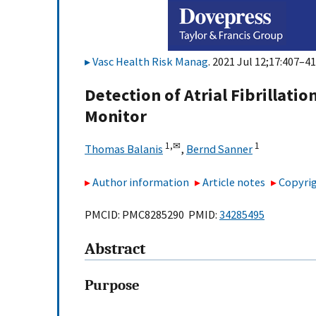
Vasc Health Risk Manag
. 2021 Jul 12;17:407–41
Detection of Atrial Fibrillati
Monitor
1,
✉
1
Thomas Balanis
,
Bernd Sanner
Author information
Article notes
Copyrig
PMCID: PMC8285290 PMID:
34285495
Abstract
Purpose