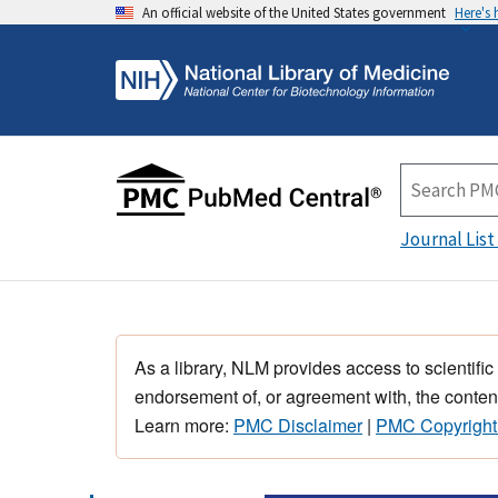
An official website of the United States government
Here's
Journal List
As a library, NLM provides access to scientific
endorsement of, or agreement with, the content
Learn more:
PMC Disclaimer
|
PMC Copyright