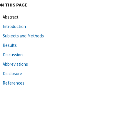
ON THIS PAGE
Abstract
Introduction
Subjects and Methods
Results
Discussion
Abbreviations
Disclosure
References