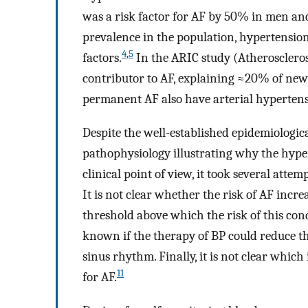
was a risk factor for AF by 50% in men a
prevalence in the population, hypertension
4
,
5
factors.
In the ARIC study (Atherosclero
contributor to AF, explaining ≈20% of new
permanent AF also have arterial hypertens
Despite the well-established epidemiologic
pathophysiology illustrating why the hypert
clinical point of view, it took several attem
It is not clear whether the risk of AF incr
threshold above which the risk of this cond
known if the therapy of BP could reduce th
sinus rhythm. Finally, it is not clear which
11
for AF.