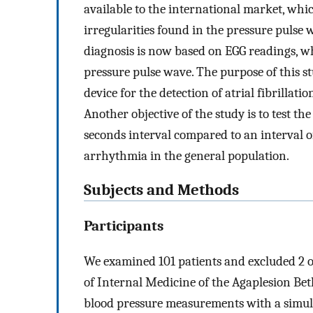
available to the international market, whic
irregularities found in the pressure pulse w
diagnosis is now based on EGG readings, whi
pressure pulse wave. The purpose of this stud
device for the detection of atrial fibrillat
Another objective of the study is to test t
seconds interval compared to an interval of
arrhythmia in the general population.
Subjects and Methods
Participants
We examined 101 patients and excluded 2 o
of Internal Medicine of the Agaplesion Bet
blood pressure measurements with a simult