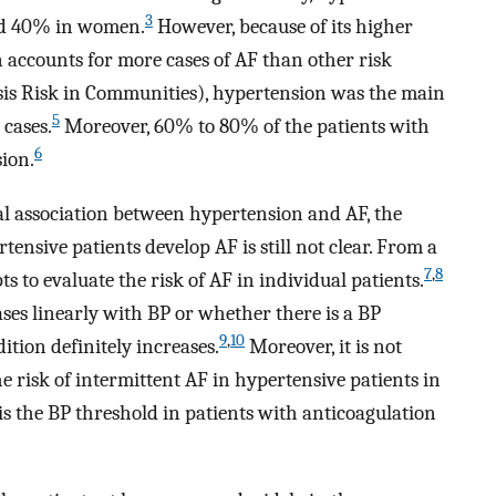
3
nd 40% in women.
However, because of its higher
 accounts for more cases of AF than other risk
sis Risk in Communities), hypertension was the main
5
 cases.
Moreover, 60% to 80% of the patients with
6
ion.
al association between hypertension and AF, the
ensive patients develop AF is still not clear. From a
7
,
8
pts to evaluate the risk of AF in individual patients.
eases linearly with BP or whether there is a BP
9
,
10
ition definitely increases.
Moreover, it is not
e risk of intermittent AF in hypertensive patients in
 is the BP threshold in patients with anticoagulation