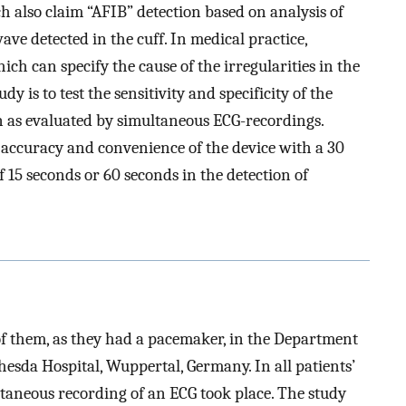
h also claim “AFIB” detection based on analysis of
ave detected in the cuff. In medical practice,
ch can specify the cause of the irregularities in the
y is to test the sensitivity and specificity of the
ion as evaluated by simultaneous ECG-recordings.
he accuracy and convenience of the device with a 30
 15 seconds or 60 seconds in the detection of
f them, as they had a pacemaker, in the Department
hesda Hospital, Wuppertal, Germany. In all patients’
aneous recording of an ECG took place. The study