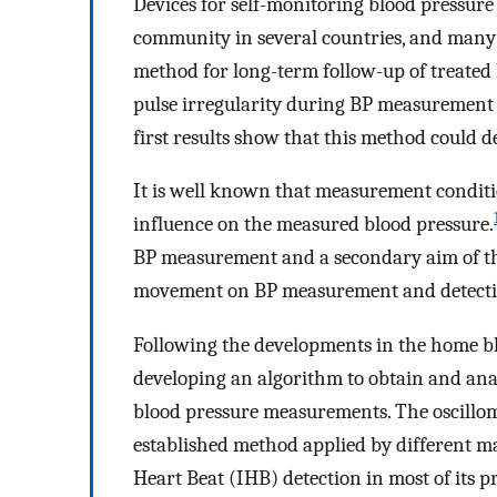
Devices for self-monitoring blood pressure
community in several countries, and many s
method for long-term follow-up of treated
pulse irregularity during BP measurement 
first results show that this method could d
It is well known that measurement conditio
influence on the measured blood pressure.
BP measurement and a secondary aim of this
movement on BP measurement and detection 
Following the developments in the home b
developing an algorithm to obtain and ana
blood pressure measurements. The oscillo
established method applied by different m
Heart Beat (IHB) detection in most of its 