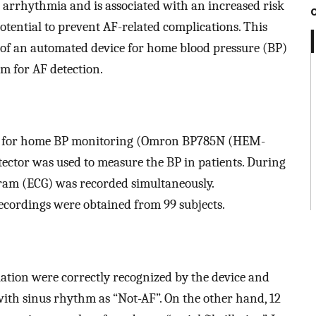
n arrhythmia and is associated with an increased risk
potential to prevent AF-related complications. This
y of an automated device for home blood pressure (BP)
m for AF detection.
ice for home BP monitoring (Omron BP785N (HEM-
ector was used to measure the BP in patients. During
ram (ECG) was recorded simultaneously.
ordings were obtained from 99 subjects.
llation were correctly recognized by the device and
 with sinus rhythm as “Not-AF”. On the other hand, 12