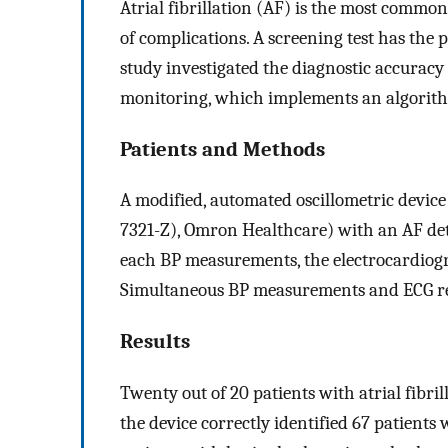
Atrial fibrillation (AF) is the most commo
of complications. A screening test has the 
study investigated the diagnostic accurac
monitoring, which implements an algorith
Patients and Methods
A modified, automated oscillometric dev
7321-Z), Omron Healthcare) with an AF det
each BP measurements, the electrocardiog
Simultaneous BP measurements and ECG rec
Results
Twenty out of 20 patients with atrial fibri
the device correctly identified 67 patients