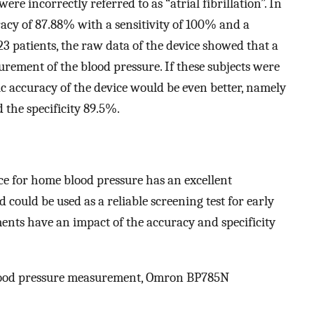
e incorrectly referred to as “atrial fibrillation”. In
acy of 87.88% with a sensitivity of 100% and a
 23 patients, the raw data of the device showed that a
ment of the blood pressure. If these subjects were
ic accuracy of the device would be even better, namely
the specificity 89.5%.
ce for home blood pressure has an excellent
 could be used as a reliable screening test for early
ments have an impact of the accuracy and specificity
, blood pressure measurement, Omron BP785N