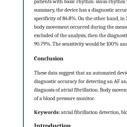
patients with basic rhythm: sinus rhythm wer
summary, the device has a diagnostic accur
specificity of 84.8%. On the other hand, in
body movement occurred during the measure
excluded of the analysis, then the diagnost
90.79%. The sensitivity would be 100% and 
Conclusion
These data suggest that an automated devi
diagnostic accuracy for detecting an AF and
diagnosis of atrial fibrillation. Body move
of a blood pressure monitor.
Keywords:
atrial fibrillation detection
Introduction