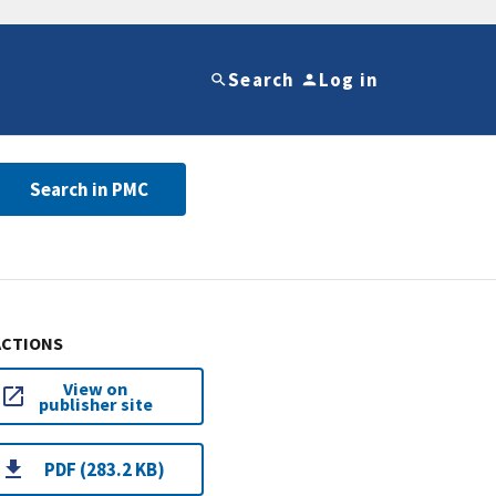
Search
Log in
Search in PMC
ACTIONS
View on
publisher site
PDF (283.2 KB)