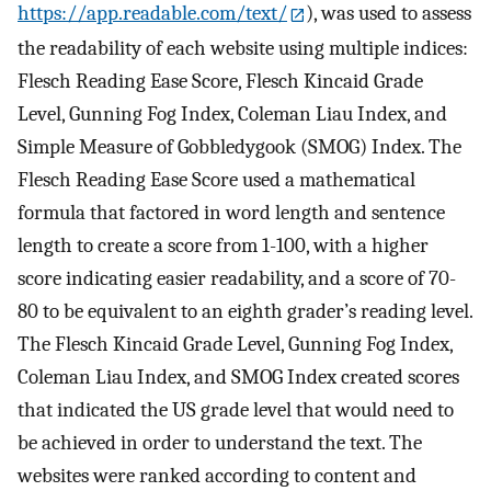
https://app.readable.com/text/
), was used to assess
the readability of each website using multiple indices:
Flesch Reading Ease Score, Flesch Kincaid Grade
Level, Gunning Fog Index, Coleman Liau Index, and
Simple Measure of Gobbledygook (SMOG) Index. The
Flesch Reading Ease Score used a mathematical
formula that factored in word length and sentence
length to create a score from 1-100, with a higher
score indicating easier readability, and a score of 70-
80 to be equivalent to an eighth grader’s reading level.
The Flesch Kincaid Grade Level, Gunning Fog Index,
Coleman Liau Index, and SMOG Index created scores
that indicated the US grade level that would need to
be achieved in order to understand the text. The
websites were ranked according to content and