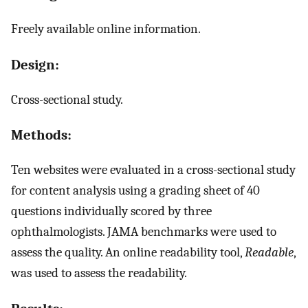
Freely available online information.
Design:
Cross-sectional study.
Methods:
Ten websites were evaluated in a cross-sectional study
for content analysis using a grading sheet of 40
questions individually scored by three
ophthalmologists. JAMA benchmarks were used to
assess the quality. An online readability tool,
Readable
,
was used to assess the readability.