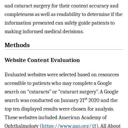
and cataract surgery for their content accuracy and
completeness as well as readability to determine if the
information presented can safely guide patients to
making informed medical decisions.
Methods
Website Content Evaluation
Evaluated websites were selected based on resources
accessible to patients who may complete a Google
search on “cataracts” or “cataract surgery”. A Google
st
search was conducted on January 21
2020 and the
top ten displayed results were chosen for analysis.
These websites included American Academy of
Ophthalmology (
https://www.aao.org/
), All About