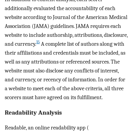
additionally evaluated the accountability of each
website according to Journal of the American Medical
Association (JAMA) guidelines. JAMA requires each
website to include authorship, attributions, disclosure,
15
and currency.
A complete list of authors along with
their affiliations and credentials must be included, as
well as any attributions or referenced sources. The
website must also disclose any conflicts of interest,
and currency, or recency of information. In order for
a website to meet each of the above criteria, all three
scorers must have agreed on its fulfillment.
Readability Analysis
Readable, an online readability app (