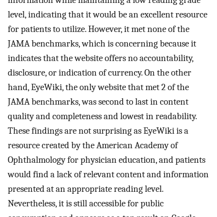
level, indicating that it would be an excellent resource
for patients to utilize. However, it met none of the
JAMA benchmarks, which is concerning because it
indicates that the website offers no accountability,
disclosure, or indication of currency. On the other
hand, EyeWiki, the only website that met 2 of the
JAMA benchmarks, was second to last in content
quality and completeness and lowest in readability.
These findings are not surprising as EyeWiki is a
resource created by the American Academy of
Ophthalmology for physician education, and patients
would find a lack of relevant content and information
presented at an appropriate reading level.
Nevertheless, it is still accessible for public