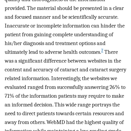
provided. The material should be presented in a clear
and focused manner and be scientifically accurate.
Inaccurate or incomplete information can hinder the
patient from gaining complete understanding of
his/her diagnosis and treatment options and
7
ultimately lead to adverse health outcomes.
There
was a significant difference between websites in the
content and accuracy of cataract and cataract surgery
related information. Interestingly, the websites we
evaluated ranged from successfully answering 26% to
71% of the information patients may require to make
an informed decision. This wide range portrays the
need to direct patients towards certain resources and
away from others. WebMD had the highest quality of
information while maintaining a low reading grade