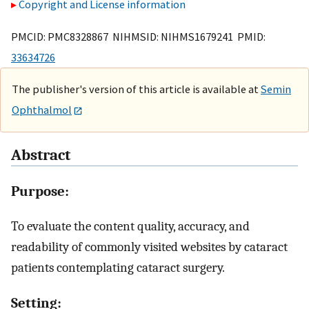
Copyright and License information
PMCID: PMC8328867 NIHMSID: NIHMS1679241 PMID:
33634726
The publisher's version of this article is available at
Semin
Ophthalmol
Abstract
Purpose:
To evaluate the content quality, accuracy, and
readability of commonly visited websites by cataract
patients contemplating cataract surgery.
Setting: