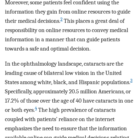
Moreover, some patients feel confident using the
information they gain from online resources to guide
2
their medical decisions.
This places a great deal of
responsibility on online resources to convey medical
information in a manner that can guide patients
towards a safe and optimal decision.
In the ophthalmology landscape, cataracts are the
leading cause of bilateral low vision in the United
3
States among white, black, and Hispanic populations.
Specifically, approximately 20.5 million Americans, or
17.2% of those over the age of 40 have cataracts in one
4
or both eyes.
The high prevalence of cataracts
coupled with patients’ reliance on the internet
emphasizes the need to ensure that the information
available online can guide medical decisions relating