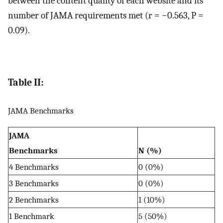
between the content quality of each website and its
number of JAMA requirements met (r = −0.563, P =
0.09).
Table II:
JAMA Benchmarks
JAMA
Benchmarks
N (%)
4 Benchmarks
0 (0%)
3 Benchmarks
0 (0%)
2 Benchmarks
1 (10%)
1 Benchmark
5 (50%)