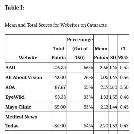
Table I:
Mean and Total Scores for Websites on Cataracts
Percentage
Total
(Out of
Mean
CI
Website
Points
160)
Points
SD
95%
AAO
106.33
66%
2.66
1.45
0.45
All About Vision
42.00
26%
1.05
1.49
0.46
AOA
87.67
55%
2.19
1.60
0.50
EyeWiki
53.33
33%
1.33
1.55
0.48
Mayo Clinic
85.00
53%
2.13
1.44
0.45
Medical News
Today
86.00
54%
2.20
1.53
0.47