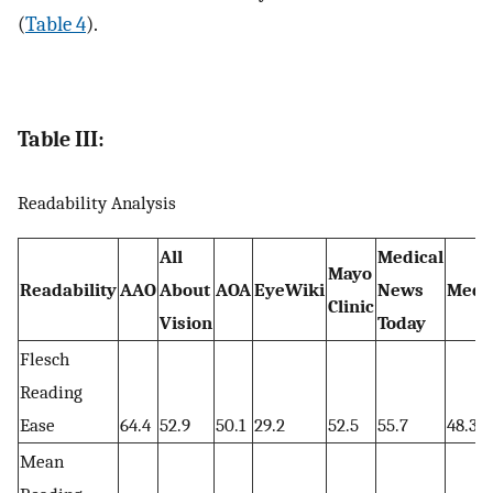
(
Table 4
).
Table III:
Readability Analysis
All
Medical
Mayo
Readability
AAO
About
AOA
EyeWiki
News
Medi
Clinic
Vision
Today
Flesch
Reading
Ease
64.4
52.9
50.1
29.2
52.5
55.7
48.3
Mean