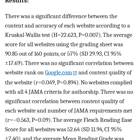
Results:
There was a significant difference between the
content and accuracy of each website according to a
Kruskal-Wallis test (H=22.623, P=0.007). The average
score for all websites using the grading sheet was
90.85 out of 160 points, or 57% (SD 29.93, CI 95%
±17.69). There was no significant correlation between
website rank on
Google.com
and content quality of
the website (r=0.049, P=0.894). No websites complied
with all 4 JAMA criteria for authorship. There was no
significant correlation between content quality of
each website and number of JAMA requirements met
(r=−0.563, P=0.09). The average Flesch Reading Ease
Score for all websites was 52.64 (SD 11.94, CI 95%
±7.40), and the average Mean Reading Grade was