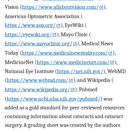
Vision (
https://www.allaboutvision.com/
),
American Optometric Association (
https://www.aoa.org/
), EyeWiki (
https://eyewiki.org/
), Mayo Clinic (
https://www.mayoclinic.org/
), Medical News
Today (
https://www.medicalnewstoday.com/
),
MedicineNet (
https://www.medicinenet.com/
),
National Eye Institute (
https://nei.nih.gov/
), WebMD
(
https://www.webmd.com/
), and Wikipedia (
https://www.wikipedia.org/
). Pubmed
(
https://www.ncbi.nlm.nih.gov/pubmed/
) was
added as a gold standard for peer-reviewed resources
containing information about cataracts and cataract
surgery. A grading sheet was created by the authors