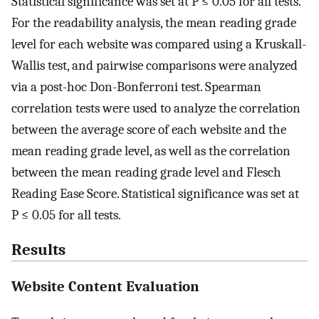
Statistical significance was set at P ≤ 0.05 for all tests.
For the readability analysis, the mean reading grade
level for each website was compared using a Kruskall-
Wallis test, and pairwise comparisons were analyzed
via a post-hoc Don-Bonferroni test. Spearman
correlation tests were used to analyze the correlation
between the average score of each website and the
mean reading grade level, as well as the correlation
between the mean reading grade level and Flesch
Reading Ease Score. Statistical significance was set at
P ≤ 0.05 for all tests.
Results
Website Content Evaluation