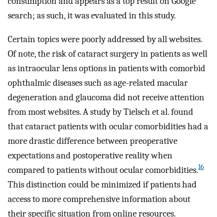
consumption and appears as a top result on Google
search; as such, it was evaluated in this study.
Certain topics were poorly addressed by all websites.
Of note, the risk of cataract surgery in patients as well
as intraocular lens options in patients with comorbid
ophthalmic diseases such as age-related macular
degeneration and glaucoma did not receive attention
from most websites. A study by Tielsch et al. found
that cataract patients with ocular comorbidities had a
more drastic difference between preoperative
expectations and postoperative reality when
16
compared to patients without ocular comorbidities.
This distinction could be minimized if patients had
access to more comprehensive information about
their specific situation from online resources.