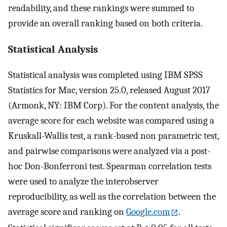
readability, and these rankings were summed to
provide an overall ranking based on both criteria.
Statistical Analysis
Statistical analysis was completed using IBM SPSS
Statistics for Mac, version 25.0, released August 2017
(Armonk, NY: IBM Corp). For the content analysis, the
average score for each website was compared using a
Kruskall-Wallis test, a rank-based non parametric test,
and pairwise comparisons were analyzed via a post-
hoc Don-Bonferroni test. Spearman correlation tests
were used to analyze the interobserver
reproducibility, as well as the correlation between the
average score and ranking on
Google.com
.