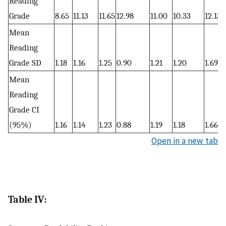
Reading
Grade
8.65
11.13
11.65
12.98
11.00
10.33
12.13
Mean
Reading
Grade SD
1.18
1.16
1.25
0.90
1.21
1.20
1.69
Mean
Reading
Grade CI
(95%)
1.16
1.14
1.23
0.88
1.19
1.18
1.66
Open in a new tab
Table IV: