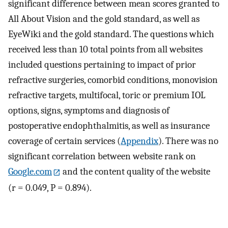
significant difference between mean scores granted to
All About Vision and the gold standard, as well as
EyeWiki and the gold standard. The questions which
received less than 10 total points from all websites
included questions pertaining to impact of prior
refractive surgeries, comorbid conditions, monovision
refractive targets, multifocal, toric or premium IOL
options, signs, symptoms and diagnosis of
postoperative endophthalmitis, as well as insurance
coverage of certain services (
Appendix
). There was no
significant correlation between website rank on
Google.com
and the content quality of the website
(r = 0.049, P = 0.894).