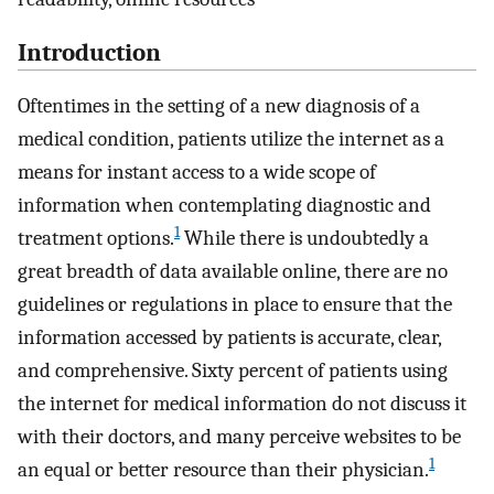
Introduction
Oftentimes in the setting of a new diagnosis of a
medical condition, patients utilize the internet as a
means for instant access to a wide scope of
information when contemplating diagnostic and
1
treatment options.
While there is undoubtedly a
great breadth of data available online, there are no
guidelines or regulations in place to ensure that the
information accessed by patients is accurate, clear,
and comprehensive. Sixty percent of patients using
the internet for medical information do not discuss it
with their doctors, and many perceive websites to be
1
an equal or better resource than their physician.