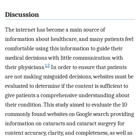
Discussion
The internet has become a main source of
information about healthcare, and many patients feel
comfortable using this information to guide their
medical decisions with little communication with
1
,
2
their physicians.
In order to ensure that patients
are not making misguided decisions, websites must be
evaluated to determine if the content is sufficient to
give patients a comprehensive understanding about
their condition. This study aimed to evaluate the 10
commonly found websites on Google search providing
information on cataracts and cataract surgery for
content accuracy, clarity, and completeness, as well as