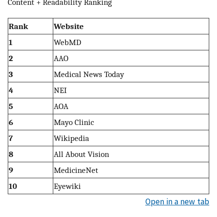
Content + Readability Ranking
Rank
Website
1
WebMD
2
AAO
3
Medical News Today
4
NEI
5
AOA
6
Mayo Clinic
7
Wikipedia
8
All About Vision
9
MedicineNet
10
Eyewiki
Open in a new tab