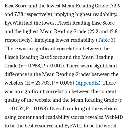
Ease Score and the lowest Mean Reading Grade (72.6
and 7.78 respectively), implying highest readability.
EyeWiki had the lowest Flesch Reading Ease Score
and the highest Mean Reading Grade (29.2 and 12.8
respectively), implying lowest readability (
Table 3
).
There was a significant correlation between the
Flesch Reading Ease Score and the Mean Reading
Grade (r = 0.988, P < 0.001). There was a significant
difference in the Mean Reading Grades between the
websites (H = 23.703, P = 0.005) (
Appendix
). There
was no significant correlation between the content
quality of the website and the Mean Reading Grade (r
= −0.552, P = 0.098). Overall ranking of the websites
using content and readability scores revealed WebMD
to be the best resource and EyeWiki to be the worst