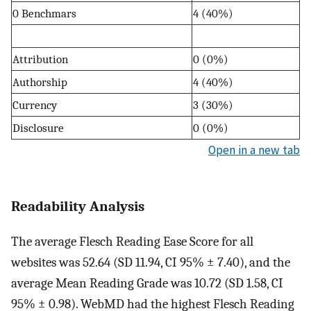
0 Benchmars
4 (40%)
Attribution
0 (0%)
Authorship
4 (40%)
Currency
3 (30%)
Disclosure
0 (0%)
Open in a new tab
Readability Analysis
The average Flesch Reading Ease Score for all
websites was 52.64 (SD 11.94, CI 95% ± 7.40), and the
average Mean Reading Grade was 10.72 (SD 1.58, CI
95% ± 0.98). WebMD had the highest Flesch Reading