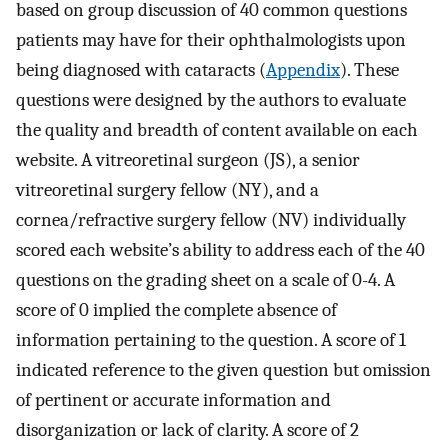
based on group discussion of 40 common questions
patients may have for their ophthalmologists upon
being diagnosed with cataracts (
Appendix
). These
questions were designed by the authors to evaluate
the quality and breadth of content available on each
website. A vitreoretinal surgeon (JS), a senior
vitreoretinal surgery fellow (NY), and a
cornea/refractive surgery fellow (NV) individually
scored each website’s ability to address each of the 40
questions on the grading sheet on a scale of 0-4. A
score of 0 implied the complete absence of
information pertaining to the question. A score of 1
indicated reference to the given question but omission
of pertinent or accurate information and
disorganization or lack of clarity. A score of 2