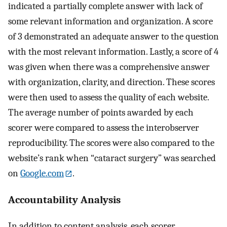
indicated a partially complete answer with lack of
some relevant information and organization. A score
of 3 demonstrated an adequate answer to the question
with the most relevant information. Lastly, a score of 4
was given when there was a comprehensive answer
with organization, clarity, and direction. These scores
were then used to assess the quality of each website.
The average number of points awarded by each
scorer were compared to assess the interobserver
reproducibility. The scores were also compared to the
website’s rank when “cataract surgery” was searched
on
Google.com
.
Accountability Analysis
In addition to content analysis, each scorer