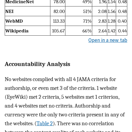
MedicineNet
78.00
49%
1.96
1.54
0.48
NEI
82.00
51%
2.08
1.56
0.48
WebMD
113.33
71%
2.83
1.28
0.40
Wikipedia
105.67
66%
2.64
1.42
0.44
Open in a new tab
Accountability Analysis
No websites complied with all 4 JAMA criteria for
authorship, or even met 3 of the criteria. 1 website
(EyeWiki) met 2 criteria, 5 websites met 1 criterion,
and 4 websites met no criteria. Authorship and
currency were the only two criteria present in any of
the websites. (
Table 2
). There was no correlation