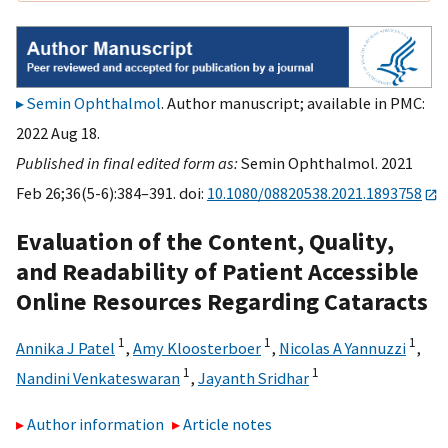
Semin Ophthalmol
. Author manuscript; available in PMC:
2022 Aug 18.
Published in final edited form as:
Semin Ophthalmol. 2021
Feb 26;36(5-6):384–391. doi:
10.1080/08820538.2021.1893758
Evaluation of the Content, Quality,
and Readability of Patient Accessible
Online Resources Regarding Cataracts
1
1
1
Annika J Patel
,
Amy Kloosterboer
,
Nicolas A Yannuzzi
,
1
1
Nandini Venkateswaran
,
Jayanth Sridhar
Author information
Article notes