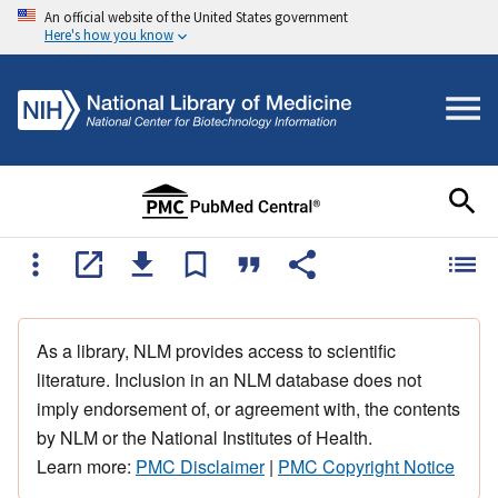
An official website of the United States government
Here's how you know
As a library, NLM provides access to scientific
literature. Inclusion in an NLM database does not
imply endorsement of, or agreement with, the contents
by NLM or the National Institutes of Health.
Learn more:
PMC Disclaimer
|
PMC Copyright Notice