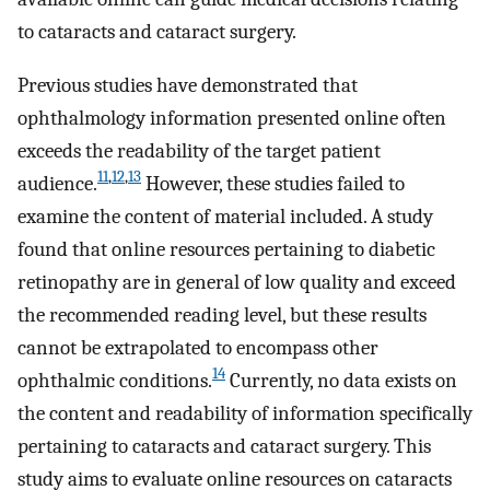
to cataracts and cataract surgery.
Previous studies have demonstrated that
ophthalmology information presented online often
exceeds the readability of the target patient
11
,
12
,
13
audience.
However, these studies failed to
examine the content of material included. A study
found that online resources pertaining to diabetic
retinopathy are in general of low quality and exceed
the recommended reading level, but these results
cannot be extrapolated to encompass other
14
ophthalmic conditions.
Currently, no data exists on
the content and readability of information specifically
pertaining to cataracts and cataract surgery. This
study aims to evaluate online resources on cataracts