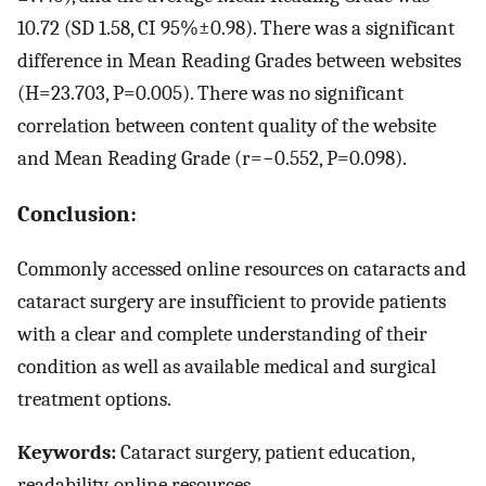
10.72 (SD 1.58, CI 95%±0.98). There was a significant
difference in Mean Reading Grades between websites
(H=23.703, P=0.005). There was no significant
correlation between content quality of the website
and Mean Reading Grade (r=−0.552, P=0.098).
Conclusion:
Commonly accessed online resources on cataracts and
cataract surgery are insufficient to provide patients
with a clear and complete understanding of their
condition as well as available medical and surgical
treatment options.
Keywords:
Cataract surgery, patient education,
readability, online resources