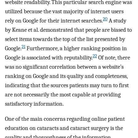
website readability. This particular search engine was
utilized because the vast majority of internet users
20
rely on Google for their internet searches.
A study
by Keane et al. demonstrated that people are biased to
select items towards the top of the list presented by
21
Google.
Furthermore, a higher ranking position in
22
Google is associated with reputability.
Of note, there
was no significant correlation between a website’s
ranking on Google and its quality and completeness,
indicating that the sources patients may turn to first
are not necessarily the most capable at providing
satisfactory information.
One of the main concerns regarding online patient
education on cataracts and cataract surgery is the
quality and thoroughness of the information