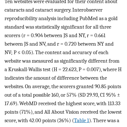
Ten websites were evaluated for their content about
cataracts and cataract surgery. Interobserver
reproducibility analysis including PubMed as a gold
standard was statistically significant for all three
scorers (r = 0.904 between JS and NY, r = 0.661
between JS and NV, and r = 0.720 between NY and
NV; P ≤ 0.05). The content and accuracy of each
website was measured as significantly different from
a Kruskall-Wallis test (H = 22.623, P = 0.007), where H
indicates the amount of difference between the
websites. On average, the scorers granted 90.85 points
out of a total possible 160, or 57% (SD 29.93, CI 95% ±
17.69). WebMD received the highest score, with 113.33
points (71%), and All About Vision received the lowest
score, with 42.00 points (26%) (
Table 1
). There was a