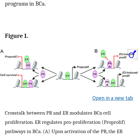
programs in BCa.
Figure 1.
Open in a new tab
Crosstalk between PR and ER modulates BCa cell
proliferation. ER regulates pro-proliferation (Proprolif)
pathways in BCa. (A) Upon activation of the PR, the ER