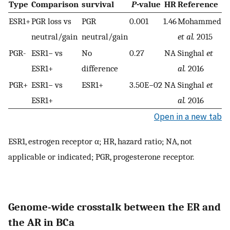
Type
Comparison
survival
P
-value
HR
Reference
ESR1+
PGR loss vs
PGR
0.001
1.46
Mohammed
neutral/gain
neutral/gain
et al.
2015
PGR-
ESR1− vs
No
0.27
NA
Singhal
et
ESR1+
difference
al.
2016
PGR+
ESR1− vs
ESR1+
3.50E−02
NA
Singhal
et
ESR1+
al.
2016
Open in a new tab
ESR1, estrogen receptor α; HR, hazard ratio; NA, not
applicable or indicated; PGR, progesterone receptor.
Genome-wide crosstalk between the ER and
the AR in BCa