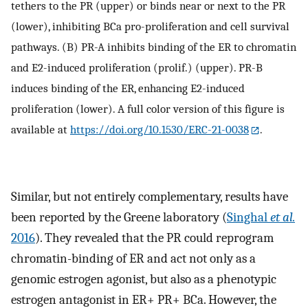
tethers to the PR (upper) or binds near or next to the PR
(lower), inhibiting BCa pro-proliferation and cell survival
pathways. (B) PR-A inhibits binding of the ER to chromatin
and E2-induced proliferation (prolif.) (upper). PR-B
induces binding of the ER, enhancing E2-induced
proliferation (lower). A full color version of this figure is
available at
https://doi.org/10.1530/ERC-21-0038
.
Similar, but not entirely complementary, results have
been reported by the Greene laboratory (
Singhal
et al.
2016
). They revealed that the PR could reprogram
chromatin-binding of ER and act not only as a
genomic estrogen agonist, but also as a phenotypic
estrogen antagonist in ER+ PR+ BCa. However, the