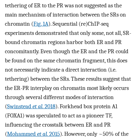
tethering of ER to the PR was not suggested as the
main mechanism of interaction between the SRs on
chromatin (
Fig. 1A
). Sequential (re)ChIP-seq
experiments demonstrated that only some, not all, SR-
bound chromatin regions harbor both ER and PR
concomitantly. Even though the ER and the PR could
be found on the same chromatin fragment, this does
not necessarily indicate a direct interaction (i.e.
tethering) between the SRs. These results suggest that
the ER-PR interplay on chromatin most likely occurs
through several different modes of interaction
(
Swinstead
et al.
2018
). Forkhead box protein A1
(FOXA1) was speculated to act as a pioneer TF,
influencing the crosstalk between ER and PR
(
Mohammed
et al.
2015
). However, only ~50% of the