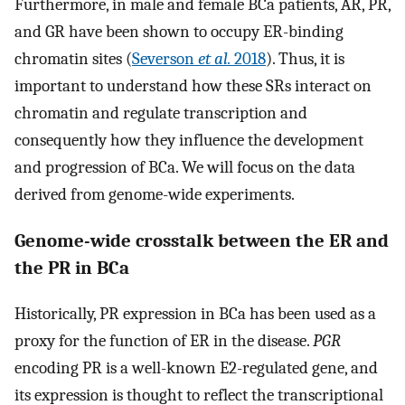
Furthermore, in male and female BCa patients, AR, PR,
and GR have been shown to occupy ER-binding
chromatin sites (
Severson
et al.
2018
). Thus, it is
important to understand how these SRs interact on
chromatin and regulate transcription and
consequently how they influence the development
and progression of BCa. We will focus on the data
derived from genome-wide experiments.
Genome-wide crosstalk between the ER and
the PR in BCa
Historically, PR expression in BCa has been used as a
proxy for the function of ER in the disease.
PGR
encoding PR is a well-known E2-regulated gene, and
its expression is thought to reflect the transcriptional