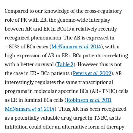
Compared to our knowledge of the cross-regulatory
role of PR with ER, the genome-wide interplay
between AR and ER in BCa is a relatively recently
recognized phenomenon. The AR is expressed in
~80% of BCa cases (
McNamara
et al.
2014
), with a
high expression of AR in ER+ BCa patients correlating
with a better survival (
Table 2
). However, this is not
the case in ER− BCa patients (
Peters
et al.
2009
). AR
interestingly regulates the same transcriptional
programs in molecular apocrine BCa (AR+TNBC) cells
as ER in luminal BCa cells (
Robinson
et al.
2011
,
McNamara
et al.
2014
). Thus, AR has been recognized
as a potentially valuable drug target in TNBC, as its
inhibition could offer an alternative form of therapy