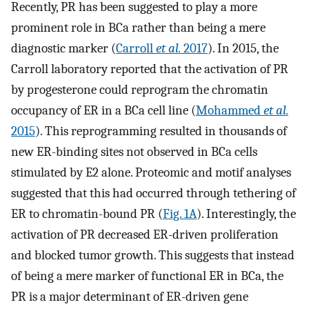
Recently, PR has been suggested to play a more
prominent role in BCa rather than being a mere
diagnostic marker (
Carroll
et al.
2017
). In 2015, the
Carroll laboratory reported that the activation of PR
by progesterone could reprogram the chromatin
occupancy of ER in a BCa cell line (
Mohammed
et al.
2015
). This reprogramming resulted in thousands of
new ER-binding sites not observed in BCa cells
stimulated by E2 alone. Proteomic and motif analyses
suggested that this had occurred through tethering of
ER to chromatin-bound PR (
Fig. 1A
). Interestingly, the
activation of PR decreased ER-driven proliferation
and blocked tumor growth. This suggests that instead
of being a mere marker of functional ER in BCa, the
PR is a major determinant of ER-driven gene