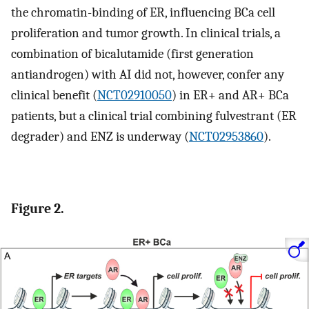
the chromatin-binding of ER, influencing BCa cell
proliferation and tumor growth. In clinical trials, a
combination of bicalutamide (first generation
antiandrogen) with AI did not, however, confer any
clinical benefit (
NCT02910050
) in ER+ and AR+ BCa
patients, but a clinical trial combining fulvestrant (ER
degrader) and ENZ is underway (
NCT02953860
).
Figure 2.