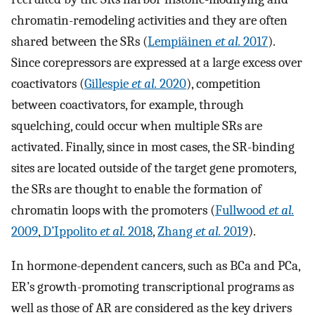
chromatin-remodeling activities and they are often
shared between the SRs (
Lempiäinen
et al.
2017
).
Since corepressors are expressed at a large excess over
coactivators (
Gillespie
et al.
2020
), competition
between coactivators, for example, through
squelching, could occur when multiple SRs are
activated. Finally, since in most cases, the SR-binding
sites are located outside of the target gene promoters,
the SRs are thought to enable the formation of
chromatin loops with the promoters (
Fullwood
et al.
2009
,
D’Ippolito
et al.
2018
,
Zhang
et al.
2019
).
In hormone-dependent cancers, such as BCa and PCa,
ER’s growth-promoting transcriptional programs as
well as those of AR are considered as the key drivers