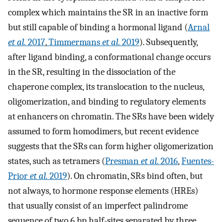
complex which maintains the SR in an inactive form
but still capable of binding a hormonal ligand (
Arnal
et al.
2017
,
Timmermans
et al.
2019
). Subsequently,
after ligand binding, a conformational change occurs
in the SR, resulting in the dissociation of the
chaperone complex, its translocation to the nucleus,
oligomerization, and binding to regulatory elements
at enhancers on chromatin. The SRs have been widely
assumed to form homodimers, but recent evidence
suggests that the SRs can form higher oligomerization
states, such as tetramers (
Presman
et al.
2016
,
Fuentes-
Prior
et al.
2019
). On chromatin, SRs bind often, but
not always, to hormone response elements (HREs)
that usually consist of an imperfect palindrome
sequence of two 6 bp half-sites separated by three