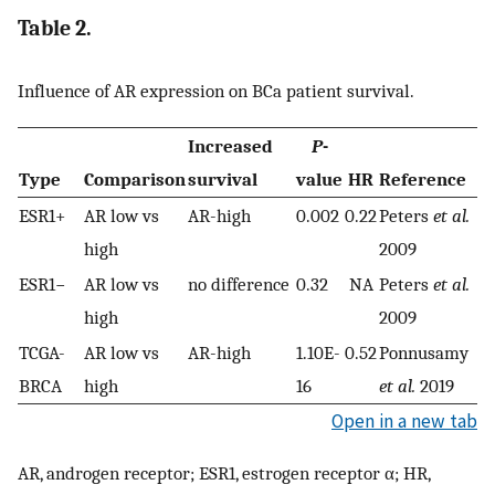
Table 2.
Influence of AR expression on BCa patient survival.
Increased
P
-
Type
Comparison
survival
value
HR
Reference
ESR1+
AR low vs
AR-high
0.002
0.22
Peters
et al.
high
2009
ESR1−
AR low vs
no difference
0.32
NA
Peters
et al.
high
2009
TCGA-
AR low vs
AR-high
1.10E-
0.52
Ponnusamy
BRCA
high
16
et al.
2019
Open in a new tab
AR, androgen receptor; ESR1, estrogen receptor α; HR,