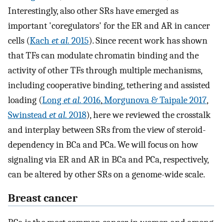
Interestingly, also other SRs have emerged as
important 'coregulators' for the ER and AR in cancer
cells (
Kach
et al.
2015
). Since recent work has shown
that TFs can modulate chromatin binding and the
activity of other TFs through multiple mechanisms,
including cooperative binding, tethering and assisted
loading (
Long
et al.
2016
,
Morgunova & Taipale 2017
,
Swinstead
et al.
2018
), here we reviewed the crosstalk
and interplay between SRs from the view of steroid-
dependency in BCa and PCa. We will focus on how
signaling via ER and AR in BCa and PCa, respectively,
can be altered by other SRs on a genome-wide scale.
Breast cancer