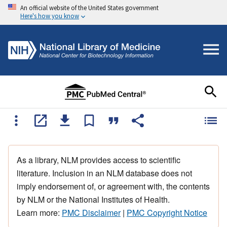
An official website of the United States government
Here's how you know
As a library, NLM provides access to scientific
literature. Inclusion in an NLM database does not
imply endorsement of, or agreement with, the contents
by NLM or the National Institutes of Health.
Learn more:
PMC Disclaimer
|
PMC Copyright Notice