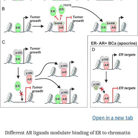
Open in a new tab
Different AR ligands modulate binding of ER to chromatin