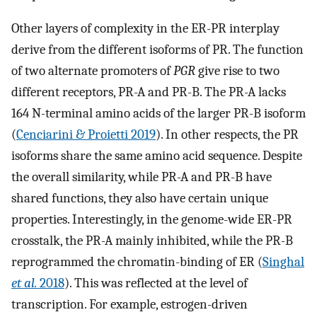
Other layers of complexity in the ER-PR interplay
derive from the different isoforms of PR. The function
of two alternate promoters of
PGR
give rise to two
different receptors, PR-A and PR-B. The PR-A lacks
164 N-terminal amino acids of the larger PR-B isoform
(
Cenciarini & Proietti 2019
). In other respects, the PR
isoforms share the same amino acid sequence. Despite
the overall similarity, while PR-A and PR-B have
shared functions, they also have certain unique
properties. Interestingly, in the genome-wide ER-PR
crosstalk, the PR-A mainly inhibited, while the PR-B
reprogrammed the chromatin-binding of ER (
Singhal
et al.
2018
). This was reflected at the level of
transcription. For example, estrogen-driven