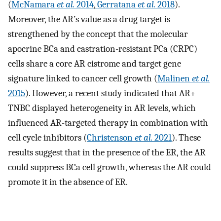
(
McNamara
et al.
2014
,
Gerratana
et al.
2018
).
Moreover, the AR’s value as a drug target is
strengthened by the concept that the molecular
apocrine BCa and castration-resistant PCa (CRPC)
cells share a core AR cistrome and target gene
signature linked to cancer cell growth (
Malinen
et al.
2015
). However, a recent study indicated that AR+
TNBC displayed heterogeneity in AR levels, which
influenced AR-targeted therapy in combination with
cell cycle inhibitors (
Christenson
et al.
2021
). These
results suggest that in the presence of the ER, the AR
could suppress BCa cell growth, whereas the AR could
promote it in the absence of ER.