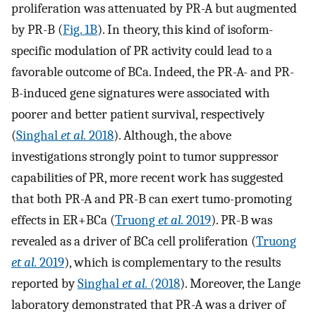
proliferation was attenuated by PR-A but augmented
by PR-B (
Fig. 1B
). In theory, this kind of isoform-
specific modulation of PR activity could lead to a
favorable outcome of BCa. Indeed, the PR-A- and PR-
B-induced gene signatures were associated with
poorer and better patient survival, respectively
(
Singhal
et al.
2018
). Although, the above
investigations strongly point to tumor suppressor
capabilities of PR, more recent work has suggested
that both PR-A and PR-B can exert tumo-promoting
effects in ER+BCa (
Truong
et al.
2019
). PR-B was
revealed as a driver of BCa cell proliferation (
Truong
et al.
2019
), which is complementary to the results
reported by
Singhal
et al.
(2018
). Moreover, the Lange
laboratory demonstrated that PR-A was a driver of