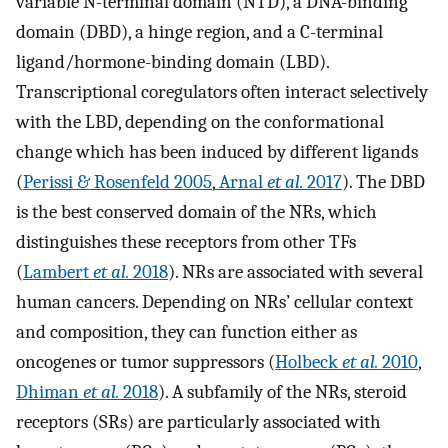
variable N-terminal domain (NTD), a DNA-binding
domain (DBD), a hinge region, and a C-terminal
ligand/hormone-binding domain (LBD).
Transcriptional coregulators often interact selectively
with the LBD, depending on the conformational
change which has been induced by different ligands
(
Perissi & Rosenfeld 2005
,
Arnal
et al.
2017
). The DBD
is the best conserved domain of the NRs, which
distinguishes these receptors from other TFs
(
Lambert
et al.
2018
). NRs are associated with several
human cancers. Depending on NRs’ cellular context
and composition, they can function either as
oncogenes or tumor suppressors (
Holbeck
et al.
2010
,
Dhiman
et al.
2018
). A subfamily of the NRs, steroid
receptors (SRs) are particularly associated with