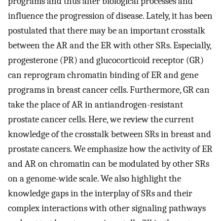
programs and thus alter biological processes and
influence the progression of disease. Lately, it has been
postulated that there may be an important crosstalk
between the AR and the ER with other SRs. Especially,
progesterone (PR) and glucocorticoid receptor (GR)
can reprogram chromatin binding of ER and gene
programs in breast cancer cells. Furthermore, GR can
take the place of AR in antiandrogen-resistant
prostate cancer cells. Here, we review the current
knowledge of the crosstalk between SRs in breast and
prostate cancers. We emphasize how the activity of ER
and AR on chromatin can be modulated by other SRs
on a genome-wide scale. We also highlight the
knowledge gaps in the interplay of SRs and their
complex interactions with other signaling pathways