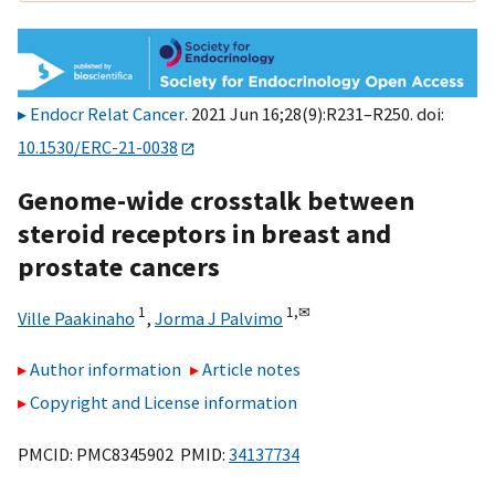
Endocr Relat Cancer
. 2021 Jun 16;28(9):R231–R250. doi:
10.1530/ERC-21-0038
Genome-wide crosstalk between
steroid receptors in breast and
prostate cancers
1
1,
✉
Ville Paakinaho
,
Jorma J Palvimo
Author information
Article notes
Copyright and License information
PMCID: PMC8345902 PMID:
34137734