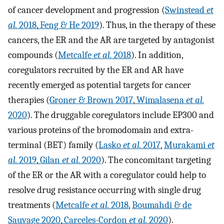
of cancer development and progression (
Swinstead
et
al.
2018
,
Feng & He 2019
). Thus, in the therapy of these
cancers, the ER and the AR are targeted by antagonist
compounds (
Metcalfe
et al.
2018
). In addition,
coregulators recruited by the ER and AR have
recently emerged as potential targets for cancer
therapies (
Groner & Brown 2017
,
Wimalasena
et al.
2020
). The druggable coregulators include EP300 and
various proteins of the bromodomain and extra-
terminal (BET) family (
Lasko
et al.
2017
,
Murakami
et
al.
2019
,
Gilan
et al.
2020
). The concomitant targeting
of the ER or the AR with a coregulator could help to
resolve drug resistance occurring with single drug
treatments (
Metcalfe
et al.
2018
,
Boumahdi & de
Sauvage 2020
,
Carceles-Cordon
et al.
2020
).