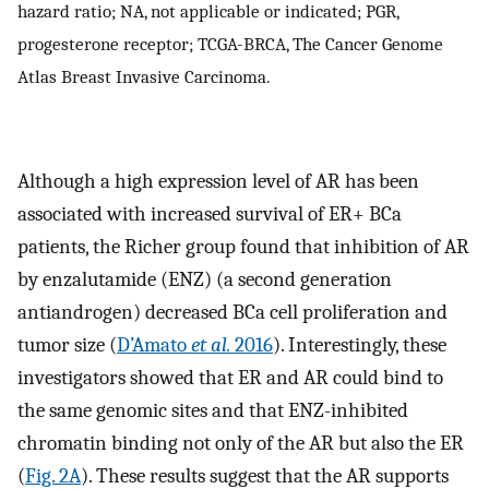
hazard ratio; NA, not applicable or indicated; PGR,
progesterone receptor; TCGA-BRCA, The Cancer Genome
Atlas Breast Invasive Carcinoma.
Although a high expression level of AR has been
associated with increased survival of ER+ BCa
patients, the Richer group found that inhibition of AR
by enzalutamide (ENZ) (a second generation
antiandrogen) decreased BCa cell proliferation and
tumor size (
D’Amato
et al.
2016
). Interestingly, these
investigators showed that ER and AR could bind to
the same genomic sites and that ENZ-inhibited
chromatin binding not only of the AR but also the ER
(
Fig. 2A
). These results suggest that the AR supports