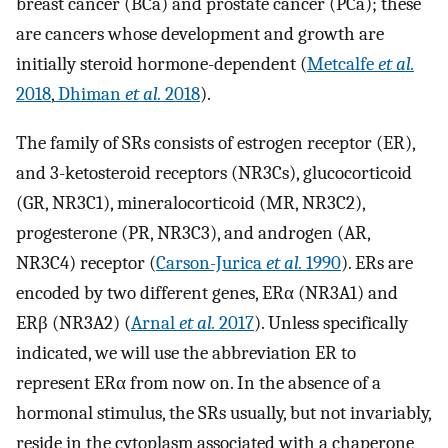
breast cancer (BCa) and prostate cancer (PCa); these
are cancers whose development and growth are
initially steroid hormone-dependent (
Metcalfe
et al.
2018
,
Dhiman
et al.
2018
).
The family of SRs consists of estrogen receptor (ER),
and 3-ketosteroid receptors (NR3Cs), glucocorticoid
(GR, NR3C1), mineralocorticoid (MR, NR3C2),
progesterone (PR, NR3C3), and androgen (AR,
NR3C4) receptor (
Carson-Jurica
et al.
1990
). ERs are
encoded by two different genes, ERα (NR3A1) and
ERβ (NR3A2) (
Arnal
et al.
2017
). Unless specifically
indicated, we will use the abbreviation ER to
represent ERα from now on. In the absence of a
hormonal stimulus, the SRs usually, but not invariably,
reside in the cytoplasm associated with a chaperone