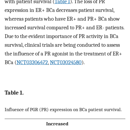
with patient survival (
Table 1
). The loss of PR
expression in ER+ BCa decreases patient survival,
whereas patients who have ER+ and PR+ BCa show
increased survival compared to PR+ and ER- patients.
Due to the evident importance of PR activity in BCa
survival, clinical trials are being conducted to assess
the influence of a PR agonist in the treatment of ER+
BCa (
NCT03306472
,
NCT03024580
).
Table 1.
Influence of PGR (PR) expression on BCa patient survival.
Increased