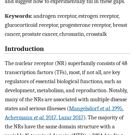
and suggest how to experimentally fill in these gaps.
Keywords:
androgen receptor, estrogen receptor,
glucocorticoid receptor, progesterone receptor, breast
cancer, prostate cancer, chromatin, crosstalk
Introduction
The nuclear receptor (NR) superfamily consists of 48
transcription factors (TFs), most, if not all, are key
regulators of essential biological functions, such as
development, metabolism, and reproduction. Notably,
many of the NRs are associated with multiple disease
states and serious illnesses (
Mangelsdorf
et al.
1995
,
Achermann
et al.
2017
,
Lazar 2017
). The majority of
the NRs have the same domain structure with a