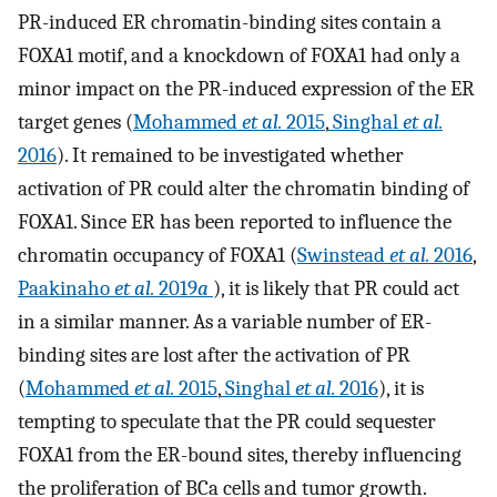
PR-induced ER chromatin-binding sites contain a
FOXA1 motif, and a knockdown of FOXA1 had only a
minor impact on the PR-induced expression of the ER
target genes (
Mohammed
et al.
2015
,
Singhal
et al.
2016
). It remained to be investigated whether
activation of PR could alter the chromatin binding of
FOXA1. Since ER has been reported to influence the
chromatin occupancy of FOXA1 (
Swinstead
et al.
2016
,
Paakinaho
et al.
2019
a
), it is likely that PR could act
in a similar manner. As a variable number of ER-
binding sites are lost after the activation of PR
(
Mohammed
et al.
2015
,
Singhal
et al.
2016
), it is
tempting to speculate that the PR could sequester
FOXA1 from the ER-bound sites, thereby influencing
the proliferation of BCa cells and tumor growth.