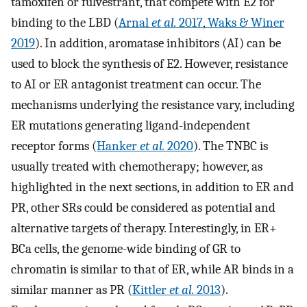
tamoxifen or fulvestrant, that compete with E2 for
binding to the LBD (
Arnal
et al.
2017
,
Waks & Winer
2019
). In addition, aromatase inhibitors (AI) can be
used to block the synthesis of E2. However, resistance
to AI or ER antagonist treatment can occur. The
mechanisms underlying the resistance vary, including
ER mutations generating ligand-independent
receptor forms (
Hanker
et al.
2020
). The TNBC is
usually treated with chemotherapy; however, as
highlighted in the next sections, in addition to ER and
PR, other SRs could be considered as potential and
alternative targets of therapy. Interestingly, in ER+
BCa cells, the genome-wide binding of GR to
chromatin is similar to that of ER, while AR binds in a
similar manner as PR (
Kittler
et al.
2013
).