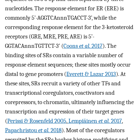
nucleotides. The response element for ER (ERE) is
commonly 5’-AGGTCAnnnTGACCT-3’, while the
corresponding response element for the 3-ketosteroid
receptors (GRE, MRE, PRE, ARE) is 5’-
GGTACAnnnTGTTCT-3’ (
Coons
et al.
2017
). The
binding sites of SRs contain a variable number of
response element sequences; these sites mostly occur
distal to gene promoters (
Everett & Lazar 2013
). At
these sites, SRs recruit a variety of other TFs and
transcriptional coregulators, coactivators and
corepressors, to chromatin, ultimately influencing the
transcription and expression of their target genes
(
Perissi & Rosenfeld 2005
,
Lempiäinen
et al.
2017
,
Papachristou
et al.
2018
). Most of the coregulators
recruited by the SRs harbor histone-modifying and