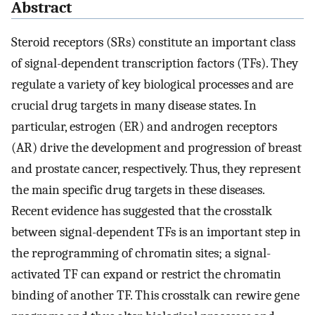
Abstract
Steroid receptors (SRs) constitute an important class
of signal-dependent transcription factors (TFs). They
regulate a variety of key biological processes and are
crucial drug targets in many disease states. In
particular, estrogen (ER) and androgen receptors
(AR) drive the development and progression of breast
and prostate cancer, respectively. Thus, they represent
the main specific drug targets in these diseases.
Recent evidence has suggested that the crosstalk
between signal-dependent TFs is an important step in
the reprogramming of chromatin sites; a signal-
activated TF can expand or restrict the chromatin
binding of another TF. This crosstalk can rewire gene