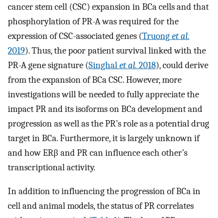
cancer stem cell (CSC) expansion in BCa cells and that
phosphorylation of PR-A was required for the
expression of CSC-associated genes (
Truong
et al.
2019
). Thus, the poor patient survival linked with the
PR-A gene signature (
Singhal
et al.
2018
), could derive
from the expansion of BCa CSC. However, more
investigations will be needed to fully appreciate the
impact PR and its isoforms on BCa development and
progression as well as the PR’s role as a potential drug
target in BCa. Furthermore, it is largely unknown if
and how ERβ and PR can influence each other’s
transcriptional activity.
In addition to influencing the progression of BCa in
cell and animal models, the status of PR correlates