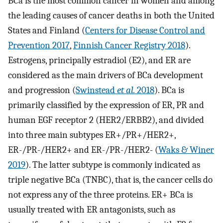
BCa is the most common cancer in women and among
the leading causes of cancer deaths in both the United
States and Finland (
Centers for Disease Control and
Prevention 2017
,
Finnish Cancer Registry 2018
).
Estrogens, principally estradiol (E2), and ER are
considered as the main drivers of BCa development
and progression (
Swinstead
et al.
2018
). BCa is
primarily classified by the expression of ER, PR and
human EGF receptor 2 (HER2/ERBB2), and divided
into three main subtypes ER+/PR+/HER2+,
ER-/PR-/HER2+ and ER-/PR-/HER2- (
Waks & Winer
2019
). The latter subtype is commonly indicated as
triple negative BCa (TNBC), that is, the cancer cells do
not express any of the three proteins. ER+ BCa is
usually treated with ER antagonists, such as