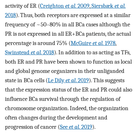
activity of ER (
Creighton
et al.
2009
,
Siersbæk
et al.
2018
). Thus, both receptors are expressed at a similar
frequency of ~50–80% in all BCa cases although the
PR is not expressed in all ER+BCa patients, the actual
percentage is around 75% (
McGuire
et al.
1978
,
Swinstead
et al.
2018
). In addition to as acting as TFs,
both ER and PR have been shown to function as local
and global genome organizers in their unliganded
state in BCa cells (
Le Dily
et al
. 2019
). This suggests
that the expression status of the ER and PR could also
influence BCa survival through the regulation of
chromosome organization. Indeed, the organization
often changes during the development and
progression of cancer (
See
et al.
2019
).