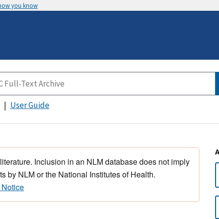
 how you know
User Guide
 literature. Inclusion in an NLM database does not imply
s by NLM or the National Institutes of Health.
 Notice