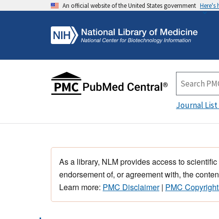
An official website of the United States government
Here's
Journal List
As a library, NLM provides access to scientific
endorsement of, or agreement with, the content
Learn more:
PMC Disclaimer
|
PMC Copyright