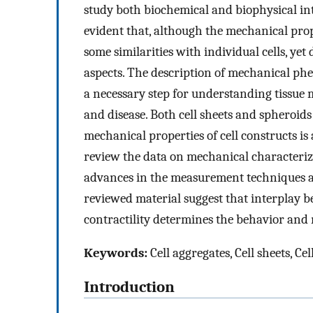
study both biochemical and biophysical int
evident that, although the mechanical prop
some similarities with individual cells, yet
aspects. The description of mechanical phe
a necessary step for understanding tissue 
and disease. Both cell sheets and spheroids
mechanical properties of cell constructs is
review the data on mechanical characteriza
advances in the measurement techniques a
reviewed material suggest that interplay b
contractility determines the behavior and 
Keywords:
Cell aggregates, Cell sheets, 
Introduction