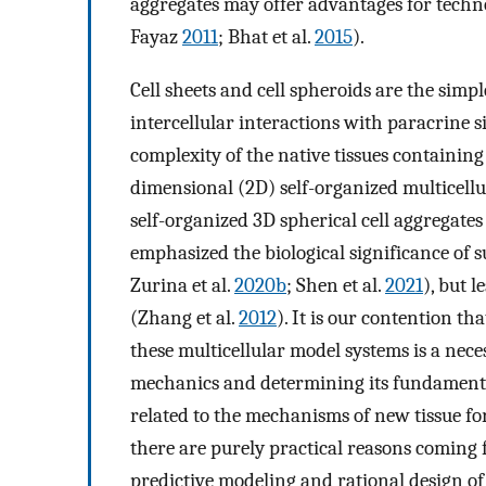
aggregates may offer advantages for techn
Fayaz
2011
; Bhat et al.
2015
).
Cell sheets and cell spheroids are the simp
intercellular interactions with paracrine s
complexity of the native tissues containin
dimensional (2D) self-organized multicellu
self-organized 3D spherical cell aggregates 
emphasized the biological significance of
Zurina et al.
2020b
; Shen et al.
2021
), but 
(Zhang et al.
2012
). It is our contention t
these multicellular model systems is a neces
mechanics and determining its fundamental
related to the mechanisms of new tissue fo
there are purely practical reasons coming f
predictive modeling and rational design of 