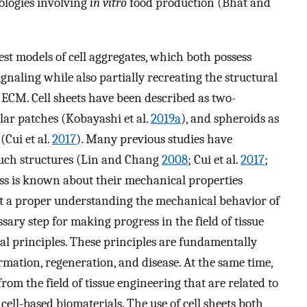
ologies involving
in vitro
food production (Bhat and
lest models of cell aggregates, which both possess
ignaling while also partially recreating the structural
g ECM. Cell sheets have been described as two-
lar patches (Kobayashi et al.
2019a
), and spheroids as
(Cui et al.
2017
). Many previous studies have
 such structures (Lin and Chang
2008
; Cui et al.
2017
;
less is known about their mechanical properties
hat a proper understanding the mechanical behavior of
sary step for making progress in the field of tissue
 principles. These principles are fundamentally
rmation, regeneration, and disease. At the same time,
rom the field of tissue engineering that are related to
cell-based biomaterials. The use of cell sheets both