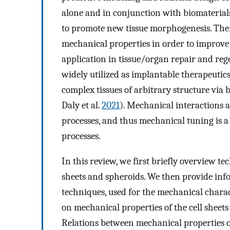
alone and in conjunction with biomaterial
to promote new tissue morphogenesis. There
mechanical properties in order to improve 
application in tissue/organ repair and rege
widely utilized as implantable therapeutics
complex tissues of arbitrary structure via b
Daly et al.
2021
). Mechanical interactions af
processes, and thus mechanical tuning is 
processes.
In this review, we first briefly overview te
sheets and spheroids. We then provide inf
techniques, used for the mechanical charac
on mechanical properties of the cell sheets
Relations between mechanical properties of 