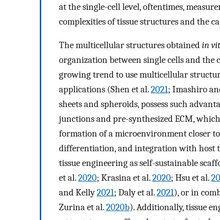
at the single-cell level, oftentimes, measure
complexities of tissue structures and the 
The multicellular structures obtained
in vi
organization between single cells and the 
growing trend to use multicellular structu
applications (Shen et al.
2021
; Imashiro a
sheets and spheroids, possess such advanta
junctions and pre-synthesized ECM, which 
formation of a microenvironment closer to n
differentiation, and integration with host t
tissue engineering as self-sustainable scaf
et al.
2020
; Krasina et al.
2020
; Hsu et al.
20
and Kelly
2021
; Daly et al.
2021
), or in com
Zurina et al.
2020b
). Additionally, tissue e