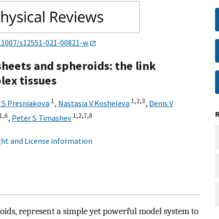
.1007/s12551-021-00821-w
sheets and spheroids: the link
lex tissues
1
1,
2,
3
a S Presniakova
,
Nastasia V Kosheleva
,
Denis V
1,
6
1,
2,
7,
8
,
Peter S Timashev
ht and License information
roids, represent a simple yet powerful model system to