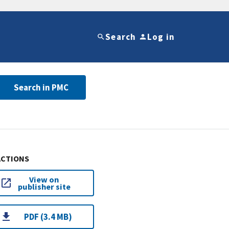
Search
Log in
Search in PMC
ACTIONS
View on
publisher site
PDF (3.4 MB)