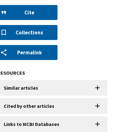
Cite
Collections
Permalink
RESOURCES
Similar articles
Cited by other articles
Links to NCBI Databases