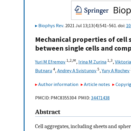
Biophys Rev
. 2021 Jul 13;13(4):541–561. doi:
10
Mechanical properties of cell 
between single cells and comp
1,
2,
✉
1,
3
Yuri M Efremov
,
Irina M Zurina
,
Viktori
4
5
Butnaru
,
Andrey A Svistunov
,
Yury A Rochev
Author information
Article notes
Copyrig
PMCID: PMC8355304 PMID:
34471438
Abstract
Cell aggregates, including sheets and sphe