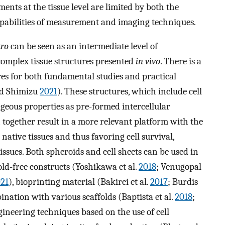
ments at the tissue level are limited by both the
capabilities of measurement and imaging techniques.
tro
can be seen as an intermediate level of
complex tissue structures presented
in vivo
. There is a
res for both fundamental studies and practical
nd Shimizu
2021
). These structures, which include cell
geous properties as pre-formed intercellular
together result in a more relevant platform with the
ative tissues and thus favoring cell survival,
issues. Both spheroids and cell sheets can be used in
fold-free constructs (Yoshikawa et al.
2018
; Venugopal
21
), bioprinting material (Bakirci et al.
2017
; Burdis
bination with various scaffolds (Baptista et al.
2018
;
ngineering techniques based on the use of cell