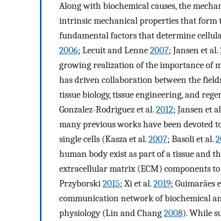
Along with biochemical causes, the mechanic
intrinsic mechanical properties that form 
fundamental factors that determine cellular
2006
; Lecuit and Lenne
2007
; Jansen et al.
growing realization of the importance of 
has driven collaboration between the fields
tissue biology, tissue engineering, and rege
Gonzalez-Rodriguez et al.
2012
; Jansen et a
many previous works have been devoted to t
single cells (Kasza et al.
2007
; Basoli et al.
2
human body exist as part of a tissue and t
extracellular matrix (ECM) components to 
Przyborski
2015
; Xi et al.
2019
; Guimarães e
communication network of biochemical and 
physiology (Lin and Chang
2008
). While s