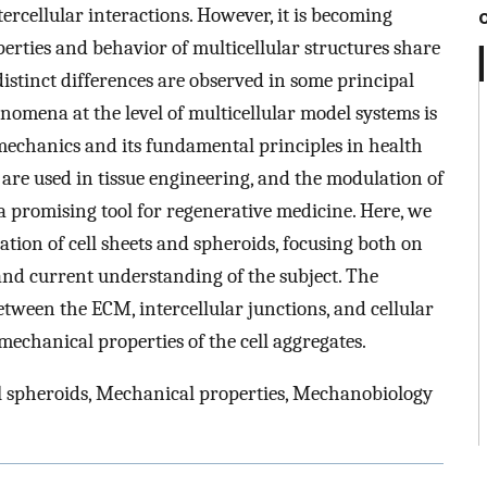
ercellular interactions. However, it is becoming
erties and behavior of multicellular structures share
 distinct differences are observed in some principal
nomena at the level of multicellular model systems is
mechanics and its fundamental principles in health
 are used in tissue engineering, and the modulation of
 a promising tool for regenerative medicine. Here, we
tion of cell sheets and spheroids, focusing both on
nd current understanding of the subject. The
etween the ECM, intercellular junctions, and cellular
mechanical properties of the cell aggregates.
Cell spheroids, Mechanical properties, Mechanobiology