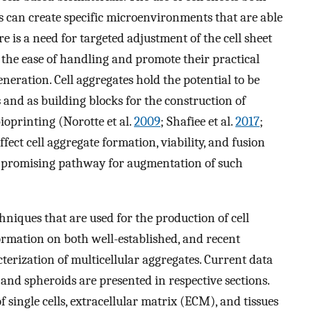
s can create specific microenvironments that are able
 is a need for targeted adjustment of the cell sheet
the ease of handling and promote their practical
neration. Cell aggregates hold the potential to be
 and as building blocks for the construction of
ioprinting (Norotte et al.
2009
; Shafiee et al.
2017
;
fect cell aggregate formation, viability, and fusion
a promising pathway for augmentation of such
chniques that are used for the production of cell
ormation on both well-established, and recent
terization of multicellular aggregates. Current data
 and spheroids are presented in respective sections.
single cells, extracellular matrix (ECM), and tissues