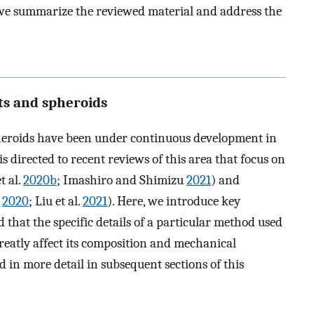
n, we summarize the reviewed material and address the
ets and spheroids
pheroids have been under continuous development in
is directed to recent reviews of this area that focus on
t al.
2020b
; Imashiro and Shimizu
2021
) and
.
2020
; Liu et al.
2021
). Here, we introduce key
d that the specific details of a particular method used
greatly affect its composition and mechanical
ed in more detail in subsequent sections of this