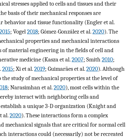
al stresses applied to cells and tissues and their
the basis of their mechanical responses are
 behavior and tissue functionality (Engler et al.
2015
; Vogel
2018
; Gómez-González et al.
2020
). The
mechanical properties and mechanical interactions
 of material engineering in the fields of cell and
nerative medicine (Kasza et al.
2007
; Smith
2010
;
l.
2015
; Xi et al.
2019
; Guimarães et al.
2020
). Although
he study of mechanical properties at the level of
018
; Narasimhan et al.
2020
), most cells within the
hereby interact with neighboring cells and
establish a unique 3-D organization (Knight and
t al.
2020
). These interactions form a complex
mechanical signals that are critical for normal cell
uch interactions could (necessarily) not be recreated