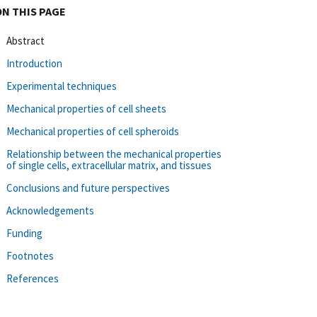
ON THIS PAGE
Abstract
Introduction
Experimental techniques
Mechanical properties of cell sheets
Mechanical properties of cell spheroids
Relationship between the mechanical properties
of single cells, extracellular matrix, and tissues
Conclusions and future perspectives
Acknowledgements
Funding
Footnotes
References