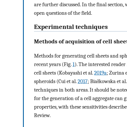
are further discussed. In the final sectio
open questions of the field.
Experimental techniques
Methods of acquisition of cell she
Methods for generating cell sheets and s
recent years (Fig.
1
). The interested reader 
cell sheets (Kobayashi et al.
2019a
; Zurina e
spheroids (Cui et al.
2017
; Białkowska et al
techniques in both areas. It should be note
for the generation of a cell aggregate can 
properties, with these sensitivities describ
Review.