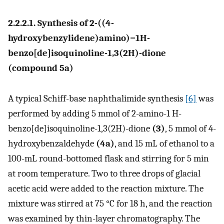
2.2.2.1. Synthesis of 2-((4-
hydroxybenzylidene)amino)−1H-
benzo[de]isoquinoline-1,3(2H)-dione
(compound 5a)
A typical Schiff-base naphthalimide synthesis
[6]
was
performed by adding 5 mmol of 2-amino-1 H-
benzo[de]isoquinoline-1,3(2H)-dione
(3)
, 5 mmol of 4-
hydroxybenzaldehyde
(4a)
, and 15 mL of ethanol to a
100-mL round-bottomed flask and stirring for 5 min
at room temperature. Two to three drops of glacial
acetic acid were added to the reaction mixture. The
mixture was stirred at 75 °C for 18 h, and the reaction
was examined by thin-layer chromatography. The