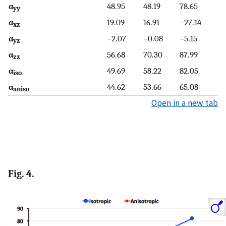
α
48.95
48.19
78.65
yy
α
19.09
16.91
−27.14
xz
α
−2.07
−0.08
−5.15
yz
α
56.68
70.30
87.99
zz
α
49.69
58.22
82.05
iso
α
44.62
53.66
65.08
aniso
Open in a new tab
Fig. 4.