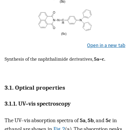
Open in a new tab
Synthesis of the naphthalimide derivatives,
5a–c.
3.1. Optical properties
3.1.1. UV–vis spectroscopy
The UV–vis absorption spectra of
5a
,
5b
, and
5c
in
ethanol are shown in
Fig. 2
(a). The absorption peaks