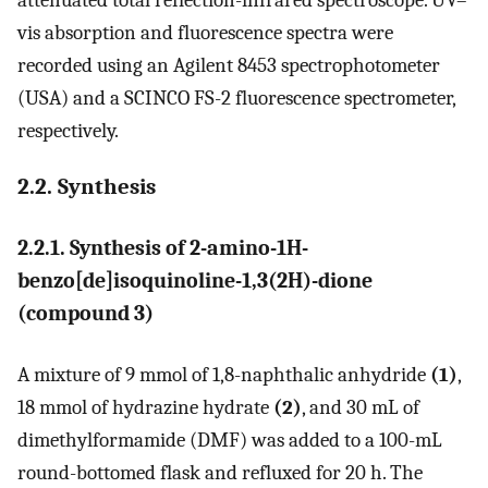
attenuated total reflection-infrared spectroscope. UV–
vis absorption and fluorescence spectra were
recorded using an Agilent 8453 spectrophotometer
(USA) and a SCINCO FS-2 fluorescence spectrometer,
respectively.
2.2. Synthesis
2.2.1. Synthesis of 2-amino-1H-
benzo[de]isoquinoline-1,3(2H)-dione
(compound 3)
A mixture of 9 mmol of 1,8-naphthalic anhydride
(1)
,
18 mmol of hydrazine hydrate
(2)
, and 30 mL of
dimethylformamide (DMF) was added to a 100-mL
round-bottomed flask and refluxed for 20 h. The