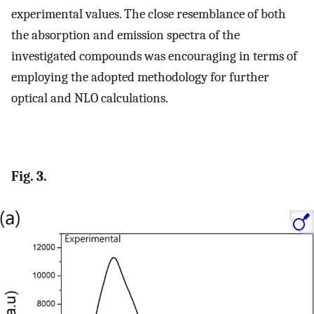
experimental values. The close resemblance of both
the absorption and emission spectra of the
investigated compounds was encouraging in terms of
employing the adopted methodology for further
optical and NLO calculations.
Fig. 3.