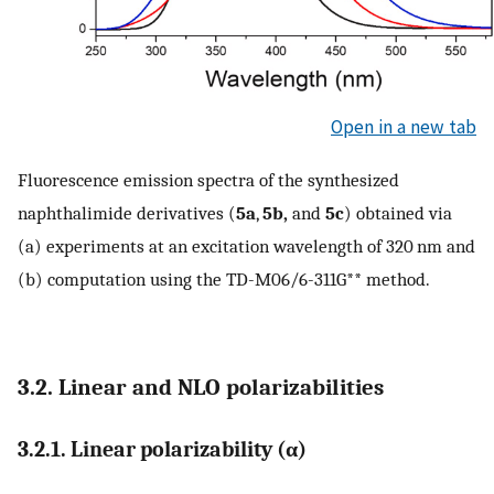
Open in a new tab
Fluorescence emission spectra of the synthesized
naphthalimide derivatives (
5a
,
5b,
and
5c
) obtained via
(a) experiments at an excitation wavelength of 320 nm and
(b) computation using the TD-M06/6-311G** method.
3.2. Linear and NLO polarizabilities
3.2.1. Linear polarizability (α)