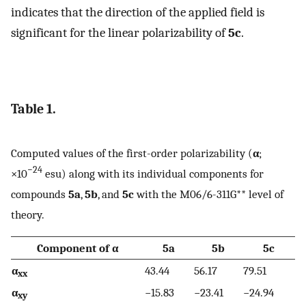
indicates that the direction of the applied field is
significant for the linear polarizability of
5c
.
Table 1.
Computed values of the first-order polarizability (
α
;
−24
×10
esu) along with its individual components for
compounds
5a
,
5b
, and
5c
with the M06/6-311G** level of
theory.
Component of α
5a
5b
5c
α
43.44
56.17
79.51
xx
α
−15.83
−23.41
−24.94
xy