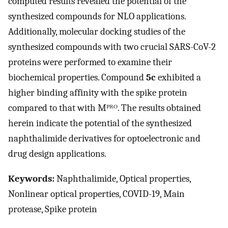
computed results revealed the potential of the
synthesized compounds for NLO applications.
Additionally, molecular docking studies of the
synthesized compounds with two crucial SARS-CoV-2
proteins were performed to examine their
biochemical properties. Compound
5c
exhibited a
higher binding affinity with the spike protein
compared to that with Mᴾᴿᴼ. The results obtained
herein indicate the potential of the synthesized
naphthalimide derivatives for optoelectronic and
drug design applications.
Keywords:
Naphthalimide, Optical properties,
Nonlinear optical properties, COVID-19, Main
protease, Spike protein