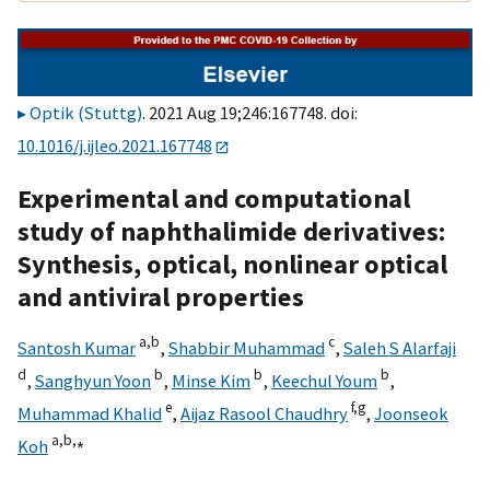
Optik (Stuttg)
. 2021 Aug 19;246:167748. doi:
10.1016/j.ijleo.2021.167748
Experimental and computational
study of naphthalimide derivatives:
Synthesis, optical, nonlinear optical
and antiviral properties
a,
b
c
Santosh Kumar
,
Shabbir Muhammad
,
Saleh S Alarfaji
d
b
b
b
,
Sanghyun Yoon
,
Minse Kim
,
Keechul Youm
,
e
f,
g
Muhammad Khalid
,
Aijaz Rasool Chaudhry
,
Joonseok
a,
b,
⁎
Koh