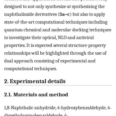
designed to not only synthesize at synthesizing the
naphthalimide derivatives (
5a–c
) but also to apply
state-of-the-art computational techniques including
quantum chemical and molecular docking techniques
to investigate their optical, NLO and antiviral
properties. It is expected several structure-property
relationships will be highlighted through the use of
dual approach consisting of experimental and
computational techniques.
2. Experimental details
2.1. Materials and method
1,8-Naphthalic anhydride, 4-hydroxybenzaldehyde, 4-
dimethylaminobenzaldehyde, 4-