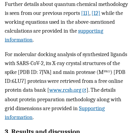
Further details about quantum chemical methodology
is seen from our previous reports
[11]
,
[12]
while the
working equations used in the above-mentioned
calculations are provided in the
supporting
information
.
For molecular docking analysis of synthesized ligands
with SARS-CoV-2, its X-ray crystal structures of the
spike [PDB ID: 7JVA] and main protease (Mᴾᴿᴼ) [PDB
ID:6LU7] proteins were retrieved from a free online
protein data bank [
www.rcsb.org
]. The details
about protein preparation methodology along with
grid dimensions are provided in
Supporting
information
.
3. Results and discussion