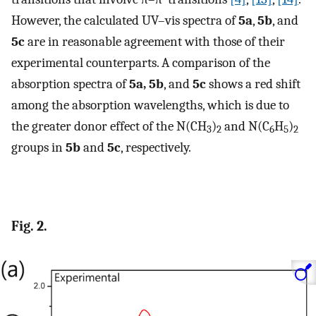
However, the calculated UV–vis spectra of
5a
,
5b
, and
5c
are in reasonable agreement with those of their
experimental counterparts. A comparison of the
absorption spectra of
5a, 5b
, and
5c
shows a red shift
among the absorption wavelengths, which is due to
the greater donor effect of the N(CH
)
and N(C
H
)
3
2
6
5
2
groups in
5b
and
5c
, respectively.
Fig. 2.