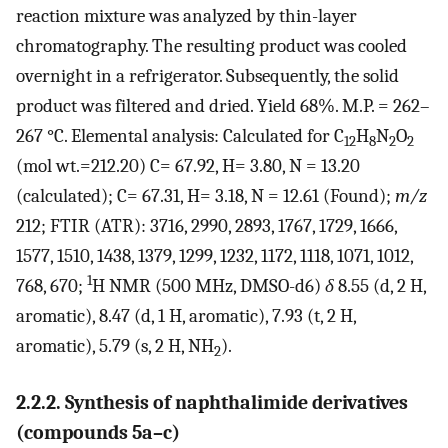
reaction mixture was analyzed by thin-layer
chromatography. The resulting product was cooled
overnight in a refrigerator. Subsequently, the solid
product was filtered and dried. Yield 68%. M.P. = 262–
267 °C. Elemental analysis: Calculated for C
H
N
O
12
8
2
2
(mol wt.=212.20) C= 67.92, H= 3.80, N = 13.20
(calculated); C= 67.31, H= 3.18, N = 12.61 (Found);
m/z
212; FTIR (ATR): 3716, 2990, 2893, 1767, 1729, 1666,
1577, 1510, 1438, 1379, 1299, 1232, 1172, 1118, 1071, 1012,
1
768, 670;
H NMR (500 MHz, DMSO-d6)
δ
8.55 (d, 2 H,
aromatic), 8.47 (d, 1 H, aromatic), 7.93 (t, 2 H,
aromatic), 5.79 (s, 2 H, NH
).
2
2.2.2. Synthesis of naphthalimide derivatives
(compounds 5a–c)