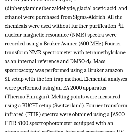
(diphenylamine)benzaldehyde, glacial acetic acid, and
ethanol were purchased from Sigma-Aldrich. All the
1
chemicals were used without further purification.
H
nuclear magnetic resonance (NMR) spectra were
recorded using a Bruker Avance (600 MHz) Fourier
transform NMR spectrometer with tetramethylsilane
as an internal reference and DMSO-d
. Mass
6
spectroscopy was performed using a Bruker amazon
SL setup with the ion trap method. Elemental analyses
were performed using an EA 2000 apparatus
(Thermo Finnigan). Melting points were measured
using a BUCHI setup (Switzerland). Fourier transform
infrared (FTIR) spectra were obtained using a JASCO
FTIR 4100 spectrophotometer equipped with an