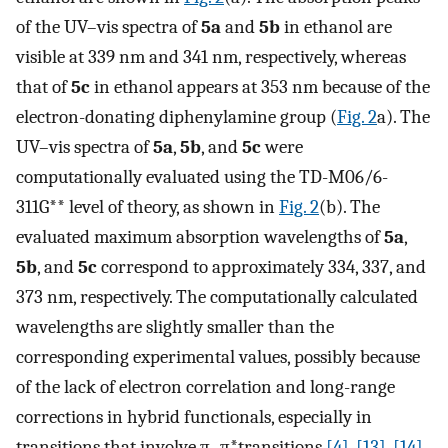
of the UV–vis spectra of
5a
and
5b
in ethanol are
visible at 339 nm and 341 nm, respectively, whereas
that of
5c
in ethanol appears at 353 nm because of the
electron-donating diphenylamine group (
Fig. 2
a). The
UV–vis spectra of
5a
,
5b
, and
5c
were
computationally evaluated using the TD-M06/6-
311G** level of theory, as shown in
Fig. 2
(b). The
evaluated maximum absorption wavelengths of
5a
,
5b
, and
5c
correspond to approximately 334, 337, and
373 nm, respectively. The computationally calculated
wavelengths are slightly smaller than the
corresponding experimental values, possibly because
of the lack of electron correlation and long-range
corrections in hybrid functionals, especially in
transitions that involve π–π*transitions
[4]
,
[13]
,
[14]
.