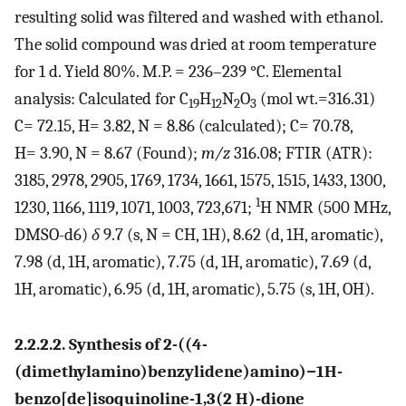
resulting solid was filtered and washed with ethanol.
The solid compound was dried at room temperature
for 1 d. Yield 80%. M.P. = 236–239 °C. Elemental
analysis: Calculated for C
H
N
O
(mol wt.=316.31)
19
12
2
3
C= 72.15, H= 3.82, N = 8.86 (calculated); C= 70.78,
H= 3.90, N = 8.67 (Found);
m/z
316.08; FTIR (ATR):
3185, 2978, 2905, 1769, 1734, 1661, 1575, 1515, 1433, 1300,
1
1230, 1166, 1119, 1071, 1003, 723,671;
H NMR (500 MHz,
DMSO-d6)
δ
9.7 (s, N = CH, 1H), 8.62 (d, 1H, aromatic),
7.98 (d, 1H, aromatic), 7.75 (d, 1H, aromatic), 7.69 (d,
1H, aromatic), 6.95 (d, 1H, aromatic), 5.75 (s, 1H, OH).
2.2.2.2. Synthesis of 2-((4-
(dimethylamino)benzylidene)amino)−1H-
benzo[de]isoquinoline-1,3(2 H)-dione