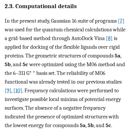
2.3. Computational details
In the present study, Gaussian 16 suite of programs
[7]
was used for the quantum chemical calculations while
a grid-based method through AutoDock Vina
[8]
is
applied for docking of the flexible ligands over rigid
proteins. The geometric structures of compounds
5a
,
5b
, and
5c
were optimized using the M06 method and
the 6–311 G* * basis set. The reliability of M06
functional was already tested in our previous studies
[9]
,
[10]
. Frequency calculations were performed to
investigate possible local minima of potential energy
surfaces. The absence of a negative frequency
indicated the presence of optimized structures with
the lowest energy for compounds
5a
,
5b
, and
5c
.