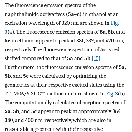
The fluorescence emission spectra of the
naphthalimide derivatives
(5a–c)
in ethanol at an
excitation wavelength of 320 nm are shown in
Fig.
3
(a). The fluorescence emission spectra of
5a
,
5b
, and
5c
in ethanol appear to peak at 381, 389, and 420 nm,
respectively. The fluorescence spectrum of
5c
is red-
shifted compared to that of
5a
and
5b
[15]
.
Furthermore, the fluorescence emission spectra of
5a,
5b
, and
5c
were calculated by optimizing the
geometries at their respective excited states using the
TD-M06/6-311G** method and are shown in
Fig. 3
(b).
The computationally calculated absorption spectra of
5a, 5b
, and
5c
appear to peak at approximately 364,
380, and 400 nm, respectively, which are also in
reasonable agreement with their respective