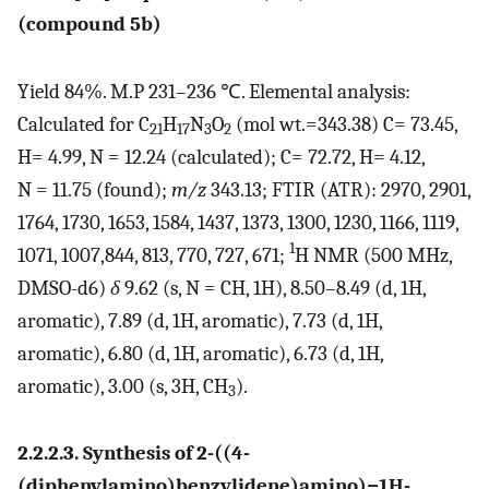
(compound 5b)
Yield 84%. M.P 231–236 ℃. Elemental analysis:
Calculated for C
H
N
O
(mol wt.=343.38) C= 73.45,
21
17
3
2
H= 4.99, N = 12.24 (calculated); C= 72.72, H= 4.12,
N = 11.75 (found);
m/z
343.13; FTIR (ATR): 2970, 2901,
1764, 1730, 1653, 1584, 1437, 1373, 1300, 1230, 1166, 1119,
1
1071, 1007,844, 813, 770, 727, 671;
H NMR (500 MHz,
DMSO-d6)
δ
9.62 (s, N = CH, 1H), 8.50–8.49 (d, 1H,
aromatic), 7.89 (d, 1H, aromatic), 7.73 (d, 1H,
aromatic), 6.80 (d, 1H, aromatic), 6.73 (d, 1H,
aromatic), 3.00 (s, 3H, CH
).
3
2.2.2.3. Synthesis of 2-((4-
(diphenylamino)benzylidene)amino)−1H-