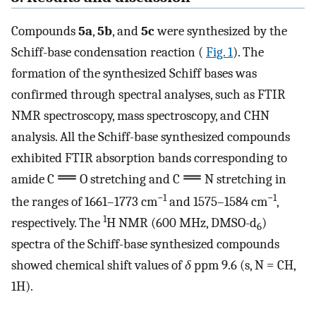
Compounds
5a
,
5b
, and
5c
were synthesized by the
Schiff-base condensation reaction (
Fig. 1
). The
formation of the synthesized Schiff bases was
confirmed through spectral analyses, such as FTIR
NMR spectroscopy, mass spectroscopy, and CHN
analysis. All the Schiff-base synthesized compounds
exhibited FTIR absorption bands corresponding to
amide C
O stretching and C
N stretching in
−1
−1
the ranges of 1661–1773 cm
and 1575–1584 cm
,
1
respectively. The
H NMR (600 MHz, DMSO-d
)
6
spectra of the Schiff-base synthesized compounds
showed chemical shift values of
δ
ppm 9.6 (s, N = CH,
1H).