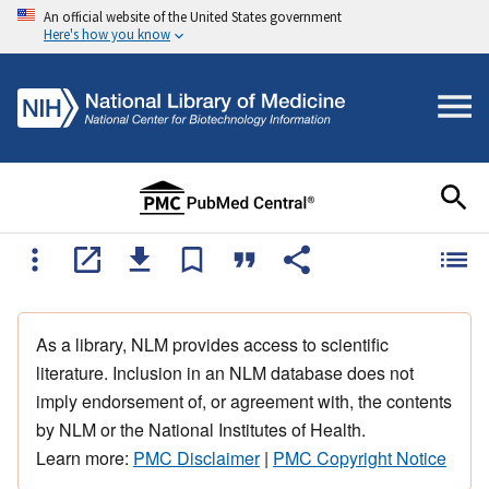
An official website of the United States government
Here's how you know
As a library, NLM provides access to scientific
literature. Inclusion in an NLM database does not
imply endorsement of, or agreement with, the contents
by NLM or the National Institutes of Health.
Learn more:
PMC Disclaimer
|
PMC Copyright Notice