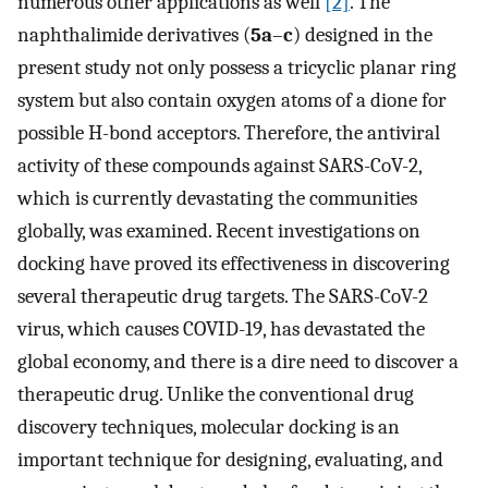
numerous other applications as well
[2]
. The
naphthalimide derivatives (
5a
–
c
) designed in the
present study not only possess a tricyclic planar ring
system but also contain oxygen atoms of a dione for
possible H-bond acceptors. Therefore, the antiviral
activity of these compounds against SARS-CoV-2,
which is currently devastating the communities
globally, was examined. Recent investigations on
docking have proved its effectiveness in discovering
several therapeutic drug targets. The SARS-CoV-2
virus, which causes COVID-19, has devastated the
global economy, and there is a dire need to discover a
therapeutic drug. Unlike the conventional drug
discovery techniques, molecular docking is an
important technique for designing, evaluating, and