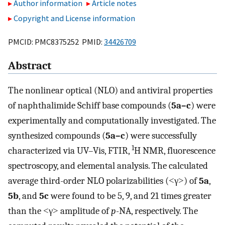
Author information
Article notes
Copyright and License information
PMCID: PMC8375252 PMID:
34426709
Abstract
The nonlinear optical (NLO) and antiviral properties
of naphthalimide Schiff base compounds (
5a–c
) were
experimentally and computationally investigated. The
synthesized compounds (
5a–c
) were successfully
1
characterized via UV–Vis, FTIR,
H NMR, fluorescence
spectroscopy, and elemental analysis. The calculated
average third-order NLO polarizabilities (˂γ˃) of
5a
,
5b
, and
5c
were found to be 5, 9, and 21 times greater
than the ˂γ˃ amplitude of
p
-NA, respectively. The