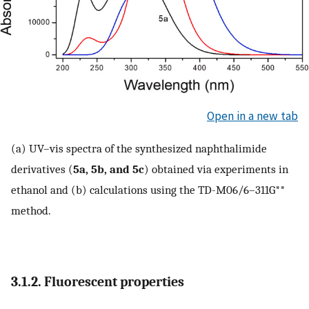
Open in a new tab
(a) UV–vis spectra of the synthesized naphthalimide
derivatives (
5a, 5b, and 5c
) obtained via experiments in
ethanol and (b) calculations using the TD-M06/6–311G**
method.
3.1.2. Fluorescent properties