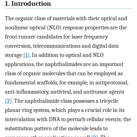
1. Introduction
The organic class of materials with their optical and
nonlinear optical (NLO) response properties are the
front runner candidates for laser frequency
conversion, telecommunications and digital data
storage
[1]
. In addition to optical and NLO
applications, the naphthalimides are an important
class of organic molecules that can be employed as
fundamental scaffolds, for example, in antiprotozoal,
anti-inflammatory, antiviral, and antitumor agents
[2]
. The naphthalimide class possesses a tricyclic
planar ring system, which plays a crucial role in its
intercalation with DNA to perturb cellular events; the
substitution pattern of the molecule leads to