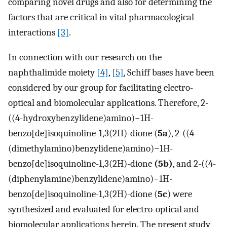
comparing novel drugs and also for determining the
factors that are critical in vital pharmacological
interactions
[3]
.
In connection with our research on the
naphthalimide moiety
[4]
,
[5]
, Schiff bases have been
considered by our group for facilitating electro-
optical and biomolecular applications. Therefore, 2-
((4-hydroxybenzylidene)amino)−1H-
benzo[de]isoquinoline-1,3(2H)-dione (
5a
), 2-((4-
(dimethylamino)benzylidene)amino)−1H-
benzo[de]isoquinoline-1,3(2H)-dione
(5b)
, and 2-((4-
(diphenylamine)benzylidene)amino)−1H-
benzo[de]isoquinoline-1,3(2H)-dione (
5c
) were
synthesized and evaluated for electro-optical and
biomolecular applications herein. The present study