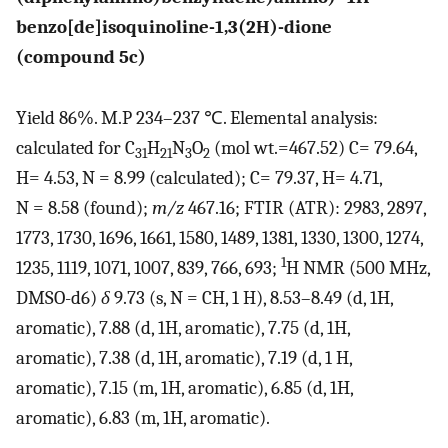
benzo[de]isoquinoline-1,3(2H)-dione
(compound 5c)
Yield 86%. M.P 234–237 ℃. Elemental analysis:
calculated for C
H
N
O
(mol wt.=467.52) C= 79.64,
31
21
3
2
H= 4.53, N = 8.99 (calculated); C= 79.37, H= 4.71,
N = 8.58 (found);
m/z
467.16; FTIR (ATR): 2983, 2897,
1773, 1730, 1696, 1661, 1580, 1489, 1381, 1330, 1300, 1274,
1
1235, 1119, 1071, 1007, 839, 766, 693;
H NMR (500 MHz,
DMSO-d6)
δ
9.73 (s, N = CH, 1 H), 8.53–8.49 (d, 1H,
aromatic), 7.88 (d, 1H, aromatic), 7.75 (d, 1H,
aromatic), 7.38 (d, 1H, aromatic), 7.19 (d, 1 H,
aromatic), 7.15 (m, 1H, aromatic), 6.85 (d, 1H,
aromatic), 6.83 (m, 1H, aromatic).