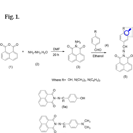
Fig. 1.