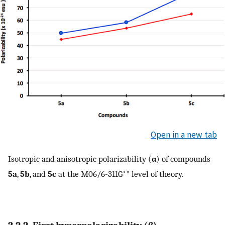
Open in a new tab
Isotropic and anisotropic polarizability (
α
) of compounds
5a
,
5b
, and
5c
at the M06/6-311G** level of theory.