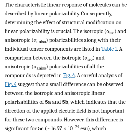
The characteristic linear response of molecules can be
described by linear polarizability. Consequently,
determining the effect of structural modification on
linear polarizability is crucial. The isotropic (α
) and
iso
anisotropic (α
) polarizabilities along with their
aniso
individual tensor components are listed in
Table 1
. A
comparison between the isotropic (α
) and
iso
anisotropic (α
) polarizabilities of all the
aniso
compounds is depicted in
Fig. 4
. A careful analysis of
Fig. 4
suggest that a small difference can be observed
between the isotropic and anisotropic linear
polarizabilities of
5a
and
5b
, which indicates that the
direction of the applied electric field is not important
for these two compounds. However, this difference is
−24
significant for
5c
(~16.97 × 10
esu), which