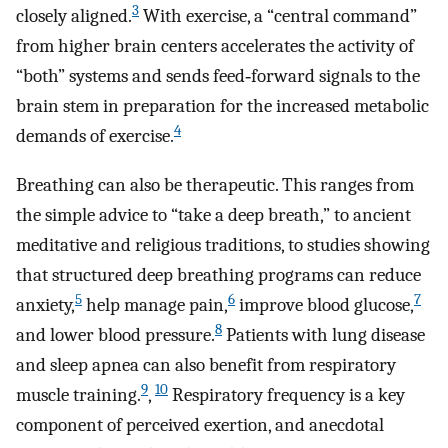
3
closely aligned.
With exercise, a “central command”
from higher brain centers accelerates the activity of
“both” systems and sends feed‐forward signals to the
brain stem in preparation for the increased metabolic
4
demands of exercise.
Breathing can also be therapeutic. This ranges from
the simple advice to “take a deep breath,” to ancient
meditative and religious traditions, to studies showing
that structured deep breathing programs can reduce
5
6
7
anxiety,
help manage pain,
improve blood glucose,
8
and lower blood pressure.
Patients with lung disease
and sleep apnea can also benefit from respiratory
9
10
muscle training.
,
Respiratory frequency is a key
component of perceived exertion, and anecdotal