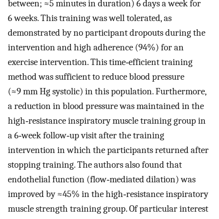
between; ≈5 minutes in duration) 6 days a week for
6 weeks. This training was well tolerated, as
demonstrated by no participant dropouts during the
intervention and high adherence (94%) for an
exercise intervention. This time‐efficient training
method was sufficient to reduce blood pressure
(≈9 mm Hg systolic) in this population. Furthermore,
a reduction in blood pressure was maintained in the
high‐resistance inspiratory muscle training group in
a 6‐week follow‐up visit after the training
intervention in which the participants returned after
stopping training. The authors also found that
endothelial function (flow‐mediated dilation) was
improved by ≈45% in the high‐resistance inspiratory
muscle strength training group. Of particular interest