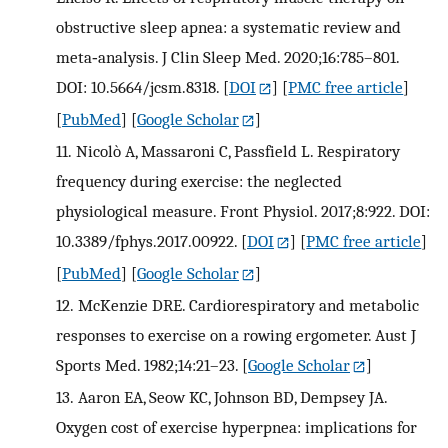
obstructive sleep apnea: a systematic review and
meta‐analysis. J Clin Sleep Med. 2020;16:785–801.
DOI: 10.5664/jcsm.8318.
[
DOI
] [
PMC free article
]
[
PubMed
] [
Google Scholar
]
11.
Nicolò A, Massaroni C, Passfield L. Respiratory
frequency during exercise: the neglected
physiological measure. Front Physiol. 2017;8:922. DOI:
10.3389/fphys.2017.00922.
[
DOI
] [
PMC free article
]
[
PubMed
] [
Google Scholar
]
12.
McKenzie DRE. Cardiorespiratory and metabolic
responses to exercise on a rowing ergometer. Aust J
Sports Med. 1982;14:21–23.
[
Google Scholar
]
13.
Aaron EA, Seow KC, Johnson BD, Dempsey JA.
Oxygen cost of exercise hyperpnea: implications for