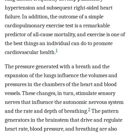
hypertension and subsequent right‐sided heart
failure. In addition, the outcome of a simple
cardiopulmonary exercise test is a remarkable
predictor of all‐cause mortality, and exercise is one of
the best things an individual can do to promote
1
cardiovascular health.
The pressure generated with a breath and the
expansion of the lungs influence the volumes and
pressures in the chambers of the heart and blood
vessels. These changes, in turn, stimulate sensory
nerves that influence the autonomic nervous system
2
and the rate and depth of breathing.
The pattern
generators in the brainstem that drive and regulate
heart rate, blood pressure, and breathing are also