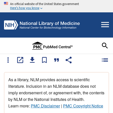
An official website of the United States government
Here's how you know
As a library, NLM provides access to scientific
literature. Inclusion in an NLM database does not
imply endorsement of, or agreement with, the contents
by NLM or the National Institutes of Health.
Learn more:
PMC Disclaimer
|
PMC Copyright Notice