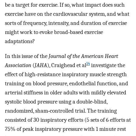
be a target for exercise. If so, what impact does such
exercise have on the cardiovascular system, and what
sorts of frequency, intensity, and duration of exercise
might work to evoke broad‐based exercise
adaptations?
In this issue of the
Journal of the American Heart
14
Association
(
JAHA
), Craighead et al
investigate the
effect of high‐resistance inspiratory muscle strength
training on blood pressure, endothelial function, and
arterial stiffness in older adults with mildly elevated
systolic blood pressure using a double‐blind,
randomized, sham‐controlled trial. The training
consisted of 30 inspiratory efforts (5 sets of 6 efforts at
75% of peak inspiratory pressure with 1 minute rest