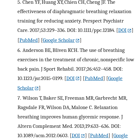
5.
Chen YF, Huang XY, Chien CH, Cheng JF. The
effectiveness of diaphragmatic breathing relaxation
training for reducing anxiety. Perspect Psychiatr
Care. 2017;53:329–336. DOI: 10.1111/ppc.12184.
[
DOI
]
[
PubMed
] [
Google Scholar
]
6.
Anderson BE, Bliven KCH. The use of breathing
exercises in the treatment of chronic, nonspecific low
back pain. J Sport Rehabil. 2017;26:452–458. DOI:
10.1123/jsr.2015-0199.
[
DOI
] [
PubMed
] [
Google
Scholar
]
7.
Wilson T, Baker SE, Freeman MR, Garbrecht MR,
Ragsdale FR, Wilson DA, Malone C. Relaxation
breathing improves human glycemic response. J
Altern Complement Med. 2013;19:633–636. DOI:
10.1089/acm.2012.0603.
[
DOI
] [
PubMed
] [
Google