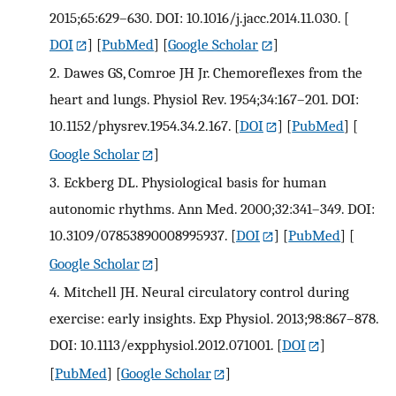
2015;65:629–630. DOI: 10.1016/j.jacc.2014.11.030.
[
DOI
] [
PubMed
] [
Google Scholar
]
2.
Dawes GS, Comroe JH Jr. Chemoreflexes from the
heart and lungs. Physiol Rev. 1954;34:167–201. DOI:
10.1152/physrev.1954.34.2.167.
[
DOI
] [
PubMed
] [
Google Scholar
]
3.
Eckberg DL. Physiological basis for human
autonomic rhythms. Ann Med. 2000;32:341–349. DOI:
10.3109/07853890008995937.
[
DOI
] [
PubMed
] [
Google Scholar
]
4.
Mitchell JH. Neural circulatory control during
exercise: early insights. Exp Physiol. 2013;98:867–878.
DOI: 10.1113/expphysiol.2012.071001.
[
DOI
]
[
PubMed
] [
Google Scholar
]