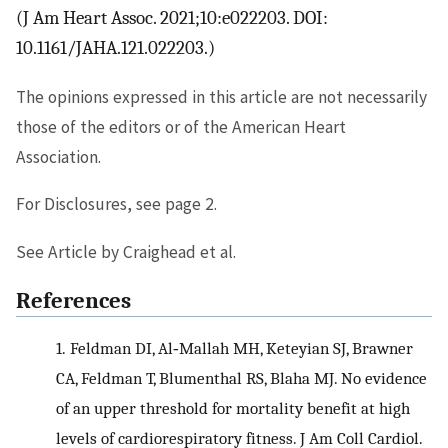
(J Am Heart Assoc. 2021;10:e022203. DOI:
10.1161/JAHA.121.022203.)
The opinions expressed in this article are not necessarily
those of the editors or of the American Heart
Association.
For Disclosures, see page 2.
See Article by Craighead et al.
References
1.
Feldman DI, Al‐Mallah MH, Keteyian SJ, Brawner
CA, Feldman T, Blumenthal RS, Blaha MJ. No evidence
of an upper threshold for mortality benefit at high
levels of cardiorespiratory fitness. J Am Coll Cardiol.