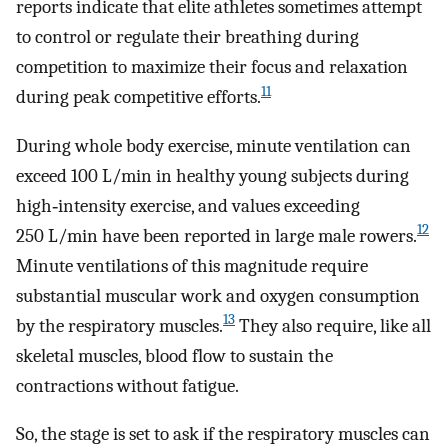
reports indicate that elite athletes sometimes attempt
to control or regulate their breathing during
competition to maximize their focus and relaxation
11
during peak competitive efforts.
During whole body exercise, minute ventilation can
exceed 100 L/min in healthy young subjects during
high‐intensity exercise, and values exceeding
12
250 L/min have been reported in large male rowers.
Minute ventilations of this magnitude require
substantial muscular work and oxygen consumption
13
by the respiratory muscles.
They also require, like all
skeletal muscles, blood flow to sustain the
contractions without fatigue.
So, the stage is set to ask if the respiratory muscles can