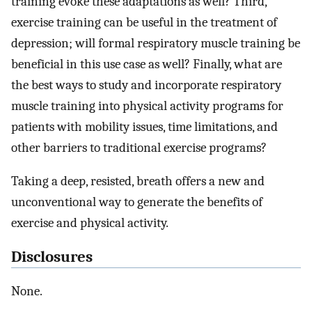
training evoke these adaptations as well? Third,
exercise training can be useful in the treatment of
depression; will formal respiratory muscle training be
beneficial in this use case as well? Finally, what are
the best ways to study and incorporate respiratory
muscle training into physical activity programs for
patients with mobility issues, time limitations, and
other barriers to traditional exercise programs?
Taking a deep, resisted, breath offers a new and
unconventional way to generate the benefits of
exercise and physical activity.
Disclosures
None.