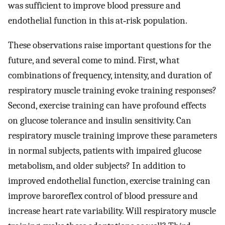
was sufficient to improve blood pressure and
endothelial function in this at‐risk population.
These observations raise important questions for the
future, and several come to mind. First, what
combinations of frequency, intensity, and duration of
respiratory muscle training evoke training responses?
Second, exercise training can have profound effects
on glucose tolerance and insulin sensitivity. Can
respiratory muscle training improve these parameters
in normal subjects, patients with impaired glucose
metabolism, and older subjects? In addition to
improved endothelial function, exercise training can
improve baroreflex control of blood pressure and
increase heart rate variability. Will respiratory muscle