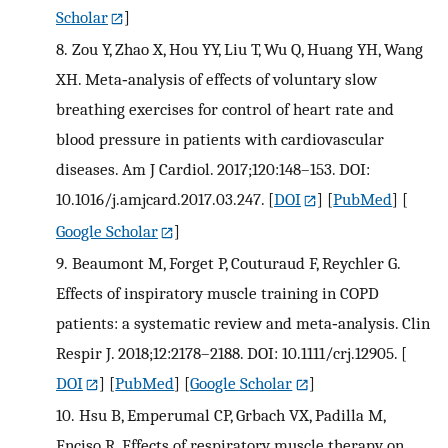
Scholar
]
8.
Zou Y, Zhao X, Hou YY, Liu T, Wu Q, Huang YH, Wang
XH. Meta‐analysis of effects of voluntary slow
breathing exercises for control of heart rate and
blood pressure in patients with cardiovascular
diseases. Am J Cardiol. 2017;120:148–153. DOI:
10.1016/j.amjcard.2017.03.247.
[
DOI
] [
PubMed
] [
Google Scholar
]
9.
Beaumont M, Forget P, Couturaud F, Reychler G.
Effects of inspiratory muscle training in COPD
patients: a systematic review and meta‐analysis. Clin
Respir J. 2018;12:2178–2188. DOI: 10.1111/crj.12905.
[
DOI
] [
PubMed
] [
Google Scholar
]
10.
Hsu B, Emperumal CP, Grbach VX, Padilla M,
Enciso R. Effects of respiratory muscle therapy on