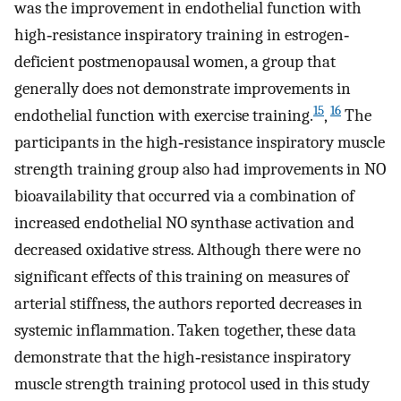
was the improvement in endothelial function with
high‐resistance inspiratory training in estrogen‐
deficient postmenopausal women, a group that
generally does not demonstrate improvements in
15
16
endothelial function with exercise training.
,
The
participants in the high‐resistance inspiratory muscle
strength training group also had improvements in NO
bioavailability that occurred via a combination of
increased endothelial NO synthase activation and
decreased oxidative stress. Although there were no
significant effects of this training on measures of
arterial stiffness, the authors reported decreases in
systemic inflammation. Taken together, these data
demonstrate that the high‐resistance inspiratory
muscle strength training protocol used in this study