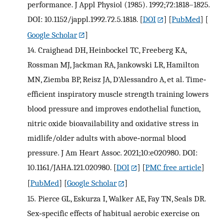
performance. J Appl Physiol (1985). 1992;72:1818–1825.
DOI: 10.1152/jappl.1992.72.5.1818.
[
DOI
] [
PubMed
] [
Google Scholar
]
14.
Craighead DH, Heinbockel TC, Freeberg KA,
Rossman MJ, Jackman RA, Jankowski LR, Hamilton
MN, Ziemba BP, Reisz JA, D'Alessandro A, et al. Time‐
efficient inspiratory muscle strength training lowers
blood pressure and improves endothelial function,
nitric oxide bioavailability and oxidative stress in
midlife/older adults with above‐normal blood
pressure. J Am Heart Assoc. 2021;10:e020980. DOI:
10.1161/JAHA.121.020980.
[
DOI
] [
PMC free article
]
[
PubMed
] [
Google Scholar
]
15.
Pierce GL, Eskurza I, Walker AE, Fay TN, Seals DR.
Sex‐specific effects of habitual aerobic exercise on