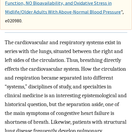
Function, NO Bioavailability, and Oxidative Stress in
Midlife/Older Adults With Above‐Normal Blood Pressure
",
e020980.
The cardiovascular and respiratory systems exist in
series with the lungs, situated between the right and
left sides of the circulation. Thus, breathing directly
effects the cardiovascular system. How the circulation
and respiration became separated into different
“systems,” disciplines of study, and specialties in
clinical medicine is an interesting epistemological and
historical question, but the separation aside, one of
the main symptoms of congestive heart failure is
shortness of breath. Likewise, patients with structural
lung disease frequently develop pulmonary