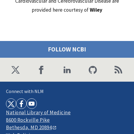
Cardiovascular and Cerebrovascular Disease are
provided here courtesy of
Wiley
FOLLOW NCBI
Connect with NLM
National Library of Medicine
8600 Rockville Pike
Bethesda, MD 20894