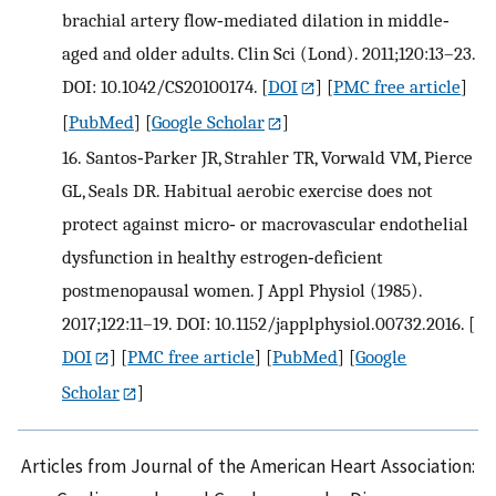
brachial artery flow‐mediated dilation in middle‐
aged and older adults. Clin Sci (Lond). 2011;120:13–23.
DOI: 10.1042/CS20100174.
[
DOI
] [
PMC free article
]
[
PubMed
] [
Google Scholar
]
16.
Santos‐Parker JR, Strahler TR, Vorwald VM, Pierce
GL, Seals DR. Habitual aerobic exercise does not
protect against micro‐ or macrovascular endothelial
dysfunction in healthy estrogen‐deficient
postmenopausal women. J Appl Physiol (1985).
2017;122:11–19. DOI: 10.1152/japplphysiol.00732.2016.
[
DOI
] [
PMC free article
] [
PubMed
] [
Google
Scholar
]
Articles from Journal of the American Heart Association: