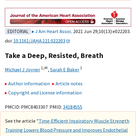
J Am Heart Assoc
. 2021 Jun 29;10(13):e022203.
EDITORIAL
doi:
10.1161/JAHA.121.022203
Take a Deep, Resisted, Breath
1,
✉
1
Michael J Joyner
,
Sarah E Baker
Author information
Article notes
Copyright and License information
PMCID: PMC8403307 PMID:
34184555
See the article "
Time‐Efficient Inspiratory Muscle Strength
Training Lowers Blood Pressure and Improves Endothelial