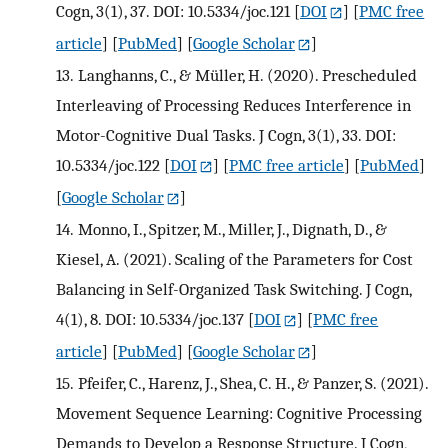
Cogn, 3(1), 37. DOI: 10.5334/joc.121
[
DOI
] [
PMC free
article
] [
PubMed
] [
Google Scholar
]
13.
Langhanns, C., & Müller, H. (2020). Prescheduled
Interleaving of Processing Reduces Interference in
Motor-Cognitive Dual Tasks. J Cogn, 3(1), 33. DOI:
10.5334/joc.122
[
DOI
] [
PMC free article
] [
PubMed
]
[
Google Scholar
]
14.
Monno, I., Spitzer, M., Miller, J., Dignath, D., &
Kiesel, A. (2021). Scaling of the Parameters for Cost
Balancing in Self-Organized Task Switching. J Cogn,
4(1), 8. DOI: 10.5334/joc.137
[
DOI
] [
PMC free
article
] [
PubMed
] [
Google Scholar
]
15.
Pfeifer, C., Harenz, J., Shea, C. H., & Panzer, S. (2021).
Movement Sequence Learning: Cognitive Processing
Demands to Develop a Response Structure. J Cogn,