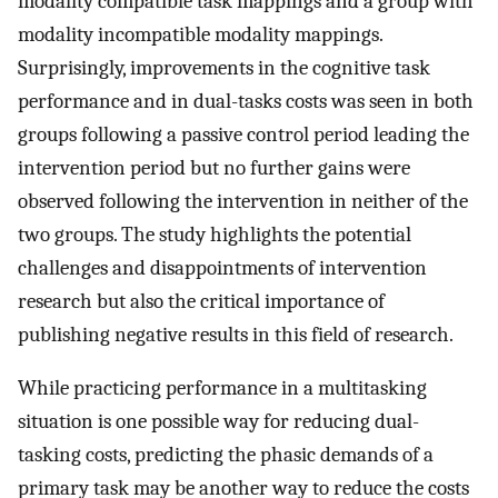
modality compatible task mappings and a group with
modality incompatible modality mappings.
Surprisingly, improvements in the cognitive task
performance and in dual-tasks costs was seen in both
groups following a passive control period leading the
intervention period but no further gains were
observed following the intervention in neither of the
two groups. The study highlights the potential
challenges and disappointments of intervention
research but also the critical importance of
publishing negative results in this field of research.
While practicing performance in a multitasking
situation is one possible way for reducing dual-
tasking costs, predicting the phasic demands of a
primary task may be another way to reduce the costs