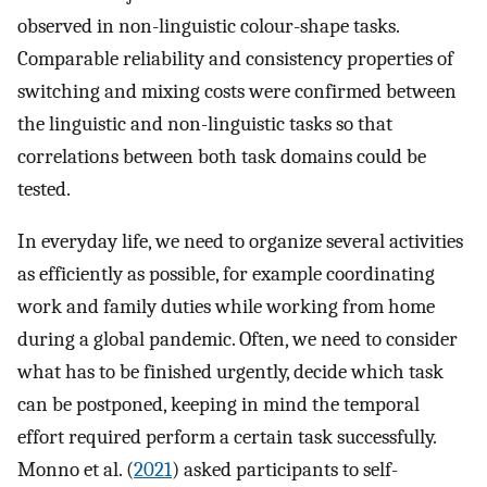
observed in non-linguistic colour-shape tasks.
Comparable reliability and consistency properties of
switching and mixing costs were confirmed between
the linguistic and non-linguistic tasks so that
correlations between both task domains could be
tested.
In everyday life, we need to organize several activities
as efficiently as possible, for example coordinating
work and family duties while working from home
during a global pandemic. Often, we need to consider
what has to be finished urgently, decide which task
can be postponed, keeping in mind the temporal
effort required perform a certain task successfully.
Monno et al. (
2021
) asked participants to self-