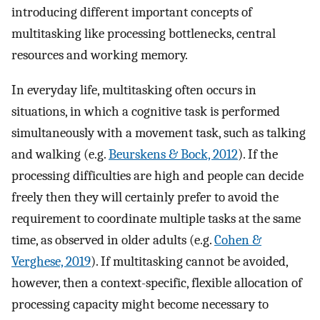
introducing different important concepts of
multitasking like processing bottlenecks, central
resources and working memory.
In everyday life, multitasking often occurs in
situations, in which a cognitive task is performed
simultaneously with a movement task, such as talking
and walking (e.g.
Beurskens & Bock, 2012
). If the
processing difficulties are high and people can decide
freely then they will certainly prefer to avoid the
requirement to coordinate multiple tasks at the same
time, as observed in older adults (e.g.
Cohen &
Verghese, 2019
). If multitasking cannot be avoided,
however, then a context-specific, flexible allocation of
processing capacity might become necessary to