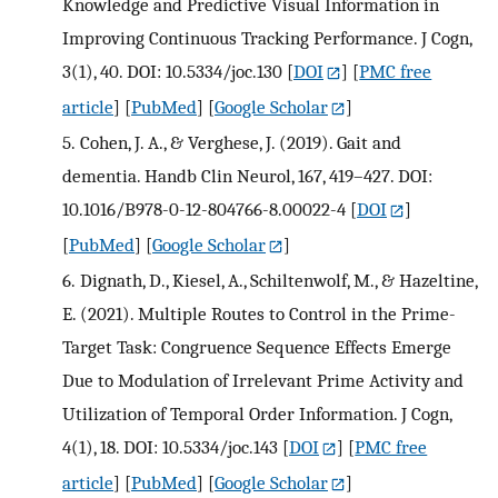
Knowledge and Predictive Visual Information in
Improving Continuous Tracking Performance. J Cogn,
3(1), 40. DOI: 10.5334/joc.130
[
DOI
] [
PMC free
article
] [
PubMed
] [
Google Scholar
]
5.
Cohen, J. A., & Verghese, J. (2019). Gait and
dementia. Handb Clin Neurol, 167, 419–427. DOI:
10.1016/B978-0-12-804766-8.00022-4
[
DOI
]
[
PubMed
] [
Google Scholar
]
6.
Dignath, D., Kiesel, A., Schiltenwolf, M., & Hazeltine,
E. (2021). Multiple Routes to Control in the Prime-
Target Task: Congruence Sequence Effects Emerge
Due to Modulation of Irrelevant Prime Activity and
Utilization of Temporal Order Information. J Cogn,
4(1), 18. DOI: 10.5334/joc.143
[
DOI
] [
PMC free
article
] [
PubMed
] [
Google Scholar
]