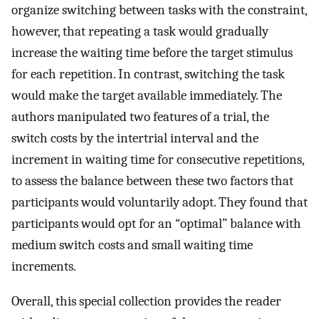
organize switching between tasks with the constraint,
however, that repeating a task would gradually
increase the waiting time before the target stimulus
for each repetition. In contrast, switching the task
would make the target available immediately. The
authors manipulated two features of a trial, the
switch costs by the intertrial interval and the
increment in waiting time for consecutive repetitions,
to assess the balance between these two factors that
participants would voluntarily adopt. They found that
participants would opt for an “optimal” balance with
medium switch costs and small waiting time
increments.
Overall, this special collection provides the reader