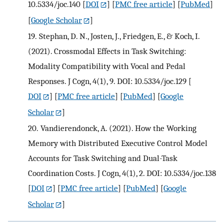
10.5334/joc.140
[
DOI
] [
PMC free article
] [
PubMed
]
[
Google Scholar
]
19.
Stephan, D. N., Josten, J., Friedgen, E., & Koch, I.
(2021). Crossmodal Effects in Task Switching:
Modality Compatibility with Vocal and Pedal
Responses. J Cogn, 4(1), 9. DOI: 10.5334/joc.129
[
DOI
] [
PMC free article
] [
PubMed
] [
Google
Scholar
]
20.
Vandierendonck, A. (2021). How the Working
Memory with Distributed Executive Control Model
Accounts for Task Switching and Dual-Task
Coordination Costs. J Cogn, 4(1), 2. DOI: 10.5334/joc.138
[
DOI
] [
PMC free article
] [
PubMed
] [
Google
Scholar
]