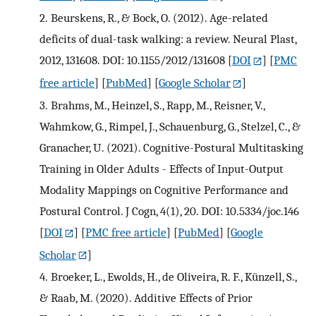
2.
Beurskens, R., & Bock, O. (2012). Age-related
deficits of dual-task walking: a review. Neural Plast,
2012, 131608. DOI: 10.1155/2012/131608
[
DOI
] [
PMC
free article
] [
PubMed
] [
Google Scholar
]
3.
Brahms, M., Heinzel, S., Rapp, M., Reisner, V.,
Wahmkow, G., Rimpel, J., Schauenburg, G., Stelzel, C., &
Granacher, U. (2021). Cognitive-Postural Multitasking
Training in Older Adults - Effects of Input-Output
Modality Mappings on Cognitive Performance and
Postural Control. J Cogn, 4(1), 20. DOI: 10.5334/joc.146
[
DOI
] [
PMC free article
] [
PubMed
] [
Google
Scholar
]
4.
Broeker, L., Ewolds, H., de Oliveira, R. F., Künzell, S.,
& Raab, M. (2020). Additive Effects of Prior