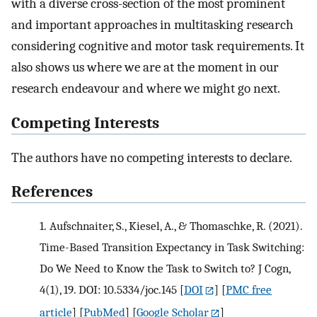
with a diverse cross-section of the most prominent
and important approaches in multitasking research
considering cognitive and motor task requirements. It
also shows us where we are at the moment in our
research endeavour and where we might go next.
Competing Interests
The authors have no competing interests to declare.
References
1.
Aufschnaiter, S., Kiesel, A., & Thomaschke, R. (2021).
Time-Based Transition Expectancy in Task Switching:
Do We Need to Know the Task to Switch to? J Cogn,
4(1), 19. DOI: 10.5334/joc.145
[
DOI
] [
PMC free
article
] [
PubMed
] [
Google Scholar
]