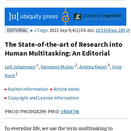
J Cogn
. 2021 Sep 9;4(1):54. doi:
10.5334/joc.185
EDITORIAL
The State-of-the-art of Research into
Human Multitasking: An Editorial
1
2
3
Leif Johannsen
,
Hermann Müller
,
Andrea Kiesel
,
Iring
1
Koch
Author information
Article notes
Copyright and License information
PMCID: PMC8428299 PMID:
34568746
In everyday life, we use the term multitasking to