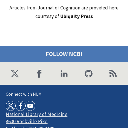
Articles from Journal of Cognition are provided here
courtesy of
Ubiquity Press
FOLLOW NCBI
Connect with NLM
National Library of Medicine
8600 Rockville Pike