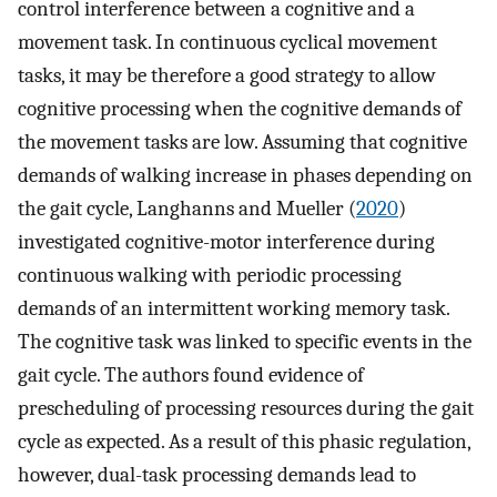
control interference between a cognitive and a
movement task. In continuous cyclical movement
tasks, it may be therefore a good strategy to allow
cognitive processing when the cognitive demands of
the movement tasks are low. Assuming that cognitive
demands of walking increase in phases depending on
the gait cycle, Langhanns and Mueller (
2020
)
investigated cognitive-motor interference during
continuous walking with periodic processing
demands of an intermittent working memory task.
The cognitive task was linked to specific events in the
gait cycle. The authors found evidence of
prescheduling of processing resources during the gait
cycle as expected. As a result of this phasic regulation,
however, dual-task processing demands lead to