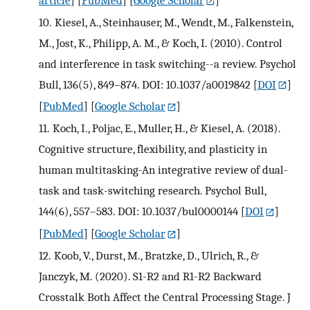
10.
Kiesel, A., Steinhauser, M., Wendt, M., Falkenstein,
M., Jost, K., Philipp, A. M., & Koch, I. (2010). Control
and interference in task switching--a review. Psychol
Bull, 136(5), 849–874. DOI: 10.1037/a0019842
[
DOI
]
[
PubMed
] [
Google Scholar
]
11.
Koch, I., Poljac, E., Muller, H., & Kiesel, A. (2018).
Cognitive structure, flexibility, and plasticity in
human multitasking-An integrative review of dual-
task and task-switching research. Psychol Bull,
144(6), 557–583. DOI: 10.1037/bul0000144
[
DOI
]
[
PubMed
] [
Google Scholar
]
12.
Koob, V., Durst, M., Bratzke, D., Ulrich, R., &
Janczyk, M. (2020). S1-R2 and R1-R2 Backward
Crosstalk Both Affect the Central Processing Stage. J