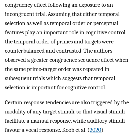
congruency effect following an exposure to an
incongruent trial. Assuming that either temporal
selection as well as temporal order or perceptual
features play an important role in cognitive control,
the temporal order of primes and targets were
counterbalanced and contrasted. The authors
observed a greater congruence sequence effect when
the same prime-target order was repeated in
subsequent trials which suggests that temporal
selection is important for cognitive control.
Certain response tendencies are also triggered by the
modality of any target stimuli, so that visual stimuli
facilitate a manual response, while auditory stimuli
favour a vocal response. Koob et al. (
2020
)