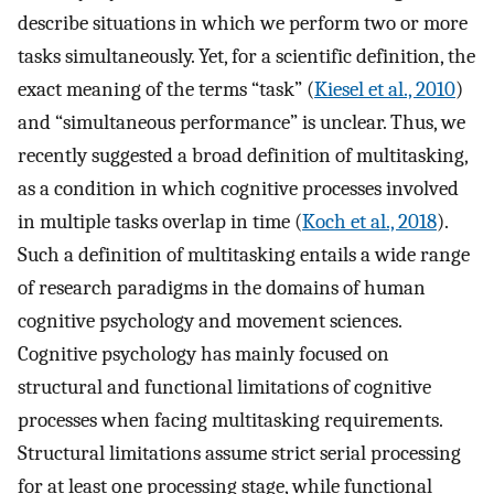
describe situations in which we perform two or more
tasks simultaneously. Yet, for a scientific definition, the
exact meaning of the terms “task” (
Kiesel et al., 2010
)
and “simultaneous performance” is unclear. Thus, we
recently suggested a broad definition of multitasking,
as a condition in which cognitive processes involved
in multiple tasks overlap in time (
Koch et al., 2018
).
Such a definition of multitasking entails a wide range
of research paradigms in the domains of human
cognitive psychology and movement sciences.
Cognitive psychology has mainly focused on
structural and functional limitations of cognitive
processes when facing multitasking requirements.
Structural limitations assume strict serial processing
for at least one processing stage, while functional