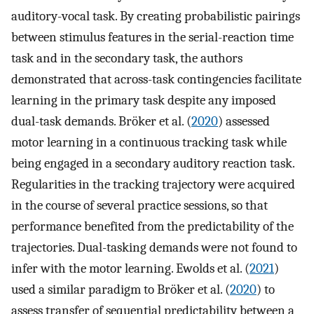
auditory-vocal task. By creating probabilistic pairings
between stimulus features in the serial-reaction time
task and in the secondary task, the authors
demonstrated that across-task contingencies facilitate
learning in the primary task despite any imposed
dual-task demands. Bröker et al. (
2020
) assessed
motor learning in a continuous tracking task while
being engaged in a secondary auditory reaction task.
Regularities in the tracking trajectory were acquired
in the course of several practice sessions, so that
performance benefited from the predictability of the
trajectories. Dual-tasking demands were not found to
infer with the motor learning. Ewolds et al. (
2021
)
used a similar paradigm to Bröker et al. (
2020
) to
assess transfer of sequential predictability between a