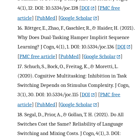
4(1), 12. DOI: 10.5334/joc.128
[
DOI
] [
PMC free
article
] [
PubMed
] [
Google Scholar
]
16.
Röttger, E., Zhao, F., Gaschler, R., & Haider, H. (2021).
Why Does Dual-Tasking Hamper Implicit Sequence
Learning? J Cogn, 4(1), 1. DOI: 10.5334/joc.136
[
DOI
]
[
PMC free article
] [
PubMed
] [
Google Scholar
]
17.
Schuch, S., Bock, O., Freitag, K., & Moretti, L.
(2020). Cognitive Multitasking: Inhibition in Task
Switching Depends on Stimulus Complexity. J Cogn,
3(1), 30. DOI: 10.5334/joc.115
[
DOI
] [
PMC free
article
] [
PubMed
] [
Google Scholar
]
18.
Segal, D., Prior, A., & Gollan, T. H. (2021). Do All
Switches Cost the Same? Reliability of Language
Switching and Mixing Costs. J Cogn, 4(1), 3. DOI: