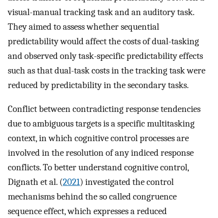
visual-manual tracking task and an auditory task.
They aimed to assess whether sequential
predictability would affect the costs of dual-tasking
and observed only task-specific predictability effects
such as that dual-task costs in the tracking task were
reduced by predictability in the secondary tasks.
Conflict between contradicting response tendencies
due to ambiguous targets is a specific multitasking
context, in which cognitive control processes are
involved in the resolution of any indiced response
conflicts. To better understand cognitive control,
Dignath et al. (
2021
) investigated the control
mechanisms behind the so called congruence
sequence effect, which expresses a reduced