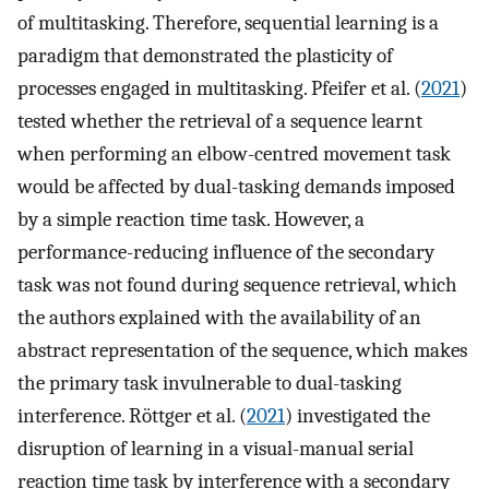
of multitasking. Therefore, sequential learning is a
paradigm that demonstrated the plasticity of
processes engaged in multitasking. Pfeifer et al. (
2021
)
tested whether the retrieval of a sequence learnt
when performing an elbow-centred movement task
would be affected by dual-tasking demands imposed
by a simple reaction time task. However, a
performance-reducing influence of the secondary
task was not found during sequence retrieval, which
the authors explained with the availability of an
abstract representation of the sequence, which makes
the primary task invulnerable to dual-tasking
interference. Röttger et al. (
2021
) investigated the
disruption of learning in a visual-manual serial
reaction time task by interference with a secondary