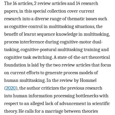
The 16 articles, 2 review articles and 14 research
papers, in this special collection cover current
research into a diverse range of thematic issues such
as cognitive control in multitasking situations, the
benefit of learnt sequence knowledge in multitasking,
process interference during cognitive-motor dual-
tasking, cognitive-postural multitasking training and
cognitive task switching. A state-of-the-art theoretical
foundation is laid by the two review articles that focus
on current efforts to generate process models of
human multitasking. In the review by Hommel
(
2020
), the author criticizes the previous research
into human information processing bottlenecks with
respect to an alleged lack of advancement in scientific
theory. He calls for a marriage between theories