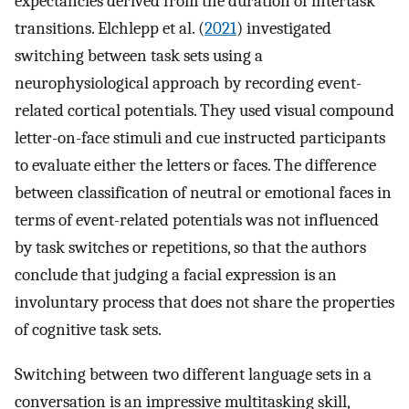
expectancies derived from the duration of intertask
transitions. Elchlepp et al. (
2021
) investigated
switching between task sets using a
neurophysiological approach by recording event-
related cortical potentials. They used visual compound
letter-on-face stimuli and cue instructed participants
to evaluate either the letters or faces. The difference
between classification of neutral or emotional faces in
terms of event-related potentials was not influenced
by task switches or repetitions, so that the authors
conclude that judging a facial expression is an
involuntary process that does not share the properties
of cognitive task sets.
Switching between two different language sets in a
conversation is an impressive multitasking skill,