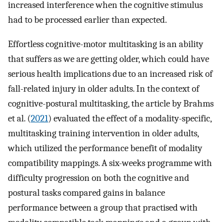
increased interference when the cognitive stimulus
had to be processed earlier than expected.
Effortless cognitive-motor multitasking is an ability
that suffers as we are getting older, which could have
serious health implications due to an increased risk of
fall-related injury in older adults. In the context of
cognitive-postural multitasking, the article by Brahms
et al. (
2021
) evaluated the effect of a modality-specific,
multitasking training intervention in older adults,
which utilized the performance benefit of modality
compatibility mappings. A six-weeks programme with
difficulty progression on both the cognitive and
postural tasks compared gains in balance
performance between a group that practised with