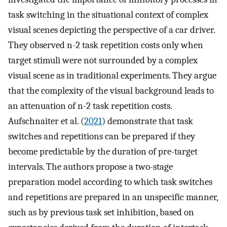
task switching in the situational context of complex
visual scenes depicting the perspective of a car driver.
They observed n-2 task repetition costs only when
target stimuli were not surrounded by a complex
visual scene as in traditional experiments. They argue
that the complexity of the visual background leads to
an attenuation of n-2 task repetition costs.
Aufschnaiter et al. (
2021
) demonstrate that task
switches and repetitions can be prepared if they
become predictable by the duration of pre-target
intervals. The authors propose a two-stage
preparation model according to which task switches
and repetitions are prepared in an unspecific manner,
such as by previous task set inhibition, based on