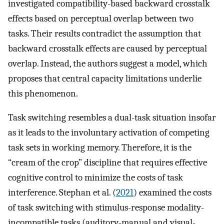
investigated compatibility-based backward crosstalk
effects based on perceptual overlap between two
tasks. Their results contradict the assumption that
backward crosstalk effects are caused by perceptual
overlap. Instead, the authors suggest a model, which
proposes that central capacity limitations underlie
this phenomenon.
Task switching resembles a dual-task situation insofar
as it leads to the involuntary activation of competing
task sets in working memory. Therefore, it is the
“cream of the crop” discipline that requires effective
cognitive control to minimize the costs of task
interference. Stephan et al. (
2021
) examined the costs
of task switching with stimulus-response modality-
incompatible tasks (auditory-manual and visual-