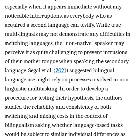
especially when it appears immediate without any
noticeable interruptions, as everybody who as
acquired a second language can testify. While true
multi-linguals may not demonstrate any difficulties in
switching languages, the “non-native” speaker may
perceive it as quite challenging to prevent intrusions
of their mother tongue when speaking the secondary
language. Segal et al. (
2021
) suggested bilingual
language use might rely on processes involved in non-
linguistic multitasking. In order to develop a
procedure for testing their hypothesis, the authors
studied the reliability and consistency of both
switching and mixing costs in the context of
bilingualism asking whether language-based tasks
would be subject to similar individual differences as