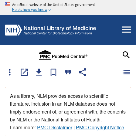
An official website of the United States government
Here's how you know
As a library, NLM provides access to scientific
literature. Inclusion in an NLM database does not
imply endorsement of, or agreement with, the contents
by NLM or the National Institutes of Health.
Learn more:
PMC Disclaimer
|
PMC Copyright Notice