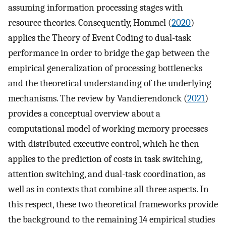
assuming information processing stages with
resource theories. Consequently, Hommel (
2020
)
applies the Theory of Event Coding to dual-task
performance in order to bridge the gap between the
empirical generalization of processing bottlenecks
and the theoretical understanding of the underlying
mechanisms. The review by Vandierendonck (
2021
)
provides a conceptual overview about a
computational model of working memory processes
with distributed executive control, which he then
applies to the prediction of costs in task switching,
attention switching, and dual-task coordination, as
well as in contexts that combine all three aspects. In
this respect, these two theoretical frameworks provide
the background to the remaining 14 empirical studies