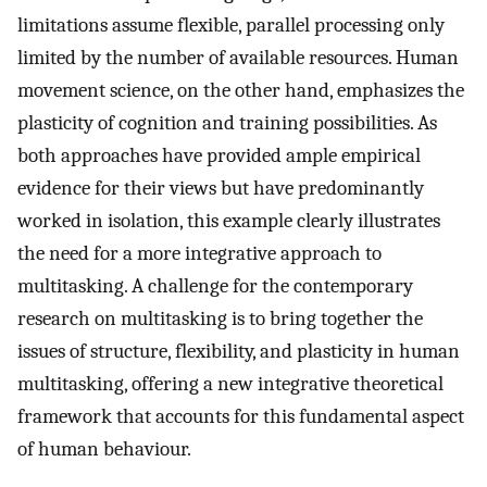
limitations assume flexible, parallel processing only
limited by the number of available resources. Human
movement science, on the other hand, emphasizes the
plasticity of cognition and training possibilities. As
both approaches have provided ample empirical
evidence for their views but have predominantly
worked in isolation, this example clearly illustrates
the need for a more integrative approach to
multitasking. A challenge for the contemporary
research on multitasking is to bring together the
issues of structure, flexibility, and plasticity in human
multitasking, offering a new integrative theoretical
framework that accounts for this fundamental aspect
of human behaviour.