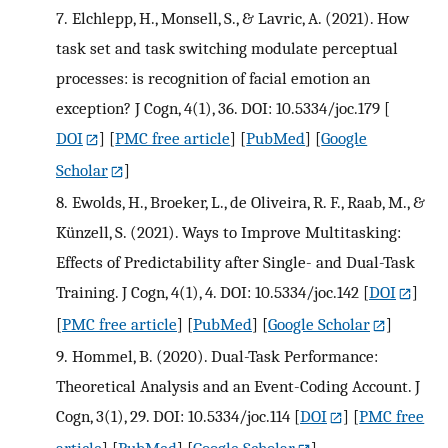
7.
Elchlepp, H., Monsell, S., & Lavric, A. (2021). How
task set and task switching modulate perceptual
processes: is recognition of facial emotion an
exception? J Cogn, 4(1), 36. DOI: 10.5334/joc.179
[
DOI
] [
PMC free article
] [
PubMed
] [
Google
Scholar
]
8.
Ewolds, H., Broeker, L., de Oliveira, R. F., Raab, M., &
Künzell, S. (2021). Ways to Improve Multitasking:
Effects of Predictability after Single- and Dual-Task
Training. J Cogn, 4(1), 4. DOI: 10.5334/joc.142
[
DOI
]
[
PMC free article
] [
PubMed
] [
Google Scholar
]
9.
Hommel, B. (2020). Dual-Task Performance:
Theoretical Analysis and an Event-Coding Account. J
Cogn, 3(1), 29. DOI: 10.5334/joc.114
[
DOI
] [
PMC free
article
] [
PubMed
] [
Google Scholar
]