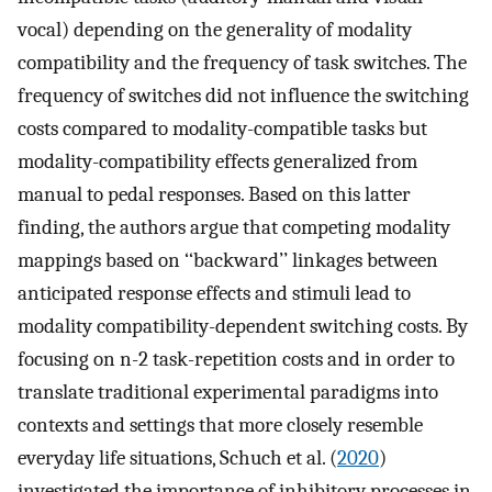
vocal) depending on the generality of modality
compatibility and the frequency of task switches. The
frequency of switches did not influence the switching
costs compared to modality-compatible tasks but
modality-compatibility effects generalized from
manual to pedal responses. Based on this latter
finding, the authors argue that competing modality
mappings based on ‘‘backward’’ linkages between
anticipated response effects and stimuli lead to
modality compatibility-dependent switching costs. By
focusing on n-2 task-repetition costs and in order to
translate traditional experimental paradigms into
contexts and settings that more closely resemble
everyday life situations, Schuch et al. (
2020
)
investigated the importance of inhibitory processes in