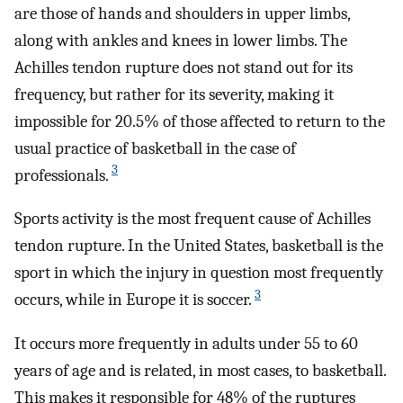
are those of hands and shoulders in upper limbs,
along with ankles and knees in lower limbs. The
Achilles tendon rupture does not stand out for its
frequency, but rather for its severity, making it
impossible for 20.5% of those affected to return to the
usual practice of basketball in the case of
3
professionals.
Sports activity is the most frequent cause of Achilles
tendon rupture. In the United States, basketball is the
sport in which the injury in question most frequently
3
occurs, while in Europe it is soccer.
It occurs more frequently in adults under 55 to 60
years of age and is related, in most cases, to basketball.
This makes it responsible for 48% of the ruptures