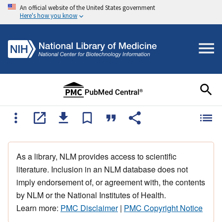
An official website of the United States government
Here's how you know
As a library, NLM provides access to scientific
literature. Inclusion in an NLM database does not
imply endorsement of, or agreement with, the contents
by NLM or the National Institutes of Health.
Learn more:
PMC Disclaimer
|
PMC Copyright Notice