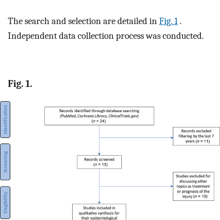
The search and selection are detailed in
Fig. 1
.
Independent data collection process was conducted.
Fig. 1.