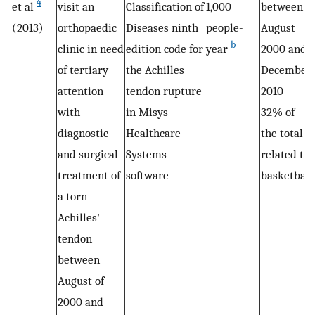
4
et al
visit an
Classification of
1,000
between
(2013)
orthopaedic
Diseases ninth
people-
August
b
clinic in need
edition code for
year
2000 and
of tertiary
the Achilles
December
attention
tendon rupture
2010
with
in Misys
32% of
diagnostic
Healthcare
the total
and surgical
Systems
related to
treatment of
software
basketball
a torn
Achilles'
tendon
between
August of
2000 and