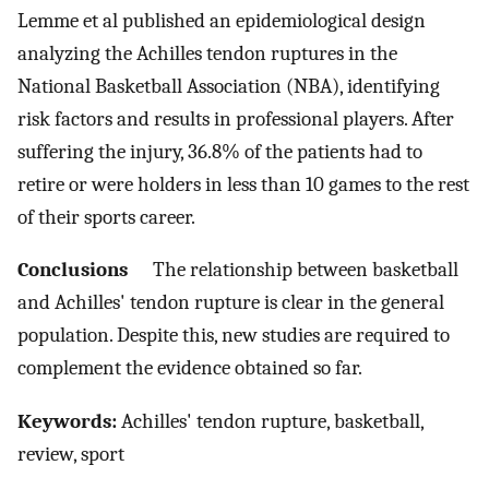
Lemme et al published an epidemiological design
analyzing the Achilles tendon ruptures in the
National Basketball Association (NBA), identifying
risk factors and results in professional players. After
suffering the injury, 36.8% of the patients had to
retire or were holders in less than 10 games to the rest
of their sports career.
Conclusions
The relationship between basketball
and Achilles' tendon rupture is clear in the general
population. Despite this, new studies are required to
complement the evidence obtained so far.
Keywords:
Achilles' tendon rupture, basketball,
review, sport