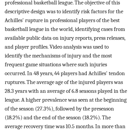
professional basketball league. The objective of this
descriptive design was to identify risk factors for the
Achilles' rupture in professional players of the best
basketball league in the world, identifying cases from
available public data on injury reports, press releases,
and player profiles. Video analysis was used to
identify the mechanisms of injury and the most
frequent game situations where such injuries
occurred. In 48 years, 44 players had Achilles' tendon
ruptures. The average age of the injured players was
28.3 years with an average of 6.8 seasons played in the
league. A higher prevalence was seen at the beginning
of the season (27.3%), followed by the preseason
(18.2%) and the end of the season (18.2%). The
average recovery time was 10.5 months. In more than