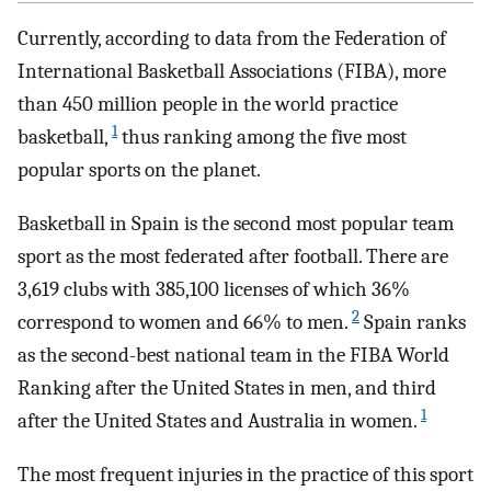
Currently, according to data from the Federation of
International Basketball Associations (FIBA), more
than 450 million people in the world practice
1
basketball,
thus ranking among the five most
popular sports on the planet.
Basketball in Spain is the second most popular team
sport as the most federated after football. There are
3,619 clubs with 385,100 licenses of which 36%
2
correspond to women and 66% to men.
Spain ranks
as the second-best national team in the FIBA World
Ranking after the United States in men, and third
1
after the United States and Australia in women.
The most frequent injuries in the practice of this sport