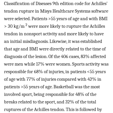
Classification of Diseases 9th edition code for Achilles'
tendon rupture in Misys Healthcare Systems software
were selected. Patients >55 years of age and with BMI
2
> 30 kg/m
were more likely to rupture the Achilles
tendon in nonsport activity and more likely to have
an initial misdiagnosis. Likewise, it was established
that age and BMI were directly related to the time of
diagnosis of the lesion. Of the 406 cases, 83% affected
were men while 17% were women. Sports activity was
responsible for 68% of injuries, in patients <55 years
of age with 77% of injuries compared with 42% in
patients >55 years of age. Basketball was the most
involved sport, being responsible for 48% of the
breaks related to the sport, and 32% of the total
ruptures of the Achilles tendon. This is followed by