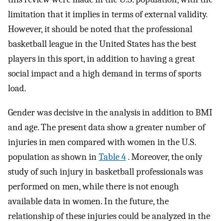
limitation that it implies in terms of external validity.
However, it should be noted that the professional
basketball league in the United States has the best
players in this sport, in addition to having a great
social impact and a high demand in terms of sports
load.
Gender was decisive in the analysis in addition to BMI
and age. The present data show a greater number of
injuries in men compared with women in the U.S.
population as shown in
Table 4
. Moreover, the only
study of such injury in basketball professionals was
performed on men, while there is not enough
available data in women. In the future, the
relationship of these injuries could be analyzed in the