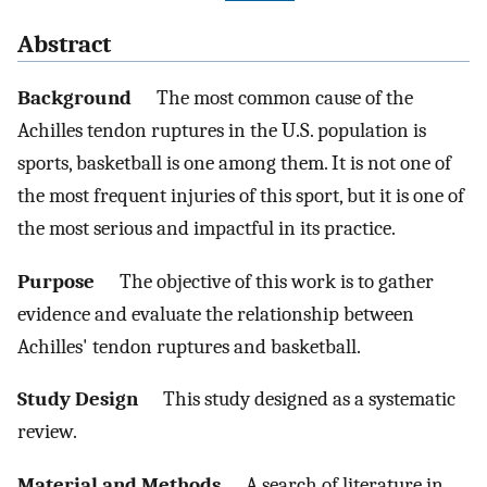
Abstract
Background
The most common cause of the
Achilles tendon ruptures in the U.S. population is
sports, basketball is one among them. It is not one of
the most frequent injuries of this sport, but it is one of
the most serious and impactful in its practice.
Purpose
The objective of this work is to gather
evidence and evaluate the relationship between
Achilles' tendon ruptures and basketball.
Study Design
This study designed as a systematic
review.
Material and Methods
A search of literature in