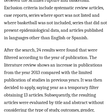
between the Achilles rupture and basketball.
Exclusion criteria include systematic review articles,
case reports, series where sport was not listed and
where basketball was not included, series that did not
present epidemiological data, and articles published
in languages other than English or Spanish.
After the search, 24 results were found that were
filtered according to the year of publication. The
literature review shows an increase in publications
from the year 2013 compared with the limited
publication of studies in previous years. It was then
decided to apply, saying year as a temporary filter
obtaining 13 articles. Subsequently, the resulting
articles were evaluated by title and abstract without
considering the type of study, outcomes, gender,