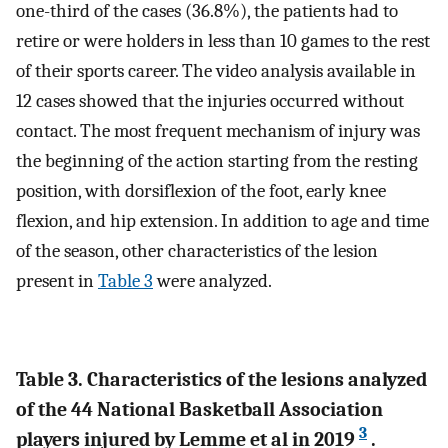
one-third of the cases (36.8%), the patients had to
retire or were holders in less than 10 games to the rest
of their sports career. The video analysis available in
12 cases showed that the injuries occurred without
contact. The most frequent mechanism of injury was
the beginning of the action starting from the resting
position, with dorsiflexion of the foot, early knee
flexion, and hip extension. In addition to age and time
of the season, other characteristics of the lesion
present in
Table 3
were analyzed.
Table 3. Characteristics of the lesions analyzed
of the 44 National Basketball Association
3
players injured by Lemme et al in 2019
.