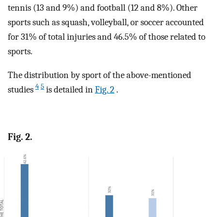
tennis (13 and 9%) and football (12 and 8%). Other
sports such as squash, volleyball, or soccer accounted
for 31% of total injuries and 46.5% of those related to
sports.
The distribution by sport of the above-mentioned
4
5
studies
is detailed in
Fig. 2
.
Fig. 2.