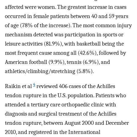
affected were women. The greatest increase in cases
occurred in female patients between 40 and 59 years
of age (78% of the increase). The most common injury
mechanism detected was participation in sports or
leisure activities (81.9%), with basketball being the
most frequent cause among all (42.6%), followed by
American football (9.9%), tennis (6.9%), and
athletics/climbing/stretching (5.8%).
4
Raikin et al
reviewed 406 cases of the Achilles
tendon rupture in the U.S. population. Patients who
attended a tertiary care orthopaedic clinic with
diagnosis and surgical treatment of the Achilles
tendon rupture, between August 2000 and December
2010, and registered in the International