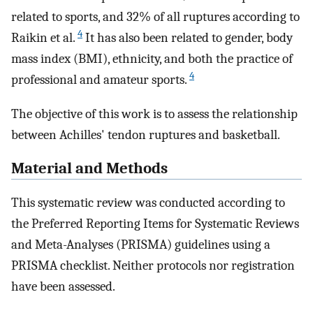
related to sports, and 32% of all ruptures according to
4
Raikin et al.
It has also been related to gender, body
mass index (BMI), ethnicity, and both the practice of
4
professional and amateur sports.
The objective of this work is to assess the relationship
between Achilles' tendon ruptures and basketball.
Material and Methods
This systematic review was conducted according to
the Preferred Reporting Items for Systematic Reviews
and Meta-Analyses (PRISMA) guidelines using a
PRISMA checklist. Neither protocols nor registration
have been assessed.