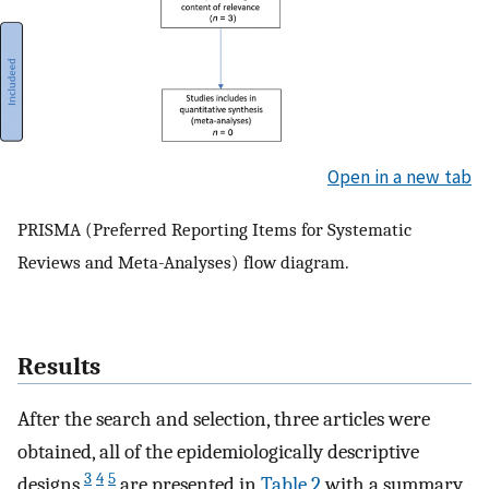
Open in a new tab
PRISMA (Preferred Reporting Items for Systematic
Reviews and Meta-Analyses) flow diagram.
Results
After the search and selection, three articles were
obtained, all of the epidemiologically descriptive
3
4
5
designs
are presented in
Table 2
with a summary