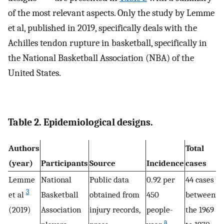
of the most relevant aspects. Only the study by Lemme
et al, published in 2019, specifically deals with the
Achilles tendon rupture in basketball, specifically in
the National Basketball Association (NBA) of the
United States.
Table 2. Epidemiological designs.
Authors
Total
(year)
Participants
Source
Incidence
cases
Lemme
National
Public data
0.92 per
44 cases
3
et al
Basketball
obtained from
450
between
(2019)
Association
injury records,
people-
the 1969
a