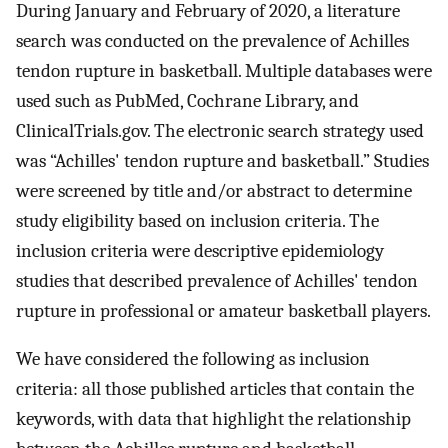
During January and February of 2020, a literature
search was conducted on the prevalence of Achilles
tendon rupture in basketball. Multiple databases were
used such as PubMed, Cochrane Library, and
ClinicalTrials.gov. The electronic search strategy used
was “Achilles' tendon rupture and basketball.” Studies
were screened by title and/or abstract to determine
study eligibility based on inclusion criteria. The
inclusion criteria were descriptive epidemiology
studies that described prevalence of Achilles' tendon
rupture in professional or amateur basketball players.
We have considered the following as inclusion
criteria: all those published articles that contain the
keywords, with data that highlight the relationship