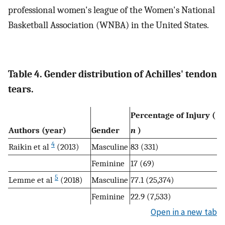
professional women's league of the Women's National
Basketball Association (WNBA) in the United States.
Table 4. Gender distribution of Achilles' tendon
tears.
Percentage of Injury (
Authors (year)
Gender
n
)
4
Raikin et al
(2013)
Masculine
83 (331)
Feminine
17 (69)
5
Lemme et al
(2018)
Masculine
77.1 (25,374)
Feminine
22.9 (7,533)
Open in a new tab