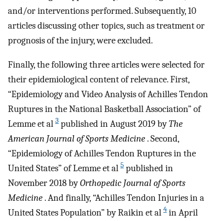
and/or interventions performed. Subsequently, 10
articles discussing other topics, such as treatment or
prognosis of the injury, were excluded.
Finally, the following three articles were selected for
their epidemiological content of relevance. First,
“Epidemiology and Video Analysis of Achilles Tendon
Ruptures in the National Basketball Association” of
3
Lemme et al
published in August 2019 by
The
American Journal of Sports Medicine
. Second,
“Epidemiology of Achilles Tendon Ruptures in the
5
United States” of Lemme et al
published in
November 2018 by
Orthopedic Journal of Sports
Medicine
. And finally, “Achilles Tendon Injuries in a
4
United States Population” by Raikin et al
in April