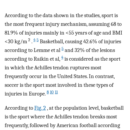
According to the data shown in the studies, sport is
the most frequent injury mechanism, assuming 68 to
81.9% of injuries mainly in <55 years of age and BMI
2
4
5
<30 kg/m
.
Basketball, causing 42.6% of injuries
5
according to Lemme et al
and 32% of the lesions
4
according to Raikin et al,
is considered as the sport
in which the Achilles tendon ruptures most
frequently occur in the United States. In contrast,
soccer is the sport most involved in these types of
8
10
11
injuries in Europe.
According to
Fig. 2
, at the population level, basketball
is the sport where the Achilles tendon breaks most
frequently, followed by American football according