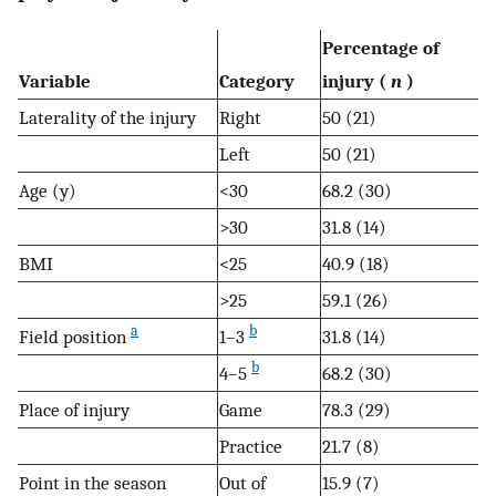
Percentage of
Variable
Category
injury (
n
)
Laterality of the injury
Right
50 (21)
Left
50 (21)
Age (y)
<30
68.2 (30)
>30
31.8 (14)
BMI
<25
40.9 (18)
>25
59.1 (26)
a
b
Field position
1–3
31.8 (14)
b
4–5
68.2 (30)
Place of injury
Game
78.3 (29)
Practice
21.7 (8)
Point in the season
Out of
15.9 (7)