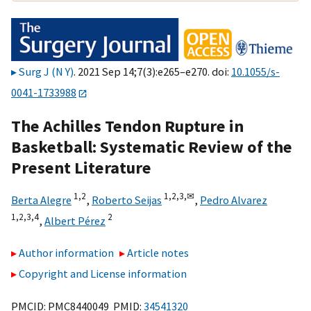
Surg J (N Y)
. 2021 Sep 14;7(3):e265–e270. doi:
10.1055/s-
0041-1733988
The Achilles Tendon Rupture in
Basketball: Systematic Review of the
Present Literature
1,
2
1,
2,
3,
✉
Berta Alegre
,
Roberto Seijas
,
Pedro Alvarez
1,
2,
3,
4
2
,
Albert Pérez
Author information
Article notes
Copyright and License information
PMCID: PMC8440049 PMID:
34541320