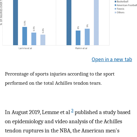
Open in a new tab
Percentage of sports injuries according to the sport
performed on the total Achilles tendon tears.
3
In August 2019, Lemme et al
published a study based
on epidemiology and video analysis of the Achilles
tendon ruptures in the NBA, the American men's