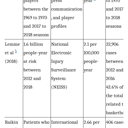
players
press
year
to 1970
between the
communication
and 2017
1969 to 1970
, and player
to 2018
and 2017 to
profiles
seasons
2018 seasons
Lemme
1.6 billion
National
2.1 per
32,906
5
et al
people-year
Electronic
100,000
cases
(2018)
at risk
Injury
people-
between
between
Surveillance
year
2012 and
2012 and
System
2016
2018
(NEISS)
42.6% of
the total
related to
basketball
Raikin
Patients who
International
2.66 per
406 cases