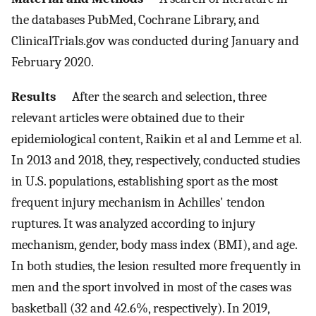
the databases PubMed, Cochrane Library, and
ClinicalTrials.gov was conducted during January and
February 2020.
Results
After the search and selection, three
relevant articles were obtained due to their
epidemiological content, Raikin et al and Lemme et al.
In 2013 and 2018, they, respectively, conducted studies
in U.S. populations, establishing sport as the most
frequent injury mechanism in Achilles' tendon
ruptures. It was analyzed according to injury
mechanism, gender, body mass index (BMI), and age.
In both studies, the lesion resulted more frequently in
men and the sport involved in most of the cases was
basketball (32 and 42.6%, respectively). In 2019,