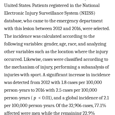
United States. Patients registered in the National
Electronic Injury Surveillance System (NEISS)
database, who came to the emergency department
with this lesion between 2012 and 2016, were selected.
The incidence was calculated according to the
following variables: gender, age, race, and analyzing
other variables such as the location where the injury
occurred. Likewise, cases were classified according to
the mechanism of injury, performing a subanalysis of
injuries with sport. A significant increase in incidence
was detected from 2012 with 1.8 cases per 100,000
person-years to 2016 with 2.5 cases per 100,000
person-years (
p
< 0.01), and a global incidence of 2.1
per 100,000 person-years. Of the 32,906 cases, 77.1%
affected were men while the remaining 22.9%