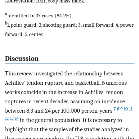
Abbreviation: BMI, body mass index.
a
Identified in 37 cases (84.1%).
b
1, point guard; 2, shooting guard; 3, small forward; 4, power
forward; 5, center.
Discussion
This review investigated the relationship between
Achilles' tendon rupture and basketball. Numerous
works coincide in the increase in Achilles' tendon
ruptures in recent decades, assuming an incidence
7
8
9
10
11
between 8.3 and 24 per 100,000 person-years
12
13
14
in the general population. It is necessary to
highlight that the samples of the studies analyzed in
this review were made in the U.S. population, with the