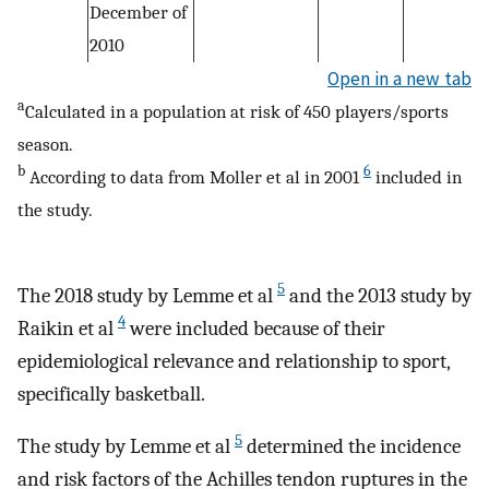
December of
2010
Open in a new tab
a
Calculated in a population at risk of 450 players/sports
season.
b
6
According to data from Moller et al in 2001
included in
the study.
5
The 2018 study by Lemme et al
and the 2013 study by
4
Raikin et al
were included because of their
epidemiological relevance and relationship to sport,
specifically basketball.
5
The study by Lemme et al
determined the incidence
and risk factors of the Achilles tendon ruptures in the