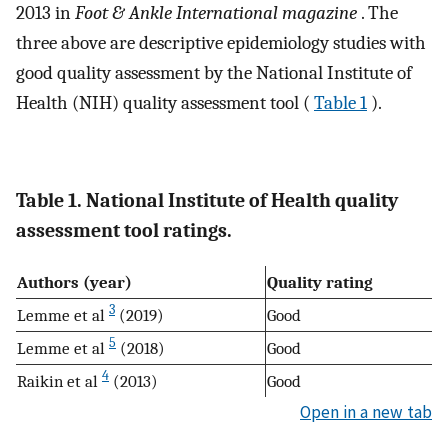
2013 in
Foot & Ankle International magazine
. The
three above are descriptive epidemiology studies with
good quality assessment by the National Institute of
Health (NIH) quality assessment tool (
Table 1
).
Table 1. National Institute of Health quality
assessment tool ratings.
Authors (year)
Quality rating
3
Lemme et al
(2019)
Good
5
Lemme et al
(2018)
Good
4
Raikin et al
(2013)
Good
Open in a new tab