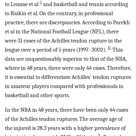
5
to Lemme et al
and basketball and tennis according
to Raikin et al. On the contrary, in professional
practice, there are discrepancies. According to Parekh
et al in the National Football League (NFL), there
were 31 cases of the Achilles tendon rupture in the
15
league over a period of 5 years (1997–2002).
This
data are unquestionably superior to that of the NBA,
where in 48 years, there were only 44 cases. Therefore,
it is essential to differentiate Achilles' tendon ruptures
in amateur players compared with professionals in
basketball and other sports.
In the NBA in 48 years, there have been only 44 cases
of the Achilles tendon ruptures. The average age of
the injured is 28.3 years with a higher prevalence of
2