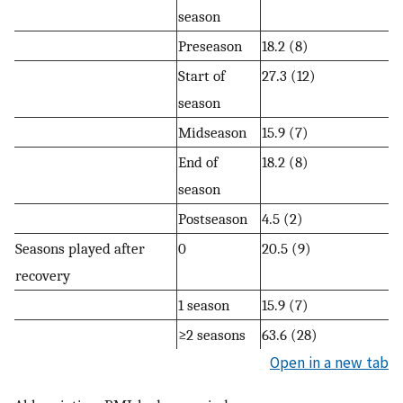
season
Preseason
18.2 (8)
Start of
27.3 (12)
season
Midseason
15.9 (7)
End of
18.2 (8)
season
Postseason
4.5 (2)
Seasons played after
0
20.5 (9)
recovery
1 season
15.9 (7)
≥2 seasons
63.6 (28)
Open in a new tab