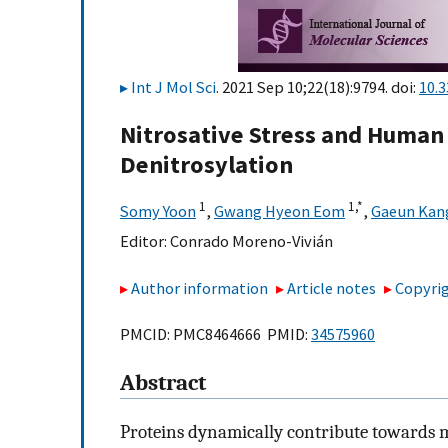
Int J Mol Sci
. 2021 Sep 10;22(18):9794. doi:
10.
Nitrosative Stress and Human 
Denitrosylation
1
1,
*
Somy Yoon
,
Gwang Hyeon Eom
,
Gaeun Kan
Editor:
Conrado Moreno-Vivián
Author information
Article notes
Copyrig
PMCID: PMC8464666 PMID:
34575960
Abstract
Proteins dynamically contribute towards m