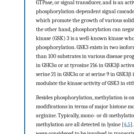
GTPase, or signal transducer, and is an act
phosphorylation-dependent signal cascade i
which promote the growth of various solid
the other hand, phosphorylation can negat
kinase (GSK) 3 is a well-known kinase whose
phosphorylation. GSK3 exists in two is
than 100 substrates in various disease prog
in GSK3α or at tyrosine 216 in GSK3β activ
serine 21 in GSK3α or at serine 9 in GSK3β
modulate the kinase activity of GSK3 in eit
Besides phosphorylation, methylation is on
modifications in terms of major histone mod
arginine. Typically, mono- or di-methylation
methylation are all detected in lysine [
4
,
5
]
were considered to be involved in transcri