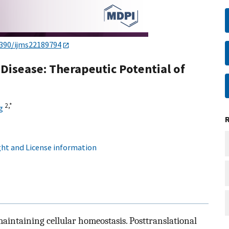
3390/ijms22189794
Disease: Therapeutic Potential of
2,
*
g
ht and License information
aintaining cellular homeostasis. Posttranslational