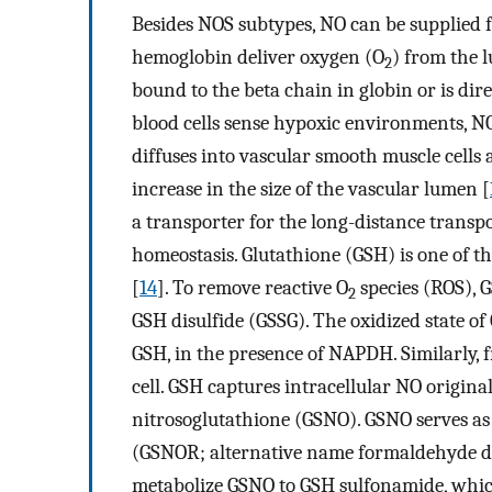
Besides NOS subtypes, NO can be supplied f
hemoglobin deliver oxygen (O
) from the l
2
bound to the beta chain in globin or is dire
blood cells sense hypoxic environments, N
diffuses into vascular smooth muscle cells 
increase in the size of the vascular lumen [
a transporter for the long-distance transpo
homeostasis. Glutathione (GSH) is one of t
[
14
]. To remove reactive O
species (ROS), 
2
GSH disulfide (GSSG). The oxidized state of
GSH, in the presence of NAPDH. Similarly, fr
cell. GSH captures intracellular NO origin
nitrosoglutathione (GSNO). GSNO serves as 
(GSNOR; alternative name formaldehyde de
metabolize GSNO to GSH sulfonamide, which