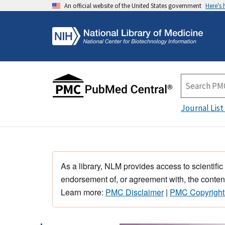
An official website of the United States government
Here's
Journal List
As a library, NLM provides access to scientific
endorsement of, or agreement with, the content
Learn more:
PMC Disclaimer
|
PMC Copyright