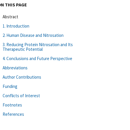
ON THIS PAGE
Abstract
1. Introduction
2. Human Disease and Nitrosation
3. Reducing Protein Nitrosation and Its
Therapeutic Potential
4. Conclusions and Future Perspective
Abbreviations
Author Contributions
Funding
Conflicts of Interest
Footnotes
References