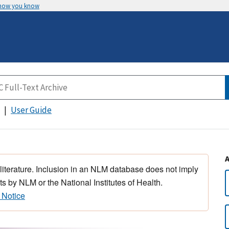
 how you know
User Guide
 literature. Inclusion in an NLM database does not imply
s by NLM or the National Institutes of Health.
 Notice