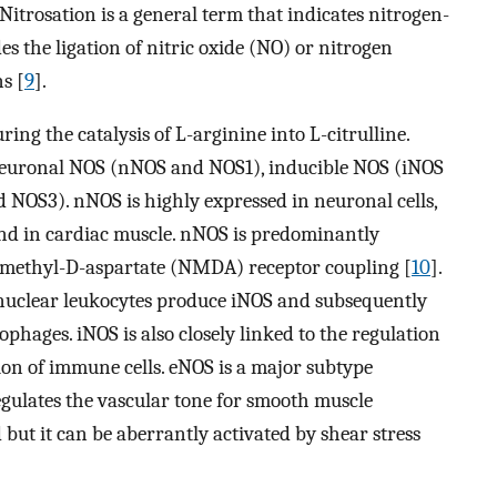
Nitrosation is a general term that indicates nitrogen-
s the ligation of nitric oxide (NO) or nitrogen
s [
9
].
ng the catalysis of L-arginine into L-citrulline.
neuronal NOS (nNOS and NOS1), inducible NOS (iNOS
NOS3). nNOS is highly expressed in neuronal cells,
and in cardiac muscle. nNOS is predominantly
-methyl-D-aspartate (NMDA) receptor coupling [
10
].
onuclear leukocytes produce iNOS and subsequently
ophages. iNOS is also closely linked to the regulation
ion of immune cells. eNOS is a major subtype
egulates the vascular tone for smooth muscle
 but it can be aberrantly activated by shear stress