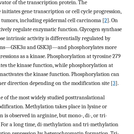
ivator of the transcription protein. The
nitiates gene transcription or cell cycle progression,
 tumors, including epidermal cell carcinoma [
2
]. On
ively regulate enzymatic function. Glycogen synthase
 intrinsic activity is differentially regulated by
oforms—GSK3α and GSK3β—and phosphorylates more
ressions as a kinase. Phosphorylation at tyrosine 279
ates the kinase function, while phosphorylation at
 inactivates the kinase function. Phosphorylation can
her direction depending on the modification site [
3
].
e of the most widely studied posttranslational
ification. Methylation takes place in lysine or
 is observed in arginine, but mono-, di-, or tri-
. For a long time, di-methylation and tri-methylation
ption repression by heterochromatin formation. Tri-