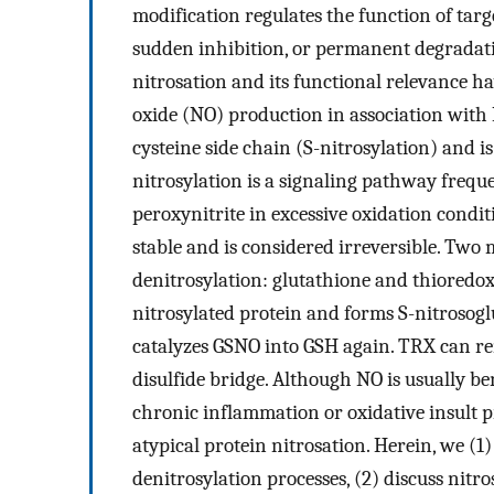
modification regulates the function of tar
sudden inhibition, or permanent degradat
nitrosation and its functional relevance ha
oxide (NO) production in association with N
cysteine side chain (S-nitrosylation) and 
nitrosylation is a signaling pathway frequ
peroxynitrite in excessive oxidation condit
stable and is considered irreversible. Two
denitrosylation: glutathione and thioredo
nitrosylated protein and forms S-nitrosog
catalyzes GSNO into GSH again. TRX can r
disulfide bridge. Although NO is usually be
chronic inflammation or oxidative insult 
atypical protein nitrosation. Herein, we (1
denitrosylation processes, (2) discuss nitr