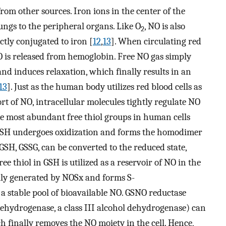
rom other sources. Iron ions in the center of the
ungs to the peripheral organs. Like O
, NO is also
2
ctly conjugated to iron [
12
,
13
]. When circulating red
O is released from hemoglobin. Free NO gas simply
and induces relaxation, which finally results in an
13
]. Just as the human body utilizes red blood cells as
rt of NO, intracellular molecules tightly regulate NO
he most abundant free thiol groups in human cells
GSH undergoes oxidization and forms the homodimer
 GSH, GSSG, can be converted to the reduced state,
ee thiol in GSH is utilized as a reservoir of NO in the
ally generated by NOSx and forms S-
a stable pool of bioavailable NO. GSNO reductase
hydrogenase, a class III alcohol dehydrogenase) can
 finally removes the NO moiety in the cell. Hence,