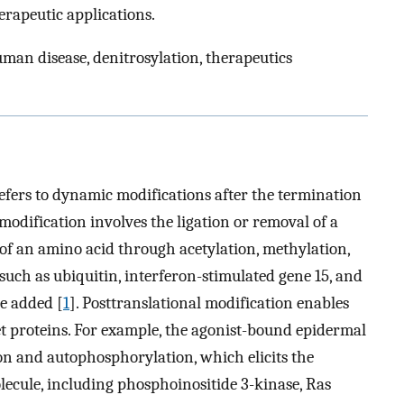
herapeutic applications.
uman disease, denitrosylation, therapeutics
refers to dynamic modifications after the termination
 modification involves the ligation or removal of a
of an amino acid through acetylation, methylation,
 such as ubiquitin, interferon-stimulated gene 15, and
be added [
1
]. Posttranslational modification enables
t proteins. For example, the agonist-bound epidermal
on and autophosphorylation, which elicits the
ecule, including phosphoinositide 3-kinase, Ras