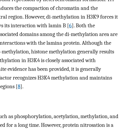
induces the compaction of chromatin and the
tral region. However, di-methylation in H3K9 forces it
s its interaction with lamin B [
6
]. Both the
associated domains among the di-methylation area are
interactions with the lamina protein. Although the
i-methylation, histone methylation generally results
thylation in H3K4 is closely associated with
ite evidence has been provided, it is generally
factor recognizes H3K4 methylation and maintains
egions [
8
].
such as phosphorylation, acetylation, methylation, and
ed for a long time. However, protein nitrosation is a