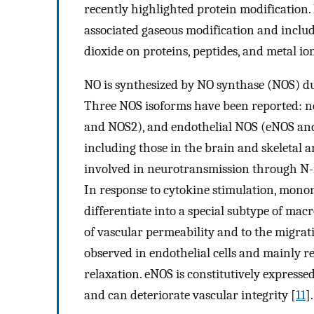
recently highlighted protein modification. 
associated gaseous modification and include
dioxide on proteins, peptides, and metal ion
NO is synthesized by NO synthase (NOS) duri
Three NOS isoforms have been reported: 
and NOS2), and endothelial NOS (eNOS and 
including those in the brain and skeletal 
involved in neurotransmission through N
In response to cytokine stimulation, mon
differentiate into a special subtype of macr
of vascular permeability and to the migrat
observed in endothelial cells and mainly r
relaxation. eNOS is constitutively expressed
and can deteriorate vascular integrity [
11
].