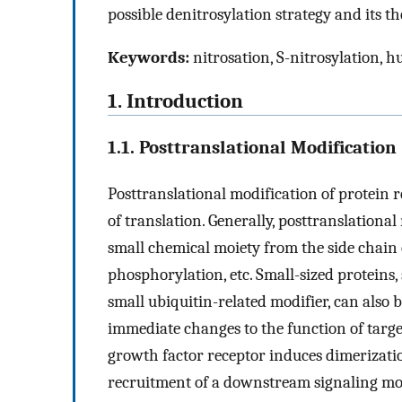
possible denitrosylation strategy and its t
Keywords:
nitrosation, S-nitrosylation, h
1. Introduction
1.1. Posttranslational Modification
Posttranslational modification of protein 
of translation. Generally, posttranslational
small chemical moiety from the side chain 
phosphorylation, etc. Small-sized proteins,
small ubiquitin-related modifier, can also 
immediate changes to the function of targe
growth factor receptor induces dimerizati
recruitment of a downstream signaling mol