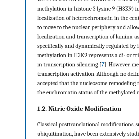
methylation in histone 3 lysine 9 (H3K9) 
localization of heterochromatin in the cen
to move to the nuclear periphery and allow
localization and transcription of lamina-
specifically and dynamically regulated by 
methylation in H3K9 represents a di- or tr
in transcription silencing [
7
]. However, me
transcription activation. Although no defin
accepted that the nucleosome remodeling 
the euchromatin status of the methylated r
1.2. Nitric Oxide Modification
Classical posttranslational modifications, 
ubiquitination, have been extensively studi