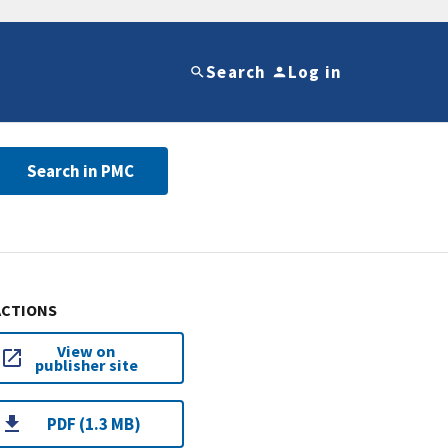
Search
Log in
Search in PMC
ACTIONS
View on
publisher site
PDF (1.3 MB)