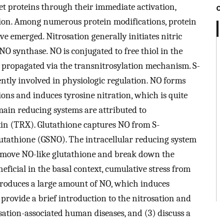
get proteins through their immediate activation,
ion. Among numerous protein modifications, protein
ve emerged. Nitrosation generally initiates nitric
O synthase. NO is conjugated to free thiol in the
is propagated via the transnitrosylation mechanism. S-
ently involved in physiologic regulation. NO forms
ions and induces tyrosine nitration, which is quite
 main reducing systems are attributed to
xin (TRX). Glutathione captures NO from S-
lutathione (GSNO). The intracellular reducing system
emove NO-like glutathione and break down the
neficial in the basal context, cumulative stress from
produces a large amount of NO, which induces
) provide a brief introduction to the nitrosation and
osation-associated human diseases, and (3) discuss a