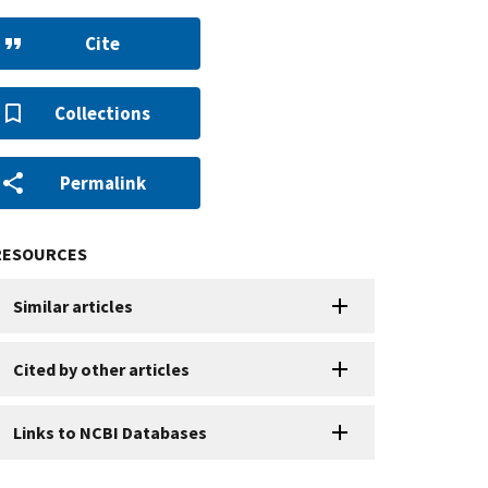
Cite
Collections
Permalink
RESOURCES
Similar articles
Cited by other articles
Links to NCBI Databases