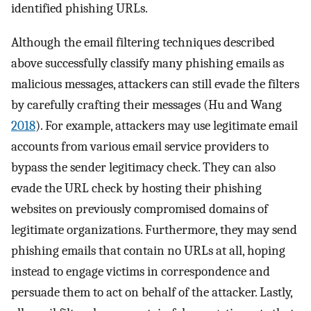
identified phishing URLs.
Although the email filtering techniques described
above successfully classify many phishing emails as
malicious messages, attackers can still evade the filters
by carefully crafting their messages (Hu and Wang
2018
). For example, attackers may use legitimate email
accounts from various email service providers to
bypass the sender legitimacy check. They can also
evade the URL check by hosting their phishing
websites on previously compromised domains of
legitimate organizations. Furthermore, they may send
phishing emails that contain no URLs at all, hoping
instead to engage victims in correspondence and
persuade them to act on behalf of the attacker. Lastly,