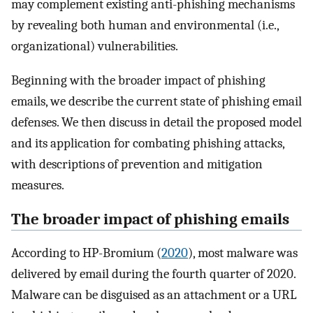
may complement existing anti-phishing mechanisms
by revealing both human and environmental (i.e.,
organizational) vulnerabilities.
Beginning with the broader impact of phishing
emails, we describe the current state of phishing email
defenses. We then discuss in detail the proposed model
and its application for combating phishing attacks,
with descriptions of prevention and mitigation
measures.
The broader impact of phishing emails
According to HP-Bromium (
2020
), most malware was
delivered by email during the fourth quarter of 2020.
Malware can be disguised as an attachment or a URL