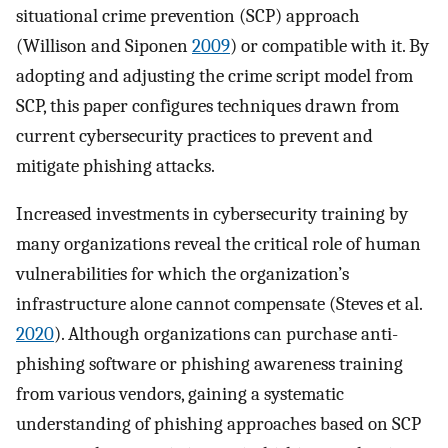
situational crime prevention (SCP) approach
(Willison and Siponen
2009
) or compatible with it. By
adopting and adjusting the crime script model from
SCP, this paper configures techniques drawn from
current cybersecurity practices to prevent and
mitigate phishing attacks.
Increased investments in cybersecurity training by
many organizations reveal the critical role of human
vulnerabilities for which the organization’s
infrastructure alone cannot compensate (Steves et al.
2020
). Although organizations can purchase anti-
phishing software or phishing awareness training
from various vendors, gaining a systematic
understanding of phishing approaches based on SCP