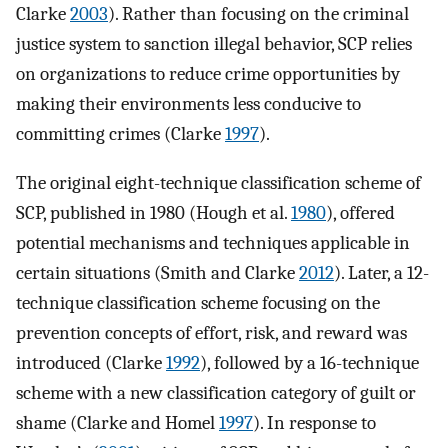
Clarke
2003
). Rather than focusing on the criminal
justice system to sanction illegal behavior, SCP relies
on organizations to reduce crime opportunities by
making their environments less conducive to
committing crimes (Clarke
1997
).
The original eight-technique classification scheme of
SCP, published in 1980 (Hough et al.
1980
), offered
potential mechanisms and techniques applicable in
certain situations (Smith and Clarke
2012
). Later, a 12-
technique classification scheme focusing on the
prevention concepts of effort, risk, and reward was
introduced (Clarke
1992
), followed by a 16-technique
scheme with a new classification category of guilt or
shame (Clarke and Homel
1997
). In response to