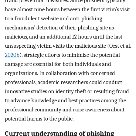
fraud prevention measures. Since phishers typically
have almost nine hours between the first victim’s visit
to a fraudulent website and anti-phishing
mechanisms’ detection of their phishing site as
malicious, and an additional 12 hours until the last
unsuspecting victim visits the malicious site (Oest et al.
2020b
), strategic efforts to minimize the potential
damage are essential for both individuals and
organizations. In collaboration with concerned
professionals, academic researchers could conduct
innovative studies on identity theft or resulting fraud
to advance knowledge and best practices among the
professional community and raise awareness about
potential harms to the public.
Current understanding of phishing