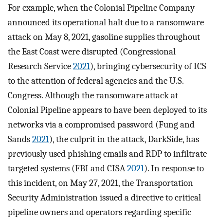
For example, when the Colonial Pipeline Company
announced its operational halt due to a ransomware
attack on May 8, 2021, gasoline supplies throughout
the East Coast were disrupted (Congressional
Research Service
2021
), bringing cybersecurity of ICS
to the attention of federal agencies and the U.S.
Congress. Although the ransomware attack at
Colonial Pipeline appears to have been deployed to its
networks via a compromised password (Fung and
Sands
2021
), the culprit in the attack, DarkSide, has
previously used phishing emails and RDP to infiltrate
targeted systems (FBI and CISA
2021
). In response to
this incident, on May 27, 2021, the Transportation
Security Administration issued a directive to critical
pipeline owners and operators regarding specific