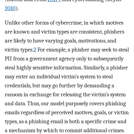
2010
).
Unlike other forms of cybercrime, in which motives
are known and victim types are consistent, phishers
are likely to have varying goals, motivations, and
victim types.
2
For example, a phisher may seek to steal
PII from a government agency only to subsequently
steal highly sensitive information. Similarly, a phisher
may enter an individual victim’s system to steal
credentials, but may go further by demanding a
ransom in exchange for releasing the victim’s system
and data. Thus, our model purposely covers phishing
emails regardless of perceived motives, goals, or victim
types, as a phishing email is both a specific crime and
a mechanism by which to commit additional crimes.