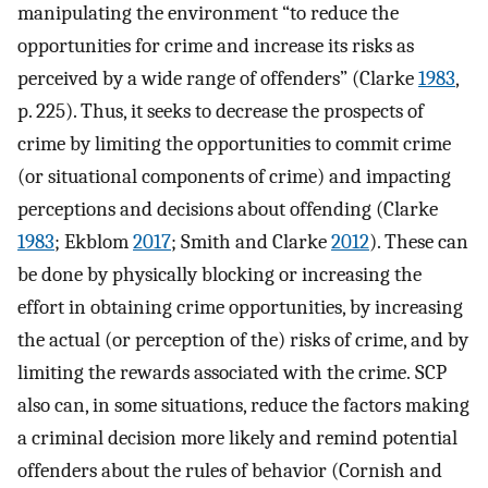
manipulating the environment “to reduce the
opportunities for crime and increase its risks as
perceived by a wide range of offenders” (Clarke
1983
,
p. 225). Thus, it seeks to decrease the prospects of
crime by limiting the opportunities to commit crime
(or situational components of crime) and impacting
perceptions and decisions about offending (Clarke
1983
; Ekblom
2017
; Smith and Clarke
2012
). These can
be done by physically blocking or increasing the
effort in obtaining crime opportunities, by increasing
the actual (or perception of the) risks of crime, and by
limiting the rewards associated with the crime. SCP
also can, in some situations, reduce the factors making
a criminal decision more likely and remind potential
offenders about the rules of behavior (Cornish and