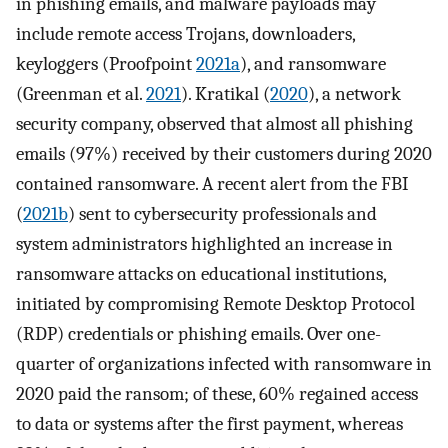
in phishing emails, and malware payloads may
include remote access Trojans, downloaders,
keyloggers (Proofpoint
2021a
), and ransomware
(Greenman et al.
2021
). Kratikal (
2020
), a network
security company, observed that almost all phishing
emails (97%) received by their customers during 2020
contained ransomware. A recent alert from the FBI
(
2021b
) sent to cybersecurity professionals and
system administrators highlighted an increase in
ransomware attacks on educational institutions,
initiated by compromising Remote Desktop Protocol
(RDP) credentials or phishing emails. Over one-
quarter of organizations infected with ransomware in
2020 paid the ransom; of these, 60% regained access
to data or systems after the first payment, whereas