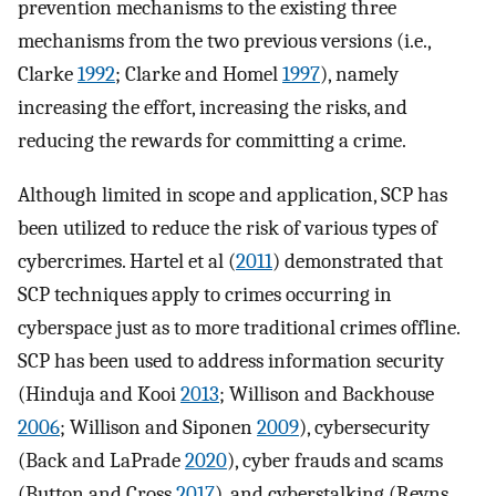
prevention mechanisms to the existing three
mechanisms from the two previous versions (i.e.,
Clarke
1992
; Clarke and Homel
1997
), namely
increasing the effort, increasing the risks, and
reducing the rewards for committing a crime.
Although limited in scope and application, SCP has
been utilized to reduce the risk of various types of
cybercrimes. Hartel et al (
2011
) demonstrated that
SCP techniques apply to crimes occurring in
cyberspace just as to more traditional crimes offline.
SCP has been used to address information security
(Hinduja and Kooi
2013
; Willison and Backhouse
2006
; Willison and Siponen
2009
), cybersecurity
(Back and LaPrade
2020
), cyber frauds and scams
(Button and Cross
2017
), and cyberstalking (Reyns