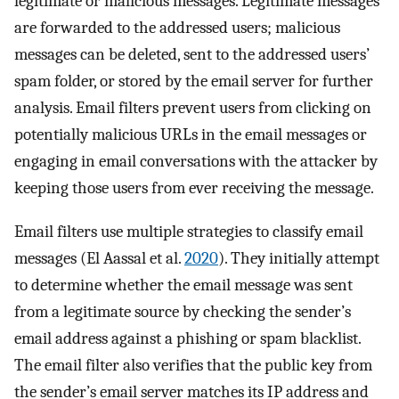
legitimate or malicious messages. Legitimate messages
are forwarded to the addressed users; malicious
messages can be deleted, sent to the addressed users’
spam folder, or stored by the email server for further
analysis. Email filters prevent users from clicking on
potentially malicious URLs in the email messages or
engaging in email conversations with the attacker by
keeping those users from ever receiving the message.
Email filters use multiple strategies to classify email
messages (El Aassal et al.
2020
). They initially attempt
to determine whether the email message was sent
from a legitimate source by checking the sender’s
email address against a phishing or spam blacklist.
The email filter also verifies that the public key from
the sender’s email server matches its IP address and