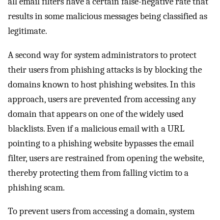
all email filters have a certain false-negative rate that
results in some malicious messages being classified as
legitimate.
A second way for system administrators to protect
their users from phishing attacks is by blocking the
domains known to host phishing websites. In this
approach, users are prevented from accessing any
domain that appears on one of the widely used
blacklists. Even if a malicious email with a URL
pointing to a phishing website bypasses the email
filter, users are restrained from opening the website,
thereby protecting them from falling victim to a
phishing scam.
To prevent users from accessing a domain, system