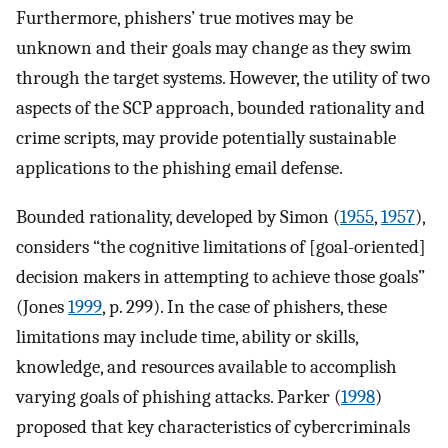
Furthermore, phishers’ true motives may be
unknown and their goals may change as they swim
through the target systems. However, the utility of two
aspects of the SCP approach, bounded rationality and
crime scripts, may provide potentially sustainable
applications to the phishing email defense.
Bounded rationality, developed by Simon (
1955
,
1957
),
considers “the cognitive limitations of [goal-oriented]
decision makers in attempting to achieve those goals”
(Jones
1999
, p. 299). In the case of phishers, these
limitations may include time, ability or skills,
knowledge, and resources available to accomplish
varying goals of phishing attacks. Parker (
1998
)
proposed that key characteristics of cybercriminals