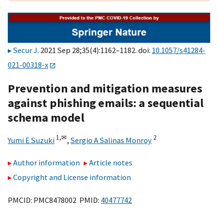
Secur J
. 2021 Sep 28;35(4):1162–1182. doi:
10.1057/s41284-
021-00318-x
Prevention and mitigation measures
against phishing emails: a sequential
schema model
1,
✉
2
Yumi E Suzuki
,
Sergio A Salinas Monroy
Author information
Article notes
Copyright and License information
PMCID: PMC8478002 PMID:
40477742