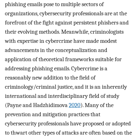
phishing emails pose to multiple sectors of
organizations, cybersecurity professionals are at the
forefront of the fight against persistent phishers and
their evolving methods. Meanwhile, criminologists
with expertise in cybercrime have made modest
advancements in the conceptualization and
application of theoretical frameworks suitable for
addressing phishing emails. Cybercrime is a
reasonably new addition to the field of
criminology/criminal justice, and it is an inherently
international and interdisciplinary field of study
(Payne and Hadzhidimova
2020
). Many of the
prevention and mitigation practices that
cybersecurity professionals have proposed or adopted
to thwart other types of attacks are often based on the