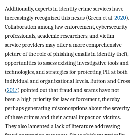
Additionally, experts in identity crime services have
increasingly recognized this nexus (Green et al.
2020
).
Collaboration among law enforcement, cybersecurity
professionals, academic researchers, and victim
service providers may offer a more comprehensive
picture of the role of phishing emails in identity theft,
opportunities to assess existing investigative tools and
technologies, and strategies for protecting PII at both
individual and organizational levels. Button and Cross
(
2017
) pointed out that fraud and scams have not
been a high priority for law enforcement, thereby
perhaps generating misconceptions about the severity
of these crimes and their actual impact on victims.
They also lamented a lack of literature addressing