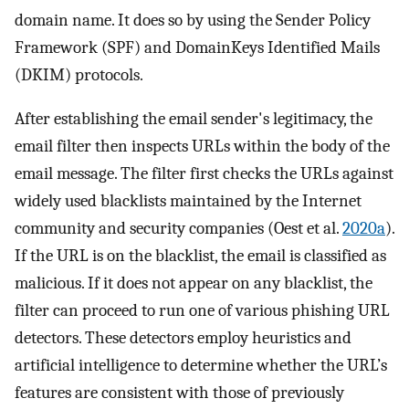
domain name. It does so by using the Sender Policy
Framework (SPF) and DomainKeys Identified Mails
(DKIM) protocols.
After establishing the email sender's legitimacy, the
email filter then inspects URLs within the body of the
email message. The filter first checks the URLs against
widely used blacklists maintained by the Internet
community and security companies (Oest et al.
2020a
).
If the URL is on the blacklist, the email is classified as
malicious. If it does not appear on any blacklist, the
filter can proceed to run one of various phishing URL
detectors. These detectors employ heuristics and
artificial intelligence to determine whether the URL’s
features are consistent with those of previously