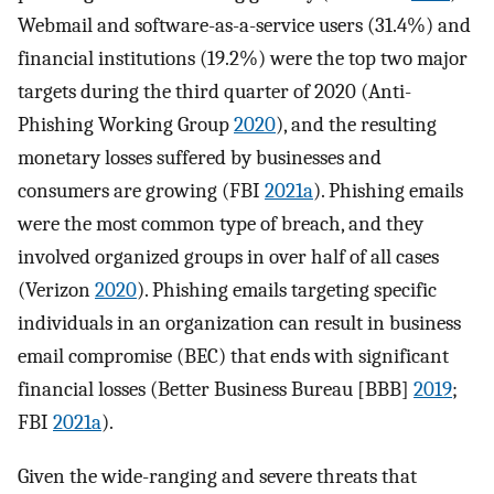
Webmail and software-as-a-service users (31.4%) and
financial institutions (19.2%) were the top two major
targets during the third quarter of 2020 (Anti-
Phishing Working Group
2020
), and the resulting
monetary losses suffered by businesses and
consumers are growing (FBI
2021a
). Phishing emails
were the most common type of breach, and they
involved organized groups in over half of all cases
(Verizon
2020
). Phishing emails targeting specific
individuals in an organization can result in business
email compromise (BEC) that ends with significant
financial losses (Better Business Bureau [BBB]
2019
;
FBI
2021a
).
Given the wide-ranging and severe threats that