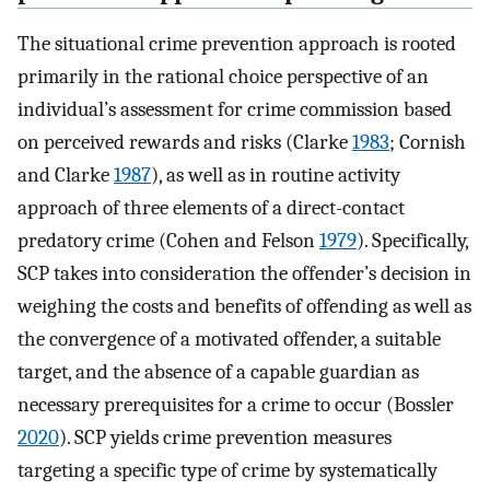
The situational crime prevention approach is rooted
primarily in the rational choice perspective of an
individual’s assessment for crime commission based
on perceived rewards and risks (Clarke
1983
; Cornish
and Clarke
1987
), as well as in routine activity
approach of three elements of a direct-contact
predatory crime (Cohen and Felson
1979
). Specifically,
SCP takes into consideration the offender’s decision in
weighing the costs and benefits of offending as well as
the convergence of a motivated offender, a suitable
target, and the absence of a capable guardian as
necessary prerequisites for a crime to occur (Bossler
2020
). SCP yields crime prevention measures
targeting a specific type of crime by systematically