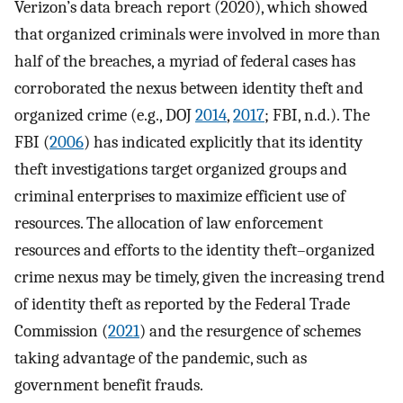
Verizon’s data breach report (2020), which showed
that organized criminals were involved in more than
half of the breaches, a myriad of federal cases has
corroborated the nexus between identity theft and
organized crime (e.g., DOJ
2014
,
2017
; FBI, n.d.). The
FBI (
2006
) has indicated explicitly that its identity
theft investigations target organized groups and
criminal enterprises to maximize efficient use of
resources. The allocation of law enforcement
resources and efforts to the identity theft–organized
crime nexus may be timely, given the increasing trend
of identity theft as reported by the Federal Trade
Commission (
2021
) and the resurgence of schemes
taking advantage of the pandemic, such as
government benefit frauds.