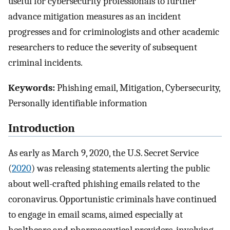
useful for cybersecurity professionals to further
advance mitigation measures as an incident
progresses and for criminologists and other academic
researchers to reduce the severity of subsequent
criminal incidents.
Keywords:
Phishing email, Mitigation, Cybersecurity,
Personally identifiable information
Introduction
As early as March 9, 2020, the U.S. Secret Service
(
2020
) was releasing statements alerting the public
about well-crafted phishing emails related to the
coronavirus. Opportunistic criminals have continued
to engage in email scams, aimed especially at