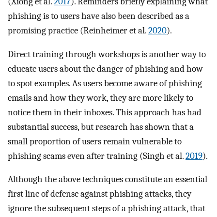
(Xiong et al.
2017
). Reminders briefly explaining what
phishing is to users have also been described as a
promising practice (Reinheimer et al.
2020
).
Direct training through workshops is another way to
educate users about the danger of phishing and how
to spot examples. As users become aware of phishing
emails and how they work, they are more likely to
notice them in their inboxes. This approach has had
substantial success, but research has shown that a
small proportion of users remain vulnerable to
phishing scams even after training (Singh et al.
2019
).
Although the above techniques constitute an essential
first line of defense against phishing attacks, they
ignore the subsequent steps of a phishing attack, that