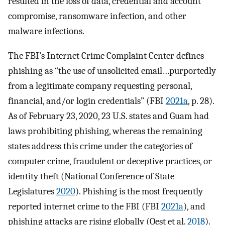
resulted in the loss of data, credential and account
compromise, ransomware infection, and other
malware infections.
The FBI’s Internet Crime Complaint Center defines
phishing as “the use of unsolicited email…purportedly
from a legitimate company requesting personal,
financial, and/or login credentials” (FBI
2021a
, p. 28).
As of February 23, 2020, 23 U.S. states and Guam had
laws prohibiting phishing, whereas the remaining
states address this crime under the categories of
computer crime, fraudulent or deceptive practices, or
identity theft (National Conference of State
Legislatures
2020
). Phishing is the most frequently
reported internet crime to the FBI (FBI
2021a
), and
phishing attacks are rising globally (Oest et al.
2018
).