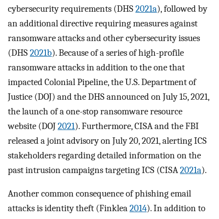
cybersecurity requirements (DHS
2021a
), followed by
an additional directive requiring measures against
ransomware attacks and other cybersecurity issues
(DHS
2021b
). Because of a series of high-profile
ransomware attacks in addition to the one that
impacted Colonial Pipeline, the U.S. Department of
Justice (DOJ) and the DHS announced on July 15, 2021,
the launch of a one-stop ransomware resource
website (DOJ
2021
). Furthermore, CISA and the FBI
released a joint advisory on July 20, 2021, alerting ICS
stakeholders regarding detailed information on the
past intrusion campaigns targeting ICS (CISA
2021a
).
Another common consequence of phishing email
attacks is identity theft (Finklea
2014
). In addition to