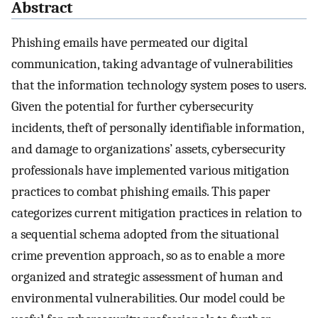
Abstract
Phishing emails have permeated our digital
communication, taking advantage of vulnerabilities
that the information technology system poses to users.
Given the potential for further cybersecurity
incidents, theft of personally identifiable information,
and damage to organizations’ assets, cybersecurity
professionals have implemented various mitigation
practices to combat phishing emails. This paper
categorizes current mitigation practices in relation to
a sequential schema adopted from the situational
crime prevention approach, so as to enable a more
organized and strategic assessment of human and
environmental vulnerabilities. Our model could be