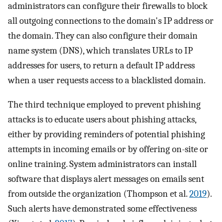
administrators can configure their firewalls to block
all outgoing connections to the domain's IP address or
the domain. They can also configure their domain
name system (DNS), which translates URLs to IP
addresses for users, to return a default IP address
when a user requests access to a blacklisted domain.
The third technique employed to prevent phishing
attacks is to educate users about phishing attacks,
either by providing reminders of potential phishing
attempts in incoming emails or by offering on-site or
online training. System administrators can install
software that displays alert messages on emails sent
from outside the organization (Thompson et al.
2019
).
Such alerts have demonstrated some effectiveness