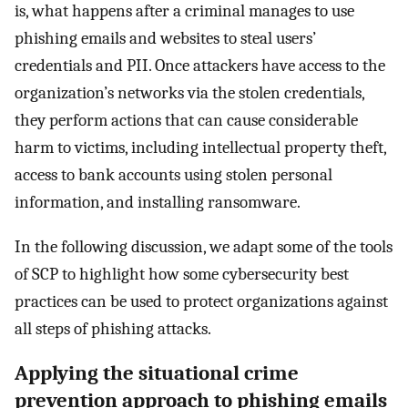
is, what happens after a criminal manages to use
phishing emails and websites to steal users’
credentials and PII. Once attackers have access to the
organization’s networks via the stolen credentials,
they perform actions that can cause considerable
harm to victims, including intellectual property theft,
access to bank accounts using stolen personal
information, and installing ransomware.
In the following discussion, we adapt some of the tools
of SCP to highlight how some cybersecurity best
practices can be used to protect organizations against
all steps of phishing attacks.
Applying the situational crime
prevention approach to phishing emails