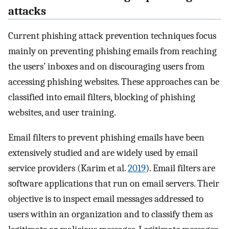
attacks
Current phishing attack prevention techniques focus
mainly on preventing phishing emails from reaching
the users’ inboxes and on discouraging users from
accessing phishing websites. These approaches can be
classified into email filters, blocking of phishing
websites, and user training.
Email filters to prevent phishing emails have been
extensively studied and are widely used by email
service providers (Karim et al.
2019
). Email filters are
software applications that run on email servers. Their
objective is to inspect email messages addressed to
users within an organization and to classify them as