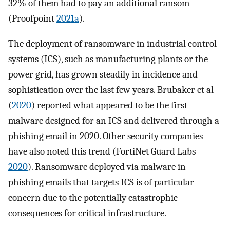
32% of them had to pay an additional ransom
(Proofpoint
2021a
).
The deployment of ransomware in industrial control
systems (ICS), such as manufacturing plants or the
power grid, has grown steadily in incidence and
sophistication over the last few years. Brubaker et al
(
2020
) reported what appeared to be the first
malware designed for an ICS and delivered through a
phishing email in 2020. Other security companies
have also noted this trend (FortiNet Guard Labs
2020
). Ransomware deployed via malware in
phishing emails that targets ICS is of particular
concern due to the potentially catastrophic
consequences for critical infrastructure.