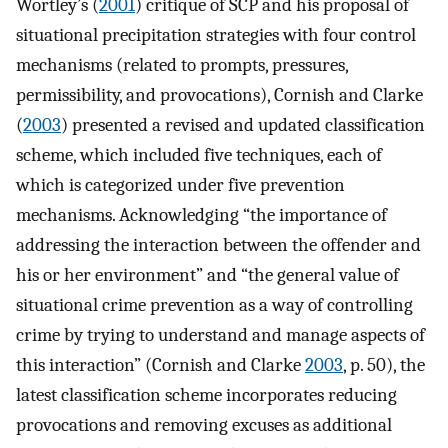
Wortley’s (
2001
) critique of SCP and his proposal of
situational precipitation strategies with four control
mechanisms (related to prompts, pressures,
permissibility, and provocations), Cornish and Clarke
(
2003
) presented a revised and updated classification
scheme, which included five techniques, each of
which is categorized under five prevention
mechanisms. Acknowledging “the importance of
addressing the interaction between the offender and
his or her environment” and “the general value of
situational crime prevention as a way of controlling
crime by trying to understand and manage aspects of
this interaction” (Cornish and Clarke
2003
, p. 50), the
latest classification scheme incorporates reducing
provocations and removing excuses as additional