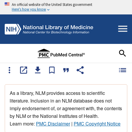
An official website of the United States government
Here's how you know
As a library, NLM provides access to scientific
literature. Inclusion in an NLM database does not
imply endorsement of, or agreement with, the contents
by NLM or the National Institutes of Health.
Learn more:
PMC Disclaimer
|
PMC Copyright Notice