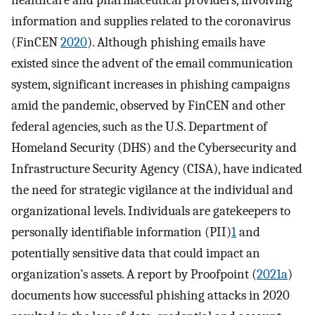
healthcare and pharmaceutical providers, involving
information and supplies related to the coronavirus
(FinCEN
2020
). Although phishing emails have
existed since the advent of the email communication
system, significant increases in phishing campaigns
amid the pandemic, observed by FinCEN and other
federal agencies, such as the U.S. Department of
Homeland Security (DHS) and the Cybersecurity and
Infrastructure Security Agency (CISA), have indicated
the need for strategic vigilance at the individual and
organizational levels. Individuals are gatekeepers to
personally identifiable information (PII)
1
and
potentially sensitive data that could impact an
organization’s assets. A report by Proofpoint (
2021a
)
documents how successful phishing attacks in 2020