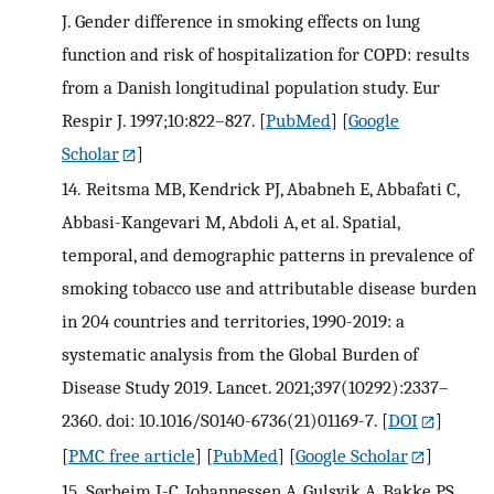
J. Gender difference in smoking effects on lung
function and risk of hospitalization for COPD: results
from a Danish longitudinal population study. Eur
Respir J. 1997;10:822–827.
[
PubMed
] [
Google
Scholar
]
14.
Reitsma MB, Kendrick PJ, Ababneh E, Abbafati C,
Abbasi-Kangevari M, Abdoli A, et al. Spatial,
temporal, and demographic patterns in prevalence of
smoking tobacco use and attributable disease burden
in 204 countries and territories, 1990-2019: a
systematic analysis from the Global Burden of
Disease Study 2019. Lancet. 2021;397(10292):2337–
2360. doi: 10.1016/S0140-6736(21)01169-7.
[
DOI
]
[
PMC free article
] [
PubMed
] [
Google Scholar
]
15.
Sørheim I-C, Johannessen A, Gulsvik A, Bakke PS,