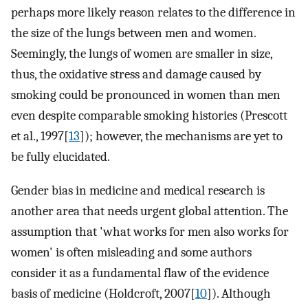
perhaps more likely reason relates to the difference in
the size of the lungs between men and women.
Seemingly, the lungs of women are smaller in size,
thus, the oxidative stress and damage caused by
smoking could be pronounced in women than men
even despite comparable smoking histories (Prescott
et al., 1997[
13
]); however, the mechanisms are yet to
be fully elucidated.
Gender bias in medicine and medical research is
another area that needs urgent global attention. The
assumption that 'what works for men also works for
women' is often misleading and some authors
consider it as a fundamental flaw of the evidence
basis of medicine (Holdcroft, 2007[
10
]). Although