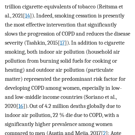
trillion cigarette-equivalents of tobacco (Reitsma et
al., 2021[
14
]). Indeed, smoking cessation is presently
the most effective intervention that significantly
slows the progression of COPD and reduces the disease
severity (Tashkin, 2015[
17
]). In addition to cigarette
smoking, both indoor air pollution (household air
pollution from burning solid fuels for cooking or
heating) and outdoor air pollution (particulate
matter) represented the predominant risk factor for
developing COPD among women, especially in low-
and low-middle income countries (Soriano et al.,
2020[
16
]). Out of 4.2 million deaths globally due to
indoor air pollution, 22 % die due to COPD, with a
significantly higher prevalence among women
compared to men (Austin and Mejia, 2017[
2
]; Apte