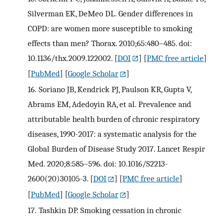
Silverman EK, DeMeo DL. Gender differences in
COPD: are women more susceptible to smoking
effects than men? Thorax. 2010;65:480–485. doi:
10.1136/thx.2009.122002.
[
DOI
] [
PMC free article
]
[
PubMed
] [
Google Scholar
]
16.
Soriano JB, Kendrick PJ, Paulson KR, Gupta V,
Abrams EM, Adedoyin RA, et al. Prevalence and
attributable health burden of chronic respiratory
diseases, 1990-2017: a systematic analysis for the
Global Burden of Disease Study 2017. Lancet Respir
Med. 2020;8:585–596. doi: 10.1016/S2213-
2600(20)30105-3.
[
DOI
] [
PMC free article
]
[
PubMed
] [
Google Scholar
]
17.
Tashkin DP. Smoking cessation in chronic