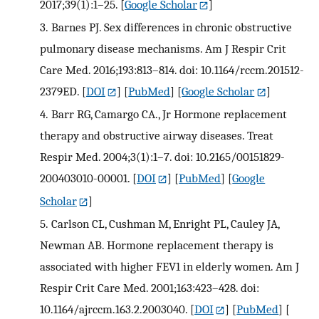
2017;39(1):1–25.
[
Google Scholar
]
3.
Barnes PJ. Sex differences in chronic obstructive
pulmonary disease mechanisms. Am J Respir Crit
Care Med. 2016;193:813–814. doi: 10.1164/rccm.201512-
2379ED.
[
DOI
] [
PubMed
] [
Google Scholar
]
4.
Barr RG, Camargo CA., Jr Hormone replacement
therapy and obstructive airway diseases. Treat
Respir Med. 2004;3(1):1–7. doi: 10.2165/00151829-
200403010-00001.
[
DOI
] [
PubMed
] [
Google
Scholar
]
5.
Carlson CL, Cushman M, Enright PL, Cauley JA,
Newman AB. Hormone replacement therapy is
associated with higher FEV1 in elderly women. Am J
Respir Crit Care Med. 2001;163:423–428. doi:
10.1164/ajrccm.163.2.2003040.
[
DOI
] [
PubMed
] [