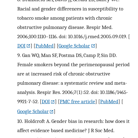
Racial and gender differences in susceptibility to
tobacco smoke among patients with chronic
obstructive pulmonary disease. Respir Med.
2006;100:1110–1116. doi: 10.1016/j.rmed.2005.09.019.
[
DOI
] [
PubMed
] [
Google Scholar
]
9.
Gan WQ, Man SF, Postma DS, Camp P, Sin DD.
Female smokers beyond the perimenopausal period
are at increased risk of chronic obstructive
pulmonary disease: a systematic review and meta-
analysis. Respir Res. 2006;7(1):52. doi: 10.1186/1465-
9921-7-52.
[
DOI
] [
PMC free article
] [
PubMed
] [
Google Scholar
]
10.
Holdcroft A. Gender bias in research: how does it
affect evidence based medicine? J R Soc Med.