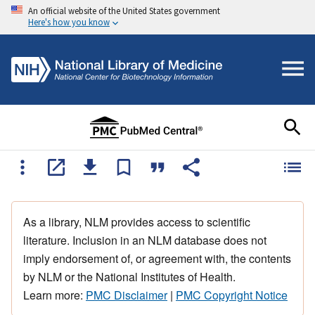
An official website of the United States government
Here's how you know
As a library, NLM provides access to scientific
literature. Inclusion in an NLM database does not
imply endorsement of, or agreement with, the contents
by NLM or the National Institutes of Health.
Learn more:
PMC Disclaimer
|
PMC Copyright Notice