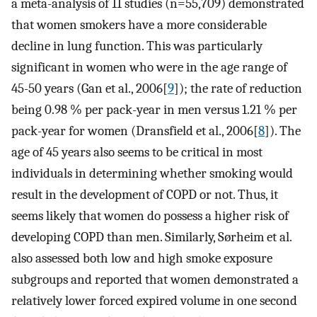
a meta-analysis of 11 studies (n=55,709) demonstrated
that women smokers have a more considerable
decline in lung function. This was particularly
significant in women who were in the age range of
45-50 years (Gan et al., 2006[
9
]); the rate of reduction
being 0.98 % per pack-year in men versus 1.21 % per
pack-year for women (Dransfield et al., 2006[
8
]). The
age of 45 years also seems to be critical in most
individuals in determining whether smoking would
result in the development of COPD or not. Thus, it
seems likely that women do possess a higher risk of
developing COPD than men. Similarly, Sørheim et al.
also assessed both low and high smoke exposure
subgroups and reported that women demonstrated a
relatively lower forced expired volume in one second