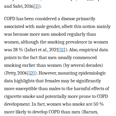
and Salvi, 2016[
1
]).
COPD has been considered a disease primarily
associated with male gender, albeit this notion mainly
was because more men smoked regularly than
women, although the smoking prevalence in women
was 28 % (Jafari et al., 2021[
11
]). Also, empirical data
points to the fact that men usually commenced
smoking earlier than women (by several decades)
(Petty, 2006[
12
]). However, mounting epidemiologic
data highlights that females may be significantly
more susceptible than males to the harmful effects of
cigarette smoke and potentially more prone to COPD
development. In fact, women who smoke are 50 %
more likely to develop COPD than men (Barnes,