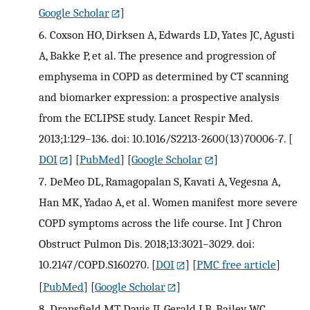
Google Scholar
]
6.
Coxson HO, Dirksen A, Edwards LD, Yates JC, Agusti
A, Bakke P, et al. The presence and progression of
emphysema in COPD as determined by CT scanning
and biomarker expression: a prospective analysis
from the ECLIPSE study. Lancet Respir Med.
2013;1:129–136. doi: 10.1016/S2213-2600(13)70006-7.
[
DOI
] [
PubMed
] [
Google Scholar
]
7.
DeMeo DL, Ramagopalan S, Kavati A, Vegesna A,
Han MK, Yadao A, et al. Women manifest more severe
COPD symptoms across the life course. Int J Chron
Obstruct Pulmon Dis. 2018;13:3021–3029. doi:
10.2147/COPD.S160270.
[
DOI
] [
PMC free article
]
[
PubMed
] [
Google Scholar
]
8.
Dransfield MT, Davis JJ, Gerald LB, Bailey WC.