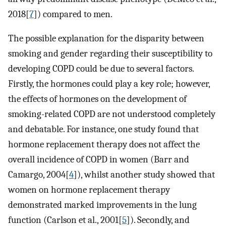
2018[
7
]) compared to men.
The possible explanation for the disparity between
smoking and gender regarding their susceptibility to
developing COPD could be due to several factors.
Firstly, the hormones could play a key role; however,
the effects of hormones on the development of
smoking-related COPD are not understood completely
and debatable. For instance, one study found that
hormone replacement therapy does not affect the
overall incidence of COPD in women (Barr and
Camargo, 2004[
4
]), whilst another study showed that
women on hormone replacement therapy
demonstrated marked improvements in the lung
function (Carlson et al., 2001[
5
]). Secondly, and