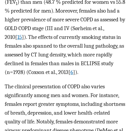
(FEV
) than men (48.7 % predicted for women vs 55.8
1
% predicted for men). Moreover, females also had a
higher prevalence of more severe COPD as assessed by
GOLD COPD stage (III and IV (Sørheim et al.,
2010[
15
]). The effects of currently smoking status in
females also spanned to the overall lung pathology, as
assessed by CT lung density, which more rapidly
declined in females than males in ECLIPSE study
(n=1928) (Coxson et al., 2013[
6
]).
The clinical presentation of COPD also varies
significantly among men and women. For instance,
females report greater symptoms, including shortness
of breath, depression, and lower health-related
quality of life. Notably, females demonstrated more
airway predominant disease phenotype (DeMeo et al.,