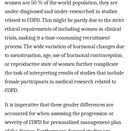
women are 50 % of the world population, they are
under-diagnosed and under-researched in studies
related to COPD. This might be partly due to the strict
ethical requirements of including women in clinical
trials, making it a time-consuming recruitment
process. The wide variation of hormonal changes due
to menstruation, age, use of hormonal contraception,
or reproductive state of women further complicate
the task of interpreting results of studies that include
female participants in medical research related to
COPD.
It is imperative that these gender differences are
accounted for when assessing the progression or
severity of COPD for personalized management plan
of the disease. Furthermore, focused studies are