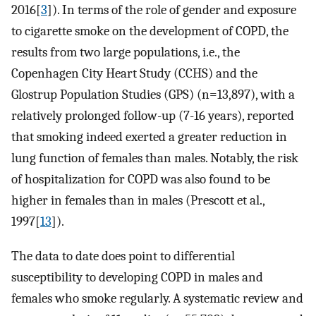
2016[
3
]). In terms of the role of gender and exposure
to cigarette smoke on the development of COPD, the
results from two large populations, i.e., the
Copenhagen City Heart Study (CCHS) and the
Glostrup Population Studies (GPS) (n=13,897), with a
relatively prolonged follow-up (7-16 years), reported
that smoking indeed exerted a greater reduction in
lung function of females than males. Notably, the risk
of hospitalization for COPD was also found to be
higher in females than in males (Prescott et al.,
1997[
13
]).
The data to date does point to differential
susceptibility to developing COPD in males and
females who smoke regularly. A systematic review and