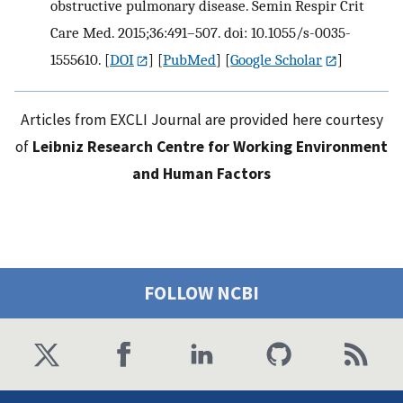
obstructive pulmonary disease. Semin Respir Crit
Care Med. 2015;36:491–507. doi: 10.1055/s-0035-
1555610.
[
DOI
] [
PubMed
] [
Google Scholar
]
Articles from EXCLI Journal are provided here courtesy
of
Leibniz Research Centre for Working Environment
and Human Factors
FOLLOW NCBI