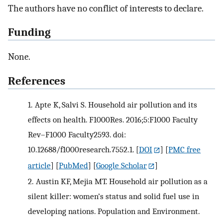
The authors have no conflict of interests to declare.
Funding
None.
References
1.
Apte K, Salvi S. Household air pollution and its
effects on health. F1000Res. 2016;5:F1000 Faculty
Rev–F1000 Faculty2593. doi:
10.12688/f1000research.7552.1.
[
DOI
] [
PMC free
article
] [
PubMed
] [
Google Scholar
]
2.
Austin KF, Mejia MT. Household air pollution as a
silent killer: women’s status and solid fuel use in
developing nations. Population and Environment.