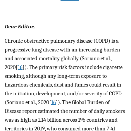
Dear Editor,
Chronic obstructive pulmonary disease (COPD) is a
progressive lung disease with an increasing burden
and associated mortality globally (Soriano et al.,
2020[
16
]). The primary risk factors include cigarette
smoking, although any long-term exposure to
hazardous chemicals, dust and fumes could result in
the initiation, development, and/or severity of COPD
(Soriano et al., 2020[
16
]). The Global Burden of
Disease report estimated the number of daily smokers
was as high as 1.14 billion across 195 countries and
territories in 2019, who consumed more than 7.41