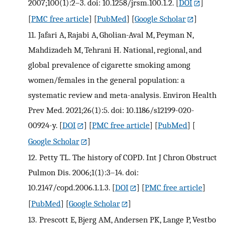
2007;100(1):2–3. doi: 10.1258/jrsm.100.1.2.
[
DOI
]
[
PMC free article
] [
PubMed
] [
Google Scholar
]
11.
Jafari A, Rajabi A, Gholian-Aval M, Peyman N,
Mahdizadeh M, Tehrani H. National, regional, and
global prevalence of cigarette smoking among
women/females in the general population: a
systematic review and meta-analysis. Environ Health
Prev Med. 2021;26(1):5. doi: 10.1186/s12199-020-
00924-y.
[
DOI
] [
PMC free article
] [
PubMed
] [
Google Scholar
]
12.
Petty TL. The history of COPD. Int J Chron Obstruct
Pulmon Dis. 2006;1(1):3–14. doi:
10.2147/copd.2006.1.1.3.
[
DOI
] [
PMC free article
]
[
PubMed
] [
Google Scholar
]
13.
Prescott E, Bjerg AM, Andersen PK, Lange P, Vestbo