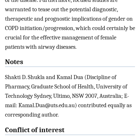
warranted to tease out the potential diagnostic,
therapeutic and prognostic implications of gender on
COPD initiation/progression, which could certainly be
crucial for the effective management of female
patients with airway diseases.
Notes
Shakti D. Shukla and Kamal Dua (Discipline of
Pharmacy, Graduate School of Health, University of
Technology Sydney, Ultimo, NSW 2007, Australia; E-
mail: Kamal.Dua@uts.edu.au) contributed equally as
corresponding author.
Conflict of interest