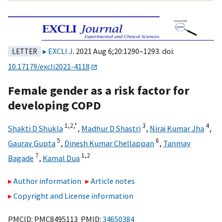
EXCLI J
. 2021 Aug 6;20:1290–1293. doi:
LETTER
10.17179/excli2021-4118
Female gender as a risk factor for
developing COPD
1,
2,
*
3
4
Shakti D Shukla
,
Madhur D Shastri
,
Niraj Kumar Jha
,
5
6
Gaurav Gupta
,
Dinesh Kumar Chellappan
,
Tanmay
7
1,
2
Bagade
,
Kamal Dua
Author information
Article notes
Copyright and License information
PMCID: PMC8495113 PMID:
34650384