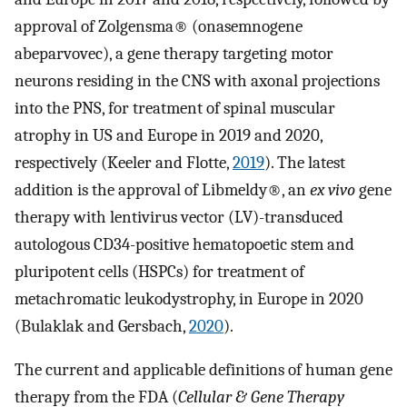
approval of Zolgensma® (onasemnogene
abeparvovec), a gene therapy targeting motor
neurons residing in the CNS with axonal projections
into the PNS, for treatment of spinal muscular
atrophy in US and Europe in 2019 and 2020,
respectively (Keeler and Flotte,
2019
). The latest
addition is the approval of Libmeldy®, an
ex vivo
gene
therapy with lentivirus vector (LV)-transduced
autologous CD34-positive hematopoetic stem and
pluripotent cells (HSPCs) for treatment of
metachromatic leukodystrophy, in Europe in 2020
(Bulaklak and Gersbach,
2020
).
The current and applicable definitions of human gene
therapy from the FDA (
Cellular & Gene Therapy