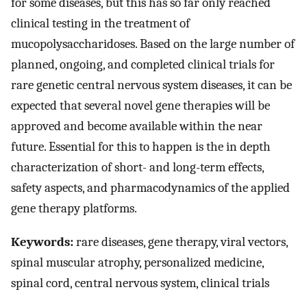
for some diseases, but this has so far only reached
clinical testing in the treatment of
mucopolysaccharidoses. Based on the large number of
planned, ongoing, and completed clinical trials for
rare genetic central nervous system diseases, it can be
expected that several novel gene therapies will be
approved and become available within the near
future. Essential for this to happen is the in depth
characterization of short- and long-term effects,
safety aspects, and pharmacodynamics of the applied
gene therapy platforms.
Keywords:
rare diseases, gene therapy, viral vectors,
spinal muscular atrophy, personalized medicine,
spinal cord, central nervous system, clinical trials