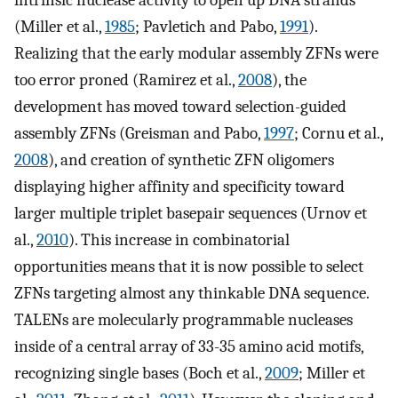
intrinsic nuclease activity to open up DNA strands
(Miller et al.,
1985
; Pavletich and Pabo,
1991
).
Realizing that the early modular assembly ZFNs were
too error proned (Ramirez et al.,
2008
), the
development has moved toward selection-guided
assembly ZFNs (Greisman and Pabo,
1997
; Cornu et al.,
2008
), and creation of synthetic ZFN oligomers
displaying higher affinity and specificity toward
larger multiple triplet basepair sequences (Urnov et
al.,
2010
). This increase in combinatorial
opportunities means that it is now possible to select
ZFNs targeting almost any thinkable DNA sequence.
TALENs are molecularly programmable nucleases
inside of a central array of 33-35 amino acid motifs,
recognizing single bases (Boch et al.,
2009
; Miller et