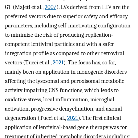
GT (Majeti et al.,
2007
). LVs derived from HIV are the
preferred vectors due to superior safety and efficacy
parameters, including self-inactivating configuration
to minimize the risk of producing replication-
competent lentiviral particles and with a safer
integration profile as compared to other retroviral
vectors (Tucci et al.,
2021
). The focus has, so far,
mainly been on application in monogenic disorders
affecting the lysosomal and peroxisomal metabolic
activity impairing CNS functions, which leads to
oxidative stress, local inflammation, microglial
activation, progressive demyelination, and axonal
degeneration (Tucci et al.,
2021
). The first clinical
application of lentiviral-based gene therapy was for
treatment of inherited metabolic disorders including