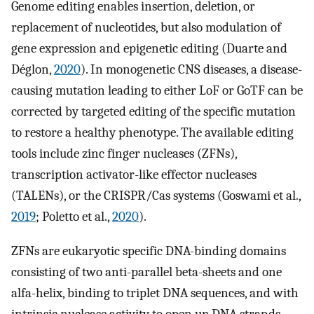
Genome editing enables insertion, deletion, or
replacement of nucleotides, but also modulation of
gene expression and epigenetic editing (Duarte and
Déglon,
2020
). In monogenetic CNS diseases, a disease-
causing mutation leading to either LoF or GoTF can be
corrected by targeted editing of the specific mutation
to restore a healthy phenotype. The available editing
tools include zinc finger nucleases (ZFNs),
transcription activator-like effector nucleases
(TALENs), or the CRISPR/Cas systems (Goswami et al.,
2019
; Poletto et al.,
2020
).
ZFNs are eukaryotic specific DNA-binding domains
consisting of two anti-parallel beta-sheets and one
alfa-helix, binding to triplet DNA sequences, and with