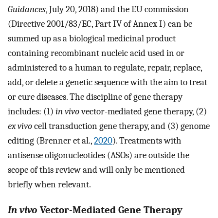
Guidances
, July 20, 2018) and the EU commission
(Directive 2001/83/EC, Part IV of Annex I) can be
summed up as a biological medicinal product
containing recombinant nucleic acid used in or
administered to a human to regulate, repair, replace,
add, or delete a genetic sequence with the aim to treat
or cure diseases. The discipline of gene therapy
includes: (1)
in vivo
vector-mediated gene therapy, (2)
ex vivo
cell transduction gene therapy, and (3) genome
editing (Brenner et al.,
2020
). Treatments with
antisense oligonucleotides (ASOs) are outside the
scope of this review and will only be mentioned
briefly when relevant.
In vivo
Vector-Mediated Gene Therapy