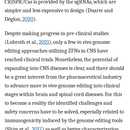
CRISPR/Cas is provided by the sgRNAs, which are
simpler and less expensive to design (Duarte and
Déglon,
2020
).
Despite making progress in pre-clinical studies
(Lubroth et al.,
2021
), only a few
in vivo
genome
editing approaches utilizing ZFNs in CNS have
reached clinical trials. Nonetheless, the potential of
expanding into CNS diseases is clear, and there should
be a great interest from the pharmaceutical industry
to advance more
in vivo
genome editing into clinical
stages within brain and spinal cord diseases. For this
to become a reality the identified challenges and
safety concerns have to be solved, especially related to
immunogenicity induced by the genome editing tools
(Shim et al.,
2017
) as well as better characterization