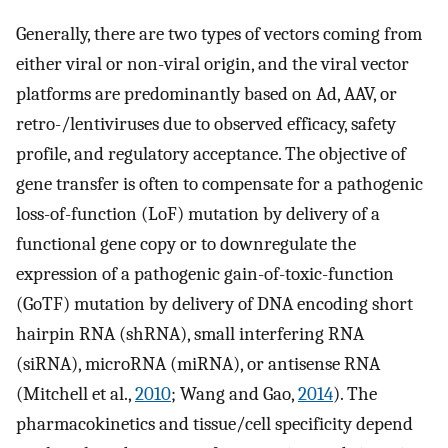
Generally, there are two types of vectors coming from
either viral or non-viral origin, and the viral vector
platforms are predominantly based on Ad, AAV, or
retro-/lentiviruses due to observed efficacy, safety
profile, and regulatory acceptance. The objective of
gene transfer is often to compensate for a pathogenic
loss-of-function (LoF) mutation by delivery of a
functional gene copy or to downregulate the
expression of a pathogenic gain-of-toxic-function
(GoTF) mutation by delivery of DNA encoding short
hairpin RNA (shRNA), small interfering RNA
(siRNA), microRNA (miRNA), or antisense RNA
(Mitchell et al.,
2010
; Wang and Gao,
2014
). The
pharmacokinetics and tissue/cell specificity depend