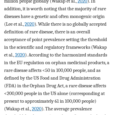
million people globally (Wakap et al.,
2020
). In
addition, it is worth noting that the majority of rare
diseases have a genetic and often monogenic origin
(Lee et al.,
2020
). While there is no globally accepted
definition of rare disease, there is an overall
acceptance of point prevalence setting the threshold
in the scientific and regulatory frameworks (Wakap
et al.,
2020
). According to the harmonized standards
in the EU regulation on orphan medicinal products, a
rare disease affects <50 in 100,000 people, and as
defined by the US Food and Drug Administration
(FDA) in the Orphan Drug Act, a rare disease affects
<200,000 people in the US alone (corresponding at
present to approximately 61 in 100,000 people)
(Wakap et al.,
2020
). The average prevalence