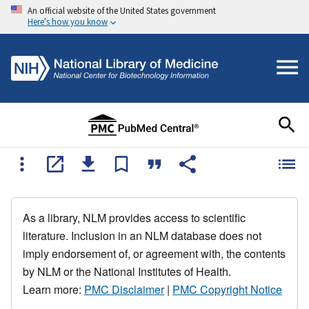
An official website of the United States government
Here's how you know
As a library, NLM provides access to scientific
literature. Inclusion in an NLM database does not
imply endorsement of, or agreement with, the contents
by NLM or the National Institutes of Health.
Learn more:
PMC Disclaimer
|
PMC Copyright Notice