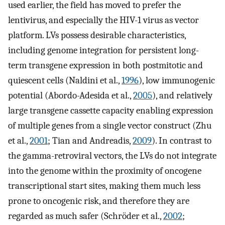
used earlier, the field has moved to prefer the
lentivirus, and especially the HIV-1 virus as vector
platform. LVs possess desirable characteristics,
including genome integration for persistent long-
term transgene expression in both postmitotic and
quiescent cells (Naldini et al.,
1996
), low immunogenic
potential (Abordo-Adesida et al.,
2005
), and relatively
large transgene cassette capacity enabling expression
of multiple genes from a single vector construct (Zhu
et al.,
2001
; Tian and Andreadis,
2009
). In contrast to
the gamma-retroviral vectors, the LVs do not integrate
into the genome within the proximity of oncogene
transcriptional start sites, making them much less
prone to oncogenic risk, and therefore they are
regarded as much safer (Schröder et al.,
2002
;