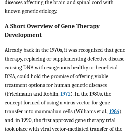
diseases affecting the brain and spinal cord with
known genetic etiology.
A Short Overview of Gene Therapy
Development
Already back in the 1970s, it was recognized that gene
therapy, replacing or supplementing defective disease-
causing DNA with exogenous healthy or beneficial
DNA, could hold the promise of offering viable
treatment options for human genetic diseases
(Friedmann and Roblin,
1972
). In the 1980s, the
concept formed of using a virus vector for gene
transfer into mammalian cells (Williams et al.,
1984
),
and, in 1990, the first approved gene therapy trial
took place with viral vector-mediated transfer of the