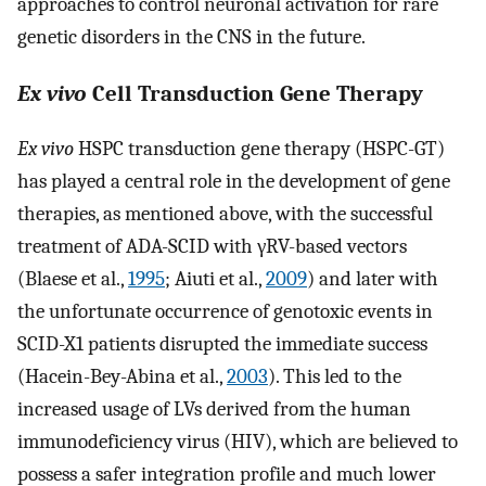
approaches to control neuronal activation for rare
genetic disorders in the CNS in the future.
Ex vivo
Cell Transduction Gene Therapy
Ex vivo
HSPC transduction gene therapy (HSPC-GT)
has played a central role in the development of gene
therapies, as mentioned above, with the successful
treatment of ADA-SCID with γRV-based vectors
(Blaese et al.,
1995
; Aiuti et al.,
2009
) and later with
the unfortunate occurrence of genotoxic events in
SCID-X1 patients disrupted the immediate success
(Hacein-Bey-Abina et al.,
2003
). This led to the
increased usage of LVs derived from the human
immunodeficiency virus (HIV), which are believed to
possess a safer integration profile and much lower