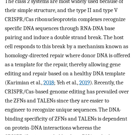
The class 2 systems are most widely used because of
their simple structure, and the type II and type V
CRISPR/Cas ribonucleoprotein complexes recognize
specific DNA sequences through RNA-DNA base
pairing and induce a double strand break. The host
cell responds to this break by a mechanism known as
homology-directed repair where donor DNA is offered
as a template for the repair, thereby allowing gene
editing and repair based on a healthy DNA template
(Karimian et al.,
2018
; Yeh et al.,
2019
). Recently, the
CRISPR/Cas-based genome editing has prevailed over
the ZFNs and TALENs since they are easier to
engineer to recognize unique sequences. The DNA-
binding specificity of ZFNs and TALENs is dependent
on protein-DNA interactions whereas the