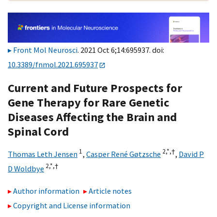
Front Mol Neurosci
. 2021 Oct 6;14:695937. doi:
10.3389/fnmol.2021.695937
Current and Future Prospects for
Gene Therapy for Rare Genetic
Diseases Affecting the Brain and
Spinal Cord
1
2,
*,
†
Thomas Leth Jensen
,
Casper René Gøtzsche
,
David P
2,
*,
†
D Woldbye
Author information
Article notes
Copyright and License information