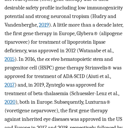
desirable safety profile including low immunogenicity
potential and strong neuronal tropism (Hudry and
Vandenberghe,
2019
). A little more than a decade later,
the first gene therapy in Europe, Glybera® (alipogene
tiparvovec) for treatment of lipoprotein lipase
deficiency, was approved in 2012 (Watanabe et al.,
2015
). In 2016, the
ex vivo
hematopoietic stem and
progenitor cell (HSPC) gene therapy Strimvelis® was
approved for treatment of ADA-SCID (Aiuti et al.,
2017
) and, in 2019, Zynteglo was approved for
treatment of beta-thalasemia (Schuessler-Lenz et al.,
2020
), both in Europe. Subsequently, Luxturna®
(voretigene neparvovec), the first gene therapy
against inherited eye diseases was approved in the US
and Europe in 2017 and 2018, respectively, followed by