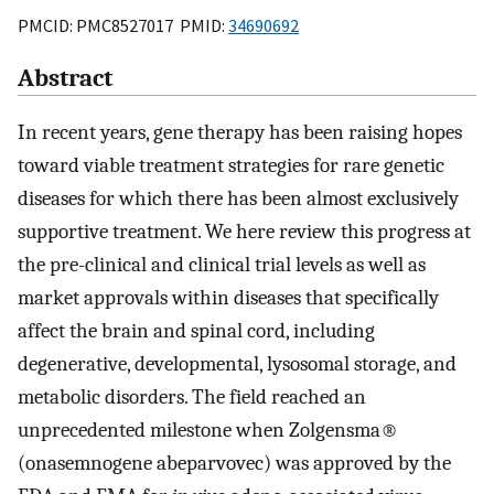
PMCID: PMC8527017 PMID:
34690692
Abstract
In recent years, gene therapy has been raising hopes
toward viable treatment strategies for rare genetic
diseases for which there has been almost exclusively
supportive treatment. We here review this progress at
the pre-clinical and clinical trial levels as well as
market approvals within diseases that specifically
affect the brain and spinal cord, including
degenerative, developmental, lysosomal storage, and
metabolic disorders. The field reached an
unprecedented milestone when Zolgensma®
(onasemnogene abeparvovec) was approved by the