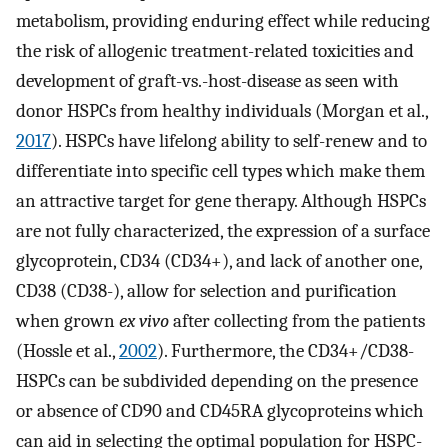
metabolism, providing enduring effect while reducing
the risk of allogenic treatment-related toxicities and
development of graft-vs.-host-disease as seen with
donor HSPCs from healthy individuals (Morgan et al.,
2017
). HSPCs have lifelong ability to self-renew and to
differentiate into specific cell types which make them
an attractive target for gene therapy. Although HSPCs
are not fully characterized, the expression of a surface
glycoprotein, CD34 (CD34+), and lack of another one,
CD38 (CD38-), allow for selection and purification
when grown
ex vivo
after collecting from the patients
(Hossle et al.,
2002
). Furthermore, the CD34+/CD38-
HSPCs can be subdivided depending on the presence
or absence of CD90 and CD45RA glycoproteins which
can aid in selecting the optimal population for HSPC-