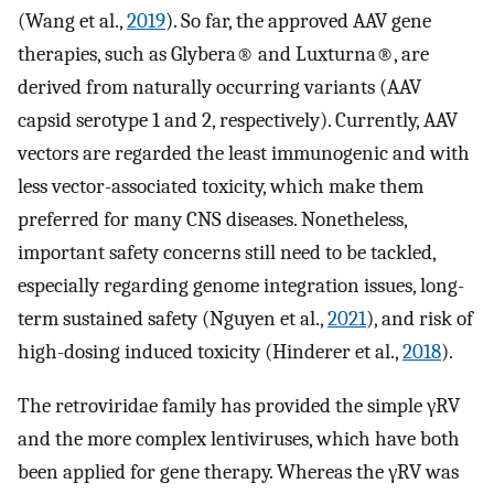
(Wang et al.,
2019
). So far, the approved AAV gene
therapies, such as Glybera® and Luxturna®, are
derived from naturally occurring variants (AAV
capsid serotype 1 and 2, respectively). Currently, AAV
vectors are regarded the least immunogenic and with
less vector-associated toxicity, which make them
preferred for many CNS diseases. Nonetheless,
important safety concerns still need to be tackled,
especially regarding genome integration issues, long-
term sustained safety (Nguyen et al.,
2021
), and risk of
high-dosing induced toxicity (Hinderer et al.,
2018
).
The retroviridae family has provided the simple γRV
and the more complex lentiviruses, which have both
been applied for gene therapy. Whereas the γRV was