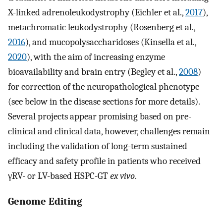
X-linked adrenoleukodystrophy (Eichler et al.,
2017
),
metachromatic leukodystrophy (Rosenberg et al.,
2016
), and mucopolysaccharidoses (Kinsella et al.,
2020
), with the aim of increasing enzyme
bioavailability and brain entry (Begley et al.,
2008
)
for correction of the neuropathological phenotype
(see below in the disease sections for more details).
Several projects appear promising based on pre-
clinical and clinical data, however, challenges remain
including the validation of long-term sustained
efficacy and safety profile in patients who received
γRV- or LV-based HSPC-GT
ex vivo
.
Genome Editing