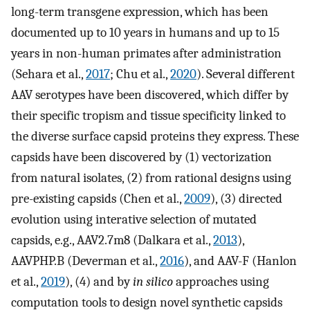
long-term transgene expression, which has been
documented up to 10 years in humans and up to 15
years in non-human primates after administration
(Sehara et al.,
2017
; Chu et al.,
2020
). Several different
AAV serotypes have been discovered, which differ by
their specific tropism and tissue specificity linked to
the diverse surface capsid proteins they express. These
capsids have been discovered by (1) vectorization
from natural isolates, (2) from rational designs using
pre-existing capsids (Chen et al.,
2009
), (3) directed
evolution using interative selection of mutated
capsids, e.g., AAV2.7m8 (Dalkara et al.,
2013
),
AAVPHP.B (Deverman et al.,
2016
), and AAV-F (Hanlon
et al.,
2019
), (4) and by
in silico
approaches using
computation tools to design novel synthetic capsids