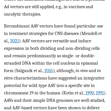
Ad vectors are still applied, e.g., in vaccines and
oncolytic therapies.
Recombinant AAV vectors have found particular use
in treatment strategies for CNS diseases (Mendell et
al.,
2021
). AAV vectors are versatile and induce
expression in both dividing and non-dividing cells
and remain predominantly as single- or double-
stranded DNA within the cell nucleus in episomal
form (Salganik et al.,
2015
), although,
in vivo
and
in
vitro
characterizations have suggested an integrative
potential for wild-type AAV into a specific site in
chromosome 19 in the human (Kotin et al.,
1990
,
1991
).
AAVs and their simple DNA genomes are well-studied,
and AAV-based vectors have been shown to deliver