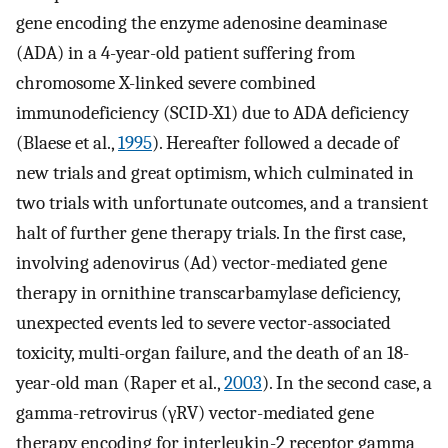
gene encoding the enzyme adenosine deaminase
(ADA) in a 4-year-old patient suffering from
chromosome X-linked severe combined
immunodeficiency (SCID-X1) due to ADA deficiency
(Blaese et al.,
1995
). Hereafter followed a decade of
new trials and great optimism, which culminated in
two trials with unfortunate outcomes, and a transient
halt of further gene therapy trials. In the first case,
involving adenovirus (Ad) vector-mediated gene
therapy in ornithine transcarbamylase deficiency,
unexpected events led to severe vector-associated
toxicity, multi-organ failure, and the death of an 18-
year-old man (Raper et al.,
2003
). In the second case, a
gamma-retrovirus (γRV) vector-mediated gene
therapy encoding for interleukin-2 receptor gamma