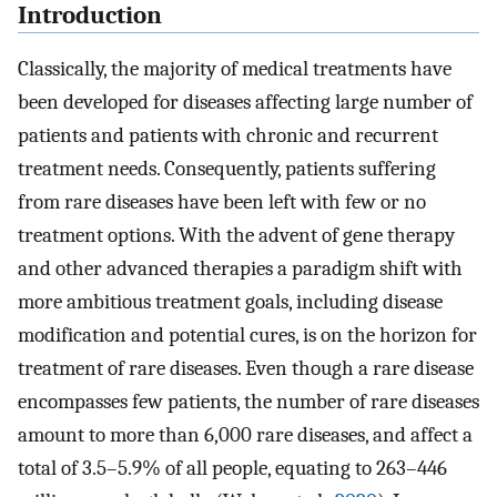
Introduction
Classically, the majority of medical treatments have
been developed for diseases affecting large number of
patients and patients with chronic and recurrent
treatment needs. Consequently, patients suffering
from rare diseases have been left with few or no
treatment options. With the advent of gene therapy
and other advanced therapies a paradigm shift with
more ambitious treatment goals, including disease
modification and potential cures, is on the horizon for
treatment of rare diseases. Even though a rare disease
encompasses few patients, the number of rare diseases
amount to more than 6,000 rare diseases, and affect a
total of 3.5–5.9% of all people, equating to 263–446