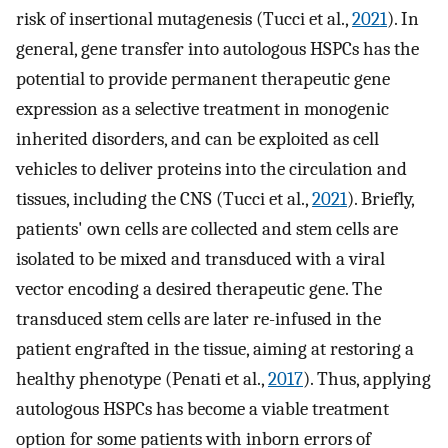
risk of insertional mutagenesis (Tucci et al.,
2021
). In
general, gene transfer into autologous HSPCs has the
potential to provide permanent therapeutic gene
expression as a selective treatment in monogenic
inherited disorders, and can be exploited as cell
vehicles to deliver proteins into the circulation and
tissues, including the CNS (Tucci et al.,
2021
). Briefly,
patients' own cells are collected and stem cells are
isolated to be mixed and transduced with a viral
vector encoding a desired therapeutic gene. The
transduced stem cells are later re-infused in the
patient engrafted in the tissue, aiming at restoring a
healthy phenotype (Penati et al.,
2017
). Thus, applying
autologous HSPCs has become a viable treatment
option for some patients with inborn errors of