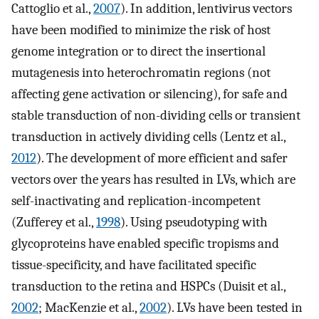
Cattoglio et al.,
2007
). In addition, lentivirus vectors
have been modified to minimize the risk of host
genome integration or to direct the insertional
mutagenesis into heterochromatin regions (not
affecting gene activation or silencing), for safe and
stable transduction of non-dividing cells or transient
transduction in actively dividing cells (Lentz et al.,
2012
). The development of more efficient and safer
vectors over the years has resulted in LVs, which are
self-inactivating and replication-incompetent
(Zufferey et al.,
1998
). Using pseudotyping with
glycoproteins have enabled specific tropisms and
tissue-specificity, and have facilitated specific
transduction to the retina and HSPCs (Duisit et al.,
2002
; MacKenzie et al.,
2002
). LVs have been tested in