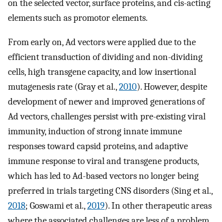
on the selected vector, surface proteins, and cis-acting
elements such as promotor elements.
From early on, Ad vectors were applied due to the
efficient transduction of dividing and non-dividing
cells, high transgene capacity, and low insertional
mutagenesis rate (Gray et al.,
2010
). However, despite
development of newer and improved generations of
Ad vectors, challenges persist with pre-existing viral
immunity, induction of strong innate immune
responses toward capsid proteins, and adaptive
immune response to viral and transgene products,
which has led to Ad-based vectors no longer being
preferred in trials targeting CNS disorders (Sing et al.,
2018
; Goswami et al.,
2019
). In other therapeutic areas
where the associated challenges are less of a problem