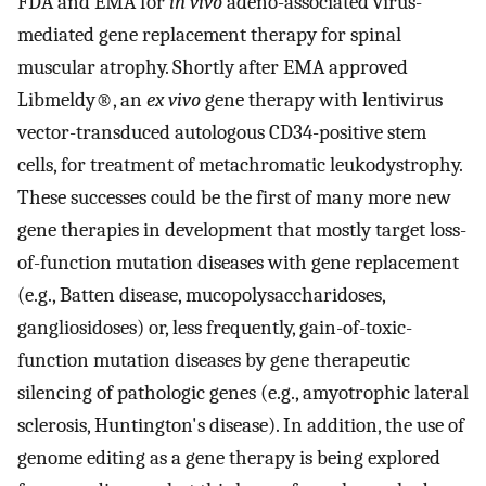
FDA and EMA for
in vivo
adeno-associated virus-
mediated gene replacement therapy for spinal
muscular atrophy. Shortly after EMA approved
Libmeldy®, an
ex vivo
gene therapy with lentivirus
vector-transduced autologous CD34-positive stem
cells, for treatment of metachromatic leukodystrophy.
These successes could be the first of many more new
gene therapies in development that mostly target loss-
of-function mutation diseases with gene replacement
(e.g., Batten disease, mucopolysaccharidoses,
gangliosidoses) or, less frequently, gain-of-toxic-
function mutation diseases by gene therapeutic
silencing of pathologic genes (e.g., amyotrophic lateral
sclerosis, Huntington's disease). In addition, the use of
genome editing as a gene therapy is being explored