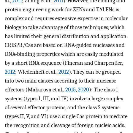
al.,
2011
; Zhang et al.,
2011
). However, the cloning and
protein engineering work for ZFNs and TALENs is
complex and requires extensive expertise in molecular
biology to take advantage of those techniques, which
has limited their general distribution and application.
CRISPR/Cas are based on RNA-guided nucleases and
DNA-binding properties which are easily modulated
by a short RNA sequence (Fineran and Charpentier,
2012
; Wiedenheft et al.,
2012
). They can be grouped
into two main classes according to their nuclease
effectors (Makarova et al.,
2015
,
2020
): The class 1
systems (types I, III, and IV) involve a large complex
of several effector proteins, and the class 2 systems
(types II, V, and VI) use a single Cas protein to mediate
the recognition and cleavage of foreign nucleic acids.