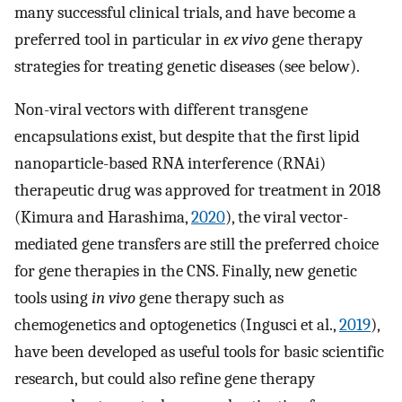
many successful clinical trials, and have become a
preferred tool in particular in
ex vivo
gene therapy
strategies for treating genetic diseases (see below).
Non-viral vectors with different transgene
encapsulations exist, but despite that the first lipid
nanoparticle-based RNA interference (RNAi)
therapeutic drug was approved for treatment in 2018
(Kimura and Harashima,
2020
), the viral vector-
mediated gene transfers are still the preferred choice
for gene therapies in the CNS. Finally, new genetic
tools using
in vivo
gene therapy such as
chemogenetics and optogenetics (Ingusci et al.,
2019
),
have been developed as useful tools for basic scientific
research, but could also refine gene therapy