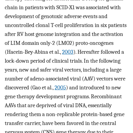
chain in patients with SCID-X1 was associated with
development of genotoxic adverse events and
uncontrolled clonal T-cell proliferation in six patients
after RV host genome integration and the activation
of LIM domain only-2 (LMO2) proto-oncogenes
(Hacein-Bey-Abina et al.,
2003
). Hereafter followed a
lock-down period of clinical trials. In the following
years, new and safer viral vectors, including a large
number of adeno-associated viral (AAV) vectors were
discovered (Gao et al.,
2005
) and introduced to new
gene therapy development programs. Recombinant
AAVs that are deprived of viral DNA, essentially
rendering them a non-replicable protein-based gene
transfer carrier, have been favored in the central
nervous system (CNS) gene therapy due to their