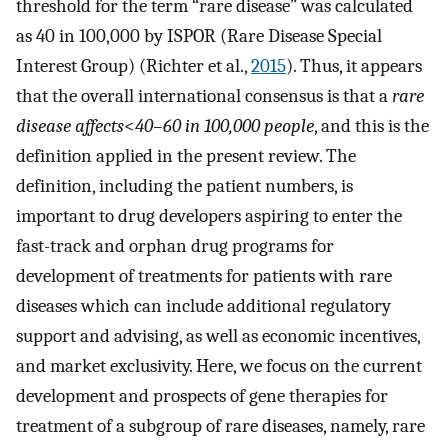
threshold for the term “rare disease” was calculated
as 40 in 100,000 by ISPOR (Rare Disease Special
Interest Group) (Richter et al.,
2015
). Thus, it appears
that the overall international consensus is that a
rare
disease affects
<
40–60 in 100,000 people
, and this is the
definition applied in the present review. The
definition, including the patient numbers, is
important to drug developers aspiring to enter the
fast-track and orphan drug programs for
development of treatments for patients with rare
diseases which can include additional regulatory
support and advising, as well as economic incentives,
and market exclusivity. Here, we focus on the current
development and prospects of gene therapies for
treatment of a subgroup of rare diseases, namely, rare