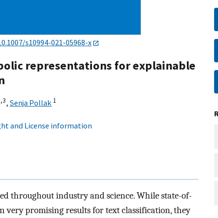
10.1007/s10994-021-05968-x
olic representations for explainable
n
,
3
1
,
Senja Pollak
ht and License information
ed throughout industry and science. While state-of-
very promising results for text classification, they