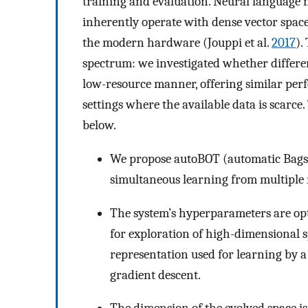
training and evaluation. Neural language 
inherently operate with dense vector space
the modern hardware (Jouppi et al.
2017
).
spectrum: we investigated whether differen
low-resource manner, offering similar perf
settings where the available data is scarc
below.
We propose autoBOT (automatic Bags-O
simultaneous learning from multiple 
The system’s hyperparameters are opt
for exploration of high-dimensional 
representation used for learning by a 
gradient descent.