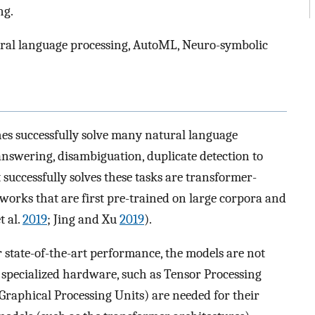
ng.
ral language processing, AutoML, Neuro-symbolic
s successfully solve many natural language
nswering, disambiguation, duplicate detection to
successfully solves these tasks are transformer-
tworks that are first pre-trained on large corpora and
t al.
2019
; Jing and Xu
2019
).
 state-of-the-art performance, the models are not
, specialized hardware, such as Tensor Processing
raphical Processing Units) are needed for their