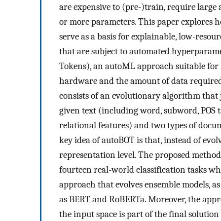
are expensive to (pre-)train, require larg
or more parameters. This paper explores h
serve as a basis for explainable, low-reso
that are subject to automated hyperparam
Tokens), an autoML approach suitable for 
hardware and the amount of data required 
consists of an evolutionary algorithm that 
given text (including word, subword, POS
relational features) and two types of doc
key idea of autoBOT is that, instead of evol
representation level. The proposed method 
fourteen real-world classification tasks 
approach that evolves ensemble models, as 
as BERT and RoBERTa. Moreover, the approa
the input space is part of the final soluti