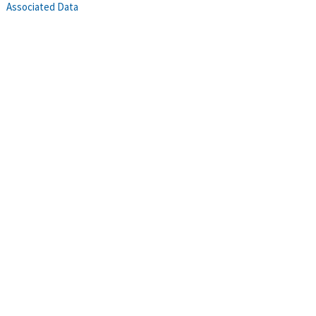
Associated Data