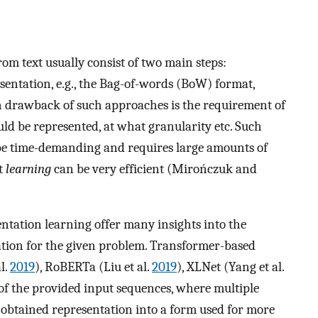
m text usually consist of two main steps:
esentation, e.g., the Bag-of-words (BoW) format,
n drawback of such approaches is the requirement of
ould be represented, at what granularity etc. Such
be time-demanding and requires large amounts of
t
learning
can be very efficient (Mirończuk and
entation learning offer many insights into the
ation for the given problem. Transformer-based
l.
2019
), RoBERTa (Liu et al.
2019
), XLNet (Yang et al.
 of the provided input sequences, where multiple
e obtained representation into a form used for more