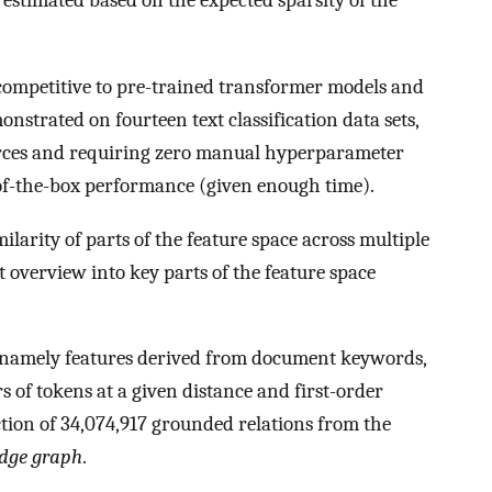
 estimated based on the expected sparsity of the
ompetitive to pre-trained transformer models and
onstrated on fourteen text classification data sets,
urces and requiring zero manual hyperparameter
of-the-box performance (given enough time).
ilarity of parts of the feature space across multiple
st overview into key parts of the feature space
, namely features derived from document keywords,
rs of tokens at a given distance and first-order
ction of 34,074,917 grounded relations from the
dge graph
.