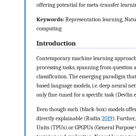
offering potential for meta-transfer learni
Keywords:
Representation learning, Natu
computing
Introduction
Contemporary machine learning approache
processing tasks, spanning from question a
classification. The emerging paradigm that 
based language models, i.e. deep neural ne
only fine-tuned for a specific task (Devlin e
Even though such (black-box) models offer
directly explainable (Rudin
2019
). Further
Units (TPUs) or GPGPUs (General Purpose G