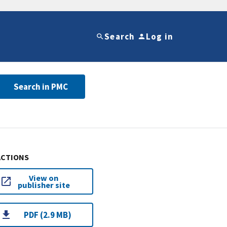
Search
Log in
Search in PMC
ACTIONS
View on
publisher site
PDF (2.9 MB)