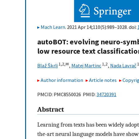
Mach Learn
. 2021 Apr 14;110(5):989–1028. doi:
autoBOT: evolving neuro-symb
low resource text classificatio
1,
2,
✉
1,
2
1
Blaž Škrlj
,
Matej Martinc
,
Nada Lavrač
Author information
Article notes
Copyrig
PMCID: PMC8550026 PMID:
34720391
Abstract
Learning from texts has been widely adopt
the-art neural language models have shown 