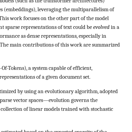
models (such as the transformer architectures)
s (embeddings), leveraging the multiparallelism of
 This work focuses on the other part of the model
t sparse representations of text could be
evolved
in a
ormance as dense representations, especially in
e. The main contributions of this work are summarized
f-Tokens), a system capable of efficient,
representations of a given document set.
imized by using an evolutionary algorithm, adopted
sparse vector spaces—evolution governs the
collection of linear models trained with stochastic