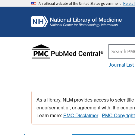
An official website of the United States government
Here's
Journal List
As a library, NLM provides access to scientific
endorsement of, or agreement with, the content
Learn more:
PMC Disclaimer
|
PMC Copyright