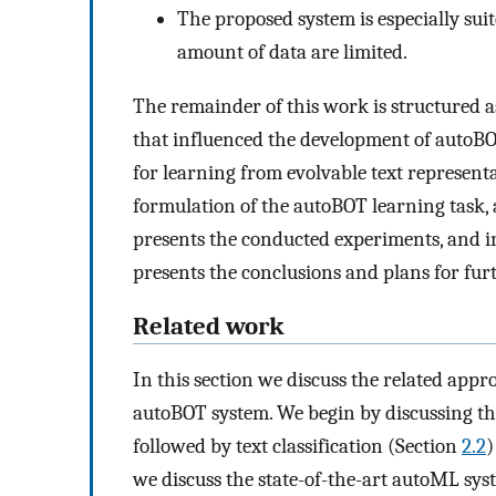
The proposed system is especially sui
amount of data are limited.
The remainder of this work is structured a
that influenced the development of autoBO
for learning from evolvable text representat
formulation of the autoBOT learning task, as
presents the conducted experiments, and i
presents the conclusions and plans for fur
Related work
In this section we discuss the related app
autoBOT system. We begin by discussing the
followed by text classification (Section
2.2
)
we discuss the state-of-the-art autoML sys