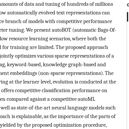
e amounts of data and tuning of hundreds of millions
ow automatically evolved text representations can
urce branch of models with competitive performance
eter tuning. We present autoBOT (automatic Bags-Of-
low resource learning scenarios, where both the
for training are limited. The proposed approach
jointly optimizes various sparse representations of a
 tag, keyword-based, knowledge graph-based and
ument embeddings (non-sparse representations). The
ving at the learner level, evolution is conducted at the
offers competitive classification performance on
when compared against a competitive autoML
well as state-of-the-art neural language models such
ch is explainable, as the importance of the parts of
on yielded by the proposed optimization procedure,