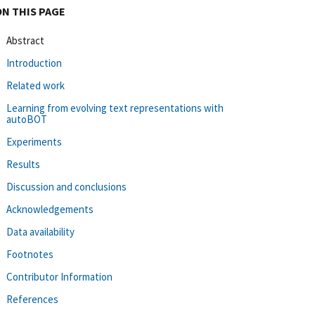
ON THIS PAGE
Abstract
Introduction
Related work
Learning from evolving text representations with
autoBOT
Experiments
Results
Discussion and conclusions
Acknowledgements
Data availability
Footnotes
Contributor Information
References