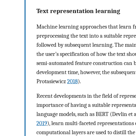
Text representation learning
Machine learning approaches that learn fro
preprocessing the text into a suitable repr
followed by subsequent learning. The mai
the user’s specification of how the text sh
semi-automated feature construction can 
development time, however, the subsequen
Protasiewicz
2018
).
Recent developments in the field of repres
importance of having a suitable represent
language models, such as BERT (Devlin et a
2019
), learn multi-faceted representations
computational layers are used to distill th