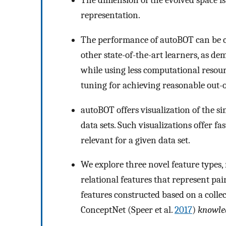
The dimension of the evolved space is
representation.
The performance of autoBOT can be c
other state-of-the-art learners, as dem
while using less computational reso
tuning for achieving reasonable out-
autoBOT offers visualization of the sim
data sets. Such visualizations offer fa
relevant for a given data set.
We explore three novel feature types
relational features that represent pai
features constructed based on a colle
ConceptNet (Speer et al.
2017
)
knowle