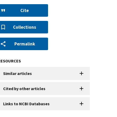
Cite
Collections
Permalink
RESOURCES
Similar articles
Cited by other articles
Links to NCBI Databases