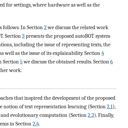
ted for settings, where hardware as well as the
s follows. In Section
2
we discuss the related work
T. Section
3
presents the proposed autoBOT system
ions, including the issue of representing texts, the
 well as the issue of its explainability. Section
4
n Section
5
we discuss the obtained results. Section
6
ther work.
roaches that inspired the development of the proposed
 notion of text representation learning (Section
2.1
),
 and evolutionary computation (Section
2.3
). Finally,
tems in Section
2.4
.