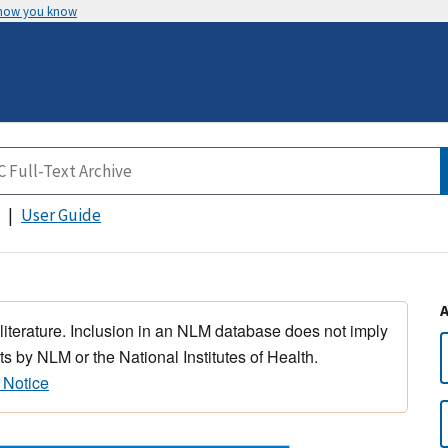
 how you know
User Guide
 literature. Inclusion in an NLM database does not imply
s by NLM or the National Institutes of Health.
 Notice