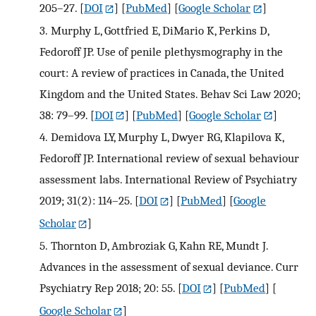
205–27.
[
DOI
] [
PubMed
] [
Google Scholar
]
3.
Murphy L, Gottfried E, DiMario K, Perkins D,
Fedoroff JP. Use of penile plethysmography in the
court: A review of practices in Canada, the United
Kingdom and the United States. Behav Sci Law 2020;
38: 79–99.
[
DOI
] [
PubMed
] [
Google Scholar
]
4.
Demidova LY, Murphy L, Dwyer RG, Klapilova K,
Fedoroff JP. International review of sexual behaviour
assessment labs. International Review of Psychiatry
2019; 31(2): 114–25.
[
DOI
] [
PubMed
] [
Google
Scholar
]
5.
Thornton D, Ambroziak G, Kahn RE, Mundt J.
Advances in the assessment of sexual deviance. Curr
Psychiatry Rep 2018; 20: 55.
[
DOI
] [
PubMed
] [
Google Scholar
]