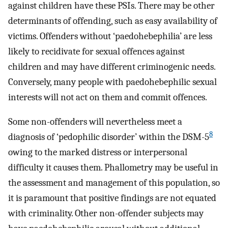
against children have these PSIs. There may be other
determinants of offending, such as easy availability of
victims. Offenders without ‘paedohebephilia’ are less
likely to recidivate for sexual offences against
children and may have different criminogenic needs.
Conversely, many people with paedohebephilic sexual
interests will not act on them and commit offences.
Some non-offenders will nevertheless meet a
8
diagnosis of ‘pedophilic disorder’ within the DSM-5
owing to the marked distress or interpersonal
difficulty it causes them. Phallometry may be useful in
the assessment and management of this population, so
it is paramount that positive findings are not equated
with criminality. Other non-offender subjects may