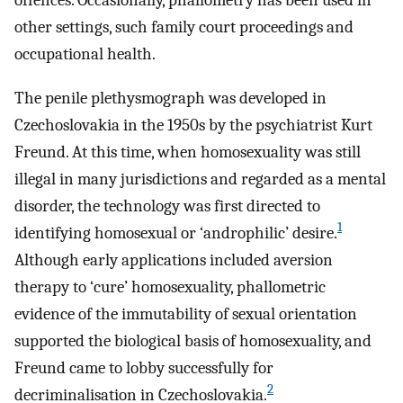
offences. Occasionally, phallometry has been used in
other settings, such family court proceedings and
occupational health.
The penile plethysmograph was developed in
Czechoslovakia in the 1950s by the psychiatrist Kurt
Freund. At this time, when homosexuality was still
illegal in many jurisdictions and regarded as a mental
disorder, the technology was first directed to
1
identifying homosexual or ‘androphilic’ desire.
Although early applications included aversion
therapy to ‘cure’ homosexuality, phallometric
evidence of the immutability of sexual orientation
supported the biological basis of homosexuality, and
Freund came to lobby successfully for
2
decriminalisation in Czechoslovakia.