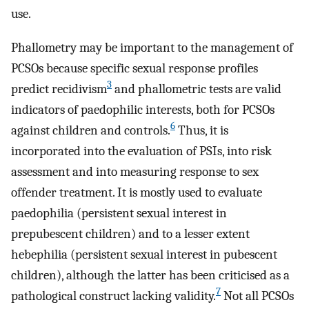
use.
Phallometry may be important to the management of
PCSOs because specific sexual response profiles
3
predict recidivism
and phallometric tests are valid
indicators of paedophilic interests, both for PCSOs
6
against children and controls.
Thus, it is
incorporated into the evaluation of PSIs, into risk
assessment and into measuring response to sex
offender treatment. It is mostly used to evaluate
paedophilia (persistent sexual interest in
prepubescent children) and to a lesser extent
hebephilia (persistent sexual interest in pubescent
children), although the latter has been criticised as a
7
pathological construct lacking validity.
Not all PCSOs