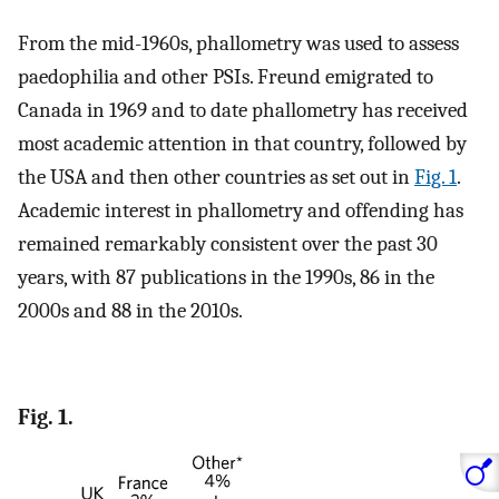
From the mid-1960s, phallometry was used to assess
paedophilia and other PSIs. Freund emigrated to
Canada in 1969 and to date phallometry has received
most academic attention in that country, followed by
the USA and then other countries as set out in
Fig. 1
.
Academic interest in phallometry and offending has
remained remarkably consistent over the past 30
years, with 87 publications in the 1990s, 86 in the
2000s and 88 in the 2010s.
Fig. 1.