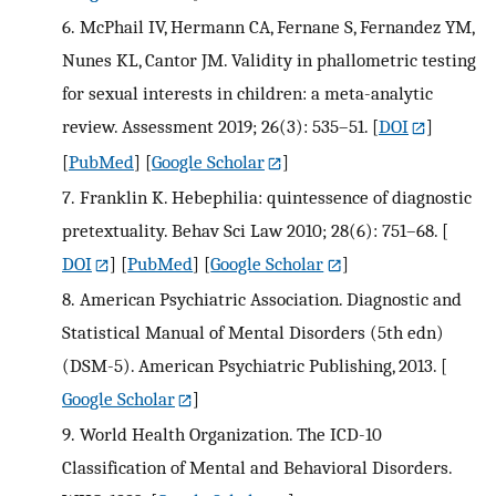
6.
McPhail IV, Hermann CA, Fernane S, Fernandez YM,
Nunes KL, Cantor JM. Validity in phallometric testing
for sexual interests in children: a meta-analytic
review. Assessment 2019; 26(3): 535–51.
[
DOI
]
[
PubMed
] [
Google Scholar
]
7.
Franklin K. Hebephilia: quintessence of diagnostic
pretextuality. Behav Sci Law 2010; 28(6): 751–68.
[
DOI
] [
PubMed
] [
Google Scholar
]
8.
American Psychiatric Association. Diagnostic and
Statistical Manual of Mental Disorders (5th edn)
(DSM-5). American Psychiatric Publishing, 2013.
[
Google Scholar
]
9.
World Health Organization. The ICD-10
Classification of Mental and Behavioral Disorders.