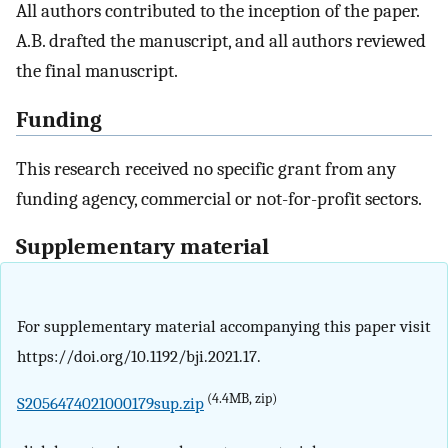
All authors contributed to the inception of the paper.
A.B. drafted the manuscript, and all authors reviewed
the final manuscript.
Funding
This research received no specific grant from any
funding agency, commercial or not-for-profit sectors.
Supplementary material
For supplementary material accompanying this paper visit
https://doi.org/10.1192/bji.2021.17.
(4.4MB, zip)
S2056474021000179sup.zip