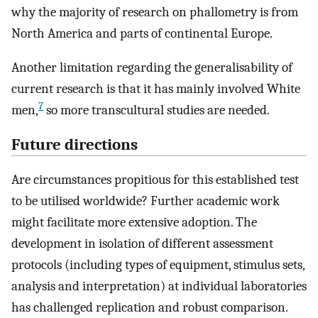
why the majority of research on phallometry is from
North America and parts of continental Europe.
Another limitation regarding the generalisability of
current research is that it has mainly involved White
7
men,
so more transcultural studies are needed.
Future directions
Are circumstances propitious for this established test
to be utilised worldwide? Further academic work
might facilitate more extensive adoption. The
development in isolation of different assessment
protocols (including types of equipment, stimulus sets,
analysis and interpretation) at individual laboratories
has challenged replication and robust comparison.