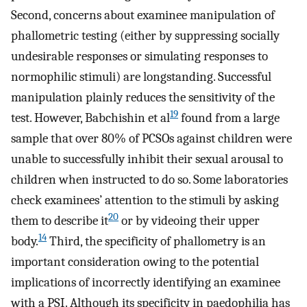
Second, concerns about examinee manipulation of
phallometric testing (either by suppressing socially
undesirable responses or simulating responses to
normophilic stimuli) are longstanding. Successful
manipulation plainly reduces the sensitivity of the
19
test. However, Babchishin et al
found from a large
sample that over 80% of PCSOs against children were
unable to successfully inhibit their sexual arousal to
children when instructed to do so. Some laboratories
check examinees’ attention to the stimuli by asking
20
them to describe it
or by videoing their upper
14
body.
Third, the specificity of phallometry is an
important consideration owing to the potential
implications of incorrectly identifying an examinee
with a PSI. Although its specificity in paedophilia has