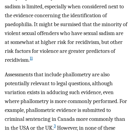
sadism is limited, especially when considered next to
the evidence concerning the identification of
paedophilia. It might be surmised that the minority of
violent sexual offenders who have sexual sadism are
at somewhat at higher risk for recidivism, but other
risk factors for violence are greater predictors of
11
recidivism.
Assessments that include phallometry are also
potentially relevant to legal questions, although
variation exists in adducing such evidence, even
where phallometry is more commonly performed. For
example, phallometric evidence is submitted to
criminal sentencing in Canada more commonly than
3
in the USA or the UK.
However, in none of these