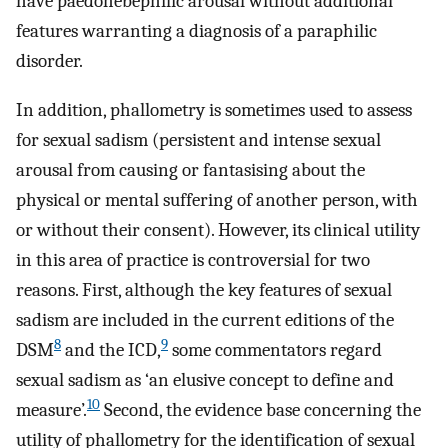
have paedohebephilic arousal without additional
features warranting a diagnosis of a paraphilic
disorder.
In addition, phallometry is sometimes used to assess
for sexual sadism (persistent and intense sexual
arousal from causing or fantasising about the
physical or mental suffering of another person, with
or without their consent). However, its clinical utility
in this area of practice is controversial for two
reasons. First, although the key features of sexual
sadism are included in the current editions of the
8
9
DSM
and the ICD,
some commentators regard
sexual sadism as ‘an elusive concept to define and
10
measure’.
Second, the evidence base concerning the
utility of phallometry for the identification of sexual