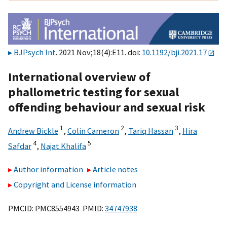
BJPsych Int
. 2021 Nov;18(4):E11. doi:
10.1192/bji.2021.17
International overview of
phallometric testing for sexual
offending behaviour and sexual risk
1
2
3
Andrew Bickle
,
Colin Cameron
,
Tariq Hassan
,
Hira
4
5
Safdar
,
Najat Khalifa
Author information
Article notes
Copyright and License information
PMCID: PMC8554943 PMID:
34747938