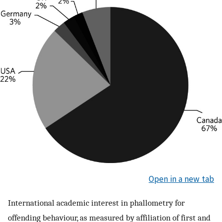
Open in a new tab
International academic interest in phallometry for
offending behaviour, as measured by affiliation of first and