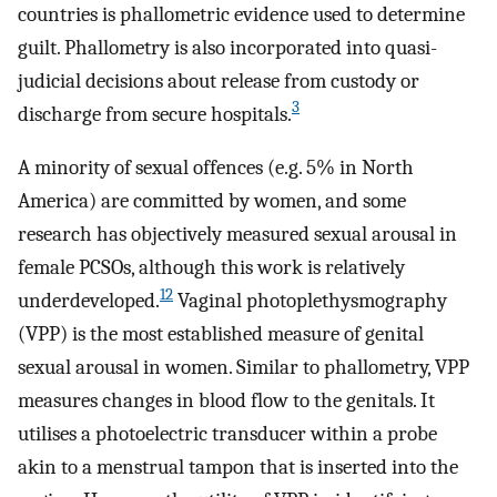
countries is phallometric evidence used to determine
guilt. Phallometry is also incorporated into quasi-
judicial decisions about release from custody or
3
discharge from secure hospitals.
A minority of sexual offences (e.g. 5% in North
America) are committed by women, and some
research has objectively measured sexual arousal in
female PCSOs, although this work is relatively
12
underdeveloped.
Vaginal photoplethysmography
(VPP) is the most established measure of genital
sexual arousal in women. Similar to phallometry, VPP
measures changes in blood flow to the genitals. It
utilises a photoelectric transducer within a probe
akin to a menstrual tampon that is inserted into the