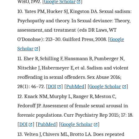
WHO, 1992.
[
Google Scholar
]
10.
Yates PM, Hucker SJ, Kingston DA. Sexual sadism:
Psychopathy and theory. In Sexual deviance: Theory,
assessment, and treatment (eds DR Laws, WT
O'Donohue): 213–30. Guilford Press, 2008.
[
Google
Scholar
]
11.
Eher R, Schilling F, Hansmann B, Pumberger N,
Nitschke J, Habermeyer E, et al. Sadism and violent
reoffending in sexual offenders. Sex Abuse 2016;
28(1): 46–72.
[
DOI
] [
PubMed
] [
Google Scholar
]
12.
Knack NM, Murphy L, Ranger R, Meston C,
Fedoroff JP. Assessment of female sexual arousal in
forensic populations. Curr Psychiatry Rep 2015; 17: 18.
[
DOI
] [
PubMed
] [
Google Scholar
]
13.
Velten J, Chivers ML, Brotto LA. Does repeated