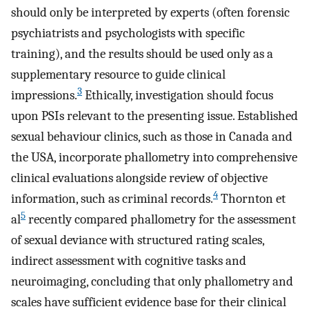
should only be interpreted by experts (often forensic
psychiatrists and psychologists with specific
training), and the results should be used only as a
supplementary resource to guide clinical
3
impressions.
Ethically, investigation should focus
upon PSIs relevant to the presenting issue. Established
sexual behaviour clinics, such as those in Canada and
the USA, incorporate phallometry into comprehensive
clinical evaluations alongside review of objective
4
information, such as criminal records.
Thornton et
5
al
recently compared phallometry for the assessment
of sexual deviance with structured rating scales,
indirect assessment with cognitive tasks and
neuroimaging, concluding that only phallometry and
scales have sufficient evidence base for their clinical