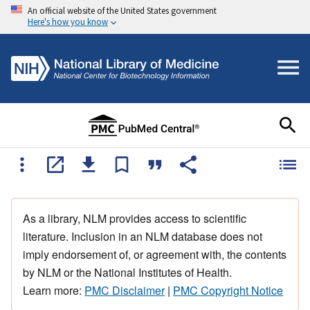
An official website of the United States government
Here's how you know
As a library, NLM provides access to scientific
literature. Inclusion in an NLM database does not
imply endorsement of, or agreement with, the contents
by NLM or the National Institutes of Health.
Learn more:
PMC Disclaimer
|
PMC Copyright Notice