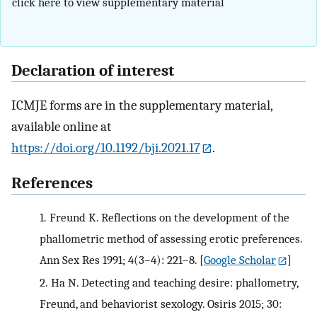
click here to view supplementary material
Declaration of interest
ICMJE forms are in the supplementary material,
available online at
https://doi.org/10.1192/bji.2021.17
.
References
1.
Freund K. Reflections on the development of the
phallometric method of assessing erotic preferences.
Ann Sex Res 1991; 4(3–4): 221–8.
[
Google Scholar
]
2.
Ha N. Detecting and teaching desire: phallometry,
Freund, and behaviorist sexology. Osiris 2015; 30: