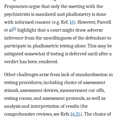
Proponents argue that only the meeting with the
psychiatrists is mandated and phallometry is done
with informed consent (e.g. Ref.
14
). However, Purcell
24
et al
highlight that a court might draw adverse
inference from the unwillingness of the defendant to
participate in phallometric testing alone. This may be
mitigated somewhat if testing is deferred until after a
verdict has been rendered.
Other challenges arise from lack of standardisation in
testing procedures, including choice of assessment
stimuli, assessment devices, measurement cut-offs,
testing rooms, and assessment protocols, as well as
analysis and interpretation of results (for
comprehensive reviews, see Refs
14
,
25
). The choice of