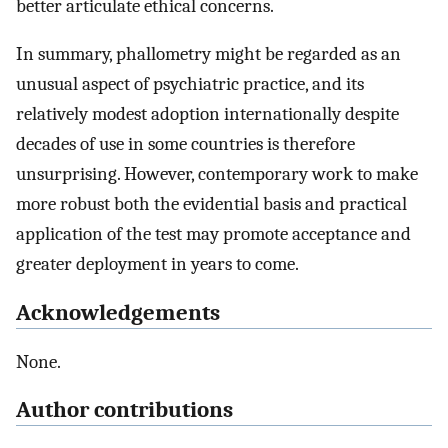
better articulate ethical concerns.
In summary, phallometry might be regarded as an
unusual aspect of psychiatric practice, and its
relatively modest adoption internationally despite
decades of use in some countries is therefore
unsurprising. However, contemporary work to make
more robust both the evidential basis and practical
application of the test may promote acceptance and
greater deployment in years to come.
Acknowledgements
None.
Author contributions