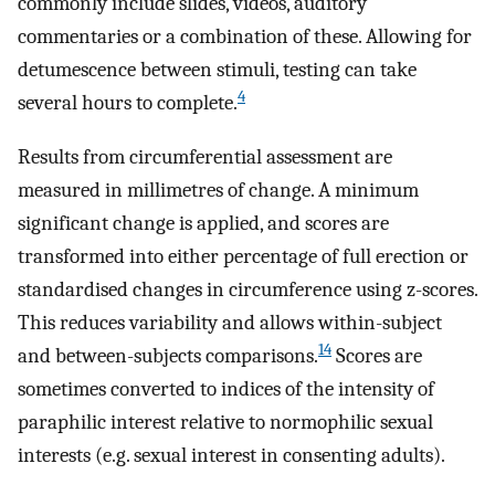
commonly include slides, videos, auditory
commentaries or a combination of these. Allowing for
detumescence between stimuli, testing can take
4
several hours to complete.
Results from circumferential assessment are
measured in millimetres of change. A minimum
significant change is applied, and scores are
transformed into either percentage of full erection or
standardised changes in circumference using z-scores.
This reduces variability and allows within-subject
14
and between-subjects comparisons.
Scores are
sometimes converted to indices of the intensity of
paraphilic interest relative to normophilic sexual
interests (e.g. sexual interest in consenting adults).