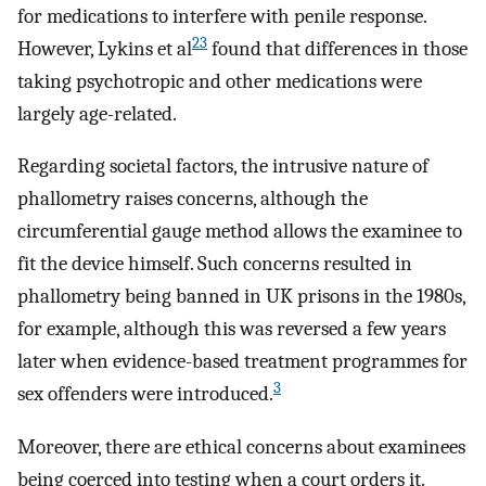
for medications to interfere with penile response.
23
However, Lykins et al
found that differences in those
taking psychotropic and other medications were
largely age-related.
Regarding societal factors, the intrusive nature of
phallometry raises concerns, although the
circumferential gauge method allows the examinee to
fit the device himself. Such concerns resulted in
phallometry being banned in UK prisons in the 1980s,
for example, although this was reversed a few years
later when evidence-based treatment programmes for
3
sex offenders were introduced.
Moreover, there are ethical concerns about examinees
being coerced into testing when a court orders it.