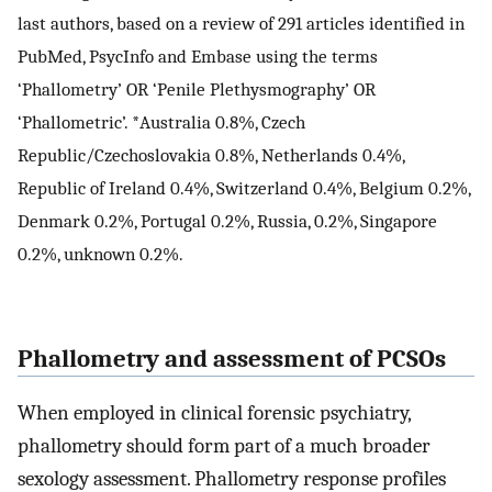
last authors, based on a review of 291 articles identified in
PubMed, PsycInfo and Embase using the terms
‘Phallometry’ OR ‘Penile Plethysmography’ OR
‘Phallometric’. *Australia 0.8%, Czech
Republic/Czechoslovakia 0.8%, Netherlands 0.4%,
Republic of Ireland 0.4%, Switzerland 0.4%, Belgium 0.2%,
Denmark 0.2%, Portugal 0.2%, Russia, 0.2%, Singapore
0.2%, unknown 0.2%.
Phallometry and assessment of PCSOs
When employed in clinical forensic psychiatry,
phallometry should form part of a much broader
sexology assessment. Phallometry response profiles