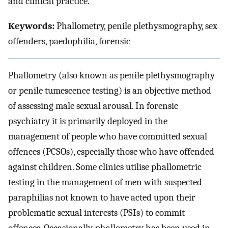
and clinical practice.
Keywords:
Phallometry, penile plethysmography, sex
offenders, paedophilia, forensic
Phallometry (also known as penile plethysmography
or penile tumescence testing) is an objective method
of assessing male sexual arousal. In forensic
psychiatry it is primarily deployed in the
management of people who have committed sexual
offences (PCSOs), especially those who have offended
against children. Some clinics utilise phallometric
testing in the management of men with suspected
paraphilias not known to have acted upon their
problematic sexual interests (PSIs) to commit