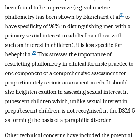
been found to be impressive (e.g. volumetric
21
phallometry has been shown by Blanchard et al
to
have specificity of 96% in distinguishing men with a
primary sexual interest in adults from those with
such an interest in children), it is less specific for
22
hebephilia.
This stresses the importance of
restricting phallometry in clinical forensic practice to
one component of a comprehensive assessment for
proportionately serious assessment needs. It should
also heighten caution in assessing sexual interest in
pubescent children which, unlike sexual interest in
prepubescent children, is not recognised in the DSM-5
as forming the basis of a paraphilic disorder.
Other technical concerns have included the potential