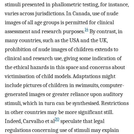
stimuli presented in phallometric testing, for instance,
varies across jurisdictions. In Canada, use of nude
images of all age groups is permitted for clinical
14
assessment and research purposes.
By contrast, in
many countries, such as the USA and the UK,
prohibition of nude images of children extends to
clinical and research use, giving some indication of
the ethical hazards in this space and concerns about
victimisation of child models. Adaptations might
include pictures of children in swimsuits, computer-
generated images or greater reliance upon auditory
stimuli, which in turn can be synthesised. Restrictions
in other countries may be more significant still.
20
Indeed, Carvalho et al
speculate that legal
regulations concerning use of stimuli may explain