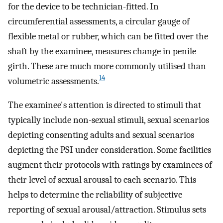
for the device to be technician-fitted. In
circumferential assessments, a circular gauge of
flexible metal or rubber, which can be fitted over the
shaft by the examinee, measures change in penile
girth. These are much more commonly utilised than
14
volumetric assessments.
The examinee's attention is directed to stimuli that
typically include non-sexual stimuli, sexual scenarios
depicting consenting adults and sexual scenarios
depicting the PSI under consideration. Some facilities
augment their protocols with ratings by examinees of
their level of sexual arousal to each scenario. This
helps to determine the reliability of subjective
reporting of sexual arousal/attraction. Stimulus sets