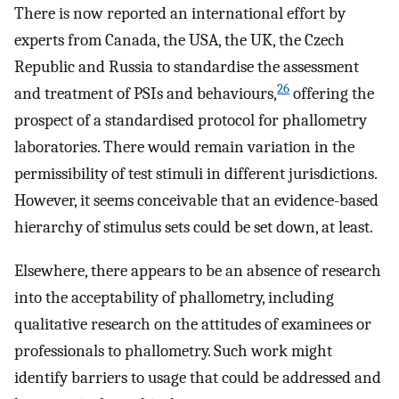
There is now reported an international effort by
experts from Canada, the USA, the UK, the Czech
Republic and Russia to standardise the assessment
26
and treatment of PSIs and behaviours,
offering the
prospect of a standardised protocol for phallometry
laboratories. There would remain variation in the
permissibility of test stimuli in different jurisdictions.
However, it seems conceivable that an evidence-based
hierarchy of stimulus sets could be set down, at least.
Elsewhere, there appears to be an absence of research
into the acceptability of phallometry, including
qualitative research on the attitudes of examinees or
professionals to phallometry. Such work might
identify barriers to usage that could be addressed and