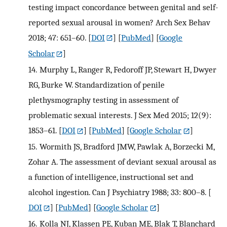
testing impact concordance between genital and self-
reported sexual arousal in women? Arch Sex Behav
2018; 47: 651–60.
[
DOI
] [
PubMed
] [
Google
Scholar
]
14.
Murphy L, Ranger R, Fedoroff JP, Stewart H, Dwyer
RG, Burke W. Standardization of penile
plethysmography testing in assessment of
problematic sexual interests. J Sex Med 2015; 12(9):
1853–61.
[
DOI
] [
PubMed
] [
Google Scholar
]
15.
Wormith JS, Bradford JMW, Pawlak A, Borzecki M,
Zohar A. The assessment of deviant sexual arousal as
a function of intelligence, instructional set and
alcohol ingestion. Can J Psychiatry 1988; 33: 800–8.
[
DOI
] [
PubMed
] [
Google Scholar
]
16.
Kolla NJ, Klassen PE, Kuban ME, Blak T, Blanchard