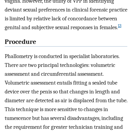
vagina. However, the utility of VPP in identifying
deviant sexual preferences in clinical forensic practice
is limited by relative lack of concordance between
13
genital and subjective sexual responses in females.
Procedure
Phallometry is conducted in specialist laboratories.
There are two principal technologies: volumetric
assessment and circumferential assessment.
Volumetric assessment entails fitting a sealed tube
device over the penis so that changes in length and
diameter are detected as air is displaced from the tube.
This technique is more sensitive to changes in
tumescence but has several disadvantages, including
the requirement for greater technician training and