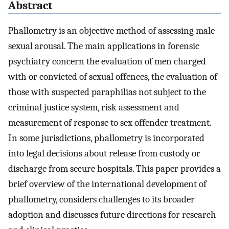
Abstract
Phallometry is an objective method of assessing male
sexual arousal. The main applications in forensic
psychiatry concern the evaluation of men charged
with or convicted of sexual offences, the evaluation of
those with suspected paraphilias not subject to the
criminal justice system, risk assessment and
measurement of response to sex offender treatment.
In some jurisdictions, phallometry is incorporated
into legal decisions about release from custody or
discharge from secure hospitals. This paper provides a
brief overview of the international development of
phallometry, considers challenges to its broader
adoption and discusses future directions for research