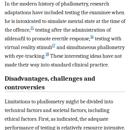
In the modern history of phallometry, research
adaptations have included testing the examinee when
he is intoxicated to simulate mental state at the time of
15
the offence,
testing after the administration of
16
sildenafil to promote erectile response,
testing with
17
virtual reality stimuli
and simultaneous phallometry
18
with eye-tracking.
These interesting ideas have not
made their way into standard clinical practice.
Disadvantages, challenges and
controversies
Limitations to phallometry might be divided into
technical factors and societal factors, including
ethical factors. First, as indicated, the adequate
performance of testing is relatively resource intensive.