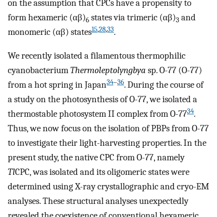
on the assumption that CPCs have a propensity to
form hexameric (αβ)
states via trimeric (αβ)
and
6
3
15
,
28
,
33
monomeric (αβ) states
.
We recently isolated a filamentous thermophilic
cyanobacterium
Thermoleptolyngbya
sp. O-77 (O-77)
34
–
36
from a hot spring in Japan
. During the course of
a study on the photosynthesis of O-77, we isolated a
34
thermostable photosystem II complex from O-77
.
Thus, we now focus on the isolation of PBPs from O-77
to investigate their light-harvesting properties. In the
present study, the native CPC from O-77, namely
Tl
CPC, was isolated and its oligomeric states were
determined using X-ray crystallographic and cryo-EM
analyses. These structural analyses unexpectedly
revealed the coexistence of conventional hexameric