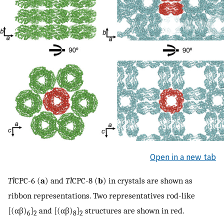
Open in a new tab
Tl
CPC-6 (
a
) and
Tl
CPC-8 (
b
) in crystals are shown as
ribbon representations. Two representatives rod-like
[(αβ)
]
and [(αβ)
]
structures are shown in red.
6
2
8
2