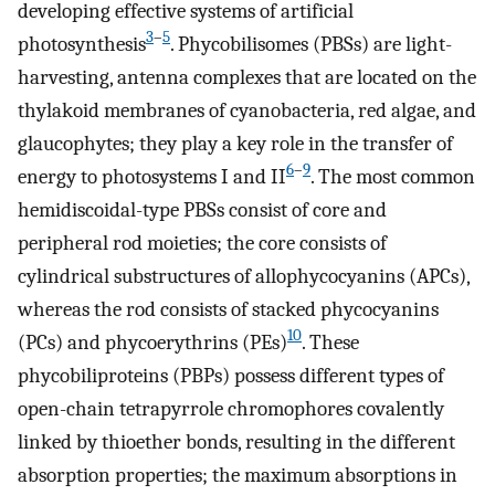
developing effective systems of artificial
3
–
5
photosynthesis
. Phycobilisomes (PBSs) are light-
harvesting, antenna complexes that are located on the
thylakoid membranes of cyanobacteria, red algae, and
glaucophytes; they play a key role in the transfer of
6
–
9
energy to photosystems I and II
. The most common
hemidiscoidal-type PBSs consist of core and
peripheral rod moieties; the core consists of
cylindrical substructures of allophycocyanins (APCs),
whereas the rod consists of stacked phycocyanins
10
(PCs) and phycoerythrins (PEs)
. These
phycobiliproteins (PBPs) possess different types of
open-chain tetrapyrrole chromophores covalently
linked by thioether bonds, resulting in the different
absorption properties; the maximum absorptions in