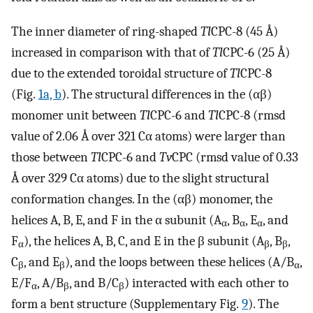
The inner diameter of ring-shaped
Tl
CPC-8 (45 Å)
increased in comparison with that of
Tl
CPC-6 (25 Å)
due to the extended toroidal structure of
Tl
CPC-8
(Fig.
1a, b
). The structural differences in the (αβ)
monomer unit between
Tl
CPC-6 and
Tl
CPC-8 (rmsd
value of 2.06 Å over 321 Cα atoms) were larger than
those between
Tl
CPC-6 and
Tv
CPC (rmsd value of 0.33
Å over 329 Cα atoms) due to the slight structural
conformation changes. In the (αβ) monomer, the
helices A, B, E, and F in the α subunit (A
, B
, E
, and
α
α
α
F
), the helices A, B, C, and E in the β subunit (A
, B
,
α
β
β
C
, and E
), and the loops between these helices (A/B
,
β
β
α
E/F
, A/B
, and B/C
) interacted with each other to
α
β
β
form a bent structure (Supplementary Fig.
9
). The