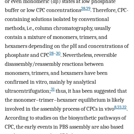
or even monomeric (αβ) states at low phosphate
28
,
29
buffer or low CPC concentrations
. Therefore, CPC-
containing solutions isolated by conventional
methods, i.e., column chromatography, usually
contain a mixture of monomers, trimers, and
hexamers depending on the pH and concentrations of
28
–
30
phosphate and CPC
. Nevertheless, reversible
disassembly/reassembly reactions between
monomers, trimers, and hexamers have been
confirmed in vitro, mainly by analytical
31
ultracentrifugation;
thus, it has been suggested that
the monomer–trimer–hexamer equilibrium is likely
8
,
23
,
32
involved in the assembly process of CPCs in vivo
.
According to studies on the biosynthetic pathways of
CPC, the early events in PBS assembly are also based