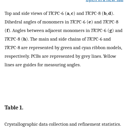
Top and side views of
Tl
CPC-6 (
a
,
c
) and
Tl
CPC-8 (
b
,
d
).
Dihedral angles of monomers in
Tl
CPC-6 (
e
) and
Tl
CPC-8
(
f
). Angles between adjacent monomers in
Tl
CPC-6 (
g
) and
Tl
CPC-8 (
h
). The main and side chains of
Tl
CPC-6 and
Tl
CPC-8 are represented by green and cyan ribbon models,
respectively. PCBs are represented by grey lines. Yellow
lines are guides for measuring angles.
Table 1.
Crystallographic data collection and refinement statistics.