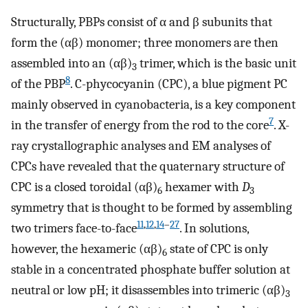
Structurally, PBPs consist of α and β subunits that
form the (αβ) monomer; three monomers are then
assembled into an (αβ)
trimer, which is the basic unit
3
8
of the PBP
. C-phycocyanin (CPC), a blue pigment PC
mainly observed in cyanobacteria, is a key component
7
in the transfer of energy from the rod to the core
. X-
ray crystallographic analyses and EM analyses of
CPCs have revealed that the quaternary structure of
CPC is a closed toroidal (αβ)
hexamer with
D
6
3
symmetry that is thought to be formed by assembling
11
,
12
,
14
–
27
two trimers face-to-face
. In solutions,
however, the hexameric (αβ)
state of CPC is only
6
stable in a concentrated phosphate buffer solution at
neutral or low pH; it disassembles into trimeric (αβ)
3