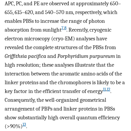
APC, PC, and PE are observed at approximately 650–
655, 615–620, and 540–570 nm, respectively, which
enables PBSs to increase the range of photon
7
,
8
absorption from sunlight
. Recently, cryogenic
electron microscopy (cryo-EM) analyses have
revealed the complete structures of the PBSs from
Griffithsia pacifica
and
Porphyridium purpureum
in
high resolution; these analyses illustrate that the
interaction between the aromatic amino acids of the
linker proteins and the chromophores is likely to be a
11
,
12
key factor in the efficient transfer of energy
.
Consequently, the well-organized geometrical
arrangement of PBPs and linker proteins in PBSs
show substantially high overall quantum efficiency
13
(>90%)
.