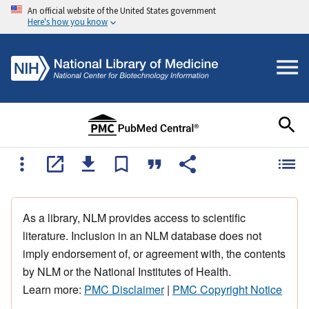
An official website of the United States government
Here's how you know
As a library, NLM provides access to scientific
literature. Inclusion in an NLM database does not
imply endorsement of, or agreement with, the contents
by NLM or the National Institutes of Health.
Learn more:
PMC Disclaimer
|
PMC Copyright Notice