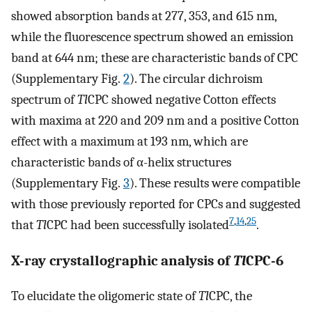
showed absorption bands at 277, 353, and 615 nm,
while the fluorescence spectrum showed an emission
band at 644 nm; these are characteristic bands of CPC
(Supplementary Fig.
2
). The circular dichroism
spectrum of
Tl
CPC showed negative Cotton effects
with maxima at 220 and 209 nm and a positive Cotton
effect with a maximum at 193 nm, which are
characteristic bands of α-helix structures
(Supplementary Fig.
3
). These results were compatible
with those previously reported for CPCs and suggested
7
,
14
,
25
that
Tl
CPC had been successfully isolated
.
X-ray crystallographic analysis of
Tl
CPC-6
To elucidate the oligomeric state of
Tl
CPC, the