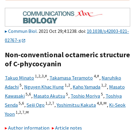
Commun Biol
. 2021 Oct 29;4:1238. doi:
10.1038/s42003-021-
02767-x
Non-conventional octameric structure
of C-phycocyanin
1,
2,
3,
#
4,
#
Takuo Minato
,
Takamasa Teramoto
,
Naruhiko
5
1,
2
1,
2
Adachi
,
Nguyen Khac Hung
,
Kaho Yamada
,
Masato
5,
6
5
5
Kawasaki
,
Masato Akutsu
,
Toshio Moriya
,
Toshiya
5,
6
1,
2,
7
4,
8,
✉
Senda
,
Seiji Ogo
,
Yoshimitsu Kakuta
,
Ki-Seok
1,
2,
7,
✉
Yoon
Author information
Article notes