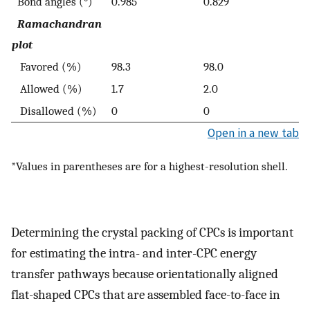
Bond angles (°)
0.985
0.829
Ramachandran
plot
Favored (%)
98.3
98.0
Allowed (%)
1.7
2.0
Disallowed (%)
0
0
Open in a new tab
*Values in parentheses are for a highest-resolution shell.
Determining the crystal packing of CPCs is important
for estimating the intra- and inter-CPC energy
transfer pathways because orientationally aligned
flat-shaped CPCs that are assembled face-to-face in