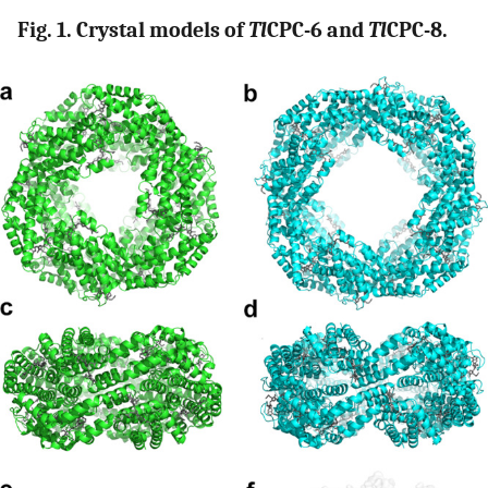
Fig. 1. Crystal models of
Tl
CPC-6 and
Tl
CPC-8.