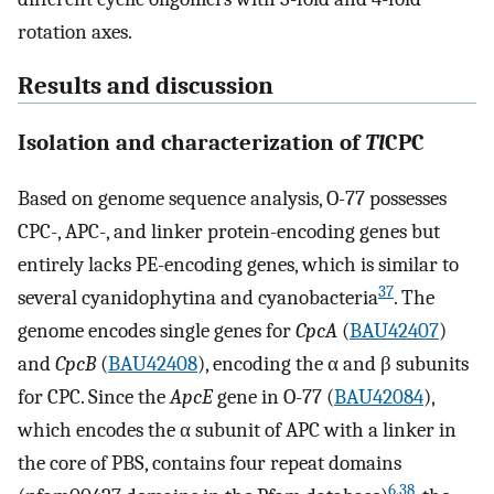
rotation axes.
Results and discussion
Isolation and characterization of
Tl
CPC
Based on genome sequence analysis, O-77 possesses
CPC-, APC-, and linker protein-encoding genes but
entirely lacks PE-encoding genes, which is similar to
37
several cyanidophytina and cyanobacteria
. The
genome encodes single genes for
CpcA
(
BAU42407
)
and
CpcB
(
BAU42408
), encoding the α and β subunits
for CPC. Since the
ApcE
gene in O-77 (
BAU42084
),
which encodes the α subunit of APC with a linker in
the core of PBS, contains four repeat domains
6
,
38