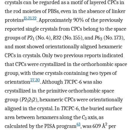
crystals can be regarded as a motif of layered CPCs in
the rod moieties of PBSs, even in the absence of linker
15
,
21
,
22
proteins
. Approximately 90% of the previously
reported single crystals from CPCs belong to the space
groups of
P
2
(No. 4),
R
32 (No. 155), and
P
6
(No. 173),
1
3
and most showed orientationally aligned hexameric
CPCs in crystals. Only two previous reports indicated
that CPCs were crystallized in the orthorhombic space
group, with these crystals containing two types of
27
,
30
orientation
. Although
Tl
CPC-6 was also
crystallized in the primitive orthorhombic space
group (
P
2
2
2), hexameric CPCs were orientationally
1
1
aligned in the crystal. In
Tl
CPC-6, the buried surface
area between hexamers along the
C
axis, as
3
43
2
calculated by the PISA program
, was 609 Å
per