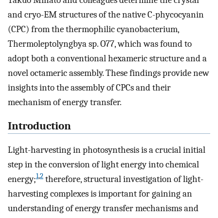
Takuo Minato and colleagues determine the crystal
and cryo-EM structures of the native C-phycocyanin
(CPC) from the thermophilic cyanobacterium,
Thermoleptolyngbya sp. O77, which was found to
adopt both a conventional hexameric structure and a
novel octameric assembly. These findings provide new
insights into the assembly of CPCs and their
mechanism of energy transfer.
Introduction
Light-harvesting in photosynthesis is a crucial initial
step in the conversion of light energy into chemical
1
,
2
energy;
therefore, structural investigation of light-
harvesting complexes is important for gaining an
understanding of energy transfer mechanisms and