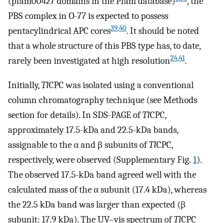
(pfam00427 domains in the Pfam database)
, the
PBS complex in O-77 is expected to possess
39
,
40
pentacylindrical APC cores
. It should be noted
that a whole structure of this PBS type has, to date,
24
,
41
rarely been investigated at high resolution
.
Initially,
Tl
CPC was isolated using a conventional
column chromatography technique (see Methods
section for details). In SDS-PAGE of
Tl
CPC,
approximately 17.5-kDa and 22.5-kDa bands,
assignable to the α and β subunits of
Tl
CPC,
respectively, were observed (Supplementary Fig.
1
).
The observed 17.5-kDa band agreed well with the
calculated mass of the α subunit (17.4 kDa), whereas
the 22.5 kDa band was larger than expected (β
subunit: 17.9 kDa). The UV–vis spectrum of
Tl
CPC