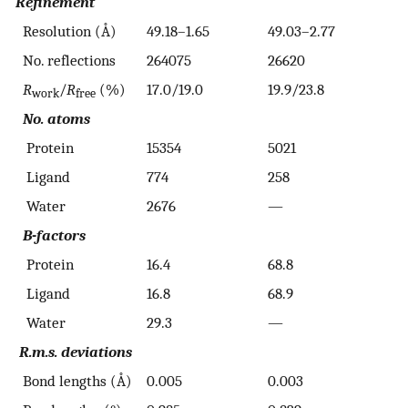
Refinement
Resolution (Å)
49.18–1.65
49.03–2.77
No. reflections
264075
26620
R
/
R
(%)
17.0/19.0
19.9/23.8
work
free
No. atoms
Protein
15354
5021
Ligand
774
258
Water
2676
—
B-factors
Protein
16.4
68.8
Ligand
16.8
68.9
Water
29.3
—
R.m.s. deviations
Bond lengths (Å)
0.005
0.003