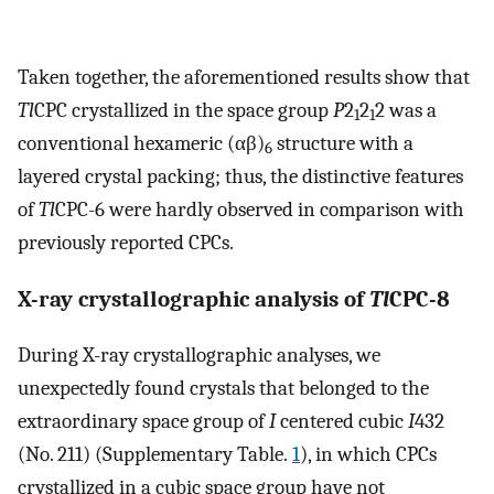
Taken together, the aforementioned results show that
Tl
CPC crystallized in the space group
P
2
2
2 was a
1
1
conventional hexameric (αβ)
structure with a
6
layered crystal packing; thus, the distinctive features
of
Tl
CPC-6 were hardly observed in comparison with
previously reported CPCs.
X-ray crystallographic analysis of
Tl
CPC-8
During X-ray crystallographic analyses, we
unexpectedly found crystals that belonged to the
extraordinary space group of
I
centered cubic
I
432
(No. 211) (Supplementary Table.
1
), in which CPCs
crystallized in a cubic space group have not