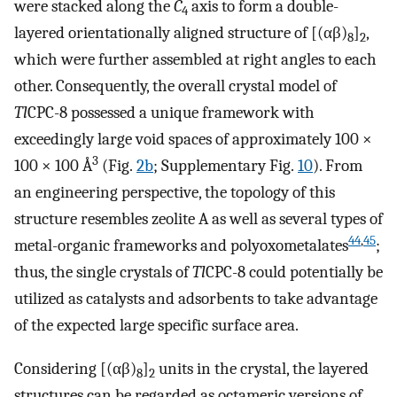
were stacked along the
C
axis to form a double-
4
layered orientationally aligned structure of [(αβ)
]
,
8
2
which were further assembled at right angles to each
other. Consequently, the overall crystal model of
Tl
CPC-8 possessed a unique framework with
exceedingly large void spaces of approximately 100 ×
3
100 × 100 Å
(Fig.
2b
; Supplementary Fig.
10
). From
an engineering perspective, the topology of this
structure resembles zeolite A as well as several types of
44
,
45
metal-organic frameworks and polyoxometalates
;
thus, the single crystals of
Tl
CPC-8 could potentially be
utilized as catalysts and adsorbents to take advantage
of the expected large specific surface area.
Considering [(αβ)
]
units in the crystal, the layered
8
2
structures can be regarded as octameric versions of