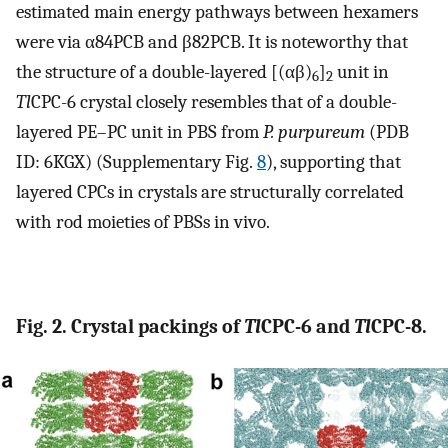
estimated main energy pathways between hexamers
were via α84PCB and β82PCB. It is noteworthy that
the structure of a double-layered [(αβ)
]
unit in
6
2
Tl
CPC-6 crystal closely resembles that of a double-
layered PE–PC unit in PBS from
P. purpureum
(PDB
ID: 6KGX) (Supplementary Fig.
8
), supporting that
layered CPCs in crystals are structurally correlated
with rod moieties of PBSs in vivo.
Fig. 2. Crystal packings of
Tl
CPC-6 and
Tl
CPC-8.