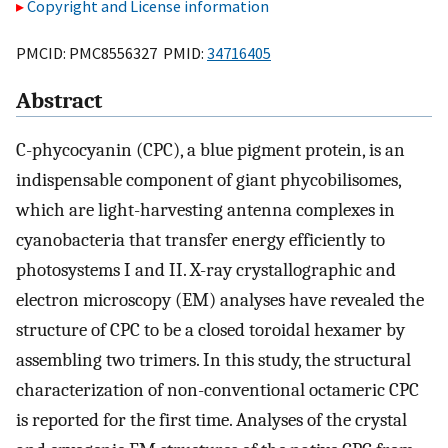
Copyright and License information
PMCID: PMC8556327 PMID:
34716405
Abstract
C-phycocyanin (CPC), a blue pigment protein, is an
indispensable component of giant phycobilisomes,
which are light-harvesting antenna complexes in
cyanobacteria that transfer energy efficiently to
photosystems I and II. X-ray crystallographic and
electron microscopy (EM) analyses have revealed the
structure of CPC to be a closed toroidal hexamer by
assembling two trimers. In this study, the structural
characterization of non-conventional octameric CPC
is reported for the first time. Analyses of the crystal