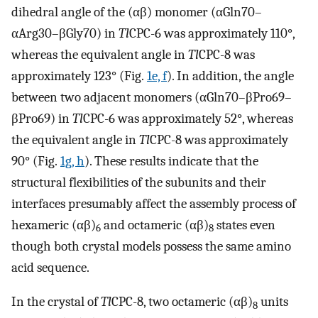
dihedral angle of the (αβ) monomer (αGln70–
αArg30–βGly70) in
Tl
CPC-6 was approximately 110°,
whereas the equivalent angle in
Tl
CPC-8 was
approximately 123° (Fig.
1e, f
). In addition, the angle
between two adjacent monomers (αGln70–βPro69–
βPro69) in
Tl
CPC-6 was approximately 52°, whereas
the equivalent angle in
Tl
CPC-8 was approximately
90° (Fig.
1g, h
). These results indicate that the
structural flexibilities of the subunits and their
interfaces presumably affect the assembly process of
hexameric (αβ)
and octameric (αβ)
states even
6
8
though both crystal models possess the same amino
acid sequence.
In the crystal of
Tl
CPC-8, two octameric (αβ)
units
8