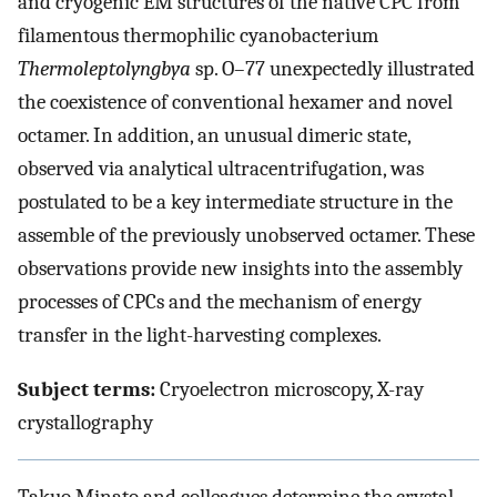
and cryogenic EM structures of the native CPC from
filamentous thermophilic cyanobacterium
Thermoleptolyngbya
sp. O–77 unexpectedly illustrated
the coexistence of conventional hexamer and novel
octamer. In addition, an unusual dimeric state,
observed via analytical ultracentrifugation, was
postulated to be a key intermediate structure in the
assemble of the previously unobserved octamer. These
observations provide new insights into the assembly
processes of CPCs and the mechanism of energy
transfer in the light-harvesting complexes.
Subject terms:
Cryoelectron microscopy, X-ray
crystallography