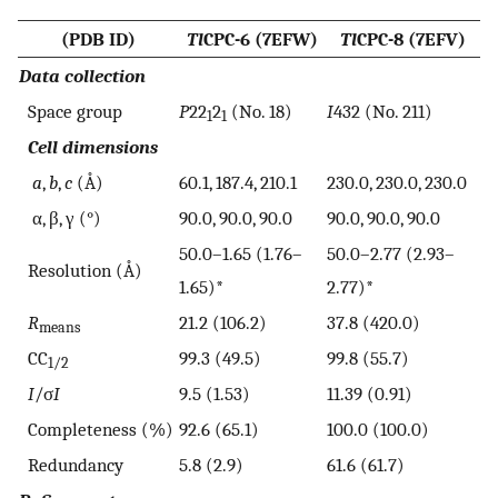
(PDB ID)
Tl
CPC-6 (7EFW)
Tl
CPC-8 (7EFV)
Data collection
Space group
P
22
2
(No. 18)
I
432 (No. 211)
1
1
Cell dimensions
a
,
b
,
c
(Å)
60.1, 187.4, 210.1
230.0, 230.0, 230.0
α, β, γ (°)
90.0, 90.0, 90.0
90.0, 90.0, 90.0
50.0–1.65 (1.76–
50.0–2.77 (2.93–
Resolution (Å)
1.65)*
2.77)*
R
21.2 (106.2)
37.8 (420.0)
means
CC
99.3 (49.5)
99.8 (55.7)
1/2
I
/σ
I
9.5 (1.53)
11.39 (0.91)
Completeness (%)
92.6 (65.1)
100.0 (100.0)
Redundancy
5.8 (2.9)
61.6 (61.7)