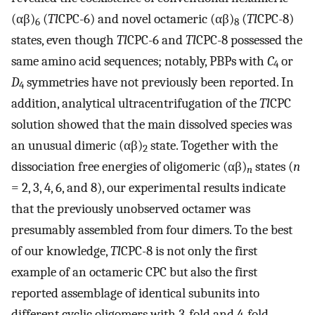
(αβ)
(
Tl
CPC-6) and novel octameric (αβ)
(
Tl
CPC-8)
6
8
states, even though
Tl
CPC-6 and
Tl
CPC-8 possessed the
same amino acid sequences; notably, PBPs with
C
or
4
D
symmetries have not previously been reported. In
4
addition, analytical ultracentrifugation of the
Tl
CPC
solution showed that the main dissolved species was
an unusual dimeric (αβ)
state. Together with the
2
dissociation free energies of oligomeric (αβ)
states (
n
n
= 2, 3, 4, 6, and 8), our experimental results indicate
that the previously unobserved octamer was
presumably assembled from four dimers. To the best
of our knowledge,
Tl
CPC-8 is not only the first
example of an octameric CPC but also the first
reported assemblage of identical subunits into
different cyclic oligomers with 3-fold and 4-fold