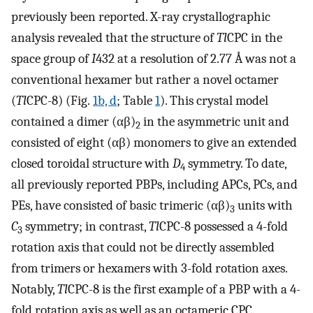
previously been reported. X-ray crystallographic
analysis revealed that the structure of
Tl
CPC in the
space group of
I
432 at a resolution of 2.77 Å was not a
conventional hexamer but rather a novel octamer
(
Tl
CPC-8) (Fig.
1b, d
; Table
1
). This crystal model
contained a dimer (αβ)
in the asymmetric unit and
2
consisted of eight (αβ) monomers to give an extended
closed toroidal structure with
D
symmetry. To date,
4
all previously reported PBPs, including APCs, PCs, and
PEs, have consisted of basic trimeric (αβ)
units with
3
C
symmetry; in contrast,
Tl
CPC-8 possessed a 4-fold
3
rotation axis that could not be directly assembled
from trimers or hexamers with 3-fold rotation axes.
Notably,
Tl
CPC-8 is the first example of a PBP with a 4-
fold rotation axis as well as an octameric CPC.