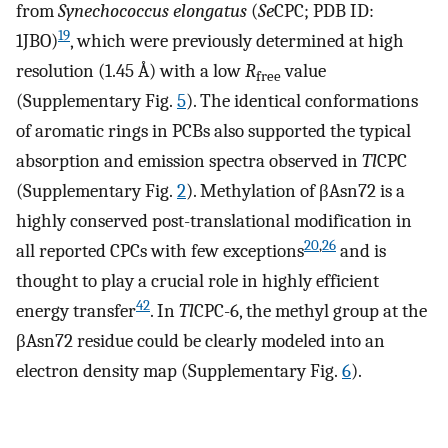
from
Synechococcus elongatus
(
Se
CPC; PDB ID:
19
1JBO)
, which were previously determined at high
resolution (1.45 Å) with a low
R
value
free
(Supplementary Fig.
5
). The identical conformations
of aromatic rings in PCBs also supported the typical
absorption and emission spectra observed in
Tl
CPC
(Supplementary Fig.
2
). Methylation of βAsn72 is a
highly conserved post-translational modification in
20
,
26
all reported CPCs with few exceptions
and is
thought to play a crucial role in highly efficient
42
energy transfer
. In
Tl
CPC-6, the methyl group at the
βAsn72 residue could be clearly modeled into an
electron density map (Supplementary Fig.
6
).