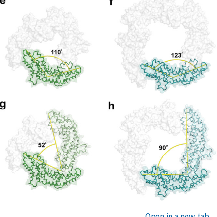
Open in a new tab