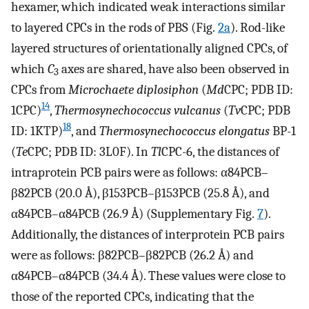
hexamer, which indicated weak interactions similar
to layered CPCs in the rods of PBS (Fig.
2a
). Rod-like
layered structures of orientationally aligned CPCs, of
which
C
axes are shared, have also been observed in
3
CPCs from
Microchaete diplosiphon
(
Md
CPC; PDB ID:
14
1CPC)
,
Thermosynechococcus vulcanus
(
Tv
CPC; PDB
18
ID: 1KTP)
, and
Thermosynechococcus elongatus
BP-1
(
Te
CPC; PDB ID: 3L0F). In
Tl
CPC-6, the distances of
intraprotein PCB pairs were as follows: α84PCB–
β82PCB (20.0 Å), β153PCB–β153PCB (25.8 Å), and
α84PCB–α84PCB (26.9 Å) (Supplementary Fig.
7
).
Additionally, the distances of interprotein PCB pairs
were as follows: β82PCB–β82PCB (26.2 Å) and
α84PCB–α84PCB (34.4 Å). These values were close to
those of the reported CPCs, indicating that the