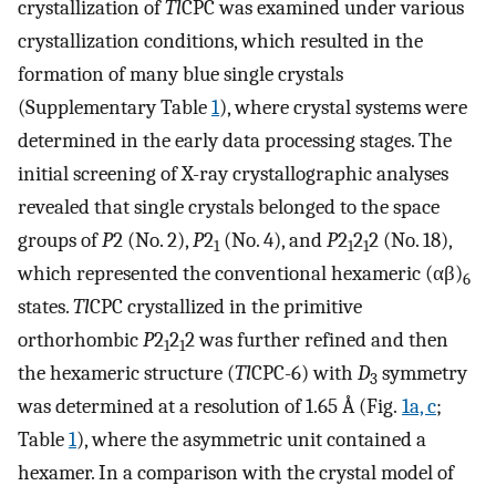
crystallization of
Tl
CPC was examined under various
crystallization conditions, which resulted in the
formation of many blue single crystals
(Supplementary Table
1
), where crystal systems were
determined in the early data processing stages. The
initial screening of X-ray crystallographic analyses
revealed that single crystals belonged to the space
groups of
P
2 (No. 2),
P
2
(No. 4), and
P
2
2
2 (No. 18),
1
1
1
which represented the conventional hexameric (αβ)
6
states.
Tl
CPC crystallized in the primitive
orthorhombic
P
2
2
2 was further refined and then
1
1
the hexameric structure (
Tl
CPC-6) with
D
symmetry
3
was determined at a resolution of 1.65 Å (Fig.
1a, c
;
Table
1
), where the asymmetric unit contained a
hexamer. In a comparison with the crystal model of