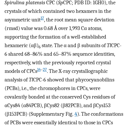
Spirulina platensis
CPC (
Sp
CPC; PDB ID: 1GH0), the
crystals of which contained two hexamers in the
17
asymmetric unit
, the root mean square deviation
(rmsd) value was 0.68 Å over 1,993 Cα atoms,
supporting the formation of a well-established
hexameric (αβ)
state. The α and β subunits of
Tl
CPC-
6
6 shared 68–86% and 65–87% sequence identities,
respectively, with the previously reported crystal
14
–
27
models of CPCs
. The X-ray crystallographic
analysis of
Tl
CPC-6 showed that phycocyanobilins
(PCBs), i.e., the chromophores in CPCs, were
covalently bonded at the conserved Cys residues of
αCys84 (α84PCB), βCys82 (β82PCB), and βCys153
(β153PCB) (Supplementary Fig.
4
). The conformations
of PCBs were essentially identical to those in CPCs