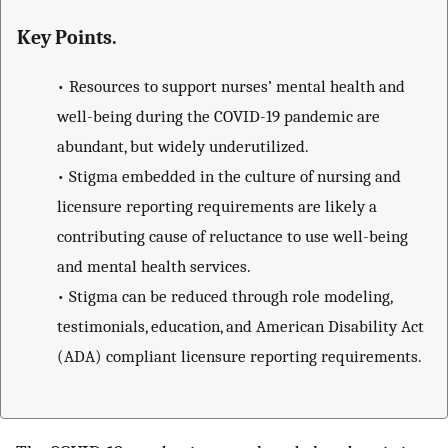
Key Points.
•
Resources to support nurses’ mental health and
well-being during the COVID-19 pandemic are
abundant, but widely underutilized.
•
Stigma embedded in the culture of nursing and
licensure reporting requirements are likely a
contributing cause of reluctance to use well-being
and mental health services.
•
Stigma can be reduced through role modeling,
testimonials, education, and American Disability Act
(ADA) compliant licensure reporting requirements.