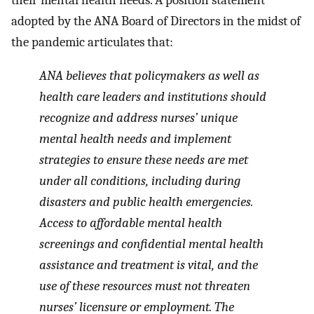
adopted by the ANA Board of Directors in the midst of
the pandemic articulates that:
ANA believes that policymakers as well as
health care leaders and institutions should
recognize and address nurses’ unique
mental health needs and implement
strategies to ensure these needs are met
under all conditions, including during
disasters and public health emergencies.
Access to affordable mental health
screenings and confidential mental health
assistance and treatment is vital, and the
use of these resources must not threaten
nurses’ licensure or employment. The