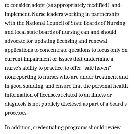
to consider, adopt (as appropriately modified), and
implement. Nurse leaders working in partnership
with the National Council of State Boards of Nursing
and local state boards of nursing can and should
advocate for updating licensing and renewal
applications to concentrate questions to focus only on
current impairment or issues that undermine a
nurse’s ability to practice, to offer “safe haven”
nonreporting to nurses who are under treatment and
in good standing, and ensure that the personal health
information of licensees related to an illness or
diagnosis is not publicly disclosed as part of a board’s
processes.
In addition, credentialing programs should review