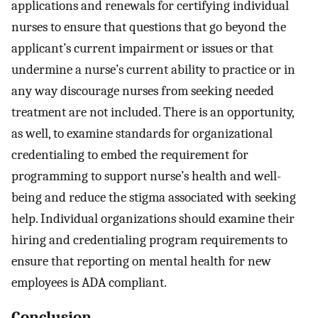
applications and renewals for certifying individual
nurses to ensure that questions that go beyond the
applicant’s current impairment or issues or that
undermine a nurse’s current ability to practice or in
any way discourage nurses from seeking needed
treatment are not included. There is an opportunity,
as well, to examine standards for organizational
credentialing to embed the requirement for
programming to support nurse’s health and well-
being and reduce the stigma associated with seeking
help. Individual organizations should examine their
hiring and credentialing program requirements to
ensure that reporting on mental health for new
employees is ADA compliant.
Conclusion