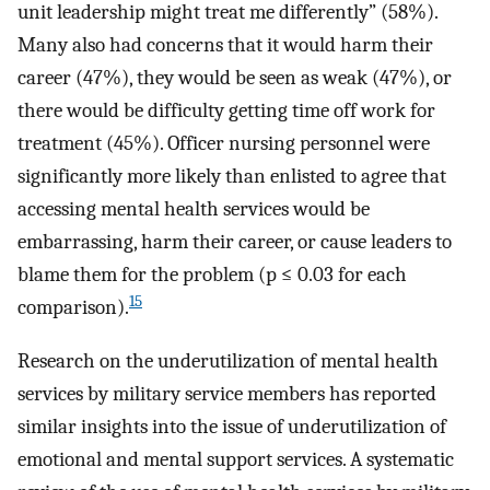
unit leadership might treat me differently” (58%).
Many also had concerns that it would harm their
career (47%), they would be seen as weak (47%), or
there would be difficulty getting time off work for
treatment (45%). Officer nursing personnel were
significantly more likely than enlisted to agree that
accessing mental health services would be
embarrassing, harm their career, or cause leaders to
blame them for the problem (p ≤ 0.03 for each
15
comparison).
Research on the underutilization of mental health
services by military service members has reported
similar insights into the issue of underutilization of
emotional and mental support services. A systematic