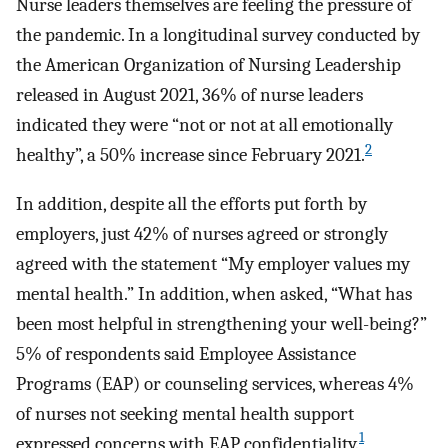
Nurse leaders themselves are feeling the pressure of
the pandemic. In a longitudinal survey conducted by
the American Organization of Nursing Leadership
released in August 2021, 36% of nurse leaders
indicated they were “not or not at all emotionally
2
healthy”, a 50% increase since February 2021.
In addition, despite all the efforts put forth by
employers, just 42% of nurses agreed or strongly
agreed with the statement “My employer values my
mental health.” In addition, when asked, “What has
been most helpful in strengthening your well-being?”
5% of respondents said Employee Assistance
Programs (EAP) or counseling services, whereas 4%
of nurses not seeking mental health support
1
expressed concerns with EAP confidentiality.