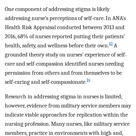
One component of addressing stigma is likely
addressing nurse’s perceptions of self-care. In ANA’s
Health Risk Appraisal conducted between 2013 and
2016, 68% of nurses reported putting their patients’
13
health, safety, and wellness before their own.
A
grounded theory study on nurses’ experience of self-
care and self-compassion identified nurses needing
permission from others and from themselves to be
14
self-caring and self-compassionate.
Research in addressing stigma in nurses is limited;
however, evidence from military service members may
indicate viable approaches for replication within the
nursing profession. Many nurses, like military service
members, practice in environments with high and,