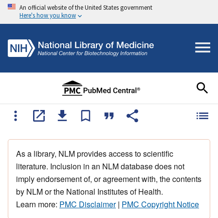
An official website of the United States government
Here's how you know
As a library, NLM provides access to scientific
literature. Inclusion in an NLM database does not
imply endorsement of, or agreement with, the contents
by NLM or the National Institutes of Health.
Learn more:
PMC Disclaimer
|
PMC Copyright Notice