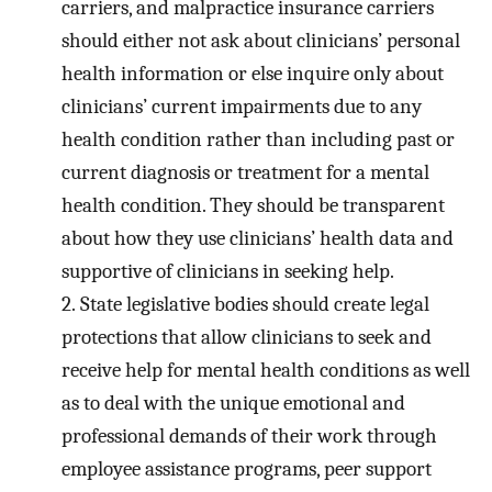
carriers, and malpractice insurance carriers
should either not ask about clinicians’ personal
health information or else inquire only about
clinicians’ current impairments due to any
health condition rather than including past or
current diagnosis or treatment for a mental
health condition. They should be transparent
about how they use clinicians’ health data and
supportive of clinicians in seeking help.
2.
State legislative bodies should create legal
protections that allow clinicians to seek and
receive help for mental health conditions as well
as to deal with the unique emotional and
professional demands of their work through
employee assistance programs, peer support