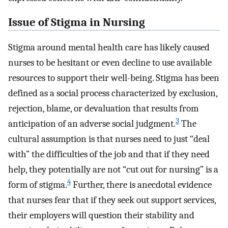
Issue of Stigma in Nursing
Stigma around mental health care has likely caused
nurses to be hesitant or even decline to use available
resources to support their well-being. Stigma has been
defined as a social process characterized by exclusion,
rejection, blame, or devaluation that results from
3
anticipation of an adverse social judgment.
The
cultural assumption is that nurses need to just “deal
with” the difficulties of the job and that if they need
help, they potentially are not “cut out for nursing” is a
4
form of stigma.
Further, there is anecdotal evidence
that nurses fear that if they seek out support services,
their employers will question their stability and