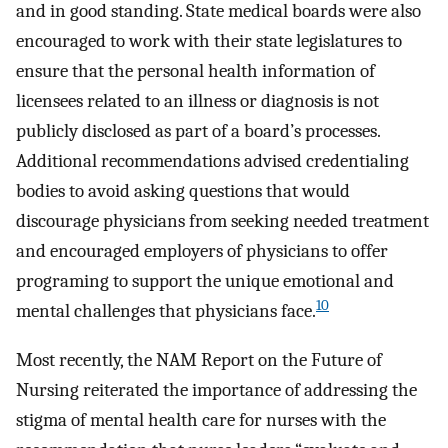
and in good standing. State medical boards were also
encouraged to work with their state legislatures to
ensure that the personal health information of
licensees related to an illness or diagnosis is not
publicly disclosed as part of a board’s processes.
Additional recommendations advised credentialing
bodies to avoid asking questions that would
discourage physicians from seeking needed treatment
and encouraged employers of physicians to offer
programing to support the unique emotional and
10
mental challenges that physicians face.
Most recently, the NAM Report on the Future of
Nursing reiterated the importance of addressing the
stigma of mental health care for nurses with the