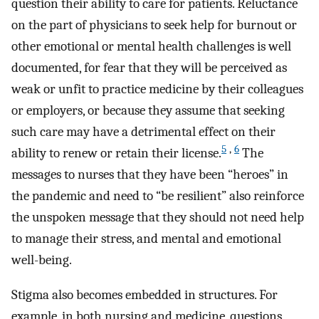
question their ability to care for patients. Reluctance
on the part of physicians to seek help for burnout or
other emotional or mental health challenges is well
documented, for fear that they will be perceived as
weak or unfit to practice medicine by their colleagues
or employers, or because they assume that seeking
such care may have a detrimental effect on their
5
,
6
ability to renew or retain their license.
The
messages to nurses that they have been “heroes” in
the pandemic and need to “be resilient” also reinforce
the unspoken message that they should not need help
to manage their stress, and mental and emotional
well-being.
Stigma also becomes embedded in structures. For
example, in both nursing and medicine, questions