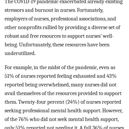
The COVID-19 pandemic exacerbated already existing
stressors and burnout in nurses. Fortunately,
employers of nurses, professional associations, and
other nonprofits rallied by providing a diverse set of
robust and free resources to support nurses’ well-
being. Unfortunately, these resources have been
underutilized.
For example, in the midst of the pandemic, even as
51% of nurses reported feeling exhausted and 43%
reported being overwhelmed, many nurses did not
avail themselves of the resources provided to support
them. Twenty-four percent (24%) of nurses reported
seeking professional mental health support. However,
of the 76% who did not seek mental health support,
only 51% reported not needing it. A full 36% of nurses