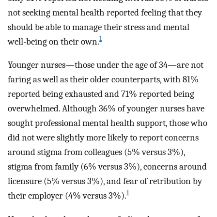
not seeking mental health reported feeling that they
should be able to manage their stress and mental
1
well-being on their own.
Younger nurses—those under the age of 34—are not
faring as well as their older counterparts, with 81%
reported being exhausted and 71% reported being
overwhelmed. Although 36% of younger nurses have
sought professional mental health support, those who
did not were slightly more likely to report concerns
around stigma from colleagues (5% versus 3%),
stigma from family (6% versus 3%), concerns around
licensure (5% versus 3%), and fear of retribution by
1
their employer (4% versus 3%).