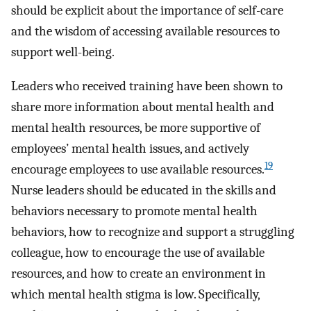
should be explicit about the importance of self-care
and the wisdom of accessing available resources to
support well-being.
Leaders who received training have been shown to
share more information about mental health and
mental health resources, be more supportive of
employees’ mental health issues, and actively
19
encourage employees to use available resources.
Nurse leaders should be educated in the skills and
behaviors necessary to promote mental health
behaviors, how to recognize and support a struggling
colleague, how to encourage the use of available
resources, and how to create an environment in
which mental health stigma is low. Specifically,