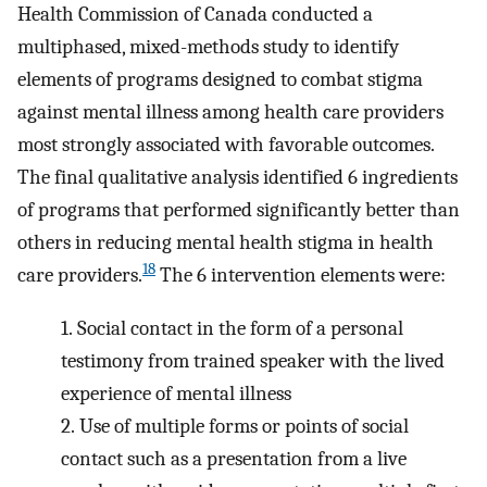
Health Commission of Canada conducted a
multiphased, mixed-methods study to identify
elements of programs designed to combat stigma
against mental illness among health care providers
most strongly associated with favorable outcomes.
The final qualitative analysis identified 6 ingredients
of programs that performed significantly better than
others in reducing mental health stigma in health
18
care providers.
The 6 intervention elements were:
1.
Social contact in the form of a personal
testimony from trained speaker with the lived
experience of mental illness
2.
Use of multiple forms or points of social
contact such as a presentation from a live