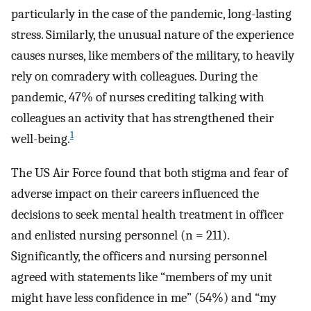
particularly in the case of the pandemic, long-lasting
stress. Similarly, the unusual nature of the experience
causes nurses, like members of the military, to heavily
rely on comradery with colleagues. During the
pandemic, 47% of nurses crediting talking with
colleagues an activity that has strengthened their
1
well-being.
The US Air Force found that both stigma and fear of
adverse impact on their careers influenced the
decisions to seek mental health treatment in officer
and enlisted nursing personnel (n = 211).
Significantly, the officers and nursing personnel
agreed with statements like “members of my unit
might have less confidence in me” (54%) and “my