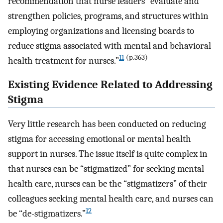
recommendation that nurse leaders “evaluate and
strengthen policies, programs, and structures within
employing organizations and licensing boards to
reduce stigma associated with mental and behavioral
11
(p.363)
health treatment for nurses.”
Existing Evidence Related to Addressing
Stigma
Very little research has been conducted on reducing
stigma for accessing emotional or mental health
support in nurses. The issue itself is quite complex in
that nurses can be “stigmatized” for seeking mental
health care, nurses can be the “stigmatizers” of their
colleagues seeking mental health care, and nurses can
12
be “de-stigmatizers.”