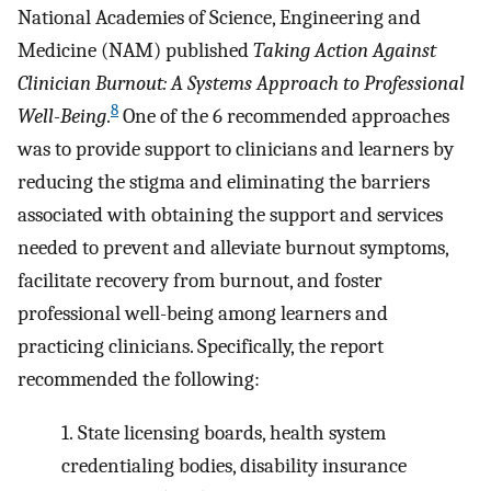
National Academies of Science, Engineering and
Medicine (NAM) published
Taking Action Against
Clinician Burnout: A Systems Approach to Professional
8
Well-Being
.
One of the 6 recommended approaches
was to provide support to clinicians and learners by
reducing the stigma and eliminating the barriers
associated with obtaining the support and services
needed to prevent and alleviate burnout symptoms,
facilitate recovery from burnout, and foster
professional well-being among learners and
practicing clinicians. Specifically, the report
recommended the following:
1.
State licensing boards, health system
credentialing bodies, disability insurance