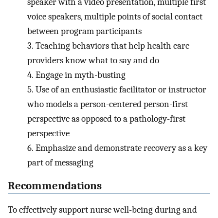
speaker with a video presentation, multiple first
voice speakers, multiple points of social contact
between program participants
3.
Teaching behaviors that help health care
providers know what to say and do
4.
Engage in myth-busting
5.
Use of an enthusiastic facilitator or instructor
who models a person-centered person-first
perspective as opposed to a pathology-first
perspective
6.
Emphasize and demonstrate recovery as a key
part of messaging
Recommendations
To effectively support nurse well-being during and