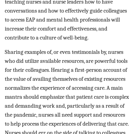
teaching nurses and nurse leaders how to have
conversations and how to effectively guide colleagues
to access EAP and mental health professionals will
increase their comfort and effectiveness, and
contribute to a culture of well-being.
Sharing examples of, or even testimonials by, nurses
who did utilize available resources, are powerful tools
for their colleagues. Hearing a first-person account of
the value of availing themselves of existing resources
normalizes the experience of accessing care. A main
mantra should emphasize that patient care is complex
and demanding work and, particularly as a result of
the pandemic, nurses all need support and resources
to help process the experiences of delivering that care.
Nurses should err on the side of talking to colleagues