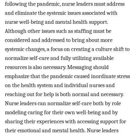
following the pandemic, nurse leaders must address
and eliminate the systemic issues associated with
nurse well-being and mental health support.
Although other issues such as staffing must be
considered and addressed to bring about more
systemic changes, a focus on creating a culture shift to
normalize self-care and fully utilizing available
resources is also necessary. Messaging should
emphasize that the pandemic caused inordinate stress
on the health system and individual nurses and
reaching out for help is both normal and necessary.
Nurse leaders can normalize self-care both by role
modeling caring for their own well-being and by
sharing their experiences with accessing support for
their emotional and mental health. Nurse leaders