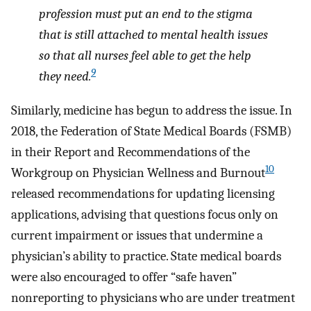
profession must put an end to the stigma
that is still attached to mental health issues
so that all nurses feel able to get the help
9
they need.
Similarly, medicine has begun to address the issue. In
2018, the Federation of State Medical Boards (FSMB)
in their Report and Recommendations of the
10
Workgroup on Physician Wellness and Burnout
released recommendations for updating licensing
applications, advising that questions focus only on
current impairment or issues that undermine a
physician’s ability to practice. State medical boards
were also encouraged to offer “safe haven”
nonreporting to physicians who are under treatment