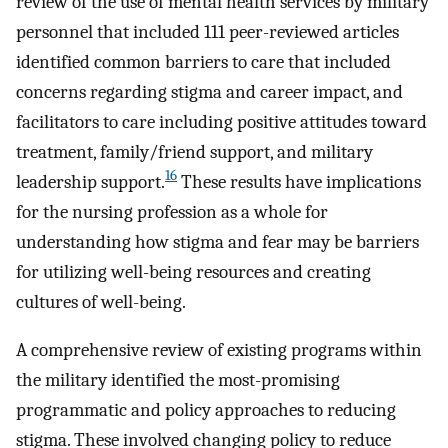
review of the use of mental health services by military
personnel that included 111 peer-reviewed articles
identified common barriers to care that included
concerns regarding stigma and career impact, and
facilitators to care including positive attitudes toward
treatment, family/friend support, and military
16
leadership support.
These results have implications
for the nursing profession as a whole for
understanding how stigma and fear may be barriers
for utilizing well-being resources and creating
cultures of well-being.
A comprehensive review of existing programs within
the military identified the most-promising
programmatic and policy approaches to reducing
stigma. These involved changing policy to reduce