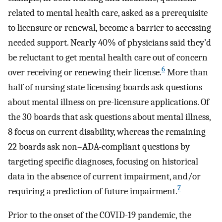
related to mental health care, asked as a prerequisite
to licensure or renewal, become a barrier to accessing
needed support. Nearly 40% of physicians said they’d
be reluctant to get mental health care out of concern
6
over receiving or renewing their license.
More than
half of nursing state licensing boards ask questions
about mental illness on pre-licensure applications. Of
the 30 boards that ask questions about mental illness,
8 focus on current disability, whereas the remaining
22 boards ask non–ADA-compliant questions by
targeting specific diagnoses, focusing on historical
data in the absence of current impairment, and/or
7
requiring a prediction of future impairment.
Prior to the onset of the COVID-19 pandemic, the