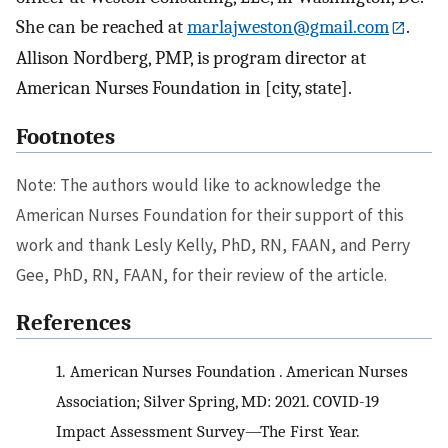
She can be reached at
marlajweston@gmail.com
.
Allison Nordberg, PMP, is program director at
American Nurses Foundation in [city, state].
Footnotes
Note: The authors would like to acknowledge the
American Nurses Foundation for their support of this
work and thank Lesly Kelly, PhD, RN, FAAN, and Perry
Gee, PhD, RN, FAAN, for their review of the article.
References
1.
American Nurses Foundation . American Nurses
Association; Silver Spring, MD: 2021. COVID-19
Impact Assessment Survey—The First Year.