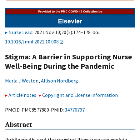
Nurse Lead
. 2021 Nov 10;20(2):174–178. doi:
10.1016/j.mnl.2021.10.008
Stigma: A Barrier in Supporting Nurse
Well-Being During the Pandemic
Marla J Weston
,
Allison Nordberg
Article notes
Copyright and License information
PMCID: PMC8577880 PMID:
34776797
Abstract