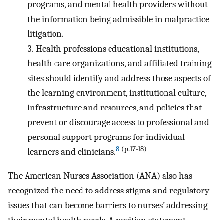
programs, and mental health providers without
the information being admissible in malpractice
litigation.
3.
Health professions educational institutions,
health care organizations, and affiliated training
sites should identify and address those aspects of
the learning environment, institutional culture,
infrastructure and resources, and policies that
prevent or discourage access to professional and
personal support programs for individual
8
(p.17-18)
learners and clinicians.
The American Nurses Association (ANA) also has
recognized the need to address stigma and regulatory
issues that can become barriers to nurses’ addressing
their mental health needs. A position statement