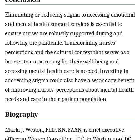
Eliminating or reducing stigma to accessing emotional
and mental health support services is essential to
ensure nurses are robustly supported during and
following the pandemic. Transforming nurses’
perceptions and the cultural context that serves as a
barrier to nurse caring for their well-being and
accessing mental health care is needed. Investing in
addressing stigma could also have a secondary benefit
of improving nurses’ perceptions about mental health
needs and care in their patient population.
Biography
Marla J. Weston, PhD, RN, FAAN, is chief executive
officer at Weston Consulting, LLC, in Washington, DC.