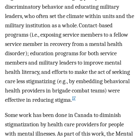
discriminatory behavior and educating military
leaders, who often set the climate within units and the
military institution as a whole. Contact-based
programs (i.e., exposing service members to a fellow
service member in recovery from a mental health
disorder); education programs for both service
members and military leaders to improve mental
health literacy, and efforts to make the act of seeking
care less stigmatizing (e.g., by embedding behavioral
health providers in brigade combat teams) were
17
effective in reducing stigma.
Some work has been done in Canada to diminish
stigmatization by health care providers for people
with mental illnesses. As part of this work, the Mental