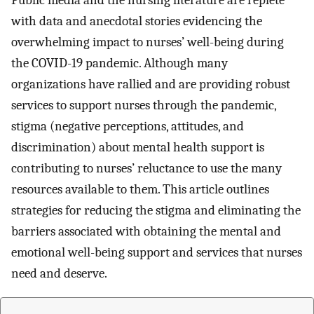
Public media and the nursing literature are replete
with data and anecdotal stories evidencing the
overwhelming impact to nurses’ well-being during
the COVID-19 pandemic. Although many
organizations have rallied and are providing robust
services to support nurses through the pandemic,
stigma (negative perceptions, attitudes, and
discrimination) about mental health support is
contributing to nurses’ reluctance to use the many
resources available to them. This article outlines
strategies for reducing the stigma and eliminating the
barriers associated with obtaining the mental and
emotional well-being support and services that nurses
need and deserve.