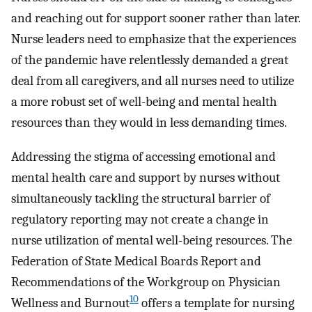
and reaching out for support sooner rather than later.
Nurse leaders need to emphasize that the experiences
of the pandemic have relentlessly demanded a great
deal from all caregivers, and all nurses need to utilize
a more robust set of well-being and mental health
resources than they would in less demanding times.
Addressing the stigma of accessing emotional and
mental health care and support by nurses without
simultaneously tackling the structural barrier of
regulatory reporting may not create a change in
nurse utilization of mental well-being resources. The
Federation of State Medical Boards Report and
Recommendations of the Workgroup on Physician
10
Wellness and Burnout
offers a template for nursing