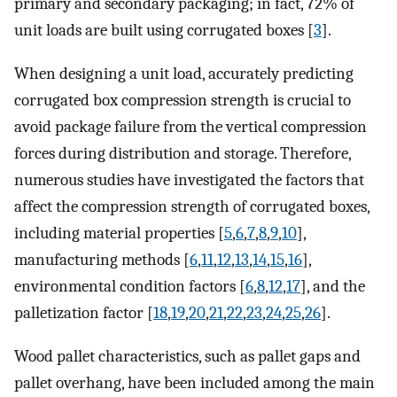
primary and secondary packaging; in fact, 72% of
unit loads are built using corrugated boxes [
3
].
When designing a unit load, accurately predicting
corrugated box compression strength is crucial to
avoid package failure from the vertical compression
forces during distribution and storage. Therefore,
numerous studies have investigated the factors that
affect the compression strength of corrugated boxes,
including material properties [
5
,
6
,
7
,
8
,
9
,
10
],
manufacturing methods [
6
,
11
,
12
,
13
,
14
,
15
,
16
],
environmental condition factors [
6
,
8
,
12
,
17
], and the
palletization factor [
18
,
19
,
20
,
21
,
22
,
23
,
24
,
25
,
26
].
Wood pallet characteristics, such as pallet gaps and
pallet overhang, have been included among the main