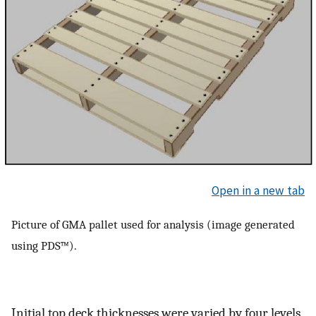
Open in a new tab
Picture of GMA pallet used for analysis (image generated
using PDS™).
Initial top deck thicknesses were varied by four levels