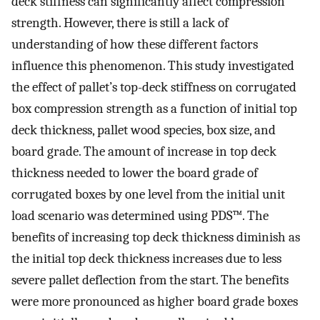
deck stiffness can significantly affect compression
strength. However, there is still a lack of
understanding of how these different factors
influence this phenomenon. This study investigated
the effect of pallet’s top-deck stiffness on corrugated
box compression strength as a function of initial top
deck thickness, pallet wood species, box size, and
board grade. The amount of increase in top deck
thickness needed to lower the board grade of
corrugated boxes by one level from the initial unit
load scenario was determined using PDS™. The
benefits of increasing top deck thickness diminish as
the initial top deck thickness increases due to less
severe pallet deflection from the start. The benefits
were more pronounced as higher board grade boxes