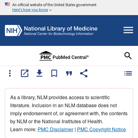
An official website of the United States government
Here's how you know
As a library, NLM provides access to scientific
literature. Inclusion in an NLM database does not
imply endorsement of, or agreement with, the contents
by NLM or the National Institutes of Health.
Learn more:
PMC Disclaimer
|
PMC Copyright Notice