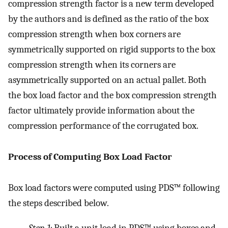
compression strength factor is a new term developed
by the authors and is defined as the ratio of the box
compression strength when box corners are
symmetrically supported on rigid supports to the box
compression strength when its corners are
asymmetrically supported on an actual pallet. Both
the box load factor and the box compression strength
factor ultimately provide information about the
compression performance of the corrugated box.
Process of Computing Box Load Factor
Box load factors were computed using PDS™ following
the steps described below.
Step 1:
Built a unit load in PDS™ using boxes and