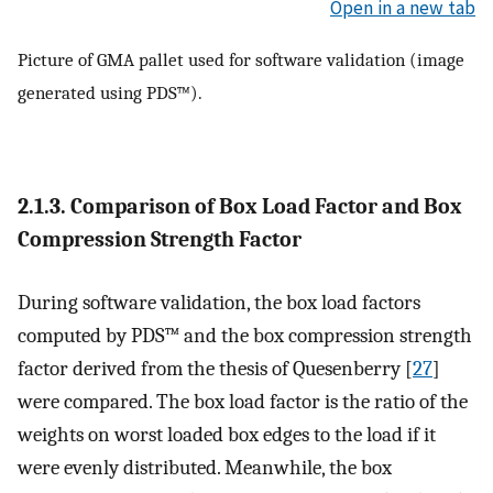
Open in a new tab
Picture of GMA pallet used for software validation (image
generated using PDS™).
2.1.3. Comparison of Box Load Factor and Box
Compression Strength Factor
During software validation, the box load factors
computed by PDS™ and the box compression strength
factor derived from the thesis of Quesenberry [
27
]
were compared. The box load factor is the ratio of the
weights on worst loaded box edges to the load if it
were evenly distributed. Meanwhile, the box