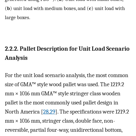
(
b
) unit load with medium boxes, and (
c
) unit load with
large boxes.
2.2.2. Pallet Description for Unit Load Scenario
Analysis
For the unit load scenario analysis, the most common
size of GMA™ style wood pallet was used. The 1219.2
mm × 1016 mm GMA™ style stringer class wooden
pallet is the most commonly used pallet design in
North America [
28
,
29
]. The specifications were 1219.2
mm × 1016 mm, stringer class, double face, non-
reversible, partial four-way, unidirectional bottom,