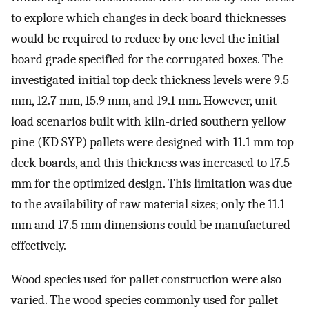
to explore which changes in deck board thicknesses
would be required to reduce by one level the initial
board grade specified for the corrugated boxes. The
investigated initial top deck thickness levels were 9.5
mm, 12.7 mm, 15.9 mm, and 19.1 mm. However, unit
load scenarios built with kiln-dried southern yellow
pine (KD SYP) pallets were designed with 11.1 mm top
deck boards, and this thickness was increased to 17.5
mm for the optimized design. This limitation was due
to the availability of raw material sizes; only the 11.1
mm and 17.5 mm dimensions could be manufactured
effectively.
Wood species used for pallet construction were also
varied. The wood species commonly used for pallet