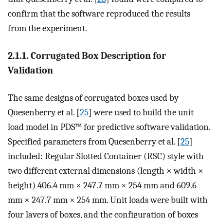
confirm that the software reproduced the results
from the experiment.
2.1.1. Corrugated Box Description for
Validation
The same designs of corrugated boxes used by
Quesenberry et al. [
25
] were used to build the unit
load model in PDS™ for predictive software validation.
Specified parameters from Quesenberry et al. [
25
]
included: Regular Slotted Container (RSC) style with
two different external dimensions (length × width ×
height) 406.4 mm × 247.7 mm × 254 mm and 609.6
mm × 247.7 mm × 254 mm. Unit loads were built with
four layers of boxes, and the configuration of boxes