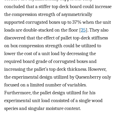
concluded that a stiffer top deck board could increase
the compression strength of asymmetrically
supported corrugated boxes up to 37% when the unit
loads are double-stacked on the floor [
25
]. They also
discovered that the effect of pallet top-deck stiffness
on box compression strength could be utilized to
lower the cost of a unit load by decreasing the
required board grade of corrugated boxes and
increasing the pallet’s top deck thickness. However,
the experimental design utilized by Quesenberry only
focused on a limited number of variables.
Furthermore, the pallet design utilized for his
experimental unit load consisted of a single wood
species and singular moisture content.