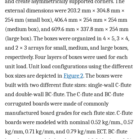
and create asymmetrically supported corners. The
external dimensions were 203.2 mm × 304.8 mm ×
254 mm (small box), 406.4 mm × 254 mm × 254 mm
(medium box), and 609.6 mm × 337.8 mm × 254 mm
(large box). The boxes were organized in 4 × 5, 3 × 4,
and 2 × 3 arrays for small, medium, and large boxes,
respectively. Four layers of boxes were used for each
unit load. Unit load configurations using the different
box sizes are depicted in
Figure 2
. The boxes were
built with two different flute sizes: single-wall C-flute
and double-wall BC-flute. The C-flute and BC-flute
corrugated boards were made of commonly
manufactured board grades for each flute size. C-flute
boards were modeled with nominal 0.52 kg/mm., 0.57
kg/mm, 0.71 kg/mm, and 0.79 kg/mm ECT. BC-flute