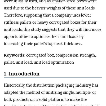
were initially used, and as smaller-sized boxes were
used due to the heavier weights of these unit loads.
Therefore, supposing that a company uses lower
stiffness pallets or heavy corrugated boxes for their
unit loads, this study suggests that they will find more
opportunities to optimize their unit loads by
increasing their pallet’s top deck thickness.
Keywords:
corrugated box, compression strength,
pallet, unit load, unit load optimization
1. Introduction
Historically, the distribution packaging industry has
adapted the method of unitizing single, multiple, or
bulk products on a solid platform to make the