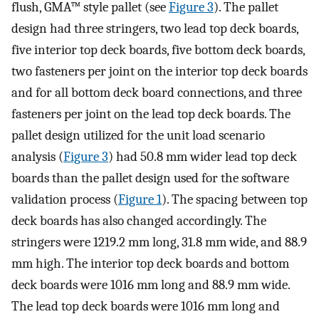
flush, GMA™ style pallet (see
Figure 3
). The pallet
design had three stringers, two lead top deck boards,
five interior top deck boards, five bottom deck boards,
two fasteners per joint on the interior top deck boards
and for all bottom deck board connections, and three
fasteners per joint on the lead top deck boards. The
pallet design utilized for the unit load scenario
analysis (
Figure 3
) had 50.8 mm wider lead top deck
boards than the pallet design used for the software
validation process (
Figure 1
). The spacing between top
deck boards has also changed accordingly. The
stringers were 1219.2 mm long, 31.8 mm wide, and 88.9
mm high. The interior top deck boards and bottom
deck boards were 1016 mm long and 88.9 mm wide.
The lead top deck boards were 1016 mm long and