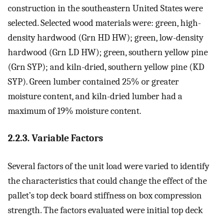
construction in the southeastern United States were
selected. Selected wood materials were: green, high-
density hardwood (Grn HD HW); green, low-density
hardwood (Grn LD HW); green, southern yellow pine
(Grn SYP); and kiln-dried, southern yellow pine (KD
SYP). Green lumber contained 25% or greater
moisture content, and kiln-dried lumber had a
maximum of 19% moisture content.
2.2.3. Variable Factors
Several factors of the unit load were varied to identify
the characteristics that could change the effect of the
pallet’s top deck board stiffness on box compression
strength. The factors evaluated were initial top deck