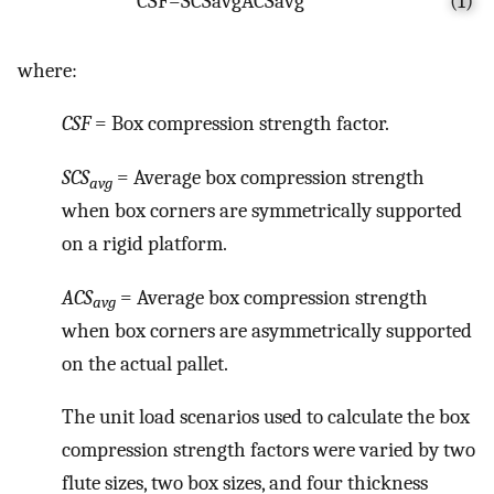
C
S
F
=
S
C
S
a
v
g
A
C
S
a
v
g
(1)
where:
CSF
= Box compression strength factor.
SCS
= Average box compression strength
avg
when box corners are symmetrically supported
on a rigid platform.
ACS
= Average box compression strength
avg
when box corners are asymmetrically supported
on the actual pallet.
The unit load scenarios used to calculate the box
compression strength factors were varied by two
flute sizes, two box sizes, and four thickness