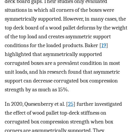
deck board gaps. Their studies only evaluated
situations in which all corners of the boxes were
symmetrically supported. However, in many cases, the
top deck board of a wood pallet deforms by the weight
of the top load and creates asymmetric support
conditions for the loaded products. Baker [
19
]
highlighted that asymmetrically supported
corrugated boxes are a prevalent condition in most
unit loads, and his research found that asymmetric
support can decrease corrugated box compression
strength by as much as 15%.
In 2020, Quesenberry et al. [
25
] further investigated
the effect of wood pallet top-deck stiffness on
corrugated box compression strength when box
corners are asymmetrically supported. They