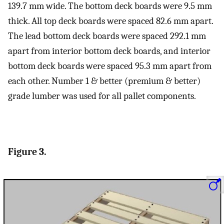
139.7 mm wide. The bottom deck boards were 9.5 mm
thick. All top deck boards were spaced 82.6 mm apart.
The lead bottom deck boards were spaced 292.1 mm
apart from interior bottom deck boards, and interior
bottom deck boards were spaced 95.3 mm apart from
each other. Number 1 & better (premium & better)
grade lumber was used for all pallet components.
Figure 3.