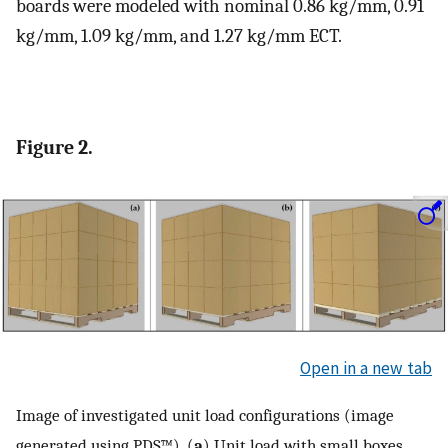
boards were modeled with nominal 0.86 kg/mm, 0.91
kg/mm, 1.09 kg/mm, and 1.27 kg/mm ECT.
Figure 2.
Open in a new tab
Image of investigated unit load configurations (image
generated using PDS™). (
a
) Unit load with small boxes,