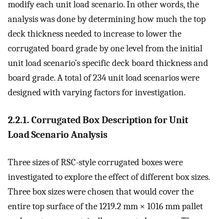
modify each unit load scenario. In other words, the
analysis was done by determining how much the top
deck thickness needed to increase to lower the
corrugated board grade by one level from the initial
unit load scenario’s specific deck board thickness and
board grade. A total of 234 unit load scenarios were
designed with varying factors for investigation.
2.2.1. Corrugated Box Description for Unit
Load Scenario Analysis
Three sizes of RSC-style corrugated boxes were
investigated to explore the effect of different box sizes.
Three box sizes were chosen that would cover the
entire top surface of the 1219.2 mm × 1016 mm pallet