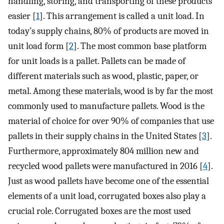
handling, storing, and transporting of these products
easier [
1
]. This arrangement is called a unit load. In
today’s supply chains, 80% of products are moved in
unit load form [
2
]. The most common base platform
for unit loads is a pallet. Pallets can be made of
different materials such as wood, plastic, paper, or
metal. Among these materials, wood is by far the most
commonly used to manufacture pallets. Wood is the
material of choice for over 90% of companies that use
pallets in their supply chains in the United States [
3
].
Furthermore, approximately 804 million new and
recycled wood pallets were manufactured in 2016 [
4
].
Just as wood pallets have become one of the essential
elements of a unit load, corrugated boxes also play a
crucial role. Corrugated boxes are the most used