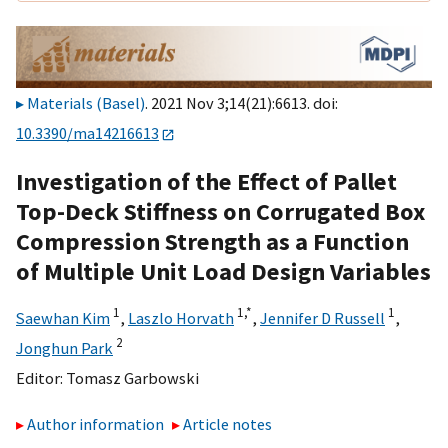
Materials (Basel)
. 2021 Nov 3;14(21):6613. doi:
10.3390/ma14216613
Investigation of the Effect of Pallet
Top-Deck Stiffness on Corrugated Box
Compression Strength as a Function
of Multiple Unit Load Design Variables
1
1,
*
1
Saewhan Kim
,
Laszlo Horvath
,
Jennifer D Russell
,
2
Jonghun Park
Editor:
Tomasz Garbowski
Author information
Article notes