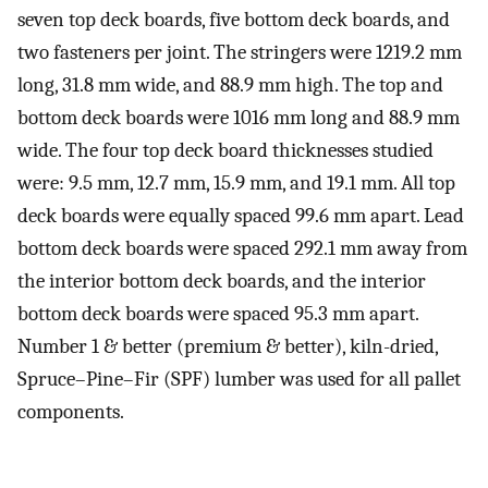
seven top deck boards, five bottom deck boards, and
two fasteners per joint. The stringers were 1219.2 mm
long, 31.8 mm wide, and 88.9 mm high. The top and
bottom deck boards were 1016 mm long and 88.9 mm
wide. The four top deck board thicknesses studied
were: 9.5 mm, 12.7 mm, 15.9 mm, and 19.1 mm. All top
deck boards were equally spaced 99.6 mm apart. Lead
bottom deck boards were spaced 292.1 mm away from
the interior bottom deck boards, and the interior
bottom deck boards were spaced 95.3 mm apart.
Number 1 & better (premium & better), kiln-dried,
Spruce–Pine–Fir (SPF) lumber was used for all pallet
components.