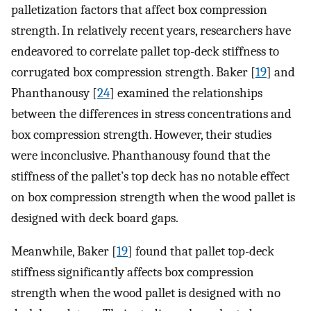
palletization factors that affect box compression
strength. In relatively recent years, researchers have
endeavored to correlate pallet top-deck stiffness to
corrugated box compression strength. Baker [
19
] and
Phanthanousy [
24
] examined the relationships
between the differences in stress concentrations and
box compression strength. However, their studies
were inconclusive. Phanthanousy found that the
stiffness of the pallet’s top deck has no notable effect
on box compression strength when the wood pallet is
designed with deck board gaps.
Meanwhile, Baker [
19
] found that pallet top-deck
stiffness significantly affects box compression
strength when the wood pallet is designed with no