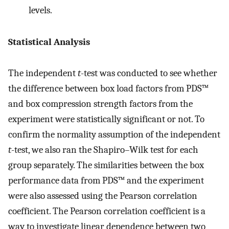
levels.
Statistical Analysis
The independent
t
-test was conducted to see whether
the difference between box load factors from PDS™
and box compression strength factors from the
experiment were statistically significant or not. To
confirm the normality assumption of the independent
t
-test, we also ran the Shapiro–Wilk test for each
group separately. The similarities between the box
performance data from PDS™ and the experiment
were also assessed using the Pearson correlation
coefficient. The Pearson correlation coefficient is a
way to investigate linear dependence between two