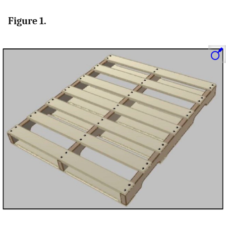
Figure 1.