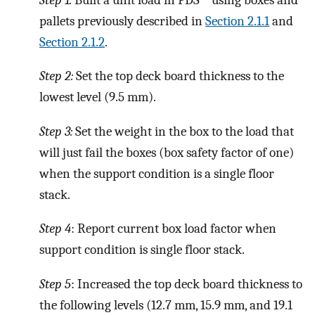
pallets previously described in
Section 2.1.1
and
Section 2.1.2
.
Step 2:
Set the top deck board thickness to the
lowest level (9.5 mm).
Step 3:
Set the weight in the box to the load that
will just fail the boxes (box safety factor of one)
when the support condition is a single floor
stack.
Step 4
: Report current box load factor when
support condition is single floor stack.
Step 5
: Increased the top deck board thickness to
the following levels (12.7 mm, 15.9 mm, and 19.1