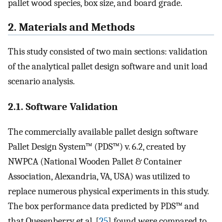
pallet wood species, box size, and board grade.
2. Materials and Methods
This study consisted of two main sections: validation
of the analytical pallet design software and unit load
scenario analysis.
2.1. Software Validation
The commercially available pallet design software
Pallet Design System™ (PDS™) v. 6.2, created by
NWPCA (National Wooden Pallet & Container
Association, Alexandria, VA, USA) was utilized to
replace numerous physical experiments in this study.
The box performance data predicted by PDS™ and
that Quesenberry et al. [
25
] found were compared to