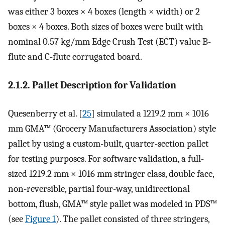
was either 3 boxes × 4 boxes (length × width) or 2
boxes × 4 boxes. Both sizes of boxes were built with
nominal 0.57 kg/mm Edge Crush Test (ECT) value B-
flute and C-flute corrugated board.
2.1.2. Pallet Description for Validation
Quesenberry et al. [
25
] simulated a 1219.2 mm × 1016
mm GMA™ (Grocery Manufacturers Association) style
pallet by using a custom-built, quarter-section pallet
for testing purposes. For software validation, a full-
sized 1219.2 mm × 1016 mm stringer class, double face,
non-reversible, partial four-way, unidirectional
bottom, flush, GMA™ style pallet was modeled in PDS™
(see
Figure 1
). The pallet consisted of three stringers,