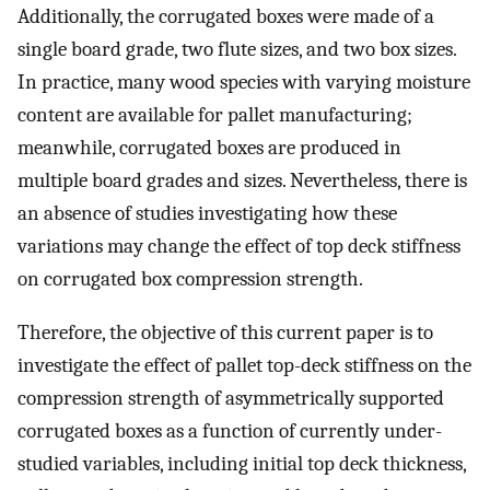
Additionally, the corrugated boxes were made of a
single board grade, two flute sizes, and two box sizes.
In practice, many wood species with varying moisture
content are available for pallet manufacturing;
meanwhile, corrugated boxes are produced in
multiple board grades and sizes. Nevertheless, there is
an absence of studies investigating how these
variations may change the effect of top deck stiffness
on corrugated box compression strength.
Therefore, the objective of this current paper is to
investigate the effect of pallet top-deck stiffness on the
compression strength of asymmetrically supported
corrugated boxes as a function of currently under-
studied variables, including initial top deck thickness,