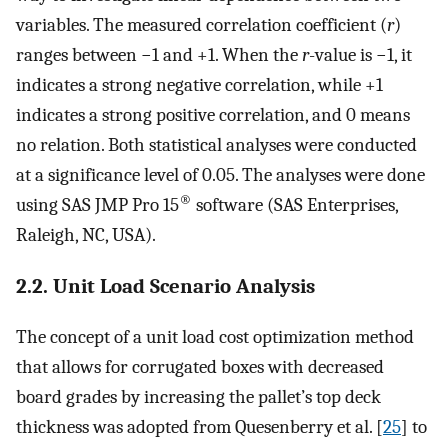
variables. The measured correlation coefficient (
r
)
ranges between −1 and +1. When the
r
-value is −1, it
indicates a strong negative correlation, while +1
indicates a strong positive correlation, and 0 means
no relation. Both statistical analyses were conducted
at a significance level of 0.05. The analyses were done
®
using SAS JMP Pro 15
software (SAS Enterprises,
Raleigh, NC, USA).
2.2. Unit Load Scenario Analysis
The concept of a unit load cost optimization method
that allows for corrugated boxes with decreased
board grades by increasing the pallet’s top deck
thickness was adopted from Quesenberry et al. [
25
] to