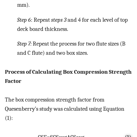
mm).
Step 6
: Repeat
steps 3
and
4
for each level of top
deck board thickness.
Step 7:
Repeat the process for two flute sizes (B
and C flute) and two box sizes.
Process of Calculating Box Compression Strength
Factor
The box compression strength factor from
Quesenberry’s study was calculated using Equation
(1):