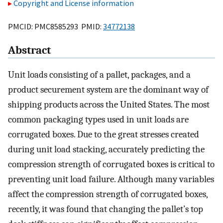
Copyright and License information
PMCID: PMC8585293 PMID:
34772138
Abstract
Unit loads consisting of a pallet, packages, and a
product securement system are the dominant way of
shipping products across the United States. The most
common packaging types used in unit loads are
corrugated boxes. Due to the great stresses created
during unit load stacking, accurately predicting the
compression strength of corrugated boxes is critical to
preventing unit load failure. Although many variables
affect the compression strength of corrugated boxes,
recently, it was found that changing the pallet’s top