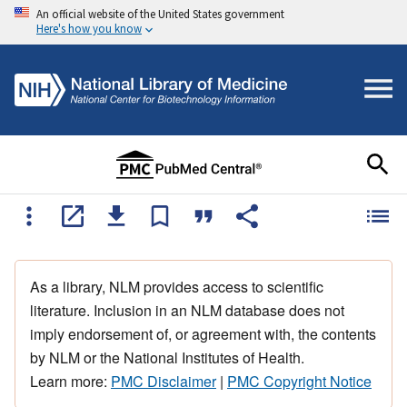
An official website of the United States government
Here's how you know
As a library, NLM provides access to scientific
literature. Inclusion in an NLM database does not
imply endorsement of, or agreement with, the contents
by NLM or the National Institutes of Health.
Learn more:
PMC Disclaimer
|
PMC Copyright Notice