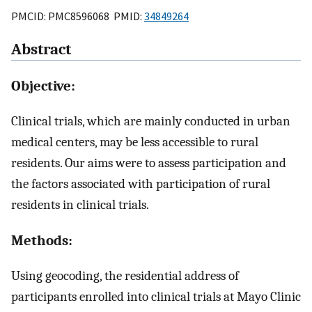
PMCID: PMC8596068 PMID:
34849264
Abstract
Objective:
Clinical trials, which are mainly conducted in urban
medical centers, may be less accessible to rural
residents. Our aims were to assess participation and
the factors associated with participation of rural
residents in clinical trials.
Methods:
Using geocoding, the residential address of
participants enrolled into clinical trials at Mayo Clinic