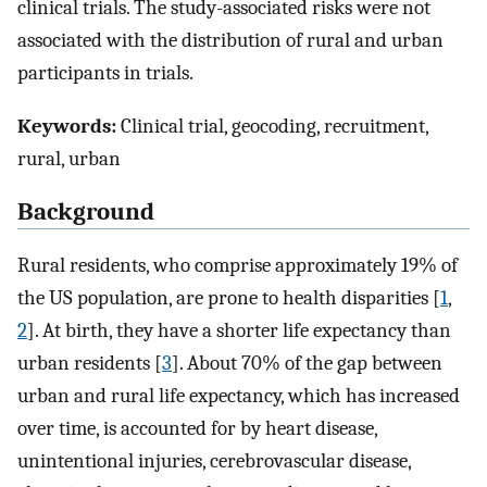
clinical trials. The study-associated risks were not
associated with the distribution of rural and urban
participants in trials.
Keywords:
Clinical trial, geocoding, recruitment,
rural, urban
Background
Rural residents, who comprise approximately 19% of
the US population, are prone to health disparities [
1
,
2
]. At birth, they have a shorter life expectancy than
urban residents [
3
]. About 70% of the gap between
urban and rural life expectancy, which has increased
over time, is accounted for by heart disease,
unintentional injuries, cerebrovascular disease,