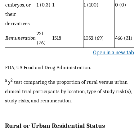
embryos, or
1 (0.3)
1
1 (100)
0 (0)
their
derivatives
221
Remuneration
1518
1052 (69)
466 (31)
(76)
Open in a new tab
FDA, US Food and Drug Administration.
a
2
χ
test comparing the proportion of rural versus urban
clinical trial participants by location, type of study risk(s),
study risks, and remuneration.
Rural or Urban Residential Status