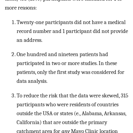
more reasons:
Twenty-one participants did not have a medical
record number and 1 participant did not provide
an address.
One hundred and nineteen patients had
participated in two or more studies. In these
patients, only the first study was considered for
data analysis.
To reduce the risk that the data were skewed, 315
participants who were residents of countries
outside the USA or states (e., Alabama, Arkansas,
California) that are outside the primary
catchment area for
any
Mayo Clinic location