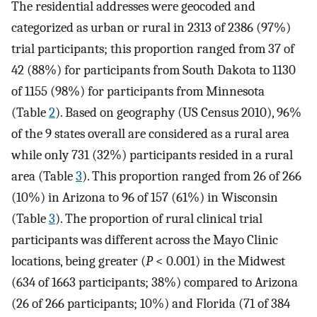
The residential addresses were geocoded and
categorized as urban or rural in 2313 of 2386 (97%)
trial participants; this proportion ranged from 37 of
42 (88%) for participants from South Dakota to 1130
of 1155 (98%) for participants from Minnesota
(Table
2
). Based on geography (US Census 2010), 96%
of the 9 states overall are considered as a rural area
while only 731 (32%) participants resided in a rural
area (Table
3
). This proportion ranged from 26 of 266
(10%) in Arizona to 96 of 157 (61%) in Wisconsin
(Table
3
). The proportion of rural clinical trial
participants was different across the Mayo Clinic
locations, being greater (
P
< 0.001) in the Midwest
(634 of 1663 participants; 38%) compared to Arizona
(26 of 266 participants; 10%) and Florida (71 of 384