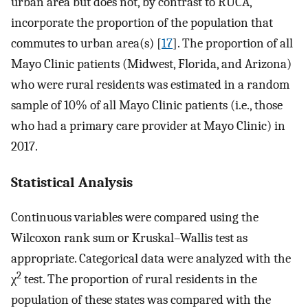
urban area but does not, by contrast to RUCA,
incorporate the proportion of the population that
commutes to urban area(s) [
17
]. The proportion of all
Mayo Clinic patients (Midwest, Florida, and Arizona)
who were rural residents was estimated in a random
sample of 10% of all Mayo Clinic patients (i.e., those
who had a primary care provider at Mayo Clinic) in
2017.
Statistical Analysis
Continuous variables were compared using the
Wilcoxon rank sum or Kruskal–Wallis test as
appropriate. Categorical data were analyzed with the
2
χ
test. The proportion of rural residents in the
population of these states was compared with the