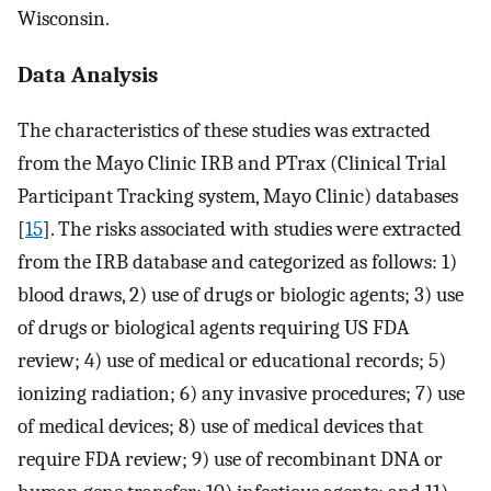
Wisconsin.
Data Analysis
The characteristics of these studies was extracted
from the Mayo Clinic IRB and PTrax (Clinical Trial
Participant Tracking system, Mayo Clinic) databases
[
15
]. The risks associated with studies were extracted
from the IRB database and categorized as follows: 1)
blood draws, 2) use of drugs or biologic agents; 3) use
of drugs or biological agents requiring US FDA
review; 4) use of medical or educational records; 5)
ionizing radiation; 6) any invasive procedures; 7) use
of medical devices; 8) use of medical devices that
require FDA review; 9) use of recombinant DNA or