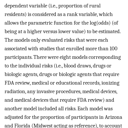
dependent variable (i.e., proportion of rural
residents) is considered as a rank variable, which
allows the parametric function for the log(odds) (of
being at a higher versus lower value) to be estimated.
The models only evaluated risks that were each
associated with studies that enrolled more than 100
participants. There were eight models corresponding
to the individual risks (i.e., blood draws, drugs or
biologic agents, drugs or biologic agents that require
FDA review, medical or educational records, ionizing
radiation, any invasive procedures, medical devices,
and medical devices that require FDA review) and
another model included all risks. Each model was
adjusted for the proportion of participants in Arizona
and Florida (Midwest acting as reference), to account