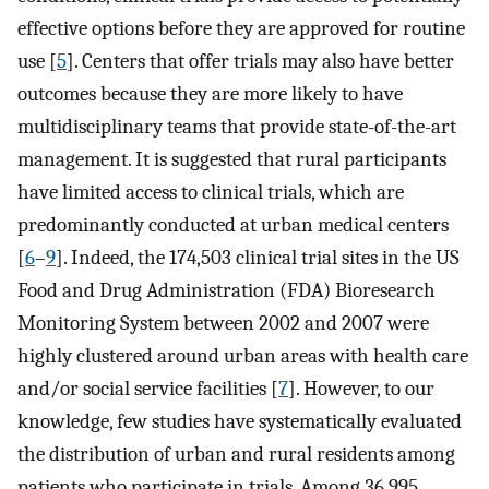
effective options before they are approved for routine
use [
5
]. Centers that offer trials may also have better
outcomes because they are more likely to have
multidisciplinary teams that provide state-of-the-art
management. It is suggested that rural participants
have limited access to clinical trials, which are
predominantly conducted at urban medical centers
[
6
–
9
]. Indeed, the 174,503 clinical trial sites in the US
Food and Drug Administration (FDA) Bioresearch
Monitoring System between 2002 and 2007 were
highly clustered around urban areas with health care
and/or social service facilities [
7
]. However, to our
knowledge, few studies have systematically evaluated
the distribution of urban and rural residents among
patients who participate in trials. Among 36,995