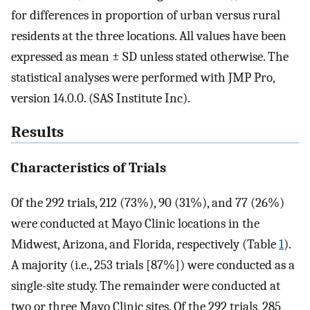
for differences in proportion of urban versus rural
residents at the three locations. All values have been
expressed as mean ± SD unless stated otherwise. The
statistical analyses were performed with JMP Pro,
version 14.0.0. (SAS Institute Inc).
Results
Characteristics of Trials
Of the 292 trials, 212 (73%), 90 (31%), and 77 (26%)
were conducted at Mayo Clinic locations in the
Midwest, Arizona, and Florida, respectively (Table
1
).
A majority (i.e., 253 trials [87%]) were conducted as a
single-site study. The remainder were conducted at
two or three Mayo Clinic sites. Of the 292 trials, 285