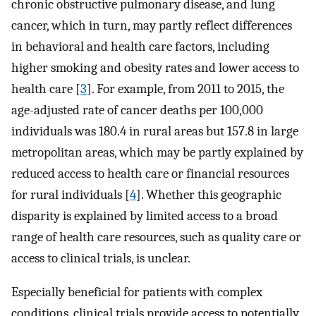
chronic obstructive pulmonary disease, and lung
cancer, which in turn, may partly reflect differences
in behavioral and health care factors, including
higher smoking and obesity rates and lower access to
health care [
3
]. For example, from 2011 to 2015, the
age-adjusted rate of cancer deaths per 100,000
individuals was 180.4 in rural areas but 157.8 in large
metropolitan areas, which may be partly explained by
reduced access to health care or financial resources
for rural individuals [
4
]. Whether this geographic
disparity is explained by limited access to a broad
range of health care resources, such as quality care or
access to clinical trials, is unclear.
Especially beneficial for patients with complex
conditions, clinical trials provide access to potentially