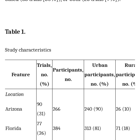
Table 1.
Study characteristics
Trials,
Urban
Rural
Participants,
Feature
no.
participants,
participan
no.
(%)
no. (%)
no. (%
Location
90
Arizona
266
240 (90)
26 (10)
(31)
77
Florida
384
313 (81)
71 (18)
(26)