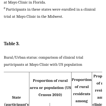
at Mayo Clinic in Florida.
e
Participants in these states were enrolled in a clinical
trial at Mayo Clinic in the Midwest.
Table 3.
Rural/Urban status: comparison of clinical trial
participants at Mayo Clinic with US population
Propor
Proportion
Proportion of rural
of ru
of rural
area or population (US
resid
residents
Census 2010)
State
amo
among
(participant’s
clinical