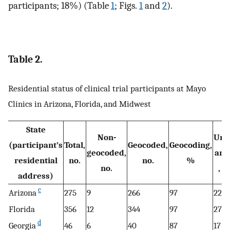
participants; 18%) (Table
1
; Figs.
1
and
2
).
Table 2.
Residential status of clinical trial participants at Mayo
Clinics in Arizona, Florida, and Midwest
State
Non-
Urb
(participant’s
Total,
Geocoded,
Geocoding,
geocoded,
are
residential
no.
no.
%
no.
, n
address)
c
Arizona
275
9
266
97
229
Florida
356
12
344
97
271
d
Georgia
46
6
40
87
17