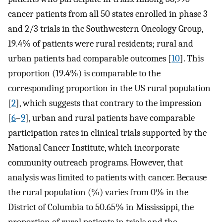
cancer patients from all 50 states enrolled in phase 3
and 2/3 trials in the Southwestern Oncology Group,
19.4% of patients were rural residents; rural and
urban patients had comparable outcomes [
10
]. This
proportion (19.4%) is comparable to the
corresponding proportion in the US rural population
[
2
], which suggests that contrary to the impression
[
6
–
9
], urban and rural patients have comparable
participation rates in clinical trials supported by the
National Cancer Institute, which incorporate
community outreach programs. However, that
analysis was limited to patients with cancer. Because
the rural population (%) varies from 0% in the
District of Columbia to 50.65% in Mississippi, the