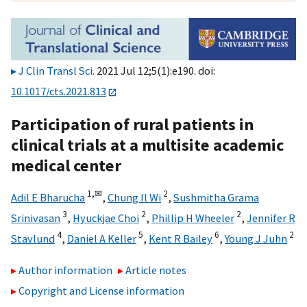
J Clin Transl Sci
. 2021 Jul 12;5(1):e190. doi:
10.1017/cts.2021.813
Participation of rural patients in
clinical trials at a multisite academic
medical center
1,
✉
2
Adil E Bharucha
,
Chung Il Wi
,
Sushmitha Grama
3
2
2
Srinivasan
,
Hyuckjae Choi
,
Phillip H Wheeler
,
Jennifer R
4
5
6
2
Stavlund
,
Daniel A Keller
,
Kent R Bailey
,
Young J Juhn
Author information
Article notes
Copyright and License information