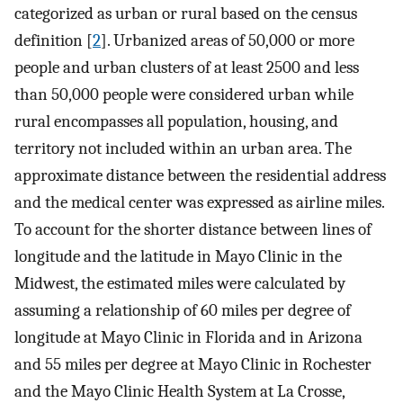
categorized as urban or rural based on the census
definition [
2
]. Urbanized areas of 50,000 or more
people and urban clusters of at least 2500 and less
than 50,000 people were considered urban while
rural encompasses all population, housing, and
territory not included within an urban area. The
approximate distance between the residential address
and the medical center was expressed as airline miles.
To account for the shorter distance between lines of
longitude and the latitude in Mayo Clinic in the
Midwest, the estimated miles were calculated by
assuming a relationship of 60 miles per degree of
longitude at Mayo Clinic in Florida and in Arizona
and 55 miles per degree at Mayo Clinic in Rochester
and the Mayo Clinic Health System at La Crosse,