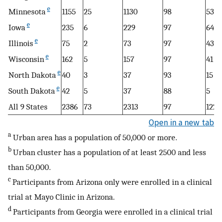
e
Minnesota
1155
25
1130
98
537
e
Iowa
235
6
229
97
64
e
Illinois
75
2
73
97
43
e
Wisconsin
162
5
157
97
41
e
North Dakota
40
3
37
93
15
e
South Dakota
42
5
37
88
5
All 9 States
2386
73
2313
97
1222
Open in a new tab
a
Urban area has a population of 50,000 or more.
b
Urban cluster has a population of at least 2500 and less
than 50,000.
c
Participants from Arizona only were enrolled in a clinical
trial at Mayo Clinic in Arizona.
d
Participants from Georgia were enrolled in a clinical trial