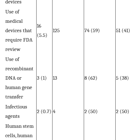
devices
Use of
medical
16
devices that
125
74 (59)
51 (41)
(5.5)
require FDA
review
Use of
recombinant
DNA or
3 (1)
13
8 (62)
5 (38)
human gene
transfer
Infectious
2 (0.7)
4
2 (50)
2 (50)
agents
Human stem
cells, human