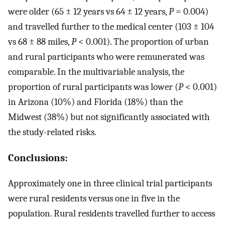
were older (65 ± 12 years vs 64 ± 12 years,
P
= 0.004)
and travelled further to the medical center (103 ± 104
vs 68 ± 88 miles,
P
< 0.001). The proportion of urban
and rural participants who were remunerated was
comparable. In the multivariable analysis, the
proportion of rural participants was lower (
P
< 0.001)
in Arizona (10%) and Florida (18%) than the
Midwest (38%) but not significantly associated with
the study-related risks.
Conclusions:
Approximately one in three clinical trial participants
were rural residents versus one in five in the
population. Rural residents travelled further to access