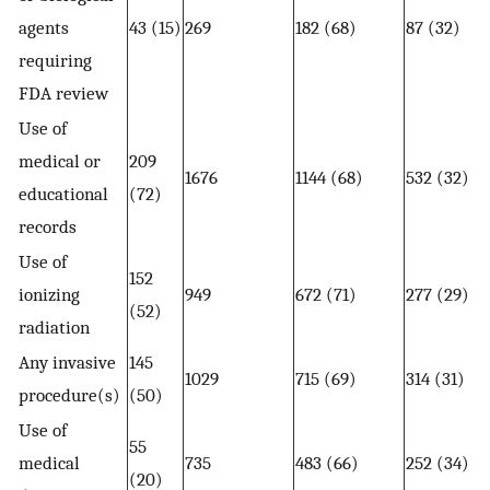
agents
43 (15)
269
182 (68)
87 (32)
requiring
FDA review
Use of
medical or
209
1676
1144 (68)
532 (32)
educational
(72)
records
Use of
152
ionizing
949
672 (71)
277 (29)
(52)
radiation
Any invasive
145
1029
715 (69)
314 (31)
procedure(s)
(50)
Use of
55
medical
735
483 (66)
252 (34)
(20)