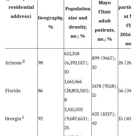
Mayo
residential
partici
Population
Clinic
address)
at M
Geography,
size and
adult
Clin
%
density,
patients,
2016–2
no.; %
no.; %
no.;
651,358
899 (9467);
d
Arizona
98
(6,392,017);
26 (266)
10
10
1,661,466
1478 (9558);
Florida
86
(18,801,310);
56 (344)
15
8
2,415,502
432 (1027);
e
Georgia
92
(9,687,653);
15 (40);
42
25