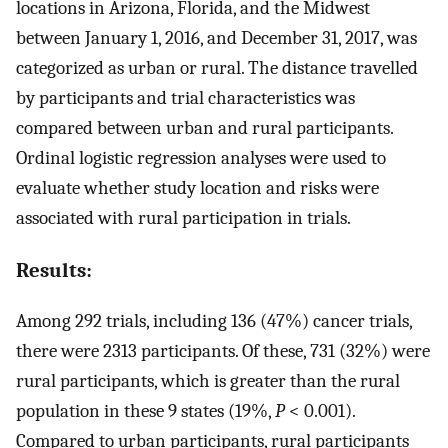
locations in Arizona, Florida, and the Midwest
between January 1, 2016, and December 31, 2017, was
categorized as urban or rural. The distance travelled
by participants and trial characteristics was
compared between urban and rural participants.
Ordinal logistic regression analyses were used to
evaluate whether study location and risks were
associated with rural participation in trials.
Results:
Among 292 trials, including 136 (47%) cancer trials,
there were 2313 participants. Of these, 731 (32%) were
rural participants, which is greater than the rural
population in these 9 states (19%,
P
< 0.001).
Compared to urban participants, rural participants