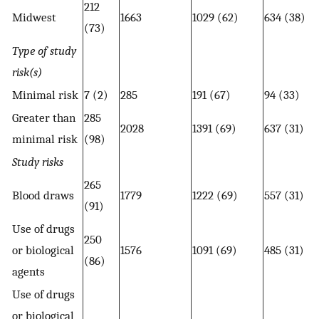
212
Midwest
1663
1029 (62)
634 (38)
(73)
Type of study
risk(s)
Minimal risk
7 (2)
285
191 (67)
94 (33)
Greater than
285
2028
1391 (69)
637 (31)
minimal risk
(98)
Study risks
265
Blood draws
1779
1222 (69)
557 (31)
(91)
Use of drugs
250
or biological
1576
1091 (69)
485 (31)
(86)
agents
Use of drugs
or biological