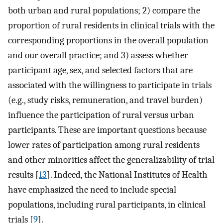
both urban and rural populations; 2) compare the
proportion of rural residents in clinical trials with the
corresponding proportions in the overall population
and our overall practice; and 3) assess whether
participant age, sex, and selected factors that are
associated with the willingness to participate in trials
(e.g., study risks, remuneration, and travel burden)
influence the participation of rural versus urban
participants. These are important questions because
lower rates of participation among rural residents
and other minorities affect the generalizability of trial
results [
13
]. Indeed, the National Institutes of Health
have emphasized the need to include special
populations, including rural participants, in clinical
trials [
9
].