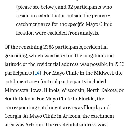
(please see below), and 32 participants who
reside in a state that is outside the primary
catchment area for the
specific
Mayo Clinic
location were excluded from analysis.
Of the remaining 2386 participants, residential
geocoding, which was based on the longitude and
latitude of the residential address, was possible in 2313
participants [
14
]. For Mayo Clinic in the Midwest, the
catchment area for trial participants included
Minnesota, Iowa, Illinois, Wisconsin, North Dakota, or
South Dakota. For Mayo Clinic in Florida, the
corresponding catchment area was Florida and
Georgia. At Mayo Clinic in Arizona, the catchment
area was Arizona. The residential address was