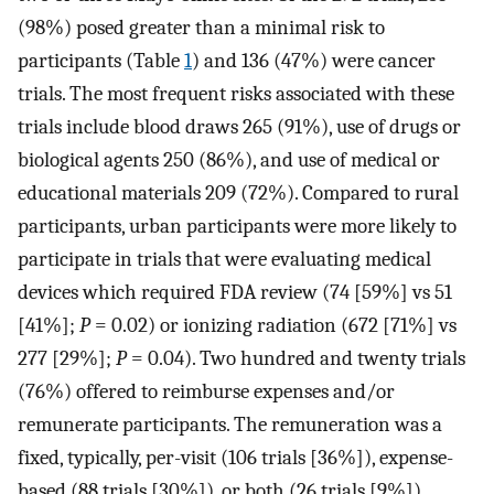
(98%) posed greater than a minimal risk to
participants (Table
1
) and 136 (47%) were cancer
trials. The most frequent risks associated with these
trials include blood draws 265 (91%), use of drugs or
biological agents 250 (86%), and use of medical or
educational materials 209 (72%). Compared to rural
participants, urban participants were more likely to
participate in trials that were evaluating medical
devices which required FDA review (74 [59%] vs 51
[41%];
P
= 0.02) or ionizing radiation (672 [71%] vs
277 [29%];
P
= 0.04). Two hundred and twenty trials
(76%) offered to reimburse expenses and/or
remunerate participants. The remuneration was a
fixed, typically, per-visit (106 trials [36%]), expense-
based (88 trials [30%]), or both (26 trials [9%]).