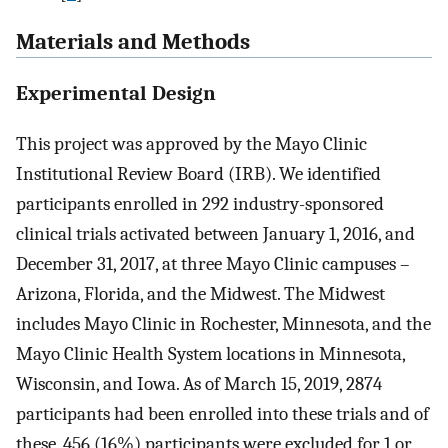
Materials and Methods
Experimental Design
This project was approved by the Mayo Clinic
Institutional Review Board (IRB). We identified
participants enrolled in 292 industry-sponsored
clinical trials activated between January 1, 2016, and
December 31, 2017, at three Mayo Clinic campuses –
Arizona, Florida, and the Midwest. The Midwest
includes Mayo Clinic in Rochester, Minnesota, and the
Mayo Clinic Health System locations in Minnesota,
Wisconsin, and Iowa. As of March 15, 2019, 2874
participants had been enrolled into these trials and of
these, 456 (16%) participants were excluded for 1 or