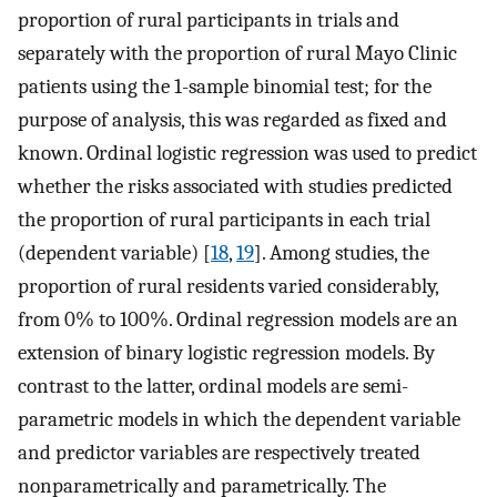
proportion of rural participants in trials and
separately with the proportion of rural Mayo Clinic
patients using the 1-sample binomial test; for the
purpose of analysis, this was regarded as fixed and
known. Ordinal logistic regression was used to predict
whether the risks associated with studies predicted
the proportion of rural participants in each trial
(dependent variable) [
18
,
19
]. Among studies, the
proportion of rural residents varied considerably,
from 0% to 100%. Ordinal regression models are an
extension of binary logistic regression models. By
contrast to the latter, ordinal models are semi-
parametric models in which the dependent variable
and predictor variables are respectively treated
nonparametrically and parametrically. The