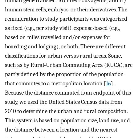
human gene transfer; 10) infectious agents; and 11)
human stem cells, embryos, or their derivatives. The
remuneration to study participants was categorized
as fixed (e.g., per study visit), expense-based (e.g.,
based on miles travelled and/or expenses for
boarding and lodging), or both. There are different
classifications for urban versus rural areas. Some,
such as by Rural-Urban Commuting Area (RUCA), are
partly defined by the proportion of the population
that commutes to a metropolitan location [
16
].
Because the distance commuted is an endpoint of this
study, we used the United States Census data from
2010 to determine the urban and rural composition.
This system is based on population size, land use, and
the distance between a location and the nearest