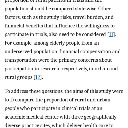
proportion of rural patients in trials and the
population should be compared state wise. Other
factors, such as the study risks, travel burden, and
financial benefits that influence the willingness to
participate in trials, also need to be considered [
11
].
For example, among elderly people from an
underserved population, financial compensation and
transportation were the primary concerns about
participation in research, respectively, in urban and
rural groups [
12
].
To address these questions, the aims of this study were
to 1) compare the proportion of rural and urban
people who participate in clinical trials at an
academic medical center with three geographically
diverse practice sites, which deliver health care to