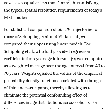
3
voxel sizes equal or less than 1 mm
, thus satisfying
the typical spatial resolution requirements of today’s
MRI studies.
For statistical comparison of our
BV
trajectories to
those of Schippling et al. and Vinke et al., we
compared their slopes using linear models. For
Schippling et al., who had provided regression
coefficients for 5-year age intervals, β
was computed
R
as a weighted average over the age interval from 40 to
70 years. Weights equaled the values of the empirical
probability density function associated with the ages
of Tsimane participants, thereby allowing us to
eliminate the potential confounding effect of
differences in age distributions across cohorts. For