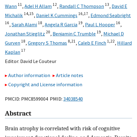
11
12
13
Wann
,
Adel H Allam
,
Randall C Thompson
,
David E
14,
15
16,
17
Michalik
,
Daniel K Cummings
,
Edmond Seabright
16
18
19
16
,
Sarah Alami
,
Angela R Garcia
,
Paul L Hooper
,
20
19
Jonathan Stieglitz
,
Benjamin C Trumble
,
Michael D
18
8,
21
1,
22
Gurven
,
Gregory S Thomas
,
Caleb E Finch
,
Hillard
17
Kaplan
Editor:
David Le Couteur
Author information
Article notes
Copyright and License information
PMCID: PMC8599004 PMID:
34038540
Abstract
Brain atrophy is correlated with risk of cognitive