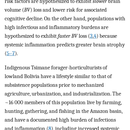
risk factors are hypothesized to exhibit
slower
brain
volume (
BV
) loss and lower risk for associated
cognitive decline. On the other hand, populations with
high infectious and inflammatory burdens are
hypothesized to exhibit
faster BV
loss (
3
,
4
) because
systemic inflammation predicts greater brain atrophy
(
5–7
).
Indigenous Tsimane forager-horticulturists of
lowland Bolivia have a lifestyle similar to that of
subsistence populations prior to mechanized
agriculture, urbanization, and industrialization. The
~16 000 members of this population live by farming,
hunting, gathering, and fishing in the Amazon basin,
and have a documented high burden of infections
and inflammation (
8
), including increased systemic