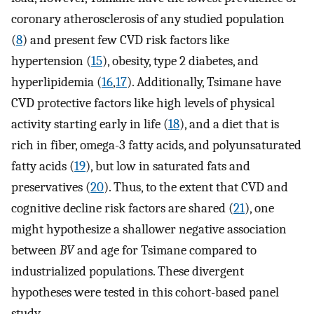
coronary atherosclerosis of any studied population
(
8
) and present few CVD risk factors like
hypertension (
15
), obesity, type 2 diabetes, and
hyperlipidemia (
16
,
17
). Additionally, Tsimane have
CVD protective factors like high levels of physical
activity starting early in life (
18
), and a diet that is
rich in fiber, omega-3 fatty acids, and polyunsaturated
fatty acids (
19
), but low in saturated fats and
preservatives (
20
). Thus, to the extent that CVD and
cognitive decline risk factors are shared (
21
), one
might hypothesize a shallower negative association
between
BV
and age for Tsimane compared to
industrialized populations. These divergent
hypotheses were tested in this cohort-based panel
study.