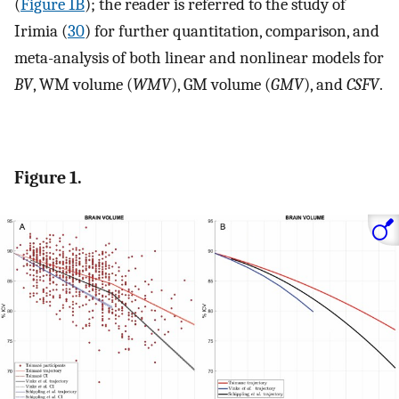
(
Figure 1B
); the reader is referred to the study of
Irimia (
30
) for further quantitation, comparison, and
meta-analysis of both linear and nonlinear models for
BV
, WM volume (
WMV
), GM volume (
GMV
), and
CSFV
.
Figure 1.