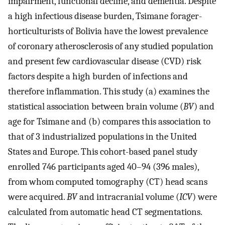
impairment, functional decline, and dementia. Despite
a high infectious disease burden, Tsimane forager-
horticulturists of Bolivia have the lowest prevalence
of coronary atherosclerosis of any studied population
and present few cardiovascular disease (CVD) risk
factors despite a high burden of infections and
therefore inflammation. This study (a) examines the
statistical association between brain volume (
BV
) and
age for Tsimane and (b) compares this association to
that of 3 industrialized populations in the United
States and Europe. This cohort-based panel study
enrolled 746 participants aged 40–94 (396 males),
from whom computed tomography (CT) head scans
were acquired.
BV
and intracranial volume (
ICV
) were
calculated from automatic head CT segmentations.