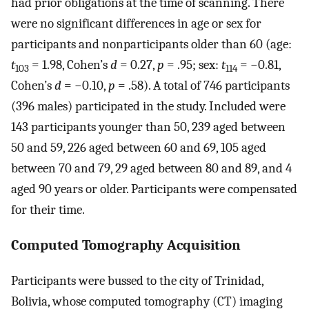
had prior obligations at the time of scanning. There
were no significant differences in age or sex for
participants and nonparticipants older than 60 (age:
t
= 1.98, Cohen’s
d
= 0.27,
p
= .95; sex:
t
= −0.81,
103
114
Cohen’s
d
= −0.10,
p
= .58). A total of 746 participants
(396 males) participated in the study. Included were
143 participants younger than 50, 239 aged between
50 and 59, 226 aged between 60 and 69, 105 aged
between 70 and 79, 29 aged between 80 and 89, and 4
aged 90 years or older. Participants were compensated
for their time.
Computed Tomography Acquisition
Participants were bussed to the city of Trinidad,
Bolivia, whose computed tomography (CT) imaging