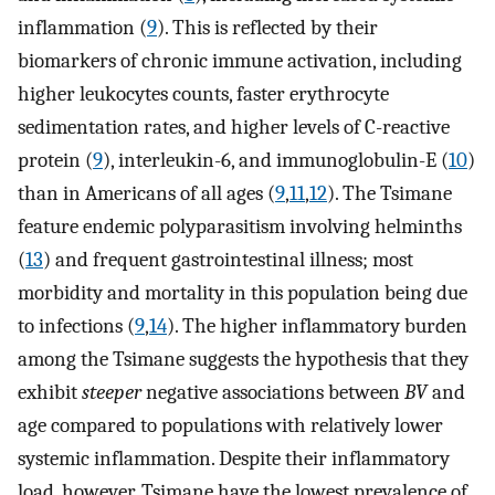
inflammation (
9
). This is reflected by their
biomarkers of chronic immune activation, including
higher leukocytes counts, faster erythrocyte
sedimentation rates, and higher levels of C-reactive
protein (
9
), interleukin-6, and immunoglobulin-E (
10
)
than in Americans of all ages (
9
,
11
,
12
). The Tsimane
feature endemic polyparasitism involving helminths
(
13
) and frequent gastrointestinal illness; most
morbidity and mortality in this population being due
to infections (
9
,
14
). The higher inflammatory burden
among the Tsimane suggests the hypothesis that they
exhibit
steeper
negative associations between
BV
and
age compared to populations with relatively lower
systemic inflammation. Despite their inflammatory
load, however, Tsimane have the lowest prevalence of