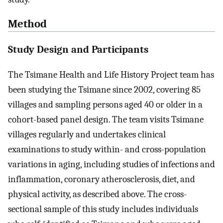
Method
Study Design and Participants
The Tsimane Health and Life History Project team has
been studying the Tsimane since 2002, covering 85
villages and sampling persons aged 40 or older in a
cohort-based panel design. The team visits Tsimane
villages regularly and undertakes clinical
examinations to study within- and cross-population
variations in aging, including studies of infections and
inflammation, coronary atherosclerosis, diet, and
physical activity, as described above. The cross-
sectional sample of this study includes individuals