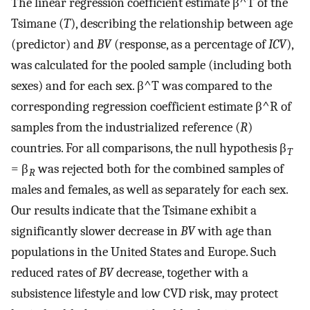
The linear regression coefficient estimate
β
^
T
of the
Tsimane (
T
), describing the relationship between age
(predictor) and
BV
(response, as a percentage of
ICV
),
was calculated for the pooled sample (including both
sexes) and for each sex.
β
^
T
was compared to the
corresponding regression coefficient estimate
β
^
R
of
samples from the industrialized reference (
R
)
countries. For all comparisons, the null hypothesis β
T
= β
was rejected both for the combined samples of
R
males and females, as well as separately for each sex.
Our results indicate that the Tsimane exhibit a
significantly slower decrease in
BV
with age than
populations in the United States and Europe. Such
reduced rates of
BV
decrease, together with a
subsistence lifestyle and low CVD risk, may protect