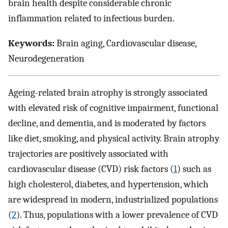
brain health despite considerable chronic
inflammation related to infectious burden.
Keywords:
Brain aging, Cardiovascular disease,
Neurodegeneration
Ageing-related brain atrophy is strongly associated
with elevated risk of cognitive impairment, functional
decline, and dementia, and is moderated by factors
like diet, smoking, and physical activity. Brain atrophy
trajectories are positively associated with
cardiovascular disease (CVD) risk factors (
1
) such as
high cholesterol, diabetes, and hypertension, which
are widespread in modern, industrialized populations
(
2
). Thus, populations with a lower prevalence of CVD