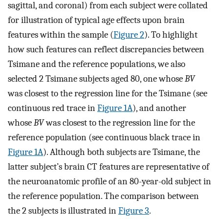
sagittal, and coronal) from each subject were collated
for illustration of typical age effects upon brain
features within the sample (
Figure 2
). To highlight
how such features can reflect discrepancies between
Tsimane and the reference populations, we also
selected 2 Tsimane subjects aged 80, one whose
BV
was closest to the regression line for the Tsimane (see
continuous red trace in
Figure 1A
), and another
whose
BV
was closest to the regression line for the
reference population (see continuous black trace in
Figure 1A
). Although both subjects are Tsimane, the
latter subject’s brain CT features are representative of
the neuroanatomic profile of an 80-year-old subject in
the reference population. The comparison between
the 2 subjects is illustrated in
Figure 3
.