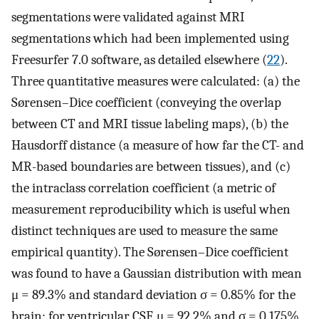
segmentations were validated against MRI
segmentations which had been implemented using
Freesurfer 7.0 software, as detailed elsewhere (
22
).
Three quantitative measures were calculated: (a) the
Sørensen–Dice coefficient (conveying the overlap
between CT and MRI tissue labeling maps), (b) the
Hausdorff distance (a measure of how far the CT- and
MR-based boundaries are between tissues), and (c)
the intraclass correlation coefficient (a metric of
measurement reproducibility which is useful when
distinct techniques are used to measure the same
empirical quantity). The Sørensen–Dice coefficient
was found to have a Gaussian distribution with mean
μ = 89.3% and standard deviation σ = 0.85% for the
brain; for ventricular CSF, μ = 92.2% and σ = 0.175%.