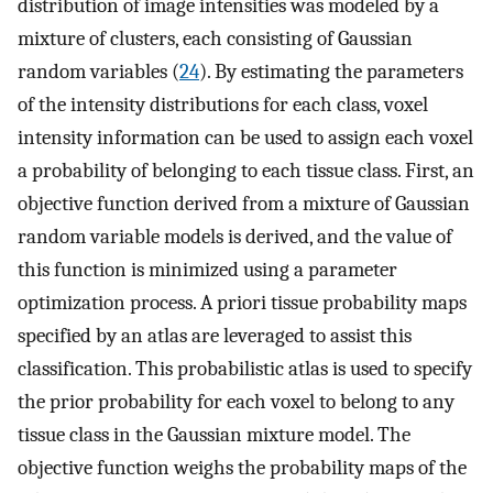
distribution of image intensities was modeled by a
mixture of clusters, each consisting of Gaussian
random variables (
24
). By estimating the parameters
of the intensity distributions for each class, voxel
intensity information can be used to assign each voxel
a probability of belonging to each tissue class. First, an
objective function derived from a mixture of Gaussian
random variable models is derived, and the value of
this function is minimized using a parameter
optimization process. A priori tissue probability maps
specified by an atlas are leveraged to assist this
classification. This probabilistic atlas is used to specify
the prior probability for each voxel to belong to any
tissue class in the Gaussian mixture model. The
objective function weighs the probability maps of the