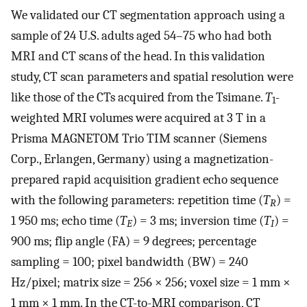
We validated our CT segmentation approach using a
sample of 24 U.S. adults aged 54–75 who had both
MRI and CT scans of the head. In this validation
study, CT scan parameters and spatial resolution were
like those of the CTs acquired from the Tsimane.
T
-
1
weighted MRI volumes were acquired at 3 T in a
Prisma MAGNETOM Trio TIM scanner (Siemens
Corp., Erlangen, Germany) using a magnetization-
prepared rapid acquisition gradient echo sequence
with the following parameters: repetition time (
T
) =
R
1 950 ms; echo time (
T
) = 3 ms; inversion time (
T
) =
E
I
900 ms; flip angle (FA) = 9 degrees; percentage
sampling = 100; pixel bandwidth (BW) = 240
Hz/pixel; matrix size = 256 × 256; voxel size = 1 mm ×
1 mm × 1 mm. In the CT-to-MRI comparison, CT