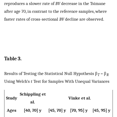
reproduces a slower rate of
BV
decrease in the Tsimane
after age 70, in contrast to the reference samples, where
faster rates of cross-sectional
BV
decline are observed.
Table 3.
Results of Testing the Statistical Null Hypothesis β
= β
T
R
Using Welch’s
t
Test for Samples With Unequal Variances
Schippling et
Study
Vinke et al.
al.
Ages
[40, 70] y
[45, 70] y
[70, 95] y
[45, 95] y