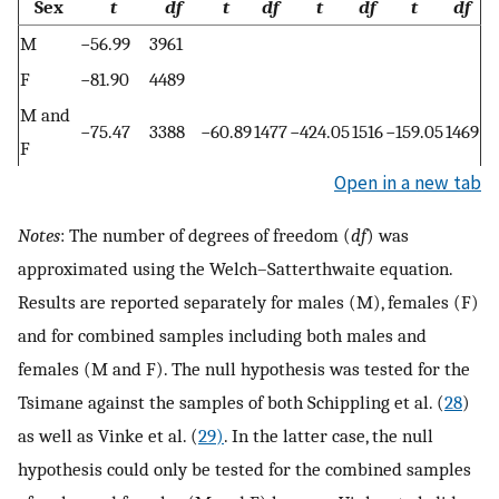
Sex
t
df
t
df
t
df
t
df
M
−56.99
3961
F
−81.90
4489
M and
−75.47
3388
−60.89
1477
−424.05
1516
−159.05
1469
F
Open in a new tab
Notes
: The number of degrees of freedom (
df
) was
approximated using the Welch–Satterthwaite equation.
Results are reported separately for males (M), females (F)
and for combined samples including both males and
females (M and F). The null hypothesis was tested for the
Tsimane against the samples of both Schippling et al. (
28
)
as well as Vinke et al. (
29)
. In the latter case, the null
hypothesis could only be tested for the combined samples