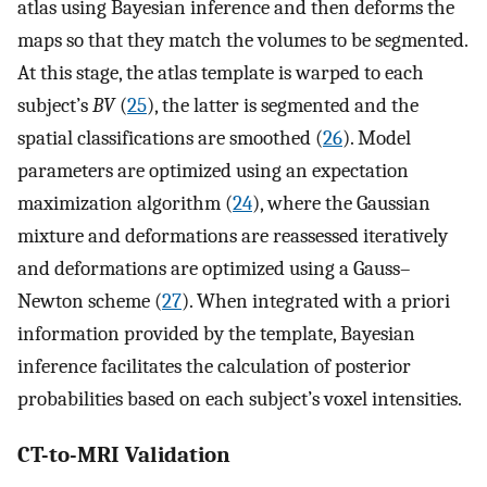
atlas using Bayesian inference and then deforms the
maps so that they match the volumes to be segmented.
At this stage, the atlas template is warped to each
subject’s
BV
(
25
), the latter is segmented and the
spatial classifications are smoothed (
26
). Model
parameters are optimized using an expectation
maximization algorithm (
24
), where the Gaussian
mixture and deformations are reassessed iteratively
and deformations are optimized using a Gauss–
Newton scheme (
27
). When integrated with a priori
information provided by the template, Bayesian
inference facilitates the calculation of posterior
probabilities based on each subject’s voxel intensities.
CT-to-MRI Validation