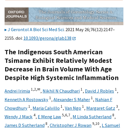
J Gerontol A Biol Sci Med Sci
. 2021 May 26;76(12):2147–
2155. doi:
10.1093/gerona/glab138
The Indigenous South American
Tsimane Exhibit Relatively Modest
Decrease in Brain Volume With Age
Despite High Systemic Inflammation
1,
2,
✉
1
1
Andrei Irimia
,
Nikhil N Chaudhari
,
David J Robles
,
1
1
Kenneth A Rostowsky
,
Alexander S Maher
,
Nahian F
1
1
1
3
Chowdhury
,
Maria Calvillo
,
Van Ngo
,
Margaret Gatz
,
4
5,
6,
7
8
Wendy J Mack
,
E Meng Law
,
M Linda Sutherland
,
8
9,
10
James D Sutherland
,
Christopher J Rowan
,
L Samuel