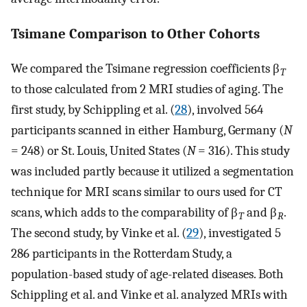
Tsimane Comparison to Other Cohorts
We compared the Tsimane regression coefficients β
T
to those calculated from 2 MRI studies of aging. The
first study, by Schippling et al. (
28
), involved 564
participants scanned in either Hamburg, Germany (
N
= 248) or St. Louis, United States (
N
= 316). This study
was included partly because it utilized a segmentation
technique for MRI scans similar to ours used for CT
scans, which adds to the comparability of β
and β
.
T
R
The second study, by Vinke et al. (
29
), investigated 5
286 participants in the Rotterdam Study, a
population-based study of age-related diseases. Both
Schippling et al. and Vinke et al. analyzed MRIs with