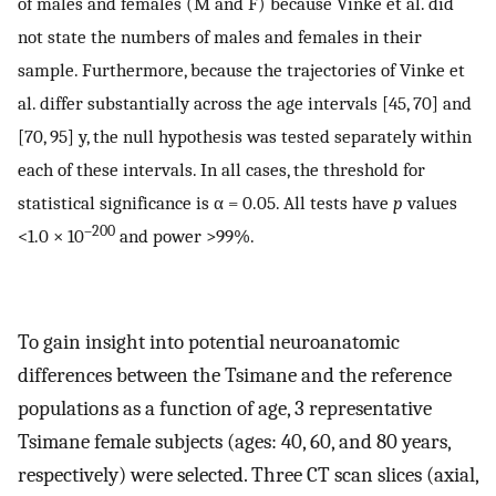
of males and females (M and F) because Vinke et al. did
not state the numbers of males and females in their
sample. Furthermore, because the trajectories of Vinke et
al. differ substantially across the age intervals [45, 70] and
[70, 95] y, the null hypothesis was tested separately within
each of these intervals. In all cases, the threshold for
statistical significance is α = 0.05. All tests have
p
values
–200
<1.0 × 10
and power >99%.
To gain insight into potential neuroanatomic
differences between the Tsimane and the reference
populations as a function of age, 3 representative
Tsimane female subjects (ages: 40, 60, and 80 years,
respectively) were selected. Three CT scan slices (axial,