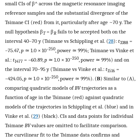
small CIs of
β
^
across the magnetic resonance imaging
reference samples and the substantial divergence of the
Tsimane CI (red) from it, particularly after age ~70 y. The
null hypothesis β
= β
fails to be accepted both on the
T
R
interval 40–70 y (Tsimane vs Schippling et al. (
28
):
t
=
3388
–250
−75.47,
p
≃ 1.0 × 10
, power ≃ 99%; Tsimane vs Vinke et
–250
al.:
t
= −60.89,
p
≃ 1.0 × 10
, power ≃ 99%) and on
1477
the interval 70–95 y (Tsimane vs Vinke et al.:
t
=
1516
–250
−424.05,
p
≃ 1.0 × 10
, power ≃ 99%). (
B
) Similar to (A),
comparing quadratic models of
BV
trajectories as a
function of age in the Tsimane (red) against quadratic
models of the trajectories in Schippling et al. (blue) and in
Vinke et al. (
29
) (black). CIs and data points for individual
Tsimane
BV
values are omitted to facilitate comparison.
The curvilinear fit to the Tsimane data confirms and