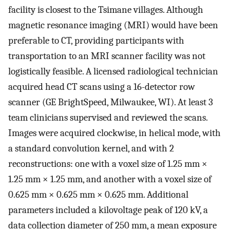
facility is closest to the Tsimane villages. Although
magnetic resonance imaging (MRI) would have been
preferable to CT, providing participants with
transportation to an MRI scanner facility was not
logistically feasible. A licensed radiological technician
acquired head CT scans using a 16-detector row
scanner (GE BrightSpeed, Milwaukee, WI). At least 3
team clinicians supervised and reviewed the scans.
Images were acquired clockwise, in helical mode, with
a standard convolution kernel, and with 2
reconstructions: one with a voxel size of 1.25 mm ×
1.25 mm × 1.25 mm, and another with a voxel size of
0.625 mm × 0.625 mm × 0.625 mm. Additional
parameters included a kilovoltage peak of 120 kV, a
data collection diameter of 250 mm, a mean exposure