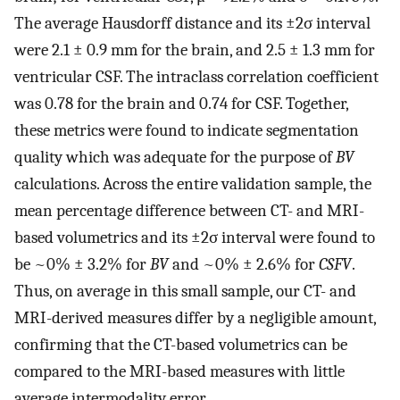
The average Hausdorff distance and its ±2σ interval
were 2.1 ± 0.9 mm for the brain, and 2.5 ± 1.3 mm for
ventricular CSF. The intraclass correlation coefficient
was 0.78 for the brain and 0.74 for CSF. Together,
these metrics were found to indicate segmentation
quality which was adequate for the purpose of
BV
calculations. Across the entire validation sample, the
mean percentage difference between CT- and MRI-
based volumetrics and its ±2σ interval were found to
be ~0% ± 3.2% for
BV
and ~0% ± 2.6% for
CSFV
.
Thus, on average in this small sample, our CT- and
MRI-derived measures differ by a negligible amount,
confirming that the CT-based volumetrics can be
compared to the MRI-based measures with little
average intermodality error.