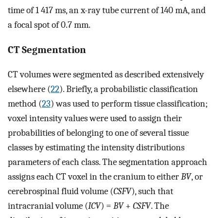
time of 1 417 ms, an x-ray tube current of 140 mA, and
a focal spot of 0.7 mm.
CT Segmentation
CT volumes were segmented as described extensively
elsewhere (
22
). Briefly, a probabilistic classification
method (
23
) was used to perform tissue classification;
voxel intensity values were used to assign their
probabilities of belonging to one of several tissue
classes by estimating the intensity distributions
parameters of each class. The segmentation approach
assigns each CT voxel in the cranium to either
BV
, or
cerebrospinal fluid volume (
CSFV
), such that
intracranial volume (
ICV
) =
BV
+
CSFV
. The