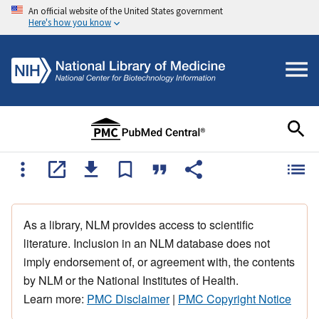
An official website of the United States government
Here's how you know
As a library, NLM provides access to scientific
literature. Inclusion in an NLM database does not
imply endorsement of, or agreement with, the contents
by NLM or the National Institutes of Health.
Learn more:
PMC Disclaimer
|
PMC Copyright Notice