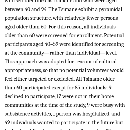
who self-identified as Tsimane and who were aged
between 40 and 94. The Tsimane exhibit a pyramidal
population structure, with relatively fewer persons
aged older than 60. For this reason, all individuals
older than 60 were screened for enrollment. Potential
participants aged 40–59 were identified for screening
at the community—rather than individual—level.
This approach was adopted for reasons of cultural
appropriateness, so that no potential volunteer would
feel either targeted or excluded. All Tsimane older
than 60 participated except for 85 individuals; 9
declined to participate, 17 were not in their home
communities at the time of the study, 9 were busy with
subsistence activities, 1 person was hospitalized, and
49 individuals wanted to participate in the future but