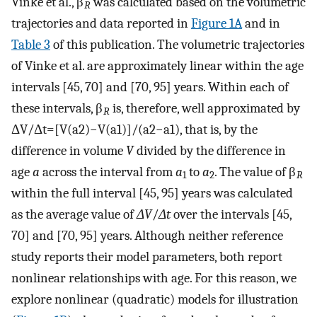
Vinke et al., β
was calculated based on the volumetric
R
trajectories and data reported in
Figure 1A
and in
Table 3
of this publication. The volumetric trajectories
of Vinke et al. are approximately linear within the age
intervals [45, 70] and [70, 95] years. Within each of
these intervals, β
is, therefore, well approximated by
R
Δ
V
/
Δ
t
=
[
V
(
a
2
)
−
V
(
a
1
)
]
/
(
a
2
−
a
1
)
, that is, by the
difference in volume
V
divided by the difference in
age
a
across the interval from
a
to
a
. The value of β
1
2
R
within the full interval [45, 95] years was calculated
as the average value of
ΔV
/
Δt
over the intervals [45,
70] and [70, 95] years. Although neither reference
study reports their model parameters, both report
nonlinear relationships with age. For this reason, we
explore nonlinear (quadratic) models for illustration