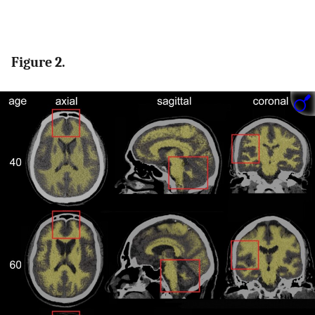
Figure 2.