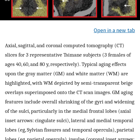
Open in a new tab
Axial, sagittal, and coronal computed tomography (CT)
slices for 3 representative Tsimane subjects (3 females of
ages 40, 60, and 80 y, respectively). Typical aging effects
upon the gray matter (GM) and white matter (WM) are
highlighted, with WM depicted by semi-transparent beige
overlays superimposed onto the CT scan images. GM aging
features include overall shrinking of the gyri and widening
of the sulci, particularly in the medial frontal lobes (axial
inset arrows: cingulate sulci), lateral and medial temporal
lobes (eg, Sylvian fissures and temporal opercula), parietal
lobes (eg, parietal opercula), insulae (coronal inset arrows: