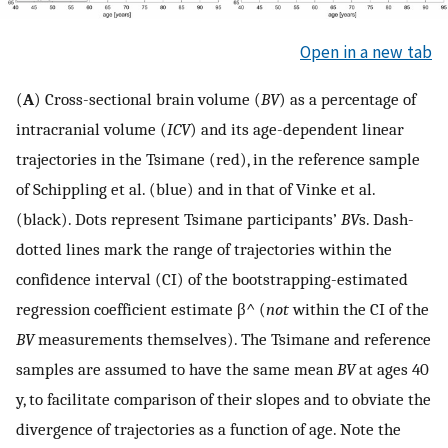
Open in a new tab
(
A
) Cross-sectional brain volume (
BV
) as a percentage of
intracranial volume (
ICV
) and its age-dependent linear
trajectories in the Tsimane (red), in the reference sample
of Schippling et al. (blue) and in that of Vinke et al.
(black). Dots represent Tsimane participants’
BV
s. Dash-
dotted lines mark the range of trajectories within the
confidence interval (CI) of the bootstrapping-estimated
regression coefficient estimate
β
^
(
not
within the CI of the
BV
measurements themselves). The Tsimane and reference
samples are assumed to have the same mean
BV
at ages 40
y, to facilitate comparison of their slopes and to obviate the
divergence of trajectories as a function of age. Note the