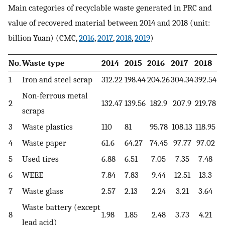
Main categories of recyclable waste generated in PRC and
value of recovered material between 2014 and 2018 (unit:
billion Yuan) (CMC,
2016
,
2017
,
2018
,
2019
)
No.
Waste type
2014
2015
2016
2017
2018
1
Iron and steel scrap
312.22
198.44
204.26
304.34
392.54
Non-ferrous metal
2
132.47
139.56
182.9
207.9
219.78
scraps
3
Waste plastics
110
81
95.78
108.13
118.95
4
Waste paper
61.6
64.27
74.45
97.77
97.02
5
Used tires
6.88
6.51
7.05
7.35
7.48
6
WEEE
7.84
7.83
9.44
12.51
13.3
7
Waste glass
2.57
2.13
2.24
3.21
3.64
Waste battery (except
8
1.98
1.85
2.48
3.73
4.21
lead acid)