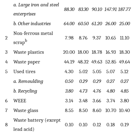
a. Large iron and steel
88.30
83.30
90.10
147.91
187.77
enterprises
b. Other industries
64.00
60.50
61.20
26.00
25.00
Non-ferrous metal
2
7.98
8.76
9.37
10.65
11.10
b
scrap
3
Waste plastics
20.00
18.00
18.78
16.93
18.30
4
Waste paper
44.19
48.32
49.63
52.85
49.64
5
Used tires
4.30
5.02
5.05
5.07
5.12
a. Remoulding
0.50
0.29
0.29
0.27
0.27
b. Recycling
3.80
4.73
4.76
4.80
4.85
6
WEEE
3.14
3.48
3.66
3.74
3.80
7
Waste glass
8.55
8.50
8.60
10.70
10.40
Waste battery (except
8
0.10
0.10
0.12
0.18
0.19
lead acid)