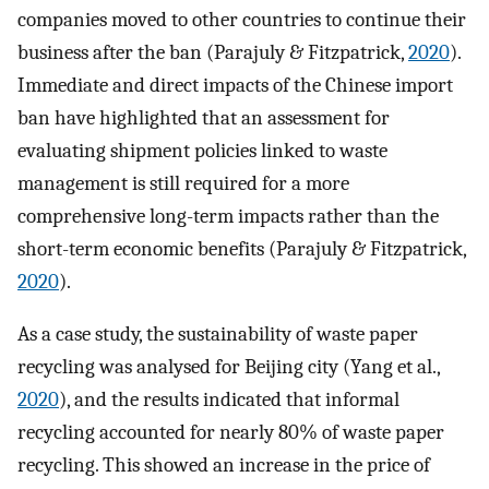
companies moved to other countries to continue their
business after the ban (Parajuly & Fitzpatrick,
2020
).
Immediate and direct impacts of the Chinese import
ban have highlighted that an assessment for
evaluating shipment policies linked to waste
management is still required for a more
comprehensive long-term impacts rather than the
short-term economic benefits (Parajuly & Fitzpatrick,
2020
).
As a case study, the sustainability of waste paper
recycling was analysed for Beijing city (Yang et al.,
2020
), and the results indicated that informal
recycling accounted for nearly 80% of waste paper
recycling. This showed an increase in the price of