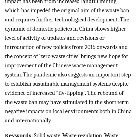
impact has been from increased landfill mining
which has impeded the original aim of the waste ban
and requires further technological development. The
dynamic of domestic policies in China shows higher
level of activity of updates and revisions or
introduction of new policies from 2015 onwards and
the concept of ‘zero waste cities’ brings new hope for
improvement of the Chinese waste management
system. The pandemic also suggests an important step
to establish sustainable management systems despite
evidence of increased “fly-tipping”. The rebound of
the waste ban may have stimulated in the short term
negative impacts on local environments both in China
and internationally.
Keywords:
Solid waste, Waste regulation, Waste