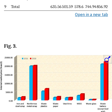
9
Total
635.56
501.59
578.6
744.94
856.92
Open in a new tab
Fig. 3.