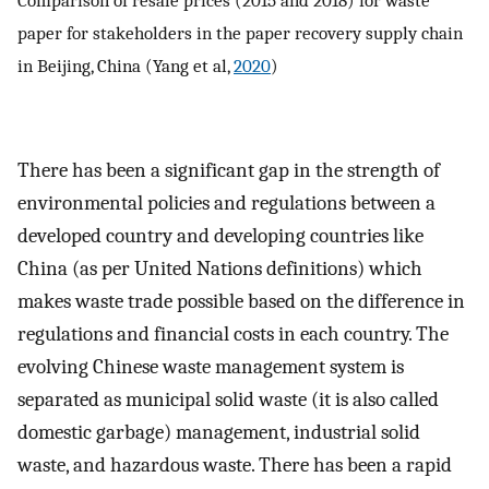
paper for stakeholders in the paper recovery supply chain
in Beijing, China (Yang et al,
2020
)
There has been a significant gap in the strength of
environmental policies and regulations between a
developed country and developing countries like
China (as per United Nations definitions) which
makes waste trade possible based on the difference in
regulations and financial costs in each country. The
evolving Chinese waste management system is
separated as municipal solid waste (it is also called
domestic garbage) management, industrial solid
waste, and hazardous waste. There has been a rapid