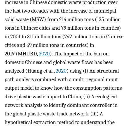
increase in Chinese domestic waste production over
the last two decades with the increase of municipal
solid waste (MSW) from 214 million tons (135 million
tons in Chinese cities and 79 million tons in counties)
in 2001 to 311 million tons (242 million tons in Chinese
cities and 69 million tons in countries) in
2019 (MHURD,
2020
). The impact of the ban on
domestic Chinese and global waste flows has been
analyzed (Huang et al.,
2020
) using (i) An structural
path analysis combined with a multi-regional input–
output model to know how the consumption patterns
drive plastic waste import to China, (ii) A ecological
network analysis to identify dominant controller in
the global plastic waste trade network, (iii) A
hypothetical extraction method to understand the