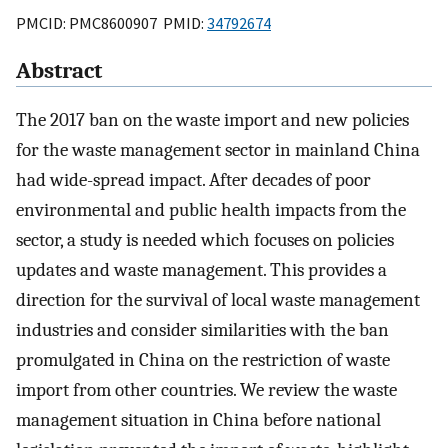
PMCID: PMC8600907 PMID:
34792674
Abstract
The 2017 ban on the waste import and new policies
for the waste management sector in mainland China
had wide-spread impact. After decades of poor
environmental and public health impacts from the
sector, a study is needed which focuses on policies
updates and waste management. This provides a
direction for the survival of local waste management
industries and consider similarities with the ban
promulgated in China on the restriction of waste
import from other countries. We review the waste
management situation in China before national