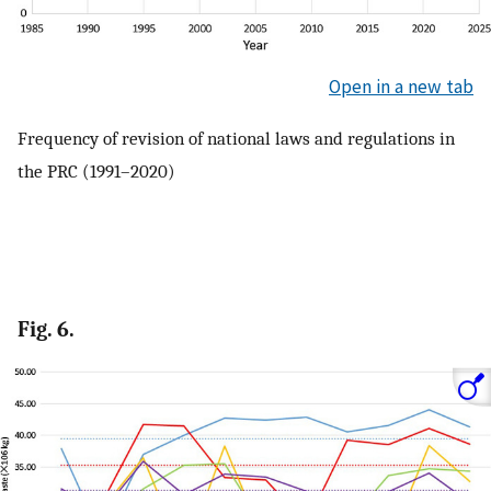
Open in a new tab
Frequency of revision of national laws and regulations in
the PRC (1991–2020)
Fig. 6.