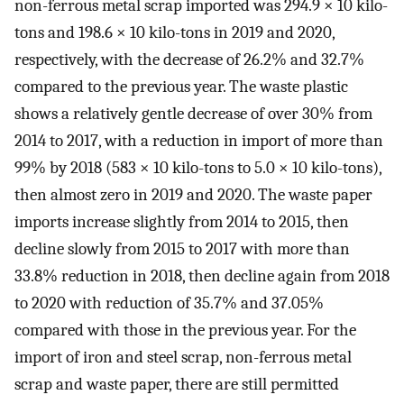
non-ferrous metal scrap imported was 294.9 × 10 kilo-
tons and 198.6 × 10 kilo-tons in 2019 and 2020,
respectively, with the decrease of 26.2% and 32.7%
compared to the previous year. The waste plastic
shows a relatively gentle decrease of over 30% from
2014 to 2017, with a reduction in import of more than
99% by 2018 (583 × 10 kilo-tons to 5.0 × 10 kilo-tons),
then almost zero in 2019 and 2020. The waste paper
imports increase slightly from 2014 to 2015, then
decline slowly from 2015 to 2017 with more than
33.8% reduction in 2018, then decline again from 2018
to 2020 with reduction of 35.7% and 37.05%
compared with those in the previous year. For the
import of iron and steel scrap, non-ferrous metal
scrap and waste paper, there are still permitted