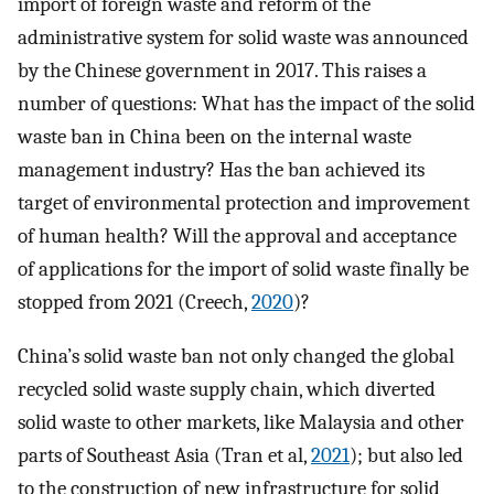
import of foreign waste and reform of the
administrative system for solid waste was announced
by the Chinese government in 2017. This raises a
number of questions: What has the impact of the solid
waste ban in China been on the internal waste
management industry? Has the ban achieved its
target of environmental protection and improvement
of human health? Will the approval and acceptance
of applications for the import of solid waste finally be
stopped from 2021 (Creech,
2020
)?
China’s solid waste ban not only changed the global
recycled solid waste supply chain, which diverted
solid waste to other markets, like Malaysia and other
parts of Southeast Asia (Tran et al,
2021
); but also led
to the construction of new infrastructure for solid