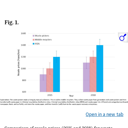
Fig. 1.
Open in a new tab
Comparison of resale prices (2015 and 2018) for waste