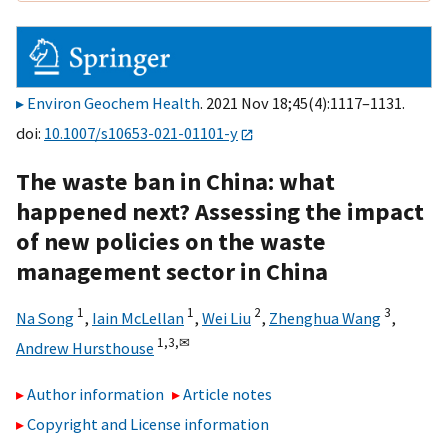
Environ Geochem Health
. 2021 Nov 18;45(4):1117–1131.
doi:
10.1007/s10653-021-01101-y
The waste ban in China: what
happened next? Assessing the impact
of new policies on the waste
management sector in China
1
1
2
3
Na Song
,
Iain McLellan
,
Wei Liu
,
Zhenghua Wang
,
1,
3,
✉
Andrew Hursthouse
Author information
Article notes
Copyright and License information