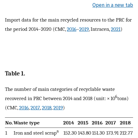
Open in a new tab
Import data for the main recycled resources to the PRC for
the period 2014–2020 (CMC,
2016
–
2019
, Intracen,
2021
)
Table 1.
The number of main categories of recyclable waste
6
recovered in PRC between 2014 and 2018 (unit: × 10
tons)
(CMC,
2016
,
2017
,
2018
,
2019
)
No.
Waste type
2014
2015
2016
2017
2018
a
1
Iron and steel scrap
152.30
143.80
151.30
173.91
212.77