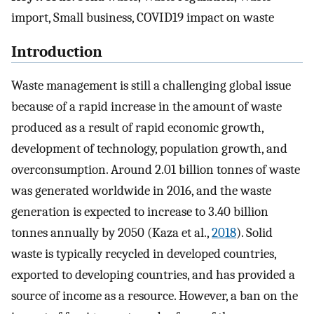
import, Small business, COVID19 impact on waste
Introduction
Waste management is still a challenging global issue
because of a rapid increase in the amount of waste
produced as a result of rapid economic growth,
development of technology, population growth, and
overconsumption. Around 2.01 billion tonnes of waste
was generated worldwide in 2016, and the waste
generation is expected to increase to 3.40 billion
tonnes annually by 2050 (Kaza et al.,
2018
). Solid
waste is typically recycled in developed countries,
exported to developing countries, and has provided a
source of income as a resource. However, a ban on the