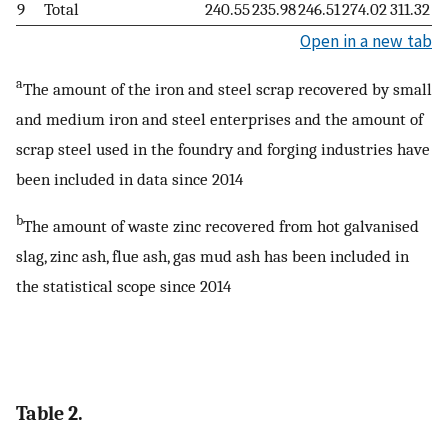
9
Total
240.55
235.98
246.51
274.02
311.32
Open in a new tab
a
The amount of the iron and steel scrap recovered by small
and medium iron and steel enterprises and the amount of
scrap steel used in the foundry and forging industries have
been included in data since 2014
b
The amount of waste zinc recovered from hot galvanised
slag, zinc ash, flue ash, gas mud ash has been included in
the statistical scope since 2014
Table 2.