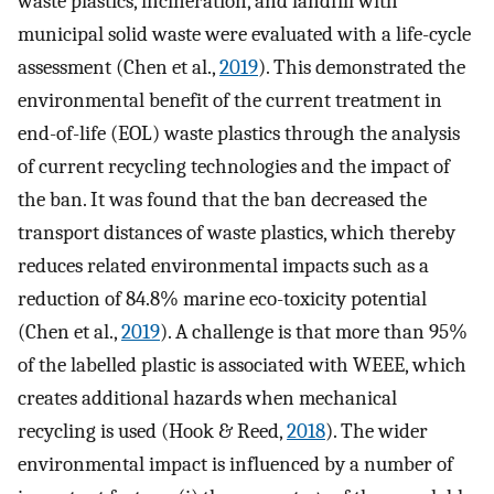
waste plastics, incineration, and landfill with
municipal solid waste were evaluated with a life-cycle
assessment (Chen et al.,
2019
). This demonstrated the
environmental benefit of the current treatment in
end-of-life (EOL) waste plastics through the analysis
of current recycling technologies and the impact of
the ban. It was found that the ban decreased the
transport distances of waste plastics, which thereby
reduces related environmental impacts such as a
reduction of 84.8% marine eco-toxicity potential
(Chen et al.,
2019
). A challenge is that more than 95%
of the labelled plastic is associated with WEEE, which
creates additional hazards when mechanical
recycling is used (Hook & Reed,
2018
). The wider
environmental impact is influenced by a number of