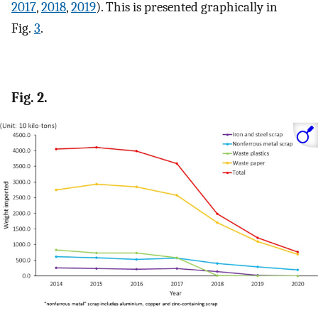
2017
,
2018
,
2019
). This is presented graphically in
Fig.
3
.
Fig. 2.