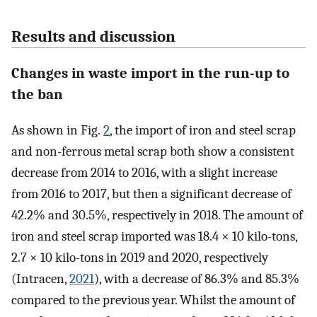
Results and discussion
Changes in waste import in the run-up to
the ban
As shown in Fig.
2
, the import of iron and steel scrap
and non-ferrous metal scrap both show a consistent
decrease from 2014 to 2016, with a slight increase
from 2016 to 2017, but then a significant decrease of
42.2% and 30.5%, respectively in 2018. The amount of
iron and steel scrap imported was 18.4 × 10 kilo-tons,
2.7 × 10 kilo-tons in 2019 and 2020, respectively
(Intracen,
2021
), with a decrease of 86.3% and 85.3%
compared to the previous year. Whilst the amount of