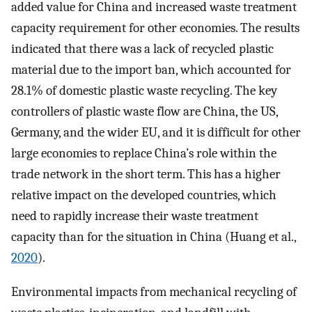
added value for China and increased waste treatment
capacity requirement for other economies. The results
indicated that there was a lack of recycled plastic
material due to the import ban, which accounted for
28.1% of domestic plastic waste recycling. The key
controllers of plastic waste flow are China, the US,
Germany, and the wider EU, and it is difficult for other
large economies to replace China’s role within the
trade network in the short term. This has a higher
relative impact on the developed countries, which
need to rapidly increase their waste treatment
capacity than for the situation in China (Huang et al.,
2020
).
Environmental impacts from mechanical recycling of