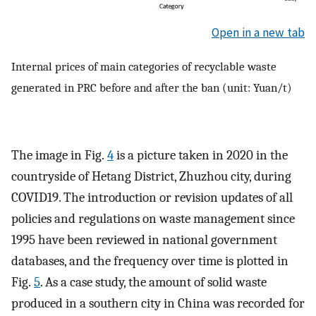
Open in a new tab
Internal prices of main categories of recyclable waste
generated in PRC before and after the ban (unit: Yuan/t)
The image in Fig.
4
is a picture taken in 2020 in the
countryside of Hetang District, Zhuzhou city, during
COVID19. The introduction or revision updates of all
policies and regulations on waste management since
1995 have been reviewed in national government
databases, and the frequency over time is plotted in
Fig.
5
. As a case study, the amount of solid waste
produced in a southern city in China was recorded for