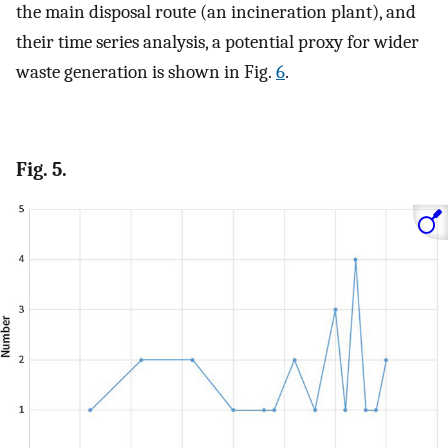
the main disposal route (an incineration plant), and
their time series analysis, a potential proxy for wider
waste generation is shown in Fig.
6
.
Fig. 5.