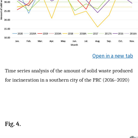
Open in a new tab
Time series analysis of the amount of solid waste produced
for incineration in a southern city of the PRC (2016–2020)
Fig. 4.