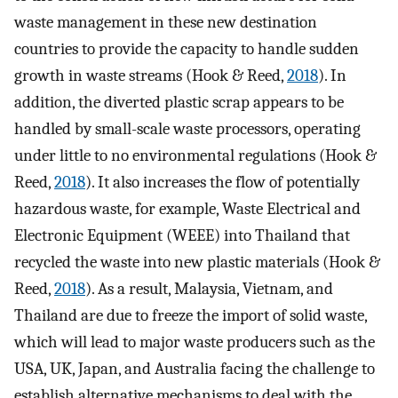
waste management in these new destination
countries to provide the capacity to handle sudden
growth in waste streams (Hook & Reed,
2018
). In
addition, the diverted plastic scrap appears to be
handled by small-scale waste processors, operating
under little to no environmental regulations (Hook &
Reed,
2018
). It also increases the flow of potentially
hazardous waste, for example, Waste Electrical and
Electronic Equipment (WEEE) into Thailand that
recycled the waste into new plastic materials (Hook &
Reed,
2018
). As a result, Malaysia, Vietnam, and
Thailand are due to freeze the import of solid waste,
which will lead to major waste producers such as the
USA, UK, Japan, and Australia facing the challenge to
establish alternative mechanisms to deal with the