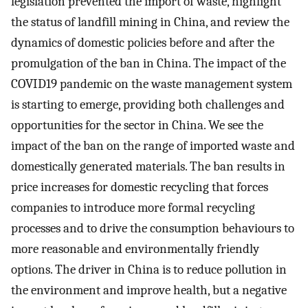
legislation prevented the import of waste, highlight
the status of landfill mining in China, and review the
dynamics of domestic policies before and after the
promulgation of the ban in China. The impact of the
COVID19 pandemic on the waste management system
is starting to emerge, providing both challenges and
opportunities for the sector in China. We see the
impact of the ban on the range of imported waste and
domestically generated materials. The ban results in
price increases for domestic recycling that forces
companies to introduce more formal recycling
processes and to drive the consumption behaviours to
more reasonable and environmentally friendly
options. The driver in China is to reduce pollution in
the environment and improve health, but a negative