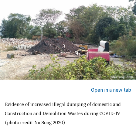
Open in a new tab
Evidence of increased illegal dumping of domestic and
Construction and Demolition Wastes during COVID-19
(photo credit Na Song 2020)