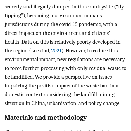
secretly, and illegally, dumped in the countryside (“fly-
tipping”), becoming more common in many
jurisdictions during the covid-19 pandemic, with a
direct impact on the environment and citizens’
health. Data on this is relatively poorly developed in
the region (Lee et al,
2021
). However, to reduce this
environmental impact, new regulations are necessary
to force further processing with only residual waste to
be landfilled. We provide a perspective on issues
impairing the positive impact of the waste ban in a
domestic context, considering the landfill mining
situation in China, urbanisation, and policy change.
Materials and methodology