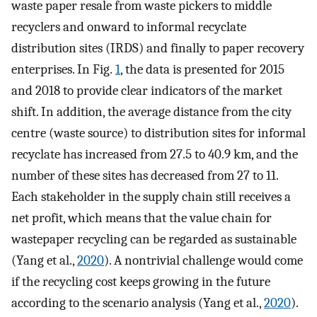
waste paper resale from waste pickers to middle
recyclers and onward to informal recyclate
distribution sites (IRDS) and finally to paper recovery
enterprises. In Fig.
1
, the data is presented for 2015
and 2018 to provide clear indicators of the market
shift. In addition, the average distance from the city
centre (waste source) to distribution sites for informal
recyclate has increased from 27.5 to 40.9 km, and the
number of these sites has decreased from 27 to 11.
Each stakeholder in the supply chain still receives a
net profit, which means that the value chain for
wastepaper recycling can be regarded as sustainable
(Yang et al.,
2020
). A nontrivial challenge would come
if the recycling cost keeps growing in the future
according to the scenario analysis (Yang et al.,
2020
).