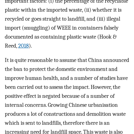
important factors: (i) the percentage of the recyclable
plastic within the imported waste, (ii) whether it is
recycled or goes straight to landfill, and (iii) illegal
import (smuggling) of WEEE in containers falsely
documented as containing plastic waste (Hook &
Reed,
2018
).
It is quite reasonable to assume that China announced
the ban to protect the domestic environment and
improve human health, and a number of studies have
been carried out to assess the impact. However, the
positive effect is negated because of a number of
internal concerns. Growing Chinese urbanisation
produces a lot of constructions and demolition waste
which is sent to landfills, therefore there is an
increasing need for landfill space. This waste is also