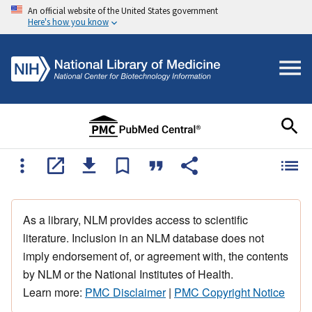
An official website of the United States government
Here's how you know
As a library, NLM provides access to scientific
literature. Inclusion in an NLM database does not
imply endorsement of, or agreement with, the contents
by NLM or the National Institutes of Health.
Learn more:
PMC Disclaimer
|
PMC Copyright Notice