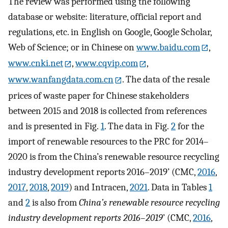
The review was performed using the following
database or website: literature, official report and
regulations, etc. in English on Google, Google Scholar,
Web of Science; or in Chinese on
www.baidu.com
,
www.cnki.net
,
www.cqvip.com
,
www.wanfangdata.com.cn
. The data of the resale
prices of waste paper for Chinese stakeholders
between 2015 and 2018 is collected from references
and is presented in Fig.
1
. The data in Fig.
2
for the
import of renewable resources to the PRC for 2014–
2020 is from the China’s renewable resource recycling
industry development reports 2016–2019’ (CMC,
2016
,
2017
,
2018
,
2019
) and Intracen,
2021
. Data in Tables
1
and
2
is also from
China’s renewable resource recycling
industry development reports 2016
–2019
’ (CMC,
2016
,