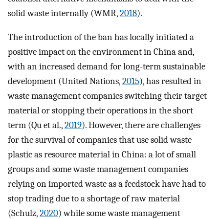
solid waste internally (WMR,
2018
).
The introduction of the ban has locally initiated a
positive impact on the environment in China and,
with an increased demand for long-term sustainable
development (United Nations,
2015
), has resulted in
waste management companies switching their target
material or stopping their operations in the short
term (Qu et al.,
2019
). However, there are challenges
for the survival of companies that use solid waste
plastic as resource material in China: a lot of small
groups and some waste management companies
relying on imported waste as a feedstock have had to
stop trading due to a shortage of raw material
(Schulz,
2020
) while some waste management