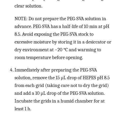
clear solution.
NOTE: Do not prepare the PEG-SVA solution in
advance. PEG-SVA has a half-life of 10 min at pH
8.5. Avoid exposing the PEG-SVA stock to
excessive moisture by storing it in a desiccator or
dry environment at −20 °C and warming to
room temperature before opening.
Immediately after preparing the PEG-SVA
solution, remove the 15 μL drop of HEPES pH 8.5
from each grid (taking care not to dry the grid)
and add a 10 μL drop of the PEG-SVA solution.
Incubate the grids in a humid chamber for at
least 1 h.