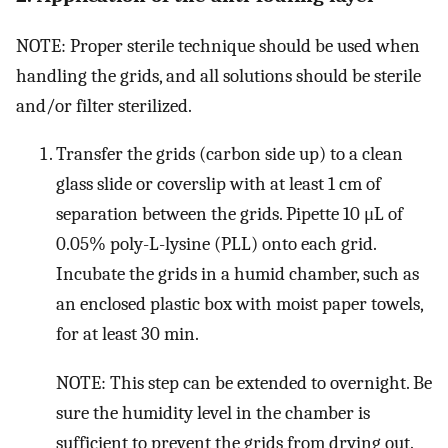
NOTE: Proper sterile technique should be used when
handling the grids, and all solutions should be sterile
and/or filter sterilized.
Transfer the grids (carbon side up) to a clean
glass slide or coverslip with at least 1 cm of
separation between the grids. Pipette 10 μL of
0.05% poly-L-lysine (PLL) onto each grid.
Incubate the grids in a humid chamber, such as
an enclosed plastic box with moist paper towels,
for at least 30 min.
NOTE: This step can be extended to overnight. Be
sure the humidity level in the chamber is
sufficient to prevent the grids from drying out.