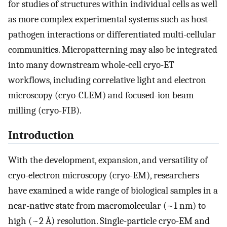
for studies of structures within individual cells as well
as more complex experimental systems such as host-
pathogen interactions or differentiated multi-cellular
communities. Micropatterning may also be integrated
into many downstream whole-cell cryo-ET
workflows, including correlative light and electron
microscopy (cryo-CLEM) and focused-ion beam
milling (cryo-FIB).
Introduction
With the development, expansion, and versatility of
cryo-electron microscopy (cryo-EM), researchers
have examined a wide range of biological samples in a
near-native state from macromolecular (~1 nm) to
high (~2 Å) resolution. Single-particle cryo-EM and