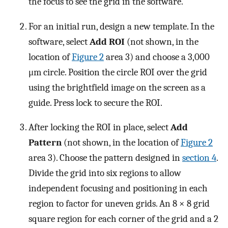
the focus to see the grid in the software.
For an initial run, design a new template. In the
software, select
Add ROI
(not shown, in the
location of
Figure 2
area 3) and choose a 3,000
μm circle. Position the circle ROI over the grid
using the brightfield image on the screen as a
guide. Press lock to secure the ROI.
After locking the ROI in place, select
Add
Pattern
(not shown, in the location of
Figure 2
area 3). Choose the pattern designed in
section 4
.
Divide the grid into six regions to allow
independent focusing and positioning in each
region to factor for uneven grids. An 8 × 8 grid
square region for each corner of the grid and a 2