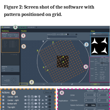
Figure 2: Screen shot of the software with
pattern positioned on grid.