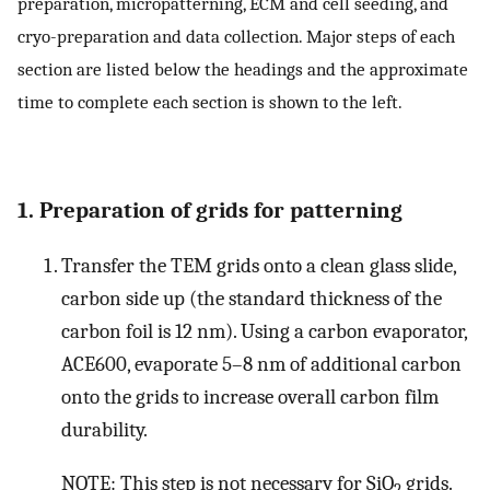
preparation, micropatterning, ECM and cell seeding, and
cryo-preparation and data collection. Major steps of each
section are listed below the headings and the approximate
time to complete each section is shown to the left.
1. Preparation of grids for patterning
Transfer the TEM grids onto a clean glass slide,
carbon side up (the standard thickness of the
carbon foil is 12 nm). Using a carbon evaporator,
ACE600, evaporate 5–8 nm of additional carbon
onto the grids to increase overall carbon film
durability.
NOTE: This step is not necessary for SiO
grids.
2