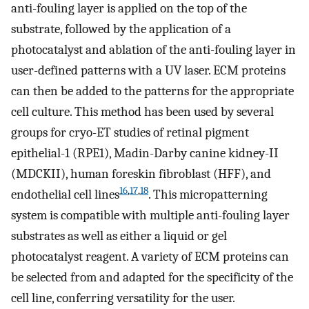
anti-fouling layer is applied on the top of the
substrate, followed by the application of a
photocatalyst and ablation of the anti-fouling layer in
user-defined patterns with a UV laser. ECM proteins
can then be added to the patterns for the appropriate
cell culture. This method has been used by several
groups for cryo-ET studies of retinal pigment
epithelial-1 (RPE1), Madin-Darby canine kidney-II
(MDCKII), human foreskin fibroblast (HFF), and
16
,
17
,
18
endothelial cell lines
. This micropatterning
system is compatible with multiple anti-fouling layer
substrates as well as either a liquid or gel
photocatalyst reagent. A variety of ECM proteins can
be selected from and adapted for the specificity of the
cell line, conferring versatility for the user.