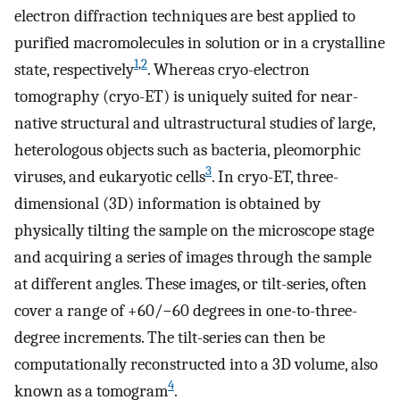
electron diffraction techniques are best applied to
purified macromolecules in solution or in a crystalline
1
,
2
state, respectively
. Whereas cryo-electron
tomography (cryo-ET) is uniquely suited for near-
native structural and ultrastructural studies of large,
heterologous objects such as bacteria, pleomorphic
3
viruses, and eukaryotic cells
. In cryo-ET, three-
dimensional (3D) information is obtained by
physically tilting the sample on the microscope stage
and acquiring a series of images through the sample
at different angles. These images, or tilt-series, often
cover a range of +60/−60 degrees in one-to-three-
degree increments. The tilt-series can then be
computationally reconstructed into a 3D volume, also
4
known as a tomogram
.