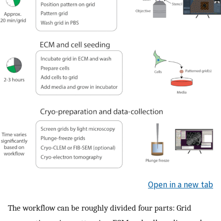
Open in a new tab
The workflow can be roughly divided four parts: Grid