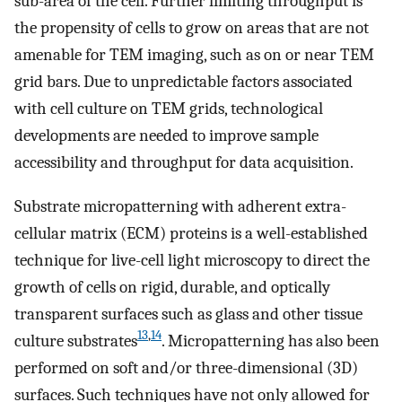
sub-area of the cell. Further limiting throughput is
the propensity of cells to grow on areas that are not
amenable for TEM imaging, such as on or near TEM
grid bars. Due to unpredictable factors associated
with cell culture on TEM grids, technological
developments are needed to improve sample
accessibility and throughput for data acquisition.
Substrate micropatterning with adherent extra-
cellular matrix (ECM) proteins is a well-established
technique for live-cell light microscopy to direct the
growth of cells on rigid, durable, and optically
transparent surfaces such as glass and other tissue
13
,
14
culture substrates
. Micropatterning has also been
performed on soft and/or three-dimensional (3D)
surfaces. Such techniques have not only allowed for