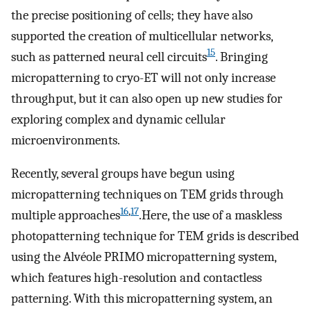
the precise positioning of cells; they have also
supported the creation of multicellular networks,
15
such as patterned neural cell circuits
. Bringing
micropatterning to cryo-ET will not only increase
throughput, but it can also open up new studies for
exploring complex and dynamic cellular
microenvironments.
Recently, several groups have begun using
micropatterning techniques on TEM grids through
16
,
17
multiple approaches
.Here, the use of a maskless
photopatterning technique for TEM grids is described
using the Alvéole PRIMO micropatterning system,
which features high-resolution and contactless
patterning. With this micropatterning system, an