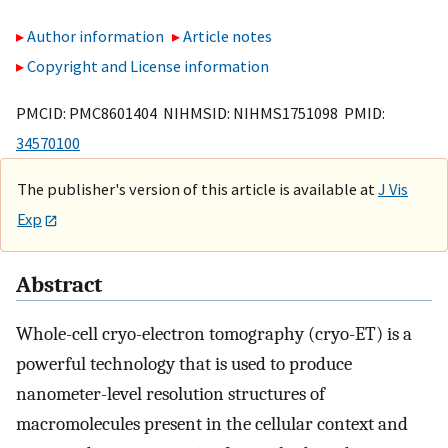
Author information
Article notes
Copyright and License information
PMCID: PMC8601404 NIHMSID: NIHMS1751098 PMID:
34570100
The publisher's version of this article is available at
J Vis
Exp
Abstract
Whole-cell cryo-electron tomography (cryo-ET) is a
powerful technology that is used to produce
nanometer-level resolution structures of
macromolecules present in the cellular context and