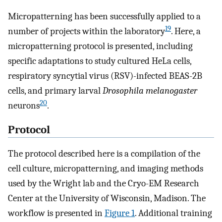
Micropatterning has been successfully applied to a
19
number of projects within the laboratory
. Here, a
micropatterning protocol is presented, including
specific adaptations to study cultured HeLa cells,
respiratory syncytial virus (RSV)-infected BEAS-2B
cells, and primary larval
Drosophila melanogaster
20
neurons
.
Protocol
The protocol described here is a compilation of the
cell culture, micropatterning, and imaging methods
used by the Wright lab and the Cryo-EM Research
Center at the University of Wisconsin, Madison. The
workflow is presented in
Figure 1
. Additional training