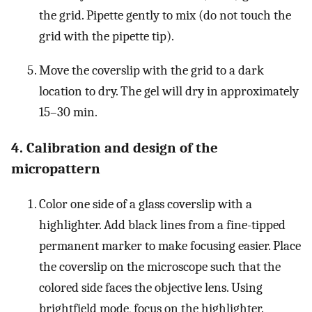
the grid. Pipette gently to mix (do not touch the
grid with the pipette tip).
Move the coverslip with the grid to a dark
location to dry. The gel will dry in approximately
15–30 min.
4. Calibration and design of the
micropattern
Color one side of a glass coverslip with a
highlighter. Add black lines from a fine-tipped
permanent marker to make focusing easier. Place
the coverslip on the microscope such that the
colored side faces the objective lens. Using
brightfield mode, focus on the highlighter.