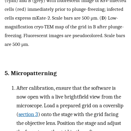
(cyan) and B (grey) with fluorescent image of RSV-infected
cells (red) immediately prior to plunge-freezing; infected
cells express mKate-2. Scale bars are 500 μm. (
D
) Low-
magnification cryo-TEM map of the grid in B after plunge-
freezing. Fluorescent images are pseudocolored. Scale bars
are 500 μm.
5. Micropatterning
After calibration, ensure that the software is
now open with a live brightfield view from the
microscope. Load a prepared grid on a coverslip
(
section 3
) onto the stage with the grid facing
the objective lens. Position the stage and adjust