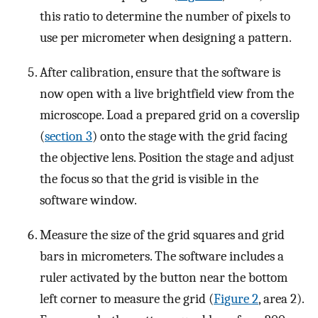
this ratio to determine the number of pixels to
use per micrometer when designing a pattern.
After calibration, ensure that the software is
now open with a live brightfield view from the
microscope. Load a prepared grid on a coverslip
(
section 3
) onto the stage with the grid facing
the objective lens. Position the stage and adjust
the focus so that the grid is visible in the
software window.
Measure the size of the grid squares and grid
bars in micrometers. The software includes a
ruler activated by the button near the bottom
left corner to measure the grid (
Figure 2
, area 2).