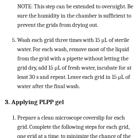
NOTE: This step can be extended to overnight. Be
sure the humidity in the chamber is sufficient to
prevent the grids from drying out.
Wash each grid three times with 15 μL of sterile
water. For each wash, remove most of the liquid
from the grid with a pipette without letting the
grid dry, add 15 μL of fresh water, incubate for at
least 30 s and repeat. Leave each grid in 15 μL of
water after the final wash.
3. Applying PLPP gel
Prepare a clean microscope coverslip for each
grid. Complete the following steps for each grid,
one grid at a time, to minimize the chance of the