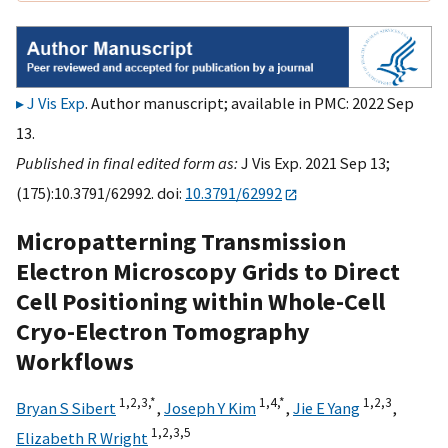
J Vis Exp
. Author manuscript; available in PMC: 2022 Sep
13.
Published in final edited form as:
J Vis Exp. 2021 Sep 13;
(175):10.3791/62992. doi:
10.3791/62992
Micropatterning Transmission
Electron Microscopy Grids to Direct
Cell Positioning within Whole-Cell
Cryo-Electron Tomography
Workflows
1,
2,
3,
*
1,
4,
*
1,
2,
3
Bryan S Sibert
,
Joseph Y Kim
,
Jie E Yang
,
1,
2,
3,
5
Elizabeth R Wright