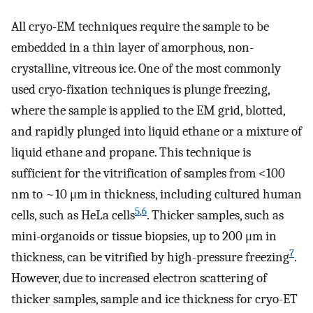
All cryo-EM techniques require the sample to be
embedded in a thin layer of amorphous, non-
crystalline, vitreous ice. One of the most commonly
used cryo-fixation techniques is plunge freezing,
where the sample is applied to the EM grid, blotted,
and rapidly plunged into liquid ethane or a mixture of
liquid ethane and propane. This technique is
sufficient for the vitrification of samples from <100
nm to ~10 μm in thickness, including cultured human
5
,
6
cells, such as HeLa cells
. Thicker samples, such as
mini-organoids or tissue biopsies, up to 200 μm in
7
thickness, can be vitrified by high-pressure freezing
.
However, due to increased electron scattering of
thicker samples, sample and ice thickness for cryo-ET