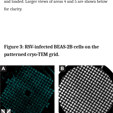
and loaded. Larger views of areas 4 and 5 are shown below
for clarity.
Figure 3: RSV-infected BEAS-2B cells on the
patterned cryo-TEM grid.