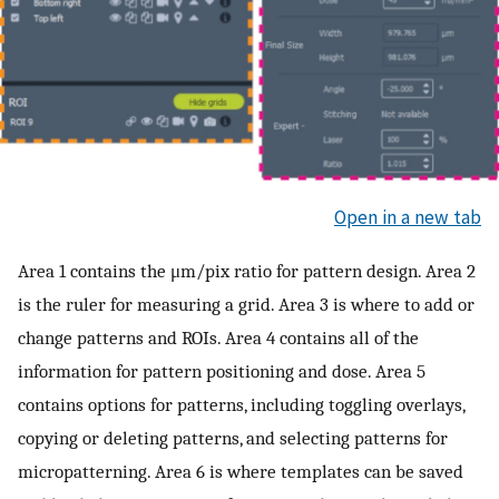
Open in a new tab
Area 1 contains the μm/pix ratio for pattern design. Area 2
is the ruler for measuring a grid. Area 3 is where to add or
change patterns and ROIs. Area 4 contains all of the
information for pattern positioning and dose. Area 5
contains options for patterns, including toggling overlays,
copying or deleting patterns, and selecting patterns for
micropatterning. Area 6 is where templates can be saved