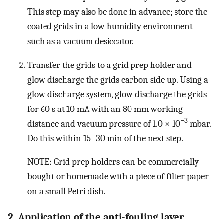
This step may also be done in advance; store the
coated grids in a low humidity environment
such as a vacuum desiccator.
Transfer the grids to a grid prep holder and
glow discharge the grids carbon side up. Using a
glow discharge system, glow discharge the grids
for 60 s at 10 mA with an 80 mm working
−3
distance and vacuum pressure of 1.0 × 10
mbar.
Do this within 15–30 min of the next step.
NOTE: Grid prep holders can be commercially
bought or homemade with a piece of filter paper
on a small Petri dish.
2. Application of the anti-fouling layer