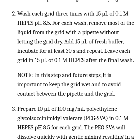
Wash each grid three times with 15 μL of 0.1 M
HEPES pH 8.5. For each wash, remove most of the
liquid from the grid with a pipette without
letting the grid dry. Add 15 μL of fresh buffer,
incubate for at least 30 s and repeat. Leave each
grid in 15 μL of 0.1 M HEPES after the final wash.
NOTE: In this step and future steps, it is
important to keep the grid wet and to avoid
contact between the pipette and the grid.
Prepare 10 μL of 100 mg/mL polyethylene
glycolsuccinimidyl valerate (PEG-SVA) in 0.1 M
HEPES pH 8.5 for each grid. The PEG-SVA will
dissolve quickly with gentle mixing resulting in a