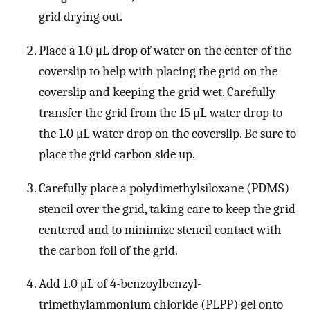
grid drying out.
Place a 1.0 μL drop of water on the center of the
coverslip to help with placing the grid on the
coverslip and keeping the grid wet. Carefully
transfer the grid from the 15 μL water drop to
the 1.0 μL water drop on the coverslip. Be sure to
place the grid carbon side up.
Carefully place a polydimethylsiloxane (PDMS)
stencil over the grid, taking care to keep the grid
centered and to minimize stencil contact with
the carbon foil of the grid.
Add 1.0 μL of 4-benzoylbenzyl-
trimethylammonium chloride (PLPP) gel onto