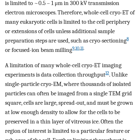
is limited to ~0.5 – 1 μm in 300 kV transmission
electron microscopes. Therefore, whole-cell cryo-ET of
many eukaryotic cells is limited to the cell periphery
or extensions of cells unless additional sample
8
preparation steps are used, such as cryo-sectioning
9
,
10
,
11
.
or focused-ion beam milling
A limitation of many whole-cell cryo-ET imaging
12
experiments is data collection throughput
. Unlike
single-particle cryo-EM, where thousands of isolated
particles can often be imaged from a single TEM grid
square, cells are large, spread-out, and must be grown
at low enough density to allow for the cells to be
preserved in a thin layer of vitreous ice. Often the
region of interest is limited to a particular feature or