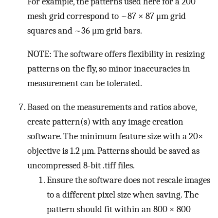
For example, the patterns used here for a 200
mesh grid correspond to ~87 × 87 μm grid
squares and ~36 μm grid bars.
NOTE: The software offers flexibility in resizing
patterns on the fly, so minor inaccuracies in
measurement can be tolerated.
Based on the measurements and ratios above,
create pattern(s) with any image creation
software. The minimum feature size with a 20×
objective is 1.2 μm. Patterns should be saved as
uncompressed 8-bit .tiff files.
Ensure the software does not rescale images
to a different pixel size when saving. The
pattern should fit within an 800 × 800