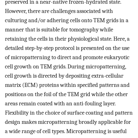
preserved in a near-native frozen-hydrated state.
However, there are challenges associated with
culturing and/or adhering cells onto TEM grids in a
manner that is suitable for tomography while
retaining the cells in their physiological state. Here, a
detailed step-by-step protocol is presented on the use
of micropatterning to direct and promote eukaryotic
cell growth on TEM grids. During micropatterning,
cell growth is directed by depositing extra-cellular
matrix (ECM) proteins within specified patterns and
positions on the foil of the TEM grid while the other
areas remain coated with an anti-fouling layer.
Flexibility in the choice of surface coating and pattern
design makes micropatterning broadly applicable for
a wide range of cell types. Micropatterning is useful