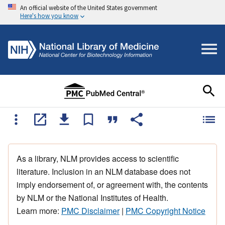
An official website of the United States government
Here's how you know
As a library, NLM provides access to scientific
literature. Inclusion in an NLM database does not
imply endorsement of, or agreement with, the contents
by NLM or the National Institutes of Health.
Learn more:
PMC Disclaimer
|
PMC Copyright Notice