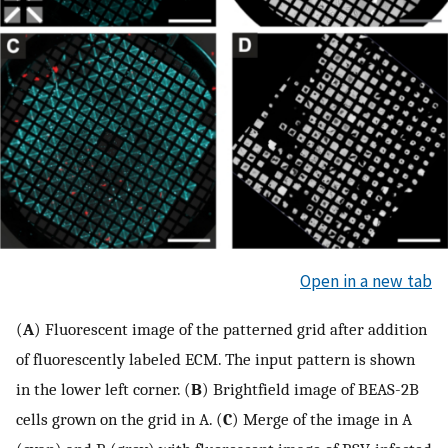
Open in a new tab
(
A
) Fluorescent image of the patterned grid after addition
of fluorescently labeled ECM. The input pattern is shown
in the lower left corner. (
B
) Brightfield image of BEAS-2B
cells grown on the grid in A. (
C
) Merge of the image in A