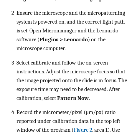
Ensure the microscope and the micropatterning
system is powered on, and the correct light path
is set. Open Micromanager and the Leonardo
software (
Plugins > Leonardo
) on the
microscope computer.
Select calibrate and follow the on-screen
instructions. Adjust the microscope focus so that
the image projected onto the slide is in focus. The
exposure time may need to be decreased. After
calibration, select
Pattern Now
.
Record the micrometer/pixel (μm/px) ratio
reported under calibration data in the top left
window of the program (
Figure 2
, area 1). Use