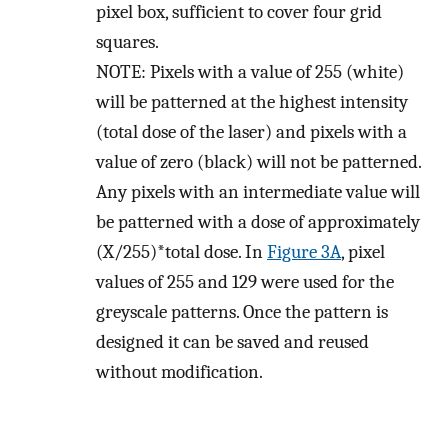
pixel box, sufficient to cover four grid
squares.
NOTE: Pixels with a value of 255 (white)
will be patterned at the highest intensity
(total dose of the laser) and pixels with a
value of zero (black) will not be patterned.
Any pixels with an intermediate value will
be patterned with a dose of approximately
(X/255)*total dose. In
Figure 3A
, pixel
values of 255 and 129 were used for the
greyscale patterns. Once the pattern is
designed it can be saved and reused
without modification.