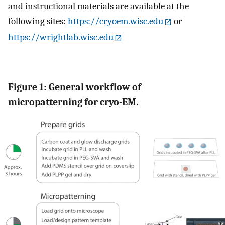
and instructional materials are available at the
following sites:
https://cryoem.wisc.edu
or
https://wrightlab.wisc.edu
Figure 1: General workflow of
micropatterning for cryo-EM.