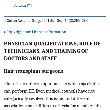
Scholar
]
J Cutan Aesthet Surg. 2021 Jul-Sep;14(3):265–284.
Copyright and License information
P
HYSICIAN
Q
UALIFICATIONS
, R
OLE OF
T
ECHNICIANS, AND
T
RAINING OF
D
OCTORS AND
S
TAFF
Hair transplant surgeons:
There is no uniform opinion as to which specialties
can perform HT. Even medical councils have not
categorically resolved this issue, and different
associations have different criteria for membership.