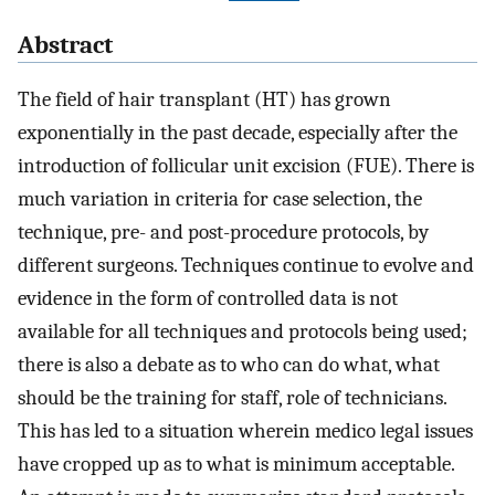
Abstract
The field of hair transplant (HT) has grown
exponentially in the past decade, especially after the
introduction of follicular unit excision (FUE). There is
much variation in criteria for case selection, the
technique, pre- and post-procedure protocols, by
different surgeons. Techniques continue to evolve and
evidence in the form of controlled data is not
available for all techniques and protocols being used;
there is also a debate as to who can do what, what
should be the training for staff, role of technicians.
This has led to a situation wherein medico legal issues
have cropped up as to what is minimum acceptable.