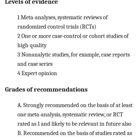
Levels of evidence
1
Meta-analyses, systematic reviews of
randomized control trials (RCTs)
2
One or more case-control or cohort studies of
high quality
3
Nonanalytic studies, for example, case reports
and case series
4
Expert opinion
Grades of recommendations
A.
Strongly recommended on the basis of at least
one meta-analysis, systematic review, or RCT
rated as 1 and likely to be relevant in future also
B.
Recommended on the basis of studies rated as