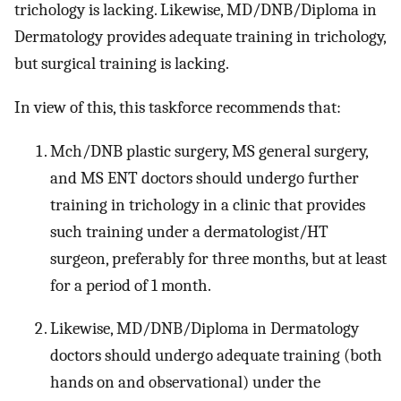
trichology is lacking. Likewise, MD/DNB/Diploma in
Dermatology provides adequate training in trichology,
but surgical training is lacking.
In view of this, this taskforce recommends that:
Mch/DNB plastic surgery, MS general surgery,
and MS ENT doctors should undergo further
training in trichology in a clinic that provides
such training under a dermatologist/HT
surgeon, preferably for three months, but at least
for a period of 1 month.
Likewise, MD/DNB/Diploma in Dermatology
doctors should undergo adequate training (both
hands on and observational) under the