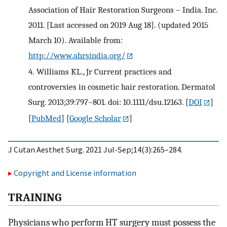
Association of Hair Restoration Surgeons – India. Inc.
2011. [Last accessed on 2019 Aug 18]. (updated 2015
March 10). Available from:
http://www.ahrsindia.org/
4.
Williams KL., Jr Current practices and
controversies in cosmetic hair restoration. Dermatol
Surg. 2013;39:797–801. doi: 10.1111/dsu.12163.
[
DOI
]
[
PubMed
] [
Google Scholar
]
J Cutan Aesthet Surg. 2021 Jul-Sep;14(3):265–284.
Copyright and License information
T
RAINING
Physicians who perform HT surgery must possess the