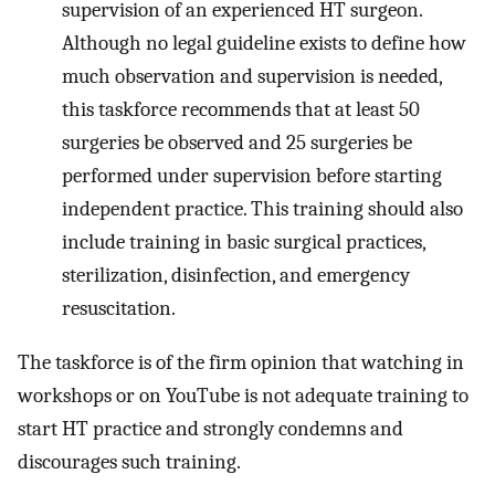
supervision of an experienced HT surgeon.
Although no legal guideline exists to define how
much observation and supervision is needed,
this taskforce recommends that at least 50
surgeries be observed and 25 surgeries be
performed under supervision before starting
independent practice. This training should also
include training in basic surgical practices,
sterilization, disinfection, and emergency
resuscitation.
The taskforce is of the firm opinion that watching in
workshops or on YouTube is not adequate training to
start HT practice and strongly condemns and
discourages such training.