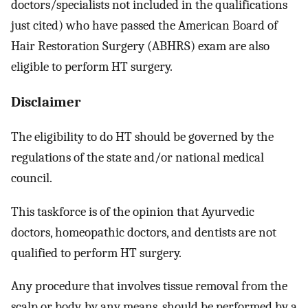
doctors/specialists not included in the qualifications
just cited) who have passed the American Board of
Hair Restoration Surgery (ABHRS) exam are also
eligible to perform HT surgery.
Disclaimer
The eligibility to do HT should be governed by the
regulations of the state and/or national medical
council.
This taskforce is of the opinion that Ayurvedic
doctors, homeopathic doctors, and dentists are not
qualified to perform HT surgery.
Any procedure that involves tissue removal from the
scalp or body, by any means, should be performed by a