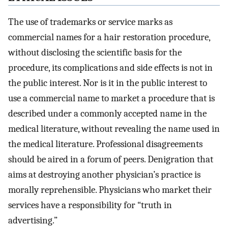
The use of trademarks or service marks as
commercial names for a hair restoration procedure,
without disclosing the scientific basis for the
procedure, its complications and side effects is not in
the public interest. Nor is it in the public interest to
use a commercial name to market a procedure that is
described under a commonly accepted name in the
medical literature, without revealing the name used in
the medical literature. Professional disagreements
should be aired in a forum of peers. Denigration that
aims at destroying another physician’s practice is
morally reprehensible. Physicians who market their
services have a responsibility for “truth in
advertising.”