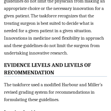
guidelines do not limit the physician from making an
appropriate choice or the necessary innovation for a
given patient. The taskforce recognizes that the
treating surgeon is best suited to decide what is
needed for a given patient in a given situation.
Innovations in medicine need flexibility in approach
and these guidelines do not limit the surgeon from
undertaking innovative research.
E
VIDENCE
L
EVELS AND
L
EVELS OF
R
ECOMMENDATION
The taskforce used a modified Harbour and Miller’s
revised grading system for recommendations in
formulating these guidelines.