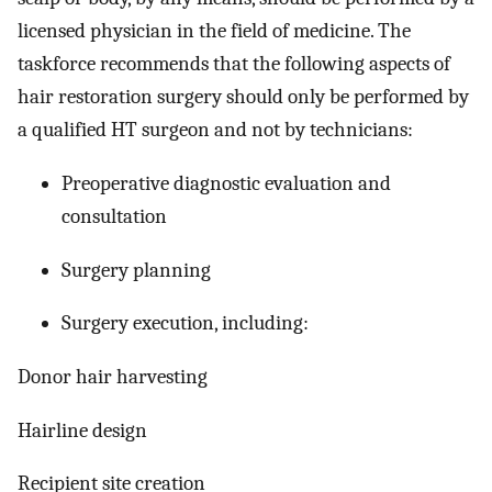
licensed physician in the field of medicine. The
taskforce recommends that the following aspects of
hair restoration surgery should only be performed by
a qualified HT surgeon and not by technicians:
Preoperative diagnostic evaluation and
consultation
Surgery planning
Surgery execution, including:
Donor hair harvesting
Hairline design
Recipient site creation