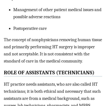
Management of other patient medical issues and
possible adverse reactions
Postoperative care
The concept of nonphysicians removing human tissue
and primarily performing HT surgery is improper
and not acceptable. It is not consistent with the
standard of care in the medical community.
R
OLE OF
A
SSISTANTS
(T
ECHNICIANS
)
HT practice needs assistants, who are also called HT
technicians; it is both ethical and necessary that such
assistants are from a medical background, such as
nurses, lab technicians, pharmacists, and MBBS