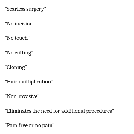
“Scarless surgery”
“No incision”
“No touch”
“No cutting”
“Cloning”
“Hair multiplication”
“Non-invasive”
“Eliminates the need for additional procedures”
“Pain free or no pain”