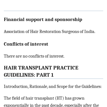
Financial support and sponsorship
Association of Hair Restoration Surgeons of India.
Conflicts of interest
There are no conflicts of interest.
H
AIR
T
RANSPLANT
P
RACTICE
G
UIDELINES
: P
ART
1
Introduction, Rationale, and Scope for the Guidelines:
The field of hair transplant (HT) has grown
exponentially in the past decade, especially after the