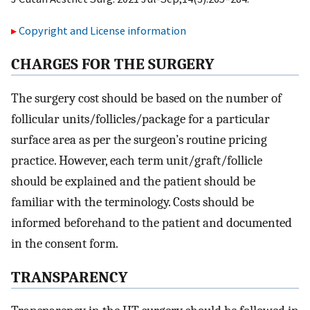
Copyright and License information
C
HARGES FOR THE
S
URGERY
The surgery cost should be based on the number of
follicular units/follicles/package for a particular
surface area as per the surgeon’s routine pricing
practice. However, each term unit/graft/follicle
should be explained and the patient should be
familiar with the terminology. Costs should be
informed beforehand to the patient and documented
in the consent form.
T
RANSPARENCY