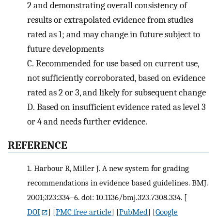
2 and demonstrating overall consistency of
results or extrapolated evidence from studies
rated as 1; and may change in future subject to
future developments
C.
Recommended for use based on current use,
not sufficiently corroborated, based on evidence
rated as 2 or 3, and likely for subsequent change
D.
Based on insufficient evidence rated as level 3
or 4 and needs further evidence.
R
EFERENCE
1.
Harbour R, Miller J. A new system for grading
recommendations in evidence based guidelines. BMJ.
2001;323:334–6. doi: 10.1136/bmj.323.7308.334.
[
DOI
] [
PMC free article
] [
PubMed
] [
Google