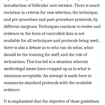
introduction of follicular unit excision. There is much
variation in criteria for case selection, the technique,
and pre-procedure and post-procedure protocols, by
different surgeons. Techniques continue to evolve and
evidence in the form of controlled data is not
available for all techniques and protocols being used;
there is also a debate as to who can do what, what
should be the training for staff, and the role of
technicians. This has led to a situation wherein
medicolegal issues have cropped up as to what is
minimum acceptable. An attempt is made here to
summarize standard protocols with the available
evidence.
It is emphasized that the objective of these guidelines