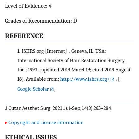
Level of Evidence: 4
Grades of Recommendation: D
R
EFERENCE
1.
ISHRS.org [Internet] . Geneva, IL, USA:
International Society of Hair Restoration Surgery,
Inc.; 1993. [updated 2019 March19; cited 2019 August
18]. Available from:
http://www.ishrs.org/
.
[
Google Scholar
]
J Cutan Aesthet Surg. 2021 Jul-Sep;14(3):265–284.
Copyright and License information
E
THICAL
I
SSUES