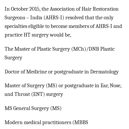
In October 2015, the Association of Hair Restoration
Surgeons – India (AHRS-I) resolved that the only
specialties eligible to become members of AHRS-I and
practice HT surgery would be,
The Master of Plastic Surgery (MCh)/DNB Plastic
Surgery
Doctor of Medicine or postgraduate in Dermatology
Master of Surgery (MS) or postgraduate in Ear, Nose,
and Throat (ENT) surgery
MS General Surgery (MS)
Modern medical practitioners (MBBS