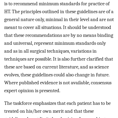
is to recommend minimum standards for practice of
HT. The principles outlined in these guidelines are of a
general nature only, minimal in their level and are not
meant to cover all situations. It should be understood
that these recommendations are by no means binding
and universal, represent minimum standards only
and as in all surgical techniques, variations in
techniques are possible. It is also further clarified that
these are based on current literature, and as science
evolves, these guidelines could also change in future.
Where published evidence is not available, consensus
expert opinion is presented.
The taskforce emphasizes that each patient has to be
treated on his/her own merit and that these