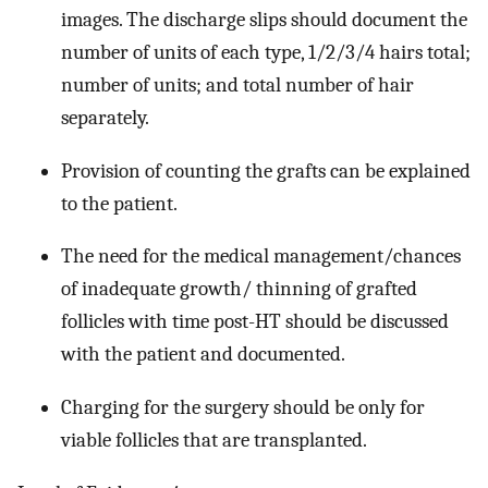
images. The discharge slips should document the
number of units of each type, 1/2/3/4 hairs total;
number of units; and total number of hair
separately.
Provision of counting the grafts can be explained
to the patient.
The need for the medical management/chances
of inadequate growth/ thinning of grafted
follicles with time post-HT should be discussed
with the patient and documented.
Charging for the surgery should be only for
viable follicles that are transplanted.