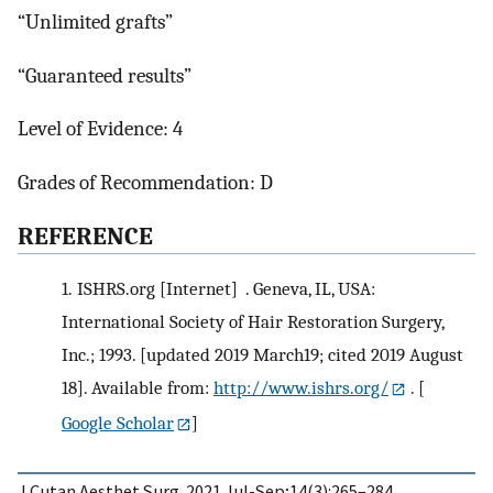
“Unlimited grafts”
“Guaranteed results”
Level of Evidence: 4
Grades of Recommendation: D
R
EFERENCE
1.
ISHRS.org [Internet] . Geneva, IL, USA:
International Society of Hair Restoration Surgery,
Inc.; 1993. [updated 2019 March19; cited 2019 August
18]. Available from:
http://www.ishrs.org/
.
[
Google Scholar
]
J Cutan Aesthet Surg. 2021 Jul-Sep;14(3):265–284.