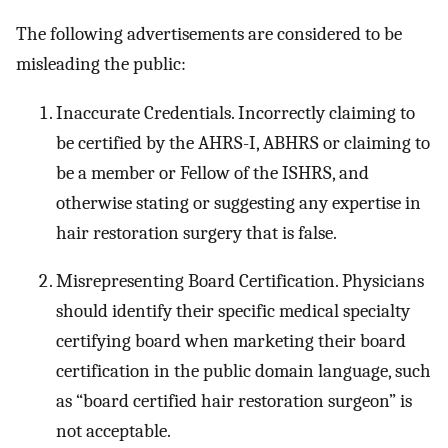
The following advertisements are considered to be
misleading the public:
Inaccurate Credentials. Incorrectly claiming to
be certified by the AHRS-I, ABHRS or claiming to
be a member or Fellow of the ISHRS, and
otherwise stating or suggesting any expertise in
hair restoration surgery that is false.
Misrepresenting Board Certification. Physicians
should identify their specific medical specialty
certifying board when marketing their board
certification in the public domain language, such
as “board certified hair restoration surgeon” is
not acceptable.