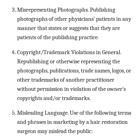
Misrepresenting Photographs. Publishing
photographs of other physicians’ patients in any
manner that states or suggests that they are
patients of the publishing practice.
Copyright/Trademark Violations in General.
Republishing or otherwise representing the
photographs, publications, trade names, logos, or
other trademarks of another practitioner
without permission in violation of the owner’s
copyrights and/or trademarks.
Misleading Language. Use of the following terms
and phrases in marketing by a hair restoration
surgeon may mislead the public: