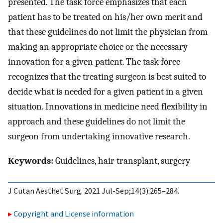
presented. The task force emphasizes that each
patient has to be treated on his/her own merit and
that these guidelines do not limit the physician from
making an appropriate choice or the necessary
innovation for a given patient. The task force
recognizes that the treating surgeon is best suited to
decide what is needed for a given patient in a given
situation. Innovations in medicine need flexibility in
approach and these guidelines do not limit the
surgeon from undertaking innovative research.
Keywords:
Guidelines, hair transplant, surgery
J Cutan Aesthet Surg. 2021 Jul-Sep;14(3):265–284.
Copyright and License information