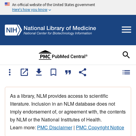
An official website of the United States government
Here's how you know
As a library, NLM provides access to scientific
literature. Inclusion in an NLM database does not
imply endorsement of, or agreement with, the contents
by NLM or the National Institutes of Health.
Learn more:
PMC Disclaimer
|
PMC Copyright Notice