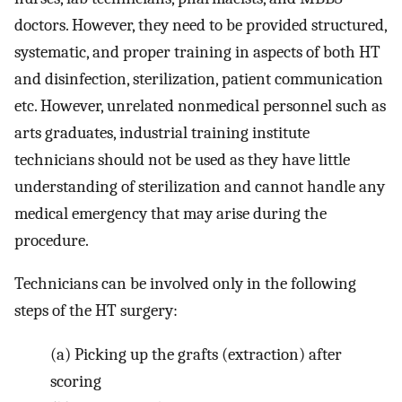
doctors. However, they need to be provided structured,
systematic, and proper training in aspects of both HT
and disinfection, sterilization, patient communication
etc. However, unrelated nonmedical personnel such as
arts graduates, industrial training institute
technicians should not be used as they have little
understanding of sterilization and cannot handle any
medical emergency that may arise during the
procedure.
Technicians can be involved only in the following
steps of the HT surgery:
(a)
Picking up the grafts (extraction) after
scoring