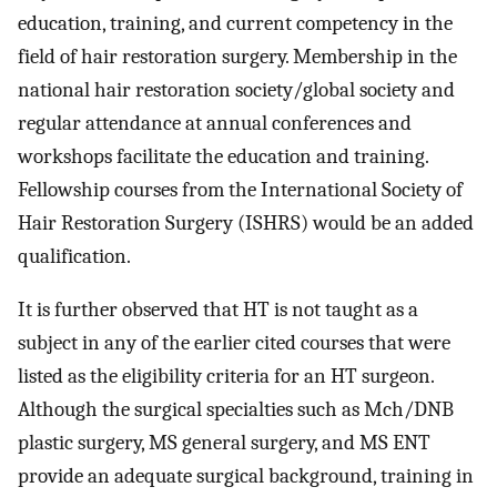
education, training, and current competency in the
field of hair restoration surgery. Membership in the
national hair restoration society/global society and
regular attendance at annual conferences and
workshops facilitate the education and training.
Fellowship courses from the International Society of
Hair Restoration Surgery (ISHRS) would be an added
qualification.
It is further observed that HT is not taught as a
subject in any of the earlier cited courses that were
listed as the eligibility criteria for an HT surgeon.
Although the surgical specialties such as Mch/DNB
plastic surgery, MS general surgery, and MS ENT
provide an adequate surgical background, training in