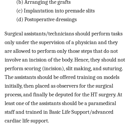
(b)
Arranging the grafts
(c)
Implantation into premade slits
(d)
Postoperative dressings
Surgical assistants/technicians should perform tasks
only under the supervision of a physician and they
are allowed to perform only those steps that do not
involve an incision of the body. Hence, they should not
perform scoring (incision), slit making, and suturing.
The assistants should be offered training on models
initially, then placed as observers for the surgical
process, and finally be deputed for the HT surgery. At
least one of the assistants should be a paramedical
staff and trained in Basic Life Support/advanced
cardiac life support.