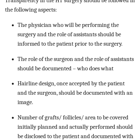
Transparency in the HT surgery should be followed in
the following aspects:
The physician who will be performing the
surgery and the role of assistants should be
informed to the patient prior to the surgery.
The role of the surgeon and the role of assistants
should be documented – who does what
Hairline design, once accepted by the patient
and the surgeon, should be documented with an
image.
Number of grafts/ follicles/ area to be covered
initially planned and actually performed should
be disclosed to the patient and documented with