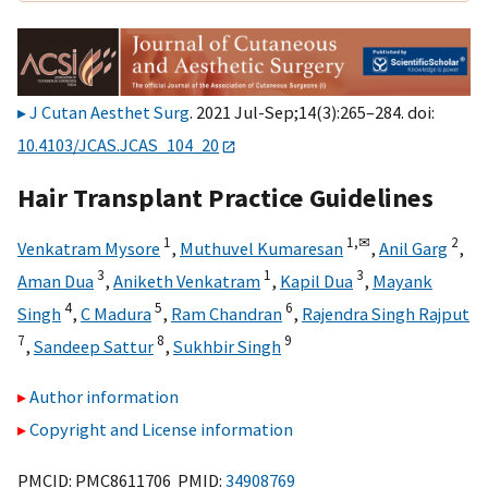
J Cutan Aesthet Surg
. 2021 Jul-Sep;14(3):265–284. doi:
10.4103/JCAS.JCAS_104_20
Hair Transplant Practice Guidelines
1
1,
✉
2
Venkatram Mysore
,
Muthuvel Kumaresan
,
Anil Garg
,
3
1
3
Aman Dua
,
Aniketh Venkatram
,
Kapil Dua
,
Mayank
4
5
6
Singh
,
C Madura
,
Ram Chandran
,
Rajendra Singh Rajput
7
8
9
,
Sandeep Sattur
,
Sukhbir Singh
Author information
Copyright and License information
PMCID: PMC8611706 PMID:
34908769