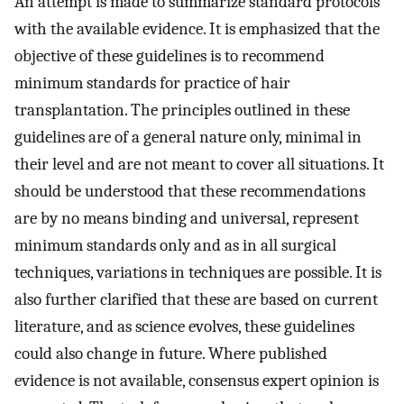
An attempt is made to summarize standard protocols
with the available evidence. It is emphasized that the
objective of these guidelines is to recommend
minimum standards for practice of hair
transplantation. The principles outlined in these
guidelines are of a general nature only, minimal in
their level and are not meant to cover all situations. It
should be understood that these recommendations
are by no means binding and universal, represent
minimum standards only and as in all surgical
techniques, variations in techniques are possible. It is
also further clarified that these are based on current
literature, and as science evolves, these guidelines
could also change in future. Where published
evidence is not available, consensus expert opinion is