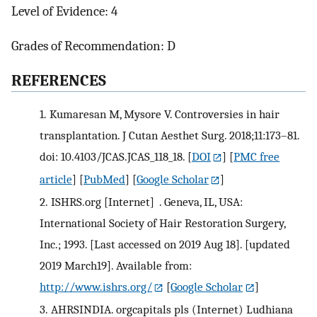
Level of Evidence: 4
Grades of Recommendation: D
R
EFERENCES
1.
Kumaresan M, Mysore V. Controversies in hair
transplantation. J Cutan Aesthet Surg. 2018;11:173–81.
doi: 10.4103/JCAS.JCAS_118_18.
[
DOI
] [
PMC free
article
] [
PubMed
] [
Google Scholar
]
2.
ISHRS.org [Internet] . Geneva, IL, USA:
International Society of Hair Restoration Surgery,
Inc.; 1993. [Last accessed on 2019 Aug 18]. [updated
2019 March19]. Available from:
http://www.ishrs.org/
[
Google Scholar
]
3.
AHRSINDIA. orgcapitals pls (Internet) Ludhiana