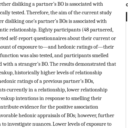
her disliking a partner’s BO is associated with
ally tested. Therefore, the aim of the current study
her disliking one’s partner’s BOs is associated with
ic relationship. Eighty participants (48 partnered,
ted self-report questionnaires about their current or
mount of exposure to—and hedonic ratings of—their
function was also tested, and participants smelled
d with a stranger’s BO. The results demonstrated that
kup, historically higher levels of relationship
donic ratings of a previous partner’s BOs,
nts currently in a relationship, lower relationship
akup intentions in response to smelling their
ntribute evidence for the positive association
avorable hedonic appraisals of BOs; however, further
 to investigate nuances. Lower levels of exposure to