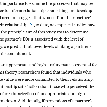
great importance to examine the processes that may be
er to inform relationship counselling and breakup
l accounts suggest that women find their partner’s
ir relationship [
7
], to date, no empirical studies have
, the principle aim of this study was to determine
 partner’s BOs is associated with the level of
, we predict that lower levels of liking a partner’s
nship commitment.
 an appropriate and high-quality mate is essential for
this theory, researchers found that individuals who
te value were more committed to their relationship,
lationship satisfaction than those who perceived their
refore, the selection of an appropriate and high-
akdown. Additionally, if perceptions of a partner’s