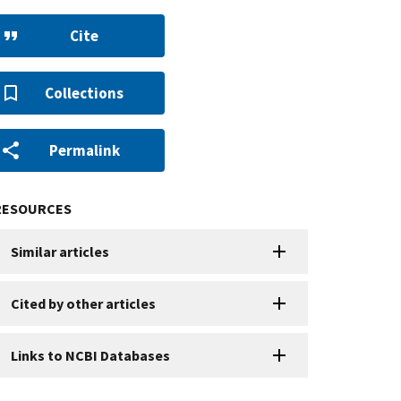
Cite
Collections
Permalink
RESOURCES
Similar articles
Cited by other articles
Links to NCBI Databases