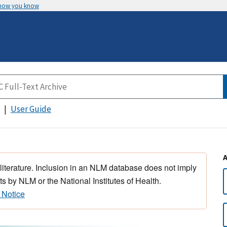
 how you know
User Guide
 literature. Inclusion in an NLM database does not imply
s by NLM or the National Institutes of Health.
 Notice