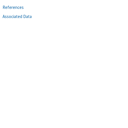
References
Associated Data