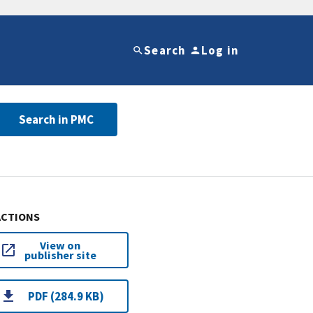
Search
Log in
Search in PMC
ACTIONS
View on
publisher site
PDF (284.9 KB)