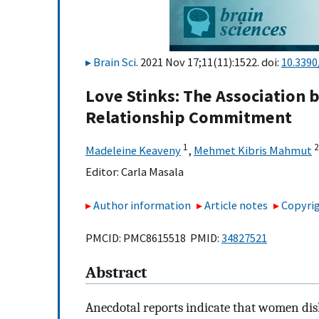
Brain Sci
. 2021 Nov 17;11(11):1522. doi:
10.3390
Love Stinks: The Association
Relationship Commitment
1
2
Madeleine Keaveny
,
Mehmet Kibris Mahmut
Editor:
Carla Masala
Author information
Article notes
Copyrig
PMCID: PMC8615518 PMID:
34827521
Abstract
Anecdotal reports indicate that women disl