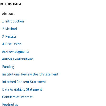
ON THIS PAGE
Abstract
1. Introduction
2. Method
3. Results
4. Discussion
Acknowledgments
Author Contributions
Funding
Institutional Review Board Statement
Informed Consent Statement
Data Availability Statement
Conflicts of Interest
Footnotes