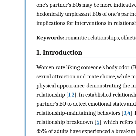
one’s partner’s BOs may be more indicativ
hedonically unpleasant BOs of one’s partne
implications for interventions in relation
Keywords:
romantic relationships, olfacti
1. Introduction
Women rate liking someone’s body odor (BO
sexual attraction and mate choice, while me
physical appearance, demonstrating the inf
relationship [
1
,
2
]. In established relation
partner’s BO to detect emotional states and
relationship-maintaining behaviors [
3
,
4
].
relationship breakdown [
5
], which refers 
85% of adults have experienced a breakup 