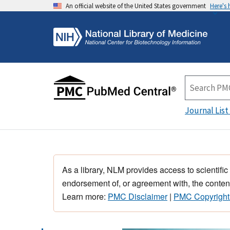
An official website of the United States government
Here's
Journal List
As a library, NLM provides access to scientific
endorsement of, or agreement with, the content
Learn more:
PMC Disclaimer
|
PMC Copyright