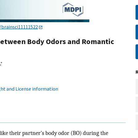
/brainsci11111522
 between Body Odors and Romantic
,
*
ht and License information
ike their partner’s body odor (BO) during the