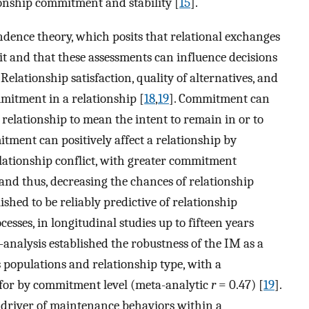
onship commitment and stability [
15
].
dence theory, which posits that relational exchanges
it and that these assessments can influence decisions
. Relationship satisfaction, quality of alternatives, and
mitment in a relationship [
18
,
19
]. Commitment can
 relationship to mean the intent to remain in or to
tment can positively affect a relationship by
elationship conflict, with greater commitment
 and thus, decreasing the chances of relationship
ished to be reliably predictive of relationship
ses, in longitudinal studies up to fifteen years
a-analysis established the robustness of the IM as a
s populations and relationship type, with a
 for by commitment level (meta-analytic
r
= 0.47) [
19
].
driver of maintenance behaviors within a