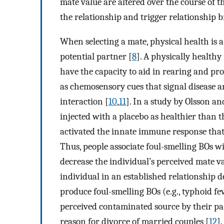
mate value are altered over the course of th
the relationship and trigger relationship
When selecting a mate, physical health is a 
potential partner [
8
]. A physically healthy
have the capacity to aid in rearing and pro
as chemosensory cues that signal disease a
interaction [
10
,
11
]. In a study by Olsson an
injected with a placebo as healthier than 
activated the innate immune response that o
Thus, people associate foul-smelling BOs wi
decrease the individual’s perceived mate va
individual in an established relationship d
produce foul-smelling BOs (e.g., typhoid fev
perceived contaminated source by their pa
reason for divorce of married couples [
12
].