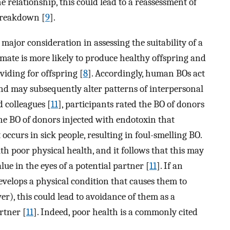
e relationship, this could lead to a reassessment of
 breakdown [
9
].
major consideration in assessing the suitability of a
 mate is more likely to produce healthy offspring and
viding for offspring [
8
]. Accordingly, human BOs act
nd may subsequently alter patterns of interpersonal
d colleagues [
11
], participants rated the BO of donors
the BO of donors injected with endotoxin that
ccurs in sick people, resulting in foul-smelling BO.
th poor physical health, and it follows that this may
lue in the eyes of a potential partner [
11
]. If an
evelops a physical condition that causes them to
er), this could lead to avoidance of them as a
rtner [
11
]. Indeed, poor health is a commonly cited