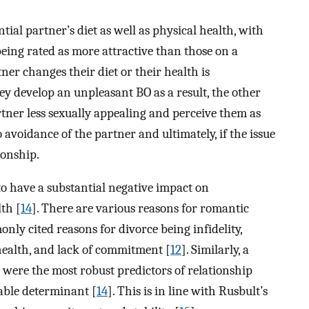
ial partner’s diet as well as physical health, with
being rated as more attractive than those on a
rtner changes their diet or their health is
y develop an unpleasant BO as a result, the other
tner less sexually appealing and perceive them as
 avoidance of the partner and ultimately, if the issue
ionship.
 have a substantial negative impact on
th [
14
]. There are various reasons for romantic
ly cited reasons for divorce being infidelity,
 health, and lack of commitment [
12
]. Similarly, a
 were the most robust predictors of relationship
ble determinant [
14
]. This is in line with Rusbult’s