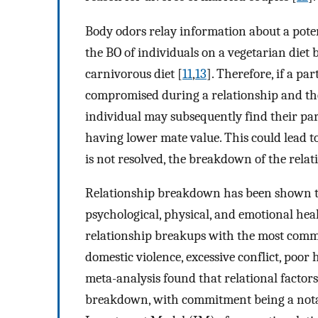
Body odors relay information about a potent
the BO of individuals on a vegetarian diet 
carnivorous diet [
11
,
13
]. Therefore, if a pa
compromised during a relationship and the
individual may subsequently find their par
having lower mate value. This could lead to
is not resolved, the breakdown of the relat
Relationship breakdown has been shown to
psychological, physical, and emotional heal
relationship breakups with the most common
domestic violence, excessive conflict, poor
meta-analysis found that relational factors
breakdown, with commitment being a nota