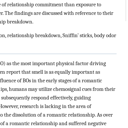
e of relationship commitment than exposure to
r. The findings are discussed with reference to their
ship breakdown.
on, relationship breakdown, Sniffin’ sticks, body odor
) as the most important physical factor driving
n report that smell is as equally important as
luence of BOs in the early stages of a romantic
ships, humans may utilize chemosignal cues from their
 subsequently respond effectively, guiding
 However, research is lacking in the area of
to the dissolution of a romantic relationship. As over
of a romantic relationship and suffered negative