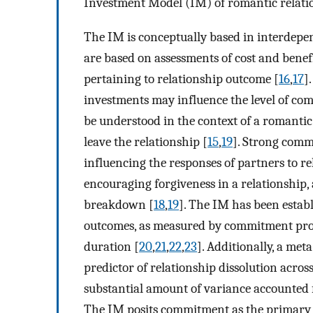
Investment Model (IM) of romantic relati
The IM is conceptually based in interdepen
are based on assessments of cost and benef
pertaining to relationship outcome [
16
,
17
]
investments may influence the level of com
be understood in the context of a romantic
leave the relationship [
15
,
19
]. Strong commi
influencing the responses of partners to r
encouraging forgiveness in a relationship,
breakdown [
18
,
19
]. The IM has been establ
outcomes, as measured by commitment proces
duration [
20
,
21
,
22
,
23
]. Additionally, a met
predictor of relationship dissolution acros
substantial amount of variance accounted
The IM posits commitment as the primary 