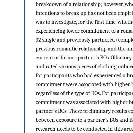
breakdown of a relationship; however, whet
intentions to break up has not been empiric
was to investigate, for the first time, whet
experiencing lower commitment to a romant
32 single and previously partnered) comple
previous romantic relationship and the a
current or former partner’s BOs. Olfactory 
and rated various pieces of clothing imbue
for participants who had experienced a brea
commitment were associated with higher he
regardless of the type of BOs. For participa
commitment was associated with higher bre
partner’s BOs. These preliminary results co
between exposure to a partner’s BOs and f
research needs to be conducted in this area