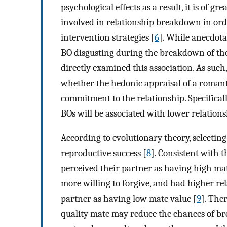
psychological effects as a result, it is of 
involved in relationship breakdown in ord
intervention strategies [
6
]. While anecdota
BO disgusting during the breakdown of the
directly examined this association. As such
whether the hedonic appraisal of a romantic
commitment to the relationship. Specifically
BOs will be associated with lower relatio
According to evolutionary theory, selecting
reproductive success [
8
]. Consistent with 
perceived their partner as having high ma
more willing to forgive, and had higher re
partner as having low mate value [
9
]. The
quality mate may reduce the chances of bre