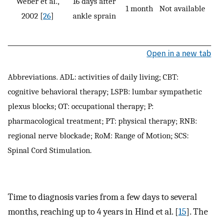
Weber et al.,
16 days after
1 month
Not available
P
2002 [
26
]
ankle sprain
Open in a new tab
Abbreviations. ADL: activities of daily living; CBT:
cognitive behavioral therapy; LSPB: lumbar sympathetic
plexus blocks; OT: occupational therapy; P:
pharmacological treatment; PT: physical therapy; RNB:
regional nerve blockade; RoM: Range of Motion; SCS:
Spinal Cord Stimulation.
Time to diagnosis varies from a few days to several
months, reaching up to 4 years in Hind et al. [
15
]. The