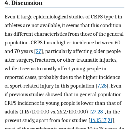
4. Discussion
Even if large epidemiological studies of CRPS type 1 in
athletes are not available, it seems that this condition
has different characteristics from those of the general
population. CRPS has a higher incidence between 60
and 70 years [
27
], particularly affecting older people
after surgery, fractures, or other traumatic injuries,
while it seems to mostly affect young people in
reported cases, probably due to the higher incidence
of sport-related injury in this population [
7
,
28
]. Even
if previous studies showed that in general population
CRPS incidence in young people is lower than that of
adults (1.16/100,000 vs. 26.2/100,000) [
27
,
28
], in the
present study, apart from four studies [
14
,
15
,
17
,
21
],