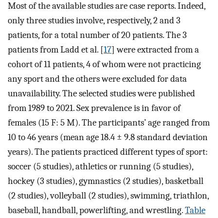
Most of the available studies are case reports. Indeed,
only three studies involve, respectively, 2 and 3
patients, for a total number of 20 patients. The 3
patients from Ladd et al. [
17
] were extracted from a
cohort of 11 patients, 4 of whom were not practicing
any sport and the others were excluded for data
unavailability. The selected studies were published
from 1989 to 2021. Sex prevalence is in favor of
females (15 F: 5 M). The participants’ age ranged from
10 to 46 years (mean age 18.4 ± 9.8 standard deviation
years). The patients practiced different types of sport:
soccer (5 studies), athletics or running (5 studies),
hockey (3 studies), gymnastics (2 studies), basketball
(2 studies), volleyball (2 studies), swimming, triathlon,
baseball, handball, powerlifting, and wrestling.
Table