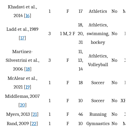
Khadavi et al.,
1
F
17
Athletics
No
MR
2014 [
16
]
18,
Athletics,
Ladd et al., 1989
3
1 M, 2 F
20,
swimming,
No
N
[
17
]
31
hockey
Martìnez-
11,
Athletics,
Silvestrini et al.,
3
F
13,
No
X
Volleyball
2006 [
18
]
14
McAlear et al.,
1
F
18
Soccer
No
N
2021 [
19
]
Middlemas, 2007
1
F
10
Soccer
No
XR, 
[
20
]
Myers, 2013 [
21
]
1
F
46
Running
No
X
Rand, 2009 [
22
]
1
F
10
Gymnastics
No
MR