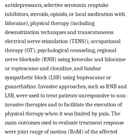
antidepressants, selective serotonin reuptake
inhibitors, steroids, opioids, or local medication with
lidocaine), physical therapy (including
desensitization techniques and transcutaneous
electrical nerve stimulation (TENS)), occupational
therapy (OT), psychological counseling, regional
nerve blockade (RNB) using ketorolac and lidocaine
or ropivacaine and clonidine, and lumbar
sympathetic block (LSB) using bupivacaine or
guanethidine. Invasive approaches, such as RNB and
LSB, were used to treat patients unresponsive to non-
invasive therapies and to facilitate the execution of
physical therapy when it was limited by pain. The
main outcomes used to evaluate treatment response
were joint range of motion (RoM) of the affected