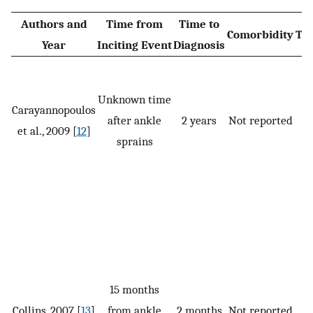
Authors and
Time from
Time to
Comorbidity
Tr
Year
Inciting Event
Diagnosis
Unknown time
Carayannopoulos
P,
after ankle
2 years
Not reported
et al., 2009 [
12
]
CB
sprains
15 months
Collins, 2007 [
13
]
from ankle
2 months
Not reported