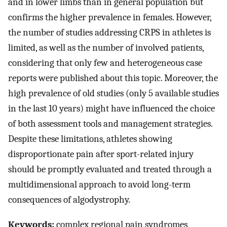
and in lower limbs than in general population but
confirms the higher prevalence in females. However,
the number of studies addressing CRPS in athletes is
limited, as well as the number of involved patients,
considering that only few and heterogeneous case
reports were published about this topic. Moreover, the
high prevalence of old studies (only 5 available studies
in the last 10 years) might have influenced the choice
of both assessment tools and management strategies.
Despite these limitations, athletes showing
disproportionate pain after sport-related injury
should be promptly evaluated and treated through a
multidimensional approach to avoid long-term
consequences of algodystrophy.
Keywords:
complex regional pain syndromes,