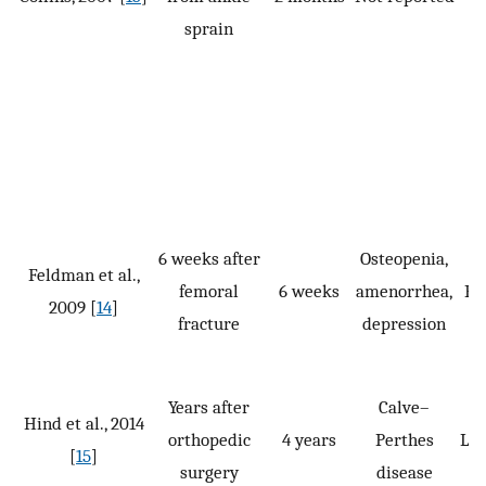
sprain
6 weeks after
Osteopenia,
Feldman et al.,
femoral
6 weeks
amenorrhea,
P, 
2009 [
14
]
fracture
depression
Years after
Calve–
Hind et al., 2014
orthopedic
4 years
Perthes
LSP
[
15
]
surgery
disease