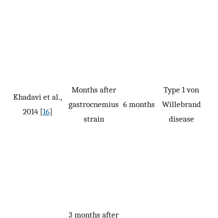
Months after
Type 1 von
Khadavi et al.,
gastrocnemius
6 months
Willebrand
2014 [
16
]
strain
disease
3 months after