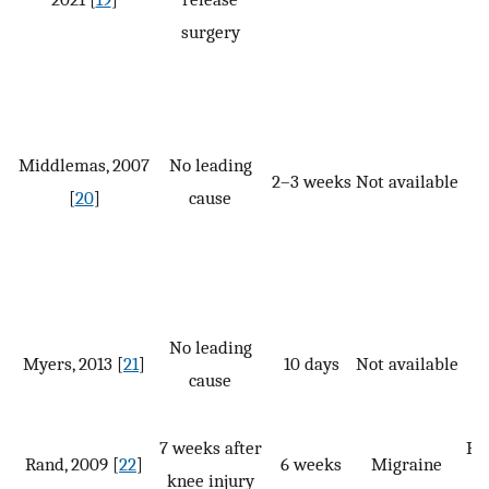
surgery
Middlemas, 2007
No leading
2–3 weeks
Not available
[
20
]
cause
No leading
Myers, 2013 [
21
]
10 days
Not available
cause
7 weeks after
PT,
Rand, 2009 [
22
]
6 weeks
Migraine
knee injury