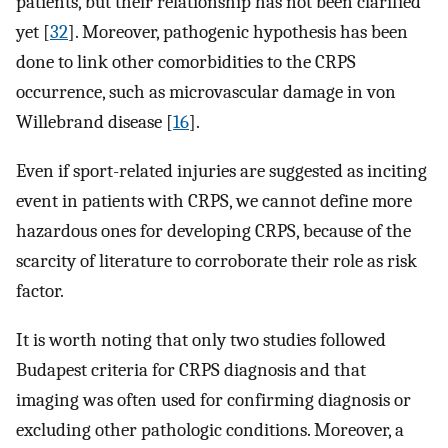
patients, but their relationship has not been clarified
yet [
32
]. Moreover, pathogenic hypothesis has been
done to link other comorbidities to the CRPS
occurrence, such as microvascular damage in von
Willebrand disease [
16
].
Even if sport-related injuries are suggested as inciting
event in patients with CRPS, we cannot define more
hazardous ones for developing CRPS, because of the
scarcity of literature to corroborate their role as risk
factor.
It is worth noting that only two studies followed
Budapest criteria for CRPS diagnosis and that
imaging was often used for confirming diagnosis or
excluding other pathologic conditions. Moreover, a