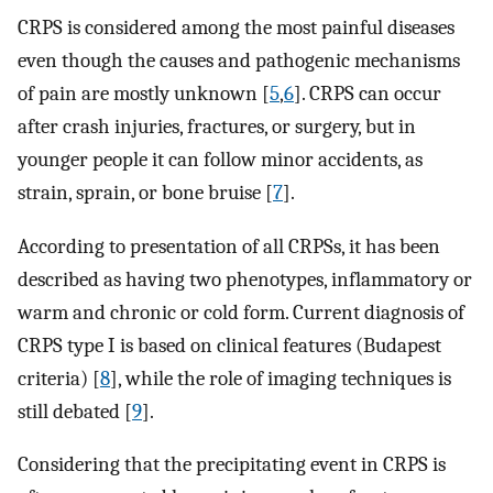
CRPS is considered among the most painful diseases
even though the causes and pathogenic mechanisms
of pain are mostly unknown [
5
,
6
]. CRPS can occur
after crash injuries, fractures, or surgery, but in
younger people it can follow minor accidents, as
strain, sprain, or bone bruise [
7
].
According to presentation of all CRPSs, it has been
described as having two phenotypes, inflammatory or
warm and chronic or cold form. Current diagnosis of
CRPS type I is based on clinical features (Budapest
criteria) [
8
], while the role of imaging techniques is
still debated [
9
].
Considering that the precipitating event in CRPS is