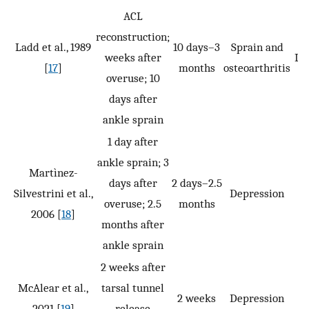
ACL
reconstruction;
Ladd et al., 1989
10 days–3
Sprain and
weeks after
LSP
[
17
]
months
osteoarthritis
overuse; 10
days after
ankle sprain
1 day after
ankle sprain; 3
Martìnez-
days after
2 days–2.5
Silvestrini et al.,
Depression
overuse; 2.5
months
2006 [
18
]
months after
ankle sprain
2 weeks after
McAlear et al.,
tarsal tunnel
2 weeks
Depression
2021 [
19
]
release