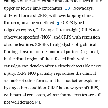
changes of the affected site, and often localized at the
upper or lower limb extremities [
1
,
3
]. Nowadays,
different forms of CRPS, with overlapping clinical
features, have been defined [
4
]: CRPS type I
(algodystrophy), CRPS type II (causalgia), CRPS not
otherwise specified (NOS), and CRPS with remission
of some features (CRSF). In algodystrophy, clinical
findings have a non-dermatomal pattern (regional)
in the distal region of the affected limb, while
causalgia can develop after a clearly detectable nerve
injury. CRPS-NOS partially reproduces the clinical
scenario of other forms, and it is not better explained
by any other condition. CRSF is a new type of CRPS,
with partial remission, whose characteristics are still
not well defined [
4
].