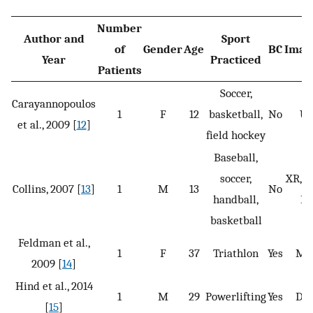
Number
Author and
Sport
of
Gender
Age
BC
Imag
Year
Practiced
Patients
Soccer,
Carayannopoulos
1
F
12
basketball,
No
U
et al., 2009 [
12
]
field hockey
Baseball,
soccer,
XR, M
Collins, 2007 [
13
]
1
M
13
No
handball,
BS
basketball
Feldman et al.,
1
F
37
Triathlon
Yes
MR
2009 [
14
]
Hind et al., 2014
1
M
29
Powerlifting
Yes
DX
[
15
]