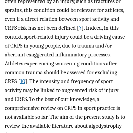
often represented by an injury, such as fractures or
sprains, this condition could be relevant for athletes,
even if a direct relation between sport activity and
CRPS risk has not been defined [
7
]. Indeed, in this
context, sport-related injury could be a driving cause
of CRPS in young people, due to trauma and/or
aberrant exaggerated inflammatory processes.
Athletes experiencing worsening conditions after
common trauma should be assessed for excluding
CRPS [
10
]. The intensity and frequency of sport
activity may be linked to augmented risk of injury
and CRPS. To the best of our knowledge, a
comprehensive review on CRPS in sport practice is
not available so far. The aim of the present study is to
review the available literature about algodystrophy