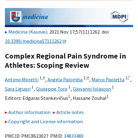
Medicina (Kaunas)
. 2021 Nov 17;57(11):1262. doi:
10.3390/medicina57111262
Complex Regional Pain Syndrome in
Athletes: Scoping Review
1,
†
1,
†
1,
*
Antimo Moretti
,
Angela Palomba
,
Marco Paoletta
,
1
1
1
Sara Liguori
,
Giuseppe Toro
,
Giovanni Iolascon
1
1
Editors:
Edgaras Stankevičius
,
Hassane Zouhal
Author information
Article notes
Copyright and License information
PMCID: PMC8623027 PMID:
34833480