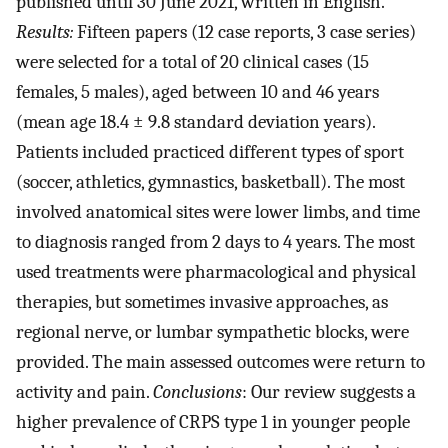
published until 30 June 2021, written in English.
Results:
Fifteen papers (12 case reports, 3 case series)
were selected for a total of 20 clinical cases (15
females, 5 males), aged between 10 and 46 years
(mean age 18.4 ± 9.8 standard deviation years).
Patients included practiced different types of sport
(soccer, athletics, gymnastics, basketball). The most
involved anatomical sites were lower limbs, and time
to diagnosis ranged from 2 days to 4 years. The most
used treatments were pharmacological and physical
therapies, but sometimes invasive approaches, as
regional nerve, or lumbar sympathetic blocks, were
provided. The main assessed outcomes were return to
activity and pain.
Conclusions
: Our review suggests a
higher prevalence of CRPS type 1 in younger people