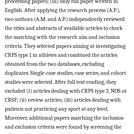
proceeding papers; (iii) only full paper written in
English. After applying the research process (A.P.),
two authors (A.M. and A.P.) independently reviewed
the titles and abstracts of available articles to check
the matching with the research aim and inclusion
criteria. They selected papers aiming at investigating
CRPS type 1 in athletes and combined the articles
obtained from the two databases, excluding
duplicates. Single-case studies, case series, and cohort
studies were selected. After full text reading, they
excluded (i) articles dealing with CRPS type 2, NOS or
CRSF; (ii) review articles; (iii) articles dealing with
patients not practicing any sport at any level.
Moreover, additional papers matching the inclusion
and exclusion criteria were found by screening the