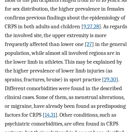
most of the participants ranged from 10 to 18 years. As
for sex distribution, the higher prevalence in females
confirms previous findings about the epidemiology of
CRPS in both adults and children [
9
,
27
,
28
]. As regards
the involved site, the upper extremity is more
frequently affected than lower one [
27
] in the general
population, while almost all involved regions are in
the lower limb in athletes. This may be explained by
the higher prevalence of lower limb injuries (as
sprains, fractures, bruise) in sport practice [
29
,
30
].
Different comorbidities were found in the described
clinical cases. Some of them, as menstrual alterations,
or migraine, have already been found as predisposing
factors for CRPS [
14
,
31
]. Other conditions, such as
psychiatric comorbidities, are often found in CRPS