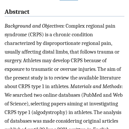
Abstract
Background and Objectives:
Complex regional pain
syndrome (CRPS) is a chronic condition
characterized by disproportionate regional pain,
usually affecting distal limbs, that follows trauma or
surgery. Athletes may develop CRPS because of
exposure to traumatic or overuse injuries. The aim of
the present study is to review the available literature
about CRPS type 1 in athletes.
Materials and Methods
:
We searched two online databases (PubMed and Web
of Science), selecting papers aiming at investigating
CRPS type 1 (algodystrophy) in athletes. The analysis
of databases was made considering original articles