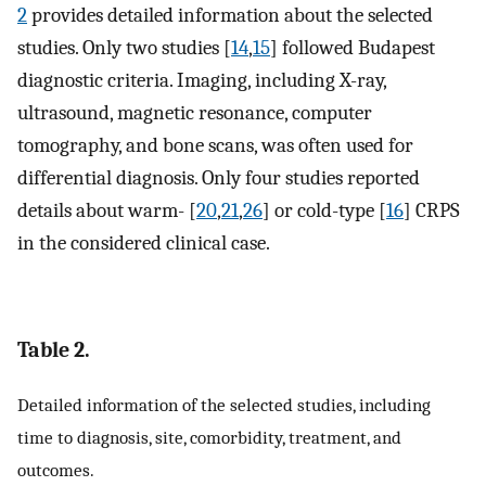
2
provides detailed information about the selected
studies. Only two studies [
14
,
15
] followed Budapest
diagnostic criteria. Imaging, including X-ray,
ultrasound, magnetic resonance, computer
tomography, and bone scans, was often used for
differential diagnosis. Only four studies reported
details about warm- [
20
,
21
,
26
] or cold-type [
16
] CRPS
in the considered clinical case.
Table 2.
Detailed information of the selected studies, including
time to diagnosis, site, comorbidity, treatment, and
outcomes.