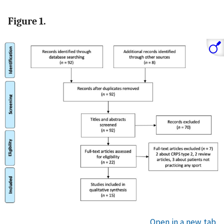
Figure 1.
Open in a new tab