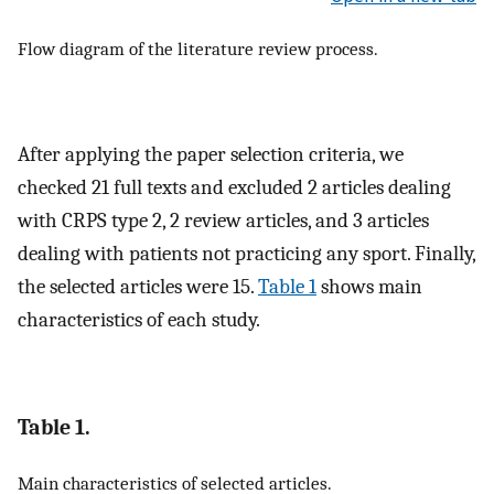
Flow diagram of the literature review process.
After applying the paper selection criteria, we
checked 21 full texts and excluded 2 articles dealing
with CRPS type 2, 2 review articles, and 3 articles
dealing with patients not practicing any sport. Finally,
the selected articles were 15.
Table 1
shows main
characteristics of each study.
Table 1.
Main characteristics of selected articles.