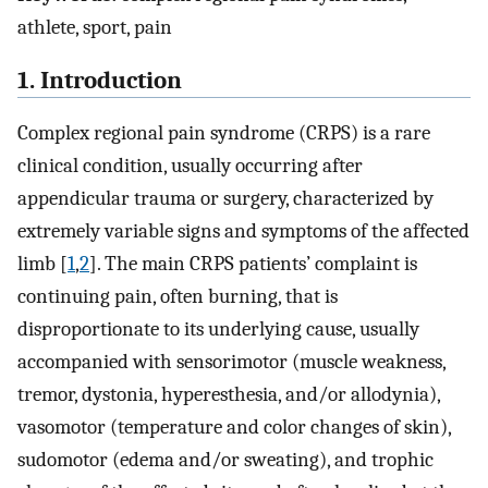
athlete, sport, pain
1. Introduction
Complex regional pain syndrome (CRPS) is a rare
clinical condition, usually occurring after
appendicular trauma or surgery, characterized by
extremely variable signs and symptoms of the affected
limb [
1
,
2
]. The main CRPS patients’ complaint is
continuing pain, often burning, that is
disproportionate to its underlying cause, usually
accompanied with sensorimotor (muscle weakness,
tremor, dystonia, hyperesthesia, and/or allodynia),
vasomotor (temperature and color changes of skin),
sudomotor (edema and/or sweating), and trophic