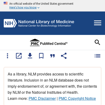
An official website of the United States government
Here's how you know
As a library, NLM provides access to scientific
literature. Inclusion in an NLM database does not
imply endorsement of, or agreement with, the contents
by NLM or the National Institutes of Health.
Learn more:
PMC Disclaimer
|
PMC Copyright Notice