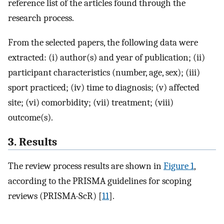
reference list of the articles found through the
research process.
From the selected papers, the following data were
extracted: (i) author(s) and year of publication; (ii)
participant characteristics (number, age, sex); (iii)
sport practiced; (iv) time to diagnosis; (v) affected
site; (vi) comorbidity; (vii) treatment; (viii)
outcome(s).
3. Results
The review process results are shown in
Figure 1
,
according to the PRISMA guidelines for scoping
reviews (PRISMA-ScR) [
11
].