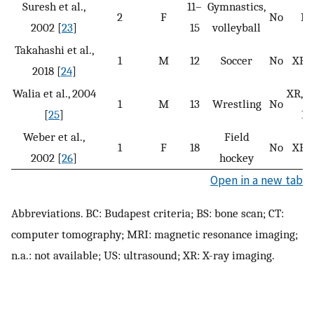
Suresh et al.,
11–
Gymnastics,
2
F
No
N
2002 [
23
]
15
volleyball
Takahashi et al.,
1
M
12
Soccer
No
XR, 
2018 [
24
]
Walia et al., 2004
XR, M
1
M
13
Wrestling
No
[
25
]
BS
Weber et al.,
Field
1
F
18
No
XR, 
2002 [
26
]
hockey
Open in a new tab
Abbreviations. BC: Budapest criteria; BS: bone scan; CT:
computer tomography; MRI: magnetic resonance imaging;
n.a.: not available; US: ultrasound; XR: X-ray imaging.