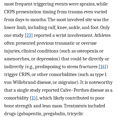
most frequent triggering events were sprains, while
CRPS presentation timing from trauma even varied
from days to months. The most involved site was the
lower limb, including calf, knee, ankle, and foot. Only
one study [
23
] reported a wrist involvement. Athletes
often presented previous traumatic or overuse
injuries, clinical conditions (such as osteopenia or
amenorrhea, or depression) that could be directly or
indirectly (e.g., predisposing to stress fractures [
14
])
trigger CRPS, or other comorbidities (such as type 1
von Willebrand disease, or migraine). It is noteworthy
that a single study reported Calve–Perthes disease as a
comorbidity [
15
], which likely contributed to poor
bone strength and lean mass. Treatments included
drugs (gabapentin, pregabalin, tricyclic