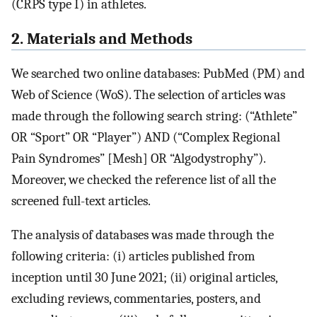
(CRPS type I) in athletes.
2. Materials and Methods
We searched two online databases: PubMed (PM) and
Web of Science (WoS). The selection of articles was
made through the following search string: (“Athlete”
OR “Sport” OR “Player”) AND (“Complex Regional
Pain Syndromes” [Mesh] OR “Algodystrophy”).
Moreover, we checked the reference list of all the
screened full-text articles.
The analysis of databases was made through the
following criteria: (i) articles published from
inception until 30 June 2021; (ii) original articles,
excluding reviews, commentaries, posters, and