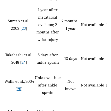
1 year after
metatarsal
Suresh et al.,
2 months–
avulsion; 2
Not available
P,
2002 [
23
]
1 year
months after
wrist injury
Takahashi et al.,
5 days after
10 days
Not available
2018 [
24
]
ankle sprain
Unknown time
Walia et al., 2004
Not
after ankle
Not available
P, 
[
25
]
known
sprain