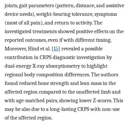
joints, gait parameters (pattern, distance, and assistive
device needs), weight-bearing tolerance, symptoms
(most of all pain), and return to activity. The
investigated treatments showed positive effects on the
reported outcomes, even if with different timing.
Moreover, Hind et al. [
15
] revealed a possible
contribution in CRPS diagnostic investigation by
dual-energy X-ray absorptiometry to highlight
regional body composition differences. The authors
found reduced bone strength and lean mass in the
affected region compared to the unaffected limb and
with age-matched pairs, showing lower Z-scores. This
may be also due to a long-lasting CRPS with non-use
of the affected region.