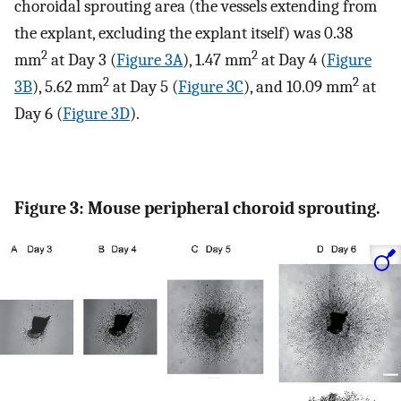
choroidal sprouting area (the vessels extending from
the explant, excluding the explant itself) was 0.38
2
2
mm
at Day 3 (
Figure 3A
), 1.47 mm
at Day 4 (
Figure
2
2
3B
), 5.62 mm
at Day 5 (
Figure 3C
), and 10.09 mm
at
Day 6 (
Figure 3D
).
Figure 3: Mouse peripheral choroid sprouting.