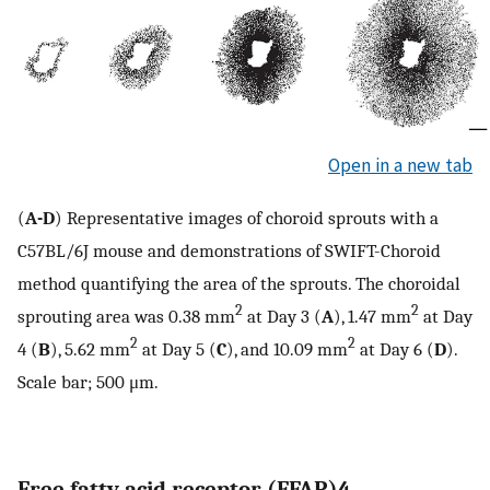
Open in a new tab
(
A-D
) Representative images of choroid sprouts with a
C57BL/6J mouse and demonstrations of SWIFT-Choroid
method quantifying the area of the sprouts. The choroidal
2
2
sprouting area was 0.38 mm
at Day 3 (
A
), 1.47 mm
at Day
2
2
4 (
B
), 5.62 mm
at Day 5 (
C
), and 10.09 mm
at Day 6 (
D
).
Scale bar; 500 μm.
Free fatty acid receptor (FFAR)4