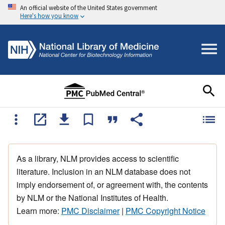
An official website of the United States government
Here's how you know
As a library, NLM provides access to scientific
literature. Inclusion in an NLM database does not
imply endorsement of, or agreement with, the contents
by NLM or the National Institutes of Health.
Learn more:
PMC Disclaimer
|
PMC Copyright Notice