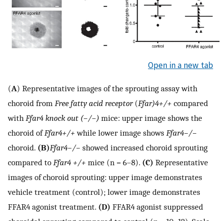
Open in a new tab
(
A
) Representative images of the sprouting assay with
choroid from
Free fatty acid receptor
(
Ffar)4+/+
compared
with
Ffar4 knock out (−/−)
mice: upper image shows the
choroid of
Ffar4+/+
while lower image shows
Ffar4−/−
choroid.
(B)
Ffar4−/−
showed increased choroid sprouting
compared to
Ffar4 +/+
mice (n = 6–8).
(C)
Representative
images of choroid sprouting: upper image demonstrates
vehicle treatment (control); lower image demonstrates
FFAR4 agonist treatment.
(D)
FFAR4 agonist suppressed