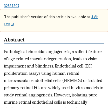
32831307
The publisher's version of this article is available at
J Vis
Exp
Abstract
Pathological choroidal angiogenesis, a salient feature
of age-related macular degeneration, leads to vision
impairment and blindness. Endothelial cell (EC)
proliferation assays using human retinal
microvascular endothelial cells (HRMECs) or isolated
primary retinal ECs are widely used in vitro models to
study retinal angiogenesis. However, isolating pure
murine retinal endothelial cells is technically