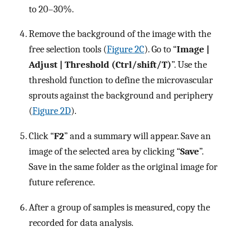
to 20–30%.
Remove the background of the image with the
free selection tools (
Figure 2C
). Go to “
Image |
Adjust | Threshold (Ctrl/shift/T)
”. Use the
threshold function to define the microvascular
sprouts against the background and periphery
(
Figure 2D
).
Click “
F2
” and a summary will appear. Save an
image of the selected area by clicking “
Save
”.
Save in the same folder as the original image for
future reference.
After a group of samples is measured, copy the
recorded for data analysis.