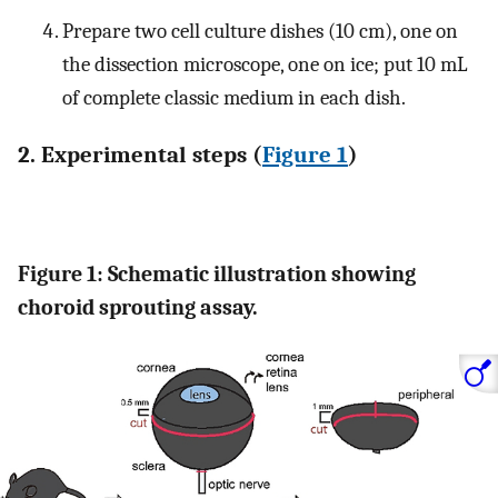
Prepare two cell culture dishes (10 cm), one on
the dissection microscope, one on ice; put 10 mL
of complete classic medium in each dish.
2. Experimental steps (
Figure 1
)
Figure 1: Schematic illustration showing
choroid sprouting assay.