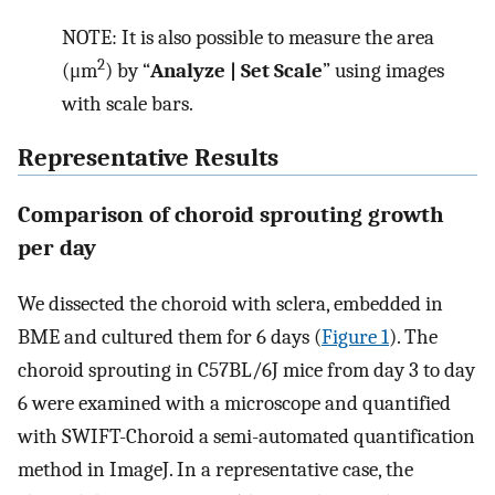
NOTE: It is also possible to measure the area
2
(μm
) by “
Analyze | Set Scale
” using images
with scale bars.
Representative Results
Comparison of choroid sprouting growth
per day
We dissected the choroid with sclera, embedded in
BME and cultured them for 6 days (
Figure 1
). The
choroid sprouting in C57BL/6J mice from day 3 to day
6 were examined with a microscope and quantified
with SWIFT-Choroid a semi-automated quantification
method in ImageJ. In a representative case, the