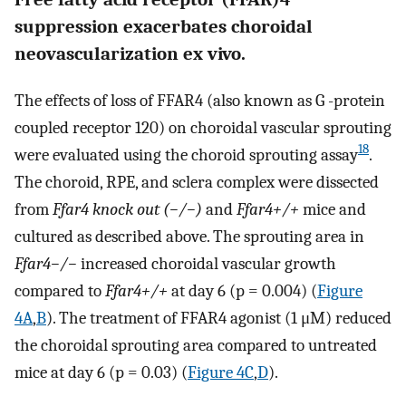
suppression exacerbates choroidal
neovascularization ex vivo.
The effects of loss of FFAR4 (also known as G -protein
coupled receptor 120) on choroidal vascular sprouting
18
were evaluated using the choroid sprouting assay
.
The choroid, RPE, and sclera complex were dissected
from
Ffar4 knock out (−/−)
and
Ffar4+/+
mice and
cultured as described above. The sprouting area in
Ffar4−/−
increased choroidal vascular growth
compared to
Ffar4+/+
at day 6 (p = 0.004) (
Figure
4A
,
B
). The treatment of FFAR4 agonist (1 μM) reduced
the choroidal sprouting area compared to untreated
mice at day 6 (p = 0.03) (
Figure 4C
,
D
).