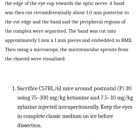
the edge of the eye cup towards the optic nerve. A band
was then cut circumferentially about 1.0 mm posterior to
the cut edge and the band and the peripheral regions of
the complex were separated. The band was cut into
approximately 1 mm x 1 mm pieces and embedded in BME.
Then using a microscope, the microvascular sprouts from
the choroid were visualized.
Sacrifice C57BL/6J mice around postnatal (P) 20
using 75–100 mg/kg ketamine and 7.5–10 mg/kg
xylazine injected intraperitoneally. Keep the eyes
in complete classic medium on ice before
dissection.