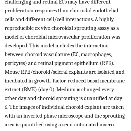
challenging and retinal ECs may have different
proliferation responses than choroidal endothelial
cells and different cell/cell interactions. A highly
reproducible ex vivo choroidal sprouting assay as a
model of choroidal microvascular proliferation was
developed. This model includes the interaction
between choroid vasculature (EC, macrophages,
pericytes) and retinal pigment epithelium (RPE).
Mouse RPE/choroid/scleral explants are isolated and
incubated in growth-factor-reduced basal membrane
extract (BME) (day 0). Medium is changed every
other day and choroid sprouting is quantified at day
6. The images of individual choroid explant are taken
with an inverted phase microscope and the sprouting
area is quantified using a semi-automated macro