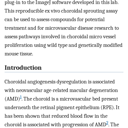
plug-in to the ImageJ software developed in this lab.
This reproducible ex vivo choroidal sprouting assay
can be used to assess compounds for potential
treatment and for microvascular disease research to
assess pathways involved in choroidal micro vessel
proliferation using wild type and genetically modified
mouse tissue.
Introduction
Choroidal angiogenesis dysregulation is associated
with neovascular age-related macular degeneration
1
(AMD)
. The choroid is a microvascular bed present
underneath the retinal pigment epithelium (RPE). It
has been shown that reduced blood flow in the
2
choroid is associated with progression of AMD
. The