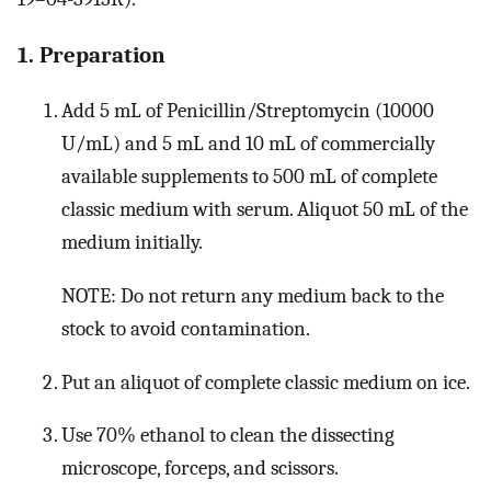
1. Preparation
Add 5 mL of Penicillin/Streptomycin (10000
U/mL) and 5 mL and 10 mL of commercially
available supplements to 500 mL of complete
classic medium with serum. Aliquot 50 mL of the
medium initially.
NOTE: Do not return any medium back to the
stock to avoid contamination.
Put an aliquot of complete classic medium on ice.
Use 70% ethanol to clean the dissecting
microscope, forceps, and scissors.