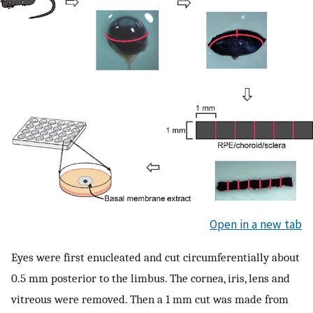
Open in a new tab
Eyes were first enucleated and cut circumferentially about
0.5 mm posterior to the limbus. The cornea, iris, lens and
vitreous were removed. Then a 1 mm cut was made from