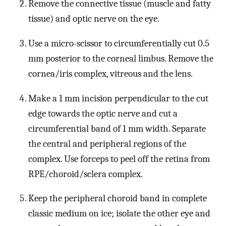
Remove the connective tissue (muscle and fatty
tissue) and optic nerve on the eye.
Use a micro-scissor to circumferentially cut 0.5
mm posterior to the corneal limbus. Remove the
cornea/iris complex, vitreous and the lens.
Make a 1 mm incision perpendicular to the cut
edge towards the optic nerve and cut a
circumferential band of 1 mm width. Separate
the central and peripheral regions of the
complex. Use forceps to peel off the retina from
RPE/choroid/sclera complex.
Keep the peripheral choroid band in complete
classic medium on ice; isolate the other eye and