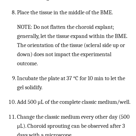
Place the tissue in the middle of the BME.
NOTE: Do not flatten the choroid explant;
generally, let the tissue expand within the BME.
The orientation of the tissue (scleral side up or
down) does not impact the experimental
outcome.
Incubate the plate at 37 °C for 10 min to let the
gel solidify.
Add 500 μL of the complete classic medium/well.
Change the classic medium every other day (500
μL). Choroid sprouting can be observed after 3
days with a microscope.