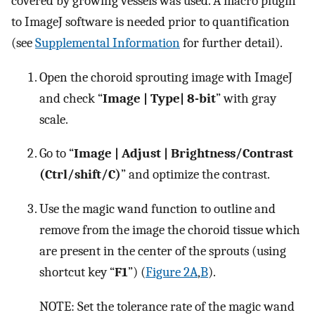
covered by growing vessels was used. A macro plugin
to ImageJ software is needed prior to quantification
(see
Supplemental Information
for further detail).
Open the choroid sprouting image with ImageJ
and check “
Image | Type| 8-bit
” with gray
scale.
Go to “
Image | Adjust | Brightness/Contrast
(Ctrl/shift/C)
” and optimize the contrast.
Use the magic wand function to outline and
remove from the image the choroid tissue which
are present in the center of the sprouts (using
shortcut key “
F1
”) (
Figure 2A
,
B
).
NOTE: Set the tolerance rate of the magic wand