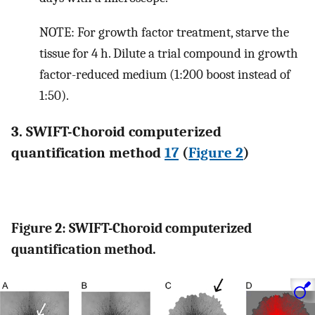
NOTE: For growth factor treatment, starve the
tissue for 4 h. Dilute a trial compound in growth
factor-reduced medium (1:200 boost instead of
1:50).
3. SWIFT-Choroid computerized
quantification method
17
(
Figure 2
)
Figure 2: SWIFT-Choroid computerized
quantification method.