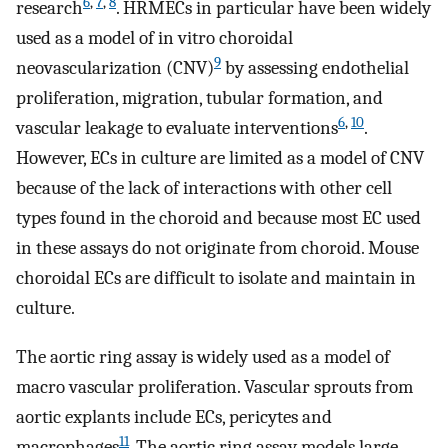
6
,
7
,
8
research
. HRMECs in particular have been widely
used as a model of in vitro choroidal
9
neovascularization (CNV)
by assessing endothelial
proliferation, migration, tubular formation, and
6
,
10
vascular leakage to evaluate interventions
.
However, ECs in culture are limited as a model of CNV
because of the lack of interactions with other cell
types found in the choroid and because most EC used
in these assays do not originate from choroid. Mouse
choroidal ECs are difficult to isolate and maintain in
culture.
The aortic ring assay is widely used as a model of
macro vascular proliferation. Vascular sprouts from
aortic explants include ECs, pericytes and
11
macrophages
. The aortic ring assay models large