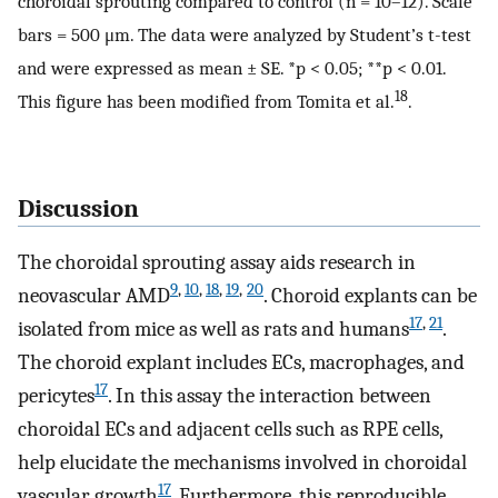
choroidal sprouting compared to control (n = 10–12). Scale
bars = 500 μm. The data were analyzed by Student’s t-test
and were expressed as mean ± SE. *p < 0.05; **p < 0.01.
18
This figure has been modified from Tomita et al.
.
Discussion
The choroidal sprouting assay aids research in
9
,
10
,
18
,
19
,
20
neovascular AMD
. Choroid explants can be
17
,
21
isolated from mice as well as rats and humans
.
The choroid explant includes ECs, macrophages, and
17
pericytes
. In this assay the interaction between
choroidal ECs and adjacent cells such as RPE cells,
help elucidate the mechanisms involved in choroidal
17
vascular growth
. Furthermore, this reproducible