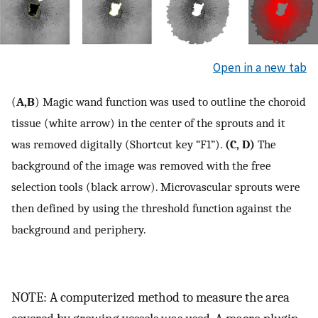
Open in a new tab
(
A,B
) Magic wand function was used to outline the choroid
tissue (white arrow) in the center of the sprouts and it
was removed digitally (Shortcut key “F1”).
(C, D)
The
background of the image was removed with the free
selection tools (black arrow). Microvascular sprouts were
then defined by using the threshold function against the
background and periphery.
NOTE: A computerized method to measure the area