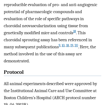
reproducible evaluation of pro- and anti-angiogenic
potential of pharmacologic compounds and
evaluation of the role of specific pathways in
choroidal neovascularization using tissue from
18
genetically modified mice and controls
. This
choroidal sprouting assay has been referenced in
9
,
10
,
18
,
19
,
20
many subsequent publications
. Here, the
method involved in the use of this assay are
demonstrated.
Protocol
All animal experiments described were approved by
the Institutional Animal Care and Use Committee at
Boston Children’s Hospital (ARCH protocol number
19–04-3913R).