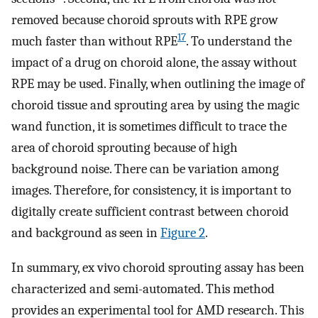
removed because choroid sprouts with RPE grow
17
much faster than without RPE
. To understand the
impact of a drug on choroid alone, the assay without
RPE may be used. Finally, when outlining the image of
choroid tissue and sprouting area by using the magic
wand function, it is sometimes difficult to trace the
area of choroid sprouting because of high
background noise. There can be variation among
images. Therefore, for consistency, it is important to
digitally create sufficient contrast between choroid
and background as seen in
Figure 2
.
In summary, ex vivo choroid sprouting assay has been
characterized and semi-automated. This method
provides an experimental tool for AMD research. This