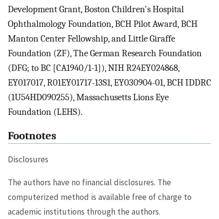
Development Grant, Boston Children's Hospital
Ophthalmology Foundation, BCH Pilot Award, BCH
Manton Center Fellowship, and Little Giraffe
Foundation (ZF), The German Research Foundation
(DFG; to BC [CA1940/1-1]), NIH R24EY024868,
EY017017, R01EY01717-13S1, EY030904-01, BCH IDDRC
(1U54HD090255), Massachusetts Lions Eye
Foundation (LEHS).
Footnotes
Disclosures
The authors have no financial disclosures. The
computerized method is available free of charge to
academic institutions through the authors.