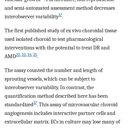
and semi-automated assessment method decreases
17
interobserver variability
.
The first published study of ex vivo choroidal tissue
used isolated choroid to test pharmacological
interventions with the potential to treat DR and
22
,
23
,
24
,
25
AMD
.
The assay counted the number and length of
sprouting vessels, which can be subject to
interobserver variability. In contrast, the
quantification method described here has been
17
standardized
. This assay of microvascular choroid
angiogenesis includes interactive partner cells and
extracellular matrix. ECs in culture may lose many of