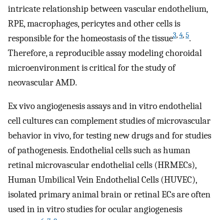
intricate relationship between vascular endothelium,
RPE, macrophages, pericytes and other cells is
3
,
4
,
5
responsible for the homeostasis of the tissue
.
Therefore, a reproducible assay modeling choroidal
microenvironment is critical for the study of
neovascular AMD.
Ex vivo angiogenesis assays and in vitro endothelial
cell cultures can complement studies of microvascular
behavior in vivo, for testing new drugs and for studies
of pathogenesis. Endothelial cells such as human
retinal microvascular endothelial cells (HRMECs),
Human Umbilical Vein Endothelial Cells (HUVEC),
isolated primary animal brain or retinal ECs are often
used in in vitro studies for ocular angiogenesis