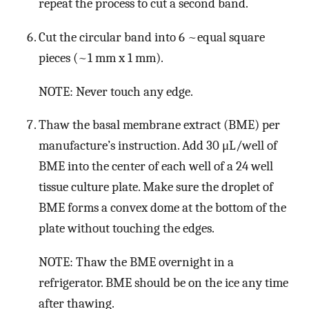
repeat the process to cut a second band.
Cut the circular band into 6 ~equal square
pieces (~1 mm x 1 mm).
NOTE: Never touch any edge.
Thaw the basal membrane extract (BME) per
manufacture’s instruction. Add 30 μL/well of
BME into the center of each well of a 24 well
tissue culture plate. Make sure the droplet of
BME forms a convex dome at the bottom of the
plate without touching the edges.
NOTE: Thaw the BME overnight in a
refrigerator. BME should be on the ice any time
after thawing.