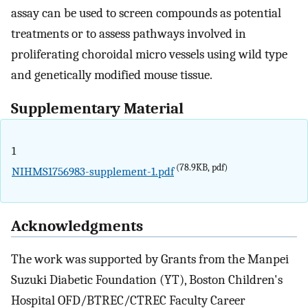
assay can be used to screen compounds as potential
treatments or to assess pathways involved in
proliferating choroidal micro vessels using wild type
and genetically modified mouse tissue.
Supplementary Material
1
(78.9KB, pdf)
NIHMS1756983-supplement-1.pdf
Acknowledgments
The work was supported by Grants from the Manpei
Suzuki Diabetic Foundation (YT), Boston Children's
Hospital OFD/BTREC/CTREC Faculty Career