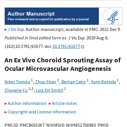
J Vis Exp
. Author manuscript; available in PMC: 2021 Dec 9.
Published in final edited form as:
J Vis Exp. 2020 Aug 6;
(162):10.3791/61677. doi:
10.3791/61677
An Ex Vivo Choroid Sprouting Assay of
Ocular Microvascular Angiogenesis
1
2
1
1
Yohei Tomita
,
Zhuo Shao
,
Bertan Cakir
,
Yumi Kotoda
,
1,
3
1
Zhongjie Fu
,
Lois EH Smith
Author information
Article notes
Copyright and License information
PMCID: PMC8655367 NIHMSID: NIHMS1756983 PMID: