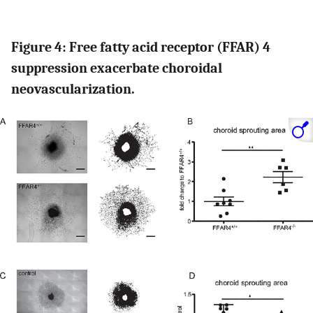
Figure 4: Free fatty acid receptor (FFAR) 4
suppression exacerbate choroidal
neovascularization.