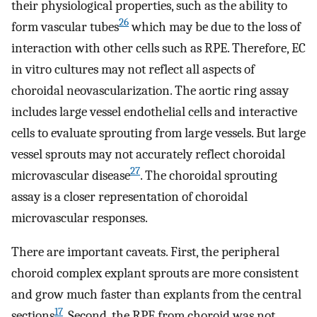
their physiological properties, such as the ability to
26
form vascular tubes
which may be due to the loss of
interaction with other cells such as RPE. Therefore, EC
in vitro cultures may not reflect all aspects of
choroidal neovascularization. The aortic ring assay
includes large vessel endothelial cells and interactive
cells to evaluate sprouting from large vessels. But large
vessel sprouts may not accurately reflect choroidal
27
microvascular disease
. The choroidal sprouting
assay is a closer representation of choroidal
microvascular responses.
There are important caveats. First, the peripheral
choroid complex explant sprouts are more consistent
and grow much faster than explants from the central
17
sections
. Second, the RPE from choroid was not