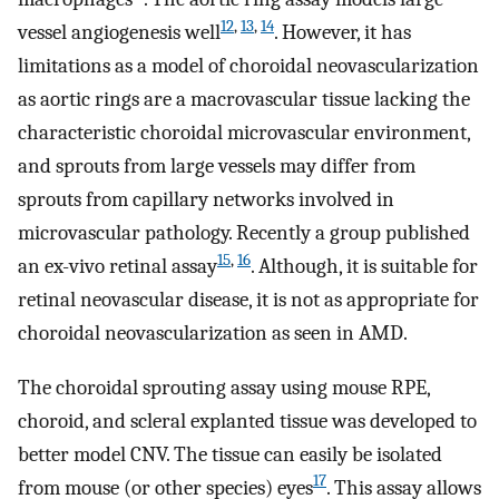
12
,
13
,
14
vessel angiogenesis well
. However, it has
limitations as a model of choroidal neovascularization
as aortic rings are a macrovascular tissue lacking the
characteristic choroidal microvascular environment,
and sprouts from large vessels may differ from
sprouts from capillary networks involved in
microvascular pathology. Recently a group published
15
,
16
an ex-vivo retinal assay
. Although, it is suitable for
retinal neovascular disease, it is not as appropriate for
choroidal neovascularization as seen in AMD.
The choroidal sprouting assay using mouse RPE,
choroid, and scleral explanted tissue was developed to
better model CNV. The tissue can easily be isolated
17
from mouse (or other species) eyes
. This assay allows