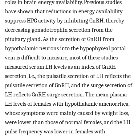
roles in brain energy availability. Previous studies
have shown that reductions in energy availability
suppress HPG activity by inhibiting GnRH, thereby
decreasing gonadotrophin secretion from the
pituitary gland. As the secretion of GnRH from
hypothalamic neurons into the hypophyseal portal
vein is difficult to measure, most of these studies
measured serum LH levels as an index of GnRH
secretion, i.e., the pulsatile secretion of LH reflects the
pulsatile secretion of GnRH, and the surge secretion of
LH reflects GnRH surge secretion. The mean plasma
LH levels of females with hypothalamic amenorrhea,
whose symptoms were mainly caused by weight loss,
were lower than those of normal females, and the LH
pulse frequency was lower in females with