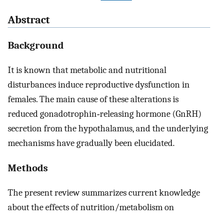
Abstract
Background
It is known that metabolic and nutritional
disturbances induce reproductive dysfunction in
females. The main cause of these alterations is
reduced gonadotrophin‐releasing hormone (GnRH)
secretion from the hypothalamus, and the underlying
mechanisms have gradually been elucidated.
Methods
The present review summarizes current knowledge
about the effects of nutrition/metabolism on