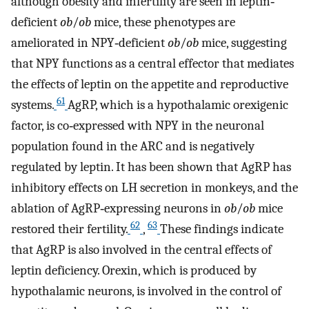
although obesity and infertility are seen in leptin‐
deficient
ob
/
ob
mice, these phenotypes are
ameliorated in NPY‐deficient
ob
/
ob
mice, suggesting
that NPY functions as a central effector that mediates
the effects of leptin on the appetite and reproductive
61
systems.
AgRP, which is a hypothalamic orexigenic
factor, is co‐expressed with NPY in the neuronal
population found in the ARC and is negatively
regulated by leptin. It has been shown that AgRP has
inhibitory effects on LH secretion in monkeys, and the
ablation of AgRP‐expressing neurons in
ob
/
ob
mice
62
63
restored their fertility.
,
These findings indicate
that AgRP is also involved in the central effects of
leptin deficiency. Orexin, which is produced by
hypothalamic neurons, is involved in the control of