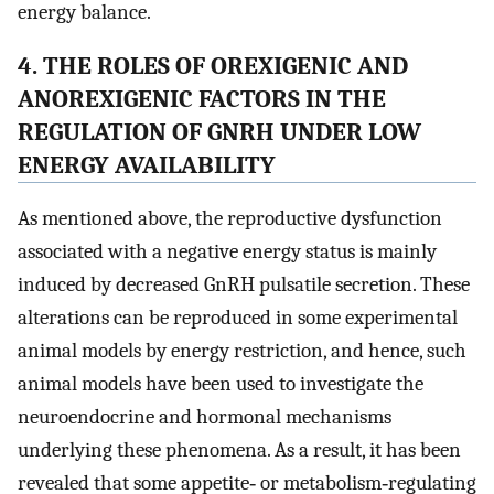
energy balance.
4. THE ROLES OF OREXIGENIC AND
ANOREXIGENIC FACTORS IN THE
REGULATION OF GNRH UNDER LOW
ENERGY AVAILABILITY
As mentioned above, the reproductive dysfunction
associated with a negative energy status is mainly
induced by decreased GnRH pulsatile secretion. These
alterations can be reproduced in some experimental
animal models by energy restriction, and hence, such
animal models have been used to investigate the
neuroendocrine and hormonal mechanisms
underlying these phenomena. As a result, it has been
revealed that some appetite‐ or metabolism‐regulating