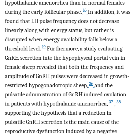
hypothalamic amenorrhea than in normal females
16
during the early follicular phase.
In addition, it was
found that LH pulse frequency does not decrease
linearly along with energy status, but rather is
disrupted when energy availability falls below a
19
threshold level.
Furthermore, a study evaluating
GnRH secretion into the hypophyseal portal vein in
female sheep revealed that both the frequency and
amplitude of GnRH pulses were decreased in growth‐
36
restricted hypogonadotropic sheep,
and the
pulsatile administration of GnRH induced ovulation
37
38
in patients with hypothalamic amenorrhea,
,
supporting the hypothesis that a reduction in
pulsatile GnRH secretion is the main cause of the
reproductive dysfunction induced by a negative