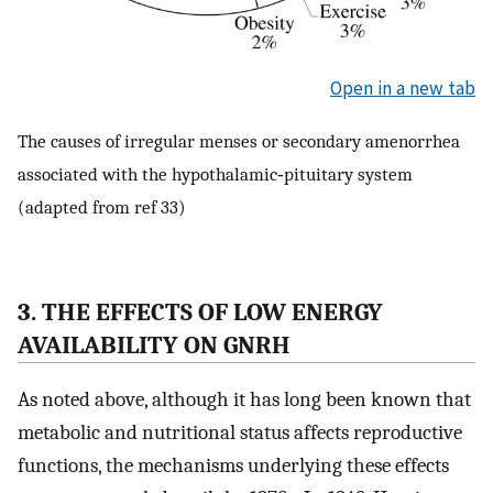
Open in a new tab
The causes of irregular menses or secondary amenorrhea
associated with the hypothalamic‐pituitary system
(adapted from ref 33)
3. THE EFFECTS OF LOW ENERGY
AVAILABILITY ON GNRH
As noted above, although it has long been known that
metabolic and nutritional status affects reproductive
functions, the mechanisms underlying these effects