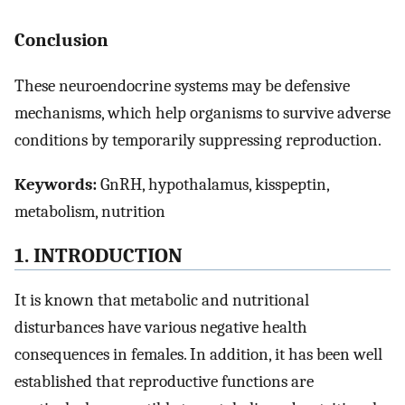
Conclusion
These neuroendocrine systems may be defensive
mechanisms, which help organisms to survive adverse
conditions by temporarily suppressing reproduction.
Keywords:
GnRH, hypothalamus, kisspeptin,
metabolism, nutrition
1. INTRODUCTION
It is known that metabolic and nutritional
disturbances have various negative health
consequences in females. In addition, it has been well
established that reproductive functions are