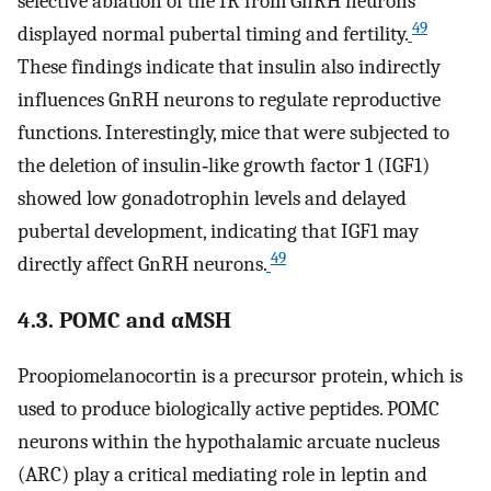
selective ablation of the IR from GnRH neurons
49
displayed normal pubertal timing and fertility.
These findings indicate that insulin also indirectly
influences GnRH neurons to regulate reproductive
functions. Interestingly, mice that were subjected to
the deletion of insulin‐like growth factor 1 (IGF1)
showed low gonadotrophin levels and delayed
pubertal development, indicating that IGF1 may
49
directly affect GnRH neurons.
4.3. POMC and αMSH
Proopiomelanocortin is a precursor protein, which is
used to produce biologically active peptides. POMC
neurons within the hypothalamic arcuate nucleus
(ARC) play a critical mediating role in leptin and