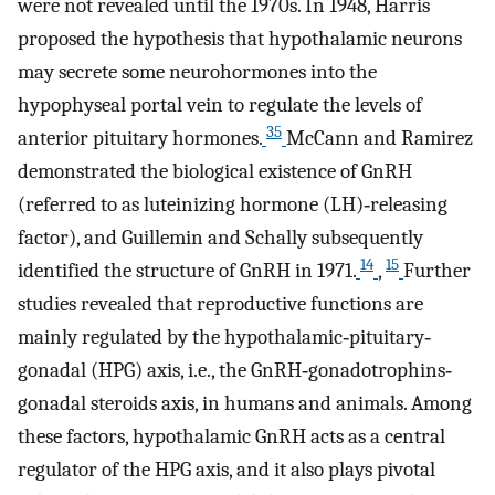
were not revealed until the 1970s. In 1948, Harris
proposed the hypothesis that hypothalamic neurons
may secrete some neurohormones into the
hypophyseal portal vein to regulate the levels of
35
anterior pituitary hormones.
McCann and Ramirez
demonstrated the biological existence of GnRH
(referred to as luteinizing hormone (LH)‐releasing
factor), and Guillemin and Schally subsequently
14
15
identified the structure of GnRH in 1971.
,
Further
studies revealed that reproductive functions are
mainly regulated by the hypothalamic‐pituitary‐
gonadal (HPG) axis, i.e., the GnRH‐gonadotrophins‐
gonadal steroids axis, in humans and animals. Among
these factors, hypothalamic GnRH acts as a central
regulator of the HPG axis, and it also plays pivotal