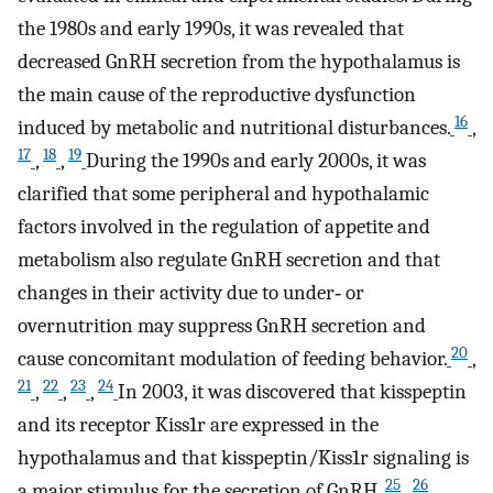
the 1980s and early 1990s, it was revealed that
decreased GnRH secretion from the hypothalamus is
the main cause of the reproductive dysfunction
16
induced by metabolic and nutritional disturbances.
,
17
18
19
,
,
During the 1990s and early 2000s, it was
clarified that some peripheral and hypothalamic
factors involved in the regulation of appetite and
metabolism also regulate GnRH secretion and that
changes in their activity due to under‐ or
overnutrition may suppress GnRH secretion and
20
cause concomitant modulation of feeding behavior.
,
21
22
23
24
,
,
,
In 2003, it was discovered that kisspeptin
and its receptor Kiss1r are expressed in the
hypothalamus and that kisspeptin/Kiss1r signaling is
25
26
a major stimulus for the secretion of GnRH.
,