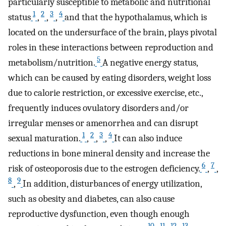
particularly susceptible to metabolic and nutritional
1
2
3
4
status
,
,
,
and that the hypothalamus, which is
located on the undersurface of the brain, plays pivotal
roles in these interactions between reproduction and
5
metabolism/nutrition.
A negative energy status,
which can be caused by eating disorders, weight loss
due to calorie restriction, or excessive exercise, etc.,
frequently induces ovulatory disorders and/or
irregular menses or amenorrhea and can disrupt
1
2
3
4
sexual maturation.
,
,
,
It can also induce
reductions in bone mineral density and increase the
6
7
risk of osteoporosis due to the estrogen deficiency.
,
,
8
9
,
In addition, disturbances of energy utilization,
such as obesity and diabetes, can also cause
reproductive dysfunction, even though enough
10
11
12
13