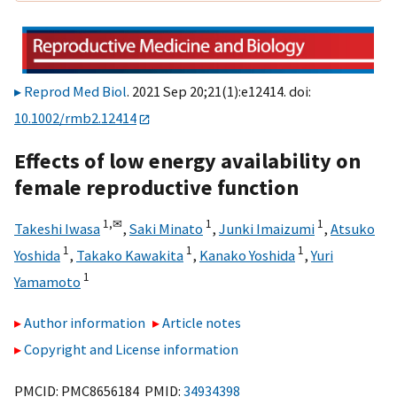
Reprod Med Biol
. 2021 Sep 20;21(1):e12414. doi:
10.1002/rmb2.12414
Effects of low energy availability on
female reproductive function
1,
✉
1
1
Takeshi Iwasa
,
Saki Minato
,
Junki Imaizumi
,
Atsuko
1
1
1
Yoshida
,
Takako Kawakita
,
Kanako Yoshida
,
Yuri
1
Yamamoto
Author information
Article notes
Copyright and License information
PMCID: PMC8656184 PMID:
34934398