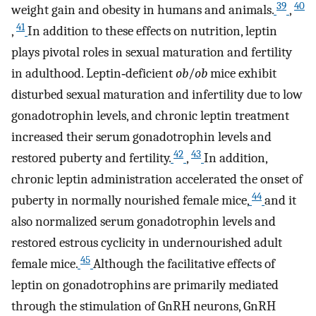
39
40
weight gain and obesity in humans and animals.
,
41
,
In addition to these effects on nutrition, leptin
plays pivotal roles in sexual maturation and fertility
in adulthood. Leptin‐deficient
ob
/
ob
mice exhibit
disturbed sexual maturation and infertility due to low
gonadotrophin levels, and chronic leptin treatment
increased their serum gonadotrophin levels and
42
43
restored puberty and fertility.
,
In addition,
chronic leptin administration accelerated the onset of
44
puberty in normally nourished female mice,
and it
also normalized serum gonadotrophin levels and
restored estrous cyclicity in undernourished adult
45
female mice.
Although the facilitative effects of
leptin on gonadotrophins are primarily mediated
through the stimulation of GnRH neurons, GnRH