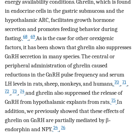
energy availability conditions. Ghrelin, which is found
in endocrine cells in the gastric submucosa and the
hypothalamic ARC, facilitates growth hormone
secretion and promotes feeding behavior during
68
69
fasting.
,
As is the case for other orexigenic
factors, it has been shown that ghrelin also suppresses
GnRH secretion in many species. The central or
peripheral administration of ghrelin caused
reductions in the GnRH pulse frequency and serum
70
71
LH levels in rats, sheep, monkeys, and humans,
,
,
72
73
74
,
,
and ghrelin also suppressed the release of
75
GnRH from hypothalamic explants from rats.
In
addition, we previously showed that these effects of
ghrelin on GnRH are partially mediated by β‐
24
76
endorphin and NPY.
,