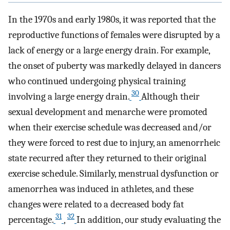
In the 1970s and early 1980s, it was reported that the
reproductive functions of females were disrupted by a
lack of energy or a large energy drain. For example,
the onset of puberty was markedly delayed in dancers
who continued undergoing physical training
30
involving a large energy drain.
Although their
sexual development and menarche were promoted
when their exercise schedule was decreased and/or
they were forced to rest due to injury, an amenorrheic
state recurred after they returned to their original
exercise schedule. Similarly, menstrual dysfunction or
amenorrhea was induced in athletes, and these
changes were related to a decreased body fat
31
32
percentage.
,
In addition, our study evaluating the