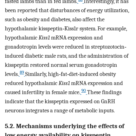
fasted lambs than in fed lambs.
Interestingly, it has
been reported that disturbances of energy utilization,
such as obesity and diabetes, also affect the
hypothalamic kisspeptin‐Kiss1r system. For example,
hypothalamic
Kiss1
mRNA expression and
gonadotropin levels were reduced in streptozotocin‐
induced diabetic male rats, and the administration of
kisspeptin restored normal serum gonadotropin
89
levels.
Similarly, high‐fat‐diet‐induced obesity
reduced hypothalamic
Kiss1
mRNA expression and
90
caused infertility in female mice.
These findings
indicate that the kisspeptin expressed on GnRH
neurons integrates a range of metabolic inputs.
5.2. Mechanisms underlying the effects of
low energy availability on kisspeptin