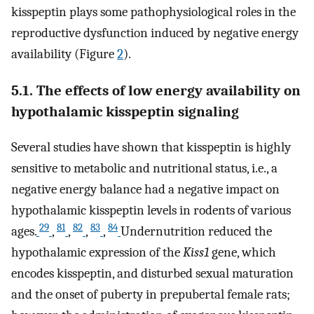
kisspeptin plays some pathophysiological roles in the
reproductive dysfunction induced by negative energy
availability (Figure
2
).
5.1. The effects of low energy availability on
hypothalamic kisspeptin signaling
Several studies have shown that kisspeptin is highly
sensitive to metabolic and nutritional status, i.e., a
negative energy balance had a negative impact on
hypothalamic kisspeptin levels in rodents of various
29
81
82
83
84
ages.
,
,
,
,
Undernutrition reduced the
hypothalamic expression of the
Kiss1
gene, which
encodes kisspeptin, and disturbed sexual maturation
and the onset of puberty in prepubertal female rats;