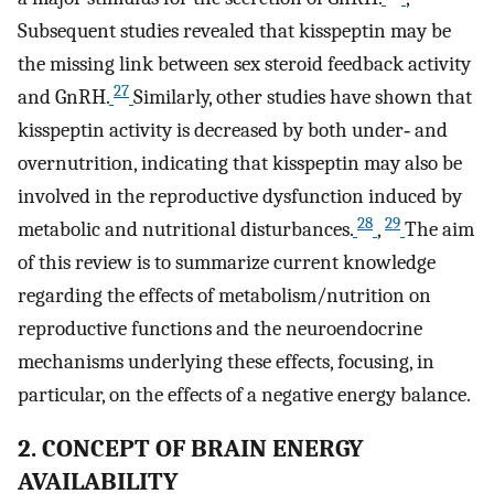
Subsequent studies revealed that kisspeptin may be
the missing link between sex steroid feedback activity
27
and GnRH.
Similarly, other studies have shown that
kisspeptin activity is decreased by both under‐ and
overnutrition, indicating that kisspeptin may also be
involved in the reproductive dysfunction induced by
28
29
metabolic and nutritional disturbances.
,
The aim
of this review is to summarize current knowledge
regarding the effects of metabolism/nutrition on
reproductive functions and the neuroendocrine
mechanisms underlying these effects, focusing, in
particular, on the effects of a negative energy balance.
2. CONCEPT OF BRAIN ENERGY
AVAILABILITY