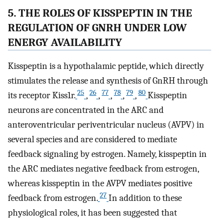
5. THE ROLES OF KISSPEPTIN IN THE
REGULATION OF GNRH UNDER LOW
ENERGY AVAILABILITY
Kisspeptin is a hypothalamic peptide, which directly
stimulates the release and synthesis of GnRH through
25
26
77
78
79
80
its receptor Kiss1r.
,
,
,
,
,
Kisspeptin
neurons are concentrated in the ARC and
anteroventricular periventricular nucleus (AVPV) in
several species and are considered to mediate
feedback signaling by estrogen. Namely, kisspeptin in
the ARC mediates negative feedback from estrogen,
whereas kisspeptin in the AVPV mediates positive
27
feedback from estrogen.
In addition to these
physiological roles, it has been suggested that