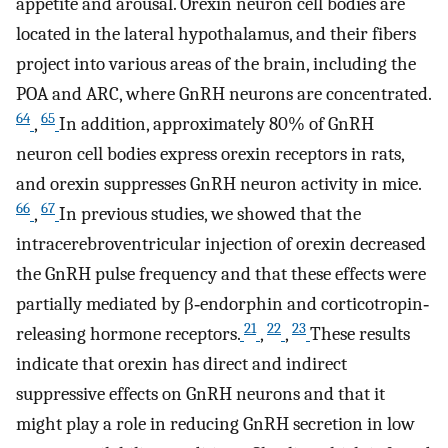
appetite and arousal. Orexin neuron cell bodies are
located in the lateral hypothalamus, and their fibers
project into various areas of the brain, including the
POA and ARC, where GnRH neurons are concentrated.
64
65
,
In addition, approximately 80% of GnRH
neuron cell bodies express orexin receptors in rats,
and orexin suppresses GnRH neuron activity in mice.
66
67
,
In previous studies, we showed that the
intracerebroventricular injection of orexin decreased
the GnRH pulse frequency and that these effects were
partially mediated by β‐endorphin and corticotropin‐
21
22
23
releasing hormone receptors.
,
,
These results
indicate that orexin has direct and indirect
suppressive effects on GnRH neurons and that it
might play a role in reducing GnRH secretion in low