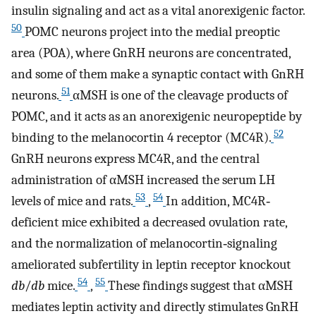
insulin signaling and act as a vital anorexigenic factor.
50
POMC neurons project into the medial preoptic
area (POA), where GnRH neurons are concentrated,
and some of them make a synaptic contact with GnRH
51
neurons.
αMSH is one of the cleavage products of
POMC, and it acts as an anorexigenic neuropeptide by
52
binding to the melanocortin 4 receptor (MC4R).
GnRH neurons express MC4R, and the central
administration of αMSH increased the serum LH
53
54
levels of mice and rats.
,
In addition, MC4R‐
deficient mice exhibited a decreased ovulation rate,
and the normalization of melanocortin‐signaling
ameliorated subfertility in leptin receptor knockout
54
55
db
/
db
mice.
,
These findings suggest that αMSH
mediates leptin activity and directly stimulates GnRH