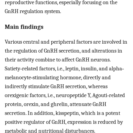
reproductive functions, especially focusing on the
GnRH regulation system.
Main findings
Various central and peripheral factors are involved in
the regulation of GnRH secretion, and alterations in
their activity combine to affect GnRH neurons.
Satiety‐related factors, i.e., leptin, insulin, and alpha‐
melanocyte‐stimulating hormone, directly and
indirectly stimulate GnRH secretion, whereas
orexigenic factors, i.e., neuropeptide Y, Agouti‐related
protein, orexin, and ghrelin, attenuate GnRH
secretion. In addition, kisspeptin, which is a potent
positive regulator of GnRH, expression is reduced by
metabolic and nutritional disturbances.