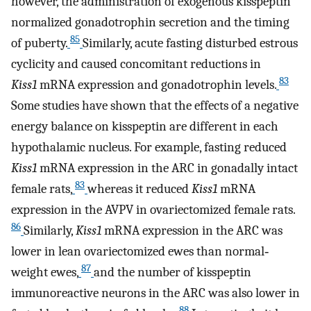
however, the administration of exogenous kisspeptin
normalized gonadotrophin secretion and the timing
85
of puberty.
Similarly, acute fasting disturbed estrous
cyclicity and caused concomitant reductions in
83
Kiss1
mRNA expression and gonadotrophin levels.
Some studies have shown that the effects of a negative
energy balance on kisspeptin are different in each
hypothalamic nucleus. For example, fasting reduced
Kiss1
mRNA expression in the ARC in gonadally intact
83
female rats,
whereas it reduced
Kiss1
mRNA
expression in the AVPV in ovariectomized female rats.
86
Similarly,
Kiss1
mRNA expression in the ARC was
lower in lean ovariectomized ewes than normal‐
87
weight ewes,
and the number of kisspeptin
immunoreactive neurons in the ARC was also lower in
88