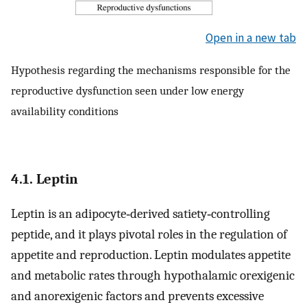
Open in a new tab
Hypothesis regarding the mechanisms responsible for the
reproductive dysfunction seen under low energy
availability conditions
4.1. Leptin
Leptin is an adipocyte‐derived satiety‐controlling
peptide, and it plays pivotal roles in the regulation of
appetite and reproduction. Leptin modulates appetite
and metabolic rates through hypothalamic orexigenic
and anorexigenic factors and prevents excessive