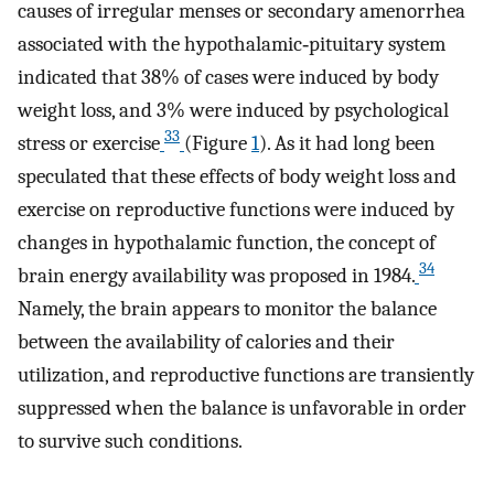
causes of irregular menses or secondary amenorrhea
associated with the hypothalamic‐pituitary system
indicated that 38% of cases were induced by body
weight loss, and 3% were induced by psychological
33
stress or exercise
(Figure
1
). As it had long been
speculated that these effects of body weight loss and
exercise on reproductive functions were induced by
changes in hypothalamic function, the concept of
34
brain energy availability was proposed in 1984.
Namely, the brain appears to monitor the balance
between the availability of calories and their
utilization, and reproductive functions are transiently
suppressed when the balance is unfavorable in order
to survive such conditions.