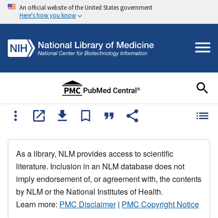
An official website of the United States government
Here's how you know
As a library, NLM provides access to scientific
literature. Inclusion in an NLM database does not
imply endorsement of, or agreement with, the contents
by NLM or the National Institutes of Health.
Learn more:
PMC Disclaimer
|
PMC Copyright Notice