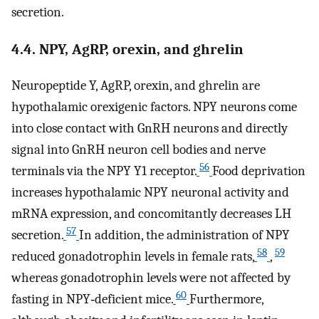
secretion.
4.4. NPY, AgRP, orexin, and ghrelin
Neuropeptide Y, AgRP, orexin, and ghrelin are
hypothalamic orexigenic factors. NPY neurons come
into close contact with GnRH neurons and directly
signal into GnRH neuron cell bodies and nerve
56
terminals via the NPY Y1 receptor.
Food deprivation
increases hypothalamic NPY neuronal activity and
mRNA expression, and concomitantly decreases LH
57
secretion.
In addition, the administration of NPY
58
59
reduced gonadotrophin levels in female rats,
,
whereas gonadotrophin levels were not affected by
60
fasting in NPY‐deficient mice.
Furthermore,