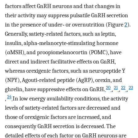
factors affect GnRH neurons and that changes in
their activity may suppress pulsatile GnRH secretion
in the presence of under‐ or overnutrition (Figure
2
).
Generally, satiety‐related factors, such as leptin,
insulin, alpha‐melanocyte‐stimulating hormone
(αMSH), and proopiomelanocortin (POMC), have
direct and indirect facilitative effects on GnRH,
whereas orexigenic factors, such as neuropeptide Y
(NPY), Agouti‐related peptide (AgRP), orexin, and
20
21
22
23
ghrelin, have suppressive effects on GnRH.
,
,
,
24
,
In low energy availability conditions, the activity
levels of satiety‐related factors are decreased and
those of orexigenic factors are increased, and
consequently GnRH secretion is decreased. The
detailed effects of each factor on GnRH neurons are