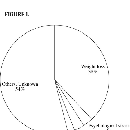
FIGURE 1.