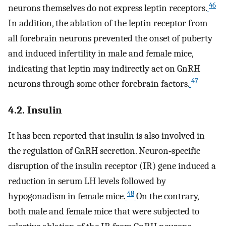
46
neurons themselves do not express leptin receptors.
In addition, the ablation of the leptin receptor from
all forebrain neurons prevented the onset of puberty
and induced infertility in male and female mice,
indicating that leptin may indirectly act on GnRH
47
neurons through some other forebrain factors.
4.2. Insulin
It has been reported that insulin is also involved in
the regulation of GnRH secretion. Neuron‐specific
disruption of the insulin receptor (IR) gene induced a
reduction in serum LH levels followed by
48
hypogonadism in female mice.
On the contrary,
both male and female mice that were subjected to