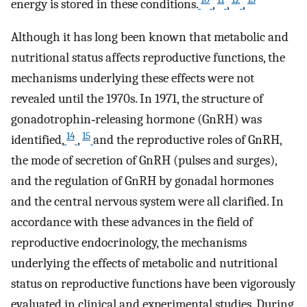
energy is stored in these conditions.
,
,
,
Although it has long been known that metabolic and
nutritional status affects reproductive functions, the
mechanisms underlying these effects were not
revealed until the 1970s. In 1971, the structure of
gonadotrophin‐releasing hormone (GnRH) was
14
15
identified,
,
and the reproductive roles of GnRH,
the mode of secretion of GnRH (pulses and surges),
and the regulation of GnRH by gonadal hormones
and the central nervous system were all clarified. In
accordance with these advances in the field of
reproductive endocrinology, the mechanisms
underlying the effects of metabolic and nutritional
status on reproductive functions have been vigorously
evaluated in clinical and experimental studies. During