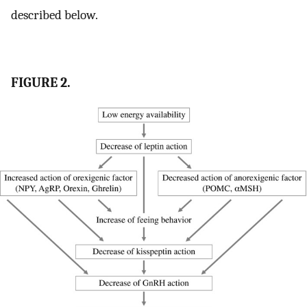
described below.
FIGURE 2.