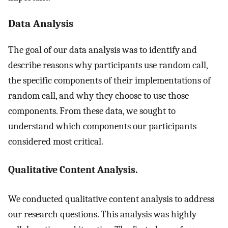
Data Analysis
The goal of our data analysis was to identify and
describe reasons why participants use random call,
the specific components of their implementations of
random call, and why they choose to use those
components. From these data, we sought to
understand which components our participants
considered most critical.
Qualitative Content Analysis.
We conducted qualitative content analysis to address
our research questions. This analysis was highly