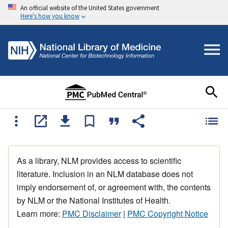
An official website of the United States government
Here's how you know
As a library, NLM provides access to scientific
literature. Inclusion in an NLM database does not
imply endorsement of, or agreement with, the contents
by NLM or the National Institutes of Health.
Learn more:
PMC Disclaimer
|
PMC Copyright Notice