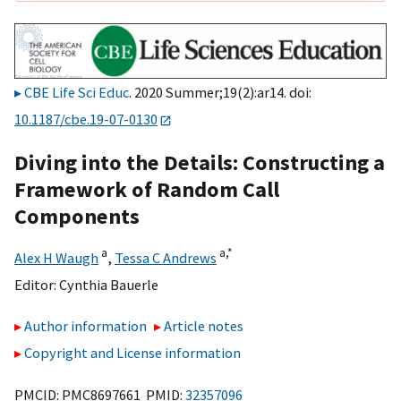
CBE Life Sci Educ
. 2020 Summer;19(2):ar14. doi:
10.1187/cbe.19-07-0130
Diving into the Details: Constructing a
Framework of Random Call
Components
a
a,
*
Alex H Waugh
,
Tessa C Andrews
Editor:
Cynthia Bauerle
Author information
Article notes
Copyright and License information
PMCID: PMC8697661 PMID:
32357096