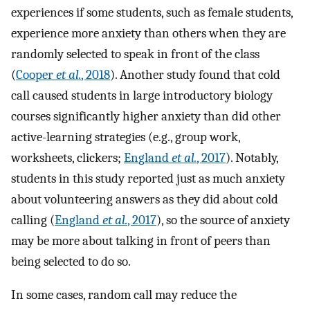
experiences if some students, such as female students,
experience more anxiety than others when they are
randomly selected to speak in front of the class
(
Cooper
et al.
, 2018
). Another study found that cold
call caused students in large introductory biology
courses significantly higher anxiety than did other
active-learning strategies (e.g., group work,
worksheets, clickers;
England
et al.
, 2017
). Notably,
students in this study reported just as much anxiety
about volunteering answers as they did about cold
calling (
England
et al.
, 2017
), so the source of anxiety
may be more about talking in front of peers than
being selected to do so.
In some cases, random call may reduce the