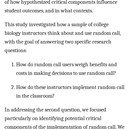
of how hypothesized critical components influence
student outcomes, and in what contexts.
This study investigated how a sample of college
biology instructors think about and use random call,
with the goal of answering two specific research
questions:
How do random call users weigh benefits and
costs in making decisions to use random call?
How do these instructors implement random call
in the classroom?
In addressing the second question, we focused
particularly on identifying potential critical
components of the implementation of random call. We