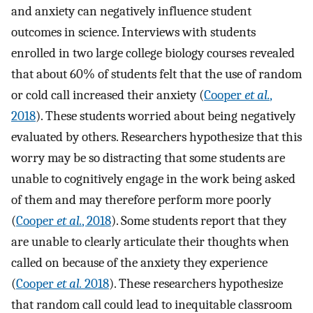
and anxiety can negatively influence student
outcomes in science. Interviews with students
enrolled in two large college biology courses revealed
that about 60% of students felt that the use of random
or cold call increased their anxiety (
Cooper
et al.
,
2018
). These students worried about being negatively
evaluated by others. Researchers hypothesize that this
worry may be so distracting that some students are
unable to cognitively engage in the work being asked
of them and may therefore perform more poorly
(
Cooper
et al.
, 2018
). Some students report that they
are unable to clearly articulate their thoughts when
called on because of the anxiety they experience
(
Cooper
et al.
2018
). These researchers hypothesize
that random call could lead to inequitable classroom