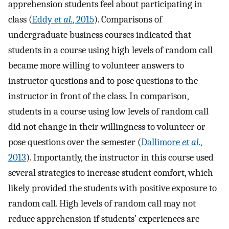
apprehension students feel about participating in
class (
Eddy
et al.
, 2015
). Comparisons of
undergraduate business courses indicated that
students in a course using high levels of random call
became more willing to volunteer answers to
instructor questions and to pose questions to the
instructor in front of the class. In comparison,
students in a course using low levels of random call
did not change in their willingness to volunteer or
pose questions over the semester (
Dallimore
et al.
,
2013
). Importantly, the instructor in this course used
several strategies to increase student comfort, which
likely provided the students with positive exposure to
random call. High levels of random call may not
reduce apprehension if students’ experiences are