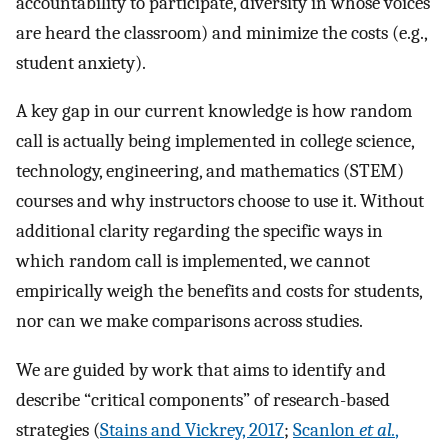
accountability to participate, diversity in whose voices
are heard the classroom) and minimize the costs (e.g.,
student anxiety).
A key gap in our current knowledge is how random
call is actually being implemented in college science,
technology, engineering, and mathematics (STEM)
courses and why instructors choose to use it. Without
additional clarity regarding the specific ways in
which random call is implemented, we cannot
empirically weigh the benefits and costs for students,
nor can we make comparisons across studies.
We are guided by work that aims to identify and
describe “critical components” of research-based
strategies (
Stains and Vickrey, 2017
;
Scanlon
et al.
,