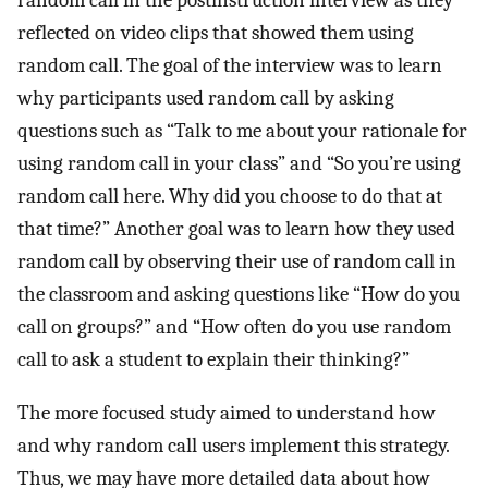
random call in the postinstruction interview as they
reflected on video clips that showed them using
random call. The goal of the interview was to learn
why participants used random call by asking
questions such as “Talk to me about your rationale for
using random call in your class” and “So you’re using
random call here. Why did you choose to do that at
that time?” Another goal was to learn how they used
random call by observing their use of random call in
the classroom and asking questions like “How do you
call on groups?” and “How often do you use random
call to ask a student to explain their thinking?”
The more focused study aimed to understand how
and why random call users implement this strategy.
Thus, we may have more detailed data about how