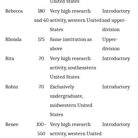
United States
Rebecca
180
Very high research
Introductory
and 60
activity, western United
and upper-
States
division
Rhonda
175
Same institution as
Upper-
above
division
Rita
70
Very high research
Introductory
activity, southeastern
United States
Robin
70
Exclusively
Introductory
undergraduate,
midwestern United
States
Renee
100–
Very high research
Introductory
550
activity, western United