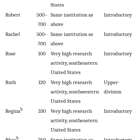
States
Robert
500–
Same institution as
Introductory
700
above
Rachel
500–
Same institution as
Introductory
700
above
Rose
100
Very high research
Introductory
activity, southeastern
United States
Ruth
120
Very high research
Upper-
activity, southwestern
division
United States
b
Regina
330
Very high research
Introductory
activity, southeastern
United States
b
Rhea
250
Same institution as
Introductory