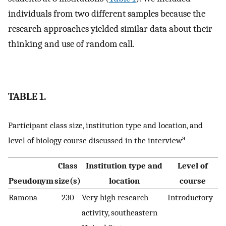
individuals from two different samples because the
research approaches yielded similar data about their
thinking and use of random call.
TABLE 1.
Participant class size, institution type and location, and
a
level of biology course discussed in the interview
Class
Institution type and
Level of
Pseudonym
size(s)
location
course
Ramona
230
Very high research
Introductory
activity, southeastern