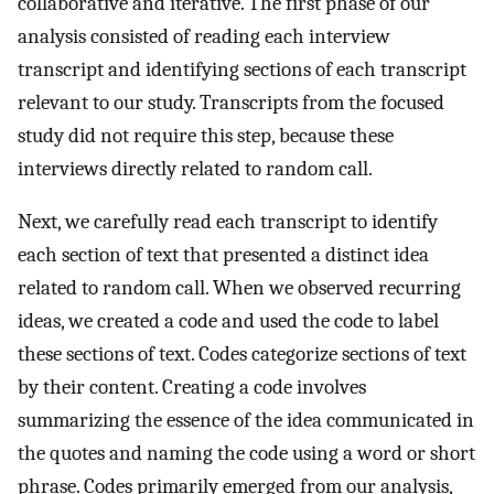
collaborative and iterative. The first phase of our
analysis consisted of reading each interview
transcript and identifying sections of each transcript
relevant to our study. Transcripts from the focused
study did not require this step, because these
interviews directly related to random call.
Next, we carefully read each transcript to identify
each section of text that presented a distinct idea
related to random call. When we observed recurring
ideas, we created a code and used the code to label
these sections of text. Codes categorize sections of text
by their content. Creating a code involves
summarizing the essence of the idea communicated in
the quotes and naming the code using a word or short
phrase. Codes primarily emerged from our analysis,