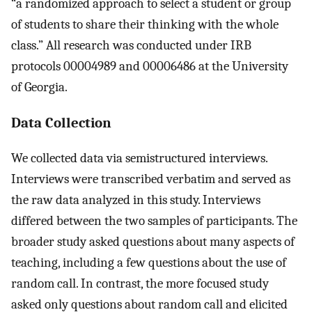
“a randomized approach to select a student or group
of students to share their thinking with the whole
class.” All research was conducted under IRB
protocols 00004989 and 00006486 at the University
of Georgia.
Data Collection
We collected data via semistructured interviews.
Interviews were transcribed verbatim and served as
the raw data analyzed in this study. Interviews
differed between the two samples of participants. The
broader study asked questions about many aspects of
teaching, including a few questions about the use of
random call. In contrast, the more focused study
asked only questions about random call and elicited