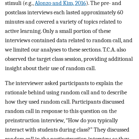
stimuli (e.g.,
Alonzo and Kim, 2016
). The pre- and
postclass interviews each lasted approximately 60
minutes and covered a variety of topics related to
active learning. Only a small portion of these
interviews contained data related to random call, and
we limited our analyses to these sections. T.C.A. also
observed the target class session, providing additional
insight about their use of random call.
The interviewer asked participants to explain the
rationale behind using random call and to describe
how they used random call. Participants discussed
random call in response to this question on the
preinstruction interview, “How do you typically
interact with students during class?” They discussed