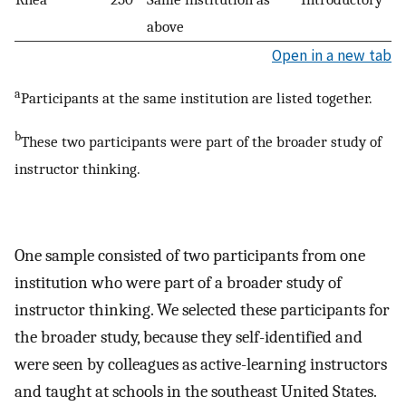
above
Open in a new tab
a
Participants at the same institution are listed together.
b
These two participants were part of the broader study of
instructor thinking.
One sample consisted of two participants from one
institution who were part of a broader study of
instructor thinking. We selected these participants for
the broader study, because they self-identified and
were seen by colleagues as active-learning instructors
and taught at schools in the southeast United States.