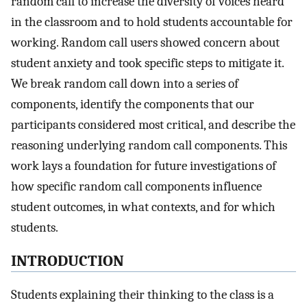
random call to increase the diversity of voices heard
in the classroom and to hold students accountable for
working. Random call users showed concern about
student anxiety and took specific steps to mitigate it.
We break random call down into a series of
components, identify the components that our
participants considered most critical, and describe the
reasoning underlying random call components. This
work lays a foundation for future investigations of
how specific random call components influence
student outcomes, in what contexts, and for which
students.
INTRODUCTION
Students explaining their thinking to the class is a