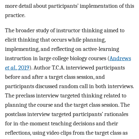
more detail about participants’ implementation of this
practice.
The broader study of instructor thinking aimed to
elicit thinking that occurs while planning,
implementing, and reflecting on active-learning
instruction in large college biology courses (
Andrews
et al.
, 2019
). Author T.C.A. interviewed participants
before and after a target class session, and
participants discussed random call in both interviews.
The preclass interview targeted thinking related to
planning the course and the target class session. The
postclass interview targeted participants’ rationales
for in-the-moment teaching decisions and their
reflections, using video clips from the target class as