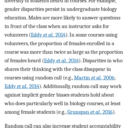
diversity of students heard in courses. For example,
gender disparities persist in undergraduate biology
education. Males are more likely to answer questions
in front of the class when an instructor asks for
volunteers (
Eddy
et al.
, 2014
). In some courses using
volunteers, the proportion of females enrolled in a
course was more than twice as large as the proportion
of females heard (
Eddy
et al.
, 2014
). Disparities in who
shares their thinking with the class disappear in
courses using random call (e.g.,
Martin
et al.
, 2006
;
Eddy
et al.
, 2014
). Additionally, random call may work
against implicit gender biases students hold about
who does particularly well in biology courses, at least
among female students (e.g.,
Grunspan
et al.
, 2016
).
Random call can also increase student accountability