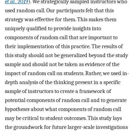
et al.
, 2019
). We strategically sampled instructors who
used random call. Our participants felt that this
strategy was effective for them. This makes them
uniquely qualified to provide insights into
components of random call that are important to
their implementation of this practice. The results of
this study should not be generalized beyond the study
sample and should not be taken as evidence of the
impact of random call on students. Rather, we used in-
depth analysis of the thinking present in a specific
sample of instructors to create a framework of
potential components of random call and to generate
hypotheses
about what components of random call
may be critical to student outcomes. This study lays
the groundwork for future larger-scale investigations