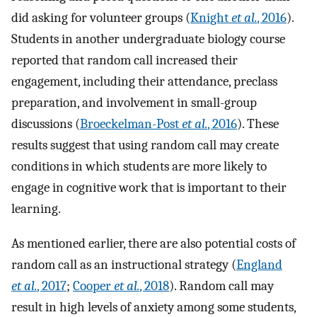
did asking for volunteer groups (
Knight
et al.
, 2016
).
Students in another undergraduate biology course
reported that random call increased their
engagement, including their attendance, preclass
preparation, and involvement in small-group
discussions (
Broeckelman-Post
et al.
, 2016
). These
results suggest that using random call may create
conditions in which students are more likely to
engage in cognitive work that is important to their
learning.
As mentioned earlier, there are also potential costs of
random call as an instructional strategy (
England
et al.
, 2017
;
Cooper
et al.
, 2018
). Random call may
result in high levels of anxiety among some students,