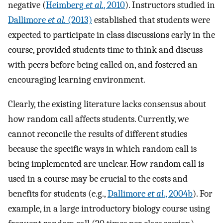
negative (
Heimberg
et al.
, 2010
). Instructors studied in
Dallimore
et al.
(2013)
established that students were
expected to participate in class discussions early in the
course, provided students time to think and discuss
with peers before being called on, and fostered an
encouraging learning environment.
Clearly, the existing literature lacks consensus about
how random call affects students. Currently, we
cannot reconcile the results of different studies
because the specific ways in which random call is
being implemented are unclear. How random call is
used in a course may be crucial to the costs and
benefits for students (e.g.,
Dallimore
et al.
, 2004b
). For
example, in a large introductory biology course using