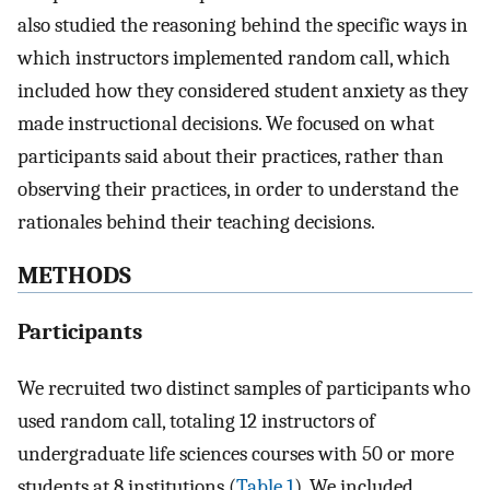
also studied the reasoning behind the specific ways in
which instructors implemented random call, which
included how they considered student anxiety as they
made instructional decisions. We focused on what
participants said about their practices, rather than
observing their practices, in order to understand the
rationales behind their teaching decisions.
METHODS
Participants
We recruited two distinct samples of participants who
used random call, totaling 12 instructors of
undergraduate life sciences courses with 50 or more
students at 8 institutions (
Table 1
). We included