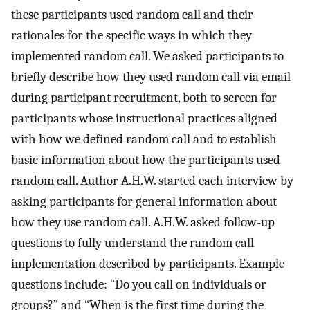
these participants used random call and their
rationales for the specific ways in which they
implemented random call. We asked participants to
briefly describe how they used random call via email
during participant recruitment, both to screen for
participants whose instructional practices aligned
with how we defined random call and to establish
basic information about how the participants used
random call. Author A.H.W. started each interview by
asking participants for general information about
how they use random call. A.H.W. asked follow-up
questions to fully understand the random call
implementation described by participants. Example
questions include: “Do you call on individuals or
groups?” and “When is the first time during the