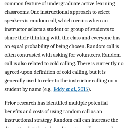
common feature of undergraduate active-learning
classrooms. One instructional approach to select
speakers is random call, which occurs when an
instructor selects a student or group of students to
share their thinking with the class and everyone has
an equal probability of being chosen. Random call is
often contrasted with asking for volunteers. Random
call is also related to cold calling. There is currently no
agreed-upon definition of cold calling, but it is
generally used to refer to the instructor calling on a
student by name (e.g.,
Eddy
et al.
, 2015
).
Prior research has identified multiple potential
benefits and costs of using random call as an
instructional strategy. Random call can increase the