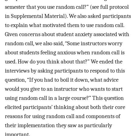
semester that you use random call?” (see full protocol
in Supplemental Material). We also asked participants
to explain what motivated them to use random call.
Given concerns about student anxiety associated with
random call, we also said, “Some instructors worry
about students feeling anxious when random call is
used. How do you think about that?” We ended the
interviews by asking participants to respond to this
question, “If you had to boil it down, what advice
would you give to an instructor who wants to start
using random call in a large course?” This question
elicited participants’ thinking about both their core
reasons for using random call and components of
their implementation they saw as particularly
important.