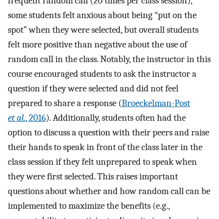
frequent random call (20 times per class session),
some students felt anxious about being “put on the
spot” when they were selected, but overall students
felt more positive than negative about the use of
random call in the class. Notably, the instructor in this
course encouraged students to ask the instructor a
question if they were selected and did not feel
prepared to share a response (
Broeckelman-Post
et al.
, 2016
). Additionally, students often had the
option to discuss a question with their peers and raise
their hands to speak in front of the class later in the
class session if they felt unprepared to speak when
they were first selected. This raises important
questions about whether and how random call can be
implemented to maximize the benefits (e.g.,