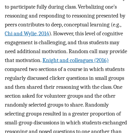
to participate fully during class. Verbalizing one’s
reasoning and responding to reasoning presented by
peers contributes to deep, conceptual learning (e.g.,
Chi and Wylie, 2014
). However, this level of cognitive
engagement is challenging, and thus students may
need additional motivation. Random call may provide
that motivation.
Knight and colleagues (2016)
compared two sections of a course in which students
regularly discussed clicker questions in small groups
and then shared their reasoning with the class. One
section asked for volunteer groups and the other
randomly selected groups to share. Randomly
selecting groups resulted in a greater proportion of
small-group discussions in which students exchanged
reasoning and posed questions to one another than