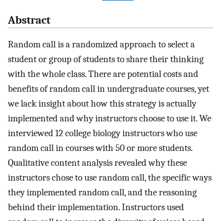
Abstract
Random call is a randomized approach to select a
student or group of students to share their thinking
with the whole class. There are potential costs and
benefits of random call in undergraduate courses, yet
we lack insight about how this strategy is actually
implemented and why instructors choose to use it. We
interviewed 12 college biology instructors who use
random call in courses with 50 or more students.
Qualitative content analysis revealed why these
instructors chose to use random call, the specific ways
they implemented random call, and the reasoning
behind their implementation. Instructors used