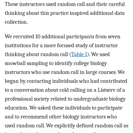
These instructors used random call and their careful
thinking about this practice inspired additional data
collection.
We recruited 10 additional participants from seven
institutions for a more focused study of instructor
thinking about random call (
Table 1
). We used
snowball sampling to identify college biology
instructors who use random call in large courses. We
began by contacting individuals who had contributed
to a conversation about cold calling on a Listserv of a
professional society related to undergraduate biology
education. We asked these individuals to participate
and to recommend other biology instructors who
used random call. We explicitly defined random call as