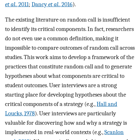
et al.
, 2011
;
Dancy
et al.
, 2016
).
The existing literature on random call is insufficient
to identify its critical components. In fact, researchers
do not even use a common definition, making it
impossible to compare outcomes of random call across
studies. This work aims to develop a framework of the
practices that constitute random call and to generate
hypotheses about what components are critical to
student outcomes. User interviews are a strong
starting place for developing hypotheses about the
critical components of a strategy (e.g.,
Hall and
Loucks, 1978
). User interviews are particularly
valuable for discovering how and why a strategy is
implemented in real-world contexts (e.g.,
Scanlon