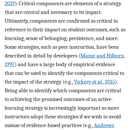
2019
). Critical components are elements of a strategy
that are central and necessary to its impact.
Ultimately, components are confirmed as critical in
reference to their impact on student outcomes, such as
learning, sense of belonging, persistence, and more.
Some strategies, such as peer instruction, have been
described in detail by developers (
Mazur and Hilborn,
1997
) and have a large body of empirical evidence
that can be used to identify the components critical to
the impact of the strategy (e.g.,
Vickrey
et al.
, 2015
).
Being able to identify which components are critical
to achieving the promised outcomes of an active-
learning strategy is increasingly important as more
instructors adopt these strategies if we wish to avoid
misuse of evidence-based practices (e.g.,
Andrews