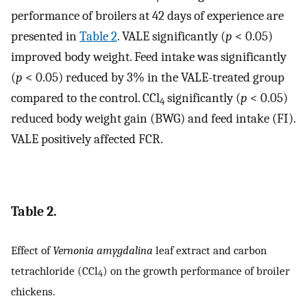
performance of broilers at 42 days of experience are
presented in
Table 2
. VALE significantly (
p
< 0.05)
improved body weight. Feed intake was significantly
(
p
< 0.05) reduced by 3% in the VALE-treated group
compared to the control. CCl
significantly (
p
< 0.05)
4
reduced body weight gain (BWG) and feed intake (FI).
VALE positively affected FCR.
Table 2.
Effect of
Vernonia amygdalina
leaf extract and carbon
tetrachloride (CCl
) on the growth performance of broiler
4
chickens.