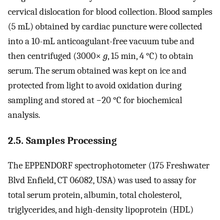
cervical dislocation for blood collection. Blood samples
(5 mL) obtained by cardiac puncture were collected
into a 10-mL anticoagulant-free vacuum tube and
then centrifuged (3000×
g
, 15 min, 4 °C) to obtain
serum. The serum obtained was kept on ice and
protected from light to avoid oxidation during
sampling and stored at −20 °C for biochemical
analysis.
2.5. Samples Processing
The EPPENDORF spectrophotometer (175 Freshwater
Blvd Enfield, CT 06082, USA) was used to assay for
total serum protein, albumin, total cholesterol,
triglycerides, and high-density lipoprotein (HDL)