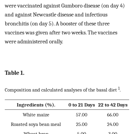
were vaccinated against Gumboro disease (on day 4)
and against Newcastle disease and infectious
bronchitis (on day 5). A booster of these three
vaccines was given after two weeks. The vaccines
were administered orally.
Table 1.
1
Composition and calculated analyses of the basal diet
.
Ingredients (%).
0 to 21 Days
22 to 42 Days
White maize
57.00
66.00
Roasted soya bean meal
25.00
24.00
Wheat bran
5.00
3.00