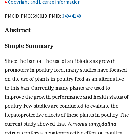
Copyright and License information
PMCID: PMC8698013 PMID:
34944148
Abstract
Simple Summary
Since the ban on the use of antibiotics as growth
promoters in poultry feed, many studies have focused
on the use of plants in poultry feed as an alternative
to this ban. Currently, many plants are used to
improve the growth performance and health status of
poultry. Few studies are conducted to evaluate the
hepatoprotective effects of these plants in poultry. The
current study showed that
Vernonia amygdalina
extract confers a hepatoprotective effect on poultry.