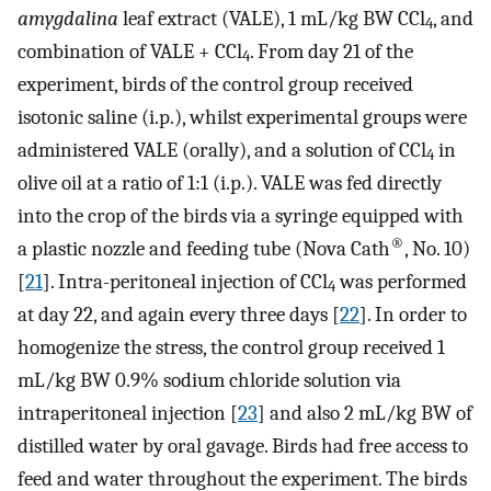
amygdalina
leaf extract (VALE), 1 mL/kg BW CCl
, and
4
combination of VALE + CCl
. From day 21 of the
4
experiment, birds of the control group received
isotonic saline (i.p.), whilst experimental groups were
administered VALE (orally), and a solution of CCl
in
4
olive oil at a ratio of 1:1 (i.p.). VALE was fed directly
into the crop of the birds via a syringe equipped with
®
a plastic nozzle and feeding tube (Nova Cath
, No. 10)
[
21
]. Intra-peritoneal injection of CCl
was performed
4
at day 22, and again every three days [
22
]. In order to
homogenize the stress, the control group received 1
mL/kg BW 0.9% sodium chloride solution via
intraperitoneal injection [
23
] and also 2 mL/kg BW of
distilled water by oral gavage. Birds had free access to
feed and water throughout the experiment. The birds