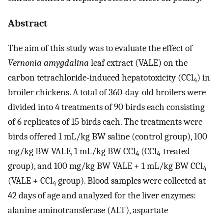
Abstract
The aim of this study was to evaluate the effect of
Vernonia amygdalina
leaf extract (VALE) on the
carbon tetrachloride-induced hepatotoxicity (CCl
) in
4
broiler chickens. A total of 360-day-old broilers were
divided into 4 treatments of 90 birds each consisting
of 6 replicates of 15 birds each. The treatments were
birds offered 1 mL/kg BW saline (control group), 100
mg/kg BW VALE, 1 mL/kg BW CCl
(CCl
-treated
4
4
group), and 100 mg/kg BW VALE + 1 mL/kg BW CCl
4
(VALE + CCl
group). Blood samples were collected at
4
42 days of age and analyzed for the liver enzymes:
alanine aminotransferase (ALT), aspartate