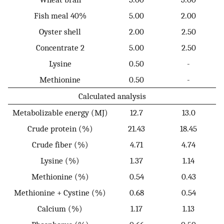
Fish meal 40%
5.00
2.00
Oyster shell
2.00
2.50
Concentrate 2
5.00
2.50
Lysine
0.50
-
Methionine
0.50
-
Calculated analysis
Metabolizable energy (MJ)
12.7
13.0
Crude protein (%)
21.43
18.45
Crude fiber (%)
4.71
4.74
Lysine (%)
1.37
1.14
Methionine (%)
0.54
0.43
Methionine + Cystine (%)
0.68
0.54
Calcium (%)
1.17
1.13