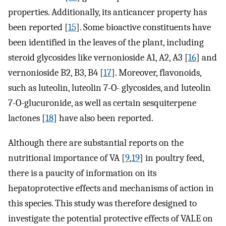
properties. Additionally, its anticancer property has
been reported [
15
]. Some bioactive constituents have
been identified in the leaves of the plant, including
steroid glycosides like vernonioside A1, A2, A3 [
16
] and
vernonioside B2, B3, B4 [
17
]. Moreover, flavonoids,
such as luteolin, luteolin 7-O- glycosides, and luteolin
7-O-glucuronide, as well as certain sesquiterpene
lactones [
18
] have also been reported.
Although there are substantial reports on the
nutritional importance of VA [
9
,
19
] in poultry feed,
there is a paucity of information on its
hepatoprotective effects and mechanisms of action in
this species. This study was therefore designed to
investigate the potential protective effects of VALE on