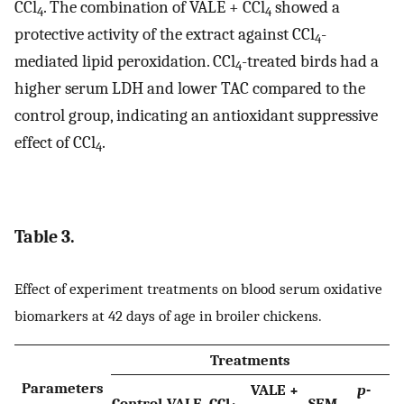
CCl
. The combination of VALE + CCl
showed a
4
4
protective activity of the extract against CCl
-
4
mediated lipid peroxidation. CCl
-treated birds had a
4
higher serum LDH and lower TAC compared to the
control group, indicating an antioxidant suppressive
effect of CCl
.
4
Table 3.
Effect of experiment treatments on blood serum oxidative
biomarkers at 42 days of age in broiler chickens.
Treatments
Parameters
VALE +
p
-
Control
VALE
CCl
SEM