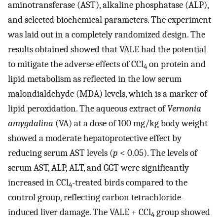
aminotransferase (AST), alkaline phosphatase (ALP),
and selected biochemical parameters. The experiment
was laid out in a completely randomized design. The
results obtained showed that VALE had the potential
to mitigate the adverse effects of CCl
on protein and
4
lipid metabolism as reflected in the low serum
malondialdehyde (MDA) levels, which is a marker of
lipid peroxidation. The aqueous extract of
Vernonia
amygdalina
(VA) at a dose of 100 mg/kg body weight
showed a moderate hepatoprotective effect by
reducing serum AST levels (
p
< 0.05). The levels of
serum AST, ALP, ALT, and GGT were significantly
increased in CCl
-treated birds compared to the
4
control group, reflecting carbon tetrachloride-
induced liver damage. The VALE + CCl
group showed
4