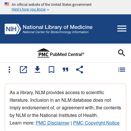
An official website of the United States government
Here's how you know
As a library, NLM provides access to scientific
literature. Inclusion in an NLM database does not
imply endorsement of, or agreement with, the contents
by NLM or the National Institutes of Health.
Learn more:
PMC Disclaimer
|
PMC Copyright Notice