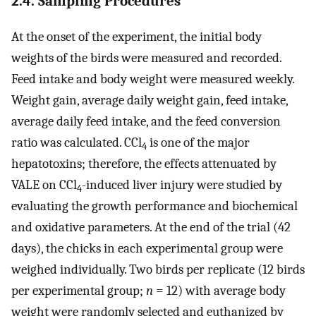
2.4. Sampling Procedures
At the onset of the experiment, the initial body
weights of the birds were measured and recorded.
Feed intake and body weight were measured weekly.
Weight gain, average daily weight gain, feed intake,
average daily feed intake, and the feed conversion
ratio was calculated. CCl
is one of the major
4
hepatotoxins; therefore, the effects attenuated by
VALE on CCl
-induced liver injury were studied by
4
evaluating the growth performance and biochemical
and oxidative parameters. At the end of the trial (42
days), the chicks in each experimental group were
weighed individually. Two birds per replicate (12 birds
per experimental group;
n
= 12) with average body
weight were randomly selected and euthanized by