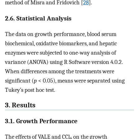
method of Misra and Fridovich [
28
].
2.6. Statistical Analysis
The data on growth performance, blood serum
biochemical, oxidative biomarkers, and hepatic
enzymes were subjected to one-way analysis of
variance (ANOVA) using R Software version 4.0.2.
When differences among the treatments were
significant (
p
< 0.05), means were separated using
Tukey’s post hoc test.
3. Results
3.1. Growth Performance
The effects of VALE and CCl
on the growth
4