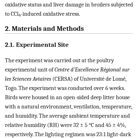
oxidative status and liver damage in broilers subjected
to CCl
-induced oxidative stress.
4
2. Materials and Methods
2.1. Experimental Site
The experiment was carried out at the poultry
experimental unit of
Centre d’Excellence Régional sur
les Sciences Aviaires
(CERSA) of Université de Lomé,
Togo. The experiment was conducted over 6 weeks.
Birds were housed in an open-sided deep litter house
with a natural environment, ventilation, temperature,
and humidity. The average ambient temperature and
relative humidity (RH) were 32 ± 5 °C and 45 ± 4%,
respectively. The lighting regimen was 23:1 light-dark