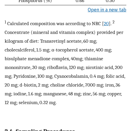
Phosphorus (%)
0.66
0.50
Open in a new tab
1
2
Calculated composition was according to NRC [
20
].
Concentrate (mineral and vitamin complex) provided per
kilogram of diet: Transretinyl acetate, 60 mg;
cholecalciferol, 1.5 mg; α-tocopherol acetate, 400 mg;
bisulphate menadione complex, 40mg; thiamine
mononitrate, 30 mg; riboflavin, 120 mg; nicotinic acid, 200
mg; Pyridoxine, 100 mg; Cyanocobalamin, 0.4 mg; folic acid,
20 mg; d-biotin, 2 mg; choline chloride, 7000 mg; iron, 36
mg; iodine, 1.6 mg; manganese, 48 mg; zinc, 56 mg; copper,
12 mg; selenium, 0.32 mg.