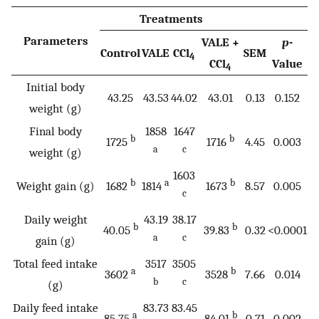
Treatments
Parameters
VALE +
p
-
Control
VALE
CCl
SEM
4
CCl
Value
4
Initial body
43.25
43.53
44.02
43.01
0.13
0.152
weight (g)
Final body
1858
1647
b
b
1725
1716
4.45
0.003
a
c
weight (g)
1603
b
a
b
Weight gain (g)
1682
1814
1673
8.57
0.005
c
Daily weight
43.19
38.17
b
b
40.05
39.83
0.32
<0.0001
a
c
gain (g)
Total feed intake
3517
3505
a
b
3602
3528
7.66
0.014
b
c
(g)
Daily feed intake
83.73
83.45
a
b
85.75
84.01
0.71
0.002