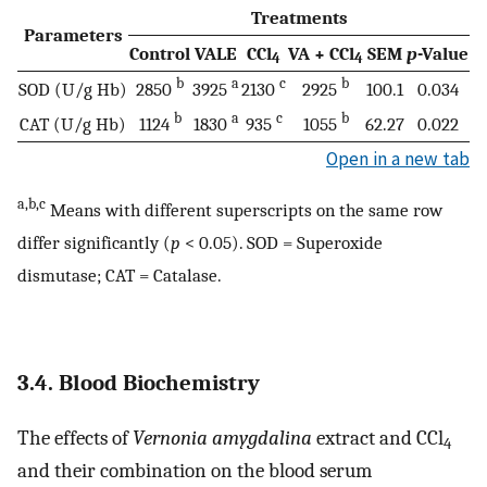
Treatments
Parameters
Control
VALE
CCl
VA + CCl
SEM
p
-Value
4
4
b
a
c
b
SOD (U/g Hb)
2850
3925
2130
2925
100.1
0.034
b
a
c
b
CAT (U/g Hb)
1124
1830
935
1055
62.27
0.022
Open in a new tab
a,b,c
Means with different superscripts on the same row
differ significantly (
p
< 0.05). SOD = Superoxide
dismutase; CAT = Catalase.
3.4. Blood Biochemistry
The effects of
Vernonia amygdalina
extract and CCl
4
and their combination on the blood serum