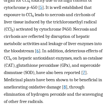
organ for CCl
toxicity due to its high content of
4
cytochrome
p
-450 [
5
]. It is well established that
exposure to CCl
leads to necrosis and cirrhosis of
4
liver tissue induced by the trichloromethyl radical
(CCl
) activated by cytochrome P450. Necrosis and
3
cirrhosis are reflected by disruption of hepatic
metabolic activities and leakage of liver enzymes into
the bloodstream [
6
]. In addition, deleterious effects of
CCl
on hepatic antioxidant enzymes, such as catalase
4
(CAT), glutathione peroxidase (GPx), and superoxide
dismutase (SOD), have also been reported [
7
].
Medicinal plants have been shown to be beneficial in
ameliorating oxidative damage [
8
], through
elimination of hydrogen peroxide and the scavenging
of other free radicals.