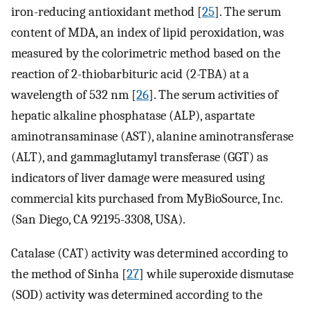
iron-reducing antioxidant method [
25
]. The serum
content of MDA, an index of lipid peroxidation, was
measured by the colorimetric method based on the
reaction of 2-thiobarbituric acid (2-TBA) at a
wavelength of 532 nm [
26
]. The serum activities of
hepatic alkaline phosphatase (ALP), aspartate
aminotransaminase (AST), alanine aminotransferase
(ALT), and gammaglutamyl transferase (GGT) as
indicators of liver damage were measured using
commercial kits purchased from MyBioSource, Inc.
(San Diego, CA 92195-3308, USA).
Catalase (CAT) activity was determined according to
the method of Sinha [
27
] while superoxide dismutase
(SOD) activity was determined according to the