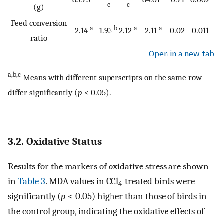
c
c
(g)
Feed conversion
a
b
a
a
2.14
1.93
2.12
2.11
0.02
0.011
ratio
Open in a new tab
a,b,c
Means with different superscripts on the same row
differ significantly (
p
< 0.05).
3.2. Oxidative Status
Results for the markers of oxidative stress are shown
in
Table 3
. MDA values in CCl
-treated birds were
4
significantly (
p
< 0.05) higher than those of birds in
the control group, indicating the oxidative effects of