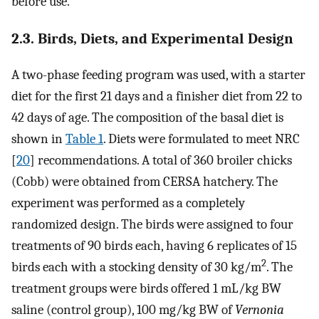
before use.
2.3. Birds, Diets, and Experimental Design
A two-phase feeding program was used, with a starter
diet for the first 21 days and a finisher diet from 22 to
42 days of age. The composition of the basal diet is
shown in
Table 1
. Diets were formulated to meet NRC
[
20
] recommendations. A total of 360 broiler chicks
(Cobb) were obtained from CERSA hatchery. The
experiment was performed as a completely
randomized design. The birds were assigned to four
treatments of 90 birds each, having 6 replicates of 15
2
birds each with a stocking density of 30 kg/m
. The
treatment groups were birds offered 1 mL/kg BW
saline (control group), 100 mg/kg BW of
Vernonia