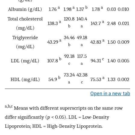
a
a
b
a
Albumin (g/dL)
1.76
1.98
1.37
1.78
0.03
0.010
Total cholesterol
120.8
140.4
a
a
138.3
142.7
2.48
0.021
b
a
(mg/dL)
Triglyceride
34.46
49.18
a
a
43.29
42.83
1.50
0.009
b
a
(mg/dL)
92.18
117.5
b
c
LDL (mg/dL)
107.8
94.31
1.40
0.005
c
a
73.24
42.38
b
a
HDL (mg/dL)
54.9
75.53
1.33
0.002
a
c
Open in a new tab
a,b,c
Means with different superscripts on the same row
differ significantly (
p
< 0.05). LDL = Low-Density
Lipoprotein; HDL = High-Density Lipoprotein.