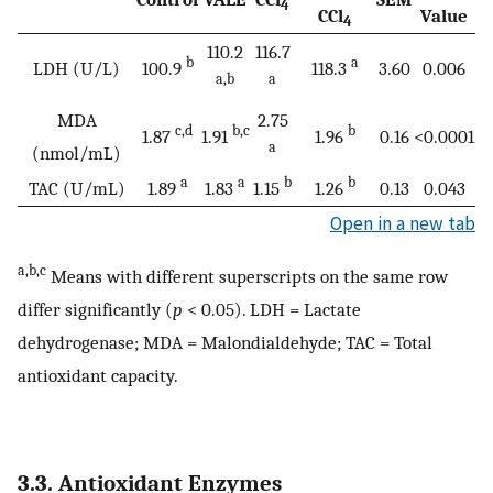
4
CCl
Value
4
110.2
116.7
b
a
LDH (U/L)
100.9
118.3
3.60
0.006
a,b
a
MDA
2.75
c,d
b,c
b
1.87
1.91
1.96
0.16
<0.0001
a
(nmol/mL)
a
a
b
b
TAC (U/mL)
1.89
1.83
1.15
1.26
0.13
0.043
Open in a new tab
a,b,c
Means with different superscripts on the same row
differ significantly (
p
< 0.05). LDH = Lactate
dehydrogenase; MDA = Malondialdehyde; TAC = Total
antioxidant capacity.
3.3. Antioxidant Enzymes