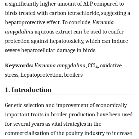
a significantly higher amount of ALP compared to
birds treated with carbon tetrachloride, suggesting a
hepatoprotective effect. To conclude,
Vernonia
amygdalina
aqueous extract can be used to confer
protection against hepatotoxicity, which can induce
severe hepatocellular damage in birds.
Keywords:
Vernonia amygdalina
, CCl
, oxidative
4
stress, hepatoprotection, broilers
1. Introduction
Genetic selection and improvement of economically
important traits in broiler production have been used
for several years as vital strategies in the
commercialization of the poultry industry to increase