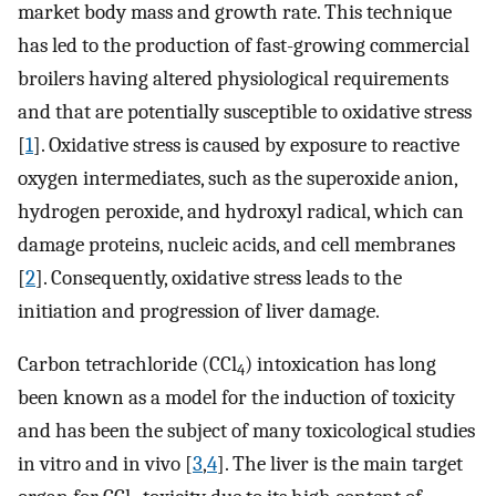
market body mass and growth rate. This technique
has led to the production of fast-growing commercial
broilers having altered physiological requirements
and that are potentially susceptible to oxidative stress
[
1
]. Oxidative stress is caused by exposure to reactive
oxygen intermediates, such as the superoxide anion,
hydrogen peroxide, and hydroxyl radical, which can
damage proteins, nucleic acids, and cell membranes
[
2
]. Consequently, oxidative stress leads to the
initiation and progression of liver damage.
Carbon tetrachloride (CCl
) intoxication has long
4
been known as a model for the induction of toxicity
and has been the subject of many toxicological studies
in vitro and in vivo [
3
,
4
]. The liver is the main target