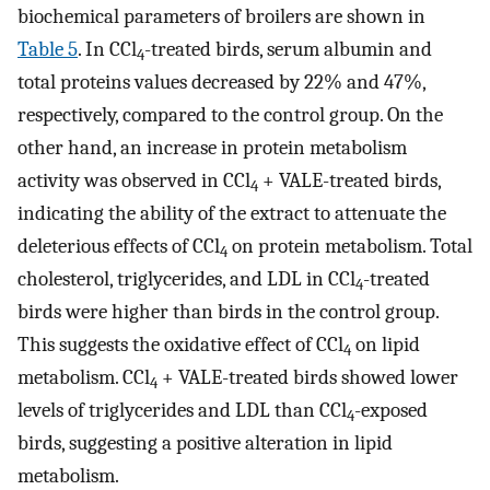
biochemical parameters of broilers are shown in
Table 5
. In CCl
-treated birds, serum albumin and
4
total proteins values decreased by 22% and 47%,
respectively, compared to the control group. On the
other hand, an increase in protein metabolism
activity was observed in CCl
+ VALE-treated birds,
4
indicating the ability of the extract to attenuate the
deleterious effects of CCl
on protein metabolism. Total
4
cholesterol, triglycerides, and LDL in CCl
-treated
4
birds were higher than birds in the control group.
This suggests the oxidative effect of CCl
on lipid
4
metabolism. CCl
+ VALE-treated birds showed lower
4
levels of triglycerides and LDL than CCl
-exposed
4
birds, suggesting a positive alteration in lipid
metabolism.