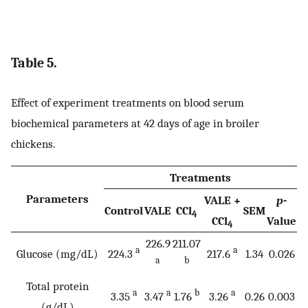
Table 5.
Effect of experiment treatments on blood serum
biochemical parameters at 42 days of age in broiler
chickens.
Treatments
Parameters
VALE +
p
-
Control
VALE
CCl
SEM
4
CCl
Value
4
226.9
211.07
a
a
Glucose (mg/dL)
224.3
217.6
1.34
0.026
a
b
Total protein
a
a
b
a
3.35
3.47
1.76
3.26
0.26
0.003
(g/dL)