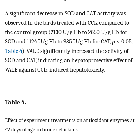
A significant decrease in SOD and CAT activity was
observed in the birds treated with CCl
compared to
4
the control group (2130 U/g Hb to 2850 U/g Hb for
SOD and 1124 U/g Hb to 935 U/g Hb for CAT,
p
< 0.05,
Table 4
). VALE significantly increased the activity of
SOD and CAT, indicating an hepatoprotective effect of
VALE against CCl
-induced hepatotoxicity.
4
Table 4.
Effect of experiment treatments on antioxidant enzymes at
42 days of age in broiler chickens.