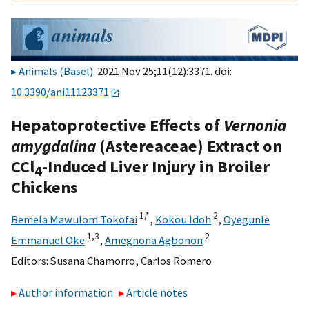
Animals (Basel)
. 2021 Nov 25;11(12):3371. doi:
10.3390/ani11123371
Hepatoprotective Effects of
Vernonia
amygdalina
(Astereaceae) Extract on
CCl
-Induced Liver Injury in Broiler
4
Chickens
1,
*
2
Bemela Mawulom Tokofai
,
Kokou Idoh
,
Oyegunle
1,
3
2
Emmanuel Oke
,
Amegnona Agbonon
Editors:
Susana Chamorro
,
Carlos Romero
Author information
Article notes