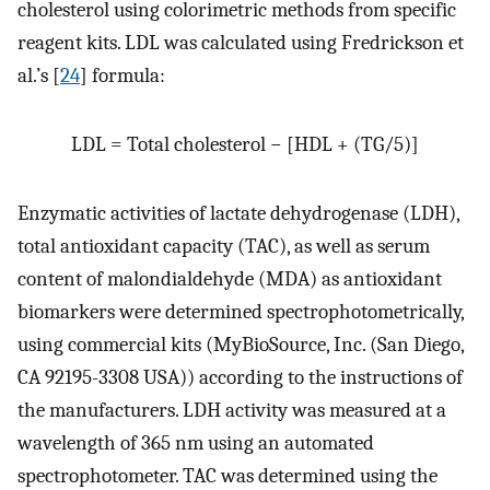
cholesterol using colorimetric methods from specific
reagent kits. LDL was calculated using Fredrickson et
al.’s [
24
] formula:
LDL = Total cholesterol − [HDL + (TG/5)]
Enzymatic activities of lactate dehydrogenase (LDH),
total antioxidant capacity (TAC), as well as serum
content of malondialdehyde (MDA) as antioxidant
biomarkers were determined spectrophotometrically,
using commercial kits (MyBioSource, Inc. (San Diego,
CA 92195-3308 USA)) according to the instructions of
the manufacturers. LDH activity was measured at a
wavelength of 365 nm using an automated
spectrophotometer. TAC was determined using the