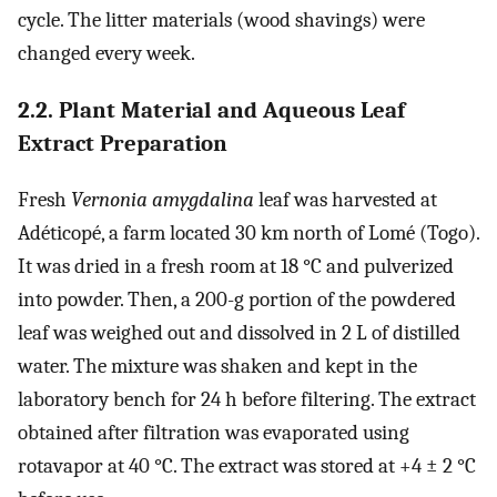
cycle. The litter materials (wood shavings) were
changed every week.
2.2. Plant Material and Aqueous Leaf
Extract Preparation
Fresh
Vernonia amygdalina
leaf was harvested at
Adéticopé, a farm located 30 km north of Lomé (Togo).
It was dried in a fresh room at 18 °C and pulverized
into powder. Then, a 200-g portion of the powdered
leaf was weighed out and dissolved in 2 L of distilled
water. The mixture was shaken and kept in the
laboratory bench for 24 h before filtering. The extract
obtained after filtration was evaporated using
rotavapor at 40 °C. The extract was stored at +4 ± 2 °C