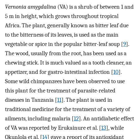
Vernonia amygdalina
(VA) is a shrub of between 1 and
5 m in height, which grows throughout tropical
Africa. The plant, generally known as bitter leaf due
to the bitterness of its leaves, is used as the main
vegetable or spice in the popular bitter-leaf soup [
9
].
The wood, usually from the root, has been used as a
chewing stick. It is much valued as a tooth cleaner, an
appetizer, and for gastro-intestinal infection [
10
].
Some wild chimpanzees have been observed to use
this plant for the treatment of parasite-related
diseases in Tanzania [
11
]. The plant is used in
traditional medicine for the treatment of a variety of
ailments, including malaria [
12
]. An antidiabetic effect
of VA was reported by Erukainure et al. [
13
], while
Okunlola et al. [
14
] gave a report of its antioxidant