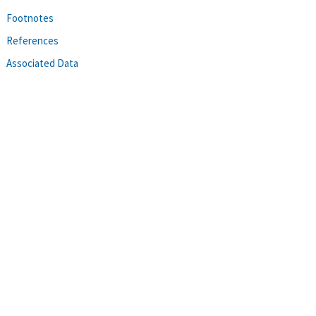
Footnotes
References
Associated Data