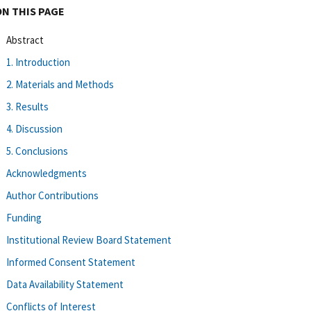
ON THIS PAGE
Abstract
1. Introduction
2. Materials and Methods
3. Results
4. Discussion
5. Conclusions
Acknowledgments
Author Contributions
Funding
Institutional Review Board Statement
Informed Consent Statement
Data Availability Statement
Conflicts of Interest