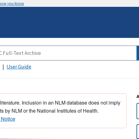
 how you know
User Guide
 literature. Inclusion in an NLM database does not imply
s by NLM or the National Institutes of Health.
 Notice