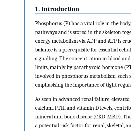
1. Introduction
Phosphorus (P) has a vital role in the body
pathways and is stored in the skeleton toge
energy metabolism via ADP and ATP is cruc
balance is a prerequisite for essential cel
signalling. The concentration in blood and t
limits, mainly by parathyroid hormone (PT
involved in phosphorus metabolism, such as
emphasising the importance of tight regula
As seen in advanced renal failure, elevated
calcium, PTH, and vitamin D levels, contri
mineral and bone disease (CKD-MBD). There
a potential risk factor for renal, skeletal,