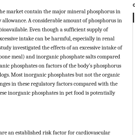
 the market contain the major mineral phosphorus in
 allowance. A considerable amount of phosphorus in
ioavailable. Even though a sufficient supply of
cessive intake can be harmful, especially in renal
study investigated the effects of an excessive intake of
 bone meal) and inorganic phosphate salts compared
ganic phosphates on factors of the body’s phosphorus
 dogs. Most inorganic phosphates but not the organic
nges in these regulatory factors compared with the
hese inorganic phosphates in pet food is potentially
e an established risk factor for cardiovascular