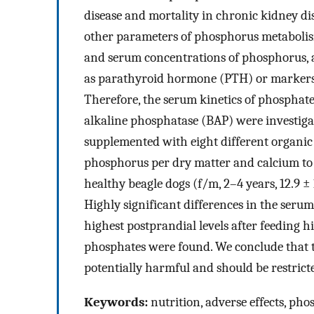
disease and mortality in chronic kidney dis
other parameters of phosphorus metabolis
and serum concentrations of phosphorus, as
as parathyroid hormone (PTH) or markers of
Therefore, the serum kinetics of phosphat
alkaline phosphatase (BAP) were investigate
supplemented with eight different organic
phosphorus per dry matter and calcium to p
healthy beagle dogs (f/m, 2–4 years, 12.9 ± 
Highly significant differences in the seru
highest postprandial levels after feeding 
phosphates were found. We conclude that th
potentially harmful and should be restrict
Keywords:
nutrition, adverse effects, pho