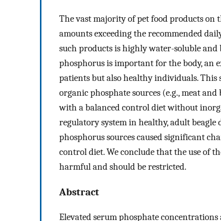
The vast majority of pet food products on
amounts exceeding the recommended daily
such products is highly water-soluble and b
phosphorus is important for the body, an ex
patients but also healthy individuals. This 
organic phosphate sources (e.g., meat and
with a balanced control diet without inor
regulatory system in healthy, adult beagle
phosphorus sources caused significant cha
control diet. We conclude that the use of t
harmful and should be restricted.
Abstract
Elevated serum phosphate concentrations ar