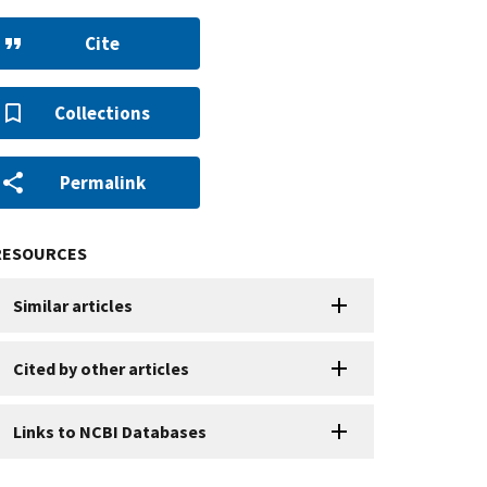
Cite
Collections
Permalink
RESOURCES
Similar articles
Cited by other articles
Links to NCBI Databases