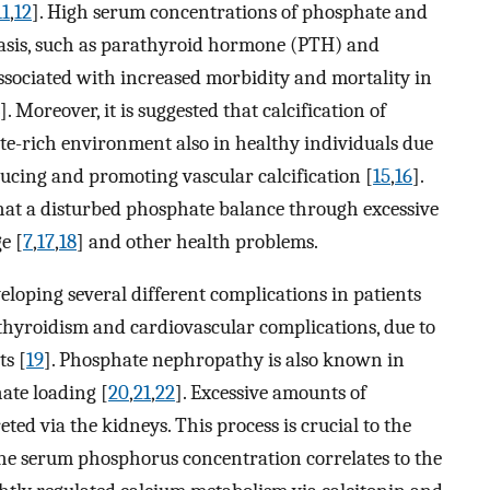
11
,
12
]. High serum concentrations of phosphate and
asis, such as parathyroid hormone (PTH) and
associated with increased morbidity and mortality in
]. Moreover, it is suggested that calcification of
ate-rich environment also in healthy individuals due
ducing and promoting vascular calcification [
15
,
16
].
 that a disturbed phosphate balance through excessive
e [
7
,
17
,
18
] and other health problems.
eloping several different complications in patients
hyroidism and cardiovascular complications, due to
ts [
19
]. Phosphate nephropathy is also known in
ate loading [
20
,
21
,
22
]. Excessive amounts of
ed via the kidneys. This process is crucial to the
the serum phosphorus concentration correlates to the