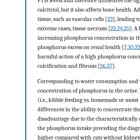
PTH levels and therefore influences the ti
calcitriol, but it also affects bone health. 
tissue, such as vascular cells [
23
], leading t
extreme cases, tissue necrosis [
22
,
24
,
25
]. A
increasing phosphorus concentration in the
phosphorus excess on renal health [
7
,
10
,
2
harmful action of a high phosphorus conce
calcification and fibrosis [
26
,
27
].
Corresponding to water consumption and u
concentration of phosphorus in the urine. V
(i.e., kibble feeding vs. homemade or moist 
differences in the ability to concentrate the
disadvantage due to the characteristically 
the phosphorus intake preceding the diagno
higher compared with cats without kidney