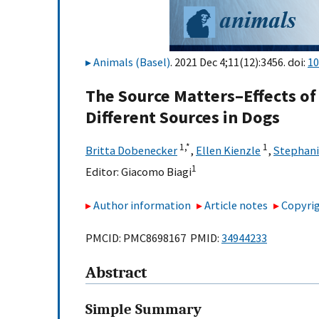
Animals (Basel)
. 2021 Dec 4;11(12):3456. doi:
10
The Source Matters–Effects of
Different Sources in Dogs
1,
*
1
Britta Dobenecker
,
Ellen Kienzle
,
Stephani
1
Editor:
Giacomo Biagi
Author information
Article notes
Copyrig
PMCID: PMC8698167 PMID:
34944233
Abstract
Simple Summary