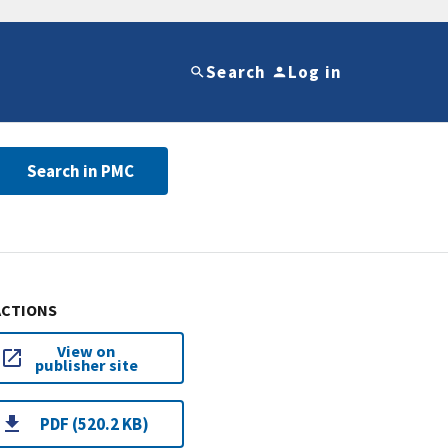
Search
Log in
Search in PMC
ACTIONS
View on
publisher site
PDF (520.2 KB)