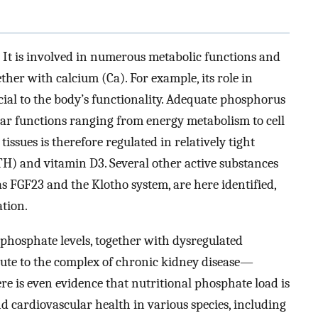
. It is involved in numerous metabolic functions and
ther with calcium (Ca). For example, its role in
ial to the body’s functionality. Adequate phosphorus
lular functions ranging from energy metabolism to cell
issues is therefore regulated in relatively tight
H) and vitamin D3. Several other active substances
 FGF23 and the Klotho system, are here identified,
tion.
 phosphate levels, together with dysregulated
bute to the complex of chronic kidney disease—
 is even evidence that nutritional phosphate load is
 and cardiovascular health in various species, including