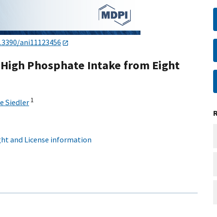
.3390/ani11123456
 High Phosphate Intake from Eight
1
e Siedler
ht and License information