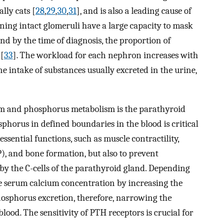
lly cats [
28
,
29
,
30
,
31
], and is also a leading cause of
aining intact glomeruli have a large capacity to mask
and by the time of diagnosis, the proportion of
 [
33
]. The workload for each nephron increases with
he intake of substances usually excreted in the urine,
um and phosphorus metabolism is the parathyroid
orus in defined boundaries in the blood is critical
essential functions, such as muscle contractility,
), and bone formation, but also to prevent
ed by the C-cells of the parathyroid gland. Depending
he serum calcium concentration by increasing the
hosphorus excretion, therefore, narrowing the
lood. The sensitivity of PTH receptors is crucial for