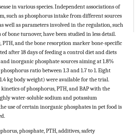
ease in various species. Independent associations of
m, such as phosphorus intake from different sources
 well as parameters involved in the regulation, such
 bone turnover, have been studied in less detail.
e, PTH, and the bone resorption marker bone-specific
d after 18 days of feeding a control diet and diets
 and inorganic phosphate sources aiming at 1.8%
hosphorus ratio between 1.3 and 1.7 to 1. Eight
1.4 kg body weight) were available for the trial.
m kinetics of phosphorus, PTH, and BAP with the
highly water-soluble sodium and potassium
e use of certain inorganic phosphates in pet food is
ed.
sphorus, phosphate, PTH, additives, safety