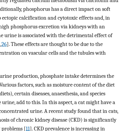
ghtly regulated calcium metabolism via calcitonin and
Additionally, phosphorus has a direct impact on soft
o ectopic calcification and cytotoxic effects and, in
 high phosphorus excretion via kidneys with an
 urine is associated with the detrimental effect of
2
,
26
]. These effects are thought to be due to the
ntration on vascular cells and the tubules with
rine production, phosphate intake determines the
arious factors, such as moisture content of the diet
diets), certain diseases, anaesthesia, and species
 urine, add to this. In this aspect, a cat might have a
concentrated urine. A recent study found that in cats,
sis of chronic kidney disease (CKD) is significantly
 problems [
11
]. CKD prevalence is increasing in