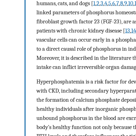
humans, cats, and dogs [
1
,
2
,
3
,
4
,
5
,
6
,
7
,
8
,
9
,
10
,
linked parameters of phosphorus homeost
fibroblast growth factor 23 (FGF-23), are 
patients with chronic kidney disease [
13
,
14
vascular cells can occur early in a phosph
to a direct causal role of phosphorus in in
Moreover, it is described in the literature
intake can inflict irreversible organ damag
Hyperphosphatemia is a risk factor for dev
with CKD, including secondary hyperparat
the formation of calcium phosphate deposi
healthy individuals after inorganic phosph
unbound phosphorus in the blood are excret
body’s healthy function not only because 