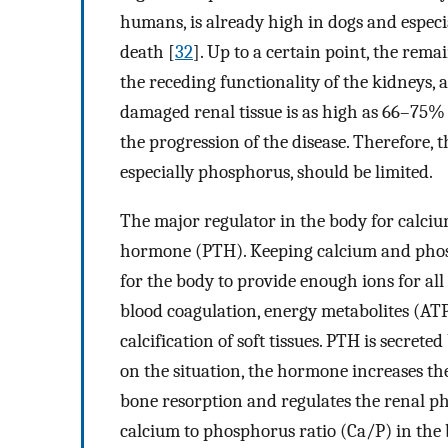
humans, is already high in dogs and especia
death [
32
]. Up to a certain point, the rem
the receding functionality of the kidneys, 
damaged renal tissue is as high as 66–75%
the progression of the disease. Therefore, t
especially phosphorus, should be limited.
The major regulator in the body for calci
hormone (PTH). Keeping calcium and phosph
for the body to provide enough ions for all 
blood coagulation, energy metabolites (ATP
calcification of soft tissues. PTH is secret
on the situation, the hormone increases t
bone resorption and regulates the renal p
calcium to phosphorus ratio (Ca/P) in the b