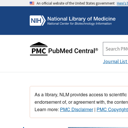
An official website of the United States government
Here's
Journal List
As a library, NLM provides access to scientific
endorsement of, or agreement with, the content
Learn more:
PMC Disclaimer
|
PMC Copyright