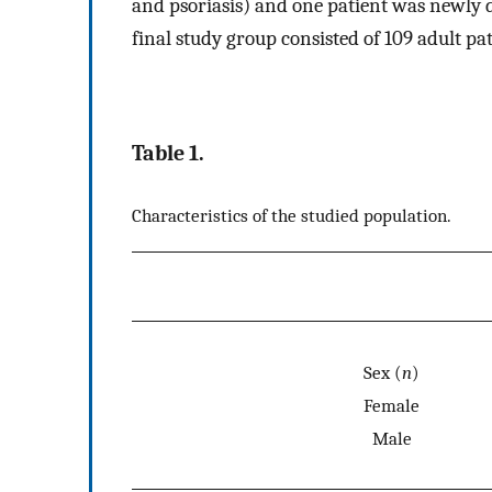
and psoriasis) and one patient was newly d
final study group consisted of 109 adult p
Table 1.
Characteristics of the studied population.
Sex (
n
)
Female
Male