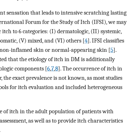
nt sensation that leads to intensive scratching lasting
ternational Forum for the Study of Itch (IFSI), we may
 itch to 6 categories: (I) dermatologic, (II) systemic,
omatic, (V) mixed, and (VI) others [
4
]. IFSI classifies
on non-inflamed skin or normal-appearing skin [
5
].
d that the etiology of itch in DM is additionally
ologic components [
6
,
7
,
8
]. The occurrence of itch in
, the exact prevalence is not known, as most studies
tools for itch evaluation and included heterogeneous
 of itch in the adult population of patients with
sessment, as well as to provide itch characteristics
.