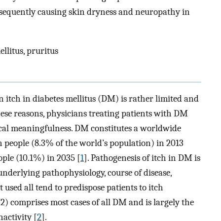
ubsequently causing skin dryness and neuropathy in
ellitus, pruritus
on itch in diabetes mellitus (DM) is rather limited and
hese reasons, physicians treating patients with DM
cal meaningfulness. DM constitutes a worldwide
n people (8.3% of the world’s population) in 2013
ople (10.1%) in 2035 [
1
]. Pathogenesis of itch in DM is
underlying pathophysiology, course of disease,
used all tend to predispose patients to itch
) comprises most cases of all DM and is largely the
nactivity [
2
].