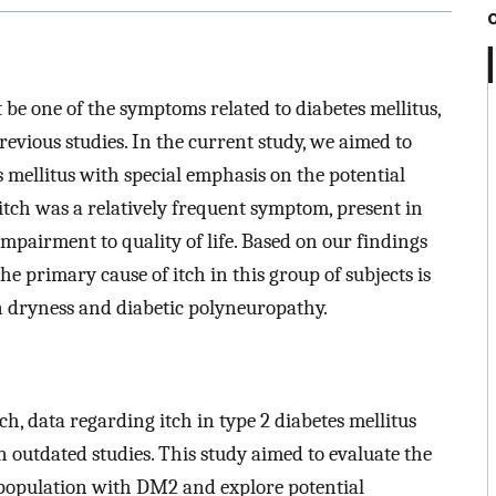
t be one of the symptoms related to diabetes mellitus,
revious studies. In the current study, we aimed to
es mellitus with special emphasis on the potential
 itch was a relatively frequent symptom, present in
impairment to quality of life. Based on our findings
the primary cause of itch in this group of subjects is
n dryness and diabetic polyneuropathy.
h, data regarding itch in type 2 diabetes mellitus
n outdated studies. This study aimed to evaluate the
lt population with DM2 and explore potential