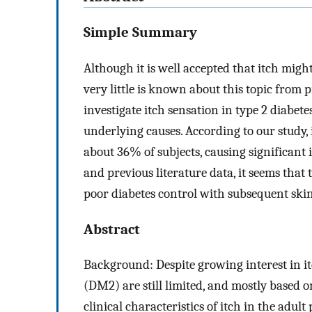
Simple Summary
Although it is well accepted that itch migh
very little is known about this topic from p
investigate itch sensation in type 2 diabet
underlying causes. According to our study,
about 36% of subjects, causing significant 
and previous literature data, it seems that 
poor diabetes control with subsequent ski
Abstract
Background: Despite growing interest in itc
(DM2) are still limited, and mostly based o
clinical characteristics of itch in the adu