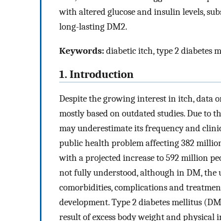
with altered glucose and insulin levels, s
long-lasting DM2.
Keywords:
diabetic itch, type 2 diabetes m
1. Introduction
Despite the growing interest in itch, data 
mostly based on outdated studies. Due to t
may underestimate its frequency and clini
public health problem affecting 382 millio
with a projected increase to 592 million pe
not fully understood, although in DM, the 
comorbidities, complications and treatment 
development. Type 2 diabetes mellitus (DM2
result of excess body weight and physical i