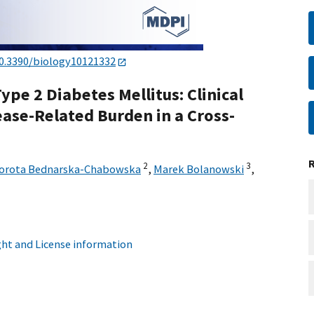
0.3390/biology10121332
ype 2 Diabetes Mellitus: Clinical
ease-Related Burden in a Cross-
2
3
orota Bednarska-Chabowska
,
Marek Bolanowski
,
ht and License information