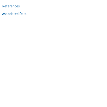
References
Associated Data