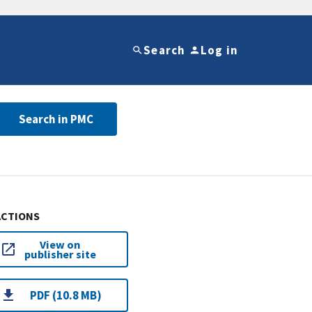
Search
Log in
Search in PMC
ACTIONS
View on
publisher site
PDF (10.8 MB)