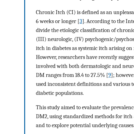
Chronic Itch (CI) is defined as an unpleasa
6 weeks or longer [
3
]. According to the In
divide the etiologic classification of chronic
(III) neurologic, (IV) psychogenic/psychos
itch in diabetes as systemic itch arising 
However, researchers have recently suggeste
involved with both dermatologic and neur
DM ranges from 18.4 to 27.5% [
9
]; however
used inconsistent definitions and various 
diabetic populations.
This study aimed to evaluate the prevalence
DM2, using standardized methods for itch as
and to explore potential underlying causes