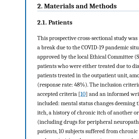
2. Materials and Methods
2.1. Patients
This prospective cross-sectional study w
a break due to the COVID-19 pandemic sit
approved by the local Ethical Committee (
patients who were either treated due to di
patients treated in the outpatient unit, a
(response rate: 48%). The inclusion criter
accepted criteria [
10
] and an informed writ
included: mental status changes deeming t
itch, a history of chronic itch of another 
(including drugs for peripheral neuropat
patients, 10 subjects suffered from chronic