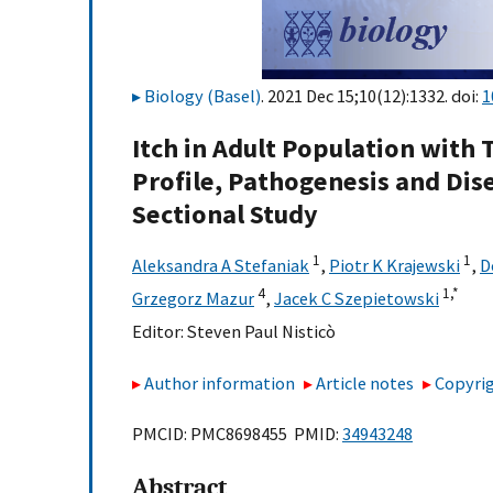
Biology (Basel)
. 2021 Dec 15;10(12):1332. doi:
1
Itch in Adult Population with T
Profile, Pathogenesis and Dis
Sectional Study
1
1
Aleksandra A Stefaniak
,
Piotr K Krajewski
,
D
4
1,
*
Grzegorz Mazur
,
Jacek C Szepietowski
Editor:
Steven Paul Nisticò
Author information
Article notes
Copyrig
PMCID: PMC8698455 PMID:
34943248
Abstract