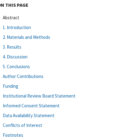
ON THIS PAGE
Abstract
1. Introduction
2. Materials and Methods
3. Results
4. Discussion
5. Conclusions
Author Contributions
Funding
Institutional Review Board Statement
Informed Consent Statement
Data Availability Statement
Conflicts of Interest
Footnotes