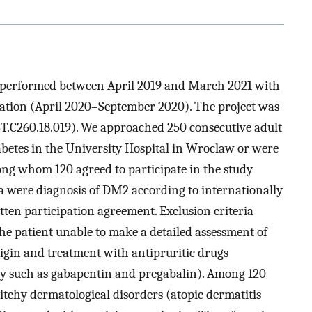
as performed between April 2019 and March 2021 with
uation (April 2020–September 2020). The project was
ST.C260.18.019). We approached 250 consecutive adult
abetes in the University Hospital in Wroclaw or were
mong whom 120 agreed to participate in the study
ia were diagnosis of DM2 according to internationally
ten participation agreement. Exclusion criteria
he patient unable to make a detailed assessment of
origin and treatment with antipruritic drugs
hy such as gabapentin and pregabalin). Among 120
 itchy dermatological disorders (atopic dermatitis