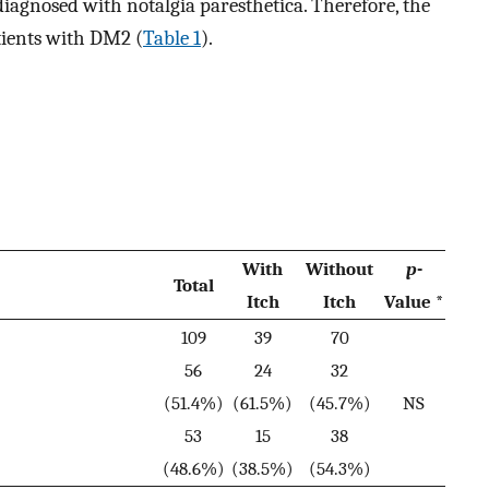
iagnosed with notalgia paresthetica. Therefore, the
atients with DM2 (
Table 1
).
With
Without
p
-
Total
Itch
Itch
Value *
109
39
70
56
24
32
(51.4%)
(61.5%)
(45.7%)
NS
53
15
38
(48.6%)
(38.5%)
(54.3%)