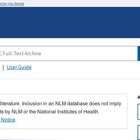
 how you know
User Guide
 literature. Inclusion in an NLM database does not imply
s by NLM or the National Institutes of Health.
 Notice