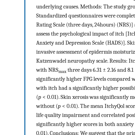
underlying causes. Methods: The study gro
Standardized questionnaires were completed
Rating Scale (three days, 24hours) (NRS)] 
assess the psychological impact of itch [It
Anxiety and Depression Scale (HADS)]. Ski
invasive assessment of epidermis moisturiz
Katzenwadel neuropathy scale. Results: It
with NRS
three days 6.31 ± 2.16 and 8.1
max
significantly higher FPG levels compared w
with itch had a significantly higher possi
(
p
< 0.01). Skin xerosis was significantly 
without (
p
< 0.01). The mean ItchyQol score
life quality impairment and correlated posit
significantly higher scores in both anxie
0.01). Conclusions: We suggest that the pri