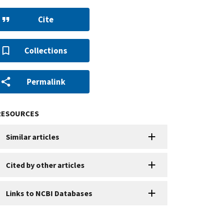
Cite
Collections
Permalink
RESOURCES
Similar articles
Cited by other articles
Links to NCBI Databases