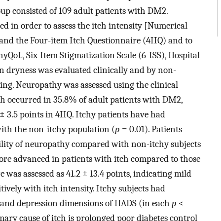
up consisted of 109 adult patients with DM2.
 in order to assess the itch intensity [Numerical
and the Four-item Itch Questionnaire (4IIQ) and to
chyQoL, Six-Item Stigmatization Scale (6-ISS), Hospital
n dryness was evaluated clinically and by non-
ing. Neuropathy was assessed using the clinical
ch occurred in 35.8% of adult patients with DM2,
 ± 3.5 points in 4IIQ. Itchy patients have had
ith the non-itchy population (
p
= 0.01). Patients
bility of neuropathy compared with non-itchy subjects
more advanced in patients with itch compared to those
 was assessed as 41.2 ± 13.4 points, indicating mild
ively with itch intensity. Itchy subjects had
ty and depression dimensions of HADS (in each
p
<
mary cause of itch is prolonged poor diabetes control