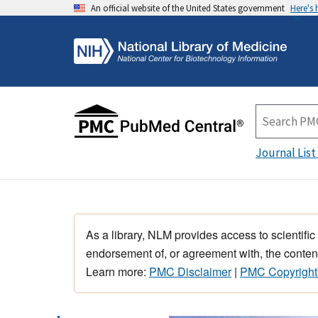
An official website of the United States government
Here's
Journal List
As a library, NLM provides access to scientific
endorsement of, or agreement with, the content
Learn more:
PMC Disclaimer
|
PMC Copyright