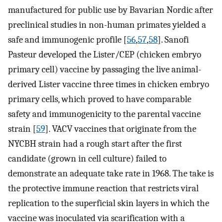
manufactured for public use by Bavarian Nordic after
preclinical studies in non-human primates yielded a
safe and immunogenic profile [
56
,
57
,
58
]. Sanofi
Pasteur developed the Lister/CEP (chicken embryo
primary cell) vaccine by passaging the live animal-
derived Lister vaccine three times in chicken embryo
primary cells, which proved to have comparable
safety and immunogenicity to the parental vaccine
strain [
59
]. VACV vaccines that originate from the
NYCBH strain had a rough start after the first
candidate (grown in cell culture) failed to
demonstrate an adequate take rate in 1968. The take is
the protective immune reaction that restricts viral
replication to the superficial skin layers in which the
vaccine was inoculated via scarification with a