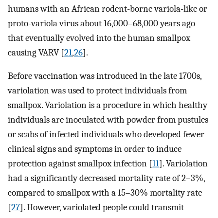
humans with an African rodent-borne variola-like or
proto-variola virus about 16,000–68,000 years ago
that eventually evolved into the human smallpox
causing VARV [
21
,
26
].
Before vaccination was introduced in the late 1700s,
variolation was used to protect individuals from
smallpox. Variolation is a procedure in which healthy
individuals are inoculated with powder from pustules
or scabs of infected individuals who developed fewer
clinical signs and symptoms in order to induce
protection against smallpox infection [
11
]. Variolation
had a significantly decreased mortality rate of 2–3%,
compared to smallpox with a 15–30% mortality rate
[
27
]. However, variolated people could transmit