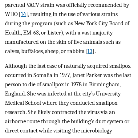
parental VACV strain was officially recommended by
WHO [
14
], resulting in the use of various strains
during the program (such as New York City Board of
Health, EM-63, or Lister), with a vast majority
manufactured on the skin of live animals such as
calves, buffaloes, sheep, or rabbits [
13
].
Although the last case of naturally acquired smallpox
occurred in Somalia in 1977, Janet Parker was the last
person to die of smallpox in 1978 in Birmingham,
England. She was infected at the city’s University
Medical School where they conducted smallpox
research. She likely contracted the virus via an
airborne route through the building’s duct system or
direct contact while visiting the microbiology