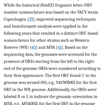
While the historical
Hin
dIII fragment letter/ORF
number nomenclature was based on the VACV strain
Copenhagen [
39
], improved sequencing techniques
and bioinformatic analysis were applied in the
following years that resulted in a distinct ORF-based
nomenclature for other strains such as Western
Reserve (WR) [
40
] and MVA [
41
]. Based on the
sequencing data, the genomes were screened for the
presence of ORFs starting from the left to the right
end of the genome. ORFs were numbered according to
their first appearance. The first ORF found 5’ in the
genome was termed 001, e.g.,
VACWR001
for the first
ORF in the WR genome. Additionally, the ORFs were
labeled R or L to indicate the genomic orientation in
MVA, e.g.,
MVA001L
for the first ORF in the genome