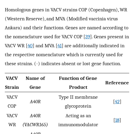
Homologous genes in VACV strains COP (Copenhagen), WR
(Western Reserve), and MVA (Modified vaccinia virus
Ankara) and their functions. Genes are named according to
the nomenclature used for VACV COP [
39
]. Genes present in
VACV WR [
40
] and MVA [
41
] are additionally indicated in
the respective nomenclature which is currently used for
these strains. (-) indicates absent or lost gene function.
VACV
Name of
Function of Gene
Reference
Strain
Gene
Product
VACV
Type II membrane
A40R
[
42
]
COP
glycoprotein
VACV
A40R
Acting as an
[
18
]
WR
(VACWR165)
immunomodulator