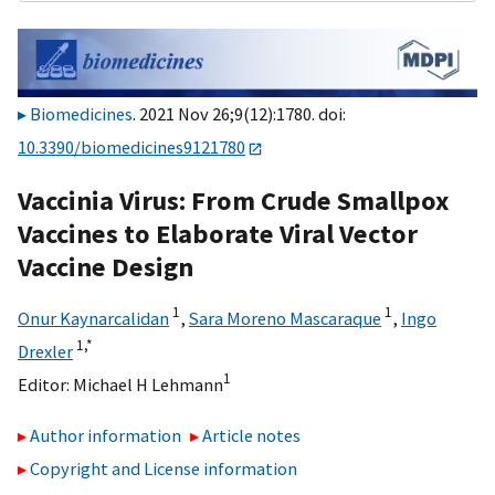
Biomedicines
. 2021 Nov 26;9(12):1780. doi:
10.3390/biomedicines9121780
Vaccinia Virus: From Crude Smallpox
Vaccines to Elaborate Viral Vector
Vaccine Design
1
1
Onur Kaynarcalidan
,
Sara Moreno Mascaraque
,
Ingo
1,
*
Drexler
1
Editor:
Michael H Lehmann
Author information
Article notes
Copyright and License information