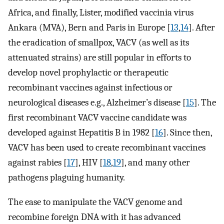
Africa, and finally, Lister, modified vaccinia virus
Ankara (MVA), Bern and Paris in Europe [
13
,
14
]. After
the eradication of smallpox, VACV (as well as its
attenuated strains) are still popular in efforts to
develop novel prophylactic or therapeutic
recombinant vaccines against infectious or
neurological diseases e.g., Alzheimer’s disease [
15
]. The
first recombinant VACV vaccine candidate was
developed against Hepatitis B in 1982 [
16
]. Since then,
VACV has been used to create recombinant vaccines
against rabies [
17
], HIV [
18
,
19
], and many other
pathogens plaguing humanity.
The ease to manipulate the VACV genome and
recombine foreign DNA with it has advanced