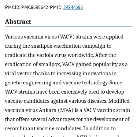
PMCID: PMC8698642 PMID:
34944596
Abstract
Various vaccinia virus (VACV) strains were applied
during the smallpox vaccination campaign to
eradicate the variola virus worldwide. After the
eradication of smallpox, VACV gained popularity as a
viral vector thanks to increasing innovations in
genetic engineering and vaccine technology. Some
VACV strains have been extensively used to develop
vaccine candidates against various diseases. Modified
vaccinia virus Ankara (MVA) is a VACV vaccine strain
that offers several advantages for the development of
recombinant vaccine candidates. In addition to