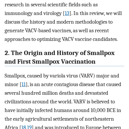
research in several scientific fields such as
immunology and virology [
13
]. In this review, we will
discuss the history and modern methodologies to
generate VACV-based vaccines, as well as recent
approaches to optimizing VACV vaccine candidates.
2. The Origin and History of Smallpox
and First Smallpox Vaccination
Smallpox, caused by variola virus (VARV) major and
minor [
11
], is an acute contagious disease that caused
several hundred million deaths and devastated
civilizations around the world. VARV is believed to
have initially infected humans around 10,000 BCE in
the early agricultural settlements of northeastern
Africa [
18
,
19
] and was introduced to Europe between