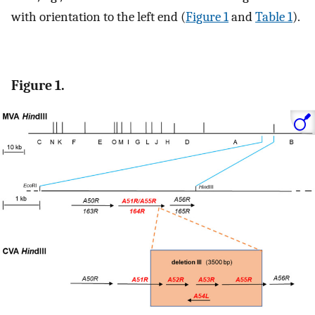
with orientation to the left end (
Figure 1
and
Table 1
).
Figure 1.