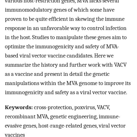
various host-restriction genes, MVA lacks several
immunomodulatory genes of which some have
proven to be quite efficient in skewing the immune
response in an unfavorable way to control infection
in the host. Studies to manipulate these genes aim to
optimize the immunogenicity and safety of MVA-
based viral vector vaccine candidates. Here we
summarize the history and further work with VACV
as a vaccine and present in detail the genetic
manipulations within the MVA genome to improve its
immunogenicity and safety as a viral vector vaccine.
Keywords:
cross-protection, poxvirus, VACV,
recombinant MVA, genetic engineering, immune-
evasive genes, host-range-related genes, viral vector
vaccines