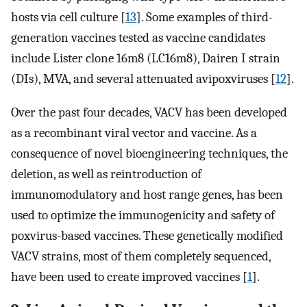
hosts via cell culture [
13
]. Some examples of third-
generation vaccines tested as vaccine candidates
include Lister clone 16m8 (LC16m8), Dairen I strain
(DIs), MVA, and several attenuated avipoxviruses [
12
].
Over the past four decades, VACV has been developed
as a recombinant viral vector and vaccine. As a
consequence of novel bioengineering techniques, the
deletion, as well as reintroduction of
immunomodulatory and host range genes, has been
used to optimize the immunogenicity and safety of
poxvirus-based vaccines. These genetically modified
VACV strains, most of them completely sequenced,
have been used to create improved vaccines [
1
].