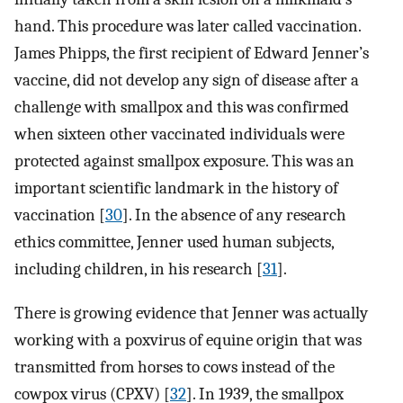
hand. This procedure was later called vaccination.
James Phipps, the first recipient of Edward Jenner’s
vaccine, did not develop any sign of disease after a
challenge with smallpox and this was confirmed
when sixteen other vaccinated individuals were
protected against smallpox exposure. This was an
important scientific landmark in the history of
vaccination [
30
]. In the absence of any research
ethics committee, Jenner used human subjects,
including children, in his research [
31
].
There is growing evidence that Jenner was actually
working with a poxvirus of equine origin that was
transmitted from horses to cows instead of the
cowpox virus (CPXV) [
32
]. In 1939, the smallpox