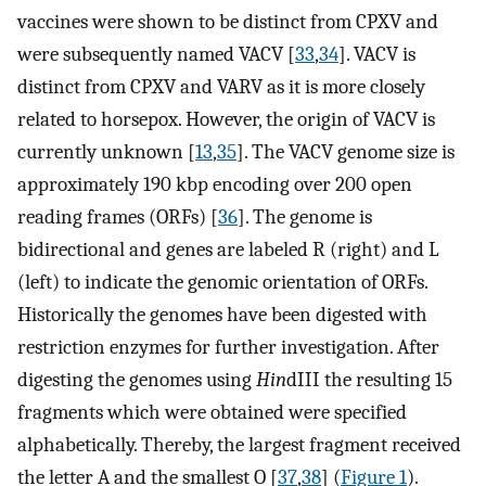
vaccines were shown to be distinct from CPXV and
were subsequently named VACV [
33
,
34
]. VACV is
distinct from CPXV and VARV as it is more closely
related to horsepox. However, the origin of VACV is
currently unknown [
13
,
35
]. The VACV genome size is
approximately 190 kbp encoding over 200 open
reading frames (ORFs) [
36
]. The genome is
bidirectional and genes are labeled R (right) and L
(left) to indicate the genomic orientation of ORFs.
Historically the genomes have been digested with
restriction enzymes for further investigation. After
digesting the genomes using
Hin
dIII the resulting 15
fragments which were obtained were specified
alphabetically. Thereby, the largest fragment received
the letter A and the smallest O [
37
,
38
] (
Figure 1
).