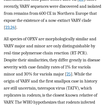
recently, VARV sequences were discovered and isolated
from remains from 600 CE in Northern Europe that
expose the existence of a now-extinct VARV clade
[
23
,
24
].
All species of OPXV are morphologically similar and
VARV major and minor are only distinguishable by
real-time polymerase chain reaction (RT-PCR).
Despite their similarities, they differ greatly in disease
severity with case-fatality rates of 1% for variola
minor and 30% for variola major [
25
]. While the
origin of VARV and the first smallpox case in history
are still uncertain, taterapox virus (TATV), which
replicates in rodents, is the closest known relative of
VARV. The WHO hypothesizes that rodents infected