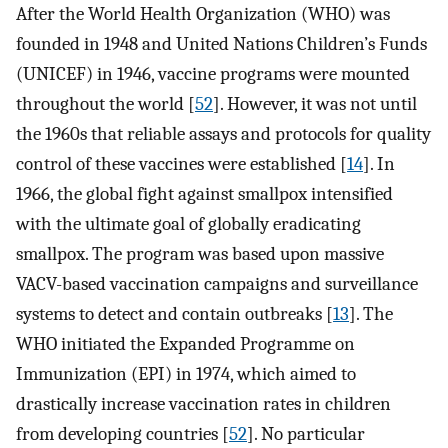
After the World Health Organization (WHO) was
founded in 1948 and United Nations Children’s Funds
(UNICEF) in 1946, vaccine programs were mounted
throughout the world [
52
]. However, it was not until
the 1960s that reliable assays and protocols for quality
control of these vaccines were established [
14
]. In
1966, the global fight against smallpox intensified
with the ultimate goal of globally eradicating
smallpox. The program was based upon massive
VACV-based vaccination campaigns and surveillance
systems to detect and contain outbreaks [
13
]. The
WHO initiated the Expanded Programme on
Immunization (EPI) in 1974, which aimed to
drastically increase vaccination rates in children
from developing countries [
52
]. No particular