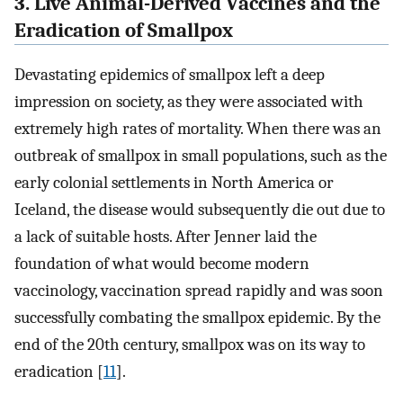
3. Live Animal-Derived Vaccines and the
Eradication of Smallpox
Devastating epidemics of smallpox left a deep
impression on society, as they were associated with
extremely high rates of mortality. When there was an
outbreak of smallpox in small populations, such as the
early colonial settlements in North America or
Iceland, the disease would subsequently die out due to
a lack of suitable hosts. After Jenner laid the
foundation of what would become modern
vaccinology, vaccination spread rapidly and was soon
successfully combating the smallpox epidemic. By the
end of the 20th century, smallpox was on its way to
eradication [
11
].