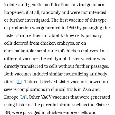
isolates and genetic modifications in viral genomes
happened, if at all, randomly and were not intended
or further investigated. The first vaccine of this type
of production was generated in 1960 by passaging the
Lister strain either in rabbit kidney cells, primary
cells derived from chicken embryos, or on
chorioallantoic membranes of chicken embryos. In a
different vaccine, the calf lymph Lister vaccine was
directly transferred to cells without further passages.
Both vaccines induced similar neutralizing antibody
titers [
11
]. This cell-derived Lister vaccine showed no
severe complications in clinical trials in Asia and
Europe [
14
]. Other VACV vaccines that were generated
using Lister as the parental strain, such as the Elstree-
BN, were passaged in chicken embryo cells and