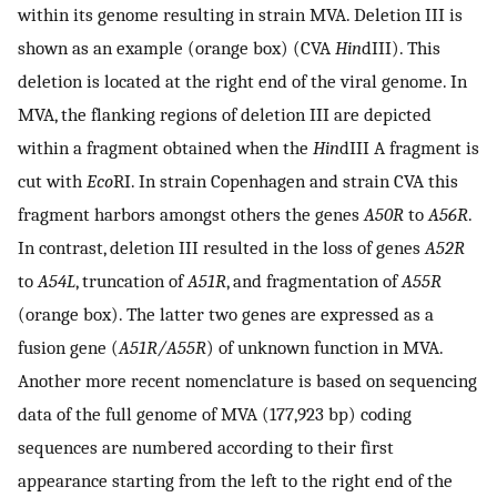
within its genome resulting in strain MVA. Deletion III is
shown as an example (orange box) (CVA
Hin
dIII). This
deletion is located at the right end of the viral genome. In
MVA, the flanking regions of deletion III are depicted
within a fragment obtained when the
Hin
dIII A fragment is
cut with
Eco
RI. In strain Copenhagen and strain CVA this
fragment harbors amongst others the genes
A50R
to
A56R
.
In contrast, deletion III resulted in the loss of genes
A52R
to
A54L
, truncation of
A51R
, and fragmentation of
A55R
(orange box). The latter two genes are expressed as a
fusion gene (
A51R/A55R
) of unknown function in MVA.
Another more recent nomenclature is based on sequencing
data of the full genome of MVA (177,923 bp) coding
sequences are numbered according to their first
appearance starting from the left to the right end of the