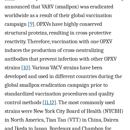
announced that VARV (smallpox) was eradicated
worldwide as a result of their global vaccination
campaign [
9
]. OPXVs have highly conserved
structural proteins, resulting in cross-protective
reactivity. Therefore, vaccination with one OPXV
induces the production of cross-neutralizing
antibodies that prevent infection with other OPXV
strains [
10
]. Various VACV strains have been
developed and used in different countries during the
global smallpox eradication campaign prior to
standardized vaccination procedures and quality
control methods [
11
,
12
]. The most commonly used
strains were New York City Board of Health (NYCBH)
in North America, Tian Tan (VTT) in China, Dairen
and Ikeda in Japan, Bordeaux and Chambon for