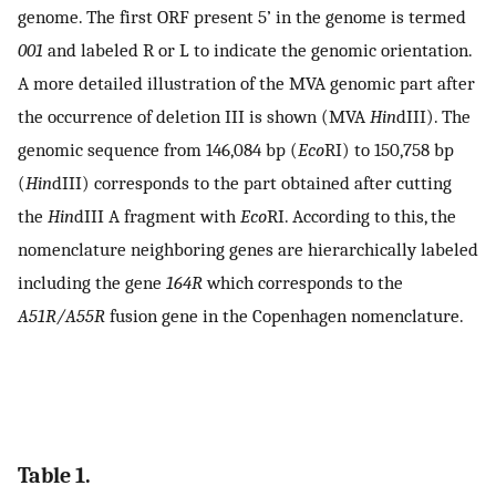
genome. The first ORF present 5’ in the genome is termed
001
and labeled R or L to indicate the genomic orientation.
A more detailed illustration of the MVA genomic part after
the occurrence of deletion III is shown (MVA
Hin
dIII). The
genomic sequence from 146,084 bp (
Eco
RI) to 150,758 bp
(
Hin
dIII) corresponds to the part obtained after cutting
the
Hin
dIII A fragment with
Eco
RI. According to this, the
nomenclature neighboring genes are hierarchically labeled
including the gene
164R
which corresponds to the
A51R/A55R
fusion gene in the Copenhagen nomenclature.
Table 1.