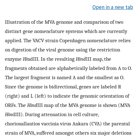
Open in a new tab
Illustration of the MVA genome and comparison of two
distinct gene nomenclature systems which are currently
applied. The VACV strain Copenhagen nomenclature relies
on digestion of the viral genome using the restriction
enzyme
Hi
ndIII. In the resulting
Hind
III map, the
fragments obtained are alphabetically labeled from A to O.
The largest fragment is named A and the smallest as O.
Since the genome is bidirectional, genes are labeled R
(right) and L (left) to indicate the genomic orientation of
ORFs. The
Hind
III map of the MVA genome is shown (MVA
Hin
dIII). During attenuation in cell culture,
chorionallantios vaccinia virus Ankara (CVA) the parental
strain of MVA, suffered amongst others six major deletions