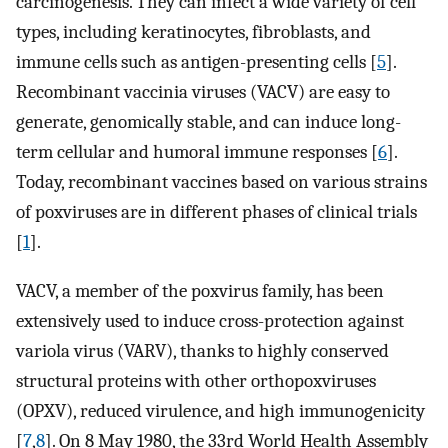
carcinogenesis. They can infect a wide variety of cell
types, including keratinocytes, fibroblasts, and
immune cells such as antigen-presenting cells [
5
].
Recombinant vaccinia viruses (VACV) are easy to
generate, genomically stable, and can induce long-
term cellular and humoral immune responses [
6
].
Today, recombinant vaccines based on various strains
of poxviruses are in different phases of clinical trials
[
1
].
VACV, a member of the poxvirus family, has been
extensively used to induce cross-protection against
variola virus (VARV), thanks to highly conserved
structural proteins with other orthopoxviruses
(OPXV), reduced virulence, and high immunogenicity
[
7
,
8
]. On 8 May 1980, the 33rd World Health Assembly