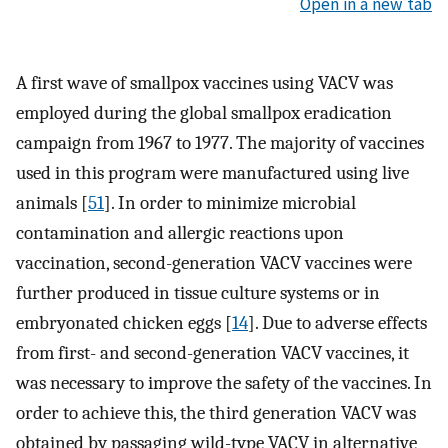
Open in a new tab
A first wave of smallpox vaccines using VACV was
employed during the global smallpox eradication
campaign from 1967 to 1977. The majority of vaccines
used in this program were manufactured using live
animals [
51
]. In order to minimize microbial
contamination and allergic reactions upon
vaccination, second-generation VACV vaccines were
further produced in tissue culture systems or in
embryonated chicken eggs [
14
]. Due to adverse effects
from first- and second-generation VACV vaccines, it
was necessary to improve the safety of the vaccines. In
order to achieve this, the third generation VACV was
obtained by passaging wild-type VACV in alternative