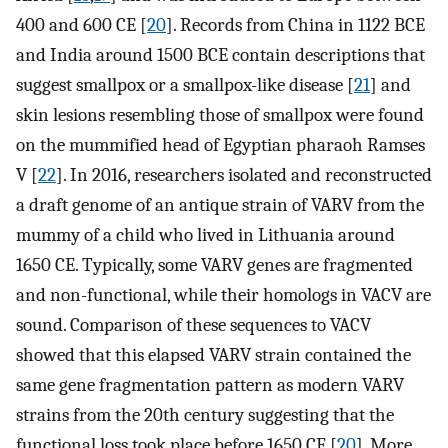
400 and 600 CE [
20
]. Records from China in 1122 BCE
and India around 1500 BCE contain descriptions that
suggest smallpox or a smallpox-like disease [
21
] and
skin lesions resembling those of smallpox were found
on the mummified head of Egyptian pharaoh Ramses
V [
22
]. In 2016, researchers isolated and reconstructed
a draft genome of an antique strain of VARV from the
mummy of a child who lived in Lithuania around
1650 CE. Typically, some VARV genes are fragmented
and non-functional, while their homologs in VACV are
sound. Comparison of these sequences to VACV
showed that this elapsed VARV strain contained the
same gene fragmentation pattern as modern VARV
strains from the 20th century suggesting that the
functional loss took place before 1650 CE [
20
]. More