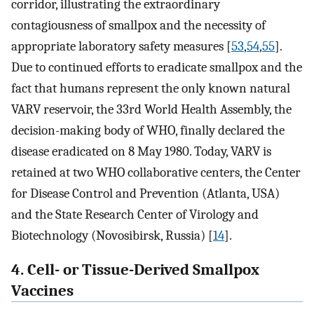
corridor, illustrating the extraordinary
contagiousness of smallpox and the necessity of
appropriate laboratory safety measures [
53
,
54
,
55
].
Due to continued efforts to eradicate smallpox and the
fact that humans represent the only known natural
VARV reservoir, the 33rd World Health Assembly, the
decision-making body of WHO, finally declared the
disease eradicated on 8 May 1980. Today, VARV is
retained at two WHO collaborative centers, the Center
for Disease Control and Prevention (Atlanta, USA)
and the State Research Center of Virology and
Biotechnology (Novosibirsk, Russia) [
14
].
4. Cell- or Tissue-Derived Smallpox
Vaccines