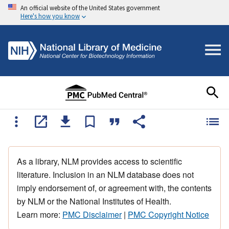
An official website of the United States government
Here's how you know
As a library, NLM provides access to scientific
literature. Inclusion in an NLM database does not
imply endorsement of, or agreement with, the contents
by NLM or the National Institutes of Health.
Learn more:
PMC Disclaimer
|
PMC Copyright Notice