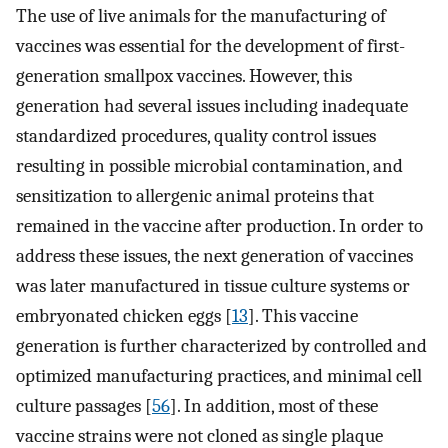
The use of live animals for the manufacturing of
vaccines was essential for the development of first-
generation smallpox vaccines. However, this
generation had several issues including inadequate
standardized procedures, quality control issues
resulting in possible microbial contamination, and
sensitization to allergenic animal proteins that
remained in the vaccine after production. In order to
address these issues, the next generation of vaccines
was later manufactured in tissue culture systems or
embryonated chicken eggs [
13
]. This vaccine
generation is further characterized by controlled and
optimized manufacturing practices, and minimal cell
culture passages [
56
]. In addition, most of these
vaccine strains were not cloned as single plaque