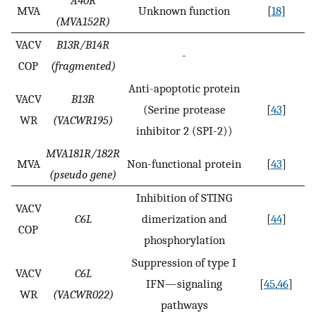
A40R
MVA
Unknown function
[
18
]
(MVA152R)
VACV
B13R/B14R
-
COP
(fragmented)
Anti-apoptotic protein
VACV
B13R
(Serine protease
[
43
]
WR
(VACWR195)
inhibitor 2 (SPI-2))
MVA181R/182R
MVA
Non-functional protein
[
43
]
(pseudo gene)
Inhibition of STING
VACV
C6L
dimerization and
[
44
]
COP
phosphorylation
Suppression of type I
VACV
C6L
IFN—signaling
[
45
,
46
]
WR
(VACWR022)
pathways