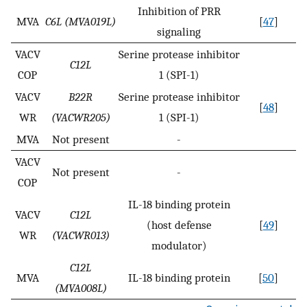
Inhibition of PRR
MVA
C6L (MVA019L)
[
47
]
signaling
VACV
Serine protease inhibitor
C12L
COP
1 (SPI-1)
VACV
B22R
Serine protease inhibitor
[
48
]
WR
(VACWR205)
1 (SPI-1)
MVA
Not present
-
VACV
Not present
-
COP
IL-18 binding protein
VACV
C12L
(host defense
[
49
]
WR
(VACWR013)
modulator)
C12L
MVA
IL-18 binding protein
[
50
]
(MVA008L)