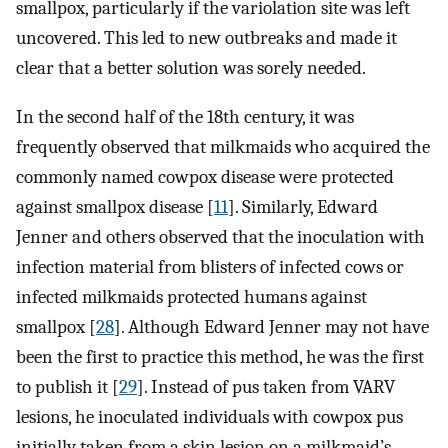
smallpox, particularly if the variolation site was left
uncovered. This led to new outbreaks and made it
clear that a better solution was sorely needed.
In the second half of the 18th century, it was
frequently observed that milkmaids who acquired the
commonly named cowpox disease were protected
against smallpox disease [
11
]. Similarly, Edward
Jenner and others observed that the inoculation with
infection material from blisters of infected cows or
infected milkmaids protected humans against
smallpox [
28
]. Although Edward Jenner may not have
been the first to practice this method, he was the first
to publish it [
29
]. Instead of pus taken from VARV
lesions, he inoculated individuals with cowpox pus
initially taken from a skin lesion on a milkmaid’s