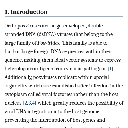
1. Introduction
Orthopoxviruses are large, enveloped, double-
stranded DNA (dsDNA) viruses that belong to the
large family of
Poxviridae
. This family is able to
harbor large foreign DNA sequences within their
genome, making them ideal vector systems to express
heterologous antigens from various pathogens [
1
].
Additionally, poxviruses replicate within special
organelles which are established after infection in the
cytoplasm called viral factories rather than the host
nucleus [
2
,
3
,
4
] which greatly reduces the possibility of
viral DNA integration into the host genome
preventing the interruption of host genes and