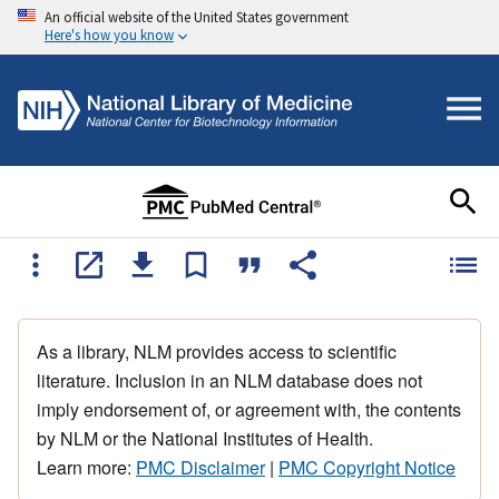
An official website of the United States government
Here's how you know
As a library, NLM provides access to scientific
literature. Inclusion in an NLM database does not
imply endorsement of, or agreement with, the contents
by NLM or the National Institutes of Health.
Learn more:
PMC Disclaimer
|
PMC Copyright Notice