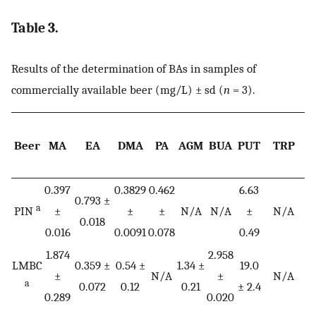
Table 3.
Results of the determination of BAs in samples of
commercially available beer (mg/L) ± sd (
n
= 3).
Beer
MA
EA
DMA
PA
AGM
BUA
PUT
TRP
0.397
0.3829
0.462
6.63
0.
0.793 ±
a
PIN
±
±
±
N/A
N/A
±
N/A
0.018
0.016
0.0091
0.078
0.49
0.
1.874
2.958
0
LMBC
0.359 ±
0.54 ±
1.34 ±
19.0
±
N/A
±
N/A
a
0.072
0.12
0.21
± 2.4
0.289
0.020
0