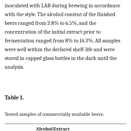
inoculated with LAB during brewing in accordance
with the style. The alcohol content of the finished
beers ranged from 2.8% to 6.5%, and the
concentration of the initial extract prior to
fermentation ranged from 8% to 14.3%. All samples
were well within the declared shelf-life and were
stored in capped glass bottles in the dark until the
analysis.
Table 1.
Tested samples of commercially available beers.
Alcohol
Extract