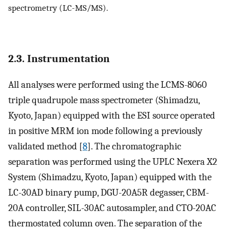
spectrometry (LC-MS/MS).
2.3. Instrumentation
All analyses were performed using the LCMS-8060
triple quadrupole mass spectrometer (Shimadzu,
Kyoto, Japan) equipped with the ESI source operated
in positive MRM ion mode following a previously
validated method [
8
]. The chromatographic
separation was performed using the UPLC Nexera X2
System (Shimadzu, Kyoto, Japan) equipped with the
LC-30AD binary pump, DGU-20A5R degasser, CBM-
20A controller, SIL-30AC autosampler, and CTO-20AC
thermostated column oven. The separation of the