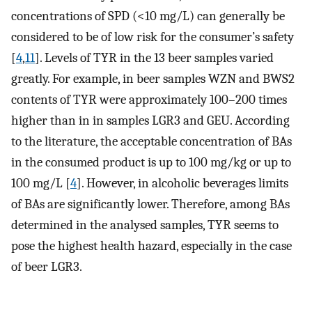
concentrations of SPD (<10 mg/L) can generally be
considered to be of low risk for the consumer’s safety
[
4
,
11
]. Levels of TYR in the 13 beer samples varied
greatly. For example, in beer samples WZN and BWS2
contents of TYR were approximately 100–200 times
higher than in in samples LGR3 and GEU. According
to the literature, the acceptable concentration of BAs
in the consumed product is up to 100 mg/kg or up to
100 mg/L [
4
]. However, in alcoholic beverages limits
of BAs are significantly lower. Therefore, among BAs
determined in the analysed samples, TYR seems to
pose the highest health hazard, especially in the case
of beer LGR3.