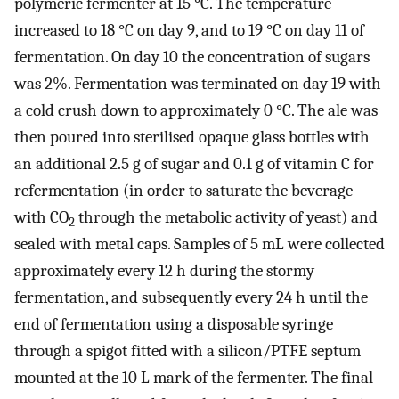
polymeric fermenter at 15 °C. The temperature
increased to 18 °C on day 9, and to 19 °C on day 11 of
fermentation. On day 10 the concentration of sugars
was 2%. Fermentation was terminated on day 19 with
a cold crush down to approximately 0 °C. The ale was
then poured into sterilised opaque glass bottles with
an additional 2.5 g of sugar and 0.1 g of vitamin C for
refermentation (in order to saturate the beverage
with CO
through the metabolic activity of yeast) and
2
sealed with metal caps. Samples of 5 mL were collected
approximately every 12 h during the stormy
fermentation, and subsequently every 24 h until the
end of fermentation using a disposable syringe
through a spigot fitted with a silicon/PTFE septum
mounted at the 10 L mark of the fermenter. The final