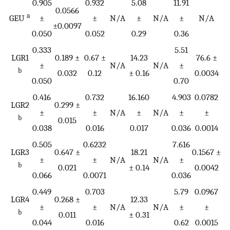
0.905
0.932
5.08
11.91
0
0.0566
a
GEU
±
±
N/A
±
N/A
±
N/A
±0.0097
0.050
0.052
0.29
0.36
0.
0.333
5.51
LGR1
0.189 ±
0.67 ±
14.23
76.6 ±
±
N/A
N/A
±
b
0.032
0.12
± 0.16
0.0034
0.050
0.70
0.416
0.732
16.160
4.903
0.0782
LGR2
0.299 ±
±
±
N/A
±
N/A
±
±
b
0.015
0.038
0.016
0.017
0.036
0.0014
0.505
0.6232
7.616
0
LGR3
0.647 ±
18.21
0.1567 ±
±
±
N/A
N/A
±
b
0.021
± 0.14
0.0042
0.066
0.0071
0.036
0
0.449
0.703
5.79
0.0967
LGR4
0.268 ±
12.33
±
±
N/A
N/A
±
±
b
0.011
± 0.31
0.044
0.016
0.62
0.0015