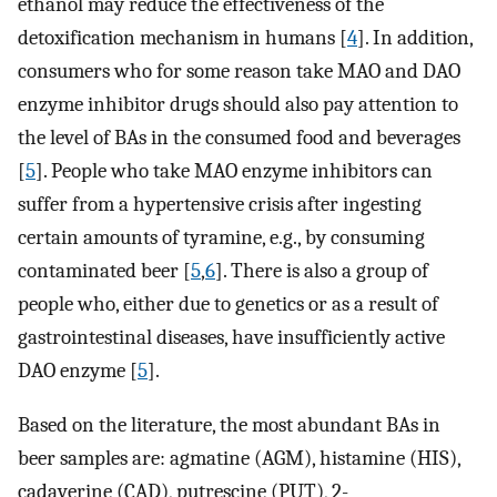
ethanol may reduce the effectiveness of the
detoxification mechanism in humans [
4
]. In addition,
consumers who for some reason take MAO and DAO
enzyme inhibitor drugs should also pay attention to
the level of BAs in the consumed food and beverages
[
5
]. People who take MAO enzyme inhibitors can
suffer from a hypertensive crisis after ingesting
certain amounts of tyramine, e.g., by consuming
contaminated beer [
5
,
6
]. There is also a group of
people who, either due to genetics or as a result of
gastrointestinal diseases, have insufficiently active
DAO enzyme [
5
].
Based on the literature, the most abundant BAs in
beer samples are: agmatine (AGM), histamine (HIS),
cadaverine (CAD), putrescine (PUT), 2-