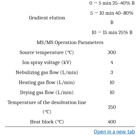
0 → 5 min 25–40% B
5 → 10 min 40–80%
Gradient elution
B
10 → 15 min 25% B
MS/MS Operation Parameters
Source temperature (°C)
300
Ion spray voltage (kV)
4
Nebulizing gas flow (L/min)
3
Heating gas flow (L/min)
10
Drying gas flow (L/min)
10
Temperature of the desolvation line
250
(°C)
Heat block (°C)
400
Open in a new tab