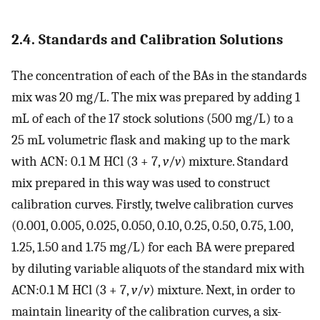
2.4. Standards and Calibration Solutions
The concentration of each of the BAs in the standards
mix was 20 mg/L. The mix was prepared by adding 1
mL of each of the 17 stock solutions (500 mg/L) to a
25 mL volumetric flask and making up to the mark
with ACN: 0.1 M HCl (3 + 7,
v
/
v
) mixture. Standard
mix prepared in this way was used to construct
calibration curves. Firstly, twelve calibration curves
(0.001, 0.005, 0.025, 0.050, 0.10, 0.25, 0.50, 0.75, 1.00,
1.25, 1.50 and 1.75 mg/L) for each BA were prepared
by diluting variable aliquots of the standard mix with
ACN:0.1 M HCl (3 + 7,
v
/
v
) mixture. Next, in order to
maintain linearity of the calibration curves, a six-