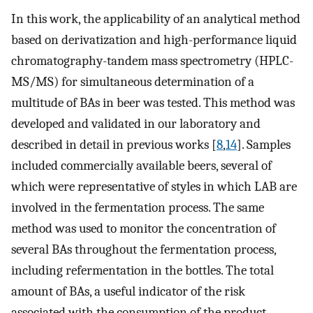
In this work, the applicability of an analytical method
based on derivatization and high-performance liquid
chromatography-tandem mass spectrometry (HPLC-
MS/MS) for simultaneous determination of a
multitude of BAs in beer was tested. This method was
developed and validated in our laboratory and
described in detail in previous works [
8
,
14
]. Samples
included commercially available beers, several of
which were representative of styles in which LAB are
involved in the fermentation process. The same
method was used to monitor the concentration of
several BAs throughout the fermentation process,
including refermentation in the bottles. The total
amount of BAs, a useful indicator of the risk
associated with the consumption of the product