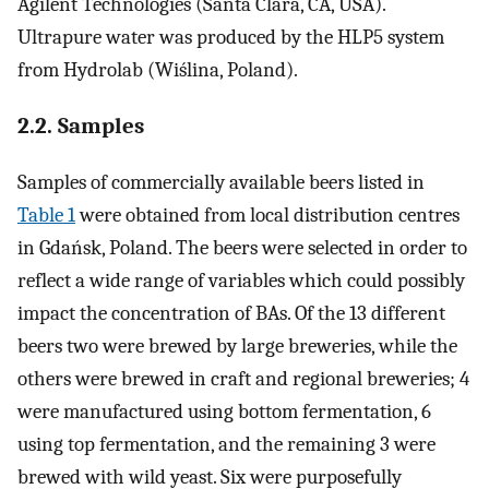
Agilent Technologies (Santa Clara, CA, USA).
Ultrapure water was produced by the HLP5 system
from Hydrolab (Wiślina, Poland).
2.2. Samples
Samples of commercially available beers listed in
Table 1
were obtained from local distribution centres
in Gdańsk, Poland. The beers were selected in order to
reflect a wide range of variables which could possibly
impact the concentration of BAs. Of the 13 different
beers two were brewed by large breweries, while the
others were brewed in craft and regional breweries; 4
were manufactured using bottom fermentation, 6
using top fermentation, and the remaining 3 were
brewed with wild yeast. Six were purposefully