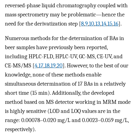
reversed-phase liquid chromatography coupled with
mass spectrometry may be problematic—hence the
need for the derivatization step [
8
,
9
,
10
,
13
,
14
,
15
,
16
].
Numerous methods for the determination of BAs in
beer samples have previously been reported,
including HPLC-FLD, HPLC-UV, GC-MS, CE-UV, and
CE-MS/MS [
4
,
17
,
18
,
19
,
20
]. However, to the best of our
knowledge, none of these methods enable
simultaneous determination of 17 BAs in a relatively
short time (15 min). Additionally, the developed
method based on MS detector working in MRM mode
is highly sensitive (LOD and LOQ values are in the
range: 0.00078–0.020 mg/L and 0.0023–0.059 mg/L,
respectively).