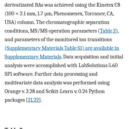
derivatizated BAs was achieved using the Kinetex C8
(100 × 2.1 mm, 1.7 µm, Phenomenex, Torrance, CA,
USA) column. The chromatographic separation
conditions, MS/MS operation parameters (
Table 2
),
and parameters of the monitored ion transitions
(Supplementary Materials Table S1) are available in
Supplementary Materials
. Data acquisition and initial
analysis were accomplished with LabSolutions 5.60
SP1 software. Further data processing and
multivariate data analysis was performed using
Orange v. 3.28 and Scikit-Learn v. 0.24 Python
packages [
21
,
22
].