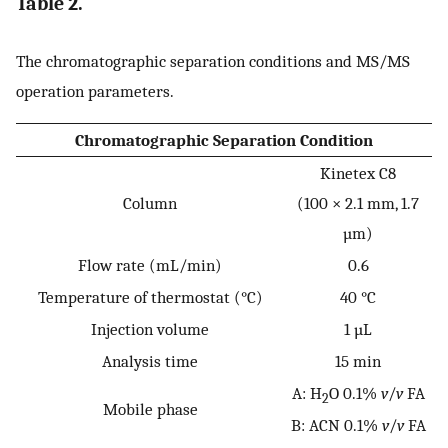
Table 2.
The chromatographic separation conditions and MS/MS
operation parameters.
Chromatographic Separation Condition
Kinetex C8
Column
(100 × 2.1 mm, 1.7
µm)
Flow rate (mL/min)
0.6
Temperature of thermostat (°C)
40 °C
Injection volume
1 µL
Analysis time
15 min
A: H
O 0.1%
v
/
v
FA
2
Mobile phase
B: ACN 0.1%
v
/
v
FA