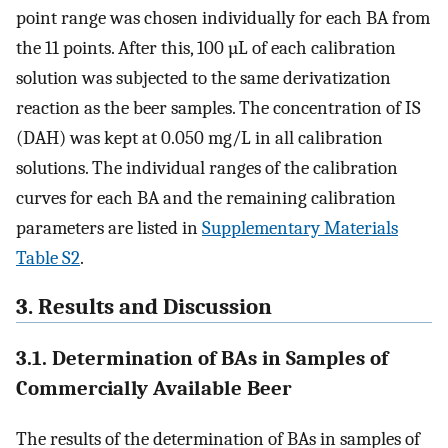
point range was chosen individually for each BA from
the 11 points. After this, 100 µL of each calibration
solution was subjected to the same derivatization
reaction as the beer samples. The concentration of IS
(DAH) was kept at 0.050 mg/L in all calibration
solutions. The individual ranges of the calibration
curves for each BA and the remaining calibration
parameters are listed in
Supplementary Materials
Table S2
.
3. Results and Discussion
3.1. Determination of BAs in Samples of
Commercially Available Beer
The results of the determination of BAs in samples of