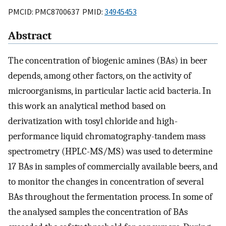
PMCID: PMC8700637 PMID:
34945453
Abstract
The concentration of biogenic amines (BAs) in beer
depends, among other factors, on the activity of
microorganisms, in particular lactic acid bacteria. In
this work an analytical method based on
derivatization with tosyl chloride and high-
performance liquid chromatography-tandem mass
spectrometry (HPLC-MS/MS) was used to determine
17 BAs in samples of commercially available beers, and
to monitor the changes in concentration of several
BAs throughout the fermentation process. In some of
the analysed samples the concentration of BAs