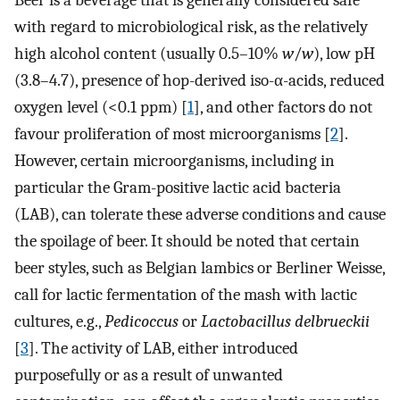
Beer is a beverage that is generally considered safe
with regard to microbiological risk, as the relatively
high alcohol content (usually 0.5–10%
w
/
w
), low pH
(3.8–4.7), presence of hop-derived iso-α-acids, reduced
oxygen level (<0.1 ppm) [
1
], and other factors do not
favour proliferation of most microorganisms [
2
].
However, certain microorganisms, including in
particular the Gram-positive lactic acid bacteria
(LAB), can tolerate these adverse conditions and cause
the spoilage of beer. It should be noted that certain
beer styles, such as Belgian lambics or Berliner Weisse,
call for lactic fermentation of the mash with lactic
cultures, e.g.,
Pedicoccus
or
Lactobacillus delbrueckii
[
3
]. The activity of LAB, either introduced
purposefully or as a result of unwanted