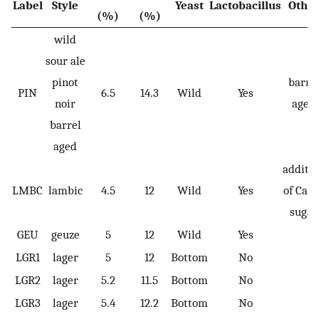
Label
Style
Yeast
Lactobacillus
Othe
(%)
(%)
wild
sour ale
pinot
barre
PIN
6.5
14.3
Wild
Yes
noir
aged
barrel
aged
additi
LMBC
lambic
4.5
12
Wild
Yes
of Cand
sugar
GEU
geuze
5
12
Wild
Yes
LGR1
lager
5
12
Bottom
No
LGR2
lager
5.2
11.5
Bottom
No
LGR3
lager
5.4
12.2
Bottom
No