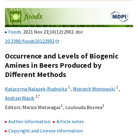
Foods
. 2021 Nov 23;10(12):2902. doi:
10.3390/foods10122902
Occurrence and Levels of Biogenic
Amines in Beers Produced by
Different Methods
1
1
Katarzyna Nalazek-Rudnicka
,
Wojciech Wojnowski
,
1,
*
Andrzej Wasik
1
1
Editors:
Marios Mataragas
,
Loulouda Bosnea
Author information
Article notes
Copyright and License information