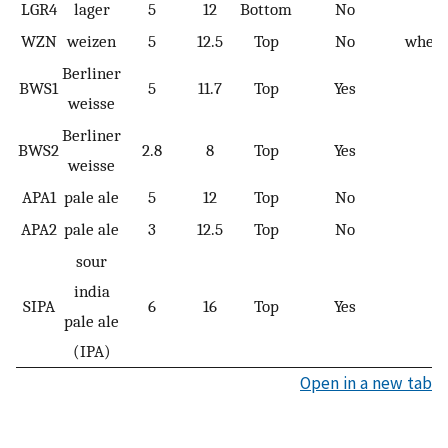
LGR4
lager
5
12
Bottom
No
WZN
weizen
5
12.5
Top
No
wheat
Berliner
BWS1
5
11.7
Top
Yes
weisse
Berliner
BWS2
2.8
8
Top
Yes
weisse
APA1
pale ale
5
12
Top
No
APA2
pale ale
3
12.5
Top
No
sour
india
SIPA
6
16
Top
Yes
pale ale
(IPA)
Open in a new tab