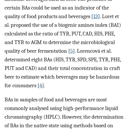
certain BAs could be used as an indicator of the
quality of food products and beverages [
13
]. Loret et
al. proposed the use of a biogenic amines index (BAI)
calculated as the ratio of TYR, PUT, CAD, HIS, PHE,
and TYR to AGM to determine the microbiological
quality of beer fermentation [
5
]. Lorencová et al.
determined eight BAs (HIS, TYR, SPD, SPE, TYR, PHE,
PUT and CAD) and their total concentration in craft
beer to estimate which beverages may be hazardous
for consumers [
4
].
BAs in samples of food and beverages are most
commonly analysed using high-performance liquid
chromatography (HPLC). However, the determination
of BAs in the native state using methods based on