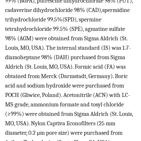
99% (isoPA), putrescine dihydrochloride 98% (PUT),
cadaverine dihydrochloride 98% (CAD),spermidine
trihydrochloride 99.5%(SPD), spermine
tetrahydrochloride 99.5% (SPE), agmatine sulfate
98% (AGM) were obtained from Sigma Aldrich (St.
Louis, MO, USA). The internal standard (IS) was 1.7-
diamoheptane 98% (DAH) purchased from Sigma
Aldrich (St. Louis, MO, USA). Formic acid (FA) was
obtained from Merck (Darmstadt, Germany). Boric
acid and sodium hydroxide were purchased from
POCH (Gliwice, Poland). Acetonitrile (ACN) with LC-
MS grade, ammonium formate and tosyl chloride
(≥99%) were obtained from Sigma Aldrich (St. Louis,
MO, USA). Nylon Captiva Econofilters (25 mm
diameter, 0.2 µm pore size) were purchased from