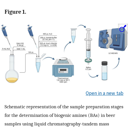
Figure 1.
Open in a new tab
Schematic representation of the sample preparation stages
for the determination of biogenic amines (BAs) in beer
samples using liquid chromatography-tandem mass