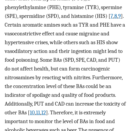
phenylethylamine (PHE), tyramine (TYR), spermine
(SPE), spermidine (SPD), and histamine (HIS) [
7
,
8
,
9
].
Certain aromatic amines such as TYR and PHE have a
vasoconstrictive effect and cause migraine and
hypertensive crises, while others such as HIS show
vasodilatory action and their ingestion might lead to
food poisoning. Some BAs (SPD, SPE, CAD, and PUT)
do not affect health, but can form carcinogenic
nitrosamines by reacting with nitrites. Furthermore,
the concentration level of these BAs could be an
indicator of spoilage and quality of food products.
Additionally, PUT and CAD can increase the toxicity of
other BAs [
10
,
11
,
12
]. Therefore, it is extremely
important to monitor the level of BAs in food and
alcoholic beverages such as beer. The presence of