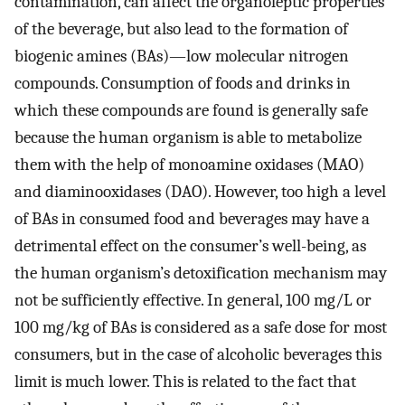
contamination, can affect the organoleptic properties
of the beverage, but also lead to the formation of
biogenic amines (BAs)—low molecular nitrogen
compounds. Consumption of foods and drinks in
which these compounds are found is generally safe
because the human organism is able to metabolize
them with the help of monoamine oxidases (MAO)
and diaminooxidases (DAO). However, too high a level
of BAs in consumed food and beverages may have a
detrimental effect on the consumer’s well-being, as
the human organism’s detoxification mechanism may
not be sufficiently effective. In general, 100 mg/L or
100 mg/kg of BAs is considered as a safe dose for most
consumers, but in the case of alcoholic beverages this
limit is much lower. This is related to the fact that