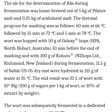
The ale for the determination of BAs during
fermentation was home-brewed out of 5 kg of Pilsner
malt and 0.25 kg of acidulated malt. The thermal
program for mashing was as follows: 60 min at 66 °C,
followed by 15 min at 72 °C and 5 min at 78 °C. The
®
wort was hopped with 50 g of Galaxy
hops (HPA,
North Hobart, Australia) 10 min before the end of
®
mashing and with 100 g of Kohatu
(NZhops Ltd.,
Richmond, New Zealand) during fermentation; 11.5 g
of Safale US-05 dry east were hydrated in 115 g of
water at 35 °C. The end result was 32 L of wort with
10° Blg (100 g of sugars per 1 kg of wort, or 10% of
extract by weight).
The wort was subsequently fermented in a dedicated