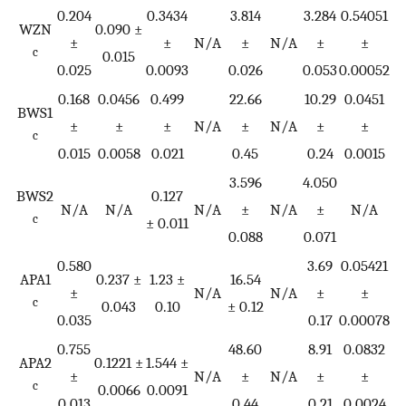
0.204
0.3434
3.814
3.284
0.54051
1
WZN
0.090 ±
±
±
N/A
±
N/A
±
±
c
0.015
0.025
0.0093
0.026
0.053
0.00052
0
0.168
0.0456
0.499
22.66
10.29
0.0451
BWS1
±
±
±
N/A
±
N/A
±
±
c
0.015
0.0058
0.021
0.45
0.24
0.0015
3.596
4.050
BWS2
0.127
N/A
N/A
N/A
±
N/A
±
N/A
c
± 0.011
0.088
0.071
0.580
3.69
0.05421
APA1
0.237 ±
1.23 ±
16.54
±
N/A
N/A
±
±
c
0.043
0.10
± 0.12
0.035
0.17
0.00078
0.755
48.60
8.91
0.0832
0
APA2
0.1221 ±
1.544 ±
±
N/A
±
N/A
±
±
c
0.0066
0.0091
0.013
0.44
0.21
0.0024
0.