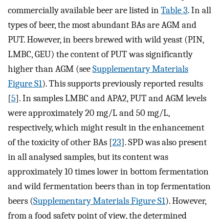
commercially available beer are listed in
Table 3
. In all
types of beer, the most abundant BAs are AGM and
PUT. However, in beers brewed with wild yeast (PIN,
LMBC, GEU) the content of PUT was significantly
higher than AGM (see
Supplementary Materials
Figure S1
). This supports previously reported results
[
5
]. In samples LMBC and APA2, PUT and AGM levels
were approximately 20 mg/L and 50 mg/L,
respectively, which might result in the enhancement
of the toxicity of other BAs [
23
]. SPD was also present
in all analysed samples, but its content was
approximately 10 times lower in bottom fermentation
and wild fermentation beers than in top fermentation
beers (
Supplementary Materials Figure S1
). However,
from a food safety point of view, the determined