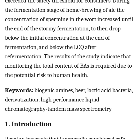
exceeded the safety threshold for consumers. During
the fermentation stage of home-brewing of ale the
concentration of spermine in the wort increased until
the end of the stormy fermentation, to then drop
below the initial concentration at the end of
fermentation, and below the LOQ after
refermentation. The results of the study indicate that
monitoring the total content of BAs is required due to
the potential risk to human health.
Keywords:
biogenic amines, beer, lactic acid bacteria,
derivatization, high performance liquid
chromatography-tandem mass spectrometry
1. Introduction