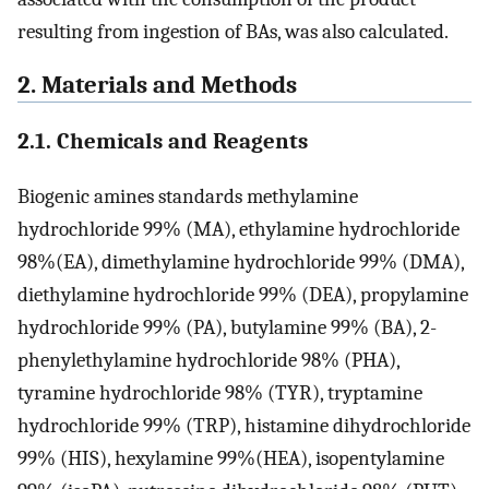
resulting from ingestion of BAs, was also calculated.
2. Materials and Methods
2.1. Chemicals and Reagents
Biogenic amines standards methylamine
hydrochloride 99% (MA), ethylamine hydrochloride
98%(EA), dimethylamine hydrochloride 99% (DMA),
diethylamine hydrochloride 99% (DEA), propylamine
hydrochloride 99% (PA), butylamine 99% (BA), 2-
phenylethylamine hydrochloride 98% (PHA),
tyramine hydrochloride 98% (TYR), tryptamine
hydrochloride 99% (TRP), histamine dihydrochloride
99% (HIS), hexylamine 99%(HEA), isopentylamine