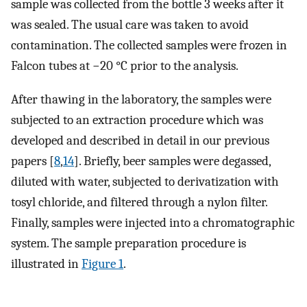
sample was collected from the bottle 3 weeks after it
was sealed. The usual care was taken to avoid
contamination. The collected samples were frozen in
Falcon tubes at −20 °C prior to the analysis.
After thawing in the laboratory, the samples were
subjected to an extraction procedure which was
developed and described in detail in our previous
papers [
8
,
14
]. Briefly, beer samples were degassed,
diluted with water, subjected to derivatization with
tosyl chloride, and filtered through a nylon filter.
Finally, samples were injected into a chromatographic
system. The sample preparation procedure is
illustrated in
Figure 1
.