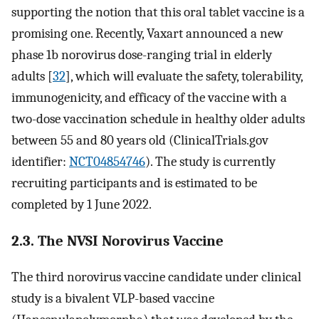
supporting the notion that this oral tablet vaccine is a
promising one. Recently, Vaxart announced a new
phase 1b norovirus dose-ranging trial in elderly
adults [
32
], which will evaluate the safety, tolerability,
immunogenicity, and efficacy of the vaccine with a
two-dose vaccination schedule in healthy older adults
between 55 and 80 years old (ClinicalTrials.gov
identifier:
NCT04854746
). The study is currently
recruiting participants and is estimated to be
completed by 1 June 2022.
2.3. The NVSI Norovirus Vaccine
The third norovirus vaccine candidate under clinical
study is a bivalent VLP-based vaccine