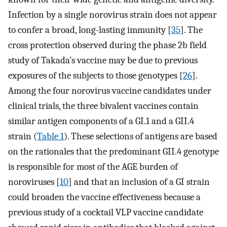
Infection by a single norovirus strain does not appear
to confer a broad, long-lasting immunity [
35
]. The
cross protection observed during the phase 2b field
study of Takada’s vaccine may be due to previous
exposures of the subjects to those genotypes [
26
].
Among the four norovirus vaccine candidates under
clinical trials, the three bivalent vaccines contain
similar antigen components of a GI.1 and a GII.4
strain (
Table 1
). These selections of antigens are based
on the rationales that the predominant GII.4 genotype
is responsible for most of the AGE burden of
noroviruses [
10
] and that an inclusion of a GI strain
could broaden the vaccine effectiveness because a
previous study of a cocktail VLP vaccine candidate