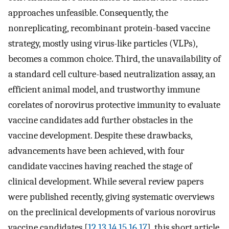
approaches unfeasible. Consequently, the
nonreplicating, recombinant protein-based vaccine
strategy, mostly using virus-like particles (VLPs),
becomes a common choice. Third, the unavailability of
a standard cell culture-based neutralization assay, an
efficient animal model, and trustworthy immune
corelates of norovirus protective immunity to evaluate
vaccine candidates add further obstacles in the
vaccine development. Despite these drawbacks,
advancements have been achieved, with four
candidate vaccines having reached the stage of
clinical development. While several review papers
were published recently, giving systematic overviews
on the preclinical developments of various norovirus
vaccine candidates [
12
,
13
,
14
,
15
,
16
,
17
], this short article