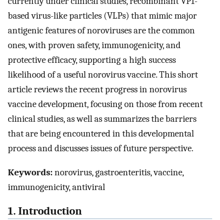
currently under clinical studies, recombinant VP1-
based virus-like particles (VLPs) that mimic major
antigenic features of noroviruses are the common
ones, with proven safety, immunogenicity, and
protective efficacy, supporting a high success
likelihood of a useful norovirus vaccine. This short
article reviews the recent progress in norovirus
vaccine development, focusing on those from recent
clinical studies, as well as summarizes the barriers
that are being encountered in this developmental
process and discusses issues of future perspective.
Keywords:
norovirus, gastroenteritis, vaccine,
immunogenicity, antiviral
1. Introduction