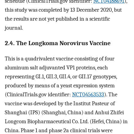
schedule (ClinicalTrials.gov identifier:
NCT04188691
),
this study was completed by 13 December 2020, but
the results are not yet published in a scientific
journal.
2.4. The Longkoma Norovirus Vaccine
This is a quadrivalent vaccine consisting of four
aluminum salt adjuvanted VP1 proteins, each
representing GI.1, GII.3, GII.4, or GII.17 genotypes,
produced by means of a yeast expression system
(ClinicalTrials.gov identifier:
NCT04563533
). The
vaccine was developed by the Institut Pasteur of
Shanghai (IPS) (Shanghai, China) and Anhui Zhifei
Longcom Biopharmaceutical Co. Ltd. (Hefei, China) in
China. Phase 1 and phase 2a clinical trials were