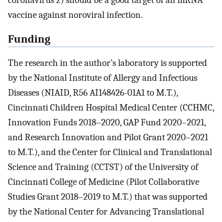
vaccine against noroviral infection.
Funding
The research in the author’s laboratory is supported
by the National Institute of Allergy and Infectious
Diseases (NIAID, R56 AI148426-01A1 to M.T.),
Cincinnati Children Hospital Medical Center (CCHMC,
Innovation Funds 2018–2020, GAP Fund 2020–2021,
and Research Innovation and Pilot Grant 2020–2021
to M.T.), and the Center for Clinical and Translational
Science and Training (CCTST) of the University of
Cincinnati College of Medicine (Pilot Collaborative
Studies Grant 2018–2019 to M.T.) that was supported
by the National Center for Advancing Translational