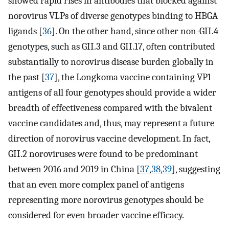
showed rapid rises in antibodies that blocked against
norovirus VLPs of diverse genotypes binding to HBGA
ligands [
36
]. On the other hand, since other non-GII.4
genotypes, such as GII.3 and GII.17, often contributed
substantially to norovirus disease burden globally in
the past [
37
], the Longkoma vaccine containing VP1
antigens of all four genotypes should provide a wider
breadth of effectiveness compared with the bivalent
vaccine candidates and, thus, may represent a future
direction of norovirus vaccine development. In fact,
GII.2 noroviruses were found to be predominant
between 2016 and 2019 in China [
37
,
38
,
39
], suggesting
that an even more complex panel of antigens
representing more norovirus genotypes should be
considered for even broader vaccine efficacy.