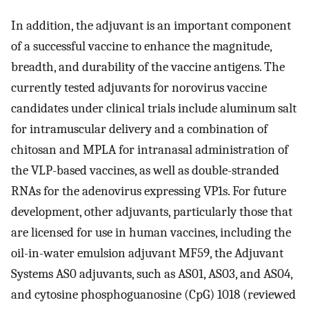
In addition, the adjuvant is an important component
of a successful vaccine to enhance the magnitude,
breadth, and durability of the vaccine antigens. The
currently tested adjuvants for norovirus vaccine
candidates under clinical trials include aluminum salt
for intramuscular delivery and a combination of
chitosan and MPLA for intranasal administration of
the VLP-based vaccines, as well as double-stranded
RNAs for the adenovirus expressing VP1s. For future
development, other adjuvants, particularly those that
are licensed for use in human vaccines, including the
oil-in-water emulsion adjuvant MF59, the Adjuvant
Systems AS0 adjuvants, such as AS01, AS03, and AS04,
and cytosine phosphoguanosine (CpG) 1018 (reviewed