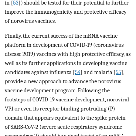
in [
53
]) should be tested for their potential to further
improve the immunogenicity and protective efficacy
of norovirus vaccines.
Finally, the current success of the mRNA vaccine
platform in development of COVID-19 (coronavirus
disease 2019) vaccines with high protective efficacy, as
well as its further applications in developing vaccine
candidates against influenza [
54
] and malaria [
55
],
provide a new approach to advance the norovirus
vaccine development program. Following the
footsteps of COVID-19 vaccine development, noroviral
VP1 or even its receptor binding protruding (P)
domain that appears equivalent to the spike protein
of SARS-CoV-2 (severe acute respiratory syndrome
coronavirus 2) should be a good target of an mRNA