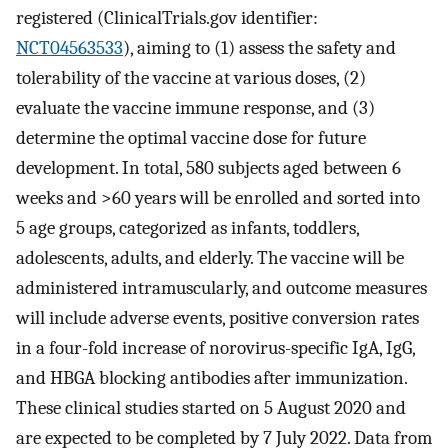
registered (ClinicalTrials.gov identifier:
NCT04563533
), aiming to (1) assess the safety and
tolerability of the vaccine at various doses, (2)
evaluate the vaccine immune response, and (3)
determine the optimal vaccine dose for future
development. In total, 580 subjects aged between 6
weeks and >60 years will be enrolled and sorted into
5 age groups, categorized as infants, toddlers,
adolescents, adults, and elderly. The vaccine will be
administered intramuscularly, and outcome measures
will include adverse events, positive conversion rates
in a four-fold increase of norovirus-specific IgA, IgG,
and HBGA blocking antibodies after immunization.
These clinical studies started on 5 August 2020 and
are expected to be completed by 7 July 2022. Data from