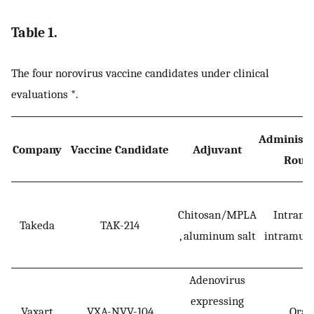
Table 1.
The four norovirus vaccine candidates under clinical
evaluations *.
Administr
Company
Vaccine Candidate
Adjuvant
Rout
Chitosan/MPLA
Intranas
Takeda
TAK-214
, aluminum salt
intramusc
Adenovirus
expressing
Vaxart
VXA-NVV-104
Oral