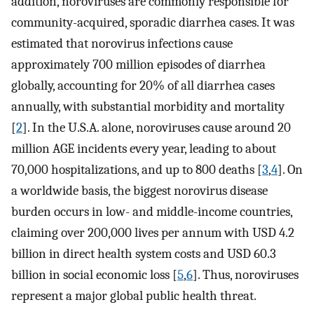
addition, noroviruses are commonly responsible for
community-acquired, sporadic diarrhea cases. It was
estimated that norovirus infections cause
approximately 700 million episodes of diarrhea
globally, accounting for 20% of all diarrhea cases
annually, with substantial morbidity and mortality
[
2
]. In the U.S.A. alone, noroviruses cause around 20
million AGE incidents every year, leading to about
70,000 hospitalizations, and up to 800 deaths [
3
,
4
]. On
a worldwide basis, the biggest norovirus disease
burden occurs in low- and middle-income countries,
claiming over 200,000 lives per annum with USD 4.2
billion in direct health system costs and USD 60.3
billion in social economic loss [
5
,
6
]. Thus, noroviruses
represent a major global public health threat.