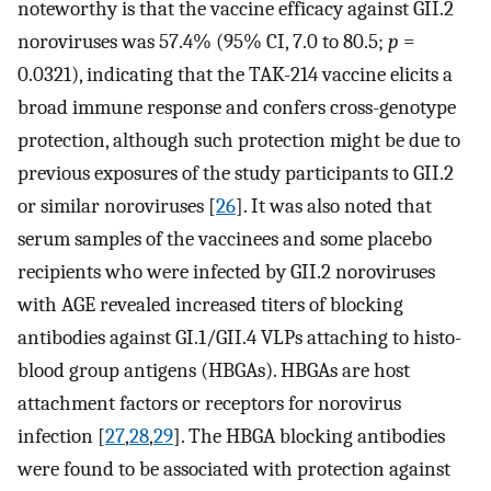
noteworthy is that the vaccine efficacy against GII.2
noroviruses was 57.4% (95% CI, 7.0 to 80.5;
p
=
0.0321), indicating that the TAK-214 vaccine elicits a
broad immune response and confers cross-genotype
protection, although such protection might be due to
previous exposures of the study participants to GII.2
or similar noroviruses [
26
]. It was also noted that
serum samples of the vaccinees and some placebo
recipients who were infected by GII.2 noroviruses
with AGE revealed increased titers of blocking
antibodies against GI.1/GII.4 VLPs attaching to histo-
blood group antigens (HBGAs). HBGAs are host
attachment factors or receptors for norovirus
infection [
27
,
28
,
29
]. The HBGA blocking antibodies
were found to be associated with protection against