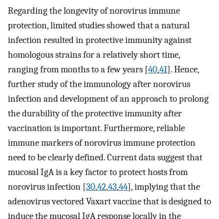
Regarding the longevity of norovirus immune
protection, limited studies showed that a natural
infection resulted in protective immunity against
homologous strains for a relatively short time,
ranging from months to a few years [
40
,
41
]. Hence,
further study of the immunology after norovirus
infection and development of an approach to prolong
the durability of the protective immunity after
vaccination is important. Furthermore, reliable
immune markers of norovirus immune protection
need to be clearly defined. Current data suggest that
mucosal IgA is a key factor to protect hosts from
norovirus infection [
30
,
42
,
43
,
44
], implying that the
adenovirus vectored Vaxart vaccine that is designed to
induce the mucosal IgA response locally in the