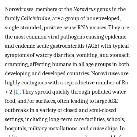
Noroviruses, members of the
Norovirus
genus in the
family
Caliciviridae
, are a group of nonenveloped,
single-stranded, positive-sense RNA viruses. They are
the most common viral pathogens causing epidemic
and endemic acute gastroenteritis (AGE) with typical
symptoms of watery diarrhea, vomiting, and stomach
cramping, affecting humans in all age groups in both
developing and developed countries. Noroviruses are
highly contagious with a reproductive number of Ro
> 2 [
1
]. They spread quickly through polluted water,
food, and/or surfaces, often leading to large AGE
outbreaks in a variety of closed and semi-closed
settings, including long-term care facilities, schools,
hospitals, military installations, and cruise ships. In