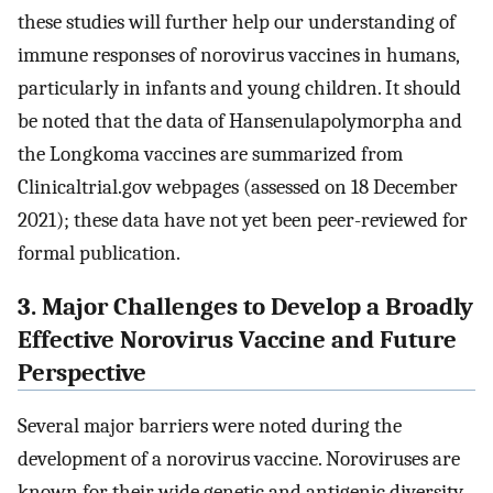
these studies will further help our understanding of
immune responses of norovirus vaccines in humans,
particularly in infants and young children. It should
be noted that the data of Hansenulapolymorpha and
the Longkoma vaccines are summarized from
Clinicaltrial.gov webpages (assessed on 18 December
2021); these data have not yet been peer-reviewed for
formal publication.
3. Major Challenges to Develop a Broadly
Effective Norovirus Vaccine and Future
Perspective
Several major barriers were noted during the
development of a norovirus vaccine. Noroviruses are
known for their wide genetic and antigenic diversity.