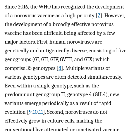
Since 2016, the WHO has recognized the development
of a norovirus vaccine as a high priority [
7
]. However,
the development of a broadly effective norovirus
vaccine has been difficult, being affected by a few
major factors. First, human noroviruses are
genetically and antigenically diverse, consisting of five
genogroups (GI, GII, GIV, GVIII, and GIX) which
comprise 35 genotypes [
8
]. Multiple variants of
various genotypes are often detected simultaneously.
Even within a single genotype, such as the
predominant genogroup II, genotype 4 (GII.4), new
variants emerge periodically as a result of rapid
evolution [
9
,
10
,
11
]. Second, noroviruses do not
effectively grow in culture cells, making the
conventional live attenuated or inactivated vaccine