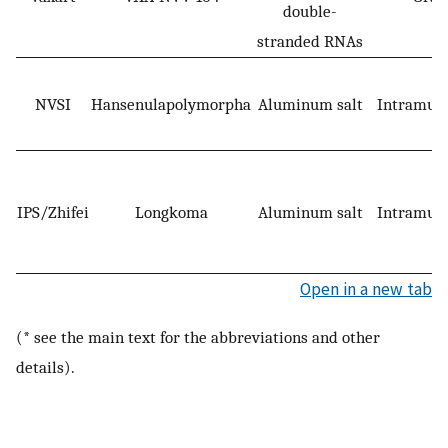
double-
stranded RNAs
NVSI
Hansenulapolymorpha
Aluminum salt
Intramusc
IPS/Zhifei
Longkoma
Aluminum salt
Intramusc
Open in a new tab
(* see the main text for the abbreviations and other
details).