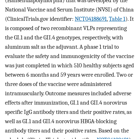
(Hansenulapolymorpha) that was developed by the
National Vaccine and Serum Institute (NVSI) of China
(ClinicalTrials.gov identifier:
NCT04188691
,
Table 1
). It
is composed of two recombinant VLPs representing
the GI.1 and the GII.4 genotypes, respectively, with
aluminum salt as the adjuvant. A phase 1 trial to
evaluate the safety and immunogenicity of the vaccine
was just completed in which 510 healthy subjects aged
between 6 months and 59 years were enrolled. Two or
three doses of the vaccine were administered
intramuscularly. Outcome measures included adverse
effects after immunization, GI.1 and GII.4 norovirus
specific IgG antibody titers and their positive rates, as
well as GI.1 and GII.4 norovirus HBGA-blocking
antibody titers and their positive rates. Based on the