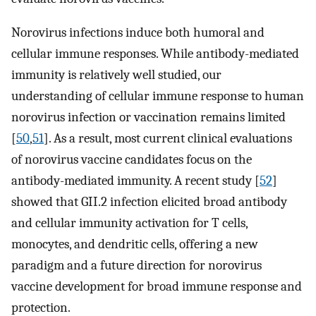
Norovirus infections induce both humoral and
cellular immune responses. While antibody-mediated
immunity is relatively well studied, our
understanding of cellular immune response to human
norovirus infection or vaccination remains limited
[
50
,
51
]. As a result, most current clinical evaluations
of norovirus vaccine candidates focus on the
antibody-mediated immunity. A recent study [
52
]
showed that GII.2 infection elicited broad antibody
and cellular immunity activation for T cells,
monocytes, and dendritic cells, offering a new
paradigm and a future direction for norovirus
vaccine development for broad immune response and
protection.