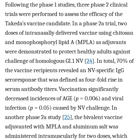
Following the phase 1 studies, three phase 2 clinical
trials were performed to assess the efficacy of the
Takeda’s vaccine candidate. In a phase 2a trial, two
doses of intranasally delivered vaccine using chitosan
and monophosphoryl lipid A (MPLA) as adjuvants
were demonstrated to protect healthy adults against
challenge of homologous GI.1 NV [
24
]. In total, 70% of
the vaccine recipients revealed an NV-specific IgG
seroresponse that was defined as four-fold rise in
serum antibody titers. Vaccination significantly
decreased incidences of AGE (
p
= 0.006) and viral
infection (
p
= 0.05) caused by NV challenge. In
another phase 2a study [
25
], the bivalent vaccine
adjuvanted with MPLA and aluminum salt was
administered intramuscularly for two doses, which