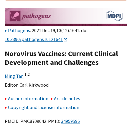
Pathogens
. 2021 Dec 19;10(12):1641. doi:
10.3390/pathogens10121641
Norovirus Vaccines: Current Clinical
Development and Challenges
1,
2
Ming Tan
Editor:
Carl Kirkwood
Author information
Article notes
Copyright and License information
PMCID: PMC8709042 PMID:
34959596