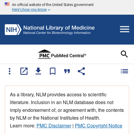
An official website of the United States government
Here's how you know
As a library, NLM provides access to scientific
literature. Inclusion in an NLM database does not
imply endorsement of, or agreement with, the contents
by NLM or the National Institutes of Health.
Learn more:
PMC Disclaimer
|
PMC Copyright Notice