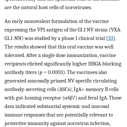
are the natural host cells of noroviruses.
An early monovalent formulation of the vaccine
expressing the VP1 antigen of the GI.1 NV strain (VXA-
G1.1-NN) was studied by a phase 1 clinical trial [
33
].
The results showed that this oral vaccine was well
tolerated. After a single dose immunization, vaccine
recipients elicited significantly higher HBGA-blocking
antibody titers (
p
= 0.0003). The vaccinees also
generated mucosally primed NV-specific circulating
antibody-secreting cells (ASCs), IgA+ memory B cells
with gut-homing receptor (α4β7) and fecal IgA. These
data indicated substantial systemic and mucosal
immune responses that are potentially relevant to
protective immunity against norovirus infection,