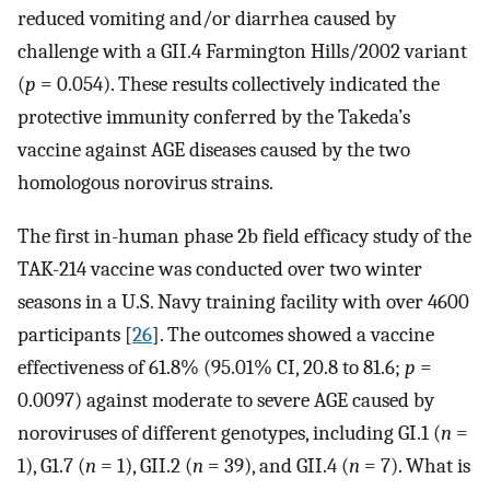
reduced vomiting and/or diarrhea caused by
challenge with a GII.4 Farmington Hills/2002 variant
(
p
= 0.054). These results collectively indicated the
protective immunity conferred by the Takeda’s
vaccine against AGE diseases caused by the two
homologous norovirus strains.
The first in-human phase 2b field efficacy study of the
TAK-214 vaccine was conducted over two winter
seasons in a U.S. Navy training facility with over 4600
participants [
26
]. The outcomes showed a vaccine
effectiveness of 61.8% (95.01% CI, 20.8 to 81.6;
p
=
0.0097) against moderate to severe AGE caused by
noroviruses of different genotypes, including GI.1 (
n
=
1), G1.7 (
n
= 1), GII.2 (
n
= 39), and GII.4 (
n
= 7). What is