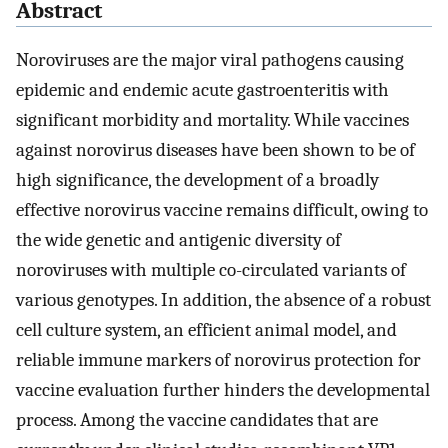
Abstract
Noroviruses are the major viral pathogens causing
epidemic and endemic acute gastroenteritis with
significant morbidity and mortality. While vaccines
against norovirus diseases have been shown to be of
high significance, the development of a broadly
effective norovirus vaccine remains difficult, owing to
the wide genetic and antigenic diversity of
noroviruses with multiple co-circulated variants of
various genotypes. In addition, the absence of a robust
cell culture system, an efficient animal model, and
reliable immune markers of norovirus protection for
vaccine evaluation further hinders the developmental
process. Among the vaccine candidates that are