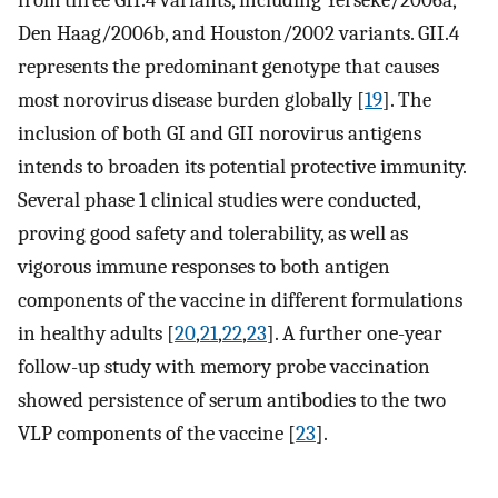
from three GII.4 variants, including Yerseke/2006a,
Den Haag/2006b, and Houston/2002 variants. GII.4
represents the predominant genotype that causes
most norovirus disease burden globally [
19
]. The
inclusion of both GI and GII norovirus antigens
intends to broaden its potential protective immunity.
Several phase 1 clinical studies were conducted,
proving good safety and tolerability, as well as
vigorous immune responses to both antigen
components of the vaccine in different formulations
in healthy adults [
20
,
21
,
22
,
23
]. A further one-year
follow-up study with memory probe vaccination
showed persistence of serum antibodies to the two
VLP components of the vaccine [
23
].