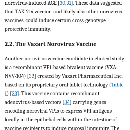
norovirus-induced AGE [
30
,
31
]. These data suggested
that TAK-214 vaccine, and likely also other norovirus
vaccines, could induce certain cross-genotype
protective immunity.
2.2. The Vaxart Norovirus Vaccine
Another norovirus vaccine candidate in clinical study
is a recombinant VP1-based bivalent vaccine (VXA-
NVV-104) [
32
] created by Vaxart Pharmaceutical Inc.
based on its proprietary oral tablet technology (
Table
1
) [
33
]. This vaccine contains recombinant
adenovirus-based vectors [
34
] carrying genes
encoding noroviral VP1s to express VP1 antigens
locally in the epithelial cells within the intestine of
vaccine recipients to induce mucosal immunity. The