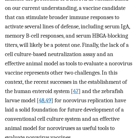
on our current understanding, a vaccine candidate
that can stimulate broader immune responses to
activate several lines of defense, including serum IgA,
memory B-cell responses, and serum HBGA-blocking
titers, will likely be a potent one. Finally, the lack of a
cell culture-based neutralization assay and an
effective animal model as tools to evaluate a norovirus
vaccine represents other two challenges. In this
context, the recent successes in the establishment of
the human enteroid system [
47
] and the zebrafish
larvae model [
48
,
49
] for norovirus replication have
laid a solid foundation for future development of a
conventional cell culture system and an effective
animal model for noroviruses as useful tools to
evaluate norovirus vaccines.