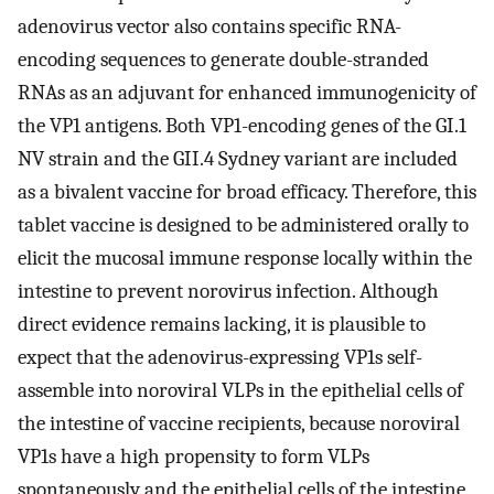
adenovirus vector also contains specific RNA-
encoding sequences to generate double-stranded
RNAs as an adjuvant for enhanced immunogenicity of
the VP1 antigens. Both VP1-encoding genes of the GI.1
NV strain and the GII.4 Sydney variant are included
as a bivalent vaccine for broad efficacy. Therefore, this
tablet vaccine is designed to be administered orally to
elicit the mucosal immune response locally within the
intestine to prevent norovirus infection. Although
direct evidence remains lacking, it is plausible to
expect that the adenovirus-expressing VP1s self-
assemble into noroviral VLPs in the epithelial cells of
the intestine of vaccine recipients, because noroviral
VP1s have a high propensity to form VLPs
spontaneously and the epithelial cells of the intestine