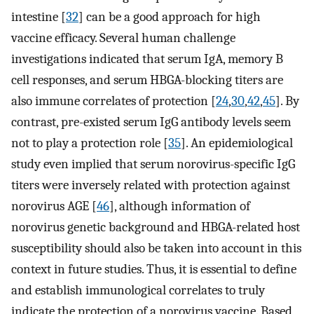
intestine [
32
] can be a good approach for high
vaccine efficacy. Several human challenge
investigations indicated that serum IgA, memory B
cell responses, and serum HBGA-blocking titers are
also immune correlates of protection [
24
,
30
,
42
,
45
]. By
contrast, pre-existed serum IgG antibody levels seem
not to play a protection role [
35
]. An epidemiological
study even implied that serum norovirus-specific IgG
titers were inversely related with protection against
norovirus AGE [
46
], although information of
norovirus genetic background and HBGA-related host
susceptibility should also be taken into account in this
context in future studies. Thus, it is essential to define
and establish immunological correlates to truly
indicate the protection of a norovirus vaccine. Based