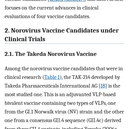
focuses on the current advances in clinical
evaluations of four vaccine candidates.
2. Norovirus Vaccine Candidates under
Clinical Trials
2.1. The Takeda Norovirus Vaccine
Among the norovirus vaccine candidates that were in
clinical research (
Table 1
), the TAK-214 developed by
Takeda Pharmaceuticals International AG [
18
] is the
most studied one. This is an adjuvanted VLP-based
bivalent vaccine containing two types of VLPs, one
from the GI.1 Norwalk virus (NV) strain and the other
one from a consensus GII.4 sequence (GII.4c) derived