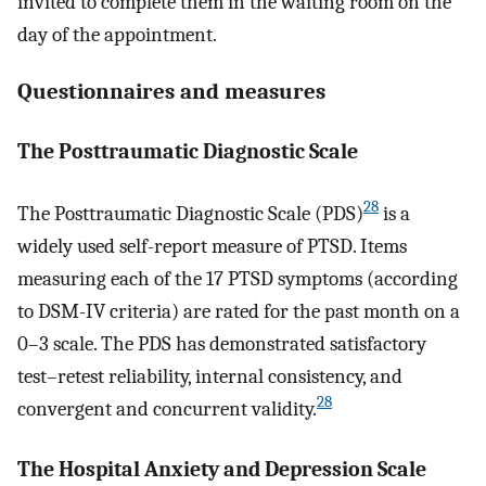
invited to complete them in the waiting room on the
day of the appointment.
Questionnaires and measures
The Posttraumatic Diagnostic Scale
28
The Posttraumatic Diagnostic Scale (PDS)
is a
widely used self-report measure of PTSD. Items
measuring each of the 17 PTSD symptoms (according
to DSM-IV criteria) are rated for the past month on a
0–3 scale. The PDS has demonstrated satisfactory
test–retest reliability, internal consistency, and
28
convergent and concurrent validity.
The Hospital Anxiety and Depression Scale