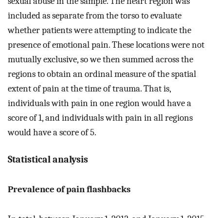
sexual abuse in the sample. The heart region was
included as separate from the torso to evaluate
whether patients were attempting to indicate the
presence of emotional pain. These locations were not
mutually exclusive, so we then summed across the
regions to obtain an ordinal measure of the spatial
extent of pain at the time of trauma. That is,
individuals with pain in one region would have a
score of 1, and individuals with pain in all regions
would have a score of 5.
Statistical analysis
Prevalence of pain flashbacks