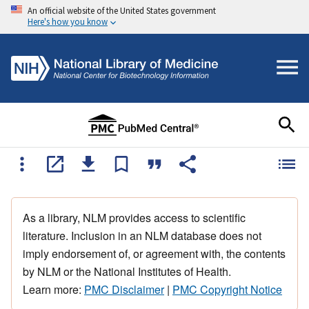
An official website of the United States government
Here's how you know
As a library, NLM provides access to scientific
literature. Inclusion in an NLM database does not
imply endorsement of, or agreement with, the contents
by NLM or the National Institutes of Health.
Learn more:
PMC Disclaimer
|
PMC Copyright Notice