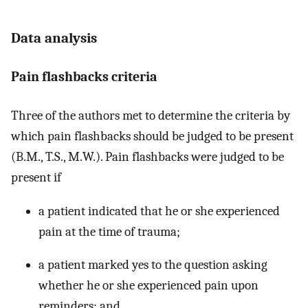
Data analysis
Pain flashbacks criteria
Three of the authors met to determine the criteria by
which pain flashbacks should be judged to be present
(B.M., T.S., M.W.). Pain flashbacks were judged to be
present if
a patient indicated that he or she experienced
pain at the time of trauma;
a patient marked yes to the question asking
whether he or she experienced pain upon
reminders; and