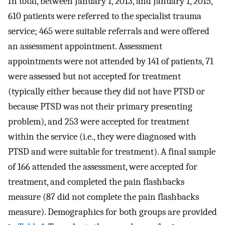
In total, between January 1, 2013, and January 1, 2015,
610 patients were referred to the specialist trauma
service; 465 were suitable referrals and were offered
an assessment appointment. Assessment
appointments were not attended by 141 of patients, 71
were assessed but not accepted for treatment
(typically either because they did not have PTSD or
because PTSD was not their primary presenting
problem), and 253 were accepted for treatment
within the service (i.e., they were diagnosed with
PTSD and were suitable for treatment). A final sample
of 166 attended the assessment, were accepted for
treatment, and completed the pain flashbacks
measure (87 did not complete the pain flashbacks
measure). Demographics for both groups are provided