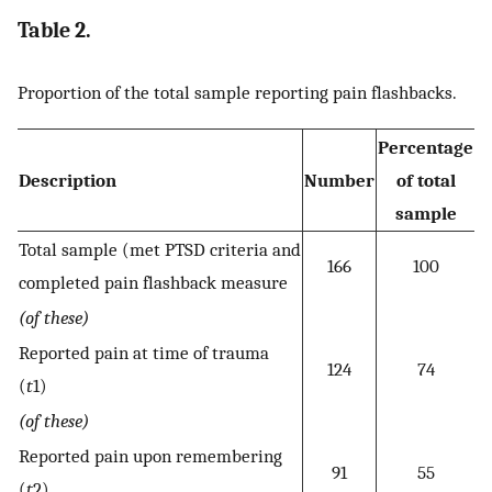
Table 2.
Proportion of the total sample reporting pain flashbacks.
Percentage
Description
Number
of total
sample
Total sample (met PTSD criteria and
166
100
completed pain flashback measure
(of these)
Reported pain at time of trauma
124
74
(
t
1)
(of these)
Reported pain upon remembering
91
55
(
t
2)