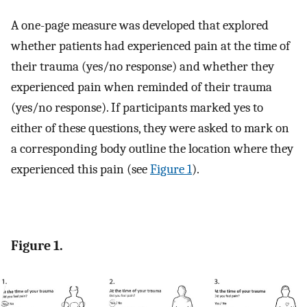
A one-page measure was developed that explored
whether patients had experienced pain at the time of
their trauma (yes/no response) and whether they
experienced pain when reminded of their trauma
(yes/no response). If participants marked yes to
either of these questions, they were asked to mark on
a corresponding body outline the location where they
experienced this pain (see
Figure 1
).
Figure 1.