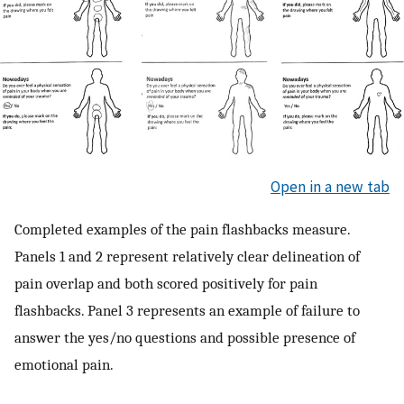
Open in a new tab
Completed examples of the pain flashbacks measure.
Panels 1 and 2 represent relatively clear delineation of
pain overlap and both scored positively for pain
flashbacks. Panel 3 represents an example of failure to
answer the yes/no questions and possible presence of
emotional pain.