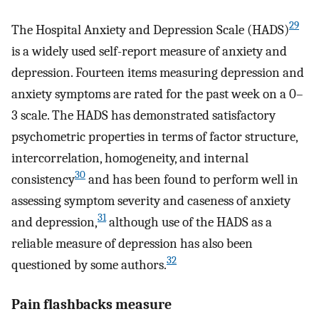
29
The Hospital Anxiety and Depression Scale (HADS)
is a widely used self-report measure of anxiety and
depression. Fourteen items measuring depression and
anxiety symptoms are rated for the past week on a 0–
3 scale. The HADS has demonstrated satisfactory
psychometric properties in terms of factor structure,
intercorrelation, homogeneity, and internal
30
consistency
and has been found to perform well in
assessing symptom severity and caseness of anxiety
31
and depression,
although use of the HADS as a
reliable measure of depression has also been
32
questioned by some authors.
Pain flashbacks measure