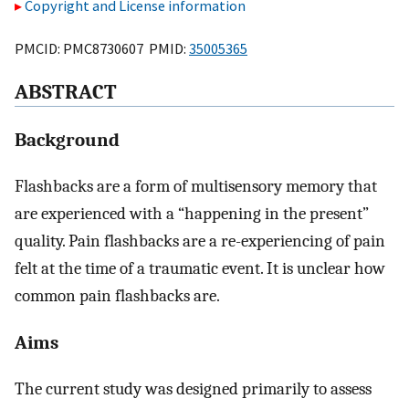
Copyright and License information
PMCID: PMC8730607 PMID:
35005365
ABSTRACT
Background
Flashbacks are a form of multisensory memory that
are experienced with a “happening in the present”
quality. Pain flashbacks are a re-experiencing of pain
felt at the time of a traumatic event. It is unclear how
common pain flashbacks are.
Aims
The current study was designed primarily to assess