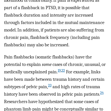
likelihood of comorbidity. If pain is experienced as
part of a flashback in PTSD, it is possible that
flashback duration and intensity are increased
through factors included in the mutual maintenance
model. In addition, if patients are also suffering from
chronic pain, flashback frequency (including pain
flashbacks) may also be increased.
Pain flashbacks (somatic flashbacks) have the
potential to explain
some
cases of chronic, unusual, or
19
,
22
medically unexplained pain.
For example, links
have been made between trauma history and certain
23
subtypes of pelvic pain,
and high rates of trauma
24
history have been observed in pelvic pain patients.
Researchers have hypothesized that some cases of
phantom limb pain might be conceptually similar to