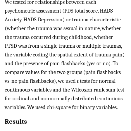
We tested for relationships between each
psychometric assessment (PDS total score, HADS
Anxiety, HADS Depression) or trauma characteristic
(whether the trauma was sexual in nature, whether
the trauma occurred during childhood, whether
PTSD was from a single trauma or multiple traumas,
the variable coding the spatial extent of trauma pain)
and the presence of pain flashbacks (yes or no). To
compare values for the two groups (pain flashbacks
vs. no pain flashbacks), we used
t
tests for normal
continuous variables and the Wilcoxon rank sum test
for ordinal and nonnormally distributed continuous
variables. We used chi-square for binary variables.
Results