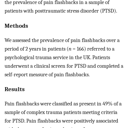
the prevalence of pain flashbacks in a sample of
patients with posttraumatic stress disorder (PTSD).
Methods
We assessed the prevalence of pain flashbacks over a
period of 2 years in patients (
n
= 166) referred to a
psychological trauma service in the UK. Patients
underwent a clinical screen for PTSD and completed a
self-report measure of pain flashbacks.
Results
Pain flashbacks were classified as present in 49% of a
sample of complex trauma patients meeting criteria
for PTSD. Pain flashbacks were positively associated