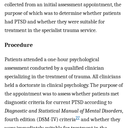
collected from an initial assessment appointment, the
purpose of which was to determine whether patients
had PTSD and whether they were suitable for
treatment in the specialist trauma service.
Procedure
Patients attended a one-hour psychological
assessment conducted by a qualified clinician
specializing in the treatment of trauma. All clinicians
held a doctorate in clinical psychology. The purpose of
the appointment was to assess whether patients met
diagnostic criteria for current PTSD according to
Diagnostic and Statistical Manual of Mental Disorders
,
27
fourth edition (DSM-IV) criteria
and whether they