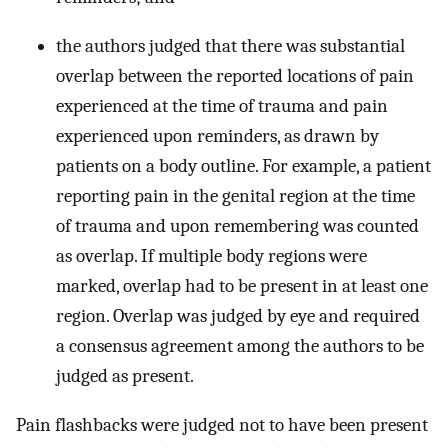
the authors judged that there was substantial
overlap between the reported locations of pain
experienced at the time of trauma and pain
experienced upon reminders, as drawn by
patients on a body outline. For example, a patient
reporting pain in the genital region at the time
of trauma and upon remembering was counted
as overlap. If multiple body regions were
marked, overlap had to be present in at least one
region. Overlap was judged by eye and required
a consensus agreement among the authors to be
judged as present.
Pain flashbacks were judged not to have been present