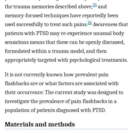
25
the trauma memories described above,
and
memory-focused techniques have reportedly been
26
used successfully to treat such pains.
Awareness that
patients with PTSD may re-experience unusual body
sensations means that these can be openly discussed,
formulated within a trauma model, and then
appropriately targeted with psychological treatments.
It is not currently known how prevalent pain
flashbacks are or what factors are associated with
their occurrence. The current study was designed to
investigate the prevalence of pain flashbacks in a
population of patients diagnosed with PTSD.
Materials and methods