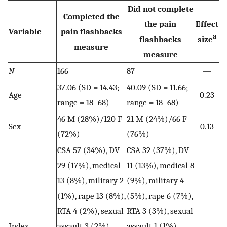
Did not complete
Completed the
the pain
Effect
Variable
pain flashbacks
a
flashbacks
size
measure
measure
N
166
87
—
37.06 (SD = 14.43;
40.09 (SD = 11.66;
Age
0.23
range = 18–68)
range = 18–68)
46 M (28%)/120 F
21 M (24%)/66 F
Sex
0.13
(72%)
(76%)
CSA 57 (34%), DV
CSA 32 (37%), DV
29 (17%), medical
11 (13%), medical 8
13 (8%), military 2
(9%), military 4
(1%), rape 13 (8%),
(5%), rape 6 (7%),
RTA 4 (2%), sexual
RTA 3 (3%), sexual
Index
assault 3 (2%),
assault 1 (1%),