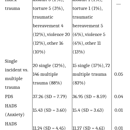
—
trauma
torture 5 (3%),
torture 1 (1%),
traumatic
traumatic
bereavement 4
bereavement 5
(12%), violence 20
(6%), violence 5
(12%), other 16
(6%), other 11
(10%)
(13%)
Single
20 single (12%),
15 single (17%), 72
incident vs.
146 multiple
multiple trauma
0.05
multiple
trauma (88%)
(83%)
trauma
PDS
37.26 (SD = 7.79)
36.95 (SD = 8.59)
0.04
HADS
15.43 (SD = 3.60)
15.4 (SD = 3.63)
0.01
(Anxiety)
HADS
11.24 (SD = 4.45)
11.27 (SD = 4.61)
0.01