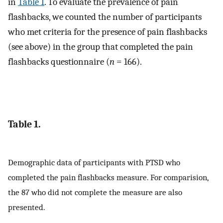
in
Table 1
. To evaluate the prevalence of pain
flashbacks, we counted the number of participants
who met criteria for the presence of pain flashbacks
(see above) in the group that completed the pain
flashbacks questionnaire (
n
= 166).
Table 1.
Demographic data of participants with PTSD who
completed the pain flashbacks measure. For comparision,
the 87 who did not complete the measure are also
presented.