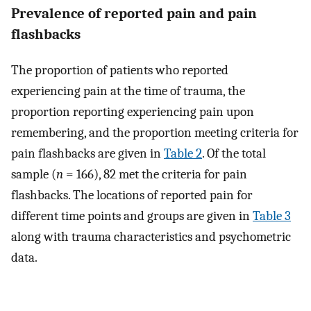
Prevalence of reported pain and pain
flashbacks
The proportion of patients who reported
experiencing pain at the time of trauma, the
proportion reporting experiencing pain upon
remembering, and the proportion meeting criteria for
pain flashbacks are given in
Table 2
. Of the total
sample (
n
= 166), 82 met the criteria for pain
flashbacks. The locations of reported pain for
different time points and groups are given in
Table 3
along with trauma characteristics and psychometric
data.