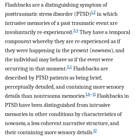
Flashbacks are a distinguishing symptom of
1
,
2
posttraumatic stress disorder (PTSD)
in which
intrusive memories of a past traumatic event are
3
,
4
involuntarily re-experienced.
They have a temporal
component whereby they are re-experienced as if
they were happening in the present (
nowness
), and
the individual may behave as if the event were
3
,
5
occurring in that moment.
Flashbacks are
described by PTSD patients as being brief,
perceptually detailed, and containing more sensory
1
,
6
–
11
details than nontrauma memories.
Flashbacks in
PTSD have been distinguished from intrusive
memories in other conditions by characteristics of
nowness, a less coherent narrative structure, and
12
their containing more sensory details.