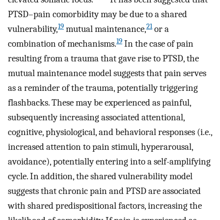
PTSD–pain comorbidity may be due to a shared
19
21
vulnerability,
mutual maintenance,
or a
19
combination of mechanisms.
In the case of pain
resulting from a trauma that gave rise to PTSD, the
mutual maintenance model suggests that pain serves
as a reminder of the trauma, potentially triggering
flashbacks. These may be experienced as painful,
subsequently increasing associated attentional,
cognitive, physiological, and behavioral responses (i.e.,
increased attention to pain stimuli, hyperarousal,
avoidance), potentially entering into a self-amplifying
cycle. In addition, the shared vulnerability model
suggests that chronic pain and PTSD are associated
with shared predispositional factors, increasing the