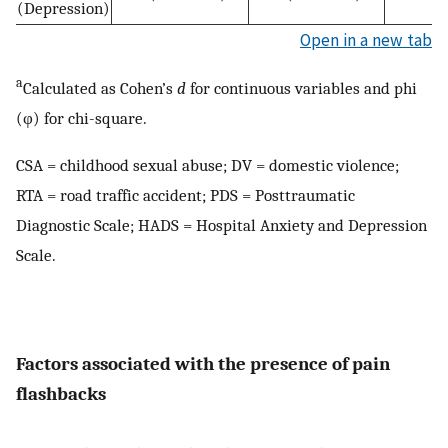
(Depression)
Open in a new tab
a
Calculated as Cohen’s
d
for continuous variables and phi
(φ) for chi-square.
CSA = childhood sexual abuse; DV = domestic violence;
RTA = road traffic accident; PDS = Posttraumatic
Diagnostic Scale; HADS = Hospital Anxiety and Depression
Scale.
Factors associated with the presence of pain
flashbacks