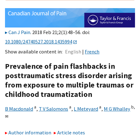
Can J Pain
. 2018 Feb 21;2(1):48–56. doi:
10.1080/24740527.2018.1435994
Show available content in
English
French
Prevalence of pain flashbacks in
posttraumatic stress disorder arising
from exposure to multiple traumas or
childhood traumatization
a
a
a
b,
B Macdonald
,
T V Salomons
,
L Meteyard
,
M G Whalley
✉
Author information
Article notes