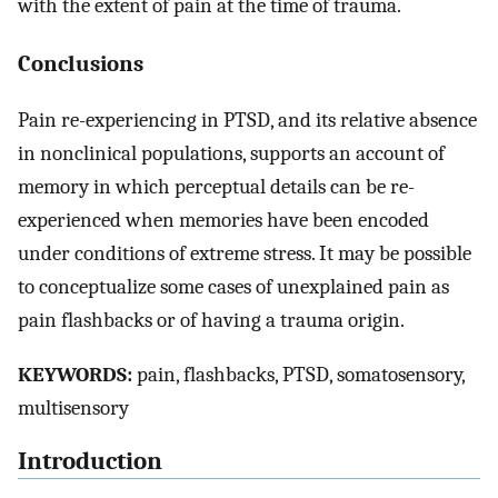
with the extent of pain at the time of trauma.
Conclusions
Pain re-experiencing in PTSD, and its relative absence
in nonclinical populations, supports an account of
memory in which perceptual details can be re-
experienced when memories have been encoded
under conditions of extreme stress. It may be possible
to conceptualize some cases of unexplained pain as
pain flashbacks or of having a trauma origin.
KEYWORDS:
pain, flashbacks, PTSD, somatosensory,
multisensory
Introduction