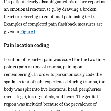
if a patient clearly disambiguated his or her report as
an emotional reaction (e.g., by drawing a broken
heart or referring to emotional pain using text).
Examples of completed pain flashback measures are
given in
Figure 1
.
Pain location coding
Location of reported pain was coded for the two time
points (pain at time of trauma, pain upon
remembering). In order to parsimoniously code the
spatial extent of pain experienced during trauma, the
body was split into five locations: head, peripheries
(arms, legs), torso, genitals, and heart. The genital
region was included because of the prevalence of