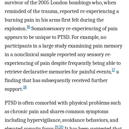
survivor of the 2005 London bombings who, when
reminded of the trauma, reported re-experiencing a
burning pain in his arms first felt during the
16
explosion.
Somatosensory re-experiencing of pain
appears to be unique to PTSD. For example, no
participants in a large study examining pain memory
in a nonclinical sample reported any sensory re-
experiencing of pain despite frequently being able to
17
retrieve declarative memories for painful events,
a
finding that has subsequently received further
18
support.
PTSD is often comorbid with physical problems such
as chronic pain and shares common symptoms
including hypervigilance, avoidance behaviors, and
19
,
20
elevated somatic focus.
It has been suggested that