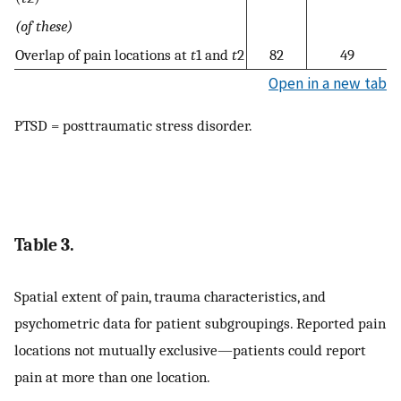
(of these)
Overlap of pain locations at
t
1 and
t
2
82
49
Open in a new tab
PTSD = posttraumatic stress disorder.
Table 3.
Spatial extent of pain, trauma characteristics, and
psychometric data for patient subgroupings. Reported pain
locations not mutually exclusive—patients could report
pain at more than one location.