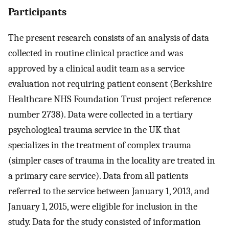
Participants
The present research consists of an analysis of data
collected in routine clinical practice and was
approved by a clinical audit team as a service
evaluation not requiring patient consent (Berkshire
Healthcare NHS Foundation Trust project reference
number 2738). Data were collected in a tertiary
psychological trauma service in the UK that
specializes in the treatment of complex trauma
(simpler cases of trauma in the locality are treated in
a primary care service). Data from all patients
referred to the service between January 1, 2013, and
January 1, 2015, were eligible for inclusion in the
study. Data for the study consisted of information