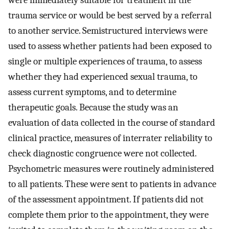
were immediately suitable for treatment in the
trauma service or would be best served by a referral
to another service. Semistructured interviews were
used to assess whether patients had been exposed to
single or multiple experiences of trauma, to assess
whether they had experienced sexual trauma, to
assess current symptoms, and to determine
therapeutic goals. Because the study was an
evaluation of data collected in the course of standard
clinical practice, measures of interrater reliability to
check diagnostic congruence were not collected.
Psychometric measures were routinely administered
to all patients. These were sent to patients in advance
of the assessment appointment. If patients did not
complete them prior to the appointment, they were