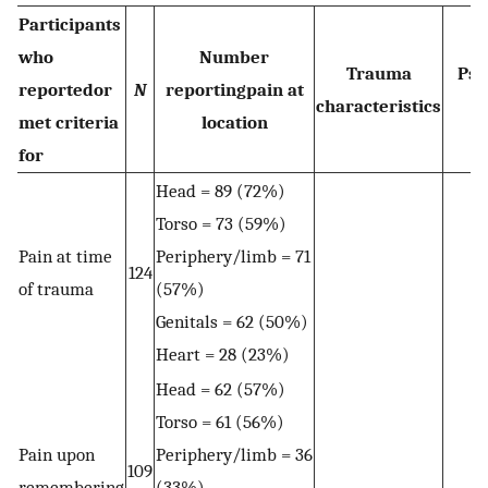
Participants
who
Number
Trauma
Psy
reportedor
N
reportingpain at
characteristics
met criteria
location
for
Head = 89 (72%)
Torso = 73 (59%)
Pain at time
Periphery/limb = 71
124
of trauma
(57%)
Genitals = 62 (50%)
Heart = 28 (23%)
Head = 62 (57%)
Torso = 61 (56%)
Pain upon
Periphery/limb = 36
109
remembering
(33%)