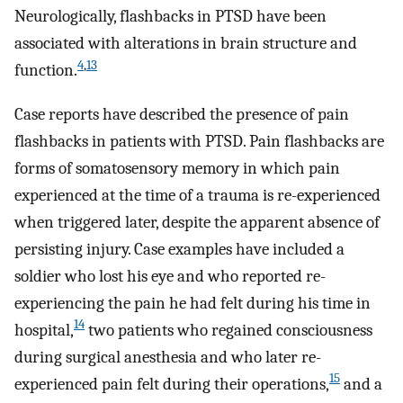
Neurologically, flashbacks in PTSD have been
associated with alterations in brain structure and
4
,
13
function.
Case reports have described the presence of pain
flashbacks in patients with PTSD. Pain flashbacks are
forms of somatosensory memory in which pain
experienced at the time of a trauma is re-experienced
when triggered later, despite the apparent absence of
persisting injury. Case examples have included a
soldier who lost his eye and who reported re-
experiencing the pain he had felt during his time in
14
hospital,
two patients who regained consciousness
during surgical anesthesia and who later re-
15
experienced pain felt during their operations,
and a