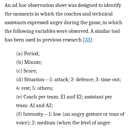
An ad hoc observation sheet was designed to identify
the moments in which the coaches and technical
assistants expressed anger during the game, in which
the following variables were observed. A similar tool
has been used in previous research [
33
]:
(a)
Period;
(b)
Minute;
(c)
Score;
(d)
Situation—1: attack; 2: defence; 3: time-out;
4: rest; 5: others;
(e)
Coach per team: E1 and E2; assistant per
team: A1 and A2;
(f)
Intensity—1: low (an angry gesture or tone of
voice); 2: medium (when the level of anger