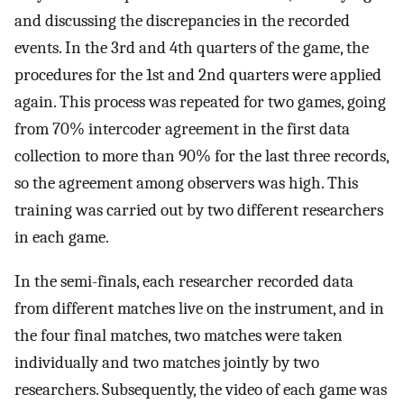
and discussing the discrepancies in the recorded
events. In the 3rd and 4th quarters of the game, the
procedures for the 1st and 2nd quarters were applied
again. This process was repeated for two games, going
from 70% intercoder agreement in the first data
collection to more than 90% for the last three records,
so the agreement among observers was high. This
training was carried out by two different researchers
in each game.
In the semi-finals, each researcher recorded data
from different matches live on the instrument, and in
the four final matches, two matches were taken
individually and two matches jointly by two
researchers. Subsequently, the video of each game was