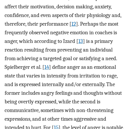
affect their motivation, decision making, anxiety,
confidence, and even aspects of their physiology and,
therefore, their performance [
12
]. Perhaps the most
frequently observed negative emotion in coaches is
anger, which according to Izard [
13
] is a primary
reaction resulting from preventing an individual
from achieving a targeted goal or satisfying a need.
Spielberger et al. [
14
] define anger as an emotional
state that varies in intensity from irritation to rage,
and is expressed internally and/or externally. The
former includes angry feelings and thoughts without
being overtly expressed, while the second is
communicative, sometimes with non-threatening
expressions, and at other times aggressive and
intended to hurt. For [
15
], the level of anger is notable,