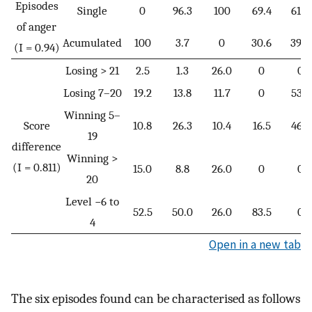
Episodes
Single
0
96.3
100
69.4
61.0
of anger
Acumulated
100
3.7
0
30.6
39.0
(I = 0.94)
Losing > 21
2.5
1.3
26.0
0
0
Losing 7–20
19.2
13.8
11.7
0
53.7
Winning 5–
Score
10.8
26.3
10.4
16.5
46.3
19
difference
Winning >
(I = 0.811)
15.0
8.8
26.0
0
0
20
Level −6 to
52.5
50.0
26.0
83.5
0
4
Open in a new tab
The six episodes found can be characterised as follows