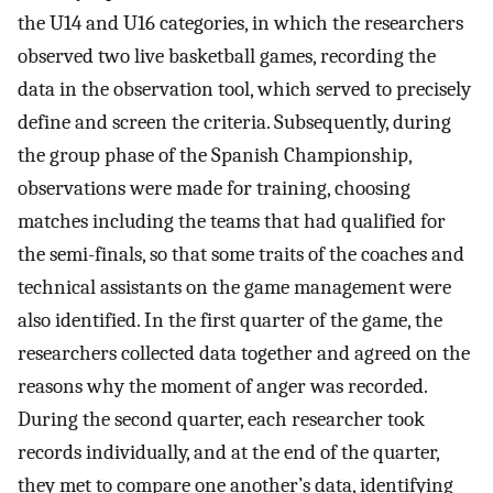
the U14 and U16 categories, in which the researchers
observed two live basketball games, recording the
data in the observation tool, which served to precisely
define and screen the criteria. Subsequently, during
the group phase of the Spanish Championship,
observations were made for training, choosing
matches including the teams that had qualified for
the semi-finals, so that some traits of the coaches and
technical assistants on the game management were
also identified. In the first quarter of the game, the
researchers collected data together and agreed on the
reasons why the moment of anger was recorded.
During the second quarter, each researcher took
records individually, and at the end of the quarter,
they met to compare one another’s data, identifying