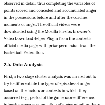
observed in detail, thus completing the variables of
points scored and conceded and accumulated anger
in the possessions before and after the coaches’
moments of anger. The official videos were
downloaded using the Mozilla Firefox browser’s
Video DownloadHelper Plugin from the contest’s
official media page, with prior permission from the
Basketball Federation.
2.5. Data Analysis
First, a two-stage cluster analysis was carried out to
try to differentiate the types of episodes of anger
based on the factors or contexts in which they
occurred (e.g., period of the game, score difference,
intensity, cause, accumulation of anger, whether there