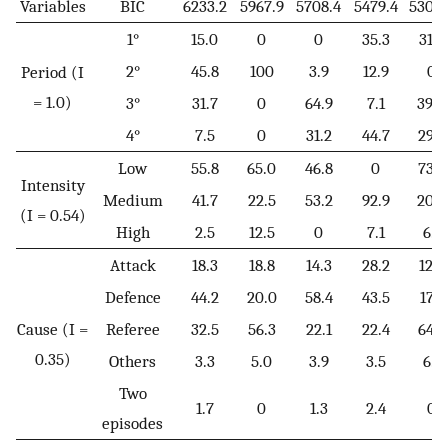
Variables
BIC
6233.2
5967.9
5708.4
5479.4
5305.
1°
15.0
0
0
35.3
31.7
2°
45.8
100
3.9
12.9
0
Period (I
= 1.0)
3°
31.7
0
64.9
7.1
39.0
4°
7.5
0
31.2
44.7
29.3
Low
55.8
65.0
46.8
0
73.2
Intensity
Medium
41.7
22.5
53.2
92.9
20.7
(I = 0.54)
High
2.5
12.5
0
7.1
6.1
Attack
18.3
18.8
14.3
28.2
12.2
Defence
44.2
20.0
58.4
43.5
17.1
Cause (I =
Referee
32.5
56.3
22.1
22.4
64.6
0.35)
Others
3.3
5.0
3.9
3.5
6.1
Two
1.7
0
1.3
2.4
0
episodes