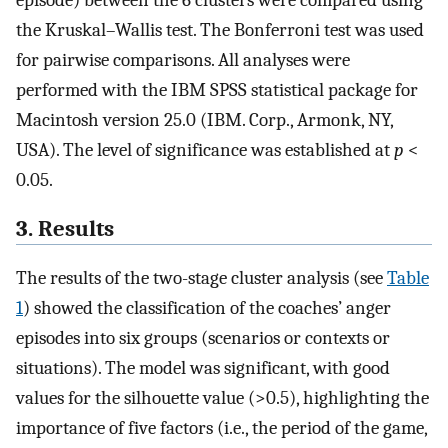
episode) between the 6 clusters were compared using
the Kruskal–Wallis test. The Bonferroni test was used
for pairwise comparisons. All analyses were
performed with the IBM SPSS statistical package for
Macintosh version 25.0 (IBM. Corp., Armonk, NY,
USA). The level of significance was established at
p
<
0.05.
3. Results
The results of the two-stage cluster analysis (see
Table
1
) showed the classification of the coaches’ anger
episodes into six groups (scenarios or contexts or
situations). The model was significant, with good
values for the silhouette value (>0.5), highlighting the
importance of five factors (i.e., the period of the game,