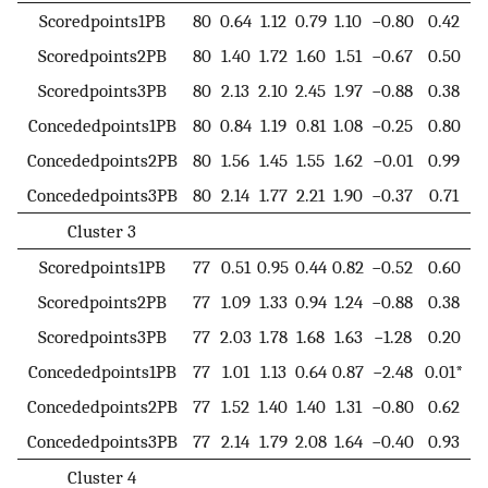
Scoredpoints1PB
80
0.64
1.12
0.79
1.10
−0.80
0.42
Scoredpoints2PB
80
1.40
1.72
1.60
1.51
−0.67
0.50
Scoredpoints3PB
80
2.13
2.10
2.45
1.97
−0.88
0.38
Concededpoints1PB
80
0.84
1.19
0.81
1.08
−0.25
0.80
Concededpoints2PB
80
1.56
1.45
1.55
1.62
−0.01
0.99
Concededpoints3PB
80
2.14
1.77
2.21
1.90
−0.37
0.71
Cluster 3
Scoredpoints1PB
77
0.51
0.95
0.44
0.82
−0.52
0.60
Scoredpoints2PB
77
1.09
1.33
0.94
1.24
−0.88
0.38
Scoredpoints3PB
77
2.03
1.78
1.68
1.63
−1.28
0.20
Concededpoints1PB
77
1.01
1.13
0.64
0.87
−2.48
0.01*
Concededpoints2PB
77
1.52
1.40
1.40
1.31
−0.80
0.62
Concededpoints3PB
77
2.14
1.79
2.08
1.64
−0.40
0.93
Cluster 4