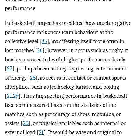
performance.
In basketball, anger has predicted how much negative
performance influences team behaviour at the
collective level [
25
], manifesting itself more often in
lost matches [
26
]; however, in sports such as rugby, it
has been associated with higher performance levels
[
27
], perhaps because they require a greater amount
of energy [
28
], as occurs in contact or combat sports
disciplines, such as ice hockey, karate, and boxing
[
21
,
29
]. Thus far, sporting performance in basketball
has been measured based on the statistics of the
matches, such as percentage of shots, rebounds, or
assists [
30
], or physical variables such as internal or
external load [
31
]. It would be wise and original to