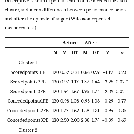
Descriptive results of points scored and conceded for each
cluster, and mean differences between performance before
and after the episode of anger (Wilcoxon repeated-
measures test).
Before
After
N
M
DT
M
DT
Z
p
Cluster 1
Scoredpoints1PB
120
0.52
0.91
0.66
0.97
−1.19
0.23
Scoredpoints2PB
120
0.97
1.17
1.37
1.44
−2.25
0.02 *
Scoredpoints3PB
120
1.44
1.67
1.95
1.74
−2.39
0.02 *
Concededpoints1PB
120
0.98
1.08
0.95
1.08
−0.29
0.77
Concededpoints2PB
120
1.77
1.62
1.58
1.31
−0.94
0.35
Concededpoints3PB
120
2.50
2.00
2.38
1.74
−0.39
0.69
Cluster 2