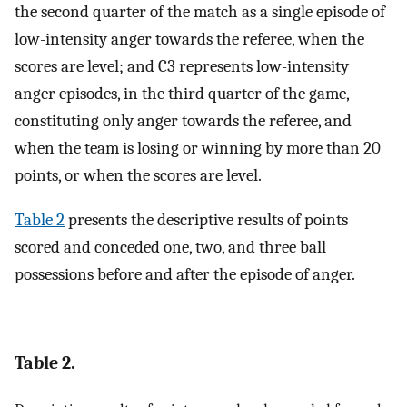
the second quarter of the match as a single episode of
low-intensity anger towards the referee, when the
scores are level; and C3 represents low-intensity
anger episodes, in the third quarter of the game,
constituting only anger towards the referee, and
when the team is losing or winning by more than 20
points, or when the scores are level.
Table 2
presents the descriptive results of points
scored and conceded one, two, and three ball
possessions before and after the episode of anger.
Table 2.