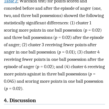
Table 2
; Wilcoxon test) for points scored and
conceded before and after the episode of anger (one,
two, and three ball possessions) showed the following
statistically significant differences: (1) cluster 1
scoring more points in one ball possession (
p
= 0.02)
and three ball possessions (
p
= 0.02) after the episode
of anger; (2) cluster 3 receiving fewer points after
anger in one ball possession (
p
= 0.01); (3) cluster 4
receiving fewer points in one ball possession after the
episode of anger (
p
= 0.02); and (4) cluster 6 receiving
more points against in three ball possessions (
p
=
0.045) and scoring more points in one ball possession
(
p
= 0.02).
4. Discussion