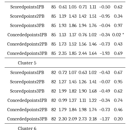
Scoredpoints1PB
85
0.61
1.05
0.71
1.11
−0.50
0.62
Scoredpoints2PB
85
1.19
1.43
1.42
1.51
−0.95
0.34
Scoredpoints3PB
85
1.93
1.86
1.94
1.76
−0.04
0.97
Concededpoints1PB
85
1.13
1.17
0.76
1.02
−0.34
0.02 *
Concededpoints2PB
85
1.73
1.52
1.56
1.46
−0.73
0.43
Concededpoints3PB
85
2.35
1.85
2.44
1.64
−1.93
0.69
Cluster 5
Scoredpoints1PB
82
0.72
1.07
0.63
1.02
−0.43
0.67
Scoredpoints2PB
82
1.27
1.45
1.26
1.41
−0.07
0.95
Scoredpoints3PB
82
1.99
1.82
1.90
1.68
−0.49
0.62
Concededpoints1PB
82
0.99
1.27
1.11
1.22
−0.34
0.74
Concededpoints2PB
82
1.79
1.84
1.98
1.74
−0.73
0.46
Concededpoints3PB
82
2.30
2.09
2.73
2.18
−1.27
0.20
Cluster 6