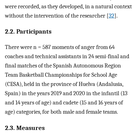
were recorded, as they developed, in a natural context
without the intervention of the researcher [
32
].
2.2. Participants
There were n = 587 moments of anger from 64
coaches and technical assistants in 24 semi-final and
final matches of the Spanish Autonomous Region
Team Basketball Championships for School Age
(CESA), held in the province of Huelva (Andalusia,
Spain) in the years 2019 and 2020 in the infantil (13
and 14 years of age) and cadete (15 and 16 years of
age) categories, for both male and female teams.
2.3. Measures