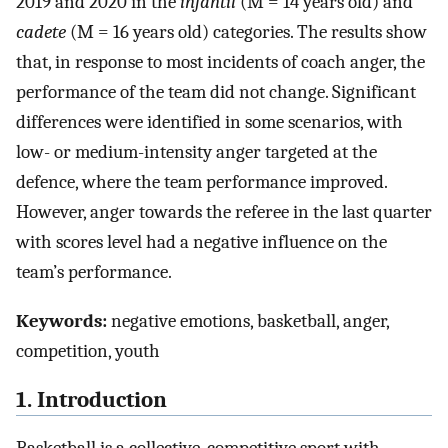
2019 and 2020 in the
infantil
(M = 14 years old) and
cadete
(M = 16 years old) categories. The results show
that, in response to most incidents of coach anger, the
performance of the team did not change. Significant
differences were identified in some scenarios, with
low- or medium-intensity anger targeted at the
defence, where the team performance improved.
However, anger towards the referee in the last quarter
with scores level had a negative influence on the
team’s performance.
Keywords:
negative emotions, basketball, anger,
competition, youth
1. Introduction