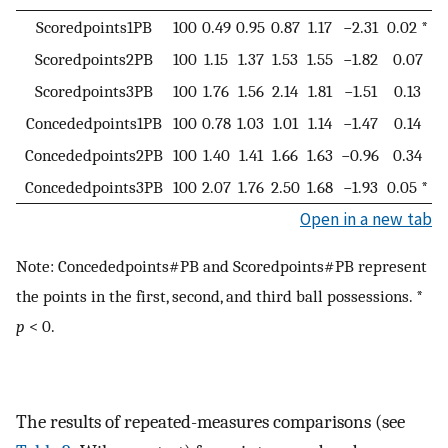
Scoredpoints1PB
100
0.49
0.95
0.87
1.17
−2.31
0.02 *
Scoredpoints2PB
100
1.15
1.37
1.53
1.55
−1.82
0.07
Scoredpoints3PB
100
1.76
1.56
2.14
1.81
−1.51
0.13
Concededpoints1PB
100
0.78
1.03
1.01
1.14
−1.47
0.14
Concededpoints2PB
100
1.40
1.41
1.66
1.63
−0.96
0.34
Concededpoints3PB
100
2.07
1.76
2.50
1.68
−1.93
0.05 *
Open in a new tab
Note: Concededpoints#PB and Scoredpoints#PB represent
the points in the first, second, and third ball possessions. *
p
< 0.
The results of repeated-measures comparisons (see