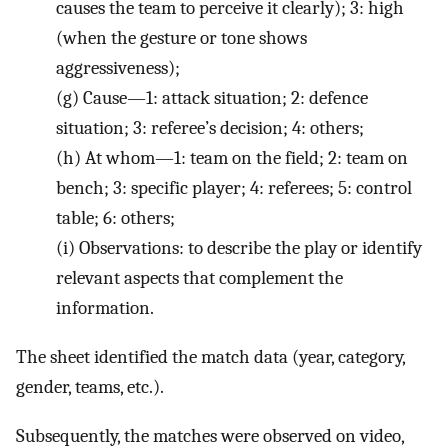
causes the team to perceive it clearly); 3: high
(when the gesture or tone shows
aggressiveness);
(g)
Cause—1: attack situation; 2: defence
situation; 3: referee’s decision; 4: others;
(h)
At whom—1: team on the field; 2: team on
bench; 3: specific player; 4: referees; 5: control
table; 6: others;
(i)
Observations: to describe the play or identify
relevant aspects that complement the
information.
The sheet identified the match data (year, category,
gender, teams, etc.).
Subsequently, the matches were observed on video,