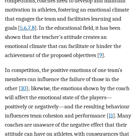
competitions, coaches need to develop and maintain
motivation in athletes, fostering an emotional climate
that engages the team and facilitates learning and
goals [
5
,
6
,
7
,
8
]. In the educational field, it has been
shown that the teacher’s attitude creates an
emotional climate that can facilitate or hinder the
achievement of the proposed objectives [
9
].
In competition, the positive emotions of one team’s
members can influence the failure of those in the
other [
10
]; likewise, the emotions shown by the coach
will affect the emotional state of the players—
positively or negatively—and the resulting behaviour
influences team cohesion and performance [
11
]. Many
coaches are unaware of the negative effect that their
attitude can have on athletes, with consequences that