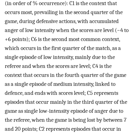
(in order of % occurrence): C1 is the context that
occurs most, prevailing in the second quarter of the
game, during defensive actions, with accumulated
anger of low intensity when the scores are level (−4 to
+6 points); C6 is the second most common context,
which occurs in the first quarter of the match, as a
single episode of low intensity, mainly due to the
referee and when the scores are level; C4 is the
context that occurs in the fourth quarter of the game
as a single episode of medium intensity, linked to
defence, and ends with scores level; C5 represents
episodes that occur mainly in the third quarter of the
game as single low-intensity episode of anger due to
the referee, when the game is being lost by between 7
and 20 points; C2 represents episodes that occur in