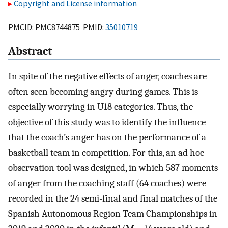
Copyright and License information
PMCID: PMC8744875 PMID:
35010719
Abstract
In spite of the negative effects of anger, coaches are
often seen becoming angry during games. This is
especially worrying in U18 categories. Thus, the
objective of this study was to identify the influence
that the coach’s anger has on the performance of a
basketball team in competition. For this, an ad hoc
observation tool was designed, in which 587 moments
of anger from the coaching staff (64 coaches) were
recorded in the 24 semi-final and final matches of the
Spanish Autonomous Region Team Championships in