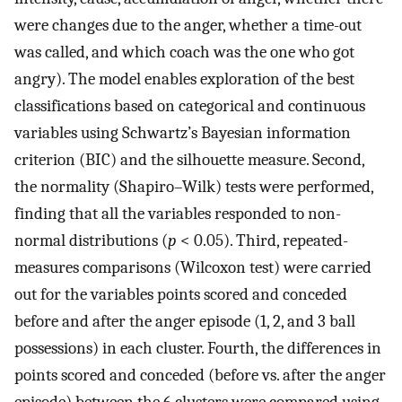
were changes due to the anger, whether a time-out
was called, and which coach was the one who got
angry). The model enables exploration of the best
classifications based on categorical and continuous
variables using Schwartz’s Bayesian information
criterion (BIC) and the silhouette measure. Second,
the normality (Shapiro–Wilk) tests were performed,
finding that all the variables responded to non-
normal distributions (
p
< 0.05). Third, repeated-
measures comparisons (Wilcoxon test) were carried
out for the variables points scored and conceded
before and after the anger episode (1, 2, and 3 ball
possessions) in each cluster. Fourth, the differences in
points scored and conceded (before vs. after the anger