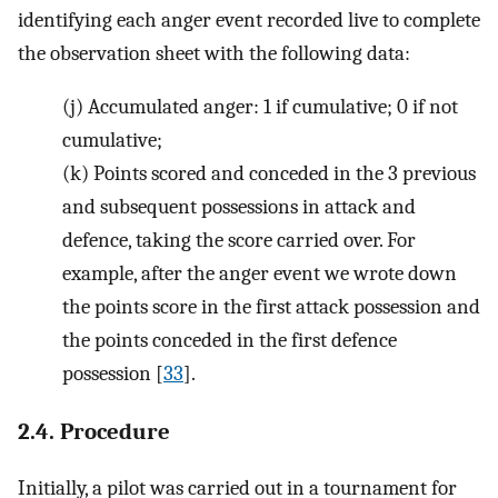
identifying each anger event recorded live to complete
the observation sheet with the following data:
(j)
Accumulated anger: 1 if cumulative; 0 if not
cumulative;
(k)
Points scored and conceded in the 3 previous
and subsequent possessions in attack and
defence, taking the score carried over. For
example, after the anger event we wrote down
the points score in the first attack possession and
the points conceded in the first defence
possession [
33
].
2.4. Procedure
Initially, a pilot was carried out in a tournament for