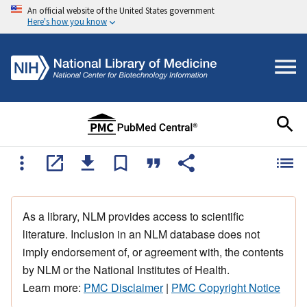
An official website of the United States government
Here's how you know
As a library, NLM provides access to scientific
literature. Inclusion in an NLM database does not
imply endorsement of, or agreement with, the contents
by NLM or the National Institutes of Health.
Learn more:
PMC Disclaimer
|
PMC Copyright Notice