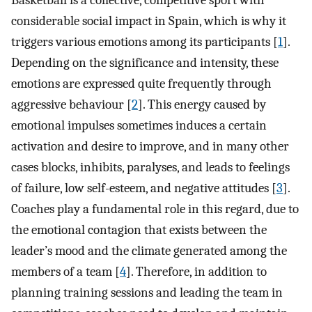
Basketball is a collective, competitive sport with
considerable social impact in Spain, which is why it
triggers various emotions among its participants [
1
].
Depending on the significance and intensity, these
emotions are expressed quite frequently through
aggressive behaviour [
2
]. This energy caused by
emotional impulses sometimes induces a certain
activation and desire to improve, and in many other
cases blocks, inhibits, paralyses, and leads to feelings
of failure, low self-esteem, and negative attitudes [
3
].
Coaches play a fundamental role in this regard, due to
the emotional contagion that exists between the
leader’s mood and the climate generated among the
members of a team [
4
]. Therefore, in addition to
planning training sessions and leading the team in