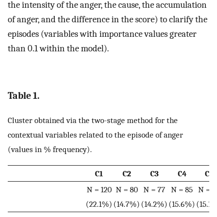
the intensity of the anger, the cause, the accumulation
of anger, and the difference in the score) to clarify the
episodes (variables with importance values greater
than 0.1 within the model).
Table 1.
Cluster obtained via the two-stage method for the
contextual variables related to the episode of anger
(values in % frequency).
C1
C2
C3
C4
C5
N = 120
N = 80
N = 77
N = 85
N = 8
(22.1%)
(14.7%)
(14.2%)
(15.6%)
(15.1