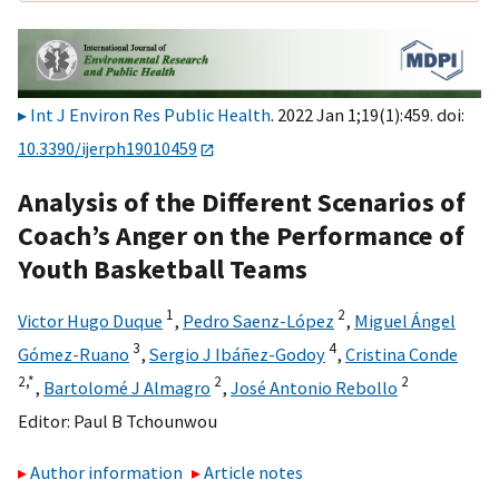
Int J Environ Res Public Health
. 2022 Jan 1;19(1):459. doi:
10.3390/ijerph19010459
Analysis of the Different Scenarios of
Coach’s Anger on the Performance of
Youth Basketball Teams
1
2
Victor Hugo Duque
,
Pedro Saenz-López
,
Miguel Ángel
3
4
Gómez-Ruano
,
Sergio J Ibáñez-Godoy
,
Cristina Conde
2,
*
2
2
,
Bartolomé J Almagro
,
José Antonio Rebollo
Editor:
Paul B Tchounwou
Author information
Article notes