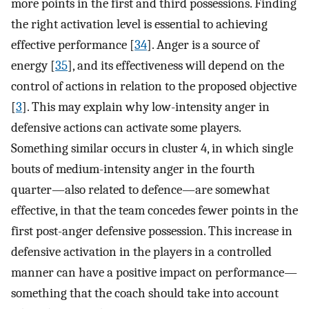
more points in the first and third possessions. Finding
the right activation level is essential to achieving
effective performance [
34
]. Anger is a source of
energy [
35
], and its effectiveness will depend on the
control of actions in relation to the proposed objective
[
3
]. This may explain why low-intensity anger in
defensive actions can activate some players.
Something similar occurs in cluster 4, in which single
bouts of medium-intensity anger in the fourth
quarter—also related to defence—are somewhat
effective, in that the team concedes fewer points in the
first post-anger defensive possession. This increase in
defensive activation in the players in a controlled
manner can have a positive impact on performance—
something that the coach should take into account