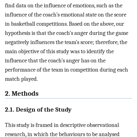
find data on the influence of emotions, such as the
influence of the coach’s emotional state on the score
in basketball competitions. Based on the above, our
hypothesis is that the coach’s anger during the game
negatively influences the team’s score; therefore, the
main objective of this study was to identify the
influence that the coach’s anger has on the
performance of the team in competition during each
match played.
2. Methods
2.1. Design of the Study
This study is framed in descriptive observational
research, in which the behaviours to be analysed