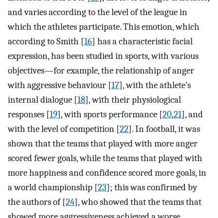
and varies according to the level of the league in
which the athletes participate. This emotion, which
according to Smith [
16
] has a characteristic facial
expression, has been studied in sports, with various
objectives—for example, the relationship of anger
with aggressive behaviour [
17
], with the athlete’s
internal dialogue [
18
], with their physiological
responses [
19
], with sports performance [
20
,
21
], and
with the level of competition [
22
]. In football, it was
shown that the teams that played with more anger
scored fewer goals, while the teams that played with
more happiness and confidence scored more goals, in
a world championship [
23
]; this was confirmed by
the authors of [
24
], who showed that the teams that
showed more aggressiveness achieved a worse