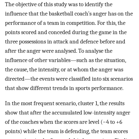
The objective of this study was to identify the
influence that the basketball coach’s anger has on the
performance of a team in competition. For this, the
points scored and conceded during the game in the
three possessions in attack and defence before and
after the anger were analysed. To analyse the
influence of other variables—such as the situation,
the cause, the intensity, or at whom the anger was
directed—the events were classified into six scenarios
that show different trends in sports performance.
In the most frequent scenario, cluster 1, the results
show that after the accumulated low-intensity anger
of the coaches when the scores are level (−4 to +6
points) while the team is defending, the team scores