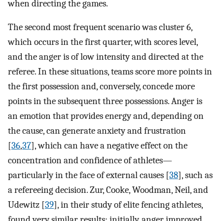
when directing the games.
The second most frequent scenario was cluster 6,
which occurs in the first quarter, with scores level,
and the anger is of low intensity and directed at the
referee. In these situations, teams score more points in
the first possession and, conversely, concede more
points in the subsequent three possessions. Anger is
an emotion that provides energy and, depending on
the cause, can generate anxiety and frustration
[
36
,
37
], which can have a negative effect on the
concentration and confidence of athletes—
particularly in the face of external causes [
38
], such as
a refereeing decision. Zur, Cooke, Woodman, Neil, and
Udewitz [
39
], in their study of elite fencing athletes,
found very similar results; initially, anger improved