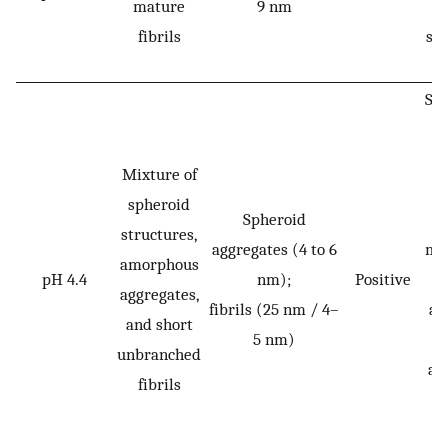
mature
9 nm
se
fibrils
str
Sli
o
se
Mixture of
st
spheroid
Spheroid
structures,
aggregates (4 to 6
mo
amorphous
pH 4.4
nm);
Positive
aggregates,
fibrils (25 nm / 4–
ag
and short
5 nm)
t
unbranched
am
fibrils
a
f