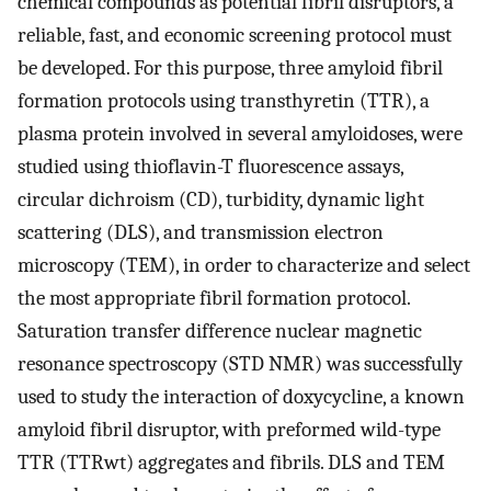
chemical compounds as potential fibril disruptors, a
reliable, fast, and economic screening protocol must
be developed. For this purpose, three amyloid fibril
formation protocols using transthyretin (TTR), a
plasma protein involved in several amyloidoses, were
studied using thioflavin-T fluorescence assays,
circular dichroism (CD), turbidity, dynamic light
scattering (DLS), and transmission electron
microscopy (TEM), in order to characterize and select
the most appropriate fibril formation protocol.
Saturation transfer difference nuclear magnetic
resonance spectroscopy (STD NMR) was successfully
used to study the interaction of doxycycline, a known
amyloid fibril disruptor, with preformed wild-type
TTR (TTRwt) aggregates and fibrils. DLS and TEM