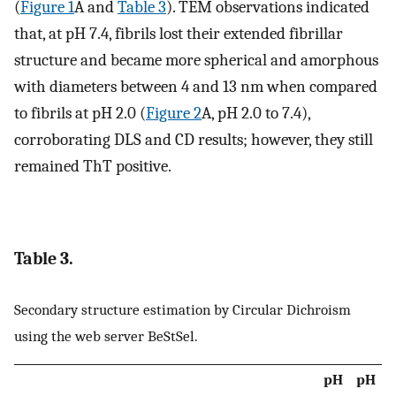
(
Figure 1
A and
Table 3
). TEM observations indicated
that, at pH 7.4, fibrils lost their extended fibrillar
structure and became more spherical and amorphous
with diameters between 4 and 13 nm when compared
to fibrils at pH 2.0 (
Figure 2
A, pH 2.0 to 7.4),
corroborating DLS and CD results; however, they still
remained ThT positive.
Table 3.
Secondary structure estimation by Circular Dichroism
using the web server BeStSel.
pH
pH