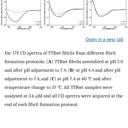
Open in a new tab
Far-UV CD spectra of TTRwt fibrils from different fibril
formation protocols. (
A
) TTRwt fibrils assembled at pH 2.0
and after pH adjustment to 7.4, (
B
) at pH 4.4 and after pH
adjustment to 7.4, and (
C
) at pH 7.4 at 60 °C and after
temperature change to 37 °C. All TTRwt samples were
analysed at 3.6 μM and all CD spectra were acquired at the
end of each fibril formation protocol.