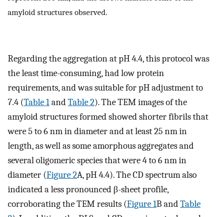
amyloid structures observed.
Regarding the aggregation at pH 4.4, this protocol was
the least time-consuming, had low protein
requirements, and was suitable for pH adjustment to
7.4 (
Table 1
and
Table 2
). The TEM images of the
amyloid structures formed showed shorter fibrils that
were 5 to 6 nm in diameter and at least 25 nm in
length, as well as some amorphous aggregates and
several oligomeric species that were 4 to 6 nm in
diameter (
Figure 2
A, pH 4.4). The CD spectrum also
indicated a less pronounced β-sheet profile,
corroborating the TEM results (
Figure 1
B and
Table