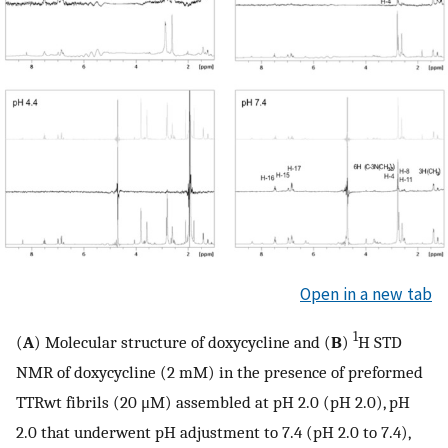
Open in a new tab
1
(
A
) Molecular structure of doxycycline and (
B
)
H STD
NMR of doxycycline (2 mM) in the presence of preformed
TTRwt fibrils (20 μM) assembled at pH 2.0 (pH 2.0), pH
2.0 that underwent pH adjustment to 7.4 (pH 2.0 to 7.4),