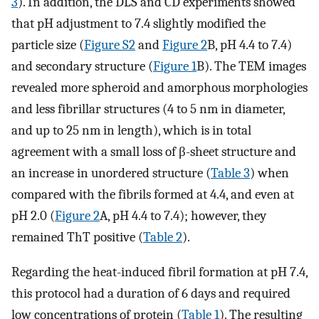
3
). In addition, the DLS and CD experiments showed
that pH adjustment to 7.4 slightly modified the
particle size (
Figure S2
and
Figure 2
B, pH 4.4 to 7.4)
and secondary structure (
Figure 1
B). The TEM images
revealed more spheroid and amorphous morphologies
and less fibrillar structures (4 to 5 nm in diameter,
and up to 25 nm in length), which is in total
agreement with a small loss of β-sheet structure and
an increase in unordered structure (
Table 3
) when
compared with the fibrils formed at 4.4, and even at
pH 2.0 (
Figure 2
A, pH 4.4 to 7.4); however, they
remained ThT positive (
Table 2
).
Regarding the heat-induced fibril formation at pH 7.4,
this protocol had a duration of 6 days and required
low concentrations of protein (
Table 1
). The resulting