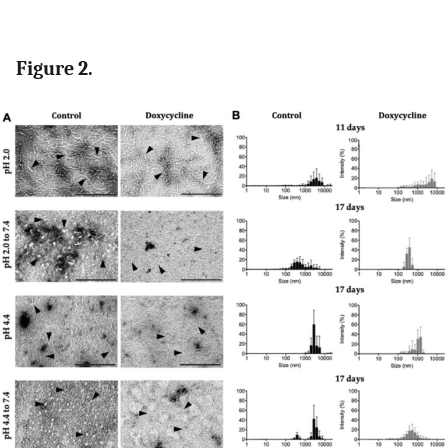
Figure 2.