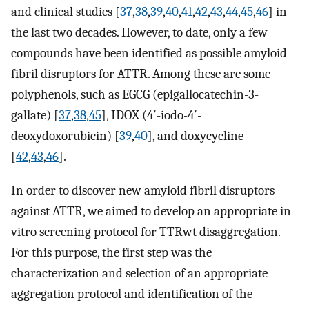
and clinical studies [
37
,
38
,
39
,
40
,
41
,
42
,
43
,
44
,
45
,
46
] in
the last two decades. However, to date, only a few
compounds have been identified as possible amyloid
fibril disruptors for ATTR. Among these are some
polyphenols, such as EGCG (epigallocatechin-3-
gallate) [
37
,
38
,
45
], IDOX (4′-iodo-4′-
deoxydoxorubicin) [
39
,
40
], and doxycycline
[
42
,
43
,
46
].
In order to discover new amyloid fibril disruptors
against ATTR, we aimed to develop an appropriate in
vitro screening protocol for TTRwt disaggregation.
For this purpose, the first step was the
characterization and selection of an appropriate
aggregation protocol and identification of the