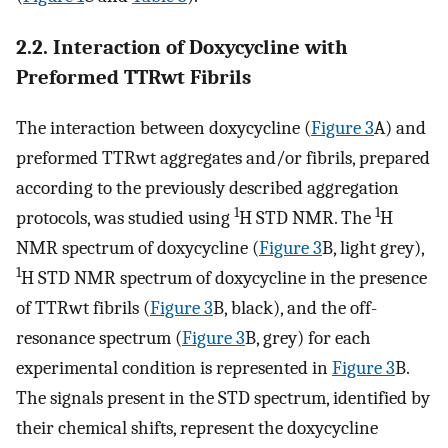
2.2. Interaction of Doxycycline with
Preformed TTRwt Fibrils
The interaction between doxycycline (
Figure 3
A) and
preformed TTRwt aggregates and/or fibrils, prepared
according to the previously described aggregation
1
1
protocols, was studied using
H STD NMR. The
H
NMR spectrum of doxycycline (
Figure 3
B, light grey),
1
H STD NMR spectrum of doxycycline in the presence
of TTRwt fibrils (
Figure 3
B, black), and the off-
resonance spectrum (
Figure 3
B, grey) for each
experimental condition is represented in
Figure 3
B.
The signals present in the STD spectrum, identified by
their chemical shifts, represent the doxycycline