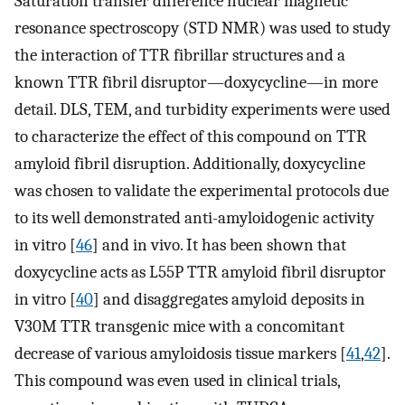
Saturation transfer difference nuclear magnetic
resonance spectroscopy (STD NMR) was used to study
the interaction of TTR fibrillar structures and a
known TTR fibril disruptor—doxycycline—in more
detail. DLS, TEM, and turbidity experiments were used
to characterize the effect of this compound on TTR
amyloid fibril disruption. Additionally, doxycycline
was chosen to validate the experimental protocols due
to its well demonstrated anti-amyloidogenic activity
in vitro [
46
] and in vivo. It has been shown that
doxycycline acts as L55P TTR amyloid fibril disruptor
in vitro [
40
] and disaggregates amyloid deposits in
V30M TTR transgenic mice with a concomitant
decrease of various amyloidosis tissue markers [
41
,
42
].
This compound was even used in clinical trials,