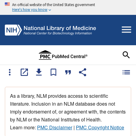
An official website of the United States government
Here's how you know
As a library, NLM provides access to scientific
literature. Inclusion in an NLM database does not
imply endorsement of, or agreement with, the contents
by NLM or the National Institutes of Health.
Learn more:
PMC Disclaimer
|
PMC Copyright Notice