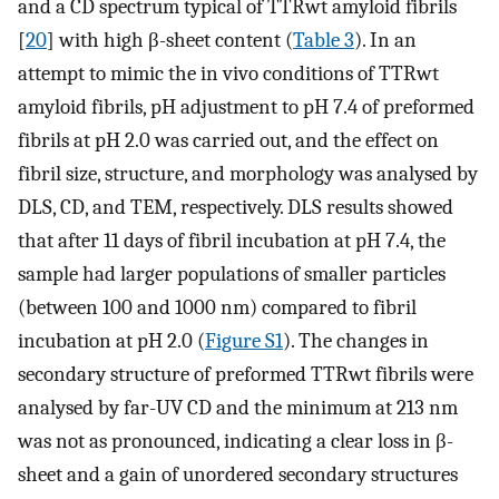
and a CD spectrum typical of TTRwt amyloid fibrils
[
20
] with high β-sheet content (
Table 3
). In an
attempt to mimic the in vivo conditions of TTRwt
amyloid fibrils, pH adjustment to pH 7.4 of preformed
fibrils at pH 2.0 was carried out, and the effect on
fibril size, structure, and morphology was analysed by
DLS, CD, and TEM, respectively. DLS results showed
that after 11 days of fibril incubation at pH 7.4, the
sample had larger populations of smaller particles
(between 100 and 1000 nm) compared to fibril
incubation at pH 2.0 (
Figure S1
). The changes in
secondary structure of preformed TTRwt fibrils were
analysed by far-UV CD and the minimum at 213 nm
was not as pronounced, indicating a clear loss in β-
sheet and a gain of unordered secondary structures