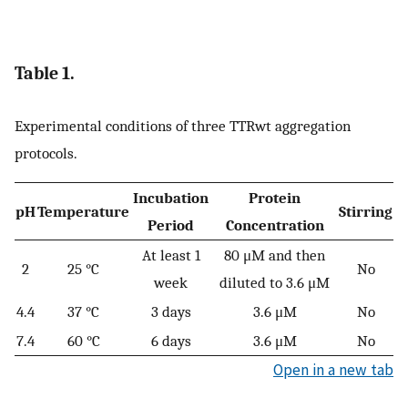
Table 1.
Experimental conditions of three TTRwt aggregation
protocols.
Incubation
Protein
pH
Temperature
Stirring
Period
Concentration
At least 1
80 μM and then
2
25 °C
No
week
diluted to 3.6 μM
4.4
37 °C
3 days
3.6 μM
No
7.4
60 °C
6 days
3.6 μM
No
Open in a new tab