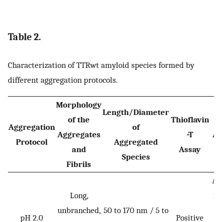
Table 2.
Characterization of TTRwt amyloid species formed by
different aggregation protocols.
Morphology
Length/Diameter
of the
Thioflavin
Aggregation
of
Aggregates
-T
Ad
Protocol
Aggregated
and
Assay
Species
Fibrils
Al
Long,
in
unbranched,
50 to 170 nm / 5 to
pH 2.0
Positive