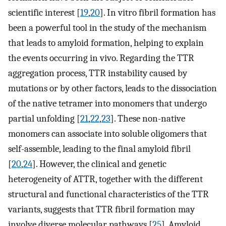
scientific interest [
19
,
20
]. In vitro fibril formation has
been a powerful tool in the study of the mechanism
that leads to amyloid formation, helping to explain
the events occurring in vivo. Regarding the TTR
aggregation process, TTR instability caused by
mutations or by other factors, leads to the dissociation
of the native tetramer into monomers that undergo
partial unfolding [
21
,
22
,
23
]. These non-native
monomers can associate into soluble oligomers that
self-assemble, leading to the final amyloid fibril
[
20
,
24
]. However, the clinical and genetic
heterogeneity of ATTR, together with the different
structural and functional characteristics of the TTR
variants, suggests that TTR fibril formation may
involve diverse molecular pathways [
25
]. Amyloid