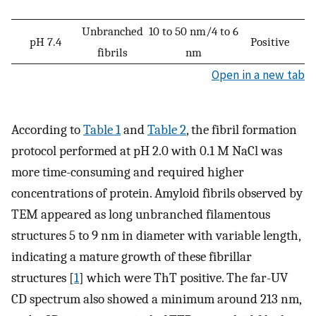
Unbranched
10 to 50 nm/4 to 6
pH 7.4
Positive
fibrils
nm
Open in a new tab
According to
Table 1
and
Table 2
, the fibril formation
protocol performed at pH 2.0 with 0.1 M NaCl was
more time-consuming and required higher
concentrations of protein. Amyloid fibrils observed by
TEM appeared as long unbranched filamentous
structures 5 to 9 nm in diameter with variable length,
indicating a mature growth of these fibrillar
structures [
1
] which were ThT positive. The far-UV
CD spectrum also showed a minimum around 213 nm,