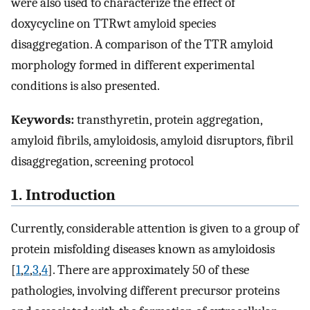
were also used to characterize the effect of
doxycycline on TTRwt amyloid species
disaggregation. A comparison of the TTR amyloid
morphology formed in different experimental
conditions is also presented.
Keywords:
transthyretin, protein aggregation,
amyloid fibrils, amyloidosis, amyloid disruptors, fibril
disaggregation, screening protocol
1. Introduction
Currently, considerable attention is given to a group of
protein misfolding diseases known as amyloidosis
[
1
,
2
,
3
,
4
]. There are approximately 50 of these
pathologies, involving different precursor proteins