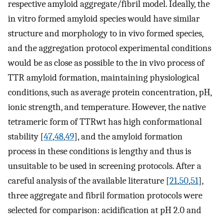
respective amyloid aggregate/fibril model. Ideally, the
in vitro formed amyloid species would have similar
structure and morphology to in vivo formed species,
and the aggregation protocol experimental conditions
would be as close as possible to the in vivo process of
TTR amyloid formation, maintaining physiological
conditions, such as average protein concentration, pH,
ionic strength, and temperature. However, the native
tetrameric form of TTRwt has high conformational
stability [
47
,
48
,
49
], and the amyloid formation
process in these conditions is lengthy and thus is
unsuitable to be used in screening protocols. After a
careful analysis of the available literature [
21
,
50
,
51
],
three aggregate and fibril formation protocols were
selected for comparison: acidification at pH 2.0 and