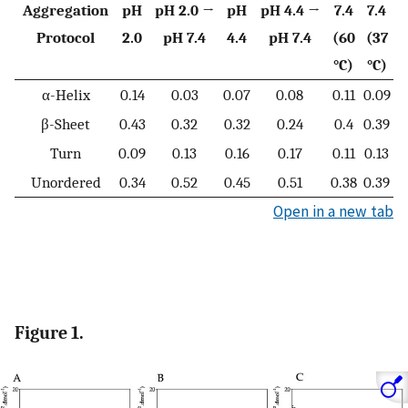
Aggregation
pH
pH 2.0 →
pH
pH 4.4 →
7.4
7.4
Protocol
2.0
pH 7.4
4.4
pH 7.4
(60
(37
°C)
°C)
α-Helix
0.14
0.03
0.07
0.08
0.11
0.09
β-Sheet
0.43
0.32
0.32
0.24
0.4
0.39
Turn
0.09
0.13
0.16
0.17
0.11
0.13
Unordered
0.34
0.52
0.45
0.51
0.38
0.39
Open in a new tab
Figure 1.