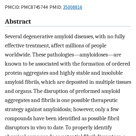
PMCID: PMC8745744 PMID:
35008816
Abstract
Several degenerative amyloid diseases, with no fully
effective treatment, affect millions of people
worldwide. These pathologies—amyloidoses—are
known to be associated with the formation of ordered
protein aggregates and highly stable and insoluble
amyloid fibrils, which are deposited in multiple tissues
and organs. The disruption of preformed amyloid
aggregates and fibrils is one possible therapeutic
strategy against amyloidosis; however, only a few
compounds have been identified as possible fibril
disruptors in vivo to date. To properly identify