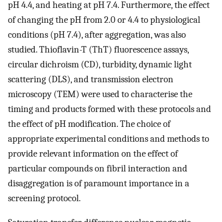
pH 4.4, and heating at pH 7.4. Furthermore, the effect
of changing the pH from 2.0 or 4.4 to physiological
conditions (pH 7.4), after aggregation, was also
studied. Thioflavin-T (ThT) fluorescence assays,
circular dichroism (CD), turbidity, dynamic light
scattering (DLS), and transmission electron
microscopy (TEM) were used to characterise the
timing and products formed with these protocols and
the effect of pH modification. The choice of
appropriate experimental conditions and methods to
provide relevant information on the effect of
particular compounds on fibril interaction and
disaggregation is of paramount importance in a
screening protocol.