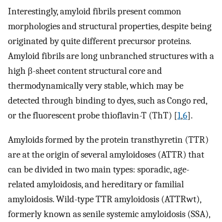
Interestingly, amyloid fibrils present common
morphologies and structural properties, despite being
originated by quite different precursor proteins.
Amyloid fibrils are long unbranched structures with a
high β-sheet content structural core and
thermodynamically very stable, which may be
detected through binding to dyes, such as Congo red,
or the fluorescent probe thioflavin-T (ThT) [
1
,
6
].
Amyloids formed by the protein transthyretin (TTR)
are at the origin of several amyloidoses (ATTR) that
can be divided in two main types: sporadic, age-
related amyloidosis, and hereditary or familial
amyloidosis. Wild-type TTR amyloidosis (ATTRwt),
formerly known as senile systemic amyloidosis (SSA),