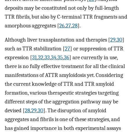
deposits may be constituted not only by full-length
TTR fibrils, but also by C-terminal TTR fragments and
amorphous aggregates [
26
,
27
,
28
].
Although liver transplantation and therapies [
29
,
30
]
such as TTR stabilization [
27
] or suppression of TTR
expression [
31
,
32
,
33
,
34
,
35
,
36
] are currently in use,
there is no fully effective treatment for all the clinical
manifestations of ATTR amyloidosis yet. Considering
the current knowledge of TTR and TTR amyloid
formation, various therapeutic strategies targeting
different steps of the aggregation pathway may be
devised [
28
,
29
,
30
]. The disruption of amyloid
aggregates and fibrils is one of these strategies, and
has gained importance in both experimental assays