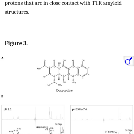
protons that are in close contact with TTR amyloid
structures.
Figure 3.