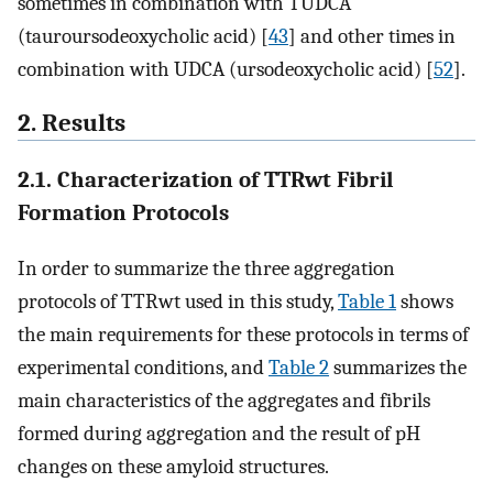
sometimes in combination with TUDCA
(tauroursodeoxycholic acid) [
43
] and other times in
combination with UDCA (ursodeoxycholic acid) [
52
].
2. Results
2.1. Characterization of TTRwt Fibril
Formation Protocols
In order to summarize the three aggregation
protocols of TTRwt used in this study,
Table 1
shows
the main requirements for these protocols in terms of
experimental conditions, and
Table 2
summarizes the
main characteristics of the aggregates and fibrils
formed during aggregation and the result of pH
changes on these amyloid structures.