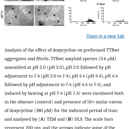
Open in a new tab
Analysis of the effect of doxycycline on preformed TTRwt
aggregates and fibrils. TTRwt amyloid species (3.6 μM)
assembled at pH 2.0 (pH 2.0), pH 2.0 followed by pH
adjustment to 7.4 (pH 2.0 to 7.4), pH 4.4 (pH 4.4), pH 4.4
followed by pH adjustment to 7.4 (pH 4.4 to 7.4), and
induced by heating at pH 7.4 (pH 7.4) were incubated both
in the absence (control) and presence of 50× molar excess
of doxycycline (180 μM) for the indicated period of time
and analysed by (
A
) TEM and (
B
) DLS. The scale bars
represent 200 nm, and the arrows indicate some of the