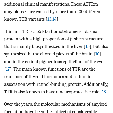
additional clinical manifestations. These ATTRm
amyloidoses are caused by more than 130 different
known TTR variants [
13
,
14
].
Human TTR is a 55 kDa homotetrameric plasma
protein with a high proportion of β-sheet structure
that is mainly biosynthesized in the liver [
15
], but also
synthesized in the choroid plexus of the brain [
16
]
and in the retinal pigmentous epithelium of the eye
[
17
]. The main known functions of TTR are the
transport of thyroid hormones and retinol in
association with retinol-binding protein. Additionally,
TTR is also known to have a neuroprotective role [
18
].
Over the years, the molecular mechanisms of amyloid
formation have been the subject of considerable