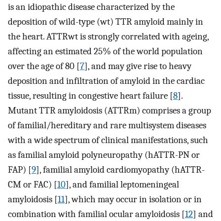
is an idiopathic disease characterized by the
deposition of wild-type (wt) TTR amyloid mainly in
the heart. ATTRwt is strongly correlated with ageing,
affecting an estimated 25% of the world population
over the age of 80 [
7
], and may give rise to heavy
deposition and infiltration of amyloid in the cardiac
tissue, resulting in congestive heart failure [
8
].
Mutant TTR amyloidosis (ATTRm) comprises a group
of familial/hereditary and rare multisystem diseases
with a wide spectrum of clinical manifestations, such
as familial amyloid polyneuropathy (hATTR-PN or
FAP) [
9
], familial amyloid cardiomyopathy (hATTR-
CM or FAC) [
10
], and familial leptomeningeal
amyloidosis [
11
], which may occur in isolation or in
combination with familial ocular amyloidosis [
12
] and