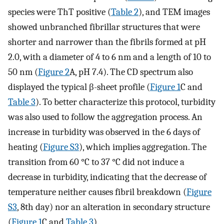
species were ThT positive (
Table 2
), and TEM images
showed unbranched fibrillar structures that were
shorter and narrower than the fibrils formed at pH
2.0, with a diameter of 4 to 6 nm and a length of 10 to
50 nm (
Figure 2
A, pH 7.4). The CD spectrum also
displayed the typical β-sheet profile (
Figure 1
C and
Table 3
). To better characterize this protocol, turbidity
was also used to follow the aggregation process. An
increase in turbidity was observed in the 6 days of
heating (
Figure S3
), which implies aggregation. The
transition from 60 °C to 37 °C did not induce a
decrease in turbidity, indicating that the decrease of
temperature neither causes fibril breakdown (
Figure
S3
, 8th day) nor an alteration in secondary structure
(
Figure 1
C and
Table 3
).