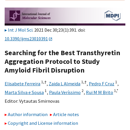
Int J Mol Sci
. 2021 Dec 30;23(1):391. doi:
10.3390/ijms23010391
Searching for the Best Transthyretin
Aggregation Protocol to Study
Amyloid Fibril Disruption
1,
†
1,
†
1
Elisabete Ferreira
,
Zaida L Almeida
,
Pedro F Cruz
,
1
2
1,
*
Marta Silva e Sousa
,
Paula Veríssimo
,
Rui M M Brito
Editor:
Vytautas Smirnovas
Author information
Article notes
Copyright and License information