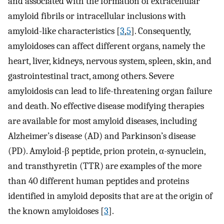
and associated with the formation of extracellular
amyloid fibrils or intracellular inclusions with
amyloid-like characteristics [
3
,
5
]. Consequently,
amyloidoses can affect different organs, namely the
heart, liver, kidneys, nervous system, spleen, skin, and
gastrointestinal tract, among others. Severe
amyloidosis can lead to life-threatening organ failure
and death. No effective disease modifying therapies
are available for most amyloid diseases, including
Alzheimer’s disease (AD) and Parkinson’s disease
(PD). Amyloid-β peptide, prion protein, α-synuclein,
and transthyretin (TTR) are examples of the more
than 40 different human peptides and proteins
identified in amyloid deposits that are at the origin of
the known amyloidoses [
3
].