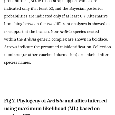
probabilities (BI). ML bootstrap support values are
indicated only if at least 50, and the Bayesian posterior
probabilities are indicated only if at least 0.7. Alternative
branching between the two different analyses is showed as
no support at the branch. Non-
Ardisia
species nested
within the
Ardisia
generic complex are shown in boldface.
Arrows indicate the presumed misidentification. Collection
numbers (or other voucher information) are labeled after
species names.
Fig 2. Phylogeny of
Ardisia
and allies inferred
using maximum likelihood (ML) based on