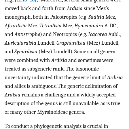
moved back and forth from
Ardisia
since Mez’s
monograph, both in Paleotropics (e.g.
Sadiria
Mez,
Afrardisia
Mez,
Tetradisia
Mez,
Hymenandra
A. DC.,
and
Antistrophe
) and Neotropics (e.g.
Icacorea
Aubl.,
Auriculardisia
Lundell,
Graphardisia
(Mez) Lundell,
and
Synardisia
(Mez) Lundell). Some small genera
were combined with
Ardisia
and sometimes were
treated as subgeneric rank. The taxonomic
uncertainty indicated that the generic limit of
Ardisia
and allies is ambiguous. The generic delimitation of
Ardisia
remains a challenge and a widely accepted
description of the genus is still unavailable, as is true
of many other Myrsinoideae genera.
To conduct a phylogenetic analysis is crucial in