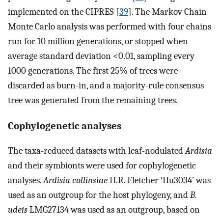
implemented on the CIPRES [
39
]. The Markov Chain
Monte Carlo analysis was performed with four chains
run for 10 million generations, or stopped when
average standard deviation <0.01, sampling every
1000 generations. The first 25% of trees were
discarded as burn-in, and a majority-rule consensus
tree was generated from the remaining trees.
Cophylogenetic analyses
The taxa-reduced datasets with leaf-nodulated
Ardisia
and their symbionts were used for cophylogenetic
analyses.
Ardisia collinsiae
H.R. Fletcher ‘Hu3034’ was
used as an outgroup for the host phylogeny, and
B
.
udeis
LMG27134 was used as an outgroup, based on