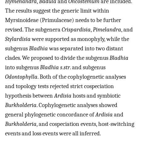
Hymenandra
,
Badula
and
Oncostemum
are included.
The results suggest the generic limit within
Myrsinoideae (Primulaceae) needs to be further
revised. The subgenera
Crispardisia
,
Pimelandra
, and
Stylardisia
were supported as monophyly, while the
subgenus
Bladhia
was separated into two distant
clades. We proposed to divide the subgenus
Bladhia
into subgenus
Bladhia s
.
str
. and subgenus
Odontophylla
. Both of the cophylogenetic analyses
and topology tests rejected strict cospeciation
hypothesis between
Ardisia
hosts and symbiotic
Burkholderia
. Cophylogenetic analyses showed
general phylogenetic concordance of
Ardisia
and
Burkholderia
, and cospeciation events, host-switching
events and loss events were all inferred.