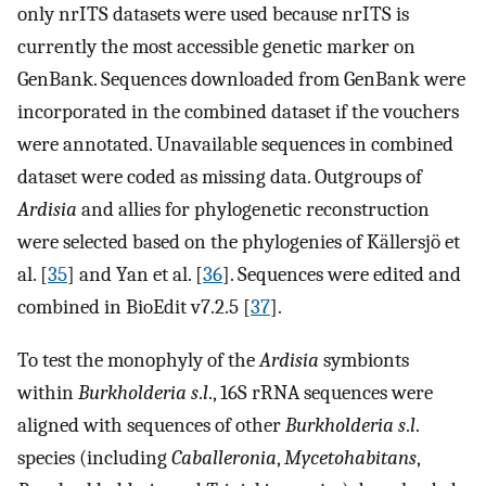
only nrITS datasets were used because nrITS is
currently the most accessible genetic marker on
GenBank. Sequences downloaded from GenBank were
incorporated in the combined dataset if the vouchers
were annotated. Unavailable sequences in combined
dataset were coded as missing data. Outgroups of
Ardisia
and allies for phylogenetic reconstruction
were selected based on the phylogenies of Källersjö et
al. [
35
] and Yan et al. [
36
]. Sequences were edited and
combined in BioEdit v7.2.5 [
37
].
To test the monophyly of the
Ardisia
symbionts
within
Burkholderia s
.
l
., 16S rRNA sequences were
aligned with sequences of other
Burkholderia s
.
l
.
species (including
Caballeronia
,
Mycetohabitans
,