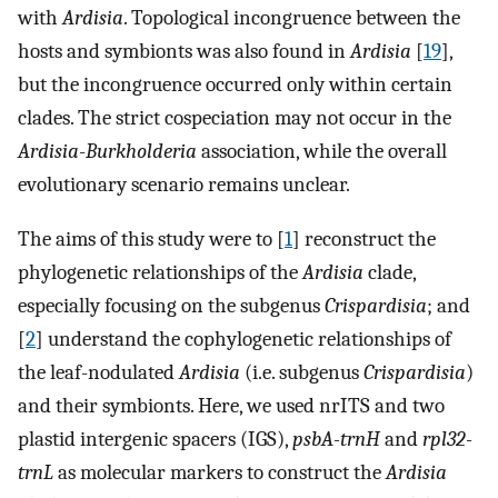
with
Ardisia
. Topological incongruence between the
hosts and symbionts was also found in
Ardisia
[
19
],
but the incongruence occurred only within certain
clades. The strict cospeciation may not occur in the
Ardisia
-
Burkholderia
association, while the overall
evolutionary scenario remains unclear.
The aims of this study were to [
1
] reconstruct the
phylogenetic relationships of the
Ardisia
clade,
especially focusing on the subgenus
Crispardisia
; and
[
2
] understand the cophylogenetic relationships of
the leaf-nodulated
Ardisia
(i.e. subgenus
Crispardisia
)
and their symbionts. Here, we used nrITS and two
plastid intergenic spacers (IGS),
psbA-trnH
and
rpl32-
trnL
as molecular markers to construct the
Ardisia