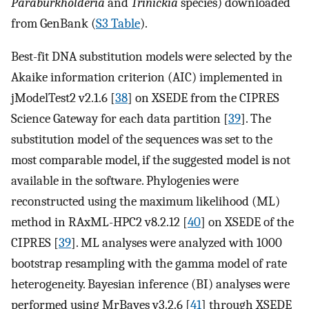
Paraburkholderia
and
Trinickia
species) downloaded
from GenBank (
S3 Table
).
Best-fit DNA substitution models were selected by the
Akaike information criterion (AIC) implemented in
jModelTest2 v2.1.6 [
38
] on XSEDE from the CIPRES
Science Gateway for each data partition [
39
]. The
substitution model of the sequences was set to the
most comparable model, if the suggested model is not
available in the software. Phylogenies were
reconstructed using the maximum likelihood (ML)
method in RAxML-HPC2 v8.2.12 [
40
] on XSEDE of the
CIPRES [
39
]. ML analyses were analyzed with 1000
bootstrap resampling with the gamma model of rate
heterogeneity. Bayesian inference (BI) analyses were
performed using MrBayes v3.2.6 [
41
] through XSEDE