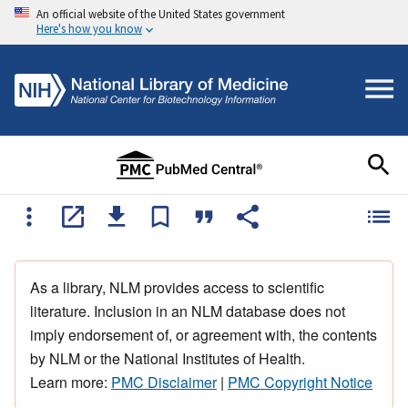
An official website of the United States government
Here's how you know
As a library, NLM provides access to scientific
literature. Inclusion in an NLM database does not
imply endorsement of, or agreement with, the contents
by NLM or the National Institutes of Health.
Learn more:
PMC Disclaimer
|
PMC Copyright Notice