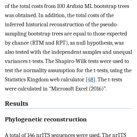
of the total costs from 100
Ardisia
ML bootstrap trees
was obtained. In addition, the total costs of the
inferred historical reconstruction of the pseudo-
sampling bootstrap trees are equal to those expected
by chance (RTM and RPT), as null hypothesis, was
also tested with the independent samples and unequal
variances t-tests. The Shapiro-Wilk tests were used to
test the normality assumption for the t-tests, using the
Statistics Kingdom web calculator [
48
]. The t-tests
were calculated in “Microsoft Excel (2016)”.
Results
Phylogenetic reconstruction
A total of 146 nrITS sequences were used. The nrITS