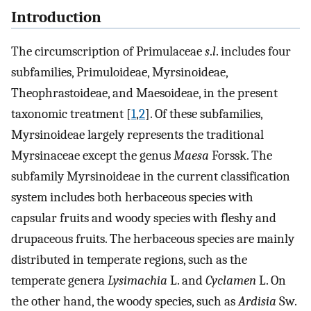
Introduction
The circumscription of Primulaceae
s
.
l
. includes four
subfamilies, Primuloideae, Myrsinoideae,
Theophrastoideae, and Maesoideae, in the present
taxonomic treatment [
1
,
2
]. Of these subfamilies,
Myrsinoideae largely represents the traditional
Myrsinaceae except the genus
Maesa
Forssk. The
subfamily Myrsinoideae in the current classification
system includes both herbaceous species with
capsular fruits and woody species with fleshy and
drupaceous fruits. The herbaceous species are mainly
distributed in temperate regions, such as the
temperate genera
Lysimachia
L. and
Cyclamen
L. On
the other hand, the woody species, such as
Ardisia
Sw.