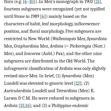
flora (e.g. [
6
–
10
]). In Mez’s monograph in 1902 [
11
],
fourteen subgenera were recognized (yet not typified
until Stone in 1989 [
6
]) mainly based on the
characters of habit, leaf morphology, inflorescence
position, and floral morphology. Five subgenera are
restricted to New World (
Walleniopsis
Mez,
Synardisia
Mez,
Graphardisia
Mez,
Ardisia
(=
Pickeringia
(Nutt.)
Mez), and
Icacorea
(Aubl.) Pax), and the other nine
subgenera are distributed in the Old World. The
infrageneric classification of
Ardisia
was only slightly
revised since Mez. In brief, (1)
Synardisia
(Mez)
Lundell was elevated to generic level [
12
]; (2)
Auriculardisia
Lundell and
Tetrardisia
(Mez) K.
Larsen & C.M. Hu were reduced to subgenera in
Ardisia
[
13
,
14
]; and (3) a Philippine endemic