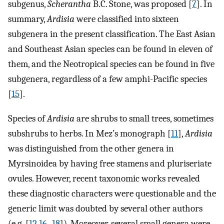
subgenus,
Scherantha
B.C. Stone, was proposed [
7
]. In
summary,
Ardisia
were classified into sixteen
subgenera in the present classification. The East Asian
and Southeast Asian species can be found in eleven of
them, and the Neotropical species can be found in five
subgenera, regardless of a few amphi-Pacific species
[
15
].
Species of
Ardisia
are shrubs to small trees, sometimes
subshrubs to herbs. In Mez’s monograph [
11
],
Ardisia
was distinguished from the other genera in
Myrsinoidea by having free stamens and pluriseriate
ovules. However, recent taxonomic works revealed
these diagnostic characters were questionable and the
generic limit was doubted by several other authors
(e.g. [
12
,
16
–
18
]). Moreover, several small genera were