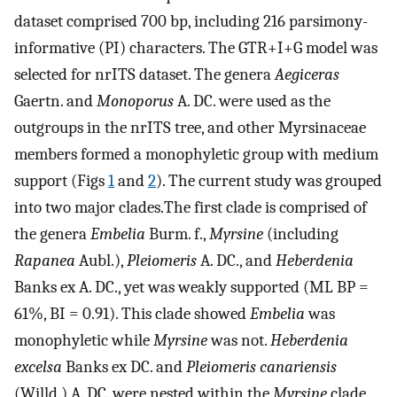
dataset comprised 700 bp, including 216 parsimony-
informative (PI) characters. The GTR+I+G model was
selected for nrITS dataset. The genera
Aegiceras
Gaertn. and
Monoporus
A. DC. were used as the
outgroups in the nrITS tree, and other Myrsinaceae
members formed a monophyletic group with medium
support (Figs
1
and
2
). The current study was grouped
into two major clades.The first clade is comprised of
the genera
Embelia
Burm. f.,
Myrsine
(including
Rapanea
Aubl.),
Pleiomeris
A. DC., and
Heberdenia
Banks ex A. DC., yet was weakly supported (ML BP =
61%, BI = 0.91). This clade showed
Embelia
was
monophyletic while
Myrsine
was not.
Heberdenia
excelsa
Banks ex DC. and
Pleiomeris canariensis
(Willd.) A. DC. were nested within the
Myrsine
clade.