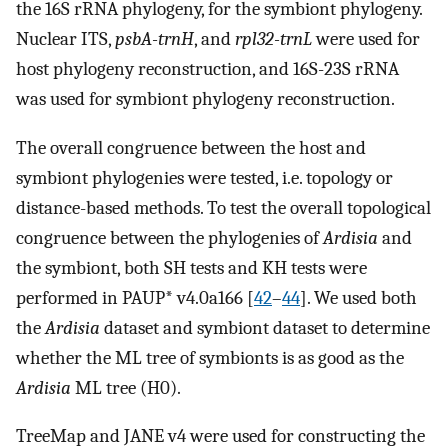
the 16S rRNA phylogeny, for the symbiont phylogeny.
Nuclear ITS,
psbA-trnH
, and
rpl32-trnL
were used for
host phylogeny reconstruction, and 16S-23S rRNA
was used for symbiont phylogeny reconstruction.
The overall congruence between the host and
symbiont phylogenies were tested, i.e. topology or
distance-based methods. To test the overall topological
congruence between the phylogenies of
Ardisia
and
the symbiont, both SH tests and KH tests were
performed in PAUP* v4.0a166 [
42
–
44
]. We used both
the
Ardisia
dataset and symbiont dataset to determine
whether the ML tree of symbionts is as good as the
Ardisia
ML tree (H0).
TreeMap and JANE v4 were used for constructing the