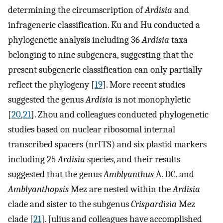
determining the circumscription of
Ardisia
and
infrageneric classification. Ku and Hu conducted a
phylogenetic analysis including 36
Ardisia
taxa
belonging to nine subgenera, suggesting that the
present subgeneric classification can only partially
reflect the phylogeny [
19
]. More recent studies
suggested the genus
Ardisia
is not monophyletic
[
20
,
21
]. Zhou and colleagues conducted phylogenetic
studies based on nuclear ribosomal internal
transcribed spacers (nrITS) and six plastid markers
including 25
Ardisia
species, and their results
suggested that the genus
Amblyanthus
A. DC. and
Amblyanthopsis
Mez are nested within the
Ardisia
clade and sister to the subgenus
Crispardisia
Mez
clade [
21
]. Julius and colleagues have accomplished