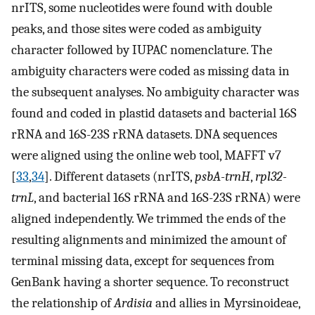
nrITS, some nucleotides were found with double
peaks, and those sites were coded as ambiguity
character followed by IUPAC nomenclature. The
ambiguity characters were coded as missing data in
the subsequent analyses. No ambiguity character was
found and coded in plastid datasets and bacterial 16S
rRNA and 16S-23S rRNA datasets. DNA sequences
were aligned using the online web tool, MAFFT v7
[
33
,
34
]. Different datasets (nrITS,
psbA-trnH
,
rpl32-
trnL
, and bacterial 16S rRNA and 16S-23S rRNA) were
aligned independently. We trimmed the ends of the
resulting alignments and minimized the amount of
terminal missing data, except for sequences from
GenBank having a shorter sequence. To reconstruct
the relationship of
Ardisia
and allies in Myrsinoideae,