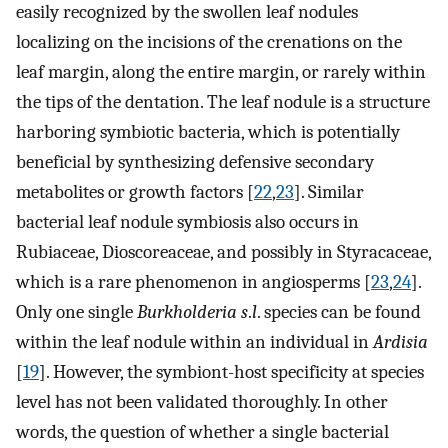
easily recognized by the swollen leaf nodules
localizing on the incisions of the crenations on the
leaf margin, along the entire margin, or rarely within
the tips of the dentation. The leaf nodule is a structure
harboring symbiotic bacteria, which is potentially
beneficial by synthesizing defensive secondary
metabolites or growth factors [
22
,
23
]. Similar
bacterial leaf nodule symbiosis also occurs in
Rubiaceae, Dioscoreaceae, and possibly in Styracaceae,
which is a rare phenomenon in angiosperms [
23
,
24
].
Only one single
Burkholderia s
.
l
. species can be found
within the leaf nodule within an individual in
Ardisia
[
19
]. However, the symbiont-host specificity at species
level has not been validated thoroughly. In other
words, the question of whether a single bacterial