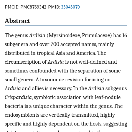
PMCID: PMC8769342 PMID:
35045070
Abstract
The genus
Ardisia
(Myrsinoideae, Primulaceae) has 16
subgenera and over 700 accepted names, mainly
distributed in tropical Asia and America. The
circumscription of
Ardisia
is not well-defined and
sometimes confounded with the separation of some
small genera. A taxonomic revision focusing on
Ardisia
and allies is necessary. In the
Ardisia
subgenus
Crispardisia
, symbiotic association with leaf-nodule
bacteria is a unique character within the genus. The
endosymbionts are vertically transmitted, highly
specific and highly dependent on the hosts, suggesting