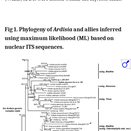
Fig 1. Phylogeny of
Ardisia
and allies inferred
using maximum likelihood (ML) based on
nuclear ITS sequences.