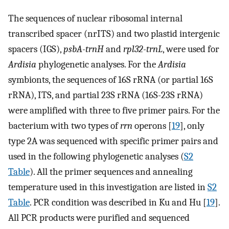
The sequences of nuclear ribosomal internal
transcribed spacer (nrITS) and two plastid intergenic
spacers (IGS),
psbA-trnH
and
rpl32-trnL
, were used for
Ardisia
phylogenetic analyses. For the
Ardisia
symbionts, the sequences of 16S rRNA (or partial 16S
rRNA), ITS, and partial 23S rRNA (16S-23S rRNA)
were amplified with three to five primer pairs. For the
bacterium with two types of
rrn
operons [
19
], only
type 2A was sequenced with specific primer pairs and
used in the following phylogenetic analyses (
S2
Table
). All the primer sequences and annealing
temperature used in this investigation are listed in
S2
Table
. PCR condition was described in Ku and Hu [
19
].
All PCR products were purified and sequenced