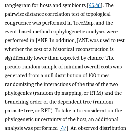
tanglegram for hosts and symbionts [
45
,
46
]. The
pairwise distance correlation test of topological
congruence was performed in TreeMap, and the
event-based method cophylogenetic analyses were
performed in JANE. In addition, JANE was used to test
whether the cost of a historical reconstruction is
significantly lower than expected by chance. The
pseudo-random sample of minimal overall costs was
generated from a null distribution of 100 times
randomizing the interactions of the tips of the two
phylogenies (random tip mapping, or RTM) and the
branching order of the dependent tree (random
parasite tree, or RPT). To take into consideration the
phylogenetic uncertainty of the host, an additional
analysis was performed [
47
]. An observed distribution