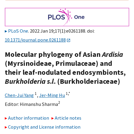
PLoS One
. 2022 Jan 19;17(1):e0261188. doi:
10.1371/journal.pone.0261188
Molecular phylogeny of Asian
Ardisia
(Myrsinoideae, Primulaceae) and
their leaf-nodulated endosymbionts,
Burkholderia s
.
l
. (Burkholderiaceae)
1
1,
*
Chen-Jui Yang
,
Jer-Ming Hu
2
Editor:
Himanshu Sharma
Author information
Article notes
Copyright and License information