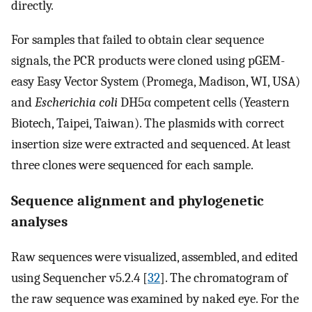
directly.
For samples that failed to obtain clear sequence
signals, the PCR products were cloned using pGEM-
easy Easy Vector System (Promega, Madison, WI, USA)
and
Escherichia coli
DH5α competent cells (Yeastern
Biotech, Taipei, Taiwan). The plasmids with correct
insertion size were extracted and sequenced. At least
three clones were sequenced for each sample.
Sequence alignment and phylogenetic
analyses
Raw sequences were visualized, assembled, and edited
using Sequencher v5.2.4 [
32
]. The chromatogram of
the raw sequence was examined by naked eye. For the