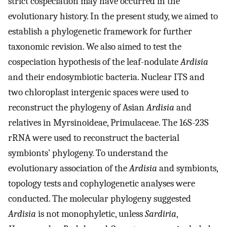
strict cospeciation may have occurred in the
evolutionary history. In the present study, we aimed to
establish a phylogenetic framework for further
taxonomic revision. We also aimed to test the
cospeciation hypothesis of the leaf-nodulate
Ardisia
and their endosymbiotic bacteria. Nuclear ITS and
two chloroplast intergenic spaces were used to
reconstruct the phylogeny of Asian
Ardisia
and
relatives in Myrsinoideae, Primulaceae. The 16S-23S
rRNA were used to reconstruct the bacterial
symbionts’ phylogeny. To understand the
evolutionary association of the
Ardisia
and symbionts,
topology tests and cophylogenetic analyses were
conducted. The molecular phylogeny suggested
Ardisia
is not monophyletic, unless
Sardiria
,