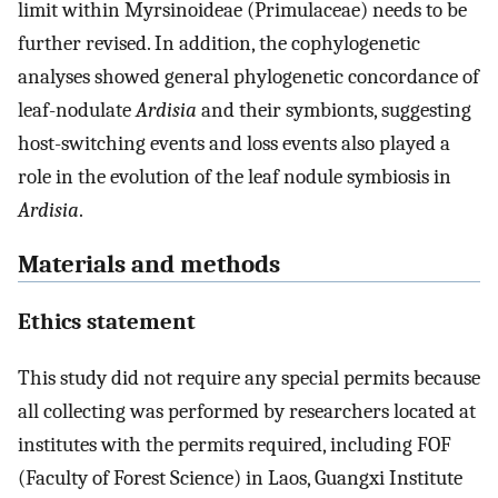
limit within Myrsinoideae (Primulaceae) needs to be
further revised. In addition, the cophylogenetic
analyses showed general phylogenetic concordance of
leaf-nodulate
Ardisia
and their symbionts, suggesting
host-switching events and loss events also played a
role in the evolution of the leaf nodule symbiosis in
Ardisia
.
Materials and methods
Ethics statement
This study did not require any special permits because
all collecting was performed by researchers located at
institutes with the permits required, including FOF
(Faculty of Forest Science) in Laos, Guangxi Institute