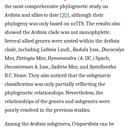
the most comprehensive phylogenetic study on
Ardisia
and allies to date [
20
], although their
phylogeny was only based on nrITS. The results also
showed the
Ardisia
clade was not monophyletic.
Several allied genera were nested within the
Ardisia
clade, including
Labisia
Lindl.,
Badula
Juss.,
Discocalyx
Mez,
Fittingia
Mez,
Hymenandra
(A. DC.) Spach,
Oncostemum
A. Juss.,
Sadiria
Mez, and
Systellantha
B.C. Stone. They also noticed that the subgeneric
classification was only partially reflecting the
phylogenetic relationships. Nevertheless, the
relationships of the genera and subgenera were
poorly resolved in the previous studies.
Among the
Ardisia
subgenera,
Crispardisia
can be