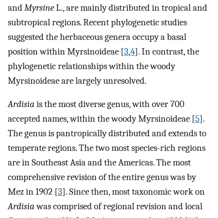
and
Myrsine
L., are mainly distributed in tropical and
subtropical regions. Recent phylogenetic studies
suggested the herbaceous genera occupy a basal
position within Myrsinoideae [
3
,
4
]. In contrast, the
phylogenetic relationships within the woody
Myrsinoideae are largely unresolved.
Ardisia
is the most diverse genus, with over 700
accepted names, within the woody Myrsinoideae [
5
].
The genus is pantropically distributed and extends to
temperate regions. The two most species-rich regions
are in Southeast Asia and the Americas. The most
comprehensive revision of the entire genus was by
Mez in 1902 [
3
]. Since then, most taxonomic work on
Ardisia
was comprised of regional revision and local