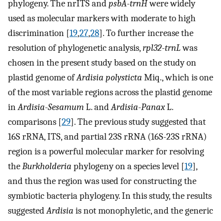
phylogeny. The nrITS and
psbA
-
trnH
were widely
used as molecular markers with moderate to high
discrimination [
19
,
27
,
28
]. To further increase the
resolution of phylogenetic analysis,
rpl32
-
trnL
was
chosen in the present study based on the study on
plastid genome of
Ardisia polysticta
Miq., which is one
of the most variable regions across the plastid genome
in
Ardisia
-
Sesamum
L. and
Ardisia
-
Panax
L.
comparisons [
29
]. The previous study suggested that
16S rRNA, ITS, and partial 23S rRNA (16S-23S rRNA)
region is a powerful molecular marker for resolving
the
Burkholderia
phylogeny on a species level [
19
],
and thus the region was used for constructing the
symbiotic bacteria phylogeny. In this study, the results
suggested
Ardisia
is not monophyletic, and the generic