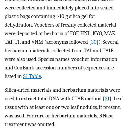
were collected and immediately placed into sealed
plastic bags containing >10 g silica gel for
dehydration. Vouchers of freshly collected material
were deposited at herbaria of FOF, HNL, KYO, MAK,
TAI, TI, and VNM (acronyms followed [
30
]). Several
herbarium materials collected from TAI and TAIF
were also used. Species names, voucher information
and GenBank accession numbers of sequences are
listed in
S1 Table
.
Silica-dried materials and herbarium materials were
used to extract total DNA with CTAB method [
31
]. Leaf
tissue with at least one or two leaf nodules, if present,
was used. For rare or herbarium materials, RNase
treatment was omitted.