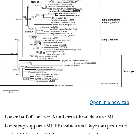
Open in a new tab
Lower half of the tree. Numbers at branches are ML
bootstrap support (ML BP) values and Bayesian posterior