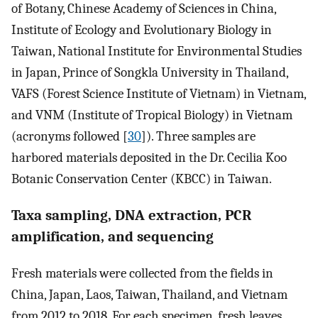
of Botany, Chinese Academy of Sciences in China,
Institute of Ecology and Evolutionary Biology in
Taiwan, National Institute for Environmental Studies
in Japan, Prince of Songkla University in Thailand,
VAFS (Forest Science Institute of Vietnam) in Vietnam,
and VNM (Institute of Tropical Biology) in Vietnam
(acronyms followed [
30
]). Three samples are
harbored materials deposited in the Dr. Cecilia Koo
Botanic Conservation Center (KBCC) in Taiwan.
Taxa sampling, DNA extraction, PCR
amplification, and sequencing
Fresh materials were collected from the fields in
China, Japan, Laos, Taiwan, Thailand, and Vietnam
from 2012 to 2018. For each specimen, fresh leaves