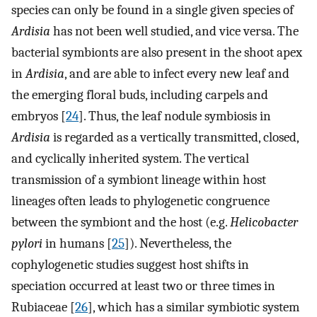
species can only be found in a single given species of
Ardisia
has not been well studied, and vice versa. The
bacterial symbionts are also present in the shoot apex
in
Ardisia
, and are able to infect every new leaf and
the emerging floral buds, including carpels and
embryos [
24
]. Thus, the leaf nodule symbiosis in
Ardisia
is regarded as a vertically transmitted, closed,
and cyclically inherited system. The vertical
transmission of a symbiont lineage within host
lineages often leads to phylogenetic congruence
between the symbiont and the host (e.g.
Helicobacter
pylori
in humans [
25
]). Nevertheless, the
cophylogenetic studies suggest host shifts in
speciation occurred at least two or three times in
Rubiaceae [
26
], which has a similar symbiotic system