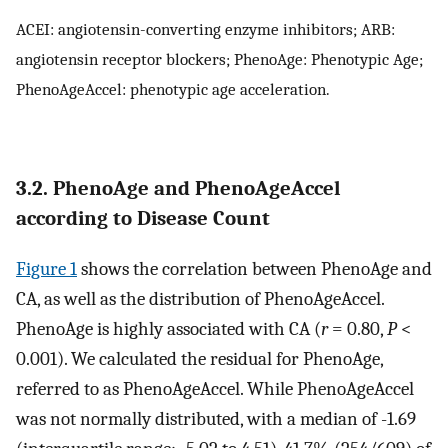
ACEI: angiotensin-converting enzyme inhibitors; ARB:
angiotensin receptor blockers; PhenoAge: Phenotypic Age;
PhenoAgeAccel: phenotypic age acceleration.
3.2. PhenoAge and PhenoAgeAccel
according to Disease Count
Figure 1
shows the correlation between PhenoAge and
CA, as well as the distribution of PhenoAgeAccel.
PhenoAge is highly associated with CA (
r
= 0.80,
P
<
0.001). We calculated the residual for PhenoAge,
referred to as PhenoAgeAccel. While PhenoAgeAccel
was not normally distributed, with a median of -1.69