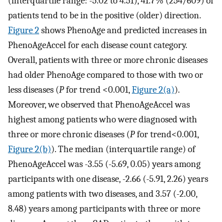
(interquartile range: -5.02 to 4.51), 41.7% (254/609) of
patients tend to be in the positive (older) direction.
Figure 2
shows PhenoAge and predicted increases in
PhenoAgeAccel for each disease count category.
Overall, patients with three or more chronic diseases
had older PhenoAge compared to those with two or
less diseases (
P
for trend <0.001,
Figure 2(a)
).
Moreover, we observed that PhenoAgeAccel was
highest among patients who were diagnosed with
three or more chronic diseases (
P
for trend<0.001,
Figure 2(b)
). The median (interquartile range) of
PhenoAgeAccel was -3.55 (-5.69, 0.05) years among
participants with one disease, -2.66 (-5.91, 2.26) years
among patients with two diseases, and 3.57 (-2.00,
8.48) years among participants with three or more