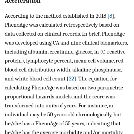
Acceleration
According to the method established in 2018 [
8
],
PhenoAge was calculated retrospectively based on
data collected on clinical records. In brief, PhenoAge
was developed using CA and nine clinical biomarkers,
including albumin, creatinine, glucose, ln (C-reactive
protein), lymphocyte percent, mean cell volume, red
blood cell distribution width, alkaline phosphatase,
and white blood cell count [
22
]. The equation for
calculating PhenoAge was based on two parametric
proportional hazards models, and the score was
transformed into units of years. For instance, an
individual may be 50 years old chronologically, but
he/she has a PhenoAge of 55 years, indicating that
he/she has the average morbidity and/or mortality