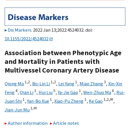
Dis Markers
. 2022 Jan 13;2022:4524032. doi:
10.1155/2022/4524032
Association between Phenotypic Age
and Mortality in Patients with
Multivessel Coronary Artery Disease
1,
2
1,
2
1
3
Qiong Ma
,
Bo-Lin Li
,
Lei Yang
,
Miao Zhang
,
Xin-Xin
4
1
5
1
6
Feng
,
Qian Li
,
Hui Liu
,
Ya-Jie Gao
,
Wen-Zhuo Ma
,
Rui-
1
1
1
1,
2,
✉
Juan Shi
,
Yan-Bo Xue
,
Xiao-Pu Zheng
,
Ke Gao
,
1,
✉
Jian-Jun Mu
Author information
Article notes