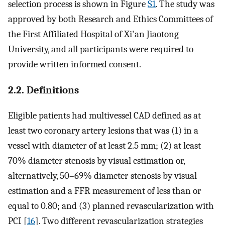
selection process is shown in Figure
S1
. The study was
approved by both Research and Ethics Committees of
the First Affiliated Hospital of Xi'an Jiaotong
University, and all participants were required to
provide written informed consent.
2.2. Definitions
Eligible patients had multivessel CAD defined as at
least two coronary artery lesions that was (1) in a
vessel with diameter of at least 2.5 mm; (2) at least
70% diameter stenosis by visual estimation or,
alternatively, 50–69% diameter stenosis by visual
estimation and a FFR measurement of less than or
equal to 0.80; and (3) planned revascularization with
PCI [
16
]. Two different revascularization strategies