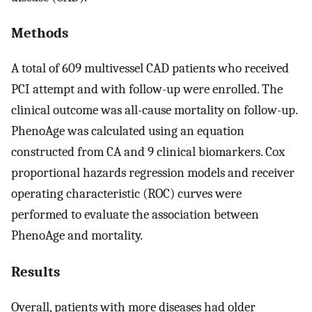
Methods
A total of 609 multivessel CAD patients who received
PCI attempt and with follow-up were enrolled. The
clinical outcome was all-cause mortality on follow-up.
PhenoAge was calculated using an equation
constructed from CA and 9 clinical biomarkers. Cox
proportional hazards regression models and receiver
operating characteristic (ROC) curves were
performed to evaluate the association between
PhenoAge and mortality.
Results
Overall, patients with more diseases had older