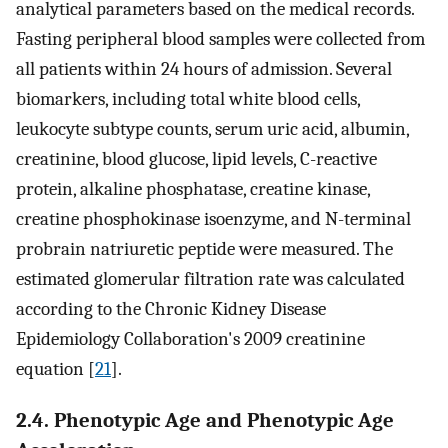
analytical parameters based on the medical records.
Fasting peripheral blood samples were collected from
all patients within 24 hours of admission. Several
biomarkers, including total white blood cells,
leukocyte subtype counts, serum uric acid, albumin,
creatinine, blood glucose, lipid levels, C-reactive
protein, alkaline phosphatase, creatine kinase,
creatine phosphokinase isoenzyme, and N-terminal
probrain natriuretic peptide were measured. The
estimated glomerular filtration rate was calculated
according to the Chronic Kidney Disease
Epidemiology Collaboration's 2009 creatinine
equation [
21
].
2.4. Phenotypic Age and Phenotypic Age