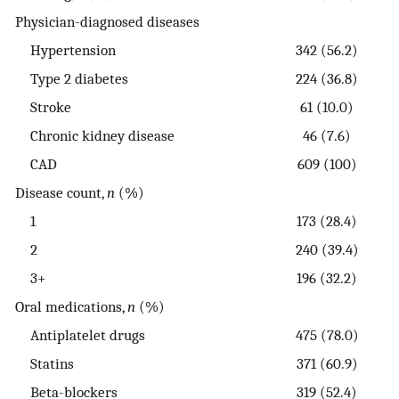
Physician-diagnosed diseases
Hypertension
342 (56.2)
Type 2 diabetes
224 (36.8)
Stroke
61 (10.0)
Chronic kidney disease
46 (7.6)
CAD
609 (100)
Disease count,
n
(%)
1
173 (28.4)
2
240 (39.4)
3+
196 (32.2)
Oral medications,
n
(%)
Antiplatelet drugs
475 (78.0)
Statins
371 (60.9)
Beta-blockers
319 (52.4)