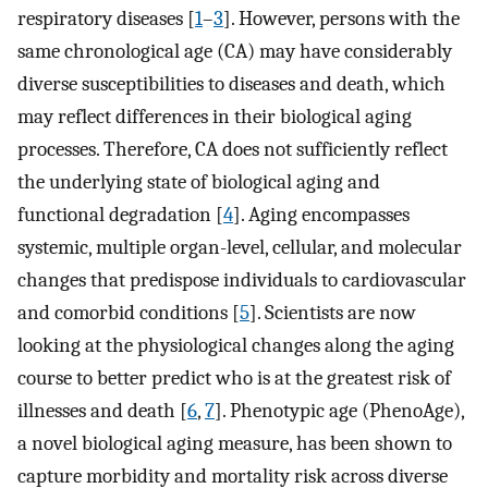
respiratory diseases [
1
–
3
]. However, persons with the
same chronological age (CA) may have considerably
diverse susceptibilities to diseases and death, which
may reflect differences in their biological aging
processes. Therefore, CA does not sufficiently reflect
the underlying state of biological aging and
functional degradation [
4
]. Aging encompasses
systemic, multiple organ-level, cellular, and molecular
changes that predispose individuals to cardiovascular
and comorbid conditions [
5
]. Scientists are now
looking at the physiological changes along the aging
course to better predict who is at the greatest risk of
illnesses and death [
6
,
7
]. Phenotypic age (PhenoAge),
a novel biological aging measure, has been shown to
capture morbidity and mortality risk across diverse