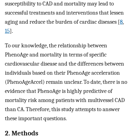
susceptibility to CAD and mortality may lead to
successful treatments and interventions that lessen
aging and reduce the burden of cardiac diseases [
8
,
15
].
To our knowledge, the relationship between
PhenoAge and mortality in terms of specific
cardiovascular disease and the differences between
individuals based on their PhenoAge acceleration
(PhenoAgeAccel) remain unclear. To date, there is no
evidence that PhenoAge is highly predictive of
mortality risk among patients with multivessel CAD
than CA. Therefore, this study attempts to answer
these important questions.
2. Methods