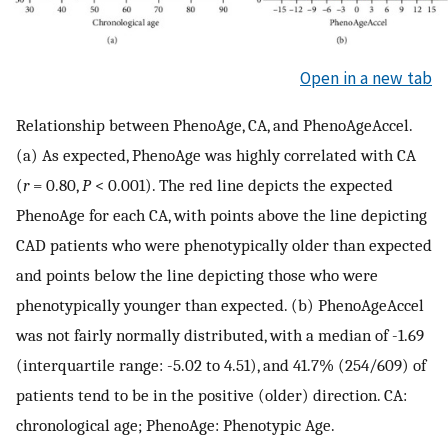
Open in a new tab
Relationship between PhenoAge, CA, and PhenoAgeAccel.
(a) As expected, PhenoAge was highly correlated with CA
(
r
= 0.80,
P
< 0.001). The red line depicts the expected
PhenoAge for each CA, with points above the line depicting
CAD patients who were phenotypically older than expected
and points below the line depicting those who were
phenotypically younger than expected. (b) PhenoAgeAccel
was not fairly normally distributed, with a median of -1.69
(interquartile range: -5.02 to 4.51), and 41.7% (254/609) of
patients tend to be in the positive (older) direction. CA:
chronological age; PhenoAge: Phenotypic Age.