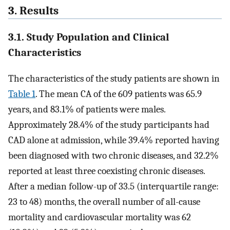
3. Results
3.1. Study Population and Clinical
Characteristics
The characteristics of the study patients are shown in
Table 1
. The mean CA of the 609 patients was 65.9
years, and 83.1% of patients were males.
Approximately 28.4% of the study participants had
CAD alone at admission, while 39.4% reported having
been diagnosed with two chronic diseases, and 32.2%
reported at least three coexisting chronic diseases.
After a median follow-up of 33.5 (interquartile range:
23 to 48) months, the overall number of all-cause
mortality and cardiovascular mortality was 62