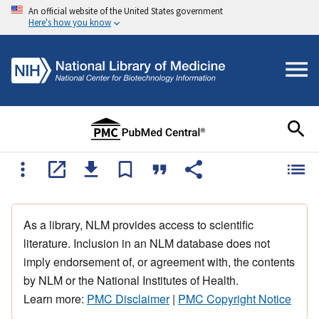
An official website of the United States government
Here's how you know
As a library, NLM provides access to scientific
literature. Inclusion in an NLM database does not
imply endorsement of, or agreement with, the contents
by NLM or the National Institutes of Health.
Learn more:
PMC Disclaimer
|
PMC Copyright Notice