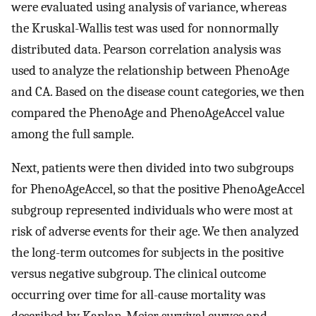
were evaluated using analysis of variance, whereas
the Kruskal-Wallis test was used for nonnormally
distributed data. Pearson correlation analysis was
used to analyze the relationship between PhenoAge
and CA. Based on the disease count categories, we then
compared the PhenoAge and PhenoAgeAccel value
among the full sample.
Next, patients were then divided into two subgroups
for PhenoAgeAccel, so that the positive PhenoAgeAccel
subgroup represented individuals who were most at
risk of adverse events for their age. We then analyzed
the long-term outcomes for subjects in the positive
versus negative subgroup. The clinical outcome
occurring over time for all-cause mortality was