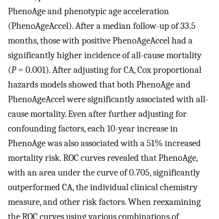
PhenoAge and phenotypic age acceleration
(PhenoAgeAccel). After a median follow-up of 33.5
months, those with positive PhenoAgeAccel had a
significantly higher incidence of all-cause mortality
(
P
= 0.001). After adjusting for CA, Cox proportional
hazards models showed that both PhenoAge and
PhenoAgeAccel were significantly associated with all-
cause mortality. Even after further adjusting for
confounding factors, each 10-year increase in
PhenoAge was also associated with a 51% increased
mortality risk. ROC curves revealed that PhenoAge,
with an area under the curve of 0.705, significantly
outperformed CA, the individual clinical chemistry
measure, and other risk factors. When reexamining
the ROC curves using various combinations of