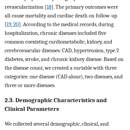
revascularization [
18
]. The primary outcomes were
all-cause mortality and cardiac death on follow-up
[
19
,
20
]. According to the medical records, during
hospitalization, chronic diseases included five
common coexisting cardiometabolic, kidney, and
cerebrovascular diseases: CAD, hypertension, type 2
diabetes, stroke, and chronic kidney disease. Based on
the disease count, we created a variable with three
categories: one disease (CAD alone), two diseases, and
three or more diseases.
2.3. Demographic Characteristics and
Clinical Parameters
We collected several demographic, clinical, and