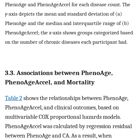
PhenoAge and PhenoAgeAccel for each disease count. The
y-
axis depicts the mean and standard deviation of (a)
PhenoAge and the median and interquartile range of (b)
PhenoAgeAccel; the
x-
axis shows groups categorized based
on the number of chronic diseases each participant had.
3.3. Associations between PhenoAge,
PhenoAgeAccel, and Mortality
Table 2
shows the relationships between PhenoAge,
PhenoAgeAccel, and clinical outcomes, based on
multivariable COX proportional hazards models.
PhenoAgeAccel was calculated by regression residual
between PhenoAge and CA. As a result, when