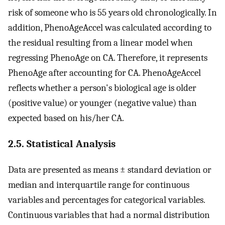
risk of someone who is 55 years old chronologically. In
addition, PhenoAgeAccel was calculated according to
the residual resulting from a linear model when
regressing PhenoAge on CA. Therefore, it represents
PhenoAge after accounting for CA. PhenoAgeAccel
reflects whether a person's biological age is older
(positive value) or younger (negative value) than
expected based on his/her CA.
2.5. Statistical Analysis
Data are presented as means ± standard deviation or
median and interquartile range for continuous
variables and percentages for categorical variables.
Continuous variables that had a normal distribution