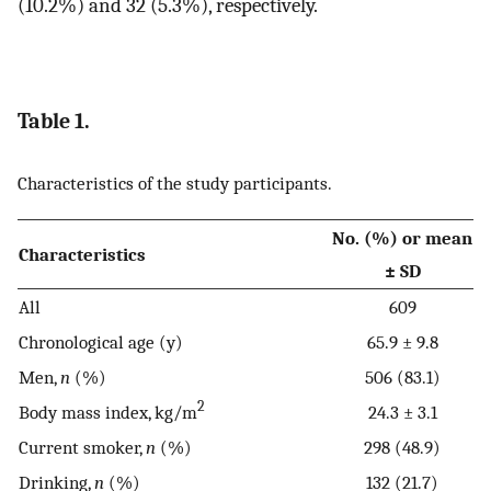
(10.2%) and 32 (5.3%), respectively.
Table 1.
Characteristics of the study participants.
No. (%) or mean
Characteristics
± SD
All
609
Chronological age (y)
65.9 ± 9.8
Men,
n
(%)
506 (83.1)
2
Body mass index, kg/m
24.3 ± 3.1
Current smoker,
n
(%)
298 (48.9)
Drinking,
n
(%)
132 (21.7)