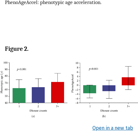
PhenoAgeAccel: phenotypic age acceleration.
Figure 2.
Open in a new tab