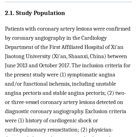
2.1. Study Population
Patients with coronary artery lesions were confirmed
by coronary angiography in the Cardiology
Department of the First Affiliated Hospital of Xi'an
Jiaotong University (Xi'an, Shaanxi, China) between
June 2013 and October 2017. The inclusion criteria for
the present study were (1) symptomatic angina
and/or functional ischemia, including unstable
angina pectoris and stable angina pectoris; (2) two-
or three-vessel coronary artery lesions detected on
diagnostic coronary angiography. Exclusion criteria
were (1) history of cardiogenic shock or
cardiopulmonary resuscitation; (2) physician-