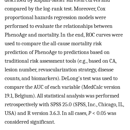
described by Kaplan-Meier survival curves and
compared by the log-rank test. Moreover, Cox
proportional hazards regression models were
performed to evaluate the relationships between
PhenoAge and mortality. In the end, ROC curves were
used to compare the all-cause mortality risk
prediction of PhenoAge to predictions based on
traditional risk assessment tools (e.g., based on CA,
lesion number, revascularization strategy, disease
counts, and biomarkers). DeLong's test was used to
compare the AUC of each variable (MedCalc version
19.1, Belgium). All statistical analysis was performed
retrospectively with SPSS 25.0 (SPSS, Inc., Chicago, IL,
USA) and R version 3.6.3. In all cases,
P
< 0.05 was
considered significant.