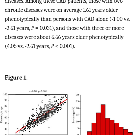
diseases. Among these CAD patients, those with two
chronic diseases were on average 1.61 years older
phenotypically than persons with CAD alone (-1.00 vs.
-2.61 years,
P
= 0.031), and those with three or more
diseases were about 6.66 years older phenotypically
(4.05 vs. -2.61 years,
P
< 0.001).
Figure 1.