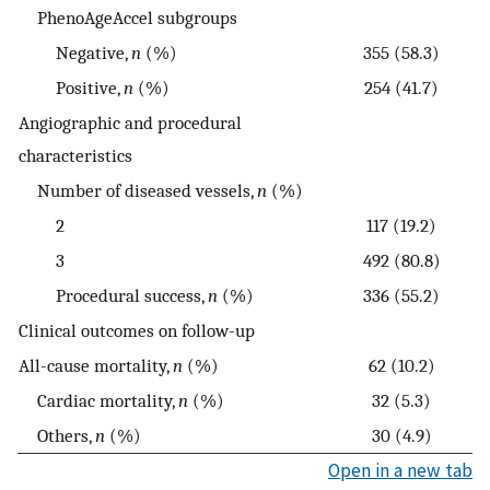
PhenoAgeAccel subgroups
Negative,
n
(%)
355 (58.3)
Positive,
n
(%)
254 (41.7)
Angiographic and procedural
characteristics
Number of diseased vessels,
n
(%)
2
117 (19.2)
3
492 (80.8)
Procedural success,
n
(%)
336 (55.2)
Clinical outcomes on follow-up
All-cause mortality,
n
(%)
62 (10.2)
Cardiac mortality,
n
(%)
32 (5.3)
Others,
n
(%)
30 (4.9)
Open in a new tab