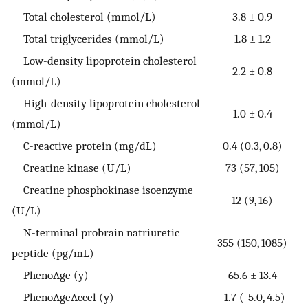
Total cholesterol (mmol/L)
3.8 ± 0.9
Total triglycerides (mmol/L)
1.8 ± 1.2
Low-density lipoprotein cholesterol
2.2 ± 0.8
(mmol/L)
High-density lipoprotein cholesterol
1.0 ± 0.4
(mmol/L)
C-reactive protein (mg/dL)
0.4 (0.3, 0.8)
Creatine kinase (U/L)
73 (57, 105)
Creatine phosphokinase isoenzyme
12 (9, 16)
(U/L)
N-terminal probrain natriuretic
355 (150, 1085)
peptide (pg/mL)
PhenoAge (y)
65.6 ± 13.4
PhenoAgeAccel (y)
-1.7 (-5.0, 4.5)