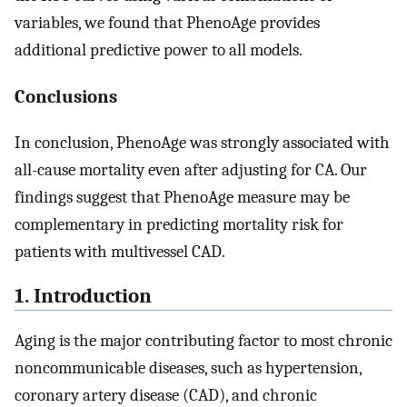
variables, we found that PhenoAge provides
additional predictive power to all models.
Conclusions
In conclusion, PhenoAge was strongly associated with
all-cause mortality even after adjusting for CA. Our
findings suggest that PhenoAge measure may be
complementary in predicting mortality risk for
patients with multivessel CAD.
1. Introduction
Aging is the major contributing factor to most chronic
noncommunicable diseases, such as hypertension,
coronary artery disease (CAD), and chronic