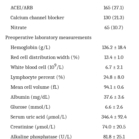
ACEI/ARB
165 (27.1)
Calcium channel blocker
130 (21.3)
Nitrate
65 (10.7)
Preoperative laboratory measurements
Hemoglobin (g/L)
136.2 ± 18.4
Red cell distribution width (%)
13.4 ± 1.0
9
White blood cell (10
/L)
6.7 ± 2.1
Lymphocyte percent (%)
24.8 ± 8.0
Mean cell volume (fL)
94.1 ± 0.6
Albumin (mg/dL)
37.6 ± 3.6
Glucose (mmol/L)
6.6 ± 2.6
Serum uric acid (
μ
mol/L)
346.4 ± 92.4
Creatinine (
μ
mol/L)
74.0 ± 20.5
Alkaline phosphatase (U/L)
81.8 ± 25.1