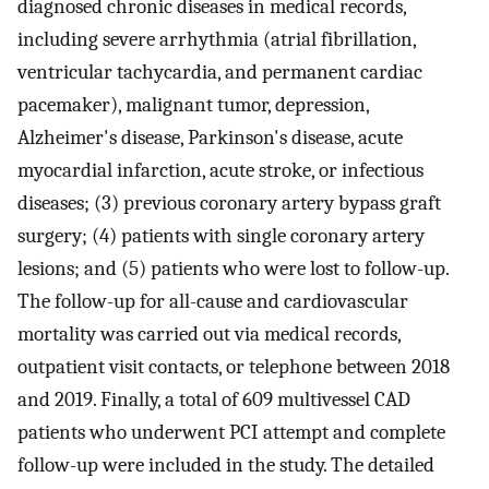
diagnosed chronic diseases in medical records,
including severe arrhythmia (atrial fibrillation,
ventricular tachycardia, and permanent cardiac
pacemaker), malignant tumor, depression,
Alzheimer's disease, Parkinson's disease, acute
myocardial infarction, acute stroke, or infectious
diseases; (3) previous coronary artery bypass graft
surgery; (4) patients with single coronary artery
lesions; and (5) patients who were lost to follow-up.
The follow-up for all-cause and cardiovascular
mortality was carried out via medical records,
outpatient visit contacts, or telephone between 2018
and 2019. Finally, a total of 609 multivessel CAD
patients who underwent PCI attempt and complete
follow-up were included in the study. The detailed