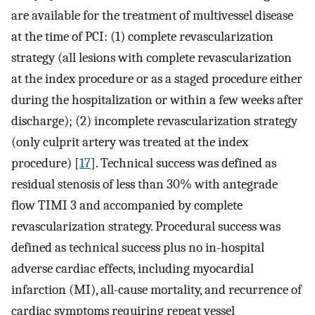
are available for the treatment of multivessel disease
at the time of PCI: (1) complete revascularization
strategy (all lesions with complete revascularization
at the index procedure or as a staged procedure either
during the hospitalization or within a few weeks after
discharge); (2) incomplete revascularization strategy
(only culprit artery was treated at the index
procedure) [
17
]. Technical success was defined as
residual stenosis of less than 30% with antegrade
flow TIMI 3 and accompanied by complete
revascularization strategy. Procedural success was
defined as technical success plus no in-hospital
adverse cardiac effects, including myocardial
infarction (MI), all-cause mortality, and recurrence of
cardiac symptoms requiring repeat vessel