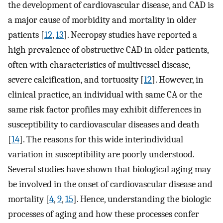
the development of cardiovascular disease, and CAD is
a major cause of morbidity and mortality in older
patients [
12
,
13
]. Necropsy studies have reported a
high prevalence of obstructive CAD in older patients,
often with characteristics of multivessel disease,
severe calcification, and tortuosity [
12
]. However, in
clinical practice, an individual with same CA or the
same risk factor profiles may exhibit differences in
susceptibility to cardiovascular diseases and death
[
14
]. The reasons for this wide interindividual
variation in susceptibility are poorly understood.
Several studies have shown that biological aging may
be involved in the onset of cardiovascular disease and
mortality [
4
,
9
,
15
]. Hence, understanding the biologic
processes of aging and how these processes confer