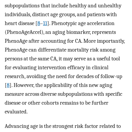
subpopulations that include healthy and unhealthy
individuals, distinct age groups, and patients with
heart disease [
8
–
11
]. Phenotypic age acceleration
(PhenoAgeAccel), an aging biomarker, represents
PhenoAge after accounting for CA. More importantly,
PhenoAge can differentiate mortality risk among
persons at the same CA, it may serve as a useful tool
for evaluating intervention efficacy in clinical
research, avoiding the need for decades of follow-up
[
8
]. However, the applicability of this new aging
measure across diverse subpopulations with specific
disease or other cohorts remains to be further
evaluated.
Advancing age is the strongest risk factor related to