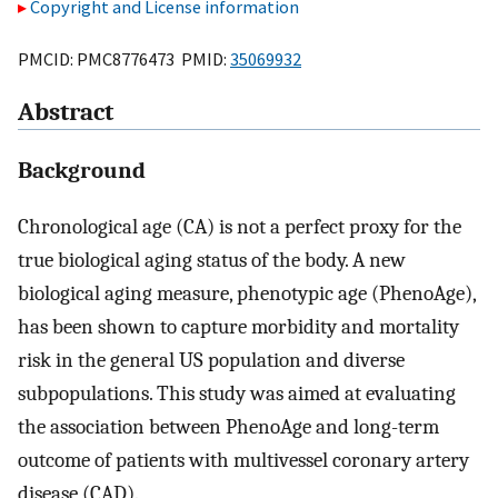
Copyright and License information
PMCID: PMC8776473 PMID:
35069932
Abstract
Background
Chronological age (CA) is not a perfect proxy for the
true biological aging status of the body. A new
biological aging measure, phenotypic age (PhenoAge),
has been shown to capture morbidity and mortality
risk in the general US population and diverse
subpopulations. This study was aimed at evaluating
the association between PhenoAge and long-term
outcome of patients with multivessel coronary artery
disease (CAD).