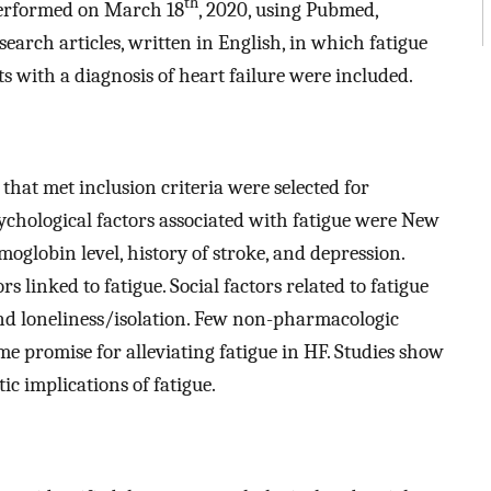
th
 performed on March 18
, 2020, using Pubmed,
earch articles, written in English, in which fatigue
s with a diagnosis of heart failure were included.
s that met inclusion criteria were selected for
sychological factors associated with fatigue were New
moglobin level, history of stroke, and depression.
s linked to fatigue. Social factors related to fatigue
 and loneliness/isolation. Few non-pharmacologic
e promise for alleviating fatigue in HF. Studies show
ic implications of fatigue.