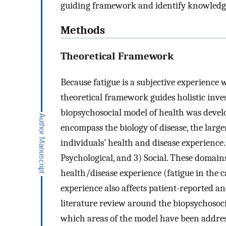
guiding framework and identify knowledge 
Methods
Theoretical Framework
Because fatigue is a subjective experience 
theoretical framework guides holistic inves
biopsychosocial model of health was devel
encompass the biology of disease, the large
individuals’ health and disease experience.
Psychological, and 3) Social. These domain
health/disease experience (fatigue in the c
experience also affects patient-reported an
literature review around the biopsychosoci
which areas of the model have been addres