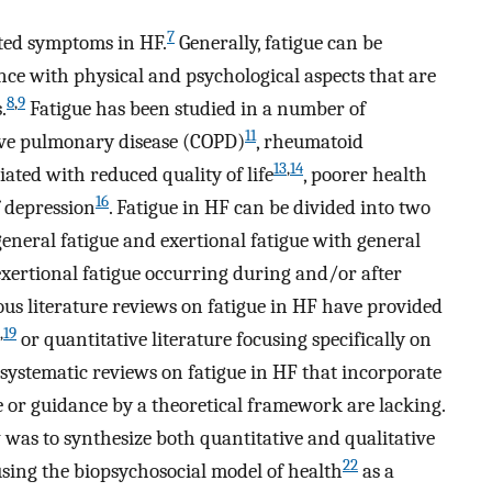
7
rted symptoms in HF.
Generally, fatigue can be
ence with physical and psychological aspects that are
8
,
9
.
Fatigue has been studied in a number of
11
tive pulmonary disease (COPD)
, rheumatoid
13
,
14
iated with reduced quality of life
, poorer health
16
 depression
. Fatigue in HF can be divided into two
general fatigue and exertional fatigue with general
xertional fatigue occurring during and/or after
us literature reviews on fatigue in HF have provided
,
19
or quantitative literature focusing specifically on
systematic reviews on fatigue in HF that incorporate
re or guidance by a theoretical framework are lacking.
 was to synthesize both quantitative and qualitative
22
using the biopsychosocial model of health
as a