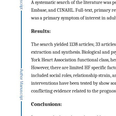
A systematic search of the literature was
Embase, and CINAHL. Full-text, primary res
was a primary symptom of interest in adult
Results:
The search yielded 1138 articles; 33 article
extraction and synthesis. Biological and p
York Heart Association functional class, he
However, there are limited HF specific factor
included social roles, relationship strain,
interventions have been tested by show som
conflicting evidence related to the prognost
Conclusions: