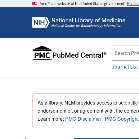
An official website of the United States government
Here's
Journal List
As a library, NLM provides access to scientific
endorsement of, or agreement with, the content
Learn more:
PMC Disclaimer
|
PMC Copyright