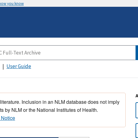
 how you know
User Guide
 literature. Inclusion in an NLM database does not imply
s by NLM or the National Institutes of Health.
 Notice