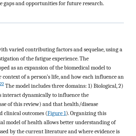
gaps and opportunities for future research.
with varied contributing factors and sequelae, using a
tigation of the fatigue experience. The
oped as an expansion of the biomedical model to
r context of a person’s life, and how each influence an
22
The model includes three domains: 1) Biological, 2)
s interact dynamically to influence the
ase of this review) and that health/disease
d clinical outcomes (
Figure 1
). Organizing this
al model of health allows better understanding of
sed by the current literature and where evidence is