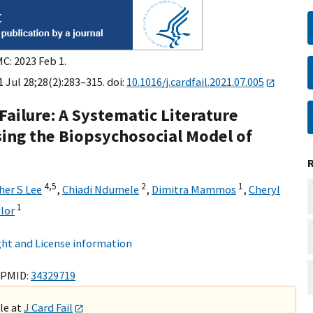
C: 2023 Feb 1.
21 Jul 28;28(2):283–315. doi:
10.1016/j.cardfail.2021.07.005
Failure: A Systematic Literature
ing the Biopsychosocial Model of
4,
5
2
1
her S Lee
,
Chiadi Ndumele
,
Dimitra Mammos
,
Cheryl
1
lor
ht and License information
 PMID:
34329719
ble at
J Card Fail