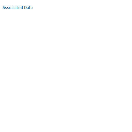
Associated Data