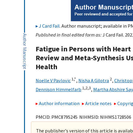
J Card Fail
. Author manuscript; available in PM
Published in final edited form as:
J Card Fail. 20
Fatigue in Persons with Heart 
Review and Meta-Synthesis Us
Health
1,
*
2
Noelle V Pavlovic
,
Nisha A Gilotra
,
Christop
1,
2,
3
Dennison Himmelfarb
,
Martha Abshire Say
Author information
Article notes
Copyrig
PMCID: PMC8795245 NIHMSID: NIHMS1728506
The publisher's version of this article is availa