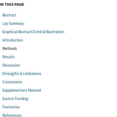
ON THIS PAGE
Abstract
Lay Summary:
Graphical Abstract/Central Illustration.
Introduction
Methods
Results
Discussion
Strengths & Limitations
Conclusions
Supplementary Material
Source Funding:
Footnotes
References