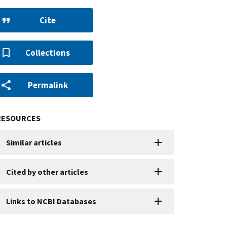
Cite
Collections
Permalink
RESOURCES
Similar articles
Cited by other articles
Links to NCBI Databases