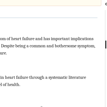
om of heart failure and has important implications
es. Despite being a common and bothersome symptom,
ure.
 in heart failure through a systematic literature
 of health.