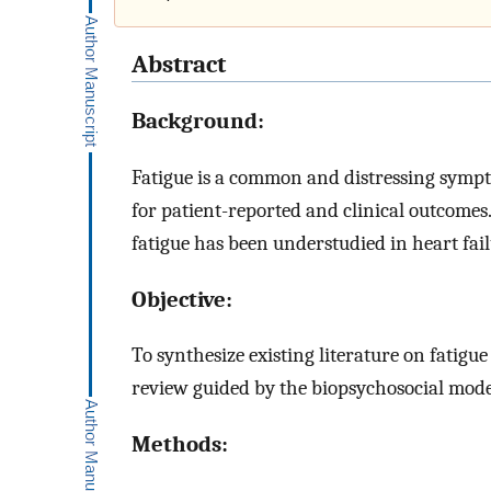
Abstract
Background:
Fatigue is a common and distressing sympt
for patient-reported and clinical outcom
fatigue has been understudied in heart fail
Objective:
To synthesize existing literature on fatigue
review guided by the biopsychosocial model
Methods: