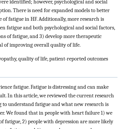
were identified; however, psychological and social
iption. There is need for expanded models to better
of fatigue in HF. Additionally, more research is
en fatigue and both psychological and social factors,
ons of fatigue, and 3) develop more therapeutic
l of improving overall quality of life.
yopathy, quality of life, patient-reported outcomes
rience fatigue. Fatigue is distressing and can make
cult. In this article, we reviewed the current research
ng to understand fatigue and what new research is
ter. We found that in people with heart failure 1) we
of fatigue, 2) people with depression are more likely