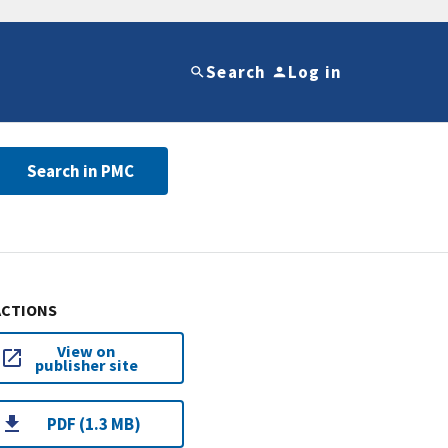
Search
Log in
Search in PMC
ACTIONS
View on
publisher site
PDF (1.3 MB)