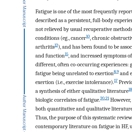
Fatigue is one of the most frequently repo
described as a persistent, full-body experi
not relieved by usual recuperative methods
10
conditions (eg., cancer
, chronic obstruc
12
arthritis
), and has been found to be assoc
15
and function
, and increased symptoms of
different, often co-occurring experiences: 
8
,
9
fatigue being unrelated to exertion
and e
17
exertion (i.e., exercise intolerance).
Previo
18
a synthesis of either qualitative literature
20
,
21
biologic correlates of fatigue.
However, 
both quantitative and qualitative literatu
Thus, the purpose of this systematic review
contemporary literature on fatigue in HF, 