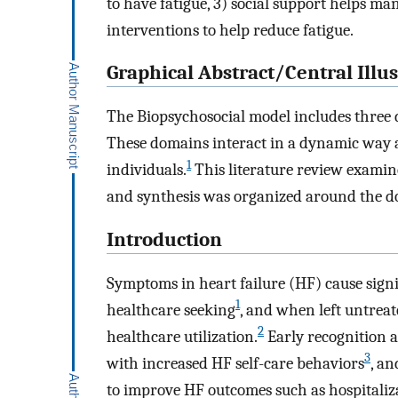
to have fatigue, 3) social support helps m
interventions to help reduce fatigue.
Graphical Abstract/Central Illus
The Biopsychosocial model includes three do
These domains interact in a dynamic way a
1
individuals.
This literature review examined
and synthesis was organized around the do
Introduction
Symptoms in heart failure (HF) cause signif
1
healthcare seeking
, and when left untreat
2
healthcare utilization.
Early recognition a
3
with increased HF self-care behaviors
, a
to improve HF outcomes such as hospitaliz