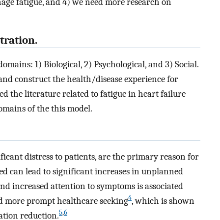
anage fatigue, and 4) we need more research on
tration.
mains: 1) Biological, 2) Psychological, and 3) Social.
nd construct the health/disease experience for
 the literature related to fatigue in heart failure
mains of the this model.
icant distress to patients, are the primary reason for
ed can lead to significant increases in unplanned
nd increased attention to symptoms is associated
4
nd more prompt healthcare seeking
, which is shown
5
,
6
ation reduction.