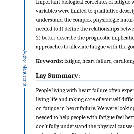
Important biological correlates of fatigue 
variables were limited to qualitative descr
understand the complex physiologic nature 
needed to 1) define the relationships betwe
2) better describe the prognostic implicati
approaches to alleviate fatigue with the goa
Keywords:
fatigue, heart failure, cardiom
Lay Summary:
People living with heart failure often expe
living life and taking care of yourself diffi
on fatigue in heart failure. We were looki
needed to help people with fatigue feel bet
don’t fully understand the physical causes 