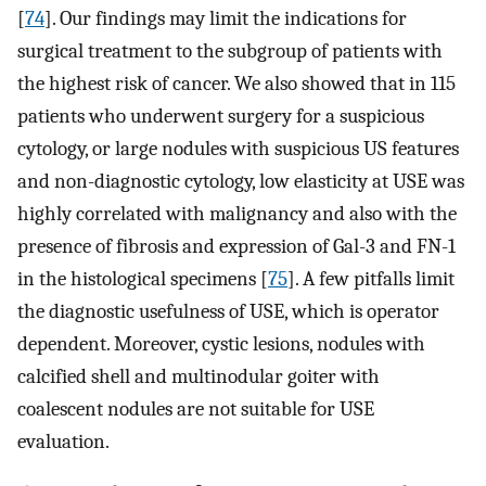
[
74
]. Our findings may limit the indications for
surgical treatment to the subgroup of patients with
the highest risk of cancer. We also showed that in 115
patients who underwent surgery for a suspicious
cytology, or large nodules with suspicious US features
and non-diagnostic cytology, low elasticity at USE was
highly correlated with malignancy and also with the
presence of fibrosis and expression of Gal-3 and FN-1
in the histological specimens [
75
]. A few pitfalls limit
the diagnostic usefulness of USE, which is operator
dependent. Moreover, cystic lesions, nodules with
calcified shell and multinodular goiter with
coalescent nodules are not suitable for USE
evaluation.