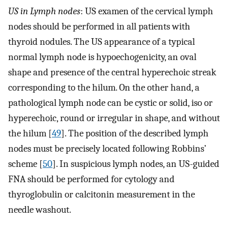
US in Lymph nodes
: US examen of the cervical lymph
nodes should be performed in all patients with
thyroid nodules. The US appearance of a typical
normal lymph node is hypoechogenicity, an oval
shape and presence of the central hyperechoic streak
corresponding to the hilum. On the other hand, a
pathological lymph node can be cystic or solid, iso or
hyperechoic, round or irregular in shape, and without
the hilum [
49
]. The position of the described lymph
nodes must be precisely located following Robbins’
scheme [
50
]. In suspicious lymph nodes, an US-guided
FNA should be performed for cytology and
thyroglobulin or calcitonin measurement in the
needle washout.