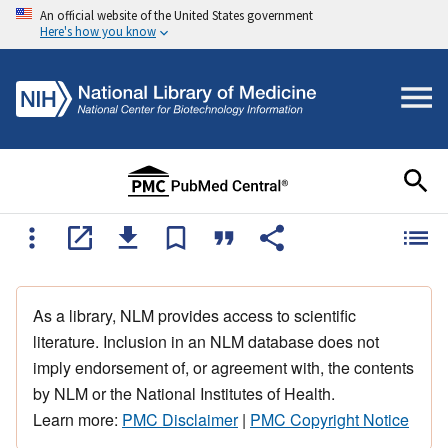
An official website of the United States government
Here's how you know
As a library, NLM provides access to scientific
literature. Inclusion in an NLM database does not
imply endorsement of, or agreement with, the contents
by NLM or the National Institutes of Health.
Learn more:
PMC Disclaimer
|
PMC Copyright Notice