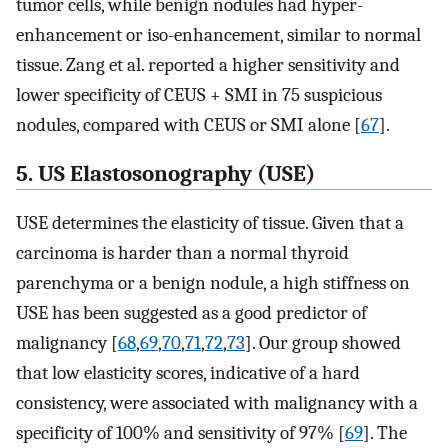
tumor cells, while benign nodules had hyper-
enhancement or iso-enhancement, similar to normal
tissue. Zang et al. reported a higher sensitivity and
lower specificity of CEUS + SMI in 75 suspicious
nodules, compared with CEUS or SMI alone [
67
].
5. US Elastosonography (USE)
USE determines the elasticity of tissue. Given that a
carcinoma is harder than a normal thyroid
parenchyma or a benign nodule, a high stiffness on
USE has been suggested as a good predictor of
malignancy [
68
,
69
,
70
,
71
,
72
,
73
]. Our group showed
that low elasticity scores, indicative of a hard
consistency, were associated with malignancy with a
specificity of 100% and sensitivity of 97% [
69
]. The