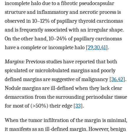
incomplete halo due to a fibrotic pseudocapsular
structure and inflammatory and necrotic process is
observed in 10–12% of papillary thyroid carcinomas
and is frequently associated with an irregular shape.
On the other hand, 10–24% of papillary carcinomas
have a complete or incomplete halo [
29
,
30
,
41
].
Margins:
Previous studies have reported that both
spiculated or microlobulated margins and poorly
defined margins are suggestive of malignancy [
36
,
42
].
Nodule margins are ill-defined when they lack clear
demarcation from the surrounding perinodular tissue
for most of (>50%) their edge [
33
].
When the tumor infiltration of the margin is minimal,
it manifests as an ill-defined margin. However, benign