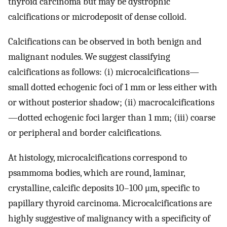
thyroid carcinoma but may be dystrophic
calcifications or microdeposit of dense colloid.
Calcifications can be observed in both benign and
malignant nodules. We suggest classifying
calcifications as follows: (i) microcalcifications—
small dotted echogenic foci of 1 mm or less either with
or without posterior shadow; (ii) macrocalcifications
—dotted echogenic foci larger than 1 mm; (iii) coarse
or peripheral and border calcifications.
At histology, microcalcifications correspond to
psammoma bodies, which are round, laminar,
crystalline, calcific deposits 10–100 μm, specific to
papillary thyroid carcinoma. Microcalcifications are
highly suggestive of malignancy with a specificity of