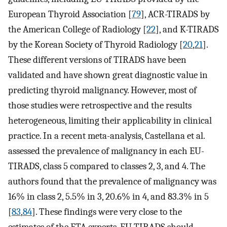
European Thyroid Association [
79
], ACR-TIRADS by
the American College of Radiology [
22
], and K-TIRADS
by the Korean Society of Thyroid Radiology [
20
,
21
].
These different versions of TIRADS have been
validated and have shown great diagnostic value in
predicting thyroid malignancy. However, most of
those studies were retrospective and the results
heterogeneous, limiting their applicability in clinical
practice. In a recent meta-analysis, Castellana et al.
assessed the prevalence of malignancy in each EU-
TIRADS, class 5 compared to classes 2, 3, and 4. The
authors found that the prevalence of malignancy was
16% in class 2, 5.5% in 3, 20.6% in 4, and 83.3% in 5
[
83
,
84
]. These findings were very close to the