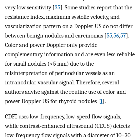
very low sensitivity [
35
]. Some studies report that the
resistance index, maximum systolic velocity, and
vascularization pattern on a Doppler US do not differ
between benign nodules and carcinomas [
55
,
56
,
57
].
Color and power Doppler only provide
complementary information and are even less reliable
for small nodules (<5 mm) due to the
misinterpretation of perinodular vessels as an
intranodular vascular signal. Therefore, several
authors advise against the routine use of color and
power Doppler US for thyroid nodules [
1
].
CDFI uses low-frequency, low-speed flow signals,
while contrast-enhanced ultrasound (CEUS) detects
low-frequency flow signals with a diameter of 10–30