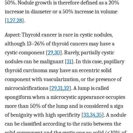
50%. Nodule growth is therefore defined as a 20%
increase in diameter or a 50% increase in volume
[
1
,
27
,
28
].
Aspect:
Thyroid cancer is rare in cystic nodules,
although 13–26% of thyroid cancers may have a
cystic component [
29
,
30
]. Rarely, partially cystic
nodules can be malignant [
31
]. In this case, papillary
thyroid carcinoma may have an eccentric solid
component with vascularization, or the presence of
microcalcifications [
29
,
31
,
32
]. A lump is called
spongiform when a microcystic appearance occupies
more than 50% of the lump and is considered a sign
of benignity with high specificity [
33
,
34
,
35
]. A nodule
can be classified according to the ratio between the
solid component and the cystic one as: solid (≤10% of