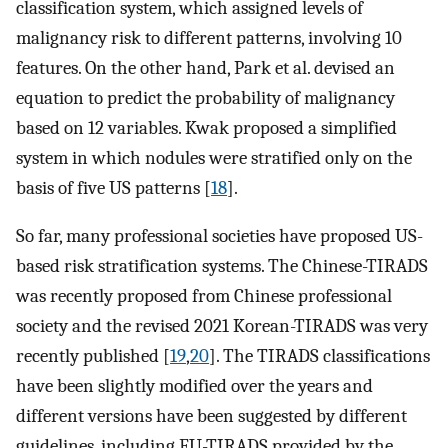
classification system, which assigned levels of
malignancy risk to different patterns, involving 10
features. On the other hand, Park et al. devised an
equation to predict the probability of malignancy
based on 12 variables. Kwak proposed a simplified
system in which nodules were stratified only on the
basis of five US patterns [
18
].
So far, many professional societies have proposed US-
based risk stratification systems. The Chinese-TIRADS
was recently proposed from Chinese professional
society and the revised 2021 Korean-TIRADS was very
recently published [
19
,
20
]. The TIRADS classifications
have been slightly modified over the years and
different versions have been suggested by different
guidelines, including EU-TIRADS provided by the