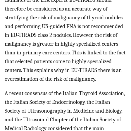
estimates of the ETA experts. EU-TIRADS should
therefore be considered as an accurate way of
stratifying the risk of malignancy of thyroid nodules
and performing US-guided FNA is not recommended
in EU-TIRADS class 2 nodules. However, the risk of
malignancy is greater in highly specialized centers
than in primary care centers. This is linked to the fact
that selected patients come to highly specialized
centers. This explains why in EU-TIRADS there is an
overestimation of the risk of malignancy.
A recent consensus of the Italian Thyroid Association,
the Italian Society of Endocrinology, the Italian
Society of Ultrasonography in Medicine and Biology,
and the Ultrasound Chapter of the Italian Society of
Medical Radiology considered that the main