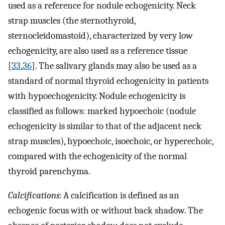
used as a reference for nodule echogenicity. Neck
strap muscles (the sternothyroid,
sternocleidomastoid), characterized by very low
echogenicity, are also used as a reference tissue
[
33
,
36
]. The salivary glands may also be used as a
standard of normal thyroid echogenicity in patients
with hypoechogenicity. Nodule echogenicity is
classified as follows: marked hypoechoic (nodule
echogenicity is similar to that of the adjacent neck
strap muscles), hypoechoic, isoechoic, or hyperechoic,
compared with the echogenicity of the normal
thyroid parenchyma.
Calcifications:
A calcification is defined as an
echogenic focus with or without back shadow. The