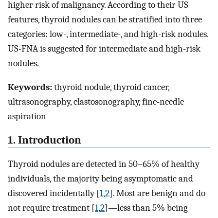
higher risk of malignancy. According to their US
features, thyroid nodules can be stratified into three
categories: low-, intermediate-, and high-risk nodules.
US-FNA is suggested for intermediate and high-risk
nodules.
Keywords:
thyroid nodule, thyroid cancer,
ultrasonography, elastosonography, fine-needle
aspiration
1. Introduction
Thyroid nodules are detected in 50–65% of healthy
individuals, the majority being asymptomatic and
discovered incidentally [
1
,
2
]. Most are benign and do
not require treatment [
1
,
2
]—less than 5% being