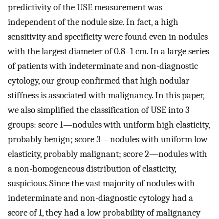
predictivity of the USE measurement was
independent of the nodule size. In fact, a high
sensitivity and specificity were found even in nodules
with the largest diameter of 0.8–1 cm. In a large series
of patients with indeterminate and non-diagnostic
cytology, our group confirmed that high nodular
stiffness is associated with malignancy. In this paper,
we also simplified the classification of USE into 3
groups: score 1—nodules with uniform high elasticity,
probably benign; score 3—nodules with uniform low
elasticity, probably malignant; score 2—nodules with
a non-homogeneous distribution of elasticity,
suspicious. Since the vast majority of nodules with
indeterminate and non-diagnostic cytology had a
score of 1, they had a low probability of malignancy