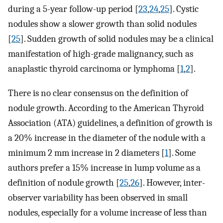
during a 5-year follow-up period [
23
,
24
,
25
]. Cystic
nodules show a slower growth than solid nodules
[
25
]. Sudden growth of solid nodules may be a clinical
manifestation of high-grade malignancy, such as
anaplastic thyroid carcinoma or lymphoma [
1
,
2
].
There is no clear consensus on the definition of
nodule growth. According to the American Thyroid
Association (ATA) guidelines, a definition of growth is
a 20% increase in the diameter of the nodule with a
minimum 2 mm increase in 2 diameters [
1
]. Some
authors prefer a 15% increase in lump volume as a
definition of nodule growth [
25
,
26
]. However, inter-
observer variability has been observed in small
nodules, especially for a volume increase of less than