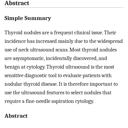
Abstract
Simple Summary
Thyroid nodules are a frequent clinical issue. Their
incidence has increased mainly due to the widespread
use of neck ultrasound scans. Most thyroid nodules
are asymptomatic, incidentally discovered, and
benign at cytology. Thyroid ultrasound is the most
sensitive diagnostic tool to evaluate patients with
nodular thyroid disease. It is therefore important to
use the ultrasound features to select nodules that
require a fine-needle aspiration cytology.
Abstract