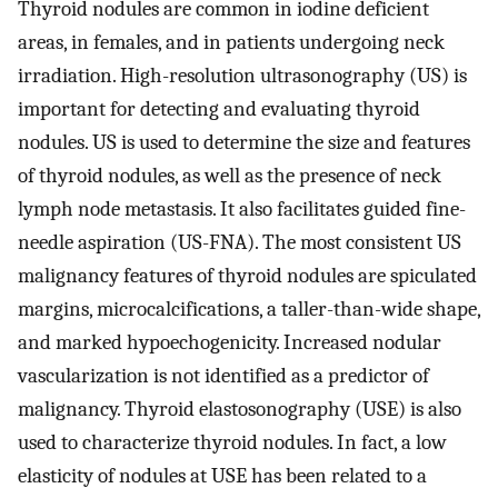
Thyroid nodules are common in iodine deficient
areas, in females, and in patients undergoing neck
irradiation. High-resolution ultrasonography (US) is
important for detecting and evaluating thyroid
nodules. US is used to determine the size and features
of thyroid nodules, as well as the presence of neck
lymph node metastasis. It also facilitates guided fine-
needle aspiration (US-FNA). The most consistent US
malignancy features of thyroid nodules are spiculated
margins, microcalcifications, a taller-than-wide shape,
and marked hypoechogenicity. Increased nodular
vascularization is not identified as a predictor of
malignancy. Thyroid elastosonography (USE) is also
used to characterize thyroid nodules. In fact, a low
elasticity of nodules at USE has been related to a