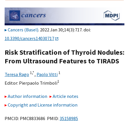
Cancers (Basel)
. 2022 Jan 30;14(3):717. doi:
10.3390/cancers14030717
Risk Stratification of Thyroid Nodules:
From Ultrasound Features to TIRADS
1,
*
1
Teresa Rago
,
Paolo Vitti
1
Editor:
Pierpaolo Trimboli
Author information
Article notes
Copyright and License information
PMCID: PMC8833686 PMID:
35158985