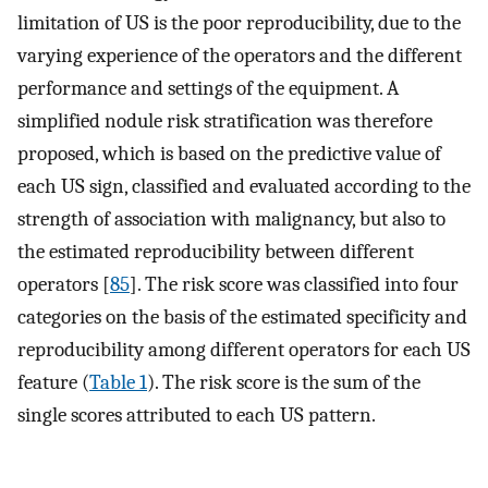
limitation of US is the poor reproducibility, due to the
varying experience of the operators and the different
performance and settings of the equipment. A
simplified nodule risk stratification was therefore
proposed, which is based on the predictive value of
each US sign, classified and evaluated according to the
strength of association with malignancy, but also to
the estimated reproducibility between different
operators [
85
]. The risk score was classified into four
categories on the basis of the estimated specificity and
reproducibility among different operators for each US
feature (
Table 1
). The risk score is the sum of the
single scores attributed to each US pattern.