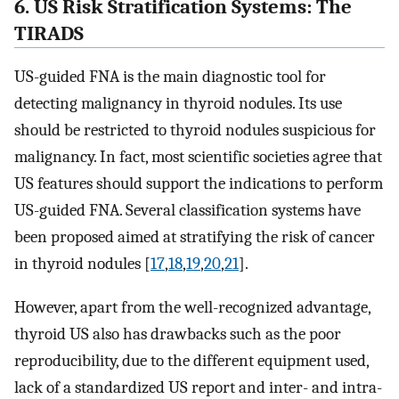
6. US Risk Stratification Systems: The
TIRADS
US-guided FNA is the main diagnostic tool for
detecting malignancy in thyroid nodules. Its use
should be restricted to thyroid nodules suspicious for
malignancy. In fact, most scientific societies agree that
US features should support the indications to perform
US-guided FNA. Several classification systems have
been proposed aimed at stratifying the risk of cancer
in thyroid nodules [
17
,
18
,
19
,
20
,
21
].
However, apart from the well-recognized advantage,
thyroid US also has drawbacks such as the poor
reproducibility, due to the different equipment used,
lack of a standardized US report and inter- and intra-