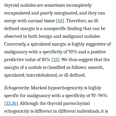
thyroid nodules are sometimes incompletely
encapsulated and poorly marginated, and they can
merge with normal tissue [
43
]. Therefore, an ill-
defined margin is a nonspecific finding that can be
observed in both benign and malignant nodules.
Conversely, a spiculated margin is highly suggestive of
malignancy with a specificity of 92% and a positive
predictive value of 81% [
33
]. We thus suggest that the
margin of a nodule is classified as follows: smooth,
spiculated/microlobulated, or ill-defined.
Echogenicity:
Marked hypoechogenicity is highly
specific for malignancy with a specificity of 92–94%
[
33
,
36
]. Although the thyroid parenchymal
echogenicity is different in different individuals, it is