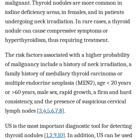
malignant. Thyroid nodules are more common in
iodine deficiency areas, in females, and in patients
undergoing neck irradiation. In rare cases, a thyroid
nodule can cause compressive symptoms or
hyperthyroidism, thus requiring treatment.
The risk factors associated with a higher probability
of malignancy include a history of neck irradiation, a
family history of medullary thyroid carcinoma or
multiple endocrine neoplasia (MEN2), age < 20 years
or >60 years, male sex, rapid growth, a firm and hard
consistency, and the presence of suspicious cervical
lymph nodes [
3
,
4
,
5
,
6
,
7
,
8
].
US is the most important diagnostic tool for detecting
thyroid nodules [
1
,
2
,
9
,
10
]. In addition, US can be used