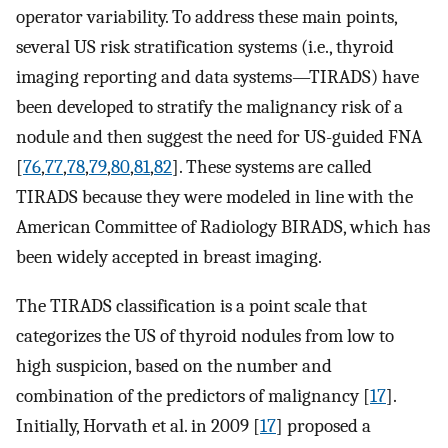
operator variability. To address these main points,
several US risk stratification systems (i.e., thyroid
imaging reporting and data systems—TIRADS) have
been developed to stratify the malignancy risk of a
nodule and then suggest the need for US-guided FNA
[
76
,
77
,
78
,
79
,
80
,
81
,
82
]. These systems are called
TIRADS because they were modeled in line with the
American Committee of Radiology BIRADS, which has
been widely accepted in breast imaging.
The TIRADS classification is a point scale that
categorizes the US of thyroid nodules from low to
high suspicion, based on the number and
combination of the predictors of malignancy [
17
].
Initially, Horvath et al. in 2009 [
17
] proposed a