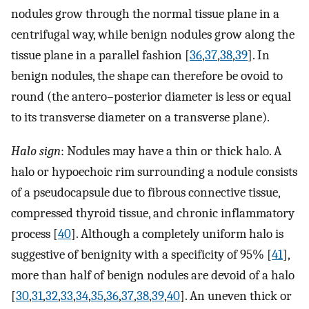
nodules grow through the normal tissue plane in a
centrifugal way, while benign nodules grow along the
tissue plane in a parallel fashion [
36
,
37
,
38
,
39
]. In
benign nodules, the shape can therefore be ovoid to
round (the antero–posterior diameter is less or equal
to its transverse diameter on a transverse plane).
Halo sign
: Nodules may have a thin or thick halo. A
halo or hypoechoic rim surrounding a nodule consists
of a pseudocapsule due to fibrous connective tissue,
compressed thyroid tissue, and chronic inflammatory
process [
40
]. Although a completely uniform halo is
suggestive of benignity with a specificity of 95% [
41
],
more than half of benign nodules are devoid of a halo
[
30
,
31
,
32
,
33
,
34
,
35
,
36
,
37
,
38
,
39
,
40
]. An uneven thick or