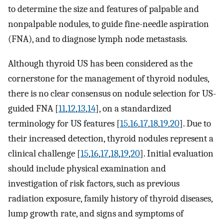
to determine the size and features of palpable and
nonpalpable nodules, to guide fine-needle aspiration
(FNA), and to diagnose lymph node metastasis.
Although thyroid US has been considered as the
cornerstone for the management of thyroid nodules,
there is no clear consensus on nodule selection for US-
guided FNA [
11
,
12
,
13
,
14
], on a standardized
terminology for US features [
15
,
16
,
17
,
18
,
19
,
20
]. Due to
their increased detection, thyroid nodules represent a
clinical challenge [
15
,
16
,
17
,
18
,
19
,
20
]. Initial evaluation
should include physical examination and
investigation of risk factors, such as previous
radiation exposure, family history of thyroid diseases,
lump growth rate, and signs and symptoms of