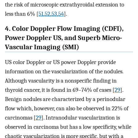
the risk of microscopic extrathyroidal extension to
less than 6% [
51
,
52
,
53
,
54
].
4. Color Doppler Flow Imaging (CDFI),
Power Doppler US, and Superb Micro-
Vascular Imaging (SMI)
US color Doppler or US power Doppler provide
information on the vascularization of the nodules.
Although vascularity is a nonspecific finding in
thyroid cancer, it is found in 69–74% of cases [
29
].
Benign nodules are characterized by a perinodular
flow which, however, can also be observed in 22% of
carcinomas [
29
]. Intranodular vascularization is
observed in carcinoma but has a low specificity, while
chaotic vascularization is more specific, but with a