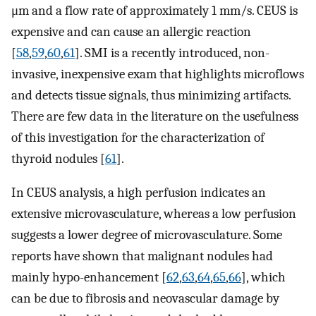
μm and a flow rate of approximately 1 mm/s. CEUS is
expensive and can cause an allergic reaction
[
58
,
59
,
60
,
61
]. SMI is a recently introduced, non-
invasive, inexpensive exam that highlights microflows
and detects tissue signals, thus minimizing artifacts.
There are few data in the literature on the usefulness
of this investigation for the characterization of
thyroid nodules [
61
].
In CEUS analysis, a high perfusion indicates an
extensive microvasculature, whereas a low perfusion
suggests a lower degree of microvasculature. Some
reports have shown that malignant nodules had
mainly hypo-enhancement [
62
,
63
,
64
,
65
,
66
], which
can be due to fibrosis and neovascular damage by