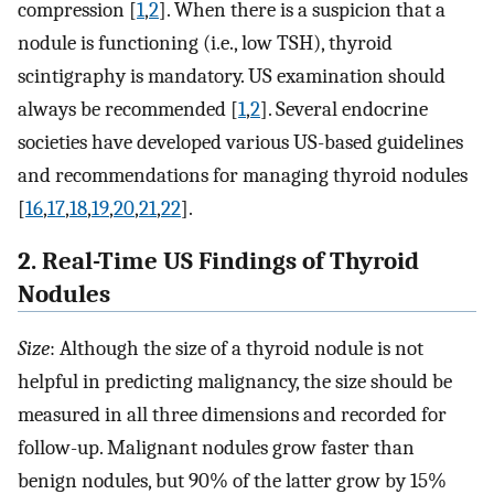
compression [
1
,
2
]. When there is a suspicion that a
nodule is functioning (i.e., low TSH), thyroid
scintigraphy is mandatory. US examination should
always be recommended [
1
,
2
]. Several endocrine
societies have developed various US-based guidelines
and recommendations for managing thyroid nodules
[
16
,
17
,
18
,
19
,
20
,
21
,
22
].
2. Real-Time US Findings of Thyroid
Nodules
Size
: Although the size of a thyroid nodule is not
helpful in predicting malignancy, the size should be
measured in all three dimensions and recorded for
follow-up. Malignant nodules grow faster than
benign nodules, but 90% of the latter grow by 15%