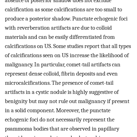
absence of posterior shadow does not exclude
calcification as some calcifications are too small to
produce a posterior shadow. Punctate echogenic foci
with reverberation artifacts are due to colloid
materials and can be easily differentiated from
calcifications on US. Some studies report that all types
of calcifications seen on US increase the likelihood of
malignancy. In particular, comet-tail artifacts can
represent dense colloid, fibrin deposits and even
microcalcifications. The presence of comet-tail
artifacts in a cystic nodule is highly suggestive of
benignity but may not rule out malignancy if present
in a solid component. Moreover, the punctate
echogenic foci do not necessarily represent the
psammoma bodies that are observed in papillary