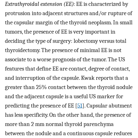
Extrathyroidal extension (EE):
EE is characterized by
protrusion into adjacent structures and/or rupture of
the capsular margin of the thyroid neoplasm. In small
tumors, the presence of EE is very important in
deciding the type of surgery: lobectomy versus total
thyroidectomy. The presence of minimal EE is not
associate to a worse prognosis of the tumor. The US
features that define EE are contact, degree of contact,
and interruption of the capsule. Kwak reports that a
greater than 25% contact between the thyroid nodule
and the adjacent capsule is a useful US marker for
predicting the presence of EE [
51
]. Capsular abutment
has less specificity. On the other hand, the presence of
more than 2 mm normal thyroid parenchyma
between the nodule and a continuous capsule reduces