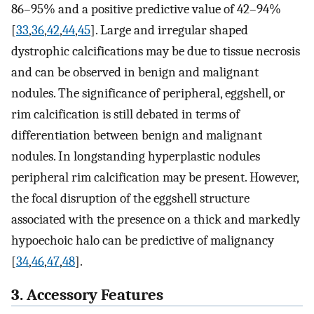
86–95% and a positive predictive value of 42–94%
[
33
,
36
,
42
,
44
,
45
]. Large and irregular shaped
dystrophic calcifications may be due to tissue necrosis
and can be observed in benign and malignant
nodules. The significance of peripheral, eggshell, or
rim calcification is still debated in terms of
differentiation between benign and malignant
nodules. In longstanding hyperplastic nodules
peripheral rim calcification may be present. However,
the focal disruption of the eggshell structure
associated with the presence on a thick and markedly
hypoechoic halo can be predictive of malignancy
[
34
,
46
,
47
,
48
].
3. Accessory Features