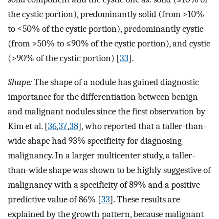
the cystic portion), predominantly solid (from >10%
to ≤50% of the cystic portion), predominantly cystic
(from >50% to ≤90% of the cystic portion), and cystic
(>90% of the cystic portion) [
33
].
Shape:
The shape of a nodule has gained diagnostic
importance for the differentiation between benign
and malignant nodules since the first observation by
Kim et al. [
36
,
37
,
38
], who reported that a taller-than-
wide shape had 93% specificity for diagnosing
malignancy. In a larger multicenter study, a taller-
than-wide shape was shown to be highly suggestive of
malignancy with a specificity of 89% and a positive
predictive value of 86% [
33
]. These results are
explained by the growth pattern, because malignant