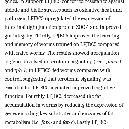
genes. In support, LPJBC5 conferred resistance against
abiotic and biotic stresses such as oxidative, heat, and
pathogen. LPJBC5 upregulated the expression of
intestinal tight junction protein ZOO-1 and improved
gut integrity. Thirdly, LPJBC5 improved the learning
and memory of worms trained on LPJBC5 compared
with naive worms. The results showed upregulation
of genes involved in serotonin signaling (
ser-1
,
mod-1
,
and
tph-1
) in LPJBC5-fed worms compared with
control, suggesting that serotonin-signaling was
essential for LPJBC5-mediated improved cognitive
function. Fourthly, LPJBC5 decreased the fat
accumulation in worms by reducing the expression of
genes encoding key substrates and enzymes of fat
metabolism (i.e.,
fat-5
and
fat-7
). Lastly, LPJBC5