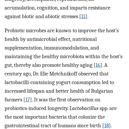
accumulation, cognition, and imparts resistance
against biotic and abiotic stresses [
11
].
Probiotic microbes are known to improve the host’s
health by antimicrobial effect, nutritional
supplementation, immunomodulation, and
maintaining the healthy microbiota within the host’s
gut, thereby also promote healthy aging [
16
]. A
century ago, Dr. Elie Metchnikoff observed that
lactobacilli-containing yogurt consumption led to
increased lifespan and better health of Bulgarian
farmers [
17
]. It was the first observation on
probiotics-induced longevity.
Lactobacillus
spp. are
the most important bacteria that colonize the
gastrointestinal tract of humans since birth [
18
].