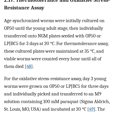
Resistance Assay
Age-synchronized worms were initially cultured on
OP50 until the young adult stage, then individually
transferred onto NGM plates seeded with OP50 or
LPJBC5 for 3 days at 20 °C. For thermotolerance assay,
these cultured plates were maintained at 35 °C, and
viable worms were counted every hour until all of
them died [
48
].
For the oxidative stress-resistance assay, day 3 young
worms were grown on OP50 or LPJBC5 for three days
and individually picked and transferred to an M9
solution containing 100 mM paraquat (Sigma Aldrich,
St. Louis, MO, USA) and incubated at 20 °C [
49
]. The