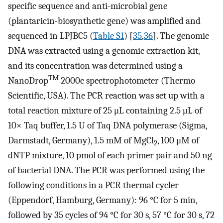
specific sequence and anti-microbial gene
(plantaricin-biosynthetic gene) was amplified and
sequenced in LPJBC5 (
Table S1
) [
35
,
36
]. The genomic
DNA was extracted using a genomic extraction kit,
and its concentration was determined using a
TM
NanoDrop
2000c spectrophotometer (Thermo
Scientific, USA). The PCR reaction was set up with a
total reaction mixture of 25 μL containing 2.5 μL of
10× Taq buffer, 1.5 U of Taq DNA polymerase (Sigma,
Darmstadt, Germany), 1.5 mM of MgCl
, 100 μM of
2
dNTP mixture, 10 pmol of each primer pair and 50 ng
of bacterial DNA. The PCR was performed using the
following conditions in a PCR thermal cycler
(Eppendorf, Hamburg, Germany): 96 °C for 5 min,
followed by 35 cycles of 94 °C for 30 s, 57 °C for 30 s, 72