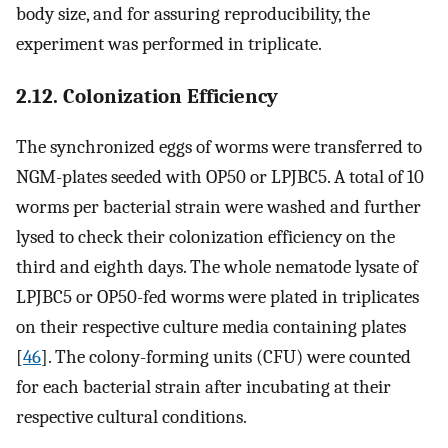
body size, and for assuring reproducibility, the
experiment was performed in triplicate.
2.12. Colonization Efficiency
The synchronized eggs of worms were transferred to
NGM-plates seeded with OP50 or LPJBC5. A total of 10
worms per bacterial strain were washed and further
lysed to check their colonization efficiency on the
third and eighth days. The whole nematode lysate of
LPJBC5 or OP50-fed worms were plated in triplicates
on their respective culture media containing plates
[
46
]. The colony-forming units (CFU) were counted
for each bacterial strain after incubating at their
respective cultural conditions.