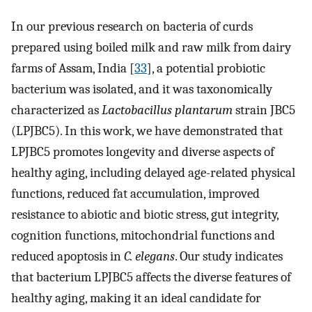
In our previous research on bacteria of curds
prepared using boiled milk and raw milk from dairy
farms of Assam, India [
33
], a potential probiotic
bacterium was isolated, and it was taxonomically
characterized as
Lactobacillus plantarum
strain JBC5
(LPJBC5). In this work, we have demonstrated that
LPJBC5 promotes longevity and diverse aspects of
healthy aging, including delayed age-related physical
functions, reduced fat accumulation, improved
resistance to abiotic and biotic stress, gut integrity,
cognition functions, mitochondrial functions and
reduced apoptosis in
C. elegans
. Our study indicates
that bacterium LPJBC5 affects the diverse features of
healthy aging, making it an ideal candidate for