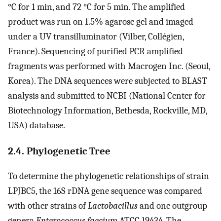
°C for 1 min, and 72 °C for 5 min. The amplified
product was run on 1.5% agarose gel and imaged
under a UV transilluminator (Vilber, Collégien,
France). Sequencing of purified PCR amplified
fragments was performed with Macrogen Inc. (Seoul,
Korea). The DNA sequences were subjected to BLAST
analysis and submitted to NCBI (National Center for
Biotechnology Information, Bethesda, Rockville, MD,
USA) database.
2.4. Phylogenetic Tree
To determine the phylogenetic relationships of strain
LPJBC5, the 16S rDNA gene sequence was compared
with other strains of
Lactobacillus
and one outgroup
genera
Enterococcus faecium
ATCC 19434. The