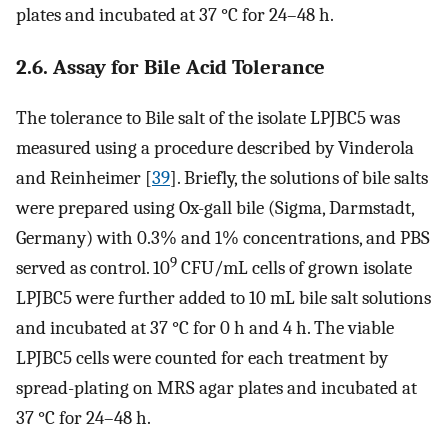
plates and incubated at 37 °C for 24–48 h.
2.6. Assay for Bile Acid Tolerance
The tolerance to Bile salt of the isolate LPJBC5 was
measured using a procedure described by Vinderola
and Reinheimer [
39
]. Briefly, the solutions of bile salts
were prepared using Ox-gall bile (Sigma, Darmstadt,
Germany) with 0.3% and 1% concentrations, and PBS
9
served as control. 10
CFU/mL cells of grown isolate
LPJBC5 were further added to 10 mL bile salt solutions
and incubated at 37 °C for 0 h and 4 h. The viable
LPJBC5 cells were counted for each treatment by
spread-plating on MRS agar plates and incubated at
37 °C for 24–48 h.