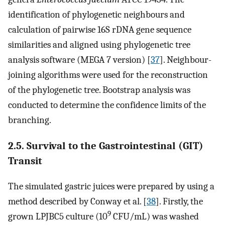
identification of phylogenetic neighbours and
calculation of pairwise 16S rDNA gene sequence
similarities and aligned using phylogenetic tree
analysis software (MEGA 7 version) [
37
]. Neighbour-
joining algorithms were used for the reconstruction
of the phylogenetic tree. Bootstrap analysis was
conducted to determine the confidence limits of the
branching.
2.5. Survival to the Gastrointestinal (GIT)
Transit
The simulated gastric juices were prepared by using a
method described by Conway et al. [
38
]. Firstly, the
9
grown LPJBC5 culture (10
CFU/mL) was washed