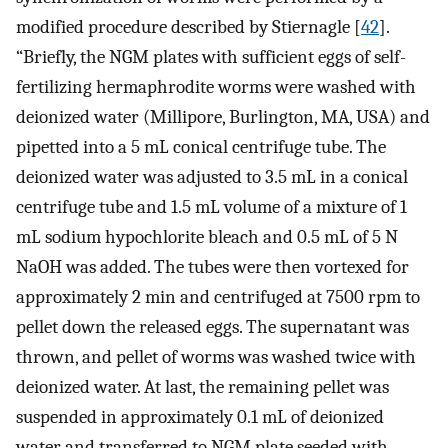
modified procedure described by Stiernagle [
42
].
“Briefly, the NGM plates with sufficient eggs of self-
fertilizing hermaphrodite worms were washed with
deionized water (Millipore, Burlington, MA, USA) and
pipetted into a 5 mL conical centrifuge tube. The
deionized water was adjusted to 3.5 mL in a conical
centrifuge tube and 1.5 mL volume of a mixture of 1
mL sodium hypochlorite bleach and 0.5 mL of 5 N
NaOH was added. The tubes were then vortexed for
approximately 2 min and centrifuged at 7500 rpm to
pellet down the released eggs. The supernatant was
thrown, and pellet of worms was washed twice with
deionized water. At last, the remaining pellet was
suspended in approximately 0.1 mL of deionized
water and transferred to NGM plate seeded with