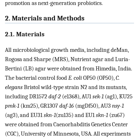
promotion as next-generation probiotics.
2. Materials and Methods
2.1. Materials
All microbiological growth media, including deMan,
Rogosa and Sharpe (MRS), Nutrient agar and Luria-
Bertini (LB) agar were obtained from Himedia, India.
The bacterial control food
E. coli
OP50 (OP50),
C.
elegans
Bristol wild-type strain N2 and its mutants,
including DR1572
daf-2
(e1368), AU1
sek-1
(ag1), KU25
pmk-1
(km25), GR1307
daf-16
(mgDf50), AU3
nsy-1
(ag3), and EU31
skn-1
(zu135) and EU1
skn-1
(zu67)
were obtained from Caenorhabditis Genetics Center
(CGC), University of Minnesota, USA. All experiments