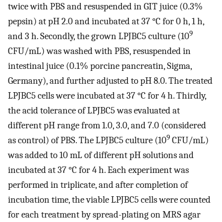
twice with PBS and resuspended in GIT juice (0.3%
pepsin) at pH 2.0 and incubated at 37 °C for 0 h, 1 h,
9
and 3 h. Secondly, the grown LPJBC5 culture (10
CFU/mL) was washed with PBS, resuspended in
intestinal juice (0.1% porcine pancreatin, Sigma,
Germany), and further adjusted to pH 8.0. The treated
LPJBC5 cells were incubated at 37 °C for 4 h. Thirdly,
the acid tolerance of LPJBC5 was evaluated at
different pH range from 1.0, 3.0, and 7.0 (considered
9
as control) of PBS. The LPJBC5 culture (10
CFU/mL)
was added to 10 mL of different pH solutions and
incubated at 37 °C for 4 h. Each experiment was
performed in triplicate, and after completion of
incubation time, the viable LPJBC5 cells were counted
for each treatment by spread-plating on MRS agar