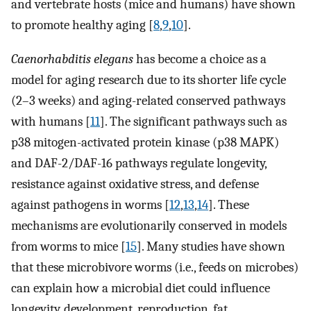
and vertebrate hosts (mice and humans) have shown
to promote healthy aging [
8
,
9
,
10
].
Caenorhabditis elegans
has become a choice as a
model for aging research due to its shorter life cycle
(2–3 weeks) and aging-related conserved pathways
with humans [
11
]. The significant pathways such as
p38 mitogen-activated protein kinase (p38 MAPK)
and DAF-2/DAF-16 pathways regulate longevity,
resistance against oxidative stress, and defense
against pathogens in worms [
12
,
13
,
14
]. These
mechanisms are evolutionarily conserved in models
from worms to mice [
15
]. Many studies have shown
that these microbivore worms (i.e., feeds on microbes)
can explain how a microbial diet could influence
longevity, development, reproduction, fat