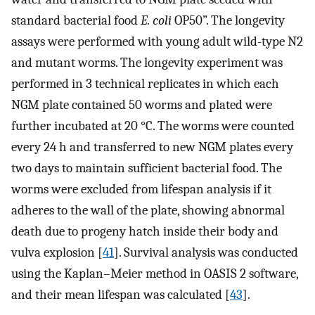
standard bacterial food
E. coli
OP50”. The longevity
assays were performed with young adult wild-type N2
and mutant worms. The longevity experiment was
performed in 3 technical replicates in which each
NGM plate contained 50 worms and plated were
further incubated at 20 °C. The worms were counted
every 24 h and transferred to new NGM plates every
two days to maintain sufficient bacterial food. The
worms were excluded from lifespan analysis if it
adheres to the wall of the plate, showing abnormal
death due to progeny hatch inside their body and
vulva explosion [
41
]. Survival analysis was conducted
using the Kaplan–Meier method in OASIS 2 software,
and their mean lifespan was calculated [
43
].