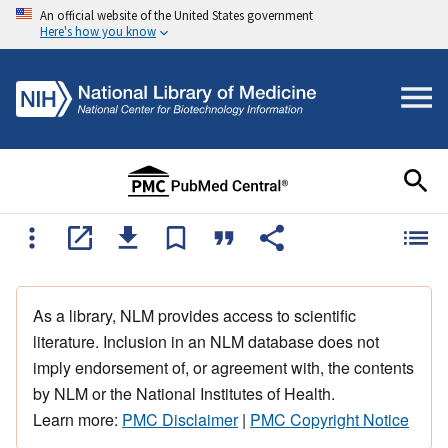
An official website of the United States government
Here's how you know
As a library, NLM provides access to scientific
literature. Inclusion in an NLM database does not
imply endorsement of, or agreement with, the contents
by NLM or the National Institutes of Health.
Learn more:
PMC Disclaimer
|
PMC Copyright Notice