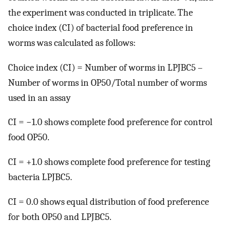
the experiment was conducted in triplicate. The
choice index (CI) of bacterial food preference in
worms was calculated as follows:
Choice index (CI) = Number of worms in LPJBC5 –
Number of worms in OP50/Total number of worms
used in an assay
CI = −1.0 shows complete food preference for control
food OP50.
CI = +1.0 shows complete food preference for testing
bacteria LPJBC5.
CI = 0.0 shows equal distribution of food preference
for both OP50 and LPJBC5.