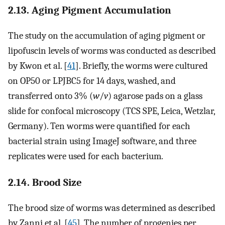
2.13. Aging Pigment Accumulation
The study on the accumulation of aging pigment or
lipofuscin levels of worms was conducted as described
by Kwon et al. [
41
]. Briefly, the worms were cultured
on OP50 or LPJBC5 for 14 days, washed, and
transferred onto 3% (
w
/
v
) agarose pads on a glass
slide for confocal microscopy (TCS SPE, Leica, Wetzlar,
Germany). Ten worms were quantified for each
bacterial strain using ImageJ software, and three
replicates were used for each bacterium.
2.14. Brood Size
The brood size of worms was determined as described
by Zanni et al. [
45
]. The number of progenies per