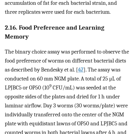
accumulation of fat for each bacterial strain, and
three replicates were used for each bacterium.
2.16. Food Preference and Learning
Memory
The binary choice assay was performed to observe the
food preference of worms on different bacterial diets
as described by Bendesky et al. [
47
]. The assay was
conducted on 60 mm NGM plate. A total of 25 μL of
9
LPJBC5 or OP50 (10
CFU/mL) was seeded at the
opposite sides of the plates and dried for 1 h under
laminar airflow. Day 3 worms (30 worms/plate) were
individually transferred onto the center of the NGM
plate with equidistant lawns of OP50 and LPJBC5 and
counted worms in both bacterial lawns after 4 h, and