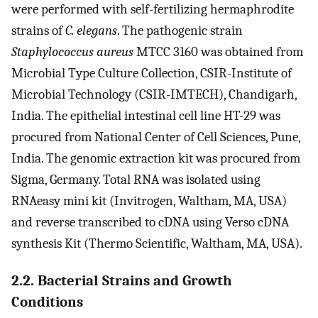
were performed with self-fertilizing hermaphrodite
strains of
C. elegans
. The pathogenic strain
Staphylococcus aureus
MTCC 3160 was obtained from
Microbial Type Culture Collection, CSIR-Institute of
Microbial Technology (CSIR-IMTECH), Chandigarh,
India. The epithelial intestinal cell line HT-29 was
procured from National Center of Cell Sciences, Pune,
India. The genomic extraction kit was procured from
Sigma, Germany. Total RNA was isolated using
RNAeasy mini kit (Invitrogen, Waltham, MA, USA)
and reverse transcribed to cDNA using Verso cDNA
synthesis Kit (Thermo Scientific, Waltham, MA, USA).
2.2. Bacterial Strains and Growth
Conditions