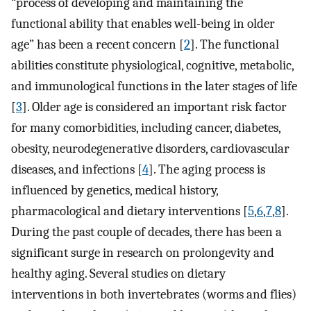
“process of developing and maintaining the
functional ability that enables well-being in older
age” has been a recent concern [
2
]. The functional
abilities constitute physiological, cognitive, metabolic,
and immunological functions in the later stages of life
[
3
]. Older age is considered an important risk factor
for many comorbidities, including cancer, diabetes,
obesity, neurodegenerative disorders, cardiovascular
diseases, and infections [
4
]. The aging process is
influenced by genetics, medical history,
pharmacological and dietary interventions [
5
,
6
,
7
,
8
].
During the past couple of decades, there has been a
significant surge in research on prolongevity and
healthy aging. Several studies on dietary
interventions in both invertebrates (worms and flies)