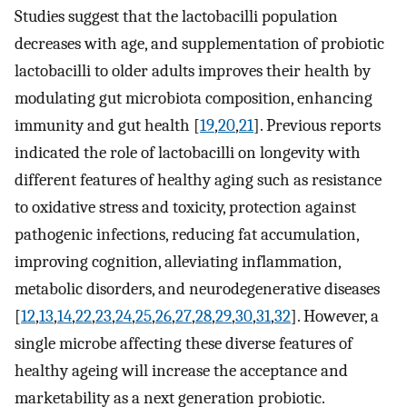
Studies suggest that the lactobacilli population
decreases with age, and supplementation of probiotic
lactobacilli to older adults improves their health by
modulating gut microbiota composition, enhancing
immunity and gut health [
19
,
20
,
21
]. Previous reports
indicated the role of lactobacilli on longevity with
different features of healthy aging such as resistance
to oxidative stress and toxicity, protection against
pathogenic infections, reducing fat accumulation,
improving cognition, alleviating inflammation,
metabolic disorders, and neurodegenerative diseases
[
12
,
13
,
14
,
22
,
23
,
24
,
25
,
26
,
27
,
28
,
29
,
30
,
31
,
32
]. However, a
single microbe affecting these diverse features of
healthy ageing will increase the acceptance and
marketability as a next generation probiotic.