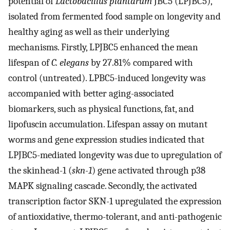
potential of
Lactobacillus plantarum
JBC5 (LPJBC5),
isolated from fermented food sample on longevity and
healthy aging as well as their underlying
mechanisms. Firstly, LPJBC5 enhanced the mean
lifespan of
C. elegans
by 27.81% compared with
control (untreated). LPBC5-induced longevity was
accompanied with better aging-associated
biomarkers, such as physical functions, fat, and
lipofuscin accumulation. Lifespan assay on mutant
worms and gene expression studies indicated that
LPJBC5-mediated longevity was due to upregulation of
the skinhead-1 (
skn-1
) gene activated through p38
MAPK signaling cascade. Secondly, the activated
transcription factor SKN-1 upregulated the expression
of antioxidative, thermo-tolerant, and anti-pathogenic