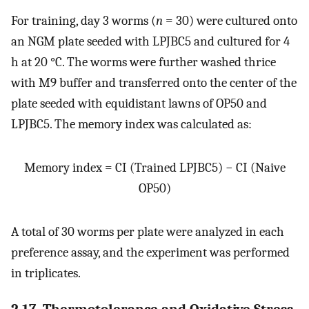
For training, day 3 worms (
n
= 30) were cultured onto
an NGM plate seeded with LPJBC5 and cultured for 4
h at 20 °C. The worms were further washed thrice
with M9 buffer and transferred onto the center of the
plate seeded with equidistant lawns of OP50 and
LPJBC5. The memory index was calculated as:
Memory index = CI (Trained LPJBC5) − CI (Naive
OP50)
A total of 30 worms per plate were analyzed in each
preference assay, and the experiment was performed
in triplicates.
2.17. Thermotolerance and Oxidative Stress-