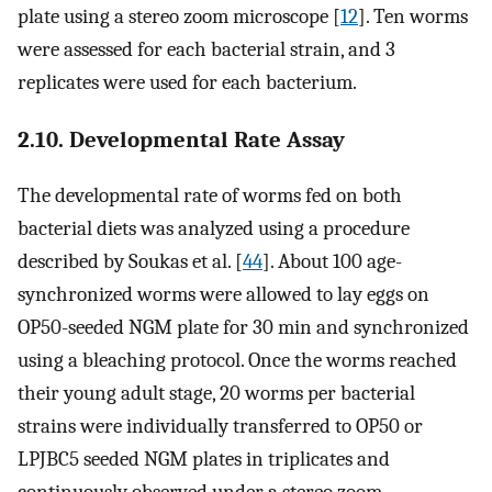
plate using a stereo zoom microscope [
12
]. Ten worms
were assessed for each bacterial strain, and 3
replicates were used for each bacterium.
2.10. Developmental Rate Assay
The developmental rate of worms fed on both
bacterial diets was analyzed using a procedure
described by Soukas et al. [
44
]. About 100 age-
synchronized worms were allowed to lay eggs on
OP50-seeded NGM plate for 30 min and synchronized
using a bleaching protocol. Once the worms reached
their young adult stage, 20 worms per bacterial
strains were individually transferred to OP50 or
LPJBC5 seeded NGM plates in triplicates and
continuously observed under a stereo zoom