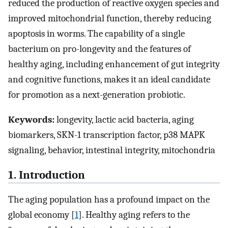
reduced the production of reactive oxygen species and
improved mitochondrial function, thereby reducing
apoptosis in worms. The capability of a single
bacterium on pro-longevity and the features of
healthy aging, including enhancement of gut integrity
and cognitive functions, makes it an ideal candidate
for promotion as a next-generation probiotic.
Keywords:
longevity, lactic acid bacteria, aging
biomarkers, SKN-1 transcription factor, p38 MAPK
signaling, behavior, intestinal integrity, mitochondria
1. Introduction
The aging population has a profound impact on the
global economy [
1
]. Healthy aging refers to the