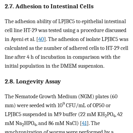
2.7. Adhesion to Intestinal Cells
The adhesion ability of LPJBC5 to epithelial intestinal
cell line HT-29 was tested using a procedure discussed
in Ayeni et al. [
40
]. The adhesion of isolate LPJBC5 was
calculated as the number of adhered cells to HT-29 cell
line after 4 h of incubation in comparison with the
initial population in the DMEM suspension.
2.8. Longevity Assay
The Nematode Growth Medium (NGM) plates (60
9
mm) were seeded with 10
CFU/mL of OP50 or
LPJBC5 suspended in M9 buffer (22 mM KH
PO
, 42
2
4
mM Na
HPO
, and 86 mM NaCl) [
41
]. The
2
4
synchronization of worms were performed by a