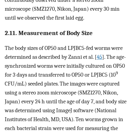
microscope (SMZ1270, Nikon, Japan) every 30 min
until we observed the first laid egg.
2.11. Measurement of Body Size
The body sizes of OP50 and LPJBC5-fed worms were
determined as described by Zanni et al. [
45
]. The age-
synchronized worms were initially cultured on OP50
9
for 3 days and transferred to OP50 or LPJBC5 (10
CFU/mL) seeded plates. The images were captured
using a stereo zoom microscope (SMZ1270, Nikon,
Japan) every 24 h until the age of day 7, and body size
was determined using ImageJ software (National
Institutes of Health, MD, USA). Ten worms grown in
each bacterial strain were used for measuring the