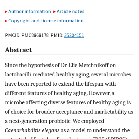
Author information
Article notes
Copyright and License information
PMCID: PMC8868178 PMID:
35204151
Abstract
Since the hypothesis of Dr. Elie Metchnikoff on
lactobacilli-mediated healthy aging, several microbes
have been reported to extend the lifespan with
different features of healthy aging. However, a
microbe affecting diverse features of healthy aging is
of choice for broader acceptance and marketability as
a next-generation probiotic. We employed
Caenorhabditis elegans
as a model to understand the