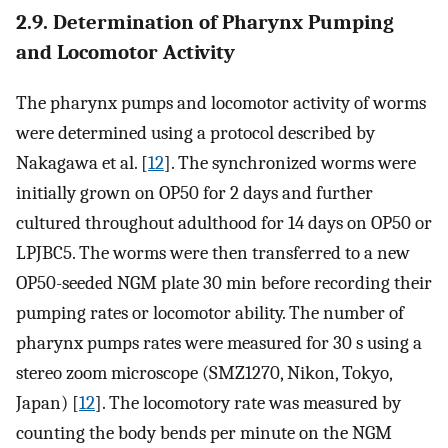
2.9. Determination of Pharynx Pumping
and Locomotor Activity
The pharynx pumps and locomotor activity of worms
were determined using a protocol described by
Nakagawa et al. [
12
]. The synchronized worms were
initially grown on OP50 for 2 days and further
cultured throughout adulthood for 14 days on OP50 or
LPJBC5. The worms were then transferred to a new
OP50-seeded NGM plate 30 min before recording their
pumping rates or locomotor ability. The number of
pharynx pumps rates were measured for 30 s using a
stereo zoom microscope (SMZ1270, Nikon, Tokyo,
Japan) [
12
]. The locomotory rate was measured by
counting the body bends per minute on the NGM