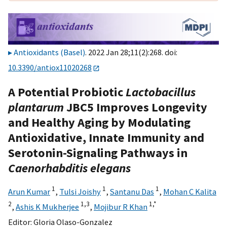
Antioxidants (Basel)
. 2022 Jan 28;11(2):268. doi:
10.3390/antiox11020268
A Potential Probiotic
Lactobacillus
plantarum
JBC5 Improves Longevity
and Healthy Aging by Modulating
Antioxidative, Innate Immunity and
Serotonin-Signaling Pathways in
Caenorhabditis elegans
1
1
1
Arun Kumar
,
Tulsi Joishy
,
Santanu Das
,
Mohan C Kalita
2
1,
3
1,
*
,
Ashis K Mukherjee
,
Mojibur R Khan
Editor:
Gloria Olaso-Gonzalez