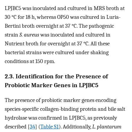
LPJBC5 was inoculated and cultured in MRS broth at
30 °C for 18 h, whereas OP50 was cultured in Luria-
Bertini broth overnight at 37 °C. The pathogenic
strain
S. aureus
was inoculated and cultured in
Nutrient broth for overnight at 37 °C. All these
bacterial strains were cultured under shaking
conditions at 150 rpm.
2.3. Identification for the Presence of
Probiotic Marker Genes in LPJBC5
The presence of probiotic marker genes encoding
species-specific collagen-binding protein and bile salt
hydrolase was confirmed in LPJBC5, as previously
described [
34
] (
Table S1
). Additionally,
L. plantarum