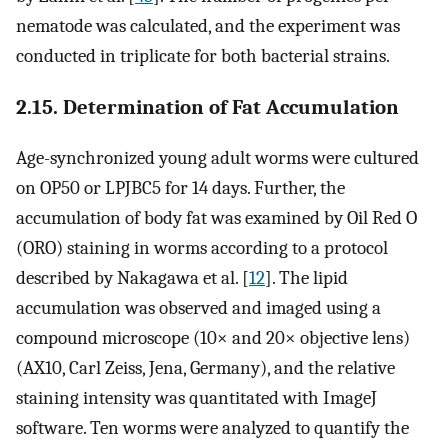
nematode was calculated, and the experiment was
conducted in triplicate for both bacterial strains.
2.15. Determination of Fat Accumulation
Age-synchronized young adult worms were cultured
on OP50 or LPJBC5 for 14 days. Further, the
accumulation of body fat was examined by Oil Red O
(ORO) staining in worms according to a protocol
described by Nakagawa et al. [
12
]. The lipid
accumulation was observed and imaged using a
compound microscope (10× and 20× objective lens)
(AX10, Carl Zeiss, Jena, Germany), and the relative
staining intensity was quantitated with ImageJ
software. Ten worms were analyzed to quantify the