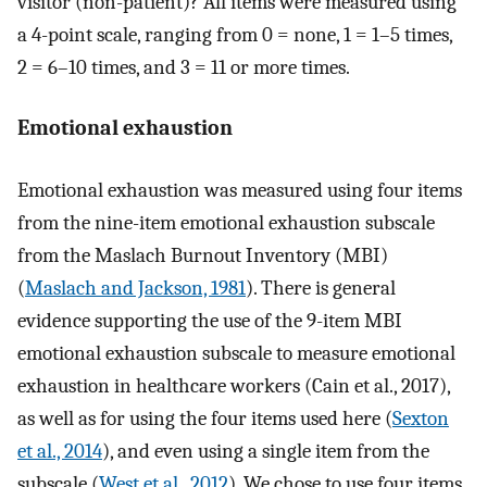
visitor (non-patient)? All items were measured using
a 4-point scale, ranging from 0 = none, 1 = 1–5 times,
2 = 6–10 times, and 3 = 11 or more times.
Emotional exhaustion
Emotional exhaustion was measured using four items
from the nine-item emotional exhaustion subscale
from the Maslach Burnout Inventory (MBI)
(
Maslach and Jackson, 1981
). There is general
evidence supporting the use of the 9-item MBI
emotional exhaustion subscale to measure emotional
exhaustion in healthcare workers (Cain et al., 2017),
as well as for using the four items used here (
Sexton
et al., 2014
), and even using a single item from the
subscale (
West et al., 2012
). We chose to use four items