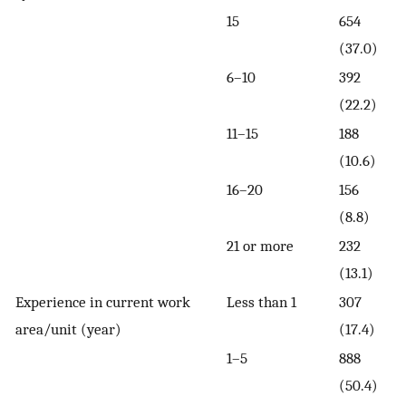
15
654
(37.0)
6–10
392
(22.2)
11–15
188
(10.6)
16–20
156
(8.8)
21 or more
232
(13.1)
Experience in current work
Less than 1
307
area/unit (year)
(17.4)
1–5
888
(50.4)