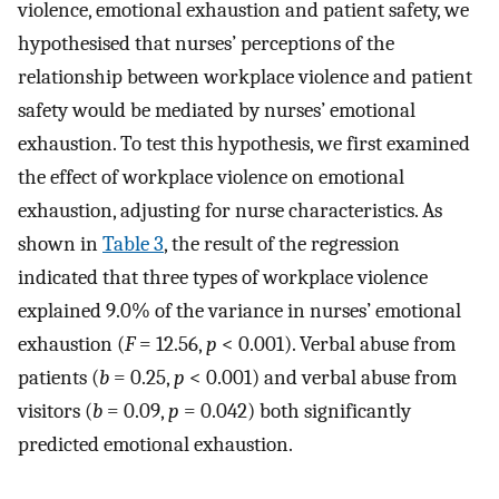
violence, emotional exhaustion and patient safety, we
hypothesised that nurses’ perceptions of the
relationship between workplace violence and patient
safety would be mediated by nurses’ emotional
exhaustion. To test this hypothesis, we first examined
the effect of workplace violence on emotional
exhaustion, adjusting for nurse characteristics. As
shown in
Table 3
, the result of the regression
indicated that three types of workplace violence
explained 9.0% of the variance in nurses’ emotional
exhaustion (
F
= 12.56,
p
< 0.001). Verbal abuse from
patients (
b
= 0.25,
p
< 0.001) and verbal abuse from
visitors (
b
= 0.09,
p
= 0.042) both significantly
predicted emotional exhaustion.