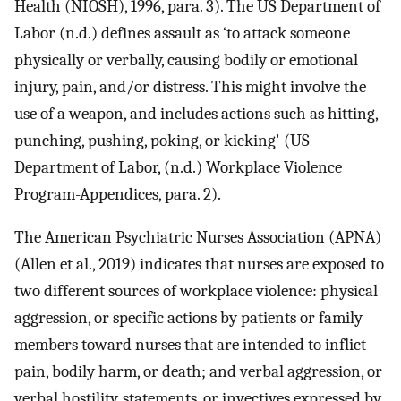
Health (NIOSH), 1996, para. 3). The US Department of
Labor (n.d.) defines assault as ‘to attack someone
physically or verbally, causing bodily or emotional
injury, pain, and/or distress. This might involve the
use of a weapon, and includes actions such as hitting,
punching, pushing, poking, or kicking' (US
Department of Labor, (n.d.) Workplace Violence
Program-Appendices, para. 2).
The American Psychiatric Nurses Association (APNA)
(Allen et al., 2019) indicates that nurses are exposed to
two different sources of workplace violence: physical
aggression, or specific actions by patients or family
members toward nurses that are intended to inflict
pain, bodily harm, or death; and verbal aggression, or
verbal hostility, statements, or invectives expressed by