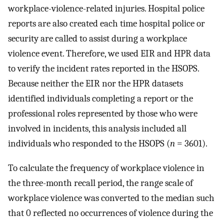
workplace-violence-related injuries. Hospital police
reports are also created each time hospital police or
security are called to assist during a workplace
violence event. Therefore, we used EIR and HPR data
to verify the incident rates reported in the HSOPS.
Because neither the EIR nor the HPR datasets
identified individuals completing a report or the
professional roles represented by those who were
involved in incidents, this analysis included all
individuals who responded to the HSOPS (
n
= 3601).
To calculate the frequency of workplace violence in
the three-month recall period, the range scale of
workplace violence was converted to the median such
that 0 reflected no occurrences of violence during the