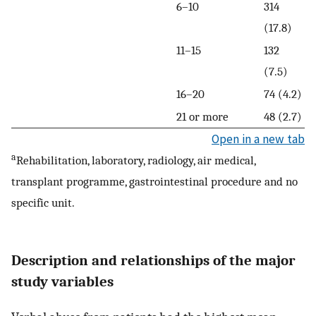
6–10
314
(17.8)
11–15
132
(7.5)
16–20
74 (4.2)
21 or more
48 (2.7)
Open in a new tab
a
Rehabilitation, laboratory, radiology, air medical,
transplant programme, gastrointestinal procedure and no
specific unit.
Description and relationships of the major
study variables