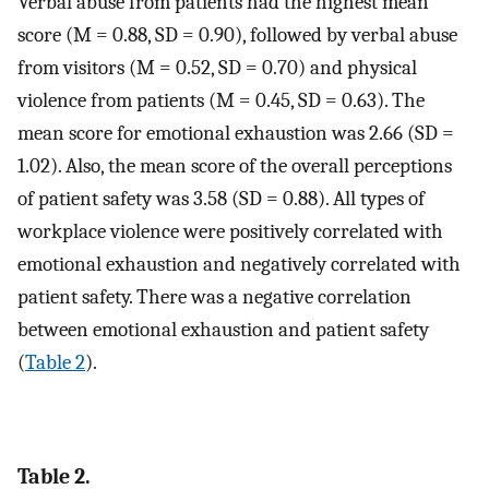
Verbal abuse from patients had the highest mean
score (M = 0.88, SD = 0.90), followed by verbal abuse
from visitors (M = 0.52, SD = 0.70) and physical
violence from patients (M = 0.45, SD = 0.63). The
mean score for emotional exhaustion was 2.66 (SD =
1.02). Also, the mean score of the overall perceptions
of patient safety was 3.58 (SD = 0.88). All types of
workplace violence were positively correlated with
emotional exhaustion and negatively correlated with
patient safety. There was a negative correlation
between emotional exhaustion and patient safety
(
Table 2
).
Table 2.