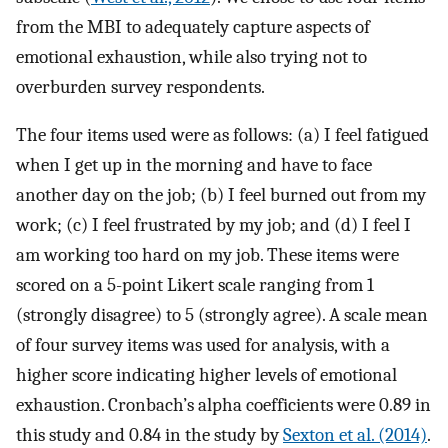
from the MBI to adequately capture aspects of
emotional exhaustion, while also trying not to
overburden survey respondents.
The four items used were as follows: (a) I feel fatigued
when I get up in the morning and have to face
another day on the job; (b) I feel burned out from my
work; (c) I feel frustrated by my job; and (d) I feel I
am working too hard on my job. These items were
scored on a 5-point Likert scale ranging from 1
(strongly disagree) to 5 (strongly agree). A scale mean
of four survey items was used for analysis, with a
higher score indicating higher levels of emotional
exhaustion. Cronbach’s alpha coefficients were 0.89 in
this study and 0.84 in the study by
Sexton et al. (2014)
.