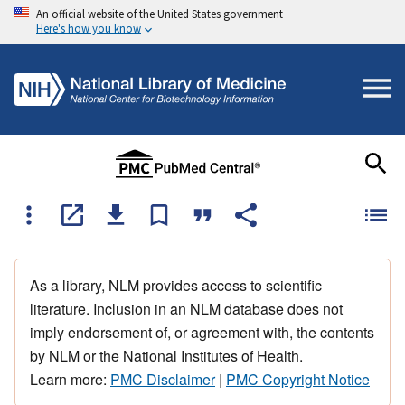
An official website of the United States government
Here's how you know
As a library, NLM provides access to scientific
literature. Inclusion in an NLM database does not
imply endorsement of, or agreement with, the contents
by NLM or the National Institutes of Health.
Learn more:
PMC Disclaimer
|
PMC Copyright Notice