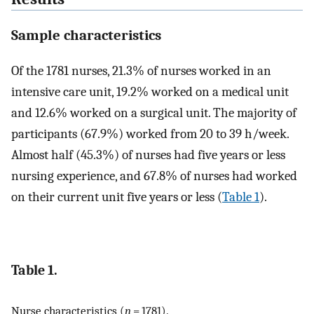
Sample characteristics
Of the 1781 nurses, 21.3% of nurses worked in an
intensive care unit, 19.2% worked on a medical unit
and 12.6% worked on a surgical unit. The majority of
participants (67.9%) worked from 20 to 39 h/week.
Almost half (45.3%) of nurses had five years or less
nursing experience, and 67.8% of nurses had worked
on their current unit five years or less (
Table 1
).
Table 1.
Nurse characteristics (
n
= 1781).