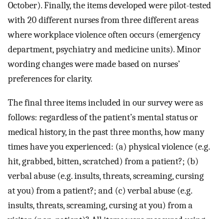
October). Finally, the items developed were pilot-tested
with 20 different nurses from three different areas
where workplace violence often occurs (emergency
department, psychiatry and medicine units). Minor
wording changes were made based on nurses’
preferences for clarity.
The final three items included in our survey were as
follows: regardless of the patient’s mental status or
medical history, in the past three months, how many
times have you experienced: (a) physical violence (e.g.
hit, grabbed, bitten, scratched) from a patient?; (b)
verbal abuse (e.g. insults, threats, screaming, cursing
at you) from a patient?; and (c) verbal abuse (e.g.
insults, threats, screaming, cursing at you) from a