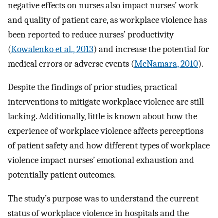
negative effects on nurses also impact nurses’ work
and quality of patient care, as workplace violence has
been reported to reduce nurses’ productivity
(
Kowalenko et al., 2013
) and increase the potential for
medical errors or adverse events (
McNamara, 2010
).
Despite the findings of prior studies, practical
interventions to mitigate workplace violence are still
lacking. Additionally, little is known about how the
experience of workplace violence affects perceptions
of patient safety and how different types of workplace
violence impact nurses’ emotional exhaustion and
potentially patient outcomes.
The study’s purpose was to understand the current
status of workplace violence in hospitals and the