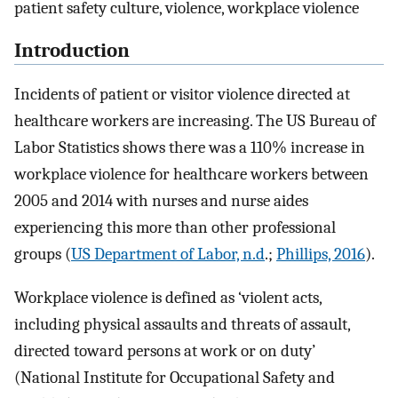
patient safety culture, violence, workplace violence
Introduction
Incidents of patient or visitor violence directed at
healthcare workers are increasing. The US Bureau of
Labor Statistics shows there was a 110% increase in
workplace violence for healthcare workers between
2005 and 2014 with nurses and nurse aides
experiencing this more than other professional
groups (
US Department of Labor, n.d
.;
Phillips, 2016
).
Workplace violence is defined as ‘violent acts,
including physical assaults and threats of assault,
directed toward persons at work or on duty’
(National Institute for Occupational Safety and