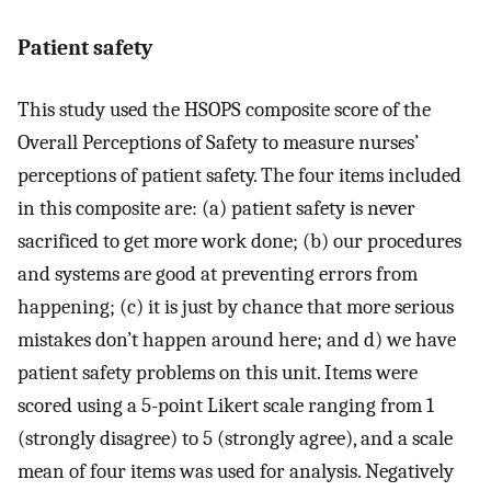
Patient safety
This study used the HSOPS composite score of the
Overall Perceptions of Safety to measure nurses’
perceptions of patient safety. The four items included
in this composite are: (a) patient safety is never
sacrificed to get more work done; (b) our procedures
and systems are good at preventing errors from
happening; (c) it is just by chance that more serious
mistakes don’t happen around here; and d) we have
patient safety problems on this unit. Items were
scored using a 5-point Likert scale ranging from 1
(strongly disagree) to 5 (strongly agree), and a scale
mean of four items was used for analysis. Negatively