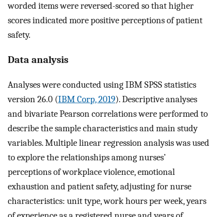
worded items were reversed-scored so that higher
scores indicated more positive perceptions of patient
safety.
Data analysis
Analyses were conducted using IBM SPSS statistics
version 26.0 (
IBM Corp, 2019
). Descriptive analyses
and bivariate Pearson correlations were performed to
describe the sample characteristics and main study
variables. Multiple linear regression analysis was used
to explore the relationships among nurses’
perceptions of workplace violence, emotional
exhaustion and patient safety, adjusting for nurse
characteristics: unit type, work hours per week, years
of experience as a registered nurse and years of