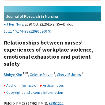
J Res Nurs
. 2020 Oct 22;26(1-2):35–46. doi:
10.1177/1744987120960200
Relationships between nurses’
experiences of workplace violence,
emotional exhaustion and patient
safety
1,
✉
2
3
Sinhye Kim
,
Celeste Mayer
,
Cheryl B Jones
Author information
Article notes
Copyright and License information
PMCID: PMC8894792 PMID:
35251222