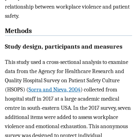
relationship between workplace violence and patient
safety.
Methods
Study design, participants and measures
This study used a cross-sectional analysis to examine
data from the Agency for Healthcare Research and
Quality Hospital Survey on Patient Safety Culture
(HSOPS) (
Sorra and Nieva, 2004
) collected from
hospital staff in 2017 at a large academic medical
centre in south-eastern USA. In the 2017 survey, seven
additional items were added to assess workplace
violence and emotional exhaustion. This anonymous
survey was designed to protect individual