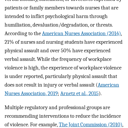
patients or family members towards nurses that are
intended to inflict psychological harm through
humiliation, devaluation/degradation, or threats.
According to the
American Nurses Association (2014)
,
21% of nurses and nursing students have experienced
physical assault and over 50% have experienced
verbal assault. While the frequency of workplace
violence is high, the experience of workplace violence
is under reported, particularly physical assault that
does not result in injury or verbal assault (
American
Nurses Association, 2019
;
Arnetz et al., 2015
).
Multiple regulatory and professional groups are
recommending interventions to reduce the incidence
of violence. For example,
The Joint Commission (2010)
,