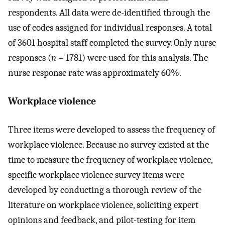
respondents. All data were de-identified through the
use of codes assigned for individual responses. A total
of 3601 hospital staff completed the survey. Only nurse
responses (
n
= 1781) were used for this analysis. The
nurse response rate was approximately 60%.
Workplace violence
Three items were developed to assess the frequency of
workplace violence. Because no survey existed at the
time to measure the frequency of workplace violence,
specific workplace violence survey items were
developed by conducting a thorough review of the
literature on workplace violence, soliciting expert
opinions and feedback, and pilot-testing for item