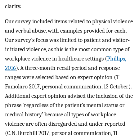
clarity.
Our survey included items related to physical violence
and verbal abuse, with examples provided for each.
Our survey’s focus was limited to patient and visitor-
initiated violence, as this is the most common type of
workplace violence in healthcare settings (
Phillips,
2016
). A three-month recall period and response
ranges were selected based on expert opinion (T
Famolaro 2017, personal communication, 13 October).
Additional expert opinion advised the inclusion of the
phrase ‘regardless of the patient’s mental status or
medical history’ because all types of workplace
violence are often disregarded and under reported
(C.N. Burchill 2017, personal communication, 11