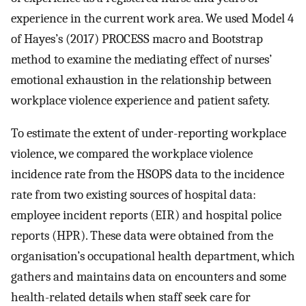
experience in the current work area. We used Model 4
of Hayes’s (2017) PROCESS macro and Bootstrap
method to examine the mediating effect of nurses’
emotional exhaustion in the relationship between
workplace violence experience and patient safety.
To estimate the extent of under-reporting workplace
violence, we compared the workplace violence
incidence rate from the HSOPS data to the incidence
rate from two existing sources of hospital data:
employee incident reports (EIR) and hospital police
reports (HPR). These data were obtained from the
organisation’s occupational health department, which
gathers and maintains data on encounters and some
health-related details when staff seek care for