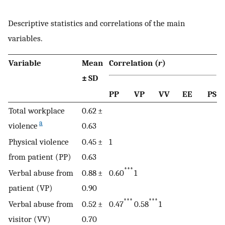
Descriptive statistics and correlations of the main
variables.
Variable
Mean
Correlation (
r
)
± SD
PP
VP
VV
EE
PS
Total workplace
0.62 ±
a
violence
0.63
Physical violence
0.45 ±
1
from patient (PP)
0.63
***
Verbal abuse from
0.88 ±
0.60
1
patient (VP)
0.90
***
***
Verbal abuse from
0.52 ±
0.47
0.58
1
visitor (VV)
0.70