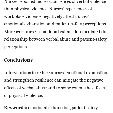
Nurses reported more occurrences of verbal violence
than physical violence. Nurses’ experiences of
workplace violence negatively affect nurses’
emotional exhaustion and patient-safety perceptions.
Moreover, nurses’ emotional exhaustion mediated the
relationship between verbal abuse and patient-safety
perceptions.
Conclusions
Interventions to reduce nurses’ emotional exhaustion
and strengthen resilience can mitigate the negative
effects of verbal abuse and to some extent the effects
of physical violence.
Keywords:
emotional exhaustion, patient safety,