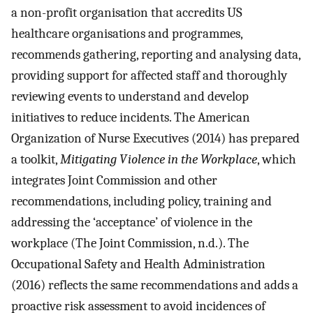
a non-profit organisation that accredits US
healthcare organisations and programmes,
recommends gathering, reporting and analysing data,
providing support for affected staff and thoroughly
reviewing events to understand and develop
initiatives to reduce incidents. The American
Organization of Nurse Executives (2014) has prepared
a toolkit,
Mitigating Violence in the Workplace
, which
integrates Joint Commission and other
recommendations, including policy, training and
addressing the ‘acceptance’ of violence in the
workplace (The Joint Commission, n.d.). The
Occupational Safety and Health Administration
(2016) reflects the same recommendations and adds a
proactive risk assessment to avoid incidences of