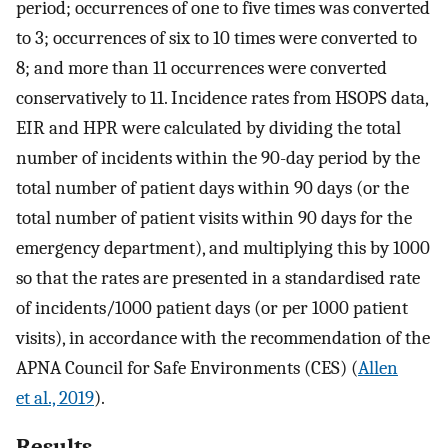
period; occurrences of one to five times was converted
to 3; occurrences of six to 10 times were converted to
8; and more than 11 occurrences were converted
conservatively to 11. Incidence rates from HSOPS data,
EIR and HPR were calculated by dividing the total
number of incidents within the 90-day period by the
total number of patient days within 90 days (or the
total number of patient visits within 90 days for the
emergency department), and multiplying this by 1000
so that the rates are presented in a standardised rate
of incidents/1000 patient days (or per 1000 patient
visits), in accordance with the recommendation of the
APNA Council for Safe Environments (CES) (
Allen
et al., 2019
).
Results