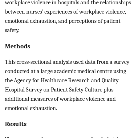
workplace violence in hospitals and the relationships
between nurses’ experiences of workplace violence,
emotional exhaustion, and perceptions of patient
safety.
Methods
This cross-sectional analysis used data from a survey
conducted at a large academic medical centre using
the Agency for Healthcare Research and Quality
Hospital Survey on Patient Safety Culture plus
additional measures of workplace violence and
emotional exhaustion.
Results