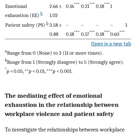
***
***
***
Emotional
2.66 ±
0.16
0.21
0.18
1
b
exhaustion (EE)
1.02
b
Patient safety (PS)
3.58 ±
–
–
–
–
1
***
***
***
***
0.88
0.18
0.17
0.18
0.60
Open in a new tab
a
Range from 0 (None) to 3 (11 or more times).
b
Range from 1 (Strongly disagree) to 5 (Strongly agree).
*
p <
0.05, **
p
< 0.01, ***
p
< 0.001.
The mediating effect of emotional
exhaustion in the relationship between
workplace violence and patient safety
To investigate the relationships between workplace