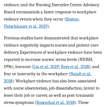
violence, and the Nursing Executive Center Advisory
Board recommends a faster response to workplace
violence events when they occur (
Boston-
Fleischhauer et al., 2019
).
Previous studies have demonstrated that workplace
violence negatively impacts nurses and patient-care
delivery. Experiences of workplace violence have been
reported to increase nurses’ stress levels (NIOSH,
1996), burnout (
Liu et al., 2019
;
Rees et al., 2018
), and
fear or insecurity in the workplace (
Najafi et al.,
2018
). Workplace violence has also been associated
with nurse absenteeism, job dissatisfaction, intent to
leave their job or career, as well as post-traumatic
stress symptoms (
Rosenthal et al., 2018
). These