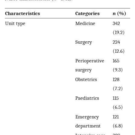
Characteristics
Categories
n
(%)
Unit type
Medicine
342
(19.2)
Surgery
224
(12.6)
Perioperative
165
surgery
(9.3)
Obstetrics
128
(7.2)
Paediatrics
115
(6.5)
Emergency
121
department
(6.8)