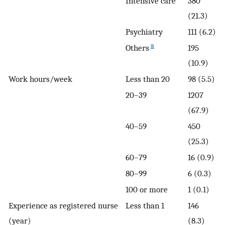
Intensive care
380
(21.3)
Psychiatry
111 (6.2)
a
Others
195
(10.9)
Work hours/week
Less than 20
98 (5.5)
20–39
1207
(67.9)
40–59
450
(25.3)
60–79
16 (0.9)
80–99
6 (0.3)
100 or more
1 (0.1)
Experience as registered nurse
Less than 1
146
(year)
(8.3)