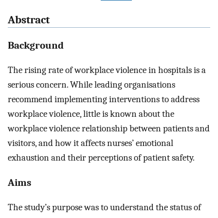
Abstract
Background
The rising rate of workplace violence in hospitals is a
serious concern. While leading organisations
recommend implementing interventions to address
workplace violence, little is known about the
workplace violence relationship between patients and
visitors, and how it affects nurses’ emotional
exhaustion and their perceptions of patient safety.
Aims
The study’s purpose was to understand the status of