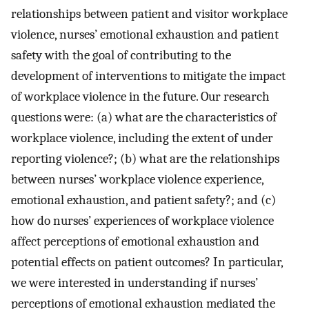
relationships between patient and visitor workplace
violence, nurses’ emotional exhaustion and patient
safety with the goal of contributing to the
development of interventions to mitigate the impact
of workplace violence in the future. Our research
questions were: (a) what are the characteristics of
workplace violence, including the extent of under
reporting violence?; (b) what are the relationships
between nurses’ workplace violence experience,
emotional exhaustion, and patient safety?; and (c)
how do nurses’ experiences of workplace violence
affect perceptions of emotional exhaustion and
potential effects on patient outcomes? In particular,
we were interested in understanding if nurses’
perceptions of emotional exhaustion mediated the