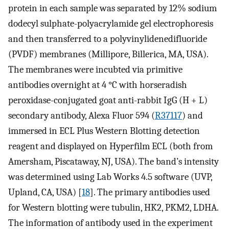
protein in each sample was separated by 12% sodium
dodecyl sulphate-polyacrylamide gel electrophoresis
and then transferred to a polyvinylidenedifluoride
(PVDF) membranes (Millipore, Billerica, MA, USA).
The membranes were incubted via primitive
antibodies overnight at 4 °C with horseradish
peroxidase-conjugated goat anti-rabbit IgG (H + L)
secondary antibody, Alexa Fluor 594 (
R37117
) and
immersed in ECL Plus Western Blotting detection
reagent and displayed on Hyperfilm ECL (both from
Amersham, Piscataway, NJ, USA). The band’s intensity
was determined using Lab Works 4.5 software (UVP,
Upland, CA, USA) [
18
]. The primary antibodies used
for Western blotting were tubulin, HK2, PKM2, LDHA.
The information of antibody used in the experiment