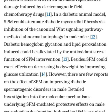
damage induced by electromagnetic field,
chemotherapy drugs [
11
]. In a diabetic animal model,
SPM could attenuate diabetic myocardial fibrosis via
inhibition of the canonical Wnt signaling pathway-
mediated abnormal autophagy in male mice [
12
].
Diabetic hemoglobin glycation and lipid peroxidation
induced could be alleviated by the antioxidant stress
function of SPM intervention [
13
]. Besides, SPM could
exert effects on decreasing bodyweight by improving
glucose utilization [
14
]. However, there are few reports
on the effect of SPM on improving diabetic
spermatogenic disorders in male. Detailed
investigation into the molecular mechanisms
underlying SPM-mediated protective effects on male
reproductive dysfunction induced by DM is required.