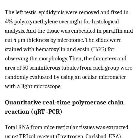
The left testis, epididymis were removed and fixed in
4% polyoxymethylene overnight for histological
analysis. And the tissue was embedded in paraffin and
cut 4 μm thickness by microtome. The slides were
stained with hematoxylin and eosin (H&E) for
observing the morphology. Then, the diameters and
area of 50 seminiferous tubules from each group were
randomly evaluated by using an ocular micrometer
with a light microscope.
Quantitative real-time polymerase chain
reaction (qRT -PCR)
Total RNA from mice testicular tissues was extracted
using TRIzol reagent (Invitrogen, Carlsbad, USA).