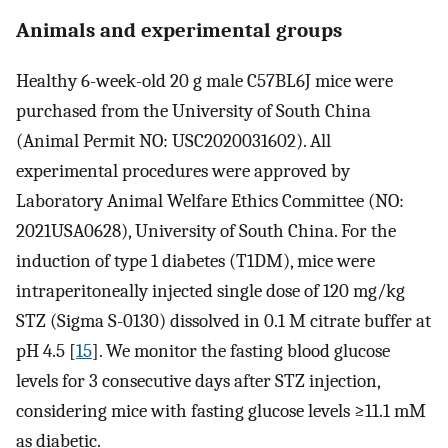
Animals and experimental groups
Healthy 6-week-old 20 g male C57BL6J mice were
purchased from the University of South China
(Animal Permit NO: USC2020031602). All
experimental procedures were approved by
Laboratory Animal Welfare Ethics Committee (NO:
2021USA0628), University of South China. For the
induction of type 1 diabetes (T1DM), mice were
intraperitoneally injected single dose of 120 mg/kg
STZ (Sigma S-0130) dissolved in 0.1 M citrate buffer at
pH 4.5 [
15
]. We monitor the fasting blood glucose
levels for 3 consecutive days after STZ injection,
considering mice with fasting glucose levels ≥11.1 mM
as diabetic.