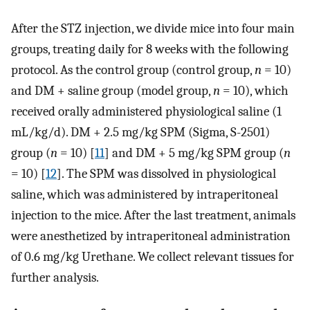
After the STZ injection, we divide mice into four main
groups, treating daily for 8 weeks with the following
protocol. As the control group (control group,
n
= 10)
and DM + saline group (model group,
n
= 10), which
received orally administered physiological saline (1
mL/kg/d). DM + 2.5 mg/kg SPM (Sigma, S-2501)
group (
n
= 10) [
11
] and DM + 5 mg/kg SPM group (
n
= 10) [
12
]. The SPM was dissolved in physiological
saline, which was administered by intraperitoneal
injection to the mice. After the last treatment, animals
were anesthetized by intraperitoneal administration
of 0.6 mg/kg Urethane. We collect relevant tissues for
further analysis.