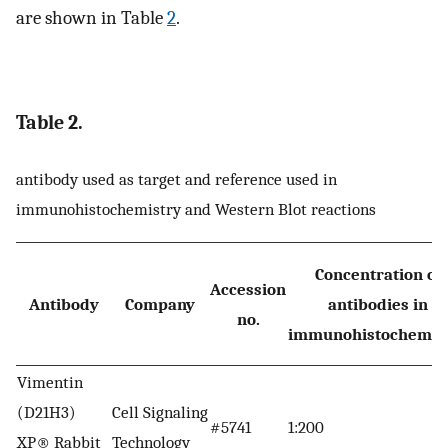
are shown in Table
2
.
Table 2.
antibody used as target and reference used in
immunohistochemistry and Western Blot reactions
Concentration of
Accession
Antibody
Company
antibodies in
no.
immunohistochemis
Vimentin
(D21H3)
Cell Signaling
#5741
1:200
XP® Rabbit
Technology