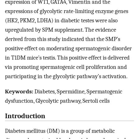
expression of WT1, GATA4, Vimentin and the
expressions of glycolytic rate-limiting enzyme genes
(HK2, PKM2, LDHA) in diabetic testes were also
upregulated by SPM supplement. The evidence
derived from this study indicated that the SMP’s
positive effect on moderating spermatogenic disorder
in T1DM mice’s testis. This positive effect is delivered
via promoting spermatogenic cell proliferation and
participating in the glycolytic pathway’s activation.
Keywords:
Diabetes, Spermidine, Spermatogenic
dysfunction, Glycolytic pathway, Sertoli cells
Introduction
Diabetes mellitus (DM) is a group of metabolic