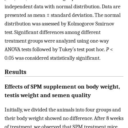
independent data with normal distribution. Data are
presented as mean ± standard deviation. The normal
distribution was assessed by Kolmogorov Smirnov
test. Significant differences among different
treatment groups were analyzed using one-way
ANOVA tests followed by Tukey’s test post hoc.
P
<
0.05 was considered statistically significant.
Results
Effects of SPM supplement on body weight,
testis weight and semen quality
Initially, we divided the animals into four groups and
their body weight showed no difference. After 8 weeks
of treatment, we observed that SPM treatment mice