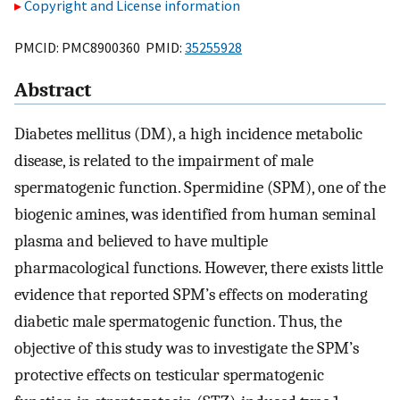
Copyright and License information
PMCID: PMC8900360 PMID:
35255928
Abstract
Diabetes mellitus (DM), a high incidence metabolic
disease, is related to the impairment of male
spermatogenic function. Spermidine (SPM), one of the
biogenic amines, was identified from human seminal
plasma and believed to have multiple
pharmacological functions. However, there exists little
evidence that reported SPM’s effects on moderating
diabetic male spermatogenic function. Thus, the
objective of this study was to investigate the SPM’s
protective effects on testicular spermatogenic