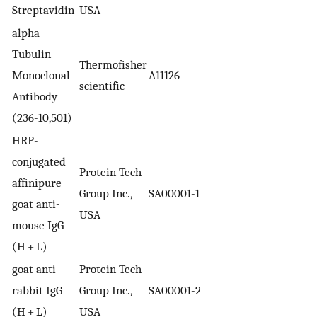
Streptavidin
USA
alpha
Tubulin
Thermofisher
Monoclonal
A11126
scientific
Antibody
(236-10,501)
HRP-
conjugated
Protein Tech
affinipure
Group Inc.,
SA00001-1
goat anti-
USA
mouse IgG
(H + L)
goat anti-
Protein Tech
rabbit IgG
Group Inc.,
SA00001-2
(H + L)
USA