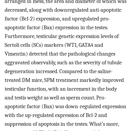
arranged in mess, the area and diameter of which was
decreased, along with downregulated anti-apoptotic
factor (Bcl-2) expression, and upregulated pro-
apoptotic factor (Bax) expression in the testes.
Furthermore, testicular genetic expression levels of
Sertoli cells (SCs) markers (WT1, GATA4 and
Vimentin) detected that the pathological changes
aggravated observably, such as the severity of tubule
degeneration increased. Compared to the saline-
treated DM mice, SPM treatment markedly improved
testicular function, with an increment in the body
and testis weight as well as sperm count. Pro-
apoptotic factor (Bax) was down-regulated expression
with the up-regulated expression of Bcl-2 and
suppression of apoptosis in the testes. What’s more,