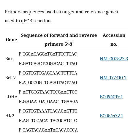
Primers sequences used as target and reference genes
used in qPCR reactions
Sequence of forward and reverse
Accession
Gene
primers 5′-3’
no.
F:TGCAGAGGATGATTGCTGAC
Bax
NM_007527.3
R:GATCAGCTCGGGCACTTTAG
F:GGTGGTGGAGGAACTCTTCA
Bcl-2
NM_177410.2
R:ATGCCGGTTCAGGTACTCAG
F:ACTGTGTAACTGCGAACTCC
LDHA
BC094019.1
R:GGGAATGATGAACTTGAAGA
F:CGTGGTAAATGACACAGTTG
HK2
BC054472.1
R:AGTTCCACATTACGCATCTC
F:CAGTACAGAATACACACCCA