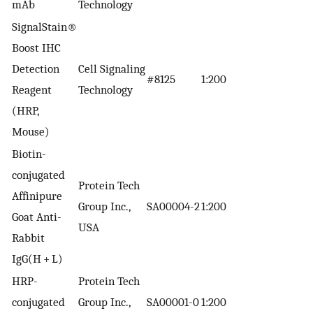
mAb
Technology
SignalStain®
Boost IHC
Detection
Cell Signaling
#8125
1:200
Reagent
Technology
(HRP,
Mouse)
Biotin-
conjugated
Protein Tech
Affinipure
Group Inc.,
SA00004-2
1:200
Goat Anti-
USA
Rabbit
IgG(H + L)
HRP-
Protein Tech
conjugated
Group Inc.,
SA00001-0
1:200