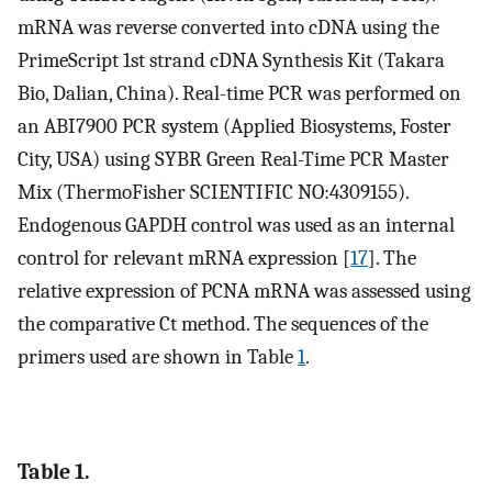
mRNA was reverse converted into cDNA using the
PrimeScript 1st strand cDNA Synthesis Kit (Takara
Bio, Dalian, China). Real-time PCR was performed on
an ABI7900 PCR system (Applied Biosystems, Foster
City, USA) using SYBR Green Real-Time PCR Master
Mix (ThermoFisher SCIENTIFIC NO:4309155).
Endogenous GAPDH control was used as an internal
control for relevant mRNA expression [
17
]. The
relative expression of PCNA mRNA was assessed using
the comparative Ct method. The sequences of the
primers used are shown in Table
1
.
Table 1.