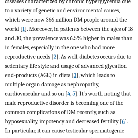
diseases characterized by chronic hyperglycemia due
to a variety of genetic and environmental causes,
which were now 366 million DM people around the
world [
1
]. Moreover, in patients between the ages of 18
and 30, the prevalence was 6.5% higher in males than
in females, especially in the one who had more
reproductive needs [
2
]. As well, diabetes occurs due to
sedentary life style and usage of advanced glycation
end-products (AGE) in diets [
3
], which leads to
multiple organ damage as nephropathy,
cardiovascular and so on [
4
,
5
]. It’s worth noting that
male reproductive disorder is becoming one of the
common complications of DM recently, such as
hyposexuality, impotency and decreased fertility [
6
].
In particular, it can cause testicular spermatogenic