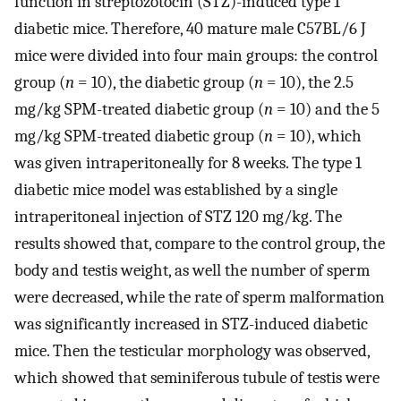
function in streptozotocin (STZ)-induced type 1
diabetic mice. Therefore, 40 mature male C57BL/6 J
mice were divided into four main groups: the control
group (
n
= 10), the diabetic group (
n
= 10), the 2.5
mg/kg SPM-treated diabetic group (
n
= 10) and the 5
mg/kg SPM-treated diabetic group (
n
= 10), which
was given intraperitoneally for 8 weeks. The type 1
diabetic mice model was established by a single
intraperitoneal injection of STZ 120 mg/kg. The
results showed that, compare to the control group, the
body and testis weight, as well the number of sperm
were decreased, while the rate of sperm malformation
was significantly increased in STZ-induced diabetic
mice. Then the testicular morphology was observed,
which showed that seminiferous tubule of testis were