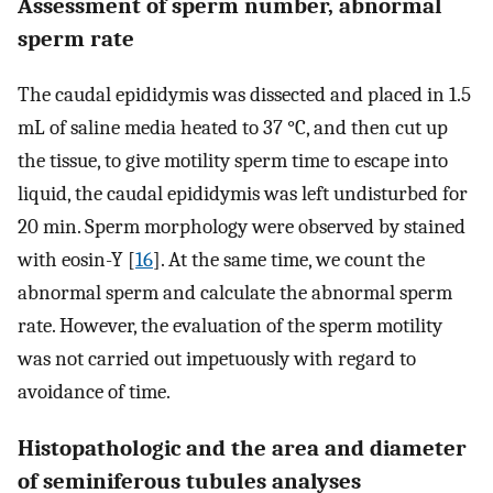
Assessment of sperm number, abnormal
sperm rate
The caudal epididymis was dissected and placed in 1.5
mL of saline media heated to 37 °C, and then cut up
the tissue, to give motility sperm time to escape into
liquid, the caudal epididymis was left undisturbed for
20 min. Sperm morphology were observed by stained
with eosin-Y [
16
]. At the same time, we count the
abnormal sperm and calculate the abnormal sperm
rate. However, the evaluation of the sperm motility
was not carried out impetuously with regard to
avoidance of time.
Histopathologic and the area and diameter
of seminiferous tubules analyses