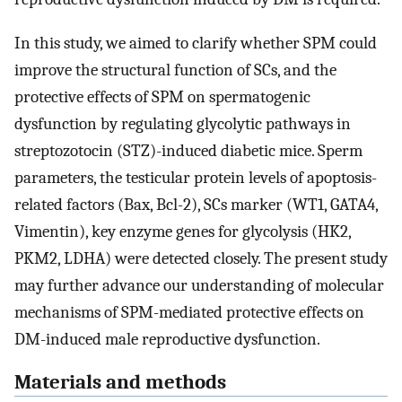
In this study, we aimed to clarify whether SPM could
improve the structural function of SCs, and the
protective effects of SPM on spermatogenic
dysfunction by regulating glycolytic pathways in
streptozotocin (STZ)-induced diabetic mice. Sperm
parameters, the testicular protein levels of apoptosis-
related factors (Bax, Bcl-2), SCs marker (WT1, GATA4,
Vimentin), key enzyme genes for glycolysis (HK2,
PKM2, LDHA) were detected closely. The present study
may further advance our understanding of molecular
mechanisms of SPM-mediated protective effects on
DM-induced male reproductive dysfunction.
Materials and methods