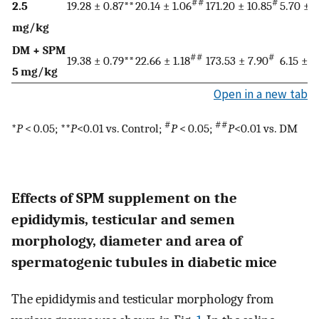
##
#
2.5
19.28 ± 0.87**
20.14 ± 1.06
171.20 ± 10.85
5.70 ± 1
mg/kg
DM + SPM
##
#
19.38 ± 0.79**
22.66 ± 1.18
173.53 ± 7.90
6.15 ± 0
5 mg/kg
Open in a new tab
#
##
*
P
< 0.05; **
P
<0.01 vs. Control;
P
< 0.05;
P
<0.01 vs. DM
Effects of SPM supplement on the
epididymis, testicular and semen
morphology, diameter and area of
spermatogenic tubules in diabetic mice
The epididymis and testicular morphology from