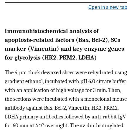
Open in a new tab
Immunohistochemical analysis of
apoptosis-related factors (Bax, Bcl-2), SCs
marker (Vimentin) and key enzyme genes
for glycolysis (HK2, PKM2, LDHA)
The 4-μm-thick dewaxed slices were rehydrated using
gradient ethanol, incubated with pH 6.0 citrate buffer
with an application of high voltage for 3 min. Then,
the sections were incubated with a monoclonal mouse
antibody against Bax, Bcl-2, Vimentin, HK2, PKM2,
LDHA primary antibodies followed by anti-rabbit IgV
for 60 min at 4 °C overnight. The avidin-biotinylated