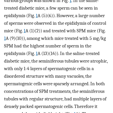
various groups was shown in Fig.
1
. In the saline-
treated diabetic mice, a few sperm can be seen in
epididymis (Fig.
1
A (5)(6)). However, a large number
of sperms were observed in the epididymis of control
mice (Fig.
1
A (1)(2)) and treated with SPM mice (Fig.
1
A (9)(10)), among which mice treated with 5 mg/kg
SPM had the highest number of sperm in the
epididymis (Fig.
1
A (13)(14)). In the saline-treated
diabetic mice, the seminiferous tubules were atrophic,
with only 1-4 layers of spermatogenic cells in a
disordered structure with many vacuoles, the
spermatogenic cells were sparsely arranged. In both
concentrations of SPM treatments, the seminiferous
tubules with regular structure, had multiple layers of
densely packed spermatogenic cells. Therefore it