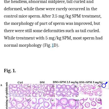
the headless, abnormal midpiece, tail curled and
deformed, while these were rarely occurred in the
control mice sperm. After 2.5 mg/kg SPM treatment,
the morphology of part of sperm was improved, but
there were still some deformities such as tail curled.
While treatment with 5 mg/kg SPM, most sperm had
normal morphology (Fig.
1
D).
Fig. 1.