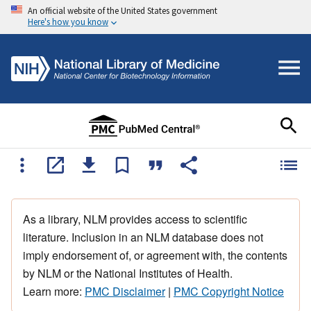
An official website of the United States government
Here's how you know
As a library, NLM provides access to scientific
literature. Inclusion in an NLM database does not
imply endorsement of, or agreement with, the contents
by NLM or the National Institutes of Health.
Learn more:
PMC Disclaimer
|
PMC Copyright Notice