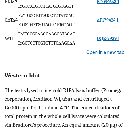
PKM2
BC094663.1
R:GTCATGTCTTATGTGTGGGT
F:ATGCCTGTGGCCTCTATCAC
GATA4
AF179424.1
R:GGTGGTGGTAGTCTGGCAGT
F:ATCCGCAACCAAGGATACAG
WT1
DQ537939.1
R:GGTCCTCGTGTTTGAAGGAA
Open in a new tab
Western blot
The testis lysed in ice-cold RIPA lysis buffer (Promega
corporation, Madison Wi, uSa) and centrifuged t
14,000 rpm for 10 min at 4 °C. The concentrations of
total protein in the whole-cell lysate were calculated
via Bradford’s procedure. An equal amount (20 μg) of