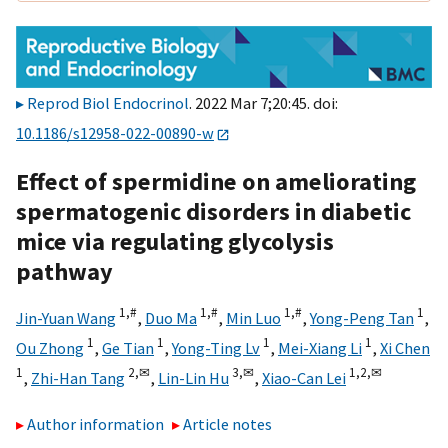
Reprod Biol Endocrinol
. 2022 Mar 7;20:45. doi:
10.1186/s12958-022-00890-w
Effect of spermidine on ameliorating
spermatogenic disorders in diabetic
mice via regulating glycolysis
pathway
1,
#
1,
#
1,
#
1
Jin-Yuan Wang
,
Duo Ma
,
Min Luo
,
Yong-Peng Tan
,
1
1
1
1
Ou Zhong
,
Ge Tian
,
Yong-Ting Lv
,
Mei-Xiang Li
,
Xi Chen
1
2,
✉
3,
✉
1,
2,
✉
,
Zhi-Han Tang
,
Lin-Lin Hu
,
Xiao-Can Lei
Author information
Article notes