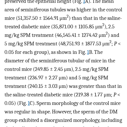
preserved the epithelial height (Fig.
1
A). The mean
area of seminiferous tubules was higher in the control
2
mice (51,357.50 ± 1564.91 μm
) than that in the saline-
2
treated diabetic mice (35,871.00 ± 1105.85 μm
), 2.5
2
mg/kg SPM treatment (46,545.41 ± 1274.42 μm
) and
2
5 mg/kg SPM treatment (48,751.93 ± 1877.53 μm
;
P
<
0.05 for each group), as shown in Fig.
1
B. The
diameter of the seminiferous tubular of mice in the
control mice (249.85 ± 2.45 μm), 2.5 mg/kg SPM
treatment (236.97 ± 2.27 μm) and 5 mg/kg SPM
treatment (240.15 ± 3.03 μm) was greater than that in
the saline-treated diabetic mice (219.38 ± 1.77 μm;
P
<
0.05) (Fig.
1
C). Sperm morphology of the control mice
was regular in shape. However, the sperm of the DM
group exhibited a disorganized morphology, including