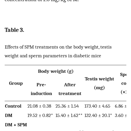
Table 3.
Effects of SPM treatments on the body weight, testis
weight and sperm parameters in diabetic mice
Body weight (g)
Spe
Testis weight
Group
cou
Pre-
After
(mg)
(×10
induction
treatment
Control
21.08 ± 0.38
25.36 ± 1.54
173.40 ± 4.65
6.86 ± 0
DM
19.52 ± 0.82*
15.40 ± 1.62**
132.40 ± 20.1*
3.60 ± 1
DM + SPM