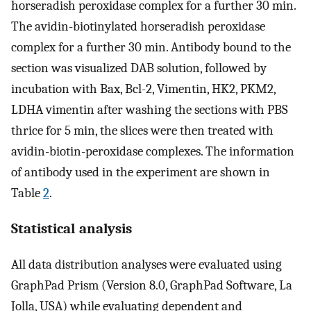
horseradish peroxidase complex for a further 30 min.
The avidin-biotinylated horseradish peroxidase
complex for a further 30 min. Antibody bound to the
section was visualized DAB solution, followed by
incubation with Bax, Bcl-2, Vimentin, HK2, PKM2,
LDHA vimentin after washing the sections with PBS
thrice for 5 min, the slices were then treated with
avidin-biotin-peroxidase complexes. The information
of antibody used in the experiment are shown in
Table
2
.
Statistical analysis
All data distribution analyses were evaluated using
GraphPad Prism (Version 8.0, GraphPad Software, La
Jolla, USA) while evaluating dependent and