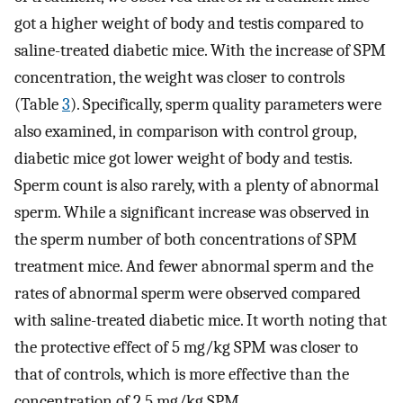
got a higher weight of body and testis compared to
saline-treated diabetic mice. With the increase of SPM
concentration, the weight was closer to controls
(Table
3
). Specifically, sperm quality parameters were
also examined, in comparison with control group,
diabetic mice got lower weight of body and testis.
Sperm count is also rarely, with a plenty of abnormal
sperm. While a significant increase was observed in
the sperm number of both concentrations of SPM
treatment mice. And fewer abnormal sperm and the
rates of abnormal sperm were observed compared
with saline-treated diabetic mice. It worth noting that
the protective effect of 5 mg/kg SPM was closer to
that of controls, which is more effective than the
concentration of 2.5 mg/kg SPM.