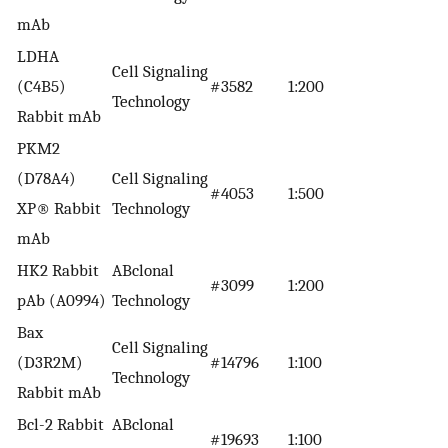
mAb
LDHA
Cell Signaling
(C4B5)
#3582
1:200
Technology
Rabbit mAb
PKM2
(D78A4)
Cell Signaling
#4053
1:500
XP® Rabbit
Technology
mAb
HK2 Rabbit
ABclonal
#3099
1:200
pAb (A0994)
Technology
Bax
Cell Signaling
(D3R2M)
#14796
1:100
Technology
Rabbit mAb
Bcl-2 Rabbit
ABclonal
#19693
1:100