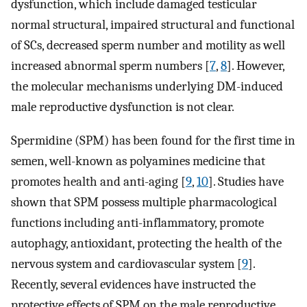
dysfunction, which include damaged testicular
normal structural, impaired structural and functional
of SCs, decreased sperm number and motility as well
increased abnormal sperm numbers [
7
,
8
]. However,
the molecular mechanisms underlying DM-induced
male reproductive dysfunction is not clear.
Spermidine (SPM) has been found for the first time in
semen, well-known as polyamines medicine that
promotes health and anti-aging [
9
,
10
]. Studies have
shown that SPM possess multiple pharmacological
functions including anti-inflammatory, promote
autophagy, antioxidant, protecting the health of the
nervous system and cardiovascular system [
9
].
Recently, several evidences have instructed the
protective effects of SPM on the male reproductive