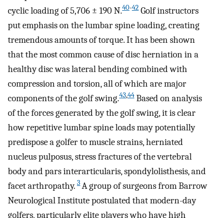
40
-
42
cyclic loading of 5,706 ± 190 N.
Golf instructors
put emphasis on the lumbar spine loading, creating
tremendous amounts of torque. It has been shown
that the most common cause of disc herniation in a
healthy disc was lateral bending combined with
compression and torsion, all of which are major
43
,
44
components of the golf swing.
Based on analysis
of the forces generated by the golf swing, it is clear
how repetitive lumbar spine loads may potentially
predispose a golfer to muscle strains, herniated
nucleus pulposus, stress fractures of the vertebral
body and pars interarticularis, spondylolisthesis, and
3
facet arthropathy.
A group of surgeons from Barrow
Neurological Institute postulated that modern-day
golfers, particularly elite players who have high