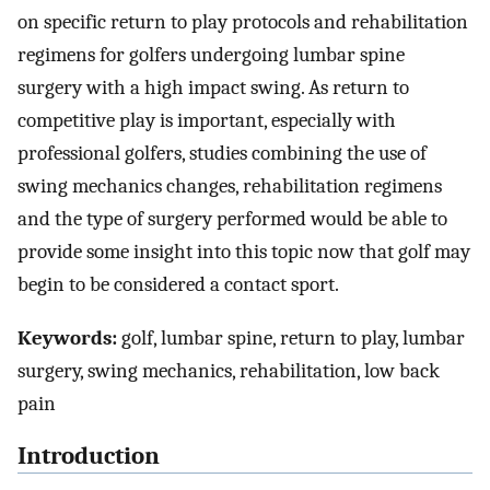
on specific return to play protocols and rehabilitation
regimens for golfers undergoing lumbar spine
surgery with a high impact swing. As return to
competitive play is important, especially with
professional golfers, studies combining the use of
swing mechanics changes, rehabilitation regimens
and the type of surgery performed would be able to
provide some insight into this topic now that golf may
begin to be considered a contact sport.
Keywords:
golf, lumbar spine, return to play, lumbar
surgery, swing mechanics, rehabilitation, low back
pain
Introduction