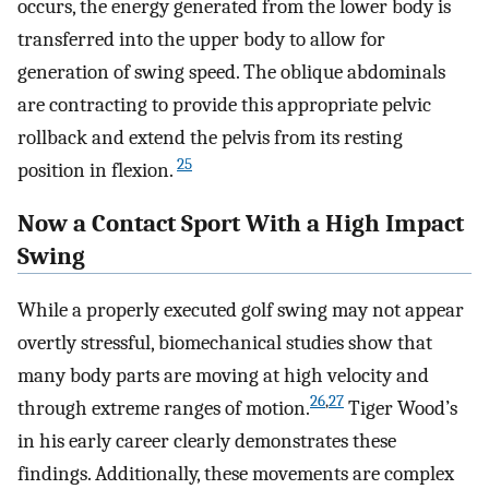
occurs, the energy generated from the lower body is
transferred into the upper body to allow for
generation of swing speed. The oblique abdominals
are contracting to provide this appropriate pelvic
rollback and extend the pelvis from its resting
25
position in flexion.
Now a Contact Sport With a High Impact
Swing
While a properly executed golf swing may not appear
overtly stressful, biomechanical studies show that
many body parts are moving at high velocity and
26
,
27
through extreme ranges of motion.
Tiger Wood’s
in his early career clearly demonstrates these
findings. Additionally, these movements are complex