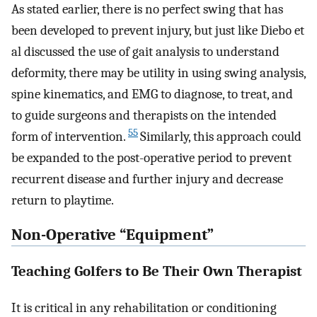
As stated earlier, there is no perfect swing that has
been developed to prevent injury, but just like Diebo et
al discussed the use of gait analysis to understand
deformity, there may be utility in using swing analysis,
spine kinematics, and EMG to diagnose, to treat, and
to guide surgeons and therapists on the intended
55
form of intervention.
Similarly, this approach could
be expanded to the post-operative period to prevent
recurrent disease and further injury and decrease
return to playtime.
Non-Operative “Equipment”
Teaching Golfers to Be Their Own Therapist
It is critical in any rehabilitation or conditioning