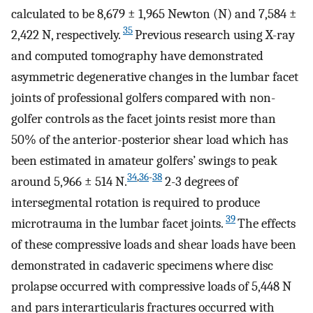
calculated to be 8,679 ± 1,965 Newton (N) and 7,584 ±
35
2,422 N, respectively.
Previous research using X-ray
and computed tomography have demonstrated
asymmetric degenerative changes in the lumbar facet
joints of professional golfers compared with non-
golfer controls as the facet joints resist more than
50% of the anterior-posterior shear load which has
been estimated in amateur golfers’ swings to peak
34
,
36
-
38
around 5,966 ± 514 N.
2-3 degrees of
intersegmental rotation is required to produce
39
microtrauma in the lumbar facet joints.
The effects
of these compressive loads and shear loads have been
demonstrated in cadaveric specimens where disc
prolapse occurred with compressive loads of 5,448 N
and pars interarticularis fractures occurred with