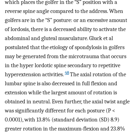
which places the golfer in the “S” position with a
reverse spine angle compared to the address. When
golfers are in the “S” posture: or an excessive amount
of lordosis, there is a decreased ability to activate the
abdominal and gluteal musculature. Gluck et al
postulated that the etiology of spondylosis in golfers
may be generated from the microtrauma that occurs
in the hyper lordotic spine secondary to repetitive
48
hyperextension activities.
The axial rotation of the
lumbar spine is also decreased in full flexion and
extension while the largest amount of rotation is
obtained in neutral. Even further, the axial twist angle
was significantly different for each posture (P <
0.0001), with 13.8% (standard deviation (SD) 8.9)
greater rotation in the maximum-flexion and 23.8%