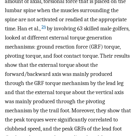
amount of axial, torsional force that is placed on the
lumbar spine when the muscles surrounding the
spine are not activated or readied at the appropriate
24
time. Han et al.,
by involving 63 skilled male golfers,
looked at different external torque generation
mechanisms: ground reaction force (GRF) torque,
pivoting torque, and foot contact torque. Their results
show that the external torque about the
forward/backward axis was mainly produced
through the GRF torque mechanism by the lead leg
and that the external torque about the vertical axis
was mainly produced through the pivoting
mechanism by the trail foot. Moreover, they show that
the peak torques were significantly correlated to
clubhead speed, and the peak GRFs of the lead foot