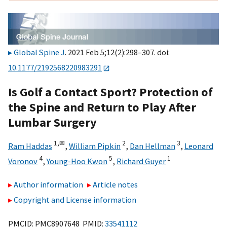
Global Spine J
. 2021 Feb 5;12(2):298–307. doi:
10.1177/2192568220983291
Is Golf a Contact Sport? Protection of
the Spine and Return to Play After
Lumbar Surgery
1,
✉
2
3
Ram Haddas
,
William Pipkin
,
Dan Hellman
,
Leonard
4
5
1
Voronov
,
Young-Hoo Kwon
,
Richard Guyer
Author information
Article notes
Copyright and License information
PMCID: PMC8907648 PMID:
33541112