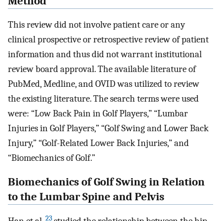
Method
This review did not involve patient care or any
clinical prospective or retrospective review of patient
information and thus did not warrant institutional
review board approval. The available literature of
PubMed, Medline, and OVID was utilized to review
the existing literature. The search terms were used
were: “Low Back Pain in Golf Players,” “Lumbar
Injuries in Golf Players,” “Golf Swing and Lower Back
Injury,” “Golf-Related Lower Back Injuries,” and
“Biomechanics of Golf.”
Biomechanics of Golf Swing in Relation
to the Lumbar Spine and Pelvis
23
Han et al.
studied the relationship between the hip-