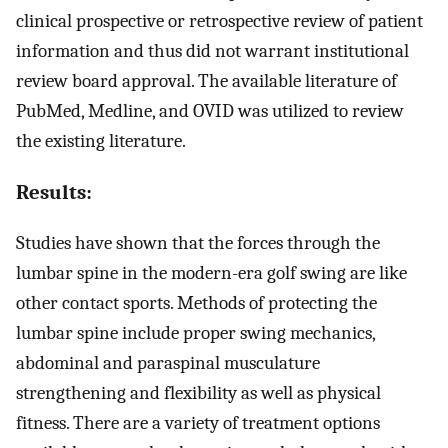
clinical prospective or retrospective review of patient
information and thus did not warrant institutional
review board approval. The available literature of
PubMed, Medline, and OVID was utilized to review
the existing literature.
Results:
Studies have shown that the forces through the
lumbar spine in the modern-era golf swing are like
other contact sports. Methods of protecting the
lumbar spine include proper swing mechanics,
abdominal and paraspinal musculature
strengthening and flexibility as well as physical
fitness. There are a variety of treatment options