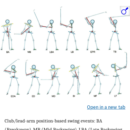
Open in a new tab
Club/lead-arm position-based swing events: BA
(Breakaway), MB (Mid Backswing), LBA (Late Backswing,