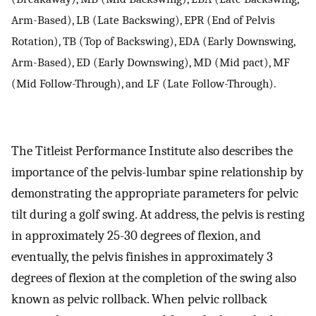
Arm-Based), LB (Late Backswing), EPR (End of Pelvis
Rotation), TB (Top of Backswing), EDA (Early Downswing,
Arm-Based), ED (Early Downswing), MD (Mid pact), MF
(Mid Follow-Through), and LF (Late Follow-Through).
The Titleist Performance Institute also describes the
importance of the pelvis-lumbar spine relationship by
demonstrating the appropriate parameters for pelvic
tilt during a golf swing. At address, the pelvis is resting
in approximately 25-30 degrees of flexion, and
eventually, the pelvis finishes in approximately 3
degrees of flexion at the completion of the swing also
known as pelvic rollback. When pelvic rollback