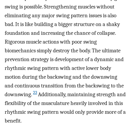
swing is possible. Strengthening muscles without
eliminating any major swing pattern issues is also
bad. It is like building a bigger structure on a shaky
foundation and increasing the chance of collapse.
Rigorous muscle actions with poor swing
biomechanics simply destroy the body. The ultimate
prevention strategy is development of a dynamic and
rhythmic swing pattern with active lower body
motion during the backswing and the downswing
and continuous transition from the backswing to the
23
downswing.
Additionally, maintaining strength and
flexibility of the musculature heavily involved in this
rhythmic swing pattern would only provide more of a
benefit.