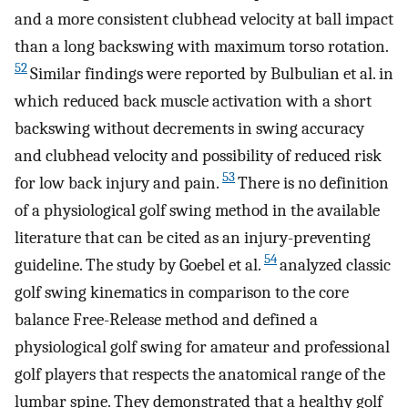
and a more consistent clubhead velocity at ball impact
than a long backswing with maximum torso rotation.
52
Similar findings were reported by Bulbulian et al. in
which reduced back muscle activation with a short
backswing without decrements in swing accuracy
and clubhead velocity and possibility of reduced risk
53
for low back injury and pain.
There is no definition
of a physiological golf swing method in the available
literature that can be cited as an injury-preventing
54
guideline. The study by Goebel et al.
analyzed classic
golf swing kinematics in comparison to the core
balance Free-Release method and defined a
physiological golf swing for amateur and professional
golf players that respects the anatomical range of the
lumbar spine. They demonstrated that a healthy golf