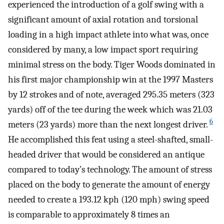
experienced the introduction of a golf swing with a
significant amount of axial rotation and torsional
loading in a high impact athlete into what was, once
considered by many, a low impact sport requiring
minimal stress on the body. Tiger Woods dominated in
his first major championship win at the 1997 Masters
by 12 strokes and of note, averaged 295.35 meters (323
yards) off of the tee during the week which was 21.03
6
meters (23 yards) more than the next longest driver.
He accomplished this feat using a steel-shafted, small-
headed driver that would be considered an antique
compared to today’s technology. The amount of stress
placed on the body to generate the amount of energy
needed to create a 193.12 kph (120 mph) swing speed
is comparable to approximately 8 times an