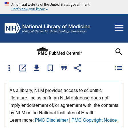
An official website of the United States government
Here's how you know
As a library, NLM provides access to scientific
literature. Inclusion in an NLM database does not
imply endorsement of, or agreement with, the contents
by NLM or the National Institutes of Health.
Learn more:
PMC Disclaimer
|
PMC Copyright Notice