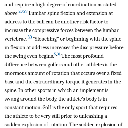
and require a high degree of co­ordination as stated
28
,
29
above.
Lumbar spine flexion and extension at
address to the ball can be another risk factor to
increase the compressive forces between the lumbar
30
vertebrae.
“Slouching” or beginning with the spine
in flexion at address increases the disc pressure before
5
,
31
the swing even begins.
The most profound
difference between golfers and other athletes is the
enormous amount of rotation that occurs over a fixed
base and the extraordinary torque it generates in the
spine. In other sports in which an implement is
swung around the body, the athlete’s body is in
constant motion. Golf is the only sport that requires
the athlete to be very still prior to unleashing a
sudden explosion of rotation. The sudden explosion of