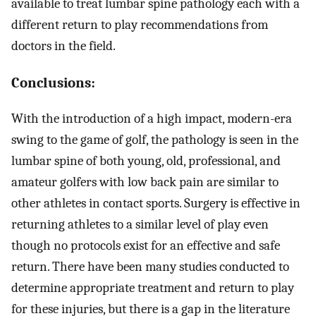
available to treat lumbar spine pathology each with a
different return to play recommendations from
doctors in the field.
Conclusions:
With the introduction of a high impact, modern-era
swing to the game of golf, the pathology is seen in the
lumbar spine of both young, old, professional, and
amateur golfers with low back pain are similar to
other athletes in contact sports. Surgery is effective in
returning athletes to a similar level of play even
though no protocols exist for an effective and safe
return. There have been many studies conducted to
determine appropriate treatment and return to play
for these injuries, but there is a gap in the literature