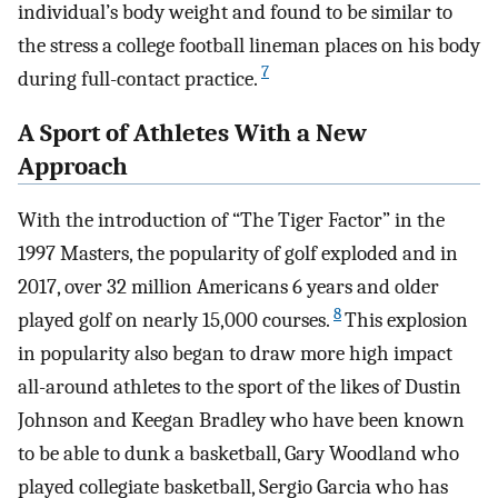
individual’s body weight and found to be similar to
the stress a college football lineman places on his body
7
during full-contact practice.
A Sport of Athletes With a New
Approach
With the introduction of “The Tiger Factor” in the
1997 Masters, the popularity of golf exploded and in
2017, over 32 million Americans 6 years and older
8
played golf on nearly 15,000 courses.
This explosion
in popularity also began to draw more high impact
all-around athletes to the sport of the likes of Dustin
Johnson and Keegan Bradley who have been known
to be able to dunk a basketball, Gary Woodland who
played collegiate basketball, Sergio Garcia who has