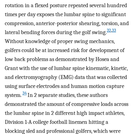
rotation in a flexed posture repeated several hundred
times per day exposes the lumbar spine to significant
compression, anterior-posterior shearing, torsion, and
32
,
33
lateral bending forces during the golf swing.
Without knowledge of proper swing mechanics,
golfers could be at increased risk for development of
low back problems as demonstrated by Hosea and
Grant with the use of lumbar spine kinematic, kinetic,
and electromyography (EMG) data that was collected
using surface electrodes and human motion capture
34
system.
In 2 separate studies, these authors
demonstrated the amount of compressive loads across
the lumbar spine in 2 different high impact athletes,
Division 1-A college football linemen hitting a
blocking sled and professional golfers, which were