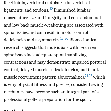
facet joints, vertebral endplates, the vertebral
12
ligaments, and tendons.
Diminished lumbar
musculature size and integrity and core abdominal
and low back muscle-weakening are associated with
spinal issues and can result in motor control
13
-
20
deficiencies and asymmetries.
Biomechanical
research suggests that individuals with recurrent
spine issues lack adequate spinal stabilizing
contractions and may demonstrate impaired postural
control, delayed muscle reflex latencies, and trunk
21
,
22
muscle recruitment pattern abnormalities.
which
is why physical fitness and precise, consistent swing
mechanics have become such an integral part of a
professional golfers preparation for the sport.