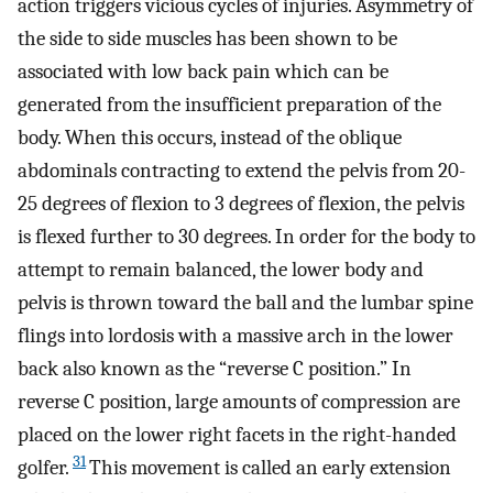
action triggers vicious cycles of injuries. Asymmetry of
the side to side muscles has been shown to be
associated with low back pain which can be
generated from the insufficient preparation of the
body. When this occurs, instead of the oblique
abdominals contracting to extend the pelvis from 20-
25 degrees of flexion to 3 degrees of flexion, the pelvis
is flexed further to 30 degrees. In order for the body to
attempt to remain balanced, the lower body and
pelvis is thrown toward the ball and the lumbar spine
flings into lordosis with a massive arch in the lower
back also known as the “reverse C position.” In
reverse C position, large amounts of compression are
placed on the lower right facets in the right-handed
31
golfer.
This movement is called an early extension