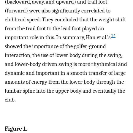
(backward, away, and upward) and trail foot
(forward) were also significantly correlated to
clubhead speed. They concluded that the weight shift
from the trail foot to the lead foot played an
24
important role in this. In summary, Han et al.’s
showed the importance of the golfer-ground
interaction, the use of lower body during the swing,
and lower-body driven swing is more rhythmical and
dynamic and important in a smooth transfer of large
amounts of energy from the lower body through the
lumbar spine into the upper body and eventually the
club.
Figure 1.