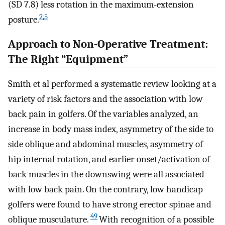
(SD 7.8) less rotation in the maximum-extension
2
,
5
posture.
Approach to Non-Operative Treatment:
The Right “Equipment”
Smith et al performed a systematic review looking at a
variety of risk factors and the association with low
back pain in golfers. Of the variables analyzed, an
increase in body mass index, asymmetry of the side to
side oblique and abdominal muscles, asymmetry of
hip internal rotation, and earlier onset/activation of
back muscles in the downswing were all associated
with low back pain. On the contrary, low handicap
golfers were found to have strong erector spinae and
49
oblique musculature.
With recognition of a possible