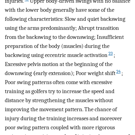
injuries.
Upper body-driven swings with no balance
with the lower body generally have some of the
following characteristics: Slow and quiet backswing
using the arms predominantly; Abrupt transition
from the backswing to the downswing; Insufficient
preparation of the body (muscles) during the
23
backswing using eccentric muscle activation
;
Excessive pelvis motion at the beginning of the
24
downswing
(
early extension); Poor weight shift
;
Poor swing patterns often come with excessive
training as golfers try to increase the speed and
distance by strengthening the muscles without
improving the movement pattern. The chance of
injury during the training increases and moreover
poor swing pattern coupled with more rigorous