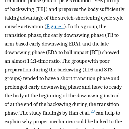
transition phase (end of pelvis rotation [EPR] to top
of backswing [TB]) and prepares the body sufficiently
taking advantage of the stretch-shortening cycle style
muscle activation (
Figure 1
). In this group, the
transition phase, the early downswing phase (TB to
arm-based early downswing EDA), and the late
downswing phase (EDA to ball impact [BI]) showed
an almost 1:1:1-time ratio. The groups with poor
preparation during the backswing (LDS and STS
groups) tended to have a short transition phase and
prolonged early downswing phase and have to ready
the body at the beginning of the downswing instead
of at the end of the backswing during the transition
23
phase. The study findings by Han et al.
can help to
explain why proper mechanics could be linked to the