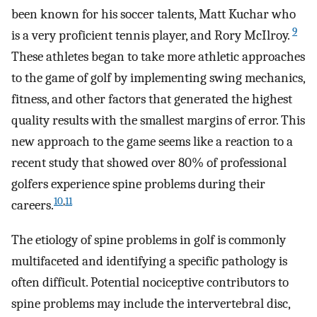
been known for his soccer talents, Matt Kuchar who
9
is a very proficient tennis player, and Rory McIlroy.
These athletes began to take more athletic approaches
to the game of golf by implementing swing mechanics,
fitness, and other factors that generated the highest
quality results with the smallest margins of error. This
new approach to the game seems like a reaction to a
recent study that showed over 80% of professional
golfers experience spine problems during their
10
,
11
careers.
The etiology of spine problems in golf is commonly
multifaceted and identifying a specific pathology is
often difficult. Potential nociceptive contributors to
spine problems may include the intervertebral disc,