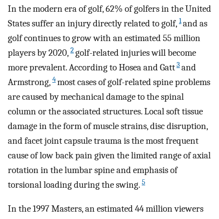
In the modern era of golf, 62% of golfers in the United
1
States suffer an injury directly related to golf,
and as
golf continues to grow with an estimated 55 million
2
players by 2020,
golf-related injuries will become
3
more prevalent. According to Hosea and Gatt
and
4
Armstrong,
most cases of golf-related spine problems
are caused by mechanical damage to the spinal
column or the associated structures. Local soft tissue
damage in the form of muscle strains, disc disruption,
and facet joint capsule trauma is the most frequent
cause of low back pain given the limited range of axial
rotation in the lumbar spine and emphasis of
5
torsional loading during the swing.
In the 1997 Masters, an estimated 44 million viewers