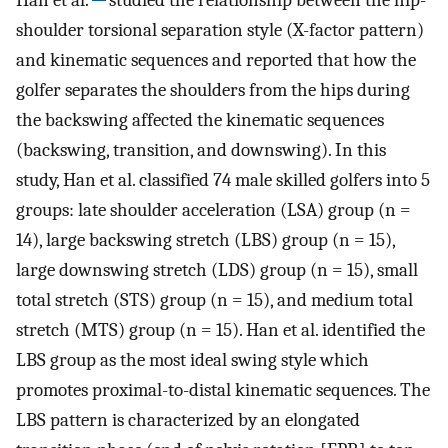
shoulder torsional separation style (X-factor pattern)
and kinematic sequences and reported that how the
golfer separates the shoulders from the hips during
the backswing affected the kinematic sequences
(backswing, transition, and downswing). In this
study, Han et al. classified 74 male skilled golfers into 5
groups: late shoulder acceleration (LSA) group (n =
14), large backswing stretch (LBS) group (n = 15),
large downswing stretch (LDS) group (n = 15), small
total stretch (STS) group (n = 15), and medium total
stretch (MTS) group (n = 15). Han et al. identified the
LBS group as the most ideal swing style which
promotes proximal-to-distal kinematic sequences. The
LBS pattern is characterized by an elongated