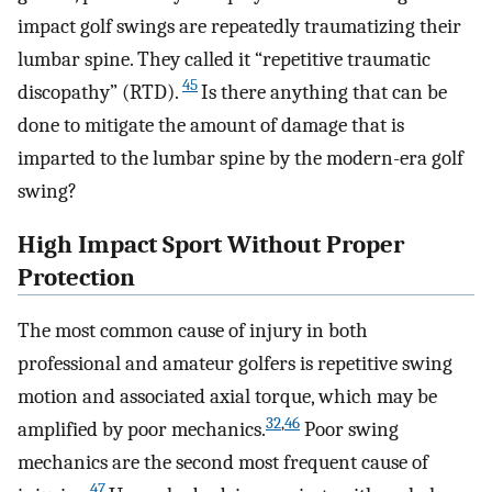
impact golf swings are repeatedly traumatizing their
lumbar spine. They called it “repetitive traumatic
45
discopathy” (RTD).
Is there anything that can be
done to mitigate the amount of damage that is
imparted to the lumbar spine by the modern-era golf
swing?
High Impact Sport Without Proper
Protection
The most common cause of injury in both
professional and amateur golfers is repetitive swing
motion and associated axial torque, which may be
32
,
46
amplified by poor mechanics.
Poor swing
mechanics are the second most frequent cause of
47