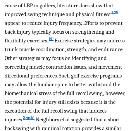
cause of LBP in golfers, literature does show that
11
,
28
improved swing technique and physical fitness
appear to reduce injury frequency. Efforts to prevent
back injury typically focus on strengthening and
50
flexibility exercises.
Exercise strategies may address
trunk muscle coordination, strength, and endurance.
Other strategies may focus on identifying and
correcting muscle contraction issues, and movement
directional preferences. Such golf exercise programs
may allow the lumbar spine to better withstand the
biomechanical stress of the full recoil swing; however,
the potential for injury still exists because it is the
execution of the full recoil swing that induces
3
,
46
,
51
injuries.
Neighbors et al suggested that a short
backswing with minimal rotation provides a similar