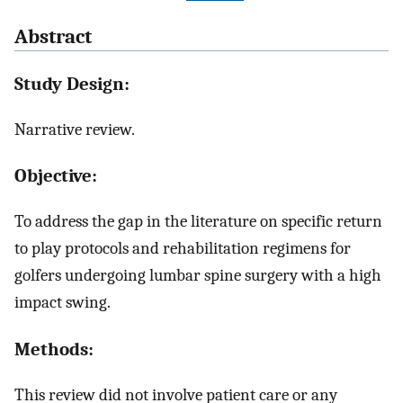
Abstract
Study Design:
Narrative review.
Objective:
To address the gap in the literature on specific return
to play protocols and rehabilitation regimens for
golfers undergoing lumbar spine surgery with a high
impact swing.
Methods:
This review did not involve patient care or any