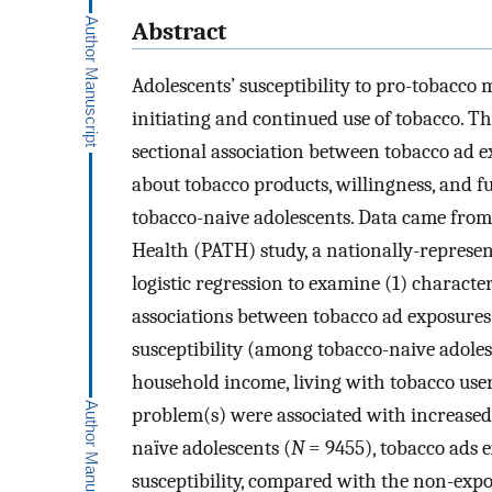
Abstract
Adolescents’ susceptibility to pro-tobacco
initiating and continued use of tobacco. The
sectional association between tobacco ad ex
about tobacco products, willingness, and f
tobacco-naive adolescents. Data came from
Health (PATH) study, a nationally-represen
logistic regression to examine (1) characte
associations between tobacco ad exposures
susceptibility (among tobacco-naive adoles
household income, living with tobacco user
problem(s) were associated with increase
naïve adolescents (
N
= 9455), tobacco ads e
susceptibility, compared with the non-exp