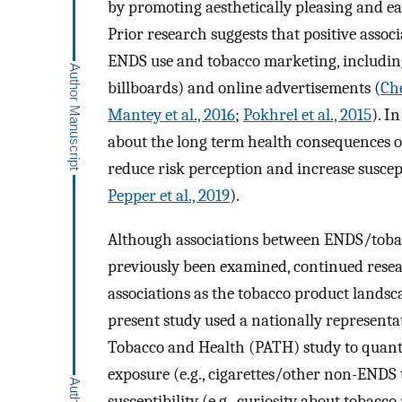
by promoting aesthetically pleasing and ea
Prior research suggests that positive ass
ENDS use and tobacco marketing, including 
billboards) and online advertisements (
Che
Mantey et al., 2016
;
Pokhrel et al., 2015
). I
about the long term health consequences of
reduce risk perception and increase suscep
Pepper et al., 2019
).
Although associations between ENDS/tobac
previously been examined, continued resea
associations as the tobacco product landsc
present study used a nationally representa
Tobacco and Health (PATH) study to quant
exposure (e.g., cigarettes/other non-ENDS
susceptibility (e.g., curiosity about tobacco