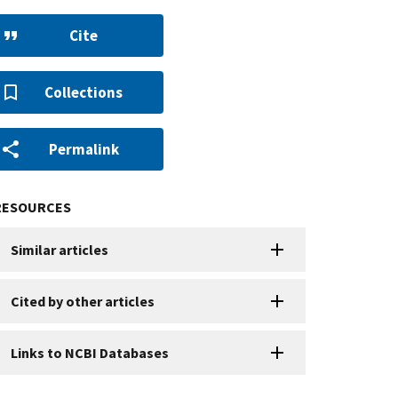
Cite
Collections
Permalink
RESOURCES
Similar articles
Cited by other articles
Links to NCBI Databases