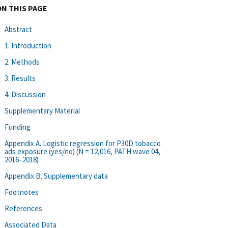
ON THIS PAGE
Abstract
1. Introduction
2. Methods
3. Results
4. Discussion
Supplementary Material
Funding
Appendix A. Logistic regression for P30D tobacco
ads exposure (yes/no) (N = 12,016, PATH wave 04,
2016–2018)
Appendix B. Supplementary data
Footnotes
References
Associated Data