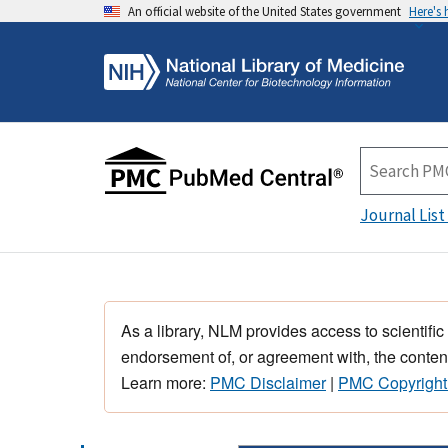
An official website of the United States government
Here's
Journal List
As a library, NLM provides access to scientific
endorsement of, or agreement with, the content
Learn more:
PMC Disclaimer
|
PMC Copyright