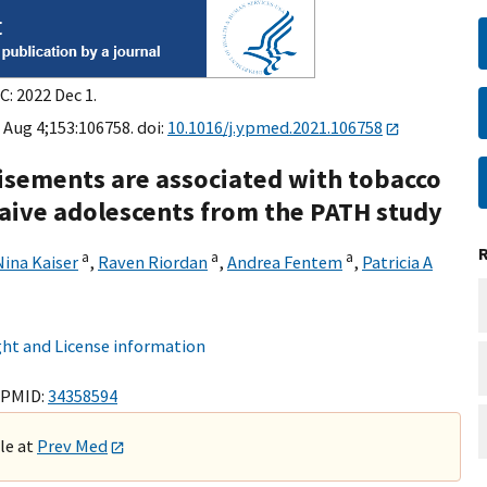
C: 2022 Dec 1.
 Aug 4;153:106758. doi:
10.1016/j.ypmed.2021.106758
isements are associated with tobacco
 naive adolescents from the PATH study
a
a
a
Nina Kaiser
,
Raven Riordan
,
Andrea Fentem
,
Patricia A
ht and License information
 PMID:
34358594
ble at
Prev Med