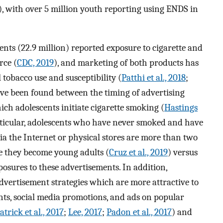
), with over 5 million youth reporting using ENDS in
ents (22.9 million) reported exposure to cigarette and
rce (
CDC, 2019
), and marketing of both products has
tobacco use and susceptibility (
Patthi et al., 2018
;
ave been found between the timing of advertising
ich adolescents initiate cigarette smoking (
Hastings
rticular, adolescents who have never smoked and have
ia the Internet or physical stores are more than two
me they become young adults (
Cruz et al., 2019
) versus
osures to these advertisements. In addition,
dvertisement strategies which are more attractive to
nts, social media promotions, and ads on popular
trick et al., 2017
;
Lee, 2017
;
Padon et al., 2017
) and