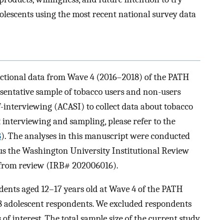
lescents using the most recent national survey data
sectional data from Wave 4 (2016–2018) of the PATH
esentative sample of tobacco users and non-users
f-interviewing (ACASI) to collect data about tobacco
t interviewing and sampling, please refer to the
8
). The analyses in this manuscript were conducted
thus the Washington University Institutional Review
 from review (IRB# 202006016).
dents aged 12–17 years old at Wave 4 of the PATH
798 adolescent respondents. We excluded respondents
f interest. The total sample size of the current study