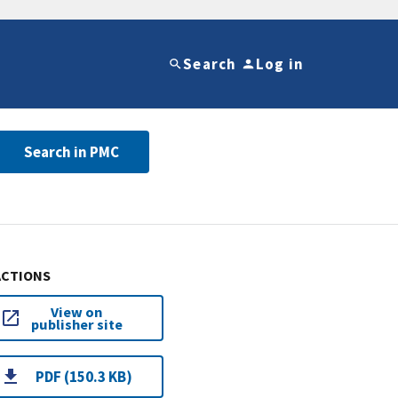
Search
Log in
Search in PMC
ACTIONS
View on
publisher site
PDF (150.3 KB)