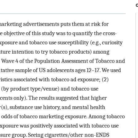
 marketing advertisements puts them at risk for
 objective of this study was to quantify the cross-
posure and tobacco use susceptibility (e.g., curiosity
uture intention to try tobacco products) among
 Wave 4 of the Population Assessment of Tobacco and
tative sample of US adolescents ages 12–17. We used
ristics associated with tobacco ad exposure; (2)
 (by product type/venue) and tobacco use
cents only). The results suggested that higher
(s), substance use history, and mental health
d odds of tobacco marketing exposure. Among tobacco
xposure was positively associated with tobacco use
osure group. Seeing cigarettes/other non-ENDS