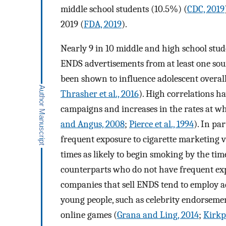
middle school students (10.5%) (
CDC, 2019
2019 (
FDA, 2019
).
Nearly 9 in 10 middle and high school stud
ENDS advertisements from at least one sou
been shown to influence adolescent overall 
Thrasher et al., 2016
). High correlations h
campaigns and increases in the rates at wh
and Angus, 2008
;
Pierce et al., 1994
). In pa
frequent exposure to cigarette marketing v
times as likely to begin smoking by the ti
counterparts who do not have frequent exp
companies that sell ENDS tend to employ a
young people, such as celebrity endorseme
online games (
Grana and Ling, 2014
;
Kirkpa