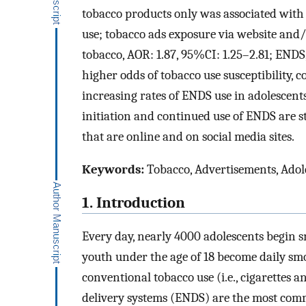
tobacco products only was associated with a
use; tobacco ads exposure via website and/
tobacco, AOR: 1.87, 95%CI: 1.25–2.81; ENDS
higher odds of tobacco use susceptibility,
increasing rates of ENDS use in adolescents
initiation and continued use of ENDS are s
that are online and on social media sites.
Keywords:
Tobacco, Advertisements, Adole
1. Introduction
Every day, nearly 4000 adolescents begin 
youth under the age of 18 become daily sm
conventional tobacco use (i.e., cigarettes 
delivery systems (ENDS) are the most co