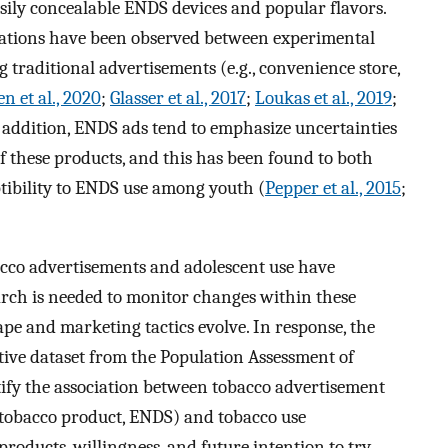
sily concealable ENDS devices and popular flavors.
ociations have been observed between experimental
traditional advertisements (e.g., convenience store,
n et al., 2020
;
Glasser et al., 2017
;
Loukas et al., 2019
;
n addition, ENDS ads tend to emphasize uncertainties
 these products, and this has been found to both
tibility to ENDS use among youth (
Pepper et al., 2015
;
co advertisements and adolescent use have
rch is needed to monitor changes within these
ape and marketing tactics evolve. In response, the
tive dataset from the Population Assessment of
ify the association between tobacco advertisement
 tobacco product, ENDS) and tobacco use
 products, willingness, and future intention to try