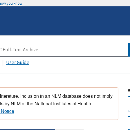
 how you know
User Guide
 literature. Inclusion in an NLM database does not imply
s by NLM or the National Institutes of Health.
 Notice