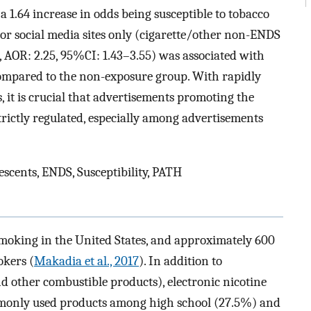
 1.64 increase in odds being susceptible to tobacco
or social media sites only (cigarette/other non-ENDS
, AOR: 2.25, 95%CI: 1.43–3.55) was associated with
 compared to the non-exposure group. With rapidly
, it is crucial that advertisements promoting the
trictly regulated, especially among advertisements
scents, ENDS, Susceptibility, PATH
smoking in the United States, and approximately 600
okers (
Makadia et al., 2017
). In addition to
and other combustible products), electronic nicotine
mmonly used products among high school (27.5%) and