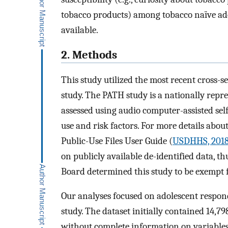
tobacco products) among tobacco naïve ado
available.
2. Methods
This study utilized the most recent cross-
study. The PATH study is a nationally repr
assessed using audio computer-assisted sel
use and risk factors. For more details abou
Public-Use Files User Guide (
USDHHS, 201
on publicly available de-identified data, 
Board determined this study to be exempt
Our analyses focused on adolescent respon
study. The dataset initially contained 14,
without complete information on variables o