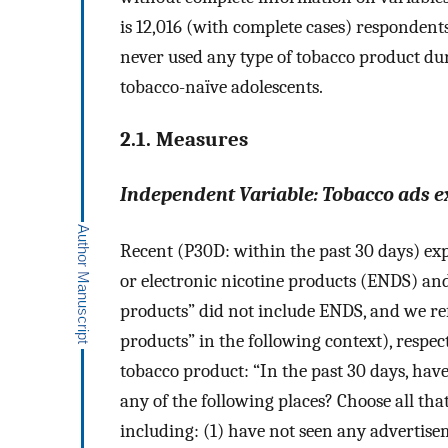
is 12,016 (with complete cases) respondent
never used any type of tobacco product dur
tobacco-naïve adolescents.
2.1. Measures
Independent Variable: Tobacco ads e
Recent (P30D: within the past 30 days) expo
or electronic nicotine products (ENDS) and
products” did not include ENDS, and we ref
products” in the following context), respec
tobacco product: “In the past 30 days, hav
any of the following places? Choose all that
including: (1) have not seen any advertiseme