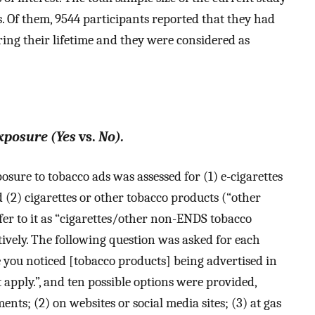
s. Of them, 9544 participants reported that they had
ing their lifetime and they were considered as
xposure (Yes
vs.
No).
sure to tobacco ads was assessed for (1) e-cigarettes
 (2) cigarettes or other tobacco products (“other
er to it as “cigarettes/other non-ENDS tobacco
tively. The following question was asked for each
e you noticed [tobacco products] being advertised in
 apply.”, and ten possible options were provided,
nts; (2) on websites or social media sites; (3) at gas