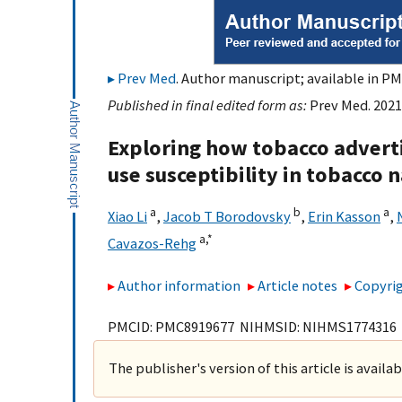
Prev Med
. Author manuscript; available in PM
Published in final edited form as:
Prev Med. 2021
Exploring how tobacco advert
use susceptibility in tobacco
a
b
a
Xiao Li
,
Jacob T Borodovsky
,
Erin Kasson
,
a,
*
Cavazos-Rehg
Author information
Article notes
Copyrig
PMCID: PMC8919677 NIHMSID: NIHMS1774316
The publisher's version of this article is availa