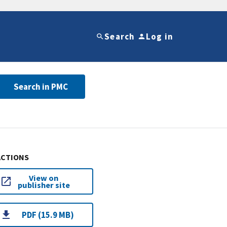
Search
Log in
Search in PMC
ACTIONS
View on
publisher site
PDF (15.9 MB)