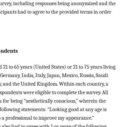
 survey, including responses being anonymized and the
ticipants had to agree to the provided terms in order
ondents
21 to 65 years (United States) or 21 to 75 years living
 Germany, India, Italy, Japan, Mexico, Russia, Saudi
y, and the United Kingdom. Within each country, a
ndents were eligible to complete the survey. All
 for being “aesthetically conscious,” wherein the
following statements: “Looking good at any age is
o a professional to improve my appearance.”
 also had to agree with 1 or more of the following