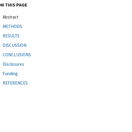
ON THIS PAGE
Abstract
METHODS
RESULTS
DISCUSSION
CONCLUSIONS
Disclosures
Funding
REFERENCES