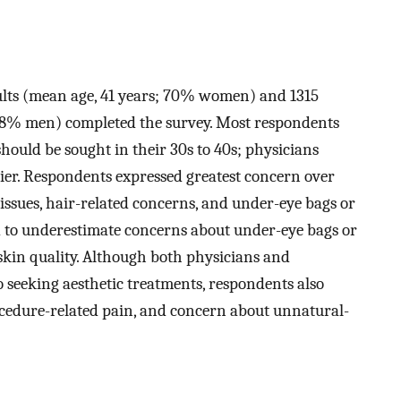
adults (mean age, 41 years; 70% women) and 1315
 68% men) completed the survey. Most respondents
hould be sought in their 30s to 40s; physicians
er. Respondents expressed greatest concern over
in issues, hair-related concerns, and under-eye bags or
ed to underestimate concerns about under-eye bags or
 skin quality. Although both physicians and
o seeking aesthetic treatments, respondents also
rocedure-related pain, and concern about unnatural-