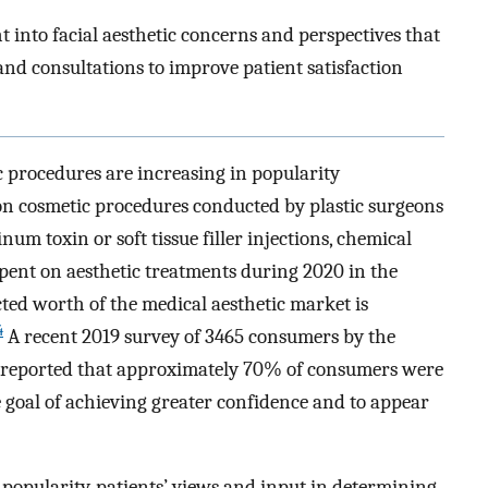
t into facial aesthetic concerns and perspectives that
nd consultations to improve patient satisfaction
 procedures are increasing in popularity
on cosmetic procedures conducted by plastic surgeons
um toxin or soft tissue filler injections, chemical
spent on aesthetic treatments during 2020 in the
ted worth of the medical aesthetic market is
4
A recent 2019 survey of 3465 consumers by the
 reported that approximately 70% of consumers were
 goal of achieving greater confidence and to appear
 popularity, patients’ views and input in determining