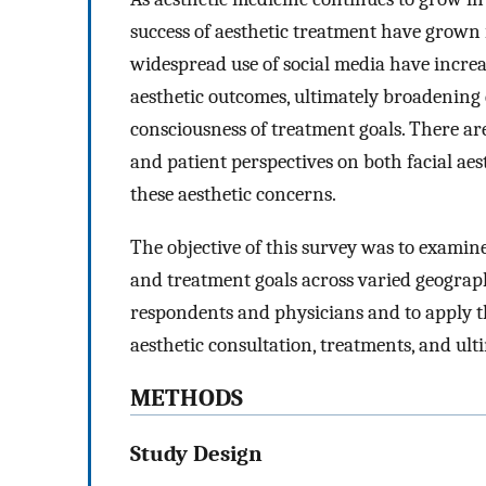
success of aesthetic treatment have grown
widespread use of social media have incre
aesthetic outcomes, ultimately broadening d
consciousness of treatment goals. There a
and patient perspectives on both facial aes
these aesthetic concerns.
The objective of this survey was to examine
and treatment goals across varied geograph
respondents and physicians and to apply t
aesthetic consultation, treatments, and ulti
METHODS
Study Design