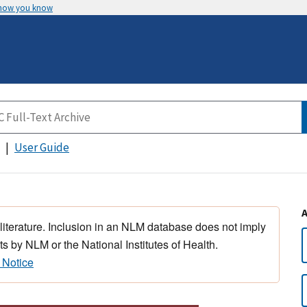
 how you know
User Guide
 literature. Inclusion in an NLM database does not imply
s by NLM or the National Institutes of Health.
 Notice