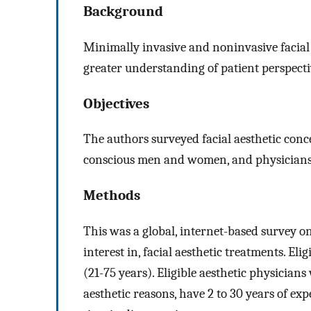
Background
Minimally invasive and noninvasive facial 
greater understanding of patient perspective
Objectives
The authors surveyed facial aesthetic conce
conscious men and women, and physicians, 
Methods
This was a global, internet-based survey o
interest in, facial aesthetic treatments. El
(21-75 years). Eligible aesthetic physician
aesthetic reasons, have 2 to 30 years of ex