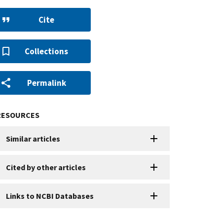
Cite
Collections
Permalink
RESOURCES
Similar articles
Cited by other articles
Links to NCBI Databases