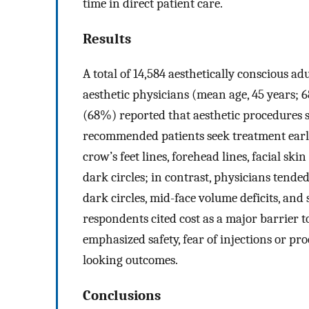
time in direct patient care.
Results
A total of 14,584 aesthetically conscious 
aesthetic physicians (mean age, 45 years;
(68%) reported that aesthetic procedures s
recommended patients seek treatment earli
crow’s feet lines, forehead lines, facial sk
dark circles; in contrast, physicians tend
dark circles, mid-face volume deficits, and
respondents cited cost as a major barrier t
emphasized safety, fear of injections or p
looking outcomes.
Conclusions