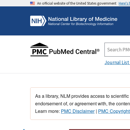
An official website of the United States government
Here's
Journal List
As a library, NLM provides access to scientific
endorsement of, or agreement with, the content
Learn more:
PMC Disclaimer
|
PMC Copyright