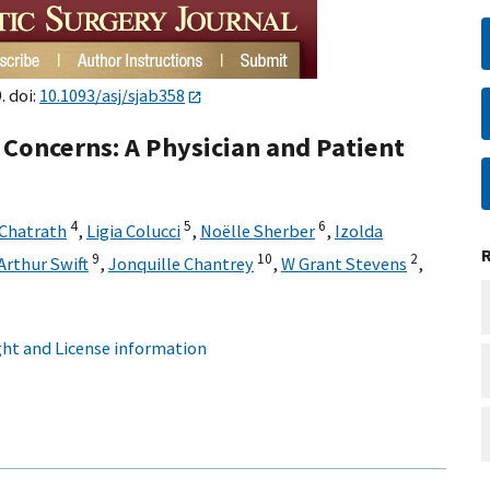
. doi:
10.1093/asj/sjab358
d Concerns: A Physician and Patient
4
5
6
Chatrath
,
Ligia Colucci
,
Noëlle Sherber
,
Izolda
9
10
2
Arthur Swift
,
Jonquille Chantrey
,
W Grant Stevens
,
ht and License information