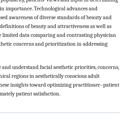
 in importance. Technological advances and
ased awareness of diverse standards of beauty and
efinitions of beauty and attractiveness as well as
re limited data comparing and contrasting physician
thetic concerns and prioritization in addressing
 and understand facial aesthetic priorities, concerns,
ical regions in aesthetically conscious adult
hese insights toward optimizing practitioner–patient
mately patient satisfaction.