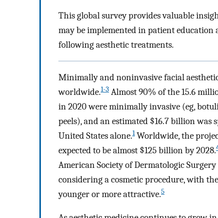
This global survey provides valuable insigh
may be implemented in patient education a
following aesthetic treatments.
Minimally and noninvasive facial aesthetic
1-3
worldwide.
Almost 90% of the 15.6 milli
in 2020 were minimally invasive (eg, botulin
peels), and an estimated $16.7 billion was 
1
United States alone.
Worldwide, the projec
expected to be almost $125 billion by 2028.
American Society of Dermatologic Surgery
considering a cosmetic procedure, with the
5
younger or more attractive.
As aesthetic medicine continues to grow in