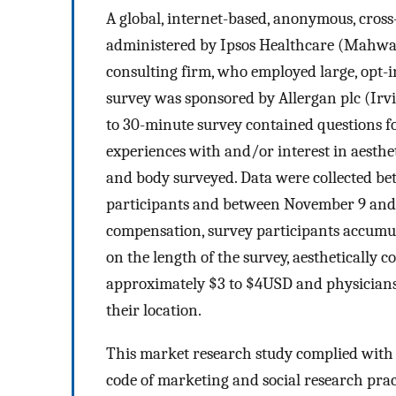
A global, internet-based, anonymous, cros
administered by Ipsos Healthcare (Mahwah
consulting firm, who employed large, opt-i
survey was sponsored by Allergan plc (Irvin
to 30-minute survey contained questions f
experiences with and/or interest in aesthe
and body surveyed. Data were collected b
participants and between November 9 and 
compensation, survey participants accumula
on the length of the survey, aesthetically
approximately $3 to $4USD and physician
their location.
This market research study complied with
code of marketing and social research pra