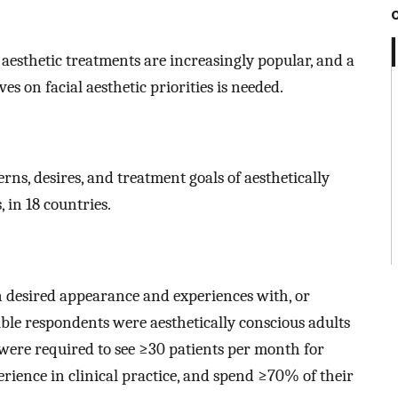
aesthetic treatments are increasingly popular, and a
s on facial aesthetic priorities is needed.
rns, desires, and treatment goals of aesthetically
in 18 countries.
n desired appearance and experiences with, or
igible respondents were aesthetically conscious adults
s were required to see ≥30 patients per month for
perience in clinical practice, and spend ≥70% of their