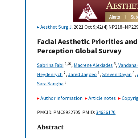
Aesthet Surg J
. 2021 Oct 9;42(4):NP218–NP229
Facial Aesthetic Priorities an
Perception Global Survey
2,
✉
3
Sabrina Fabi
,
Macrene Alexiades
,
Vandana 
7
1
8
Heydenrych
,
Jared Jagdeo
,
Steven Dayan
,
3
Sara Sangha
Author information
Article notes
Copyrig
PMCID: PMC8922705 PMID:
34626170
Abstract