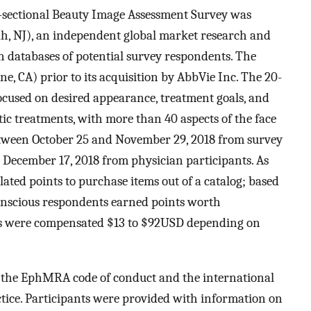
s-sectional Beauty Image Assessment Survey was
, NJ), an independent global market research and
n databases of potential survey respondents. The
e, CA) prior to its acquisition by AbbVie Inc. The 20-
ocused on desired appearance, treatment goals, and
tic treatments, with more than 40 aspects of the face
etween October 25 and November 29, 2018 from survey
December 17, 2018 from physician participants. As
ted points to purchase items out of a catalog; based
 conscious respondents earned points worth
s were compensated $13 to $92USD depending on
 the EphMRA code of conduct and the international
ctice. Participants were provided with information on