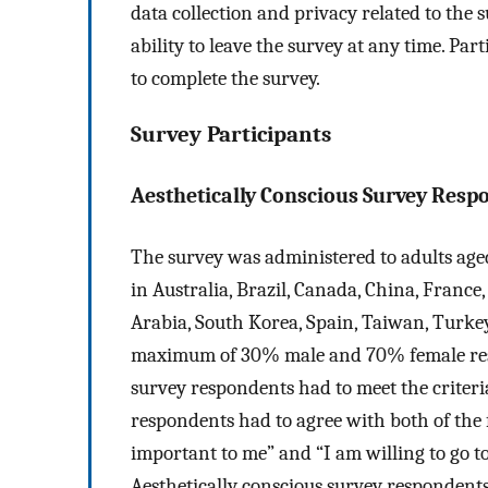
data collection and privacy related to the
ability to leave the survey at any time. Par
to complete the survey.
Survey Participants
Aesthetically Conscious Survey Resp
The survey was administered to adults aged 
in Australia, Brazil, Canada, China, France,
Arabia, South Korea, Spain, Taiwan, Turke
maximum of 30% male and 70% female respo
survey respondents had to meet the criteria
respondents had to agree with both of the 
important to me” and “I am willing to go t
Aesthetically conscious survey respondents