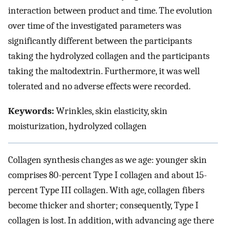
interaction between product and time. The evolution
over time of the investigated parameters was
significantly different between the participants
taking the hydrolyzed collagen and the participants
taking the maltodextrin. Furthermore, it was well
tolerated and no adverse effects were recorded.
Keywords:
Wrinkles, skin elasticity, skin
moisturization, hydrolyzed collagen
Collagen synthesis changes as we age: younger skin
comprises 80-percent Type I collagen and about 15-
percent Type III collagen. With age, collagen fibers
become thicker and shorter; consequently, Type I
collagen is lost. In addition, with advancing age there