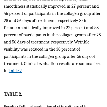
smoothness statistically improved in 27 percent and
46 percent of participants in the collagen group after
28 and 56 days of treatment, respectively. Skin
firmness statistically improved in 27 percent and 58
percent of participants in the collagen group after 28
and 56 days of treatment, respectively. Wrinkle
visibility was reduced in the 38 percent of
participants in the collagen group after 56 days of
treatment. Clinical evaluation results are summarized
in
Table 2
.
TABLE 2.
Results of clinical evaluation of skin softness, skin