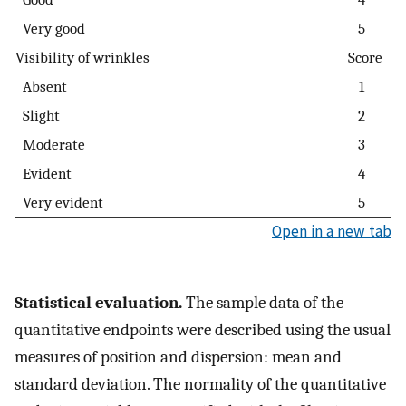
Very good
5
Visibility of wrinkles
Score
Absent
1
Slight
2
Moderate
3
Evident
4
Very evident
5
Open in a new tab
Statistical evaluation.
The sample data of the
quantitative endpoints were described using the usual
measures of position and dispersion: mean and
standard deviation. The normality of the quantitative