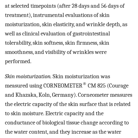
at selected timepoints (after 28 days and 56 days of
treatment), instrumental evaluations of skin
moisturization, skin elasticity, and wrinkle depth, as
well as clinical evaluation of gastrointestinal
tolerability, skin softness, skin firmness, skin
smoothness, and visibility of wrinkles were
performed.
Skin moisturization.
Skin moisturization was
®
measured using CORNEOMETER
CM 825 (Courage
and Khazaka, Koln, Germany). Corneometer measures
the electric capacity of the skin surface that is related
to skin moisture. Electric capacity and the
conductance of biological tissue change according to
the water content, and they increase as the water