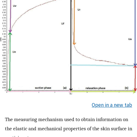
Open in a new tab
The measuring mechanism used to obtain information on
the elastic and mechanical properties of the skin surface in