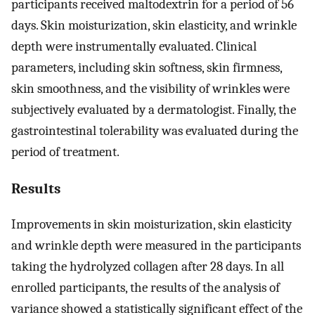
participants received maltodextrin for a period of 56
days. Skin moisturization, skin elasticity, and wrinkle
depth were instrumentally evaluated. Clinical
parameters, including skin softness, skin firmness,
skin smoothness, and the visibility of wrinkles were
subjectively evaluated by a dermatologist. Finally, the
gastrointestinal tolerability was evaluated during the
period of treatment.
Results
Improvements in skin moisturization, skin elasticity
and wrinkle depth were measured in the participants
taking the hydrolyzed collagen after 28 days. In all
enrolled participants, the results of the analysis of
variance showed a statistically significant effect of the