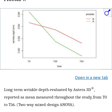
Open in a new tab
®
Long-term wrinkle depth evaluated by Antera 3D
,
reported as mean measured throughout the study, from T0
to T56. (Two-way mixed-design ANOVA).