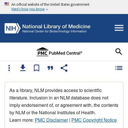
An official website of the United States government
Here's how you know
As a library, NLM provides access to scientific
literature. Inclusion in an NLM database does not
imply endorsement of, or agreement with, the contents
by NLM or the National Institutes of Health.
Learn more:
PMC Disclaimer
|
PMC Copyright Notice