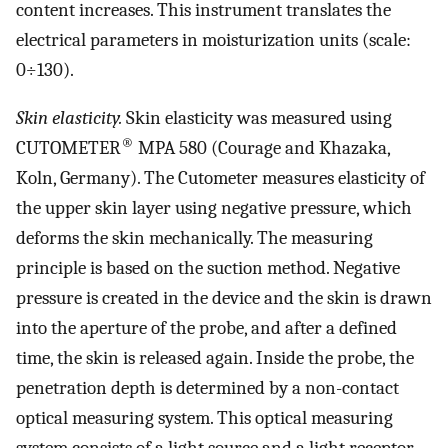
content increases. This instrument translates the
electrical parameters in moisturization units (scale:
0÷130).
Skin elasticity.
Skin elasticity was measured using
®
CUTOMETER
MPA 580 (Courage and Khazaka,
Koln, Germany). The Cutometer measures elasticity of
the upper skin layer using negative pressure, which
deforms the skin mechanically. The measuring
principle is based on the suction method. Negative
pressure is created in the device and the skin is drawn
into the aperture of the probe, and after a defined
time, the skin is released again. Inside the probe, the
penetration depth is determined by a non-contact
optical measuring system. This optical measuring