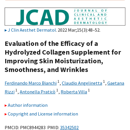
J Clin Aesthet Dermatol
. 2022 Mar;15(3):48–52.
Evaluation of the Efficacy of a
Hydrolyzed Collagen Supplement for
Improving Skin Moisturization,
Smoothness, and Wrinkles
1
1
Ferdinando Marco Bianchi
,
Claudio Angelinetta
,
Gaetana
1
1
1
Rizzi
,
Antonella Praticò
,
Roberta Villa
Author information
Copyright and License information
PMCID: PMC8944283 PMID:
35342502