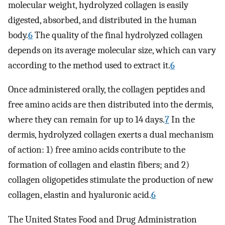
molecular weight, hydrolyzed collagen is easily
digested, absorbed, and distributed in the human
body.
6
The quality of the final hydrolyzed collagen
depends on its average molecular size, which can vary
according to the method used to extract it.
6
Once administered orally, the collagen peptides and
free amino acids are then distributed into the dermis,
where they can remain for up to 14 days.
7
In the
dermis, hydrolyzed collagen exerts a dual mechanism
of action: 1) free amino acids contribute to the
formation of collagen and elastin fibers; and 2)
collagen oligopetides stimulate the production of new
collagen, elastin and hyaluronic acid.
6
The United States Food and Drug Administration