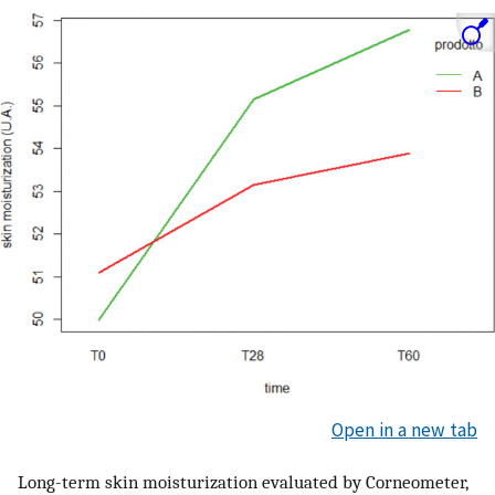
Open in a new tab
Long-term skin moisturization evaluated by Corneometer,