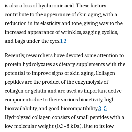
is also a loss of hyaluronic acid. These factors
contribute to the appearance of skin aging, with a
reduction in its elasticity and tone, giving way to the
increased appearance of wrinkles, sagging eyelids,
and bags under the eyes.
1
,
2
Recently, researchers have devoted some attention to
protein hydrolyzates as dietary supplements with the
potential to improve signs of skin aging. Collagen
peptides are the product of the enzymolysis of
collagen or gelatin and are used as important active
components due to their various bioactivity, high
bioavailability, and good biocompatibility.
3
–
5
Hydrolyzed collagen consists of small peptides with a
low molecular weight (0.3–8 kDa). Due to its low