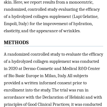
skin. Here, we report results from a monocentric,
randomized, controlled study evaluating the efficacy
of a hydrolyzed collagen supplement (Lapi Gelatine,
Empoli, Italy) for the improvement of hydration,
elasticity, and the appearance of wrinkles.
METHODS
A randomized controlled study to evaluate the efficacy
of a hydrolyzed collagen supplement was conducted
in 2020 at Dermo-Cosmetic and Medical R&D Center
of Bio Basic Europe in Milan, Italy. All subjects
provided a written informed consent prior to
enrollment into the study. The trial was run in
accordance with the Declaration of Helsinki and with
principles of Good Clinical Practices; it was conducted