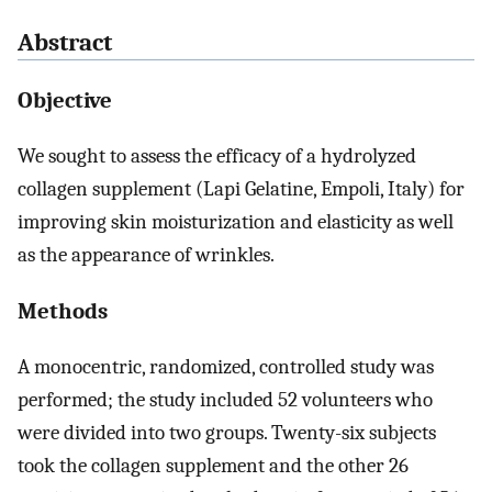
Abstract
Objective
We sought to assess the efficacy of a hydrolyzed
collagen supplement (Lapi Gelatine, Empoli, Italy) for
improving skin moisturization and elasticity as well
as the appearance of wrinkles.
Methods
A monocentric, randomized, controlled study was
performed; the study included 52 volunteers who
were divided into two groups. Twenty-six subjects
took the collagen supplement and the other 26