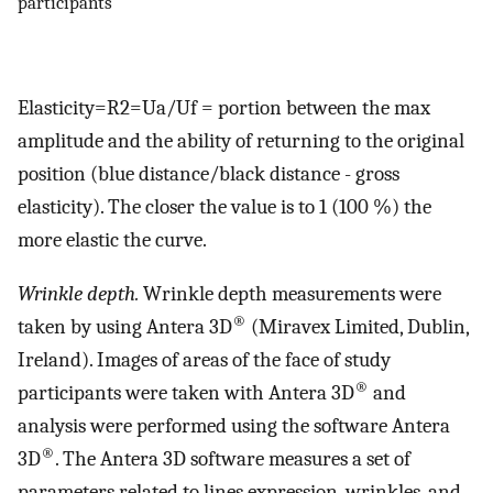
participants
Elasticity=R2=Ua/Uf = portion between the max
amplitude and the ability of returning to the original
position (blue distance/black distance - gross
elasticity). The closer the value is to 1 (100 %) the
more elastic the curve.
Wrinkle depth.
Wrinkle depth measurements were
®
taken by using Antera 3D
(Miravex Limited, Dublin,
Ireland). Images of areas of the face of study
®
participants were taken with Antera 3D
and
analysis were performed using the software Antera
®
3D
. The Antera 3D software measures a set of
parameters related to lines expression, wrinkles, and