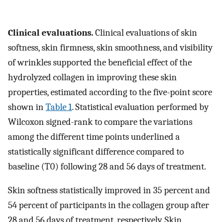
Clinical evaluations.
Clinical evaluations of skin
softness, skin firmness, skin smoothness, and visibility
of wrinkles supported the beneficial effect of the
hydrolyzed collagen in improving these skin
properties, estimated according to the five-point score
shown in
Table 1
. Statistical evaluation performed by
Wilcoxon signed-rank to compare the variations
among the different time points underlined a
statistically significant difference compared to
baseline (T0) following 28 and 56 days of treatment.
Skin softness statistically improved in 35 percent and
54 percent of participants in the collagen group after
28 and 56 days of treatment, respectively. Skin