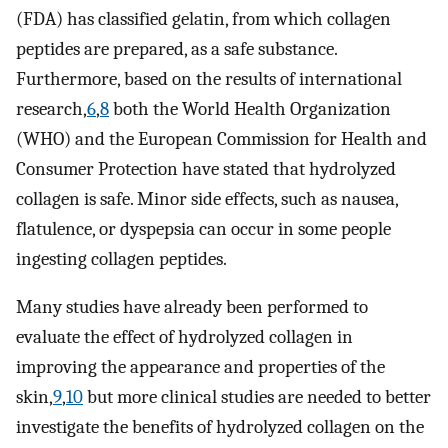
(FDA) has classified gelatin, from which collagen
peptides are prepared, as a safe substance.
Furthermore, based on the results of international
research,
6
,
8
both the World Health Organization
(WHO) and the European Commission for Health and
Consumer Protection have stated that hydrolyzed
collagen is safe. Minor side effects, such as nausea,
flatulence, or dyspepsia can occur in some people
ingesting collagen peptides.
Many studies have already been performed to
evaluate the effect of hydrolyzed collagen in
improving the appearance and properties of the
skin,
9
,
10
but more clinical studies are needed to better
investigate the benefits of hydrolyzed collagen on the