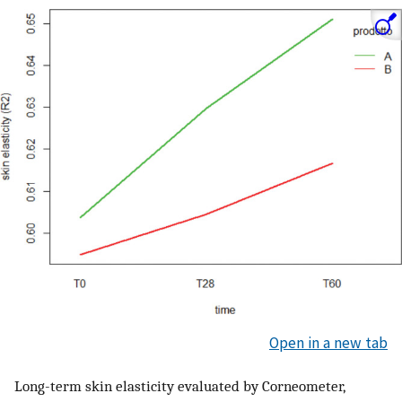
Open in a new tab
Long-term skin elasticity evaluated by Corneometer,