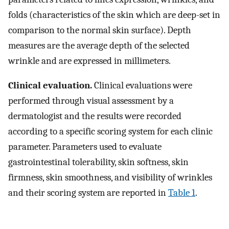
folds (characteristics of the skin which are deep-set in
comparison to the normal skin surface). Depth
measures are the average depth of the selected
wrinkle and are expressed in millimeters.
Clinical evaluation.
Clinical evaluations were
performed through visual assessment by a
dermatologist and the results were recorded
according to a specific scoring system for each clinic
parameter. Parameters used to evaluate
gastrointestinal tolerability, skin softness, skin
firmness, skin smoothness, and visibility of wrinkles
and their scoring system are reported in
Table 1
.