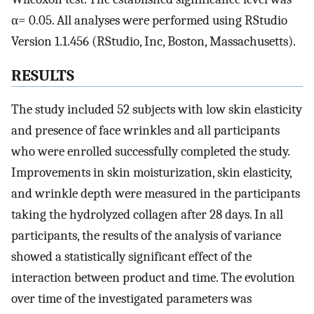
α= 0.05. All analyses were performed using RStudio
Version 1.1.456 (RStudio, Inc, Boston, Massachusetts).
RESULTS
The study included 52 subjects with low skin elasticity
and presence of face wrinkles and all participants
who were enrolled successfully completed the study.
Improvements in skin moisturization, skin elasticity,
and wrinkle depth were measured in the participants
taking the hydrolyzed collagen after 28 days. In all
participants, the results of the analysis of variance
showed a statistically significant effect of the
interaction between product and time. The evolution
over time of the investigated parameters was