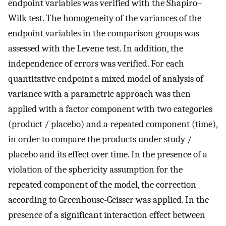
endpoint variables was verified with the Shapiro–
Wilk test. The homogeneity of the variances of the
endpoint variables in the comparison groups was
assessed with the Levene test. In addition, the
independence of errors was verified. For each
quantitative endpoint a mixed model of analysis of
variance with a parametric approach was then
applied with a factor component with two categories
(product / placebo) and a repeated component (time),
in order to compare the products under study /
placebo and its effect over time. In the presence of a
violation of the sphericity assumption for the
repeated component of the model, the correction
according to Greenhouse-Geisser was applied. In the
presence of a significant interaction effect between