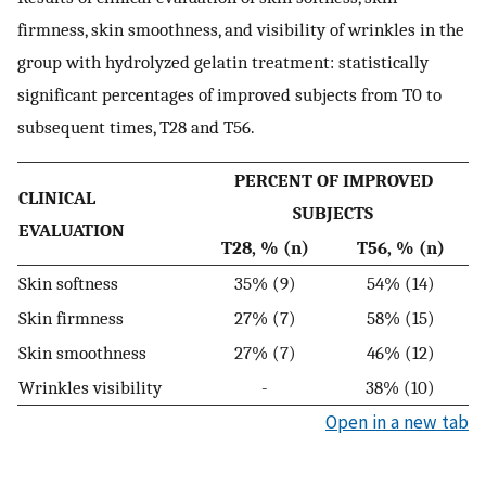
firmness, skin smoothness, and visibility of wrinkles in the
group with hydrolyzed gelatin treatment: statistically
significant percentages of improved subjects from T0 to
subsequent times, T28 and T56.
PERCENT OF IMPROVED
CLINICAL
SUBJECTS
EVALUATION
T28, % (n)
T56, % (n)
Skin softness
35% (9)
54% (14)
Skin firmness
27% (7)
58% (15)
Skin smoothness
27% (7)
46% (12)
Wrinkles visibility
-
38% (10)
Open in a new tab