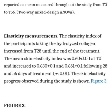
reported as mean measured throughout the study, from T0
to T56. (Two-way mixed-design ANOVA).
Elasticity measurements.
The elasticity index of
the participants taking the hydrolyzed collagen
increased from T28 until the end of the treatment.
The mean skin elasticity index was 0.604±0.1 at T0
and increased to 0.630±0.1 and 0.651±0.1 following 28
and 56 days of treatment (
p
<0.01). The skin elasticity
progress observed during the study is shown
Figure 3
.
FIGURE 3.