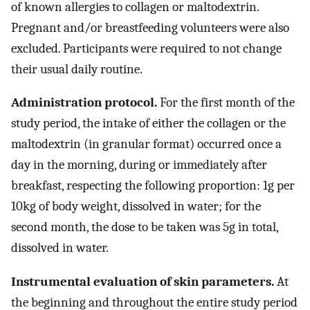
of known allergies to collagen or maltodextrin.
Pregnant and/or breastfeeding volunteers were also
excluded. Participants were required to not change
their usual daily routine.
Administration protocol.
For the first month of the
study period, the intake of either the collagen or the
maltodextrin (in granular format) occurred once a
day in the morning, during or immediately after
breakfast, respecting the following proportion: 1g per
10kg of body weight, dissolved in water; for the
second month, the dose to be taken was 5g in total,
dissolved in water.
Instrumental evaluation of skin parameters.
At
the beginning and throughout the entire study period