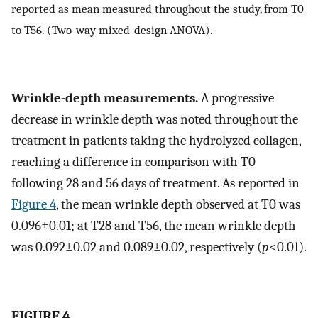
reported as mean measured throughout the study, from T0
to T56. (Two-way mixed-design ANOVA).
Wrinkle-depth measurements.
A progressive
decrease in wrinkle depth was noted throughout the
treatment in patients taking the hydrolyzed collagen,
reaching a difference in comparison with T0
following 28 and 56 days of treatment. As reported in
Figure 4
, the mean wrinkle depth observed at T0 was
0.096±0.01; at T28 and T56, the mean wrinkle depth
was 0.092±0.02 and 0.089±0.02, respectively (
p
<0.01).
FIGURE 4.