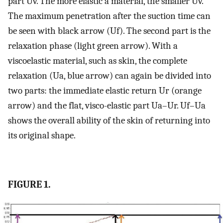
part Uv. The more elastic a material, the smaller Uv.
The maximum penetration after the suction time can
be seen with black arrow (Uf). The second part is the
relaxation phase (light green arrow). With a
viscoelastic material, such as skin, the complete
relaxation (Ua, blue arrow) can again be divided into
two parts: the immediate elastic return Ur (orange
arrow) and the flat, visco-elastic part Ua–Ur. Uf–Ua
shows the overall ability of the skin of returning into
its original shape.
FIGURE 1.