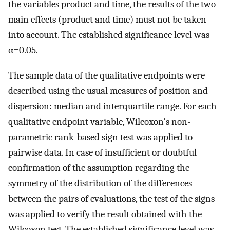
the variables product and time, the results of the two
main effects (product and time) must not be taken
into account. The established significance level was
α=0.05.
The sample data of the qualitative endpoints were
described using the usual measures of position and
dispersion: median and interquartile range. For each
qualitative endpoint variable, Wilcoxon's non-
parametric rank-based sign test was applied to
pairwise data. In case of insufficient or doubtful
confirmation of the assumption regarding the
symmetry of the distribution of the differences
between the pairs of evaluations, the test of the signs
was applied to verify the result obtained with the
Wilcoxon test. The established significance level was