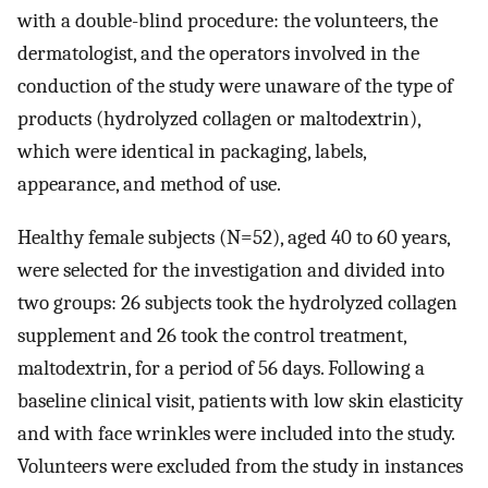
with a double-blind procedure: the volunteers, the
dermatologist, and the operators involved in the
conduction of the study were unaware of the type of
products (hydrolyzed collagen or maltodextrin),
which were identical in packaging, labels,
appearance, and method of use.
Healthy female subjects (N=52), aged 40 to 60 years,
were selected for the investigation and divided into
two groups: 26 subjects took the hydrolyzed collagen
supplement and 26 took the control treatment,
maltodextrin, for a period of 56 days. Following a
baseline clinical visit, patients with low skin elasticity
and with face wrinkles were included into the study.
Volunteers were excluded from the study in instances