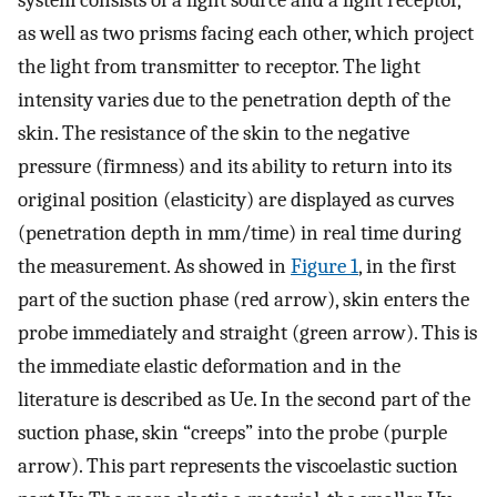
system consists of a light source and a light receptor,
as well as two prisms facing each other, which project
the light from transmitter to receptor. The light
intensity varies due to the penetration depth of the
skin. The resistance of the skin to the negative
pressure (firmness) and its ability to return into its
original position (elasticity) are displayed as curves
(penetration depth in mm/time) in real time during
the measurement. As showed in
Figure 1
, in the first
part of the suction phase (red arrow), skin enters the
probe immediately and straight (green arrow). This is
the immediate elastic deformation and in the
literature is described as Ue. In the second part of the
suction phase, skin “creeps” into the probe (purple
arrow). This part represents the viscoelastic suction