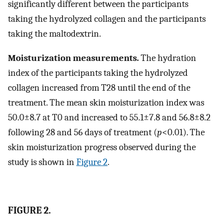
significantly different between the participants
taking the hydrolyzed collagen and the participants
taking the maltodextrin.
Moisturization measurements.
The hydration
index of the participants taking the hydrolyzed
collagen increased from T28 until the end of the
treatment. The mean skin moisturization index was
50.0±8.7 at T0 and increased to 55.1±7.8 and 56.8±8.2
following 28 and 56 days of treatment (
p
<0.01). The
skin moisturization progress observed during the
study is shown in
Figure 2
.
FIGURE 2.