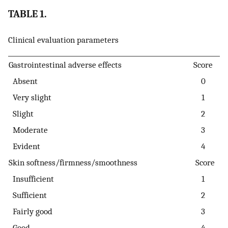
TABLE 1.
Clinical evaluation parameters
Gastrointestinal adverse effects
Score
Absent
0
Very slight
1
Slight
2
Moderate
3
Evident
4
Skin softness/firmness/smoothness
Score
Insufficient
1
Sufficient
2
Fairly good
3
Good
4