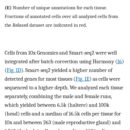
(E)
Number of unique annotations for each tissue.
Fractions of annotated cells over all analyzed cells from
the
Relaxed
dataset are indicated in red.
Cells from 10x Genomics and Smart-seq2 were well
integrated after batch correction using Harmony (
16
)
(
Fig. 1D
). Smart-seq2 yielded a higher number of
detected genes for most tissues (
Fig. 1E
) as cells were
sequenced to a higher depth. We analyzed each tissue
separately, combining the male and female runs,
which yielded between 6.5k (haltere) and 100k
(head) cells and a median of 16.5k cells per tissue for
10x and between 263 (male reproductive gland) and