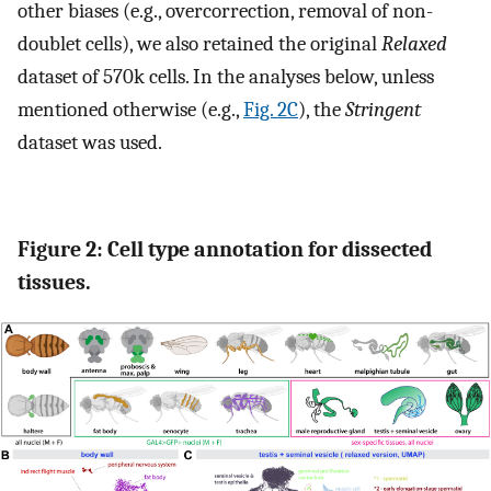
other biases (e.g., overcorrection, removal of non-
doublet cells), we also retained the original
Relaxed
dataset of 570k cells. In the analyses below, unless
mentioned otherwise (e.g.,
Fig. 2C
), the
Stringent
dataset was used.
Figure 2: Cell type annotation for dissected
tissues.