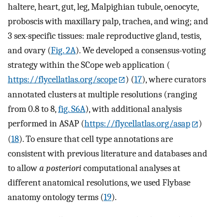
haltere, heart, gut, leg, Malpighian tubule, oenocyte,
proboscis with maxillary palp, trachea, and wing; and
3 sex-specific tissues: male reproductive gland, testis,
and ovary (
Fig. 2A
). We developed a consensus-voting
strategy within the SCope web application (
https://flycellatlas.org/scope
) (
17
), where curators
annotated clusters at multiple resolutions (ranging
from 0.8 to 8,
fig. S6A
), with additional analysis
performed in ASAP (
https://flycellatlas.org/asap
)
(
18
). To ensure that cell type annotations are
consistent with previous literature and databases and
to allow
a posteriori
computational analyses at
different anatomical resolutions, we used Flybase
anatomy ontology terms (
19
).