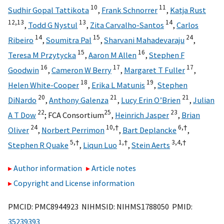
10
11
Sudhir Gopal Tattikota
,
Frank Schnorrer
,
Katja Rust
12,
13
13
14
,
Todd G Nystul
,
Zita Carvalho-Santos
,
Carlos
14
15
24
Ribeiro
,
Soumitra Pal
,
Sharvani Mahadevaraju
,
15
16
Teresa M Przytycka
,
Aaron M Allen
,
Stephen F
16
17
17
Goodwin
,
Cameron W Berry
,
Margaret T Fuller
,
18
19
Helen White-Cooper
,
Erika L Matunis
,
Stephen
20
21
21
DiNardo
,
Anthony Galenza
,
Lucy Erin O’Brien
,
Julian
22
25
23
A T Dow
;
FCA Consortium
,
Heinrich Jasper
,
Brian
24
10,
†
6,
†
Oliver
,
Norbert Perrimon
,
Bart Deplancke
,
5,
†
1,
†
3,
4,
†
Stephen R Quake
,
Liqun Luo
,
Stein Aerts
Author information
Article notes
Copyright and License information
PMCID: PMC8944923 NIHMSID: NIHMS1788050 PMID:
35239393