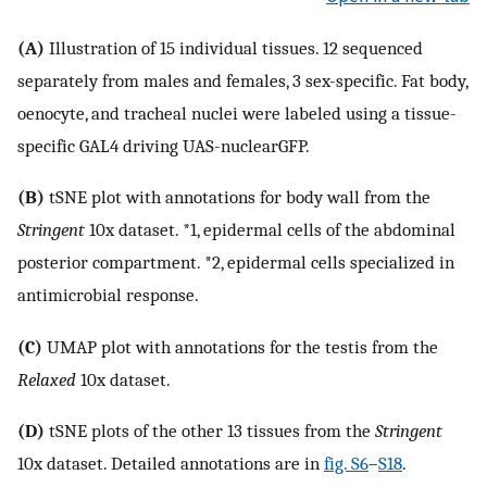
(A)
Illustration of 15 individual tissues. 12 sequenced
separately from males and females, 3 sex-specific. Fat body,
oenocyte, and tracheal nuclei were labeled using a tissue-
specific GAL4 driving UAS-nuclearGFP.
(B)
tSNE plot with annotations for body wall from the
Stringent
10x dataset. *1, epidermal cells of the abdominal
posterior compartment. *2, epidermal cells specialized in
antimicrobial response.
(C)
UMAP plot with annotations for the testis from the
Relaxed
10x dataset.
(D)
tSNE plots of the other 13 tissues from the
Stringent
10x dataset. Detailed annotations are in
fig. S6
–
S18
.