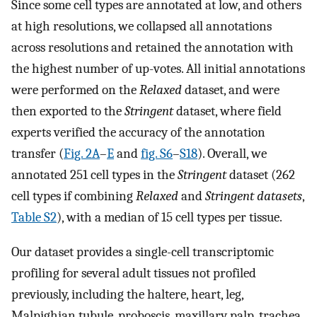
Since some cell types are annotated at low, and others
at high resolutions, we collapsed all annotations
across resolutions and retained the annotation with
the highest number of up-votes. All initial annotations
were performed on the
Relaxed
dataset, and were
then exported to the
Stringent
dataset, where field
experts verified the accuracy of the annotation
transfer (
Fig. 2A
–
E
and
fig. S6
–
S18
). Overall, we
annotated 251 cell types in the
Stringent
dataset (262
cell types if combining
Relaxed
and
Stringent datasets
,
Table S2
), with a median of 15 cell types per tissue.
Our dataset provides a single-cell transcriptomic
profiling for several adult tissues not profiled
previously, including the haltere, heart, leg,
Malpighian tubule, proboscis, maxillary palp, trachea,