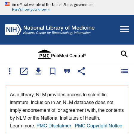
An official website of the United States government
Here's how you know
As a library, NLM provides access to scientific
literature. Inclusion in an NLM database does not
imply endorsement of, or agreement with, the contents
by NLM or the National Institutes of Health.
Learn more:
PMC Disclaimer
|
PMC Copyright Notice