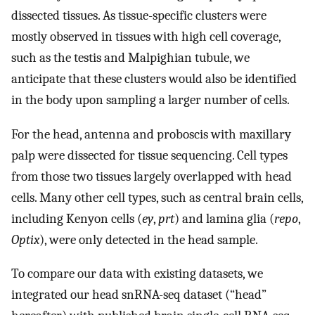
dissected tissues. As tissue-specific clusters were
mostly observed in tissues with high cell coverage,
such as the testis and Malpighian tubule, we
anticipate that these clusters would also be identified
in the body upon sampling a larger number of cells.
For the head, antenna and proboscis with maxillary
palp were dissected for tissue sequencing. Cell types
from those two tissues largely overlapped with head
cells. Many other cell types, such as central brain cells,
including Kenyon cells (
ey
,
prt
) and lamina glia (
repo
,
Optix
), were only detected in the head sample.
To compare our data with existing datasets, we
integrated our head snRNA-seq dataset (“head”