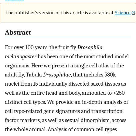
The publisher's version of this article is available at
Science
Abstract
For over 100 years, the fruit fly
Drosophila
melanogaster
has been one of the most studied model
organisms. Here we present a single cell atlas of the
adult fly, Tabula
Drosophilae
, that includes 580k
nuclei from 15 individually dissected sexed tissues as
well as the entire head and body, annotated to >250
distinct cell types. We provide an in-depth analysis of
cell type-related gene signatures and transcription
factor markers, as well as sexual dimorphism, across
the whole animal. Analysis of common cell types