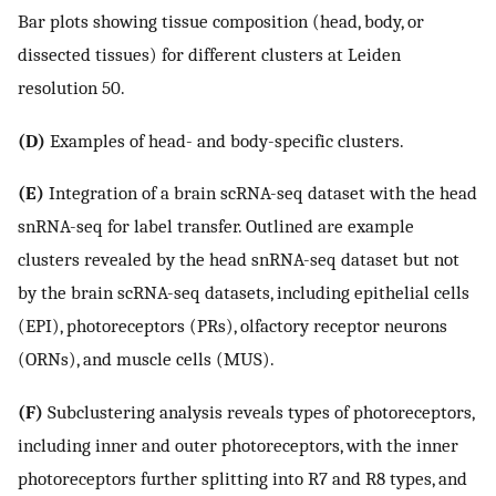
Bar plots showing tissue composition (head, body, or
dissected tissues) for different clusters at Leiden
resolution 50.
(D)
Examples of head- and body-specific clusters.
(E)
Integration of a brain scRNA-seq dataset with the head
snRNA-seq for label transfer. Outlined are example
clusters revealed by the head snRNA-seq dataset but not
by the brain scRNA-seq datasets, including epithelial cells
(EPI), photoreceptors (PRs), olfactory receptor neurons
(ORNs), and muscle cells (MUS).
(F)
Subclustering analysis reveals types of photoreceptors,
including inner and outer photoreceptors, with the inner
photoreceptors further splitting into R7 and R8 types, and