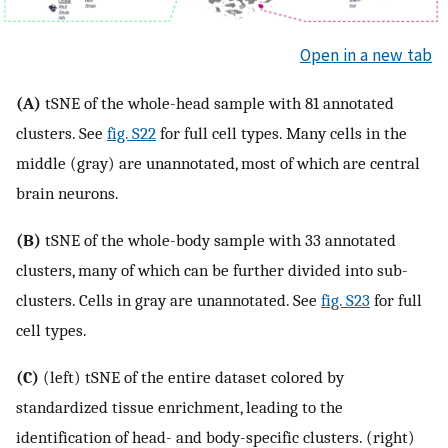
Open in a new tab
(A)
tSNE of the whole-head sample with 81 annotated
clusters. See
fig. S22
for full cell types. Many cells in the
middle (gray) are unannotated, most of which are central
brain neurons.
(B)
tSNE of the whole-body sample with 33 annotated
clusters, many of which can be further divided into sub-
clusters. Cells in gray are unannotated. See
fig. S23
for full
cell types.
(C)
(left) tSNE of the entire dataset colored by
standardized tissue enrichment, leading to the
identification of head- and body-specific clusters. (right)