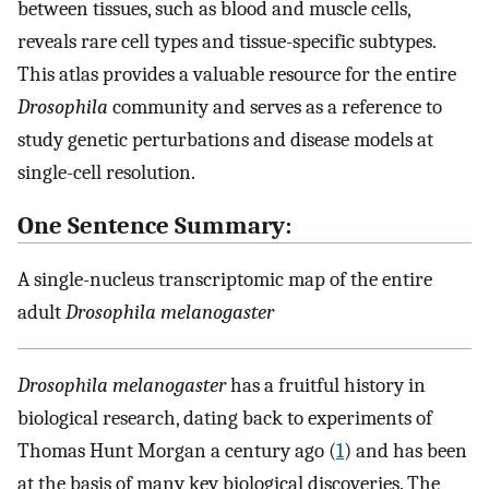
between tissues, such as blood and muscle cells,
reveals rare cell types and tissue-specific subtypes.
This atlas provides a valuable resource for the entire
Drosophila
community and serves as a reference to
study genetic perturbations and disease models at
single-cell resolution.
One Sentence Summary:
A single-nucleus transcriptomic map of the entire
adult
Drosophila melanogaster
Drosophila melanogaster
has a fruitful history in
biological research, dating back to experiments of
Thomas Hunt Morgan a century ago (
1
) and has been
at the basis of many key biological discoveries. The