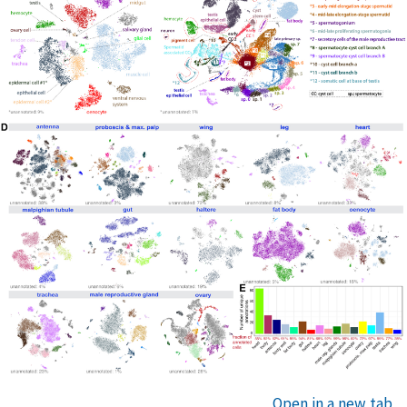
Open in a new tab