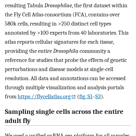
resulting Tabula
Drosophilae
, the first dataset within
the Fly Cell Atlas consortium (FCA), contains over
580k cells, resulting in >250 distinct cell types
annotated by >100 experts from 40 laboratories. This
atlas reports cellular signatures for each tissue,
providing the entire
Drosophila
community a
reference for studies that probe the effects of genetic
perturbations and disease models at single-cell
resolution. All data and annotations can be accessed
through multiple visualization and analysis portals
from
https://flycellatlas.org
(
fig. S1
–
S3
).
Sampling single cells across the entire
adult fly
We used a unified snRNA-seq platform for all samples,