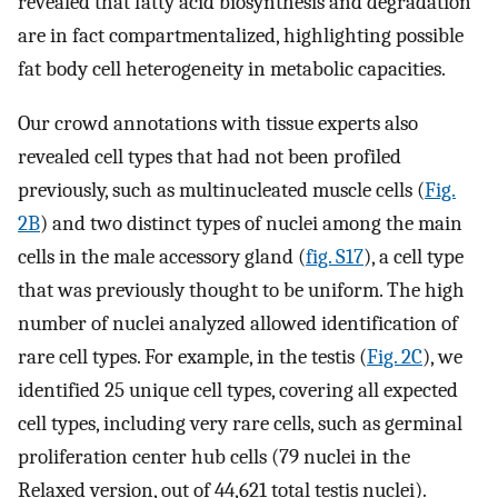
revealed that fatty acid biosynthesis and degradation
are in fact compartmentalized, highlighting possible
fat body cell heterogeneity in metabolic capacities.
Our crowd annotations with tissue experts also
revealed cell types that had not been profiled
previously, such as multinucleated muscle cells (
Fig.
2B
) and two distinct types of nuclei among the main
cells in the male accessory gland (
fig. S17
), a cell type
that was previously thought to be uniform. The high
number of nuclei analyzed allowed identification of
rare cell types. For example, in the testis (
Fig. 2C
), we
identified 25 unique cell types, covering all expected
cell types, including very rare cells, such as germinal
proliferation center hub cells (79 nuclei in the
Relaxed version, out of 44,621 total testis nuclei).