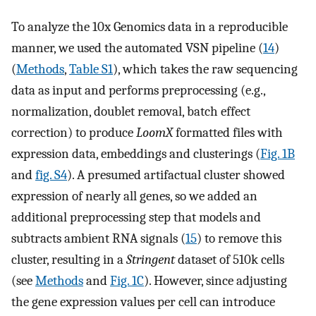
To analyze the 10x Genomics data in a reproducible
manner, we used the automated VSN pipeline (
14
)
(
Methods
,
Table S1
), which takes the raw sequencing
data as input and performs preprocessing (e.g.,
normalization, doublet removal, batch effect
correction) to produce
LoomX
formatted files with
expression data, embeddings and clusterings (
Fig. 1B
and
fig. S4
). A presumed artifactual cluster showed
expression of nearly all genes, so we added an
additional preprocessing step that models and
subtracts ambient RNA signals (
15
) to remove this
cluster, resulting in a
Stringent
dataset of 510k cells
(see
Methods
and
Fig. 1C
). However, since adjusting
the gene expression values per cell can introduce