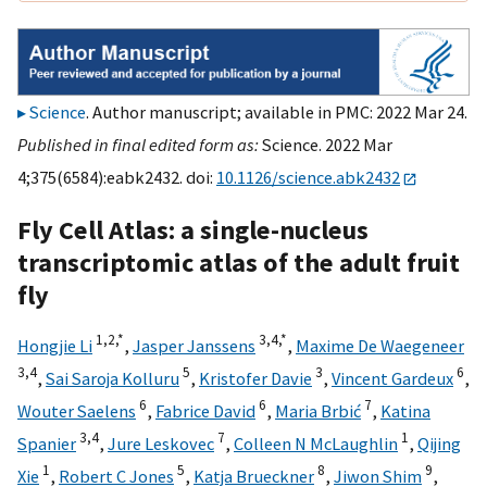
Science
. Author manuscript; available in PMC: 2022 Mar 24.
Published in final edited form as:
Science. 2022 Mar
4;375(6584):eabk2432. doi:
10.1126/science.abk2432
Fly Cell Atlas: a single-nucleus
transcriptomic atlas of the adult fruit
fly
1,
2,
*
3,
4,
*
Hongjie Li
,
Jasper Janssens
,
Maxime De Waegeneer
3,
4
5
3
6
,
Sai Saroja Kolluru
,
Kristofer Davie
,
Vincent Gardeux
,
6
6
7
Wouter Saelens
,
Fabrice David
,
Maria Brbić
,
Katina
3,
4
7
1
Spanier
,
Jure Leskovec
,
Colleen N McLaughlin
,
Qijing
1
5
8
9
Xie
,
Robert C Jones
,
Katja Brueckner
,
Jiwon Shim
,