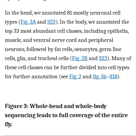
In the head, we annotated 81 mostly neuronal cell
types (
Fig. 3A
and
S22
). In the body, we annotated the
top 33 most abundant cell classes, including epithelia,
muscle, and ventral nerve cord and peripheral
neurons, followed by fat cells, oenocytes, germ line
cells, glia, and tracheal cells (
Fig. 3B
and
S23
). Many of
these cell classes can be further divided into cell types
for further annotation (see
Fig. 2
and
fig. S6
–
S18
).
Figure 3: Whole-head and whole-body
sequencing leads to full coverage of the entire
fly.