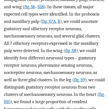
and wing (
fig. S6
–
S18
). In these tissues, all major
expected cell types were identified. In the proboscis
and maxillary palp (
fig. S7A
,
B
), we could annotate
gustatory and olfactory receptor neurons,
mechanosensory neurons, and several glial clusters.
All 7 olfactory receptors expressed in the maxillary
palp were detected. In the wing (
fig. S8
), we could
identify four different neuronal types – gustatory
receptor neurons, pheromone-sensing neurons,
nociceptive neurons, mechanosensory neurons, as
well as three glial clusters. In the leg (
fig. S9
), we could
distinguish gustatory receptor neurons from two
clusters of mechanosensory neurons. In the heart (
fig.
S10
), we found a large proportion of resident