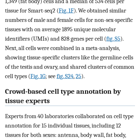
1,349 (fat body) cells and a median of 534 cells per
tissue for Smart-seq2 (
Fig. 1F
). We obtained similar
numbers of male and female cells for non-sex-specific
tissues with on average 1895 unique molecular
identifiers (UMIs) and 828 genes per cell (
fig. S5
).
Next, all cells were combined in a meta-analysis,
showing tissue-specific clusters like the germline cells
of the testis and ovary, and shared clusters of common
cell types (
Fig. 1G
; see
fig. S24
,
25
).
Crowd-based cell type annotation by
tissue experts
Experts from 40 laboratories collaborated on cell type
annotation for 15 individual tissues, including 12
tissues for both sexes: antenna, body wall, fat body,