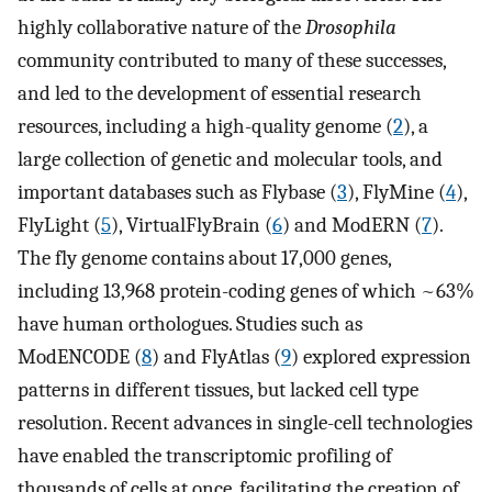
highly collaborative nature of the
Drosophila
community contributed to many of these successes,
and led to the development of essential research
resources, including a high-quality genome (
2
), a
large collection of genetic and molecular tools, and
important databases such as Flybase (
3
), FlyMine (
4
),
FlyLight (
5
), VirtualFlyBrain (
6
) and ModERN (
7
).
The fly genome contains about 17,000 genes,
including 13,968 protein-coding genes of which ~63%
have human orthologues. Studies such as
ModENCODE (
8
) and FlyAtlas (
9
) explored expression
patterns in different tissues, but lacked cell type
resolution. Recent advances in single-cell technologies
have enabled the transcriptomic profiling of
thousands of cells at once, facilitating the creation of