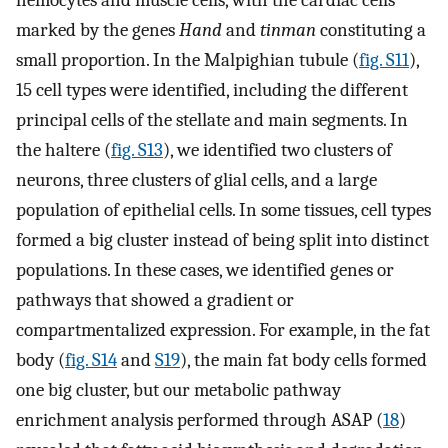
hemocytes and muscle cells, with the cardiac cells
marked by the genes
Hand
and
tinman
constituting a
small proportion. In the Malpighian tubule (
fig. S11
),
15 cell types were identified, including the different
principal cells of the stellate and main segments. In
the haltere (
fig. S13
), we identified two clusters of
neurons, three clusters of glial cells, and a large
population of epithelial cells. In some tissues, cell types
formed a big cluster instead of being split into distinct
populations. In these cases, we identified genes or
pathways that showed a gradient or
compartmentalized expression. For example, in the fat
body (
fig. S14
and
S19
), the main fat body cells formed
one big cluster, but our metabolic pathway
enrichment analysis performed through ASAP (
18
)