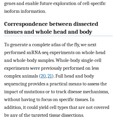
genes and enable future exploration of cell-specific
isoform information.
Correspondence between dissected
tissues and whole head and body
To generate a complete atlas of the fly, we next
performed snRNA-seq experiments on whole-head
and whole-body samples. Whole-body single-cell
experiments were previously performed on less
complex animals (
20
,
21
). Full head and body
sequencing provides a practical means to assess the
impact of mutations or to track disease mechanisms,
without having to focus on specific tissues. In
addition, it could yield cell types that are not covered
by any of the targeted tissue dissections.