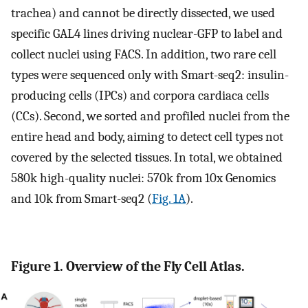
trachea) and cannot be directly dissected, we used
specific GAL4 lines driving nuclear-GFP to label and
collect nuclei using FACS. In addition, two rare cell
types were sequenced only with Smart-seq2: insulin-
producing cells (IPCs) and corpora cardiaca cells
(CCs). Second, we sorted and profiled nuclei from the
entire head and body, aiming to detect cell types not
covered by the selected tissues. In total, we obtained
580k high-quality nuclei: 570k from 10x Genomics
and 10k from Smart-seq2 (
Fig. 1A
).
Figure 1. Overview of the Fly Cell Atlas.