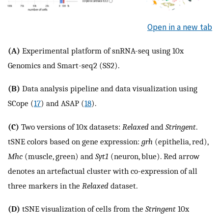
Open in a new tab
(A)
Experimental platform of snRNA-seq using 10x
Genomics and Smart-seq2 (SS2).
(B)
Data analysis pipeline and data visualization using
SCope (
17
) and ASAP (
18
).
(C)
Two versions of 10x datasets:
Relaxed
and
Stringent
.
tSNE colors based on gene expression:
grh
(epithelia, red),
Mhc
(muscle, green) and
Syt1
(neuron, blue). Red arrow
denotes an artefactual cluster with co-expression of all
three markers in the
Relaxed
dataset.
(D)
tSNE visualization of cells from the
Stringent
10x