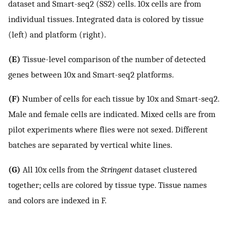
dataset and Smart-seq2 (SS2) cells. 10x cells are from
individual tissues. Integrated data is colored by tissue
(left) and platform (right).
(E)
Tissue-level comparison of the number of detected
genes between 10x and Smart-seq2 platforms.
(F)
Number of cells for each tissue by 10x and Smart-seq2.
Male and female cells are indicated. Mixed cells are from
pilot experiments where flies were not sexed. Different
batches are separated by vertical white lines.
(G)
All 10x cells from the
Stringent
dataset clustered
together; cells are colored by tissue type. Tissue names
and colors are indexed in F.