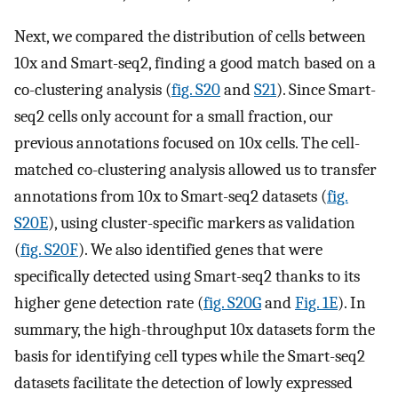
Next, we compared the distribution of cells between
10x and Smart-seq2, finding a good match based on a
co-clustering analysis (
fig. S20
and
S21
). Since Smart-
seq2 cells only account for a small fraction, our
previous annotations focused on 10x cells. The cell-
matched co-clustering analysis allowed us to transfer
annotations from 10x to Smart-seq2 datasets (
fig.
S20E
), using cluster-specific markers as validation
(
fig. S20F
). We also identified genes that were
specifically detected using Smart-seq2 thanks to its
higher gene detection rate (
fig. S20G
and
Fig. 1E
). In
summary, the high-throughput 10x datasets form the
basis for identifying cell types while the Smart-seq2
datasets facilitate the detection of lowly expressed