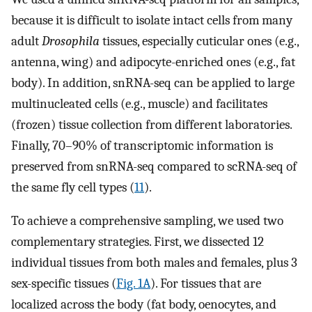
because it is difficult to isolate intact cells from many
adult
Drosophila
tissues, especially cuticular ones (e.g.,
antenna, wing) and adipocyte-enriched ones (e.g., fat
body). In addition, snRNA-seq can be applied to large
multinucleated cells (e.g., muscle) and facilitates
(frozen) tissue collection from different laboratories.
Finally, 70–90% of transcriptomic information is
preserved from snRNA-seq compared to scRNA-seq of
the same fly cell types (
11
).
To achieve a comprehensive sampling, we used two
complementary strategies. First, we dissected 12
individual tissues from both males and females, plus 3
sex-specific tissues (
Fig. 1A
). For tissues that are
localized across the body (fat body, oenocytes, and