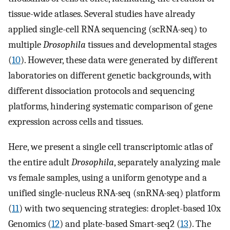
tissue-wide atlases. Several studies have already
applied single-cell RNA sequencing (scRNA-seq) to
multiple
Drosophila
tissues and developmental stages
(
10
). However, these data were generated by different
laboratories on different genetic backgrounds, with
different dissociation protocols and sequencing
platforms, hindering systematic comparison of gene
expression across cells and tissues.
Here, we present a single cell transcriptomic atlas of
the entire adult
Drosophila
, separately analyzing male
vs female samples, using a uniform genotype and a
unified single-nucleus RNA-seq (snRNA-seq) platform
(
11
) with two sequencing strategies: droplet-based 10x
Genomics (
12
) and plate-based Smart-seq2 (
13
). The