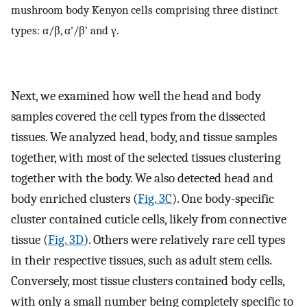
mushroom body Kenyon cells comprising three distinct
types: α/β, α’/β’ and γ.
Next, we examined how well the head and body
samples covered the cell types from the dissected
tissues. We analyzed head, body, and tissue samples
together, with most of the selected tissues clustering
together with the body. We also detected head and
body enriched clusters (
Fig. 3C
). One body-specific
cluster contained cuticle cells, likely from connective
tissue (
Fig. 3D
). Others were relatively rare cell types
in their respective tissues, such as adult stem cells.
Conversely, most tissue clusters contained body cells,
with only a small number being completely specific to