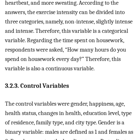
heartbeat, and more sweating. According to the
answers, the exercise intensity can be divided into
three categories, namely, non-intense, slightly intense
and intense. Therefore, this variable is a categorical
variable. Regarding the time spent on housework,
respondents were asked, “How many hours do you
spend on housework every day?” Therefore, this
variable is also a continuous variable.
3.2.3. Control Variables
The control variables were gender, happiness, age,
health status, changes in health, education level, type
of residence, family type, and city type. Gender is a
binary variable: males are defined as 1 and females as