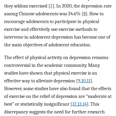
they seldom exercised [
7
]. In 2020, the depression rate
among Chinese adolescents was 24.6% [
8
]. How to
encourage adolescents to participate in physical
exercise and effectively use exercise methods to
intervene in adolescent depression has become one of
the main objectives of adolescent education.
The effect of physical activity on depression remains
controversial in the academic community. Many
studies have shown that physical exercise is an
effective way to alleviate depression [
9
,
10
,
11
].
However, some studies have also found that the effects
of exercise on the relief of depression are “moderate at
best” or statistically insignificant [
12
,
13
,
14
]. This
discrepancy suggests the need for further research