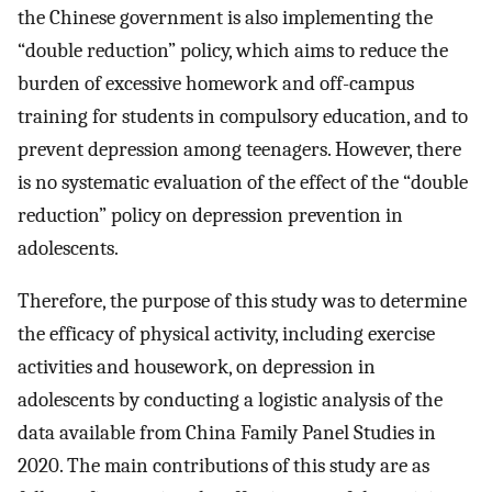
the Chinese government is also implementing the
“double reduction” policy, which aims to reduce the
burden of excessive homework and off-campus
training for students in compulsory education, and to
prevent depression among teenagers. However, there
is no systematic evaluation of the effect of the “double
reduction” policy on depression prevention in
adolescents.
Therefore, the purpose of this study was to determine
the efficacy of physical activity, including exercise
activities and housework, on depression in
adolescents by conducting a logistic analysis of the
data available from China Family Panel Studies in
2020. The main contributions of this study are as