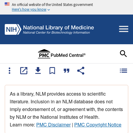
An official website of the United States government
Here's how you know
As a library, NLM provides access to scientific
literature. Inclusion in an NLM database does not
imply endorsement of, or agreement with, the contents
by NLM or the National Institutes of Health.
Learn more:
PMC Disclaimer
|
PMC Copyright Notice