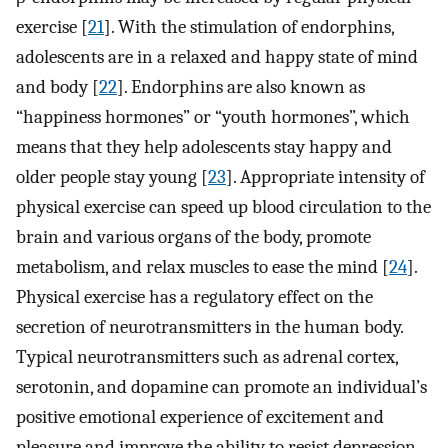
exercise [
21
]. With the stimulation of endorphins,
adolescents are in a relaxed and happy state of mind
and body [
22
]. Endorphins are also known as
“happiness hormones” or “youth hormones”, which
means that they help adolescents stay happy and
older people stay young [
23
]. Appropriate intensity of
physical exercise can speed up blood circulation to the
brain and various organs of the body, promote
metabolism, and relax muscles to ease the mind [
24
].
Physical exercise has a regulatory effect on the
secretion of neurotransmitters in the human body.
Typical neurotransmitters such as adrenal cortex,
serotonin, and dopamine can promote an individual’s
positive emotional experience of excitement and
pleasure and improve the ability to resist depression