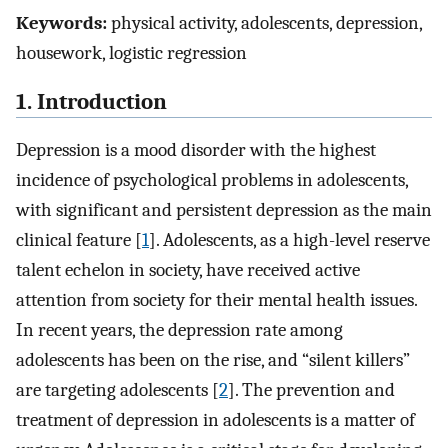
Keywords:
physical activity, adolescents, depression,
housework, logistic regression
1. Introduction
Depression is a mood disorder with the highest
incidence of psychological problems in adolescents,
with significant and persistent depression as the main
clinical feature [
1
]. Adolescents, as a high-level reserve
talent echelon in society, have received active
attention from society for their mental health issues.
In recent years, the depression rate among
adolescents has been on the rise, and “silent killers”
are targeting adolescents [
2
]. The prevention and
treatment of depression in adolescents is a matter of