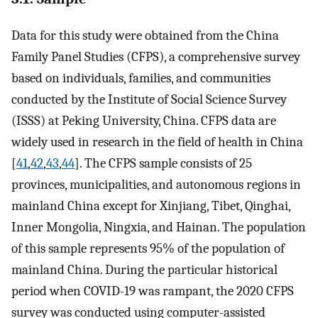
Data for this study were obtained from the China
Family Panel Studies (CFPS), a comprehensive survey
based on individuals, families, and communities
conducted by the Institute of Social Science Survey
(ISSS) at Peking University, China. CFPS data are
widely used in research in the field of health in China
[
41
,
42
,
43
,
44
]. The CFPS sample consists of 25
provinces, municipalities, and autonomous regions in
mainland China except for Xinjiang, Tibet, Qinghai,
Inner Mongolia, Ningxia, and Hainan. The population
of this sample represents 95% of the population of
mainland China. During the particular historical
period when COVID-19 was rampant, the 2020 CFPS
survey was conducted using computer-assisted