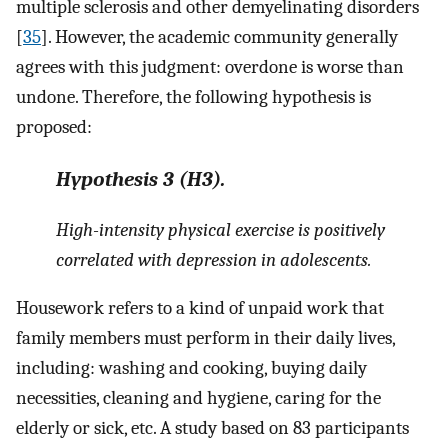
multiple sclerosis and other demyelinating disorders
[
35
]. However, the academic community generally
agrees with this judgment: overdone is worse than
undone. Therefore, the following hypothesis is
proposed:
Hypothesis
3
(H3).
High-intensity physical exercise is positively
correlated with depression in adolescents.
Housework refers to a kind of unpaid work that
family members must perform in their daily lives,
including: washing and cooking, buying daily
necessities, cleaning and hygiene, caring for the
elderly or sick, etc. A study based on 83 participants