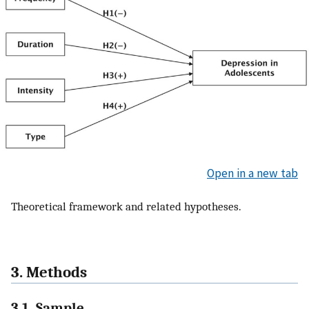
Open in a new tab
Theoretical framework and related hypotheses.
3. Methods
3.1. Sample