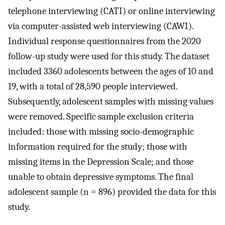
telephone interviewing (CATI) or online interviewing
via computer-assisted web interviewing (CAWI).
Individual response questionnaires from the 2020
follow-up study were used for this study. The dataset
included 3360 adolescents between the ages of 10 and
19, with a total of 28,590 people interviewed.
Subsequently, adolescent samples with missing values
were removed. Specific sample exclusion criteria
included: those with missing socio-demographic
information required for the study; those with
missing items in the Depression Scale; and those
unable to obtain depressive symptoms. The final
adolescent sample (n = 896) provided the data for this
study.