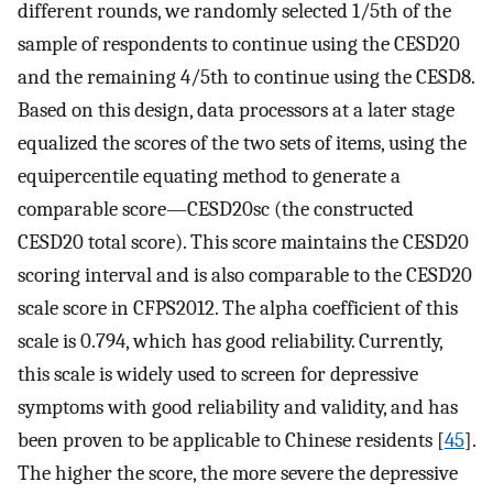
different rounds, we randomly selected 1/5th of the
sample of respondents to continue using the CESD20
and the remaining 4/5th to continue using the CESD8.
Based on this design, data processors at a later stage
equalized the scores of the two sets of items, using the
equipercentile equating method to generate a
comparable score—CESD20sc (the constructed
CESD20 total score). This score maintains the CESD20
scoring interval and is also comparable to the CESD20
scale score in CFPS2012. The alpha coefficient of this
scale is 0.794, which has good reliability. Currently,
this scale is widely used to screen for depressive
symptoms with good reliability and validity, and has
been proven to be applicable to Chinese residents [
45
].
The higher the score, the more severe the depressive