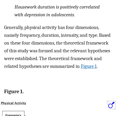
Housework duration is positively correlated
with depression in adolescents.
Generally, physical activity has four dimensions,
namely frequency, duration, intensity, and type. Based
on these four dimensions, the theoretical framework
of this study was formed and the relevant hypotheses
were established. The theoretical framework and
related hypotheses are summarized in
Figure 1
.
Figure 1.