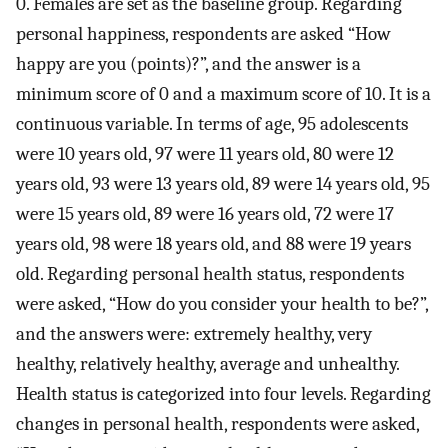
0. Females are set as the baseline group. Regarding
personal happiness, respondents are asked “How
happy are you (points)?”, and the answer is a
minimum score of 0 and a maximum score of 10. It is a
continuous variable. In terms of age, 95 adolescents
were 10 years old, 97 were 11 years old, 80 were 12
years old, 93 were 13 years old, 89 were 14 years old, 95
were 15 years old, 89 were 16 years old, 72 were 17
years old, 98 were 18 years old, and 88 were 19 years
old. Regarding personal health status, respondents
were asked, “How do you consider your health to be?”,
and the answers were: extremely healthy, very
healthy, relatively healthy, average and unhealthy.
Health status is categorized into four levels. Regarding
changes in personal health, respondents were asked,