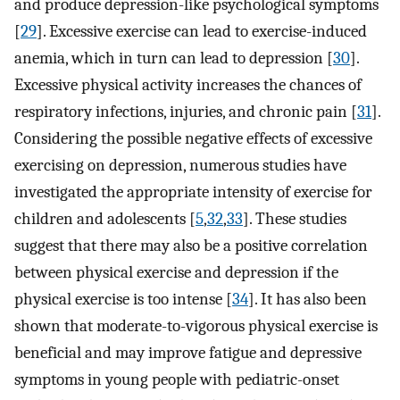
and produce depression-like psychological symptoms
[
29
]. Excessive exercise can lead to exercise-induced
anemia, which in turn can lead to depression [
30
].
Excessive physical activity increases the chances of
respiratory infections, injuries, and chronic pain [
31
].
Considering the possible negative effects of excessive
exercising on depression, numerous studies have
investigated the appropriate intensity of exercise for
children and adolescents [
5
,
32
,
33
]. These studies
suggest that there may also be a positive correlation
between physical exercise and depression if the
physical exercise is too intense [
34
]. It has also been
shown that moderate-to-vigorous physical exercise is
beneficial and may improve fatigue and depressive
symptoms in young people with pediatric-onset