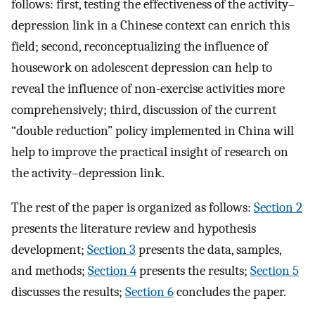
follows: first, testing the effectiveness of the activity–
depression link in a Chinese context can enrich this
field; second, reconceptualizing the influence of
housework on adolescent depression can help to
reveal the influence of non-exercise activities more
comprehensively; third, discussion of the current
“double reduction” policy implemented in China will
help to improve the practical insight of research on
the activity–depression link.
The rest of the paper is organized as follows:
Section 2
presents the literature review and hypothesis
development;
Section 3
presents the data, samples,
and methods;
Section 4
presents the results;
Section 5
discusses the results;
Section 6
concludes the paper.