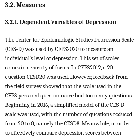
3.2. Measures
3.2.1. Dependent Variables of Depression
The Center for Epidemiologic Studies Depression Scale
(CES-D) was used by CFPS2020 to measure an
individual’s level of depression. This set of scales
comes in a variety of forms. In CFPS2012, a 20-
question CESD20 was used. However, feedback from
the field survey showed that the scale used in the
CFPS personal questionnaire had too many questions.
Beginning in 2016, a simplified model of the CES-D
scale was used, with the number of questions reduced
from 20 to 8, namely the CESD8. Meanwhile, in order
to effectively compare depression scores between