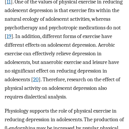
[
11
]. One of the values of physical exercise in reducing
adolescent depression is that exercise fits within the
natural ecology of adolescent activities, whereas
psychotherapy and psychotropic medications do not
[
19
]. In addition, different forms of exercise have
different effects on adolescent depression. Aerobic
exercise can effectively relieve depression in
adolescents, but anaerobic exercise and leisure have
no significant effect on reducing depression in
adolescents [
20
]. Therefore, research on the effect of
physical activity on adolescent depression also
requires dialectical analysis.
Physiology supports the role of physical exercise in
reducing depression in adolescents. The production of
β-endorphins may be increased by regular physical