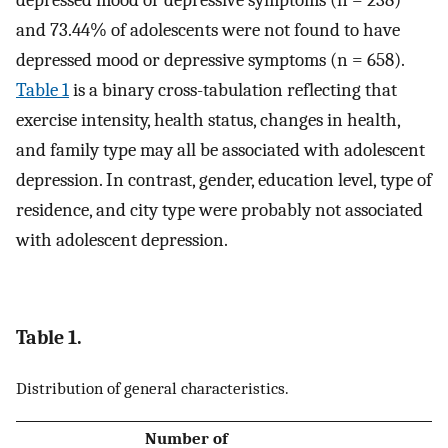
and 73.44% of adolescents were not found to have
depressed mood or depressive symptoms (n = 658).
Table 1
is a binary cross-tabulation reflecting that
exercise intensity, health status, changes in health,
and family type may all be associated with adolescent
depression. In contrast, gender, education level, type of
residence, and city type were probably not associated
with adolescent depression.
Table 1.
Distribution of general characteristics.
Number of