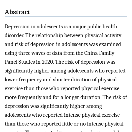
Abstract
Depression in adolescents is a major public health
disorder. The relationship between physical activity
and risk of depression in adolescents was examined
using three waves of data from the China Family
Panel Studies in 2020. The risk of depression was
significantly higher among adolescents who reported
lower frequency and shorter duration of physical
exercise than those who reported physical exercise
more frequently and for a longer duration. The risk of
depression was significantly higher among
adolescents who reported intense physical exercise
than those who reported little or no intense physical