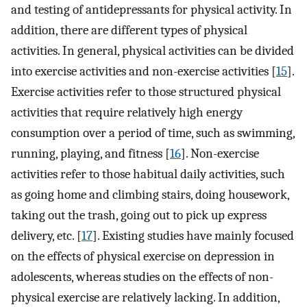
and testing of antidepressants for physical activity. In
addition, there are different types of physical
activities. In general, physical activities can be divided
into exercise activities and non-exercise activities [
15
].
Exercise activities refer to those structured physical
activities that require relatively high energy
consumption over a period of time, such as swimming,
running, playing, and fitness [
16
]. Non-exercise
activities refer to those habitual daily activities, such
as going home and climbing stairs, doing housework,
taking out the trash, going out to pick up express
delivery, etc. [
17
]. Existing studies have mainly focused
on the effects of physical exercise on depression in
adolescents, whereas studies on the effects of non-
physical exercise are relatively lacking. In addition,