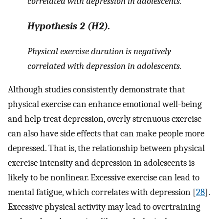
correlated with depression in adolescents
.
Hypothesis
2
(H2).
Physical exercise duration is negatively
correlated with depression in adolescents.
Although studies consistently demonstrate that
physical exercise can enhance emotional well-being
and help treat depression, overly strenuous exercise
can also have side effects that can make people more
depressed. That is, the relationship between physical
exercise intensity and depression in adolescents is
likely to be nonlinear. Excessive exercise can lead to
mental fatigue, which correlates with depression [
28
].
Excessive physical activity may lead to overtraining