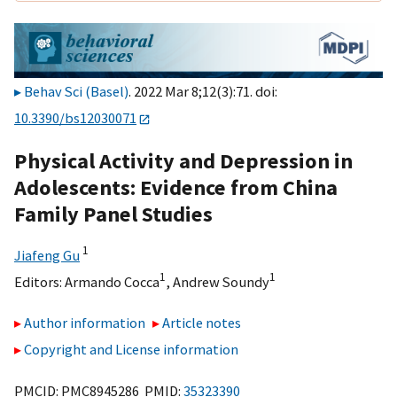
Behav Sci (Basel)
. 2022 Mar 8;12(3):71. doi:
10.3390/bs12030071
Physical Activity and Depression in
Adolescents: Evidence from China
Family Panel Studies
1
Jiafeng Gu
1
1
Editors:
Armando Cocca
,
Andrew Soundy
Author information
Article notes
Copyright and License information
PMCID: PMC8945286 PMID:
35323390