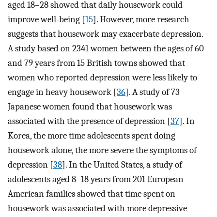
aged 18–28 showed that daily housework could
improve well-being [
15
]. However, more research
suggests that housework may exacerbate depression.
A study based on 2341 women between the ages of 60
and 79 years from 15 British towns showed that
women who reported depression were less likely to
engage in heavy housework [
36
]. A study of 73
Japanese women found that housework was
associated with the presence of depression [
37
]. In
Korea, the more time adolescents spent doing
housework alone, the more severe the symptoms of
depression [
38
]. In the United States, a study of
adolescents aged 8–18 years from 201 European
American families showed that time spent on
housework was associated with more depressive