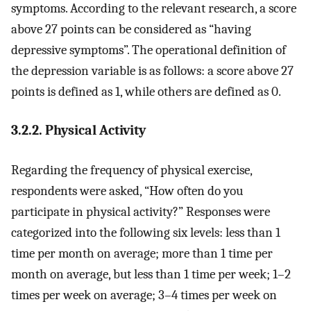
symptoms. According to the relevant research, a score
above 27 points can be considered as “having
depressive symptoms”. The operational definition of
the depression variable is as follows: a score above 27
points is defined as 1, while others are defined as 0.
3.2.2. Physical Activity
Regarding the frequency of physical exercise,
respondents were asked, “How often do you
participate in physical activity?” Responses were
categorized into the following six levels: less than 1
time per month on average; more than 1 time per
month on average, but less than 1 time per week; 1–2
times per week on average; 3–4 times per week on