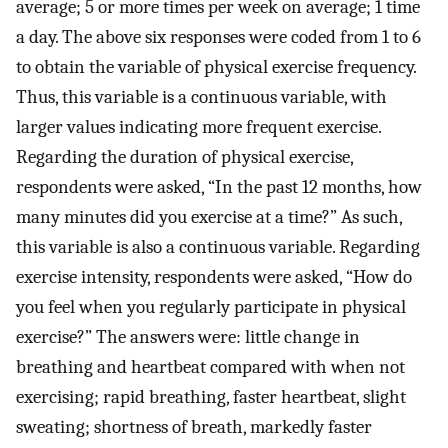
average; 5 or more times per week on average; 1 time
a day. The above six responses were coded from 1 to 6
to obtain the variable of physical exercise frequency.
Thus, this variable is a continuous variable, with
larger values indicating more frequent exercise.
Regarding the duration of physical exercise,
respondents were asked, “In the past 12 months, how
many minutes did you exercise at a time?” As such,
this variable is also a continuous variable. Regarding
exercise intensity, respondents were asked, “How do
you feel when you regularly participate in physical
exercise?” The answers were: little change in
breathing and heartbeat compared with when not
exercising; rapid breathing, faster heartbeat, slight
sweating; shortness of breath, markedly faster