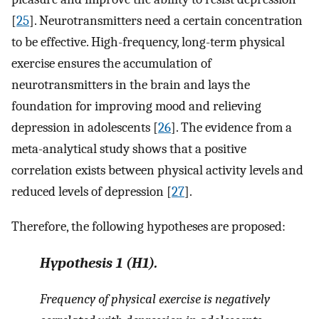
[
25
]. Neurotransmitters need a certain concentration
to be effective. High-frequency, long-term physical
exercise ensures the accumulation of
neurotransmitters in the brain and lays the
foundation for improving mood and relieving
depression in adolescents [
26
]. The evidence from a
meta-analytical study shows that a positive
correlation exists between physical activity levels and
reduced levels of depression [
27
].
Therefore, the following hypotheses are proposed:
Hypothesis
1
(H1).
Frequency of physical exercise is negatively