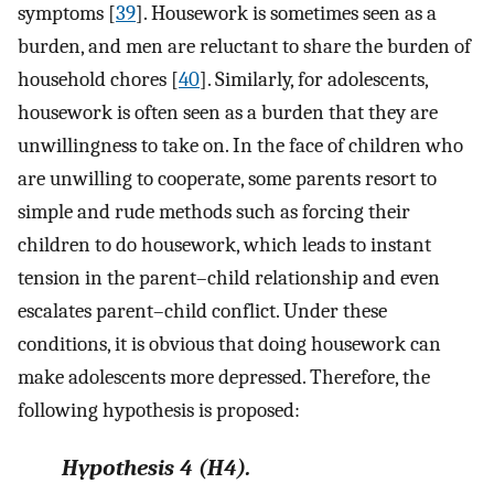
symptoms [
39
]. Housework is sometimes seen as a
burden, and men are reluctant to share the burden of
household chores [
40
]. Similarly, for adolescents,
housework is often seen as a burden that they are
unwillingness to take on. In the face of children who
are unwilling to cooperate, some parents resort to
simple and rude methods such as forcing their
children to do housework, which leads to instant
tension in the parent–child relationship and even
escalates parent–child conflict. Under these
conditions, it is obvious that doing housework can
make adolescents more depressed. Therefore, the
following hypothesis is proposed:
Hypothesis
4
(H4).