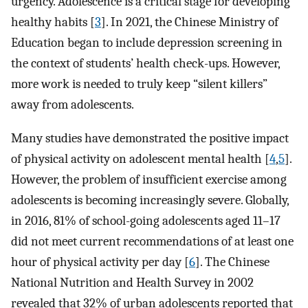
urgency. Adolescence is a critical stage for developing
healthy habits [
3
]. In 2021, the Chinese Ministry of
Education began to include depression screening in
the context of students’ health check-ups. However,
more work is needed to truly keep “silent killers”
away from adolescents.
Many studies have demonstrated the positive impact
of physical activity on adolescent mental health [
4
,
5
].
However, the problem of insufficient exercise among
adolescents is becoming increasingly severe. Globally,
in 2016, 81% of school-going adolescents aged 11–17
did not meet current recommendations of at least one
hour of physical activity per day [
6
]. The Chinese
National Nutrition and Health Survey in 2002
revealed that 32% of urban adolescents reported that