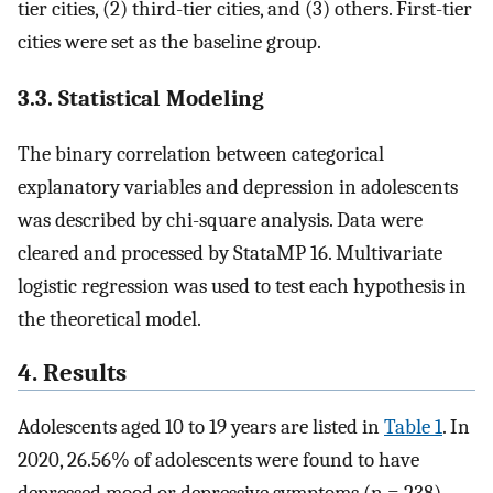
tier cities, (2) third-tier cities, and (3) others. First-tier
cities were set as the baseline group.
3.3. Statistical Modeling
The binary correlation between categorical
explanatory variables and depression in adolescents
was described by chi-square analysis. Data were
cleared and processed by StataMP 16. Multivariate
logistic regression was used to test each hypothesis in
the theoretical model.
4. Results
Adolescents aged 10 to 19 years are listed in
Table 1
. In
2020, 26.56% of adolescents were found to have
depressed mood or depressive symptoms (n = 238)