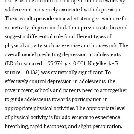
exercise. The amount of time spent on housework by
adolescents is inversely associated with depression.
These results provide somewhat stronger evidence for
an activity–depression link than previous studies and
suggest a differential role for different types of
physical activity, such as exercise and housework. The
overall model predicting depression in adolescents
(LR chi-squared = 95.974,
p
< 0.001, Nagelkerke R-
square = 0.183) was statistically significant. To
effectively control depression in adolescents, the
government, schools and parents need to act together
to guide adolescents towards participation in
appropriate physical activities. The appropriate level
of physical activity is for adolescents to experience
breathing, rapid heartbeat, and slight perspiration.