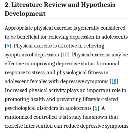
2. Literature Review and Hypothesis
Development
Appropriate physical exercise is generally considered
to be beneficial for relieving depression in adolescents
[
9
]. Physical exercise is effective in relieving
symptoms of depression [
10
]. Physical exercise may be
effective in improving depressive status, hormonal
response to stress, and physiological fitness in
adolescent females with depressive symptoms [
18
].
Increased physical activity plays an important role in
promoting health and preventing lifestyle-related
psychological disorders in adolescents [
5
]. A
randomized controlled trial study has shown that
exercise intervention can reduce depressive symptoms