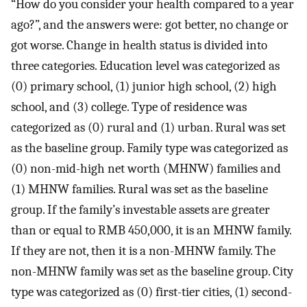
“How do you consider your health compared to a year
ago?”, and the answers were: got better, no change or
got worse. Change in health status is divided into
three categories. Education level was categorized as
(0) primary school, (1) junior high school, (2) high
school, and (3) college. Type of residence was
categorized as (0) rural and (1) urban. Rural was set
as the baseline group. Family type was categorized as
(0) non-mid-high net worth (MHNW) families and
(1) MHNW families. Rural was set as the baseline
group. If the family’s investable assets are greater
than or equal to RMB 450,000, it is an MHNW family.
If they are not, then it is a non-MHNW family. The
non-MHNW family was set as the baseline group. City
type was categorized as (0) first-tier cities, (1) second-