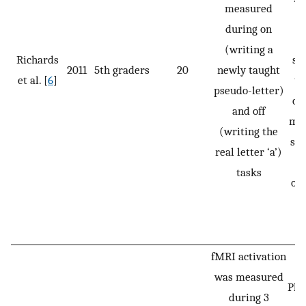
measured
‘a
during on
w
(writing a
Richards
st
2011
5th graders
20
newly taught
et al. [
6
]
to
pseudo-letter)
on
and off
mid
(writing the
ste
real letter ‘a’)
pr
tasks
out
s
fMRI activation
was measured
Pho
during 3