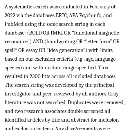
A systematic search was conducted in February of
2022 via the databases ERIC, APA Psychinfo, and
PubMed using the same search string in each
database: (BOLD OR fMRI OR “functional magnetic
resonance”) AND (handwriting OR “letter form” OR
spell* OR essay OR “idea generation”) with limits
based on our exclusion criteria (e.g., age, language,
species) and with no date range specified. This
resulted in 2300 hits across all included databases.
The search string was developed by the principal
investigator and peer-reviewed by all authors. Gray
literature was not searched. Duplicates were removed,
and two research associates double screened all
identified articles by title and abstract for inclusion
and exclusion criteria. Any disagreements were