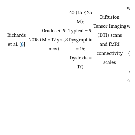
wri
40 (15 F, 25
Diffusion
s
M);
Tensor Imaging
wri
Grades 4–9
Typical = 9;
Richards
(DTI) scans
p
2015
(M = 12 yrs, 3
Dysgraphia
et al. [
8
]
and fMRI
mos)
= 14;
connectivity
(pl
Dyslexia =
scales
ta
17)
co
com
ou
s