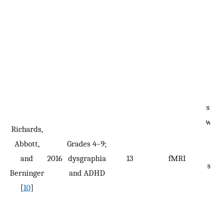
R
sta
wan
Richards,
a
Abbott,
Grades 4–9;
w
and
2016
dysgraphia
13
fMRI
spe
Berninger
and ADHD
i
[
10
]
p