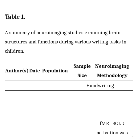
Table 1.
A summary of neuroimaging studies examining brain
structures and functions during various writing tasks in
children.
Sample
Neuroimaging
W
Author(s)
Date
Population
Size
Methodology
Handwriting
W
p
fMRI BOLD
l
activation was
re