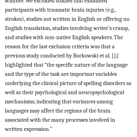
scanner. We excluded studies that examined
participants with traumatic brain injuries (e.g.,
strokes), studies not written in English or offering no
English translation, studies involving writer’s cramp,
and studies with non-native English speakers. The
reason for the last exclusion criteria was that a
previous study conducted by Borkowski et al. [
5
]
highlighted that “the specific nature of the language
and the type of the task are important variables
underlying the clinical picture of spelling disorders as
well as their psychological and neuropsychological
mechanisms, indicating that variances among
languages may affect the regions of the brain
associated with the many processes involved in
written expression.”