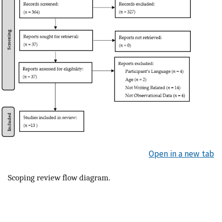
Open in a new tab
Scoping review flow diagram.