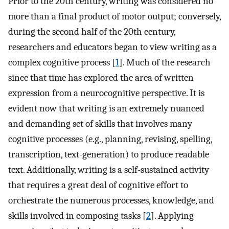
Prior to the 20th century, writing was considered no
more than a final product of motor output; conversely,
during the second half of the 20th century,
researchers and educators began to view writing as a
complex cognitive process [
1
]. Much of the research
since that time has explored the area of written
expression from a neurocognitive perspective. It is
evident now that writing is an extremely nuanced
and demanding set of skills that involves many
cognitive processes (e.g., planning, revising, spelling,
transcription, text-generation) to produce readable
text. Additionally, writing is a self-sustained activity
that requires a great deal of cognitive effort to
orchestrate the numerous processes, knowledge, and
skills involved in composing tasks [
2
]. Applying