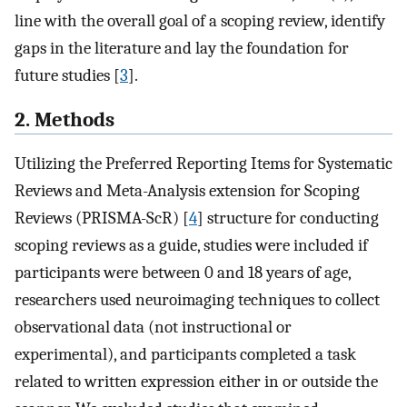
line with the overall goal of a scoping review, identify
gaps in the literature and lay the foundation for
future studies [
3
].
2. Methods
Utilizing the Preferred Reporting Items for Systematic
Reviews and Meta-Analysis extension for Scoping
Reviews (PRISMA-ScR) [
4
] structure for conducting
scoping reviews as a guide, studies were included if
participants were between 0 and 18 years of age,
researchers used neuroimaging techniques to collect
observational data (not instructional or
experimental), and participants completed a task
related to written expression either in or outside the