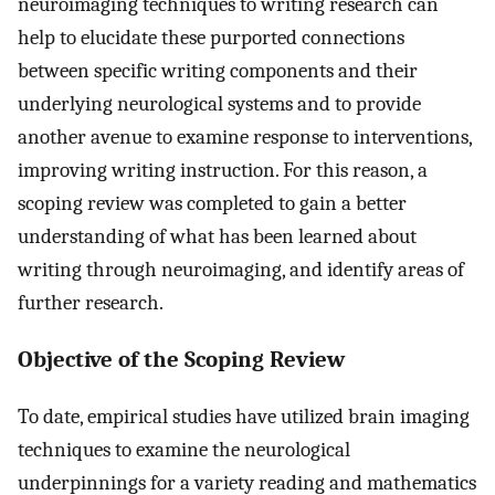
neuroimaging techniques to writing research can
help to elucidate these purported connections
between specific writing components and their
underlying neurological systems and to provide
another avenue to examine response to interventions,
improving writing instruction. For this reason, a
scoping review was completed to gain a better
understanding of what has been learned about
writing through neuroimaging, and identify areas of
further research.
Objective of the Scoping Review
To date, empirical studies have utilized brain imaging
techniques to examine the neurological
underpinnings for a variety reading and mathematics