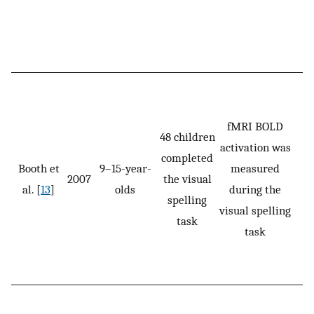
fMRI BOLD
48 children
activation was
completed
Booth et
9–15-year-
measured
2007
the visual
al. [
13
]
olds
during the
s
spelling
visual spelling
task
task