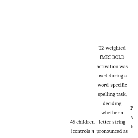
T2-weighted
fMRI BOLD
activation was
used during a
word-specific
spelling task,
deciding
Par
whether a
we
45 children
letter string
to 
(controls
n
pronounced as
t