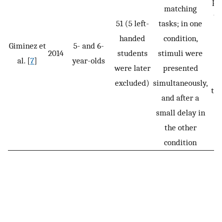
pr
matching
ta
51 (5 left-
tasks; in one
ve
handed
condition,
Giminez et
5- and 6-
2014
students
stimuli were
al. [
7
]
year-olds
were later
presented
m
excluded)
simultaneously,
tas
and after a
m
small delay in
the other
condition