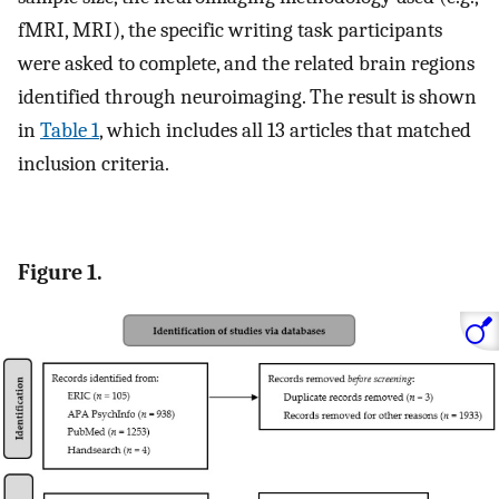
fMRI, MRI), the specific writing task participants
were asked to complete, and the related brain regions
identified through neuroimaging. The result is shown
in
Table 1
, which includes all 13 articles that matched
inclusion criteria.
Figure 1.