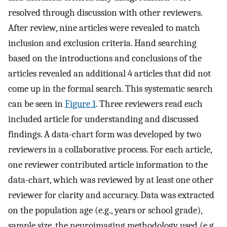
resolved through discussion with other reviewers.
After review, nine articles were revealed to match
inclusion and exclusion criteria. Hand searching
based on the introductions and conclusions of the
articles revealed an additional 4 articles that did not
come up in the formal search. This systematic search
can be seen in
Figure 1
. Three reviewers read each
included article for understanding and discussed
findings. A data-chart form was developed by two
reviewers in a collaborative process. For each article,
one reviewer contributed article information to the
data-chart, which was reviewed by at least one other
reviewer for clarity and accuracy. Data was extracted
on the population age (e.g., years or school grade),
sample size, the neuroimaging methodology used (e.g.,