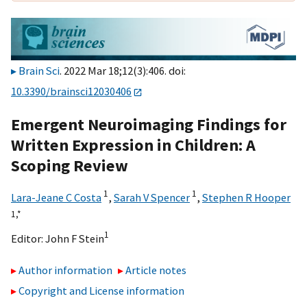
Brain Sci
. 2022 Mar 18;12(3):406. doi:
10.3390/brainsci12030406
Emergent Neuroimaging Findings for
Written Expression in Children: A
Scoping Review
1
1
Lara-Jeane C Costa
,
Sarah V Spencer
,
Stephen R Hooper
1,
*
1
Editor:
John F Stein
Author information
Article notes
Copyright and License information