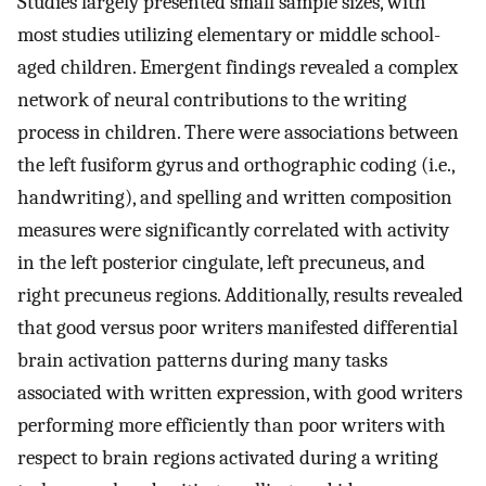
Studies largely presented small sample sizes, with
most studies utilizing elementary or middle school-
aged children. Emergent findings revealed a complex
network of neural contributions to the writing
process in children. There were associations between
the left fusiform gyrus and orthographic coding (i.e.,
handwriting), and spelling and written composition
measures were significantly correlated with activity
in the left posterior cingulate, left precuneus, and
right precuneus regions. Additionally, results revealed
that good versus poor writers manifested differential
brain activation patterns during many tasks
associated with written expression, with good writers
performing more efficiently than poor writers with
respect to brain regions activated during a writing