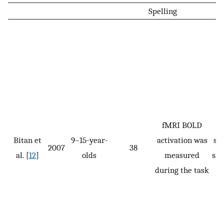
Spelling
fMRI BOLD
Bitan et
9–15-year-
activation was
spe
2007
38
al. [
12
]
olds
measured
sam
during the task
t