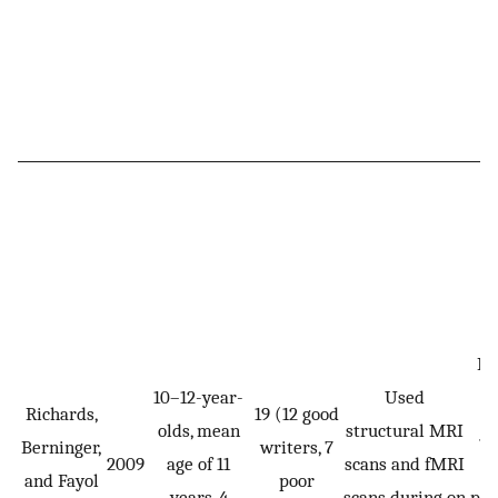
Re
10–12-year-
Used
s
Richards,
19 (12 good
olds, mean
structural MRI
j
Berninger,
writers, 7
2009
age of 11
scans and fMRI
and Fayol
poor
years, 4
scans during on
ps