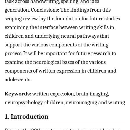
task across handwriting, spelling, and idea
generation. Conclusions: The findings from this
scoping review lay the foundation for future studies
examining the interface between writing skills in
children and underlying neural pathways that
support the various components of the writing
process. It will be important for future research to
examine the neurological bases of the various
components of written expression in children and
adolescents.
Keywords:
written expression, brain imaging,
neuropsychology, children, neuroimaging and writing
1. Introduction