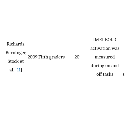
fMRI BOLD
Richards,
activation was
t
Berninger,
2009
Fifth graders
20
measured
w
Stock et
during on and
w
al. [
11
]
off tasks
se