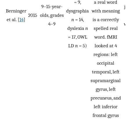
= 9,
a real word
9–15-year-
ju
Berninger
dysgraphia
with meaning
2015
olds, grades
t
et al. [
14
]
n
= 14,
is a correctly
4–9
wh
dyslexia
n
spelled real
h
= 17, OWL
word. fMRI
t
LD
n
= 5)
looked at 4
p
regions: left
s
occipital
temporal, left
supramarginal
gyrus, left
precuneus, and
left inferior
frontal gyrus