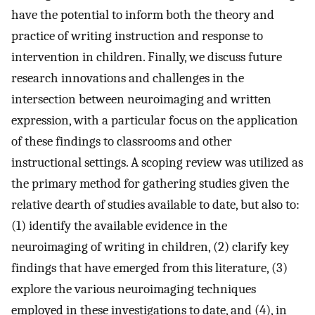
have the potential to inform both the theory and
practice of writing instruction and response to
intervention in children. Finally, we discuss future
research innovations and challenges in the
intersection between neuroimaging and written
expression, with a particular focus on the application
of these findings to classrooms and other
instructional settings. A scoping review was utilized as
the primary method for gathering studies given the
relative dearth of studies available to date, but also to:
(1) identify the available evidence in the
neuroimaging of writing in children, (2) clarify key
findings that have emerged from this literature, (3)
explore the various neuroimaging techniques
employed in these investigations to date, and (4), in