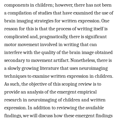
components in children; however, there has not been
a compilation of studies that have examined the use of
brain imaging strategies for written expression. One
reason for this is that the process of writing itself is
complicated and, pragmatically, there is significant
motor movement involved in writing that can
interfere with the quality of the brain image obtained
secondary to movement artifact. Nonetheless, there is
a slowly growing literature that uses neuroimaging
techniques to examine written expression in children.
As such, the objective of this scoping review is to
provide an analysis of the emergent empirical
research in neuroimaging of children and written
expression. In addition to reviewing the available
findings, we will discuss how these emergent findings