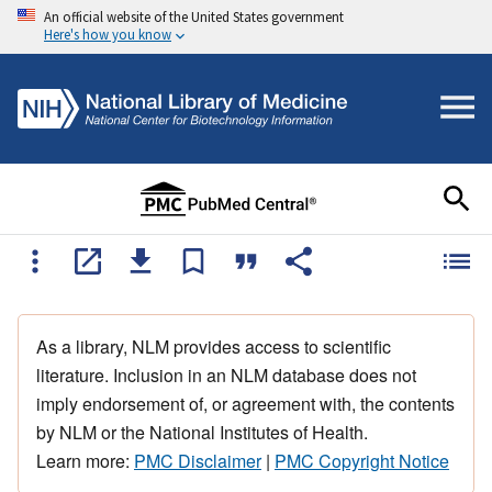
An official website of the United States government
Here's how you know
As a library, NLM provides access to scientific
literature. Inclusion in an NLM database does not
imply endorsement of, or agreement with, the contents
by NLM or the National Institutes of Health.
Learn more:
PMC Disclaimer
|
PMC Copyright Notice