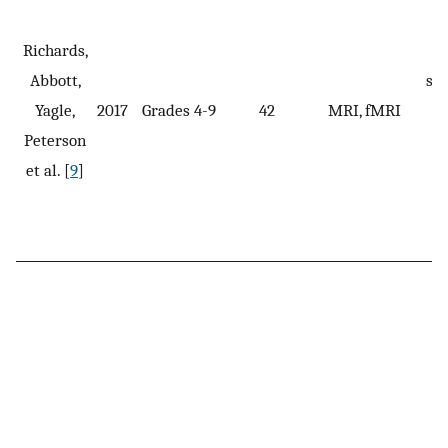
A
Richards,
w
Abbott,
spe
Yagle,
2017
Grades 4-9
42
MRI, fMRI
i
Peterson
et al. [
9
]
p