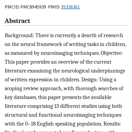
PMCID: PMC8945939 PMID:
35326361
Abstract
Background: There is currently a dearth of research
on the neural framework of writing tasks in children,
as measured by neuroimaging techniques. Objective:
This paper provides an overview of the current
literature examining the neurological underpinnings
of written expression in children. Design: Using a
scoping review approach, with thorough searches of
key databases, this paper presents the available
literature comprising 13 different studies using both
structural and functional neuroimaging techniques
with the 0–18 English speaking population. Results: